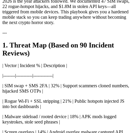
2026 is the year attackers followed. We documented 47 SIM swaps,
22 rogue-hotspot hijacks, and $1.8M in stolen API keys—all
triggered from mobile devices. This playbook gives you a hardened
mobile stack so you can keep trading anywhere without becoming
the next crypto horror story.
---
1. Threat Map (Based on 90 Incident
Reviews)
| Vector | Incident % | Description |
|--------|-----------|-------------|
| SIM swap + SMS 2FA | 32% | Support scammers cloned numbers,
hijacked SMS OTPs |
| Rogue Wi-Fi + SSL stripping | 21% | Public hotspots injected JS
into bot dashboards |
| Malware sideload / rooted device | 18% | APK mods logged
keystrokes, stole seed phrases |
| Screen overlays | 14% | Android overlay malware captured API