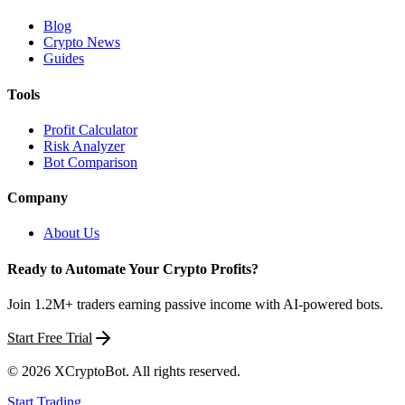
Blog
Crypto News
Guides
Tools
Profit Calculator
Risk Analyzer
Bot Comparison
Company
About Us
Ready to Automate Your Crypto Profits?
Join 1.2M+ traders earning passive income with AI-powered bots.
Start Free Trial
©
2026
XCryptoBot
. All rights reserved.
Start Trading