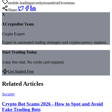
mobile-trading
security
ios
android
3commas
Share:
X
XCryptoBot Team
Crypto Expert
Expert in automated trading strategies and cryptocurrency markets.
Start Trading Today
3-day free trial. No credit card required.
Get Started Free
Related Articles
Security
Crypto Bot Scams 2026 - How to Spot and Avoid
Fake Trading Bots