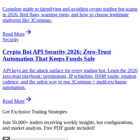
Complete guide to identifying and avoiding crypto trading bot scams
in 2026. Red flags, warning signs, and how to choose legitimate
platforms like 3Commas.
Read More
Security
Crypto Bot API Security 2026: Zero-Trust
Automation That Keeps Funds Safe
API keys are the attack surface for every trading bot. Learn the 2026
zero-trust playbook: permissions, IP whitelists, HSM vaults, rotation
cadence, and the safest way to run 3Commas + multi-exchange
automation.
Read More
Get Exclusive Trading Strategies
Join 50,000+ traders receiving weekly insights, bot configurations,
and market analysis.
Free PDF guide included!