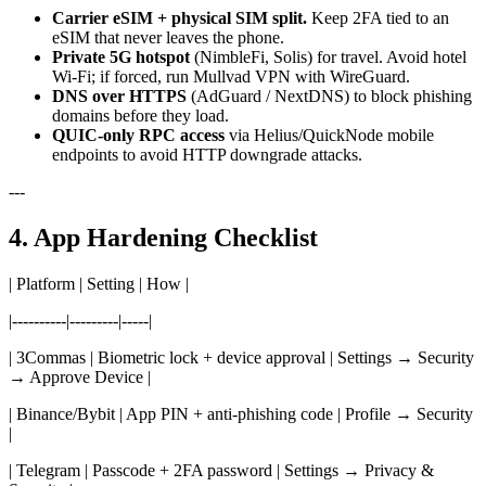
Carrier eSIM + physical SIM split.
Keep 2FA tied to an
eSIM that never leaves the phone.
Private 5G hotspot
(NimbleFi, Solis) for travel. Avoid hotel
Wi-Fi; if forced, run Mullvad VPN with WireGuard.
DNS over HTTPS
(AdGuard / NextDNS) to block phishing
domains before they load.
QUIC-only RPC access
via Helius/QuickNode mobile
endpoints to avoid HTTP downgrade attacks.
---
4. App Hardening Checklist
| Platform | Setting | How |
|----------|---------|-----|
| 3Commas | Biometric lock + device approval | Settings → Security
→ Approve Device |
| Binance/Bybit | App PIN + anti-phishing code | Profile → Security
|
| Telegram | Passcode + 2FA password | Settings → Privacy &