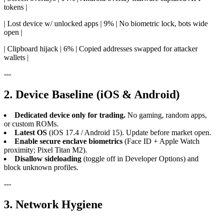
tokens |
| Lost device w/ unlocked apps | 9% | No biometric lock, bots wide
open |
| Clipboard hijack | 6% | Copied addresses swapped for attacker
wallets |
---
2. Device Baseline (iOS & Android)
Dedicated device only for trading.
No gaming, random apps,
or custom ROMs.
Latest OS
(iOS 17.4 / Android 15). Update before market open.
Enable secure enclave biometrics
(Face ID + Apple Watch
proximity; Pixel Titan M2).
Disallow sideloading
(toggle off in Developer Options) and
block unknown profiles.
---
3. Network Hygiene