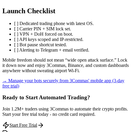
Launch Checklist
[ ] Dedicated trading phone with latest OS.
[ ] Carrier PIN + SIM lock set.
[ ] VPN + DoH forced on boot.
[ ] API keys scoped and IP-restricted.
[ ] Bot pause shortcut tested.
[ ] Alerting to Telegram + email verified.
Mobile freedom should not mean “wide open attack surface.” Lock
it down now and enjoy 3Commas, Binance, and custom dashboards
anywhere without sweating airport Wi-Fi.
→ Manage your bots securely from 3Commas' mobile app (3-day
free trial)
Ready to Start Automated Trading?
Join 1.2M+ traders using 3Commas to automate their crypto profits.
Start your free trial today - no credit card required.
Start Free Trial