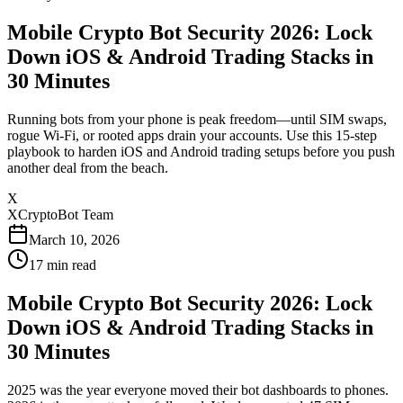
Mobile Crypto Bot Security 2026: Lock
Down iOS & Android Trading Stacks in
30 Minutes
Running bots from your phone is peak freedom—until SIM swaps,
rogue Wi-Fi, or rooted apps drain your accounts. Use this 15-step
playbook to harden iOS and Android trading setups before you push
another deal from the beach.
X
XCryptoBot Team
March 10, 2026
17
min read
Mobile Crypto Bot Security 2026: Lock
Down iOS & Android Trading Stacks in
30 Minutes
2025 was the year everyone moved their bot dashboards to phones.