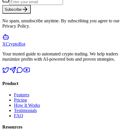
Subscribe
No spam, unsubscribe anytime. By subscribing you agree to our
Privacy Policy.
XCrypto
Bot
Your trusted guide to automated crypto trading. We help traders
maximize profits with AI-powered bots and proven strategies.
Product
Features
Pricing
How It Works
Testimonials
FAQ
Resources