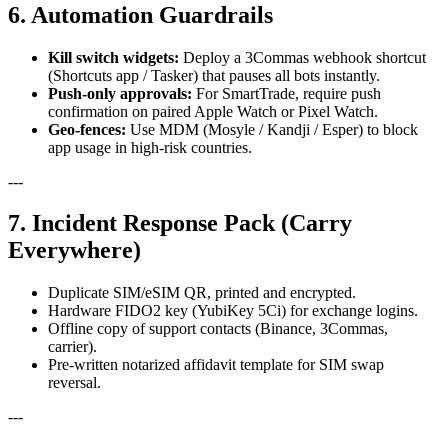
6. Automation Guardrails
Kill switch widgets:
Deploy a 3Commas webhook shortcut
(Shortcuts app / Tasker) that pauses all bots instantly.
Push-only approvals:
For SmartTrade, require push
confirmation on paired Apple Watch or Pixel Watch.
Geo-fences:
Use MDM (Mosyle / Kandji / Esper) to block
app usage in high-risk countries.
---
7. Incident Response Pack (Carry
Everywhere)
Duplicate SIM/eSIM QR, printed and encrypted.
Hardware FIDO2 key (YubiKey 5Ci) for exchange logins.
Offline copy of support contacts (Binance, 3Commas,
carrier).
Pre-written notarized affidavit template for SIM swap
reversal.
---