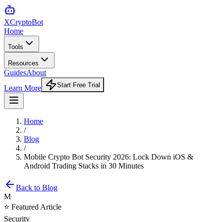
XCrypto
Bot
Home
Tools
Resources
Guides
About
Start Free Trial
Learn More
Home
/
Blog
/
Mobile Crypto Bot Security 2026: Lock Down iOS &
Android Trading Stacks in 30 Minutes
Back to Blog
M
⭐ Featured Article
Security