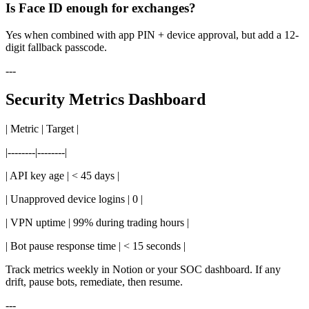
Is Face ID enough for exchanges?
Yes when combined with app PIN + device approval, but add a 12-
digit fallback passcode.
---
Security Metrics Dashboard
| Metric | Target |
|--------|--------|
| API key age | < 45 days |
| Unapproved device logins | 0 |
| VPN uptime | 99% during trading hours |
| Bot pause response time | < 15 seconds |
Track metrics weekly in Notion or your SOC dashboard. If any
drift, pause bots, remediate, then resume.
---