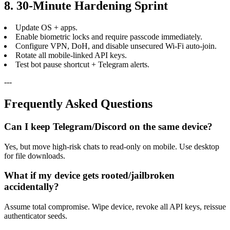
8. 30-Minute Hardening Sprint
Update OS + apps.
Enable biometric locks and require passcode immediately.
Configure VPN, DoH, and disable unsecured Wi-Fi auto-join.
Rotate all mobile-linked API keys.
Test bot pause shortcut + Telegram alerts.
---
Frequently Asked Questions
Can I keep Telegram/Discord on the same device?
Yes, but move high-risk chats to read-only on mobile. Use desktop
for file downloads.
What if my device gets rooted/jailbroken
accidentally?
Assume total compromise. Wipe device, revoke all API keys, reissue
authenticator seeds.