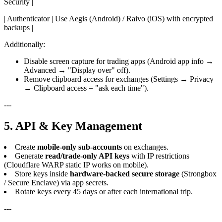
Security |
| Authenticator | Use Aegis (Android) / Raivo (iOS) with encrypted
backups |
Additionally:
Disable screen capture for trading apps (Android app info →
Advanced → "Display over" off).
Remove clipboard access for exchanges (Settings → Privacy
→ Clipboard access = "ask each time").
---
5. API & Key Management
Create
mobile-only sub-accounts
on exchanges.
Generate
read/trade-only API keys
with IP restrictions
(Cloudflare WARP static IP works on mobile).
Store keys inside
hardware-backed secure storage
(Strongbox
/ Secure Enclave) via app secrets.
Rotate keys every 45 days or after each international trip.
---