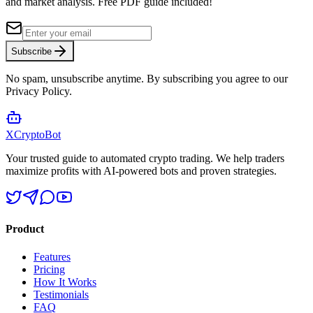
and market analysis.
Free PDF guide included!
Subscribe
No spam, unsubscribe anytime. By subscribing you agree to our
Privacy Policy.
XCrypto
Bot
Your trusted guide to automated crypto trading. We help traders
maximize profits with AI-powered bots and proven strategies.
Product
Features
Pricing
How It Works
Testimonials
FAQ