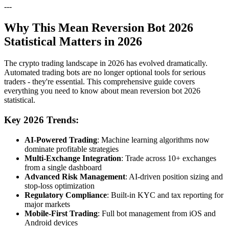
---
Why This Mean Reversion Bot 2026
Statistical Matters in 2026
The crypto trading landscape in 2026 has evolved dramatically.
Automated trading bots are no longer optional tools for serious
traders - they're essential. This comprehensive guide covers
everything you need to know about mean reversion bot 2026
statistical.
Key 2026 Trends:
AI-Powered Trading
: Machine learning algorithms now
dominate profitable strategies
Multi-Exchange Integration
: Trade across 10+ exchanges
from a single dashboard
Advanced Risk Management
: AI-driven position sizing and
stop-loss optimization
Regulatory Compliance
: Built-in KYC and tax reporting for
major markets
Mobile-First Trading
: Full bot management from iOS and
Android devices