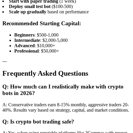
Start with paper trading
(1 week)
Deploy small test bot
($100-500)
Scale up gradually
based on performance
Recommended Starting Capital:
Beginners
: $500-1,000
Intermediate
: $2,000-5,000
Advanced
: $10,000+
Professional
: $50,000+
---
Frequently Asked Questions
Q: How much can I realistically make with crypto
bots in 2026?
A: Conservative traders earn 8-15% monthly, aggressive traders 20-
40%. Results vary based on strategy, capital, and market conditions.
Q: Is crypto bot trading safe?
A: Yes, when using reputable platforms like 3Commas with proper