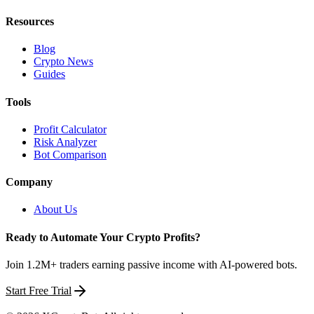
Resources
Blog
Crypto News
Guides
Tools
Profit Calculator
Risk Analyzer
Bot Comparison
Company
About Us
Ready to Automate Your Crypto Profits?
Join 1.2M+ traders earning passive income with AI-powered bots.
Start Free Trial