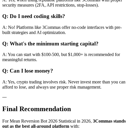
security measures (2FA, API restrictions, stop-losses).
Q: Do I need coding skills?
A: No! Platforms like 3Commas offer no-code interfaces with pre-
built strategies and AI optimization.
Q: What's the minimum starting capital?
A: You can start with $100-500, but $1,000+ is recommended for
meaningful returns.
Q: Can I lose money?
A: Yes, crypto trading involves risk. Never invest more than you can
afford to lose, and always use proper risk management.
---
Final Recommendation
For Mean Reversion Bot 2026 Statistical in 2026,
3Commas stands
out as the best all-around platform
with: