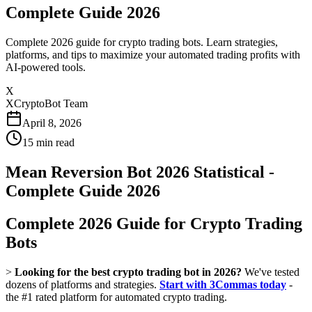
Complete Guide 2026
Complete 2026 guide for crypto trading bots. Learn strategies,
platforms, and tips to maximize your automated trading profits with
AI-powered tools.
X
XCryptoBot Team
April 8, 2026
15
min read
Mean Reversion Bot 2026 Statistical -
Complete Guide 2026
Complete 2026 Guide for Crypto Trading
Bots
>
Looking for the best crypto trading bot in 2026?
We've tested
dozens of platforms and strategies.
Start with 3Commas today
-
the #1 rated platform for automated crypto trading.