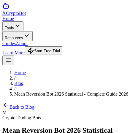
XCrypto
Bot
Home
Tools
Resources
Guides
About
Start Free Trial
Learn More
Home
/
Blog
/
Mean Reversion Bot 2026 Statistical - Complete Guide 2026
Back to Blog
M
Crypto Trading Bots
Mean Reversion Bot 2026 Statistical -