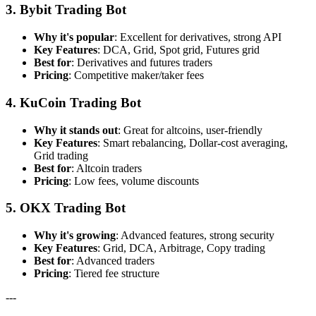
3. Bybit Trading Bot
Why it's popular
: Excellent for derivatives, strong API
Key Features
: DCA, Grid, Spot grid, Futures grid
Best for
: Derivatives and futures traders
Pricing
: Competitive maker/taker fees
4. KuCoin Trading Bot
Why it stands out
: Great for altcoins, user-friendly
Key Features
: Smart rebalancing, Dollar-cost averaging,
Grid trading
Best for
: Altcoin traders
Pricing
: Low fees, volume discounts
5. OKX Trading Bot
Why it's growing
: Advanced features, strong security
Key Features
: Grid, DCA, Arbitrage, Copy trading
Best for
: Advanced traders
Pricing
: Tiered fee structure
---