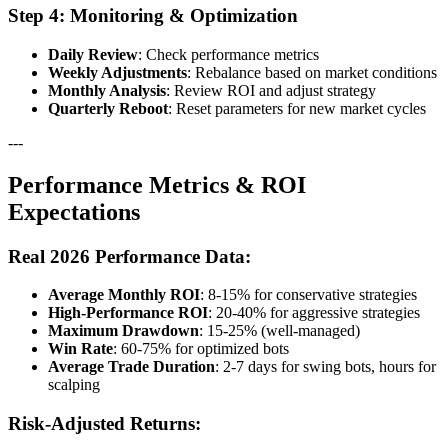
Step 4: Monitoring & Optimization
Daily Review
: Check performance metrics
Weekly Adjustments
: Rebalance based on market conditions
Monthly Analysis
: Review ROI and adjust strategy
Quarterly Reboot
: Reset parameters for new market cycles
---
Performance Metrics & ROI
Expectations
Real 2026 Performance Data:
Average Monthly ROI
: 8-15% for conservative strategies
High-Performance ROI
: 20-40% for aggressive strategies
Maximum Drawdown
: 15-25% (well-managed)
Win Rate
: 60-75% for optimized bots
Average Trade Duration
: 2-7 days for swing bots, hours for
scalping
Risk-Adjusted Returns: