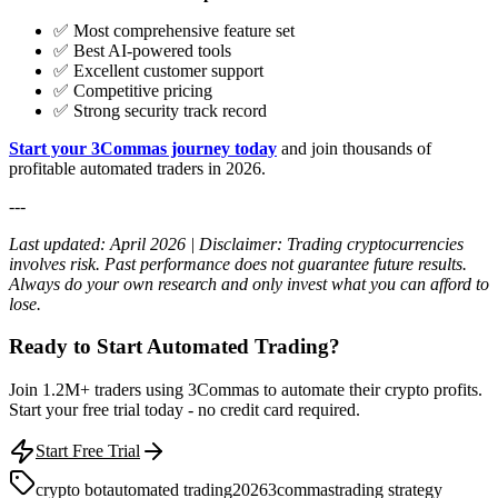
✅ Most comprehensive feature set
✅ Best AI-powered tools
✅ Excellent customer support
✅ Competitive pricing
✅ Strong security track record
Start your 3Commas journey today
and join thousands of
profitable automated traders in 2026.
---
Last updated: April 2026 | Disclaimer: Trading cryptocurrencies
involves risk. Past performance does not guarantee future results.
Always do your own research and only invest what you can afford to
lose.
Ready to Start Automated Trading?
Join 1.2M+ traders using 3Commas to automate their crypto profits.
Start your free trial today - no credit card required.
Start Free Trial
crypto bot
automated trading
2026
3commas
trading strategy