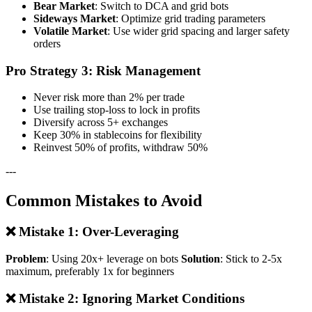
Bear Market
: Switch to DCA and grid bots
Sideways Market
: Optimize grid trading parameters
Volatile Market
: Use wider grid spacing and larger safety
orders
Pro Strategy 3: Risk Management
Never risk more than 2% per trade
Use trailing stop-loss to lock in profits
Diversify across 5+ exchanges
Keep 30% in stablecoins for flexibility
Reinvest 50% of profits, withdraw 50%
---
Common Mistakes to Avoid
❌ Mistake 1: Over-Leveraging
Problem
: Using 20x+ leverage on bots
Solution
: Stick to 2-5x
maximum, preferably 1x for beginners
❌ Mistake 2: Ignoring Market Conditions