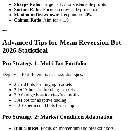
Sharpe Ratio
: Target > 1.5 for sustainable profits
Sortino Ratio
: Focus on downside protection
Maximum Drawdown
: Keep under 30%
Calmar Ratio
: Aim for > 1.0
---
Advanced Tips for Mean Reversion Bot
2026 Statistical
Pro Strategy 1: Multi-Bot Portfolio
Deploy 5-10 different bots across strategies:
2 Grid bots for ranging markets
2 DCA bots for trending markets
2 Arbitrage bots for risk-free profits
1 AI bot for adaptive trading
1-2 Experimental bots for testing
Pro Strategy 2: Market Condition Adaptation
Bull Market
: Focus on momentum and breakout bots