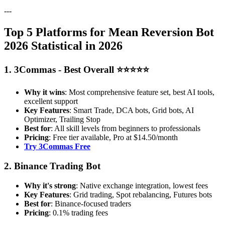
---
Top 5 Platforms for Mean Reversion Bot
2026 Statistical in 2026
1. 3Commas - Best Overall ⭐⭐⭐⭐⭐
Why it wins
: Most comprehensive feature set, best AI tools,
excellent support
Key Features
: Smart Trade, DCA bots, Grid bots, AI
Optimizer, Trailing Stop
Best for
: All skill levels from beginners to professionals
Pricing
: Free tier available, Pro at $14.50/month
Try 3Commas Free
2. Binance Trading Bot
Why it's strong
: Native exchange integration, lowest fees
Key Features
: Grid trading, Spot rebalancing, Futures bots
Best for
: Binance-focused traders
Pricing
: 0.1% trading fees