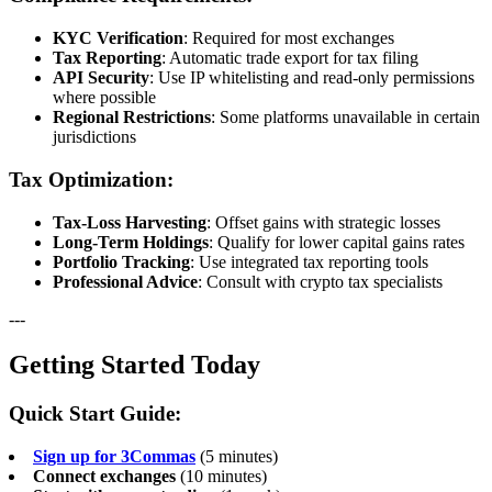
KYC Verification
: Required for most exchanges
Tax Reporting
: Automatic trade export for tax filing
API Security
: Use IP whitelisting and read-only permissions
where possible
Regional Restrictions
: Some platforms unavailable in certain
jurisdictions
Tax Optimization:
Tax-Loss Harvesting
: Offset gains with strategic losses
Long-Term Holdings
: Qualify for lower capital gains rates
Portfolio Tracking
: Use integrated tax reporting tools
Professional Advice
: Consult with crypto tax specialists
---
Getting Started Today
Quick Start Guide:
Sign up for 3Commas
(5 minutes)
Connect exchanges
(10 minutes)