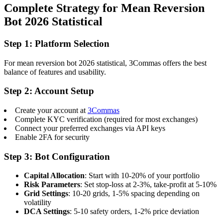
Complete Strategy for Mean Reversion
Bot 2026 Statistical
Step 1: Platform Selection
For mean reversion bot 2026 statistical, 3Commas offers the best
balance of features and usability.
Step 2: Account Setup
Create your account at
3Commas
Complete KYC verification (required for most exchanges)
Connect your preferred exchanges via API keys
Enable 2FA for security
Step 3: Bot Configuration
Capital Allocation
: Start with 10-20% of your portfolio
Risk Parameters
: Set stop-loss at 2-3%, take-profit at 5-10%
Grid Settings
: 10-20 grids, 1-5% spacing depending on
volatility
DCA Settings
: 5-10 safety orders, 1-2% price deviation