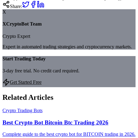
Share:
X
XCryptoBot Team
Crypto Expert
Expert in automated trading strategies and cryptocurrency markets.
Start Trading Today
3-day free trial. No credit card required.
Get Started Free
Related Articles
Crypto Trading Bots
Best Crypto Bot Bitcoin Btc Trading 2026
Complete guide to the best crypto bot for BITCOIN trading in 2026.