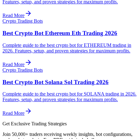
Features, setup, and proven strategies for maximum profits.
Read More
Crypto Trading Bots
Best Crypto Bot Ethereum Eth Trading 2026
Complete guide to the best crypto bot for ETHEREUM trading in
2026. Features, setup, and proven strategies for maximum profits.
Read More
Crypto Trading Bots
Best Crypto Bot Solana Sol Trading 2026
Complete guide to the best crypto bot for SOLANA trading in 2026.
Features, setup, and proven strategies for maximum profits.
Read More
Get Exclusive Trading Strategies
Join 50,000+ traders receiving weekly insights, bot configurations,