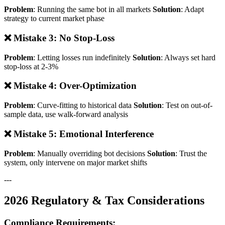
Problem
: Running the same bot in all markets
Solution
: Adapt
strategy to current market phase
❌ Mistake 3: No Stop-Loss
Problem
: Letting losses run indefinitely
Solution
: Always set hard
stop-loss at 2-3%
❌ Mistake 4: Over-Optimization
Problem
: Curve-fitting to historical data
Solution
: Test on out-of-
sample data, use walk-forward analysis
❌ Mistake 5: Emotional Interference
Problem
: Manually overriding bot decisions
Solution
: Trust the
system, only intervene on major market shifts
---
2026 Regulatory & Tax Considerations
Compliance Requirements: