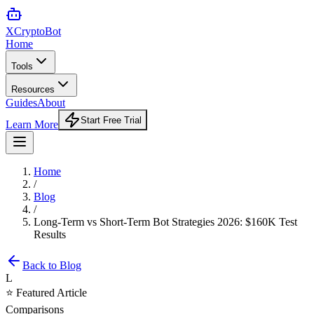
XCrypto
Bot
Home
Tools
Resources
Guides
About
Start Free Trial
Learn More
Home
/
Blog
/
Long-Term vs Short-Term Bot Strategies 2026: $160K Test
Results
Back to Blog
L
⭐ Featured Article
Comparisons