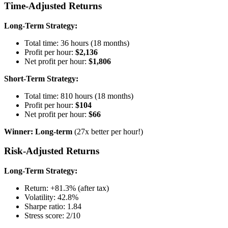
Time-Adjusted Returns
Long-Term Strategy:
Total time: 36 hours (18 months)
Profit per hour:
$2,136
Net profit per hour:
$1,806
Short-Term Strategy:
Total time: 810 hours (18 months)
Profit per hour:
$104
Net profit per hour:
$66
Winner: Long-term
(27x better per hour!)
Risk-Adjusted Returns
Long-Term Strategy:
Return: +81.3% (after tax)
Volatility: 42.8%
Sharpe ratio: 1.84
Stress score: 2/10