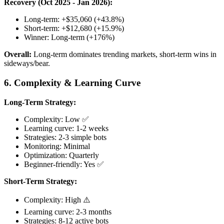
Recovery (Oct 2025 - Jan 2026):
Long-term: +$35,060 (+43.8%)
Short-term: +$12,680 (+15.9%)
Winner: Long-term (+176%)
Overall:
Long-term dominates trending markets, short-term wins in
sideways/bear.
6. Complexity & Learning Curve
Long-Term Strategy:
Complexity: Low ✅
Learning curve: 1-2 weeks
Strategies: 2-3 simple bots
Monitoring: Minimal
Optimization: Quarterly
Beginner-friendly: Yes ✅
Short-Term Strategy:
Complexity: High ⚠️
Learning curve: 2-3 months
Strategies: 8-12 active bots