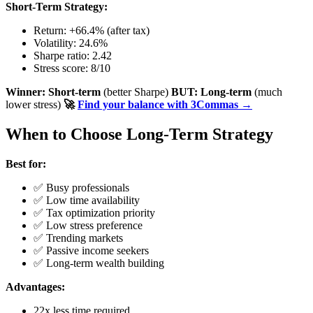
Short-Term Strategy:
Return: +66.4% (after tax)
Volatility: 24.6%
Sharpe ratio: 2.42
Stress score: 8/10
Winner: Short-term
(better Sharpe)
BUT: Long-term
(much
lower stress)
🚀
Find your balance with 3Commas →
When to Choose Long-Term Strategy
Best for:
✅ Busy professionals
✅ Low time availability
✅ Tax optimization priority
✅ Low stress preference
✅ Trending markets
✅ Passive income seekers
✅ Long-term wealth building
Advantages:
22x less time required