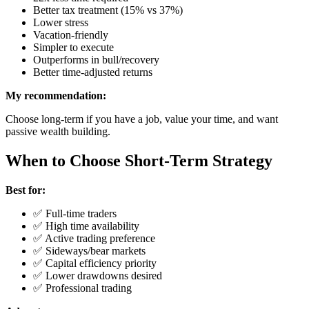
Better tax treatment (15% vs 37%)
Lower stress
Vacation-friendly
Simpler to execute
Outperforms in bull/recovery
Better time-adjusted returns
My recommendation:
Choose long-term if you have a job, value your time, and want
passive wealth building.
When to Choose Short-Term Strategy
Best for:
✅ Full-time traders
✅ High time availability
✅ Active trading preference
✅ Sideways/bear markets
✅ Capital efficiency priority
✅ Lower drawdowns desired
✅ Professional trading