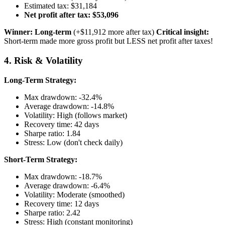
Estimated tax: $31,184
Net profit after tax: $53,096
Winner: Long-term
(+$11,912 more after tax)
Critical insight:
Short-term made more gross profit but LESS net profit after taxes!
4. Risk & Volatility
Long-Term Strategy:
Max drawdown: -32.4%
Average drawdown: -14.8%
Volatility: High (follows market)
Recovery time: 42 days
Sharpe ratio: 1.84
Stress: Low (don't check daily)
Short-Term Strategy:
Max drawdown: -18.7%
Average drawdown: -6.4%
Volatility: Moderate (smoothed)
Recovery time: 12 days
Sharpe ratio: 2.42
Stress: High (constant monitoring)