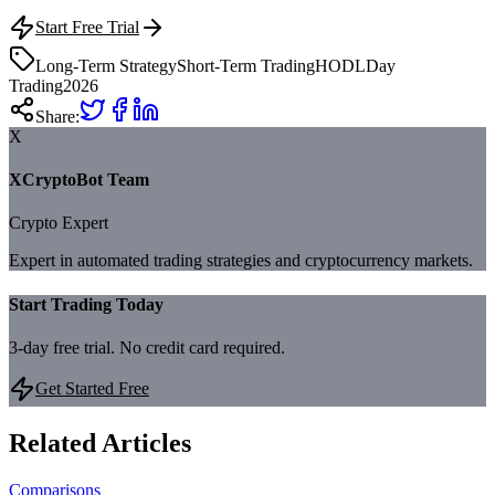
Start Free Trial
Long-Term Strategy
Short-Term Trading
HODL
Day
Trading
2026
Share:
X
XCryptoBot Team
Crypto Expert
Expert in automated trading strategies and cryptocurrency markets.
Start Trading Today
3-day free trial. No credit card required.
Get Started Free
Related Articles
Comparisons