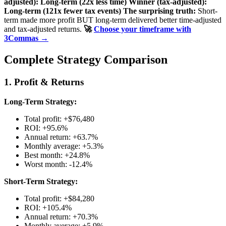
adjusted): Long-term (22x less time)
Winner (tax-adjusted):
Long-term (121x fewer tax events)
The surprising truth:
Short-
term made more profit BUT long-term delivered better time-adjusted
and tax-adjusted returns.
🚀
Choose your timeframe with
3Commas →
Complete Strategy Comparison
1. Profit & Returns
Long-Term Strategy:
Total profit: +$76,480
ROI: +95.6%
Annual return: +63.7%
Monthly average: +5.3%
Best month: +24.8%
Worst month: -12.4%
Short-Term Strategy:
Total profit: +$84,280
ROI: +105.4%
Annual return: +70.3%
Monthly average: +5.9%