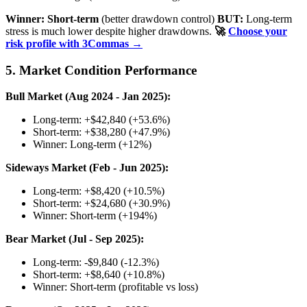
Winner: Short-term
(better drawdown control)
BUT:
Long-term
stress is much lower despite higher drawdowns.
🚀
Choose your
risk profile with 3Commas →
5. Market Condition Performance
Bull Market (Aug 2024 - Jan 2025):
Long-term: +$42,840 (+53.6%)
Short-term: +$38,280 (+47.9%)
Winner: Long-term (+12%)
Sideways Market (Feb - Jun 2025):
Long-term: +$8,420 (+10.5%)
Short-term: +$24,680 (+30.9%)
Winner: Short-term (+194%)
Bear Market (Jul - Sep 2025):
Long-term: -$9,840 (-12.3%)
Short-term: +$8,640 (+10.8%)
Winner: Short-term (profitable vs loss)