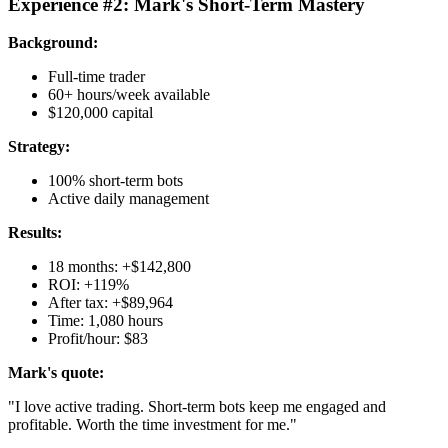
Experience #2: Mark's Short-Term Mastery
Background:
Full-time trader
60+ hours/week available
$120,000 capital
Strategy:
100% short-term bots
Active daily management
Results:
18 months: +$142,800
ROI: +119%
After tax: +$89,964
Time: 1,080 hours
Profit/hour: $83
Mark's quote:
"I love active trading. Short-term bots keep me engaged and
profitable. Worth the time investment for me."