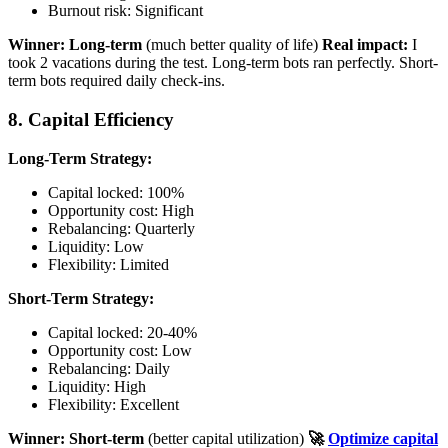
Burnout risk: Significant
Winner: Long-term
(much better quality of life)
Real impact:
I
took 2 vacations during the test. Long-term bots ran perfectly. Short-
term bots required daily check-ins.
8. Capital Efficiency
Long-Term Strategy:
Capital locked: 100%
Opportunity cost: High
Rebalancing: Quarterly
Liquidity: Low
Flexibility: Limited
Short-Term Strategy:
Capital locked: 20-40%
Opportunity cost: Low
Rebalancing: Daily
Liquidity: High
Flexibility: Excellent
Winner: Short-term
(better capital utilization)
🚀
Optimize capital