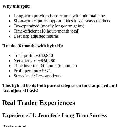
Why this split:
Long-term provides base returns with minimal time
Short-term captures opportunities in sideways markets
Tax-optimized (mostly long-term gains)
Time-efficient (10 hours/month total)
Best risk-adjusted returns
Results (6 months with hybrid):
Total profit: +$42,840
Net after tax: +$34,280
Time invested: 60 hours (6 months)
Profit per hour: $571
Stress level: Low-moderate
This hybrid beats both pure strategies on time-adjusted and
tax-adjusted basis!
Real Trader Experiences
Experience #1: Jennifer's Long-Term Success
Background: