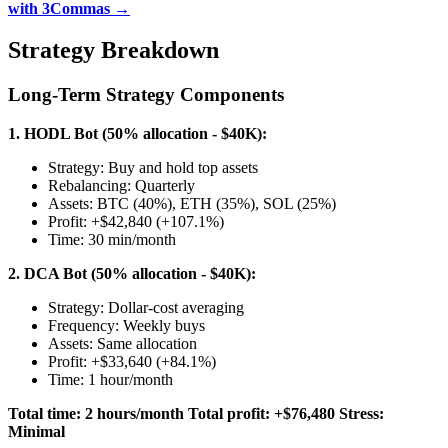
with 3Commas →
Strategy Breakdown
Long-Term Strategy Components
1. HODL Bot (50% allocation - $40K):
Strategy: Buy and hold top assets
Rebalancing: Quarterly
Assets: BTC (40%), ETH (35%), SOL (25%)
Profit: +$42,840 (+107.1%)
Time: 30 min/month
2. DCA Bot (50% allocation - $40K):
Strategy: Dollar-cost averaging
Frequency: Weekly buys
Assets: Same allocation
Profit: +$33,640 (+84.1%)
Time: 1 hour/month
Total time: 2 hours/month
Total profit: +$76,480
Stress:
Minimal