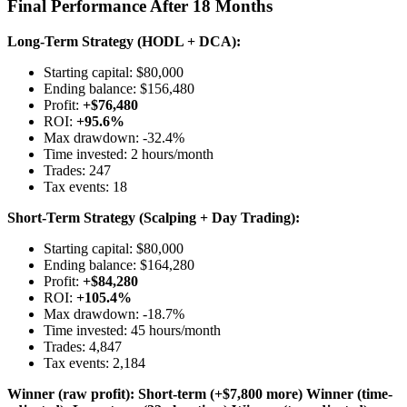
Final Performance After 18 Months
Long-Term Strategy (HODL + DCA):
Starting capital: $80,000
Ending balance: $156,480
Profit:
+$76,480
ROI:
+95.6%
Max drawdown: -32.4%
Time invested: 2 hours/month
Trades: 247
Tax events: 18
Short-Term Strategy (Scalping + Day Trading):
Starting capital: $80,000
Ending balance: $164,280
Profit:
+$84,280
ROI:
+105.4%
Max drawdown: -18.7%
Time invested: 45 hours/month
Trades: 4,847
Tax events: 2,184
Winner (raw profit): Short-term (+$7,800 more)
Winner (time-