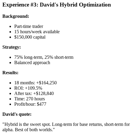
Experience #3: David's Hybrid Optimization
Background:
Part-time trader
15 hours/week available
$150,000 capital
Strategy:
75% long-term, 25% short-term
Balanced approach
Results:
18 months: +$164,250
ROI: +109.5%
After tax: +$128,840
Time: 270 hours
Profit/hour: $477
David's quote:
"Hybrid is the sweet spot. Long-term for base returns, short-term for
alpha. Best of both worlds."