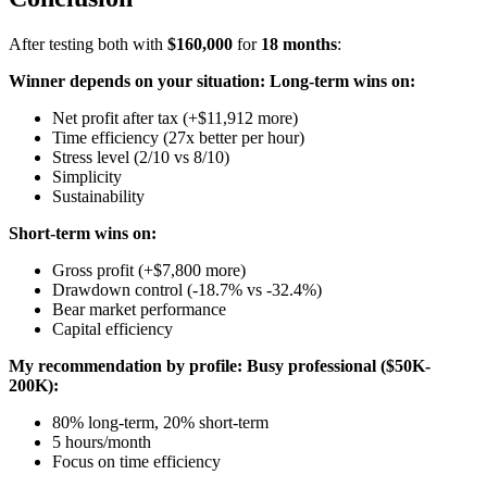
After testing both with
$160,000
for
18 months
:
Winner depends on your situation:
Long-term wins on:
Net profit after tax (+$11,912 more)
Time efficiency (27x better per hour)
Stress level (2/10 vs 8/10)
Simplicity
Sustainability
Short-term wins on:
Gross profit (+$7,800 more)
Drawdown control (-18.7% vs -32.4%)
Bear market performance
Capital efficiency
My recommendation by profile:
Busy professional ($50K-
200K):
80% long-term, 20% short-term
5 hours/month
Focus on time efficiency