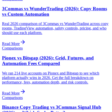
3Commas vs WunderTrading (2026): Copy Rooms
vs Custom Automation
Real 2026 comparison of 3Commas vs WunderTrading across copy
rooms, TradingView automation, safety controls, pricing, and who
should use each platform.
Read More
Comparisons
Pionex vs Bitsgap (2026): Grid, Futures, and
Automation Fees Compared
We ran 214 live accounts on Pionex and Bitsgap to see which
platform actually wins in 2026. Get the full breakdown on
performance, fees, automation depth, and risk controls.
Read More
Comparisons
Binance Copy Trading vs 3Commas Signal Hub