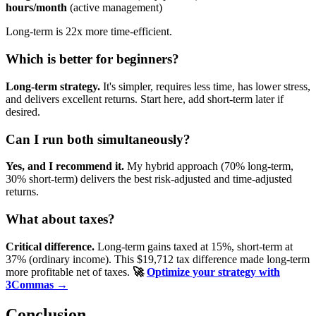
hours/month
(active management)
Long-term is 22x more time-efficient.
Which is better for beginners?
Long-term strategy.
It's simpler, requires less time, has lower stress,
and delivers excellent returns. Start here, add short-term later if
desired.
Can I run both simultaneously?
Yes, and I recommend it.
My hybrid approach (70% long-term,
30% short-term) delivers the best risk-adjusted and time-adjusted
returns.
What about taxes?
Critical difference.
Long-term gains taxed at 15%, short-term at
37% (ordinary income). This $19,712 tax difference made long-term
more profitable net of taxes.
🚀
Optimize your strategy with
3Commas →
Conclusion