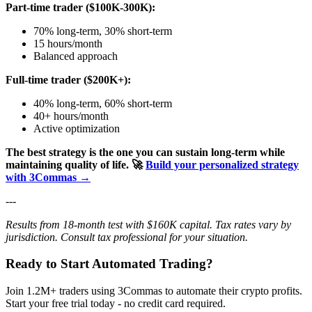
Part-time trader ($100K-300K):
70% long-term, 30% short-term
15 hours/month
Balanced approach
Full-time trader ($200K+):
40% long-term, 60% short-term
40+ hours/month
Active optimization
The best strategy is the one you can sustain long-term while
maintaining quality of life.
🚀
Build your personalized strategy
with 3Commas →
---
Results from 18-month test with $160K capital. Tax rates vary by
jurisdiction. Consult tax professional for your situation.
Ready to Start Automated Trading?
Join 1.2M+ traders using 3Commas to automate their crypto profits.
Start your free trial today - no credit card required.