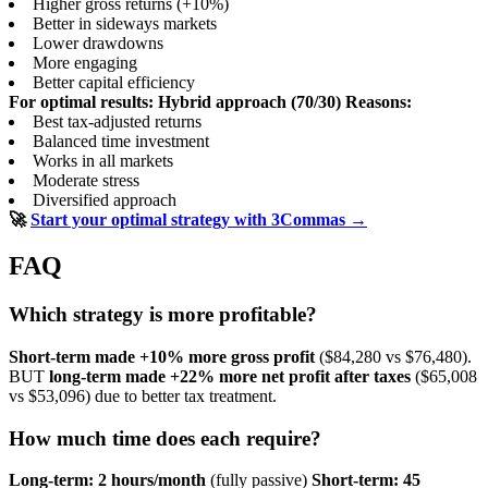
Higher gross returns (+10%)
Better in sideways markets
Lower drawdowns
More engaging
Better capital efficiency
For optimal results: Hybrid approach (70/30)
Reasons:
Best tax-adjusted returns
Balanced time investment
Works in all markets
Moderate stress
Diversified approach
🚀
Start your optimal strategy with 3Commas →
FAQ
Which strategy is more profitable?
Short-term made +10% more gross profit
($84,280 vs $76,480).
BUT
long-term made +22% more net profit after taxes
($65,008
vs $53,096) due to better tax treatment.
How much time does each require?
Long-term: 2 hours/month
(fully passive)
Short-term: 45