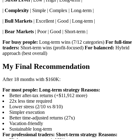
|
Complexity
| Simple | Complex | Long-term |
|
Bull Markets
| Excellent | Good | Long-term |
|
Bear Markets
| Poor | Good | Short-term |
For busy people:
Long-term wins (7/12 categories)
For full-time
traders:
Short-term wins (profit-focused)
For balanced:
Hybrid
approach (best overall)
My Final Recommendation
After 18 months with $160K:
For most people: Long-term strategy
Reasons:
Better after-tax returns (+$11,912 more)
22x less time required
Lower stress (2/10 vs 8/10)
Simpler execution
Better time-adjusted returns (27x)
Vacation-friendly
Sustainable long-term
For professional traders: Short-term strategy
Reasons: