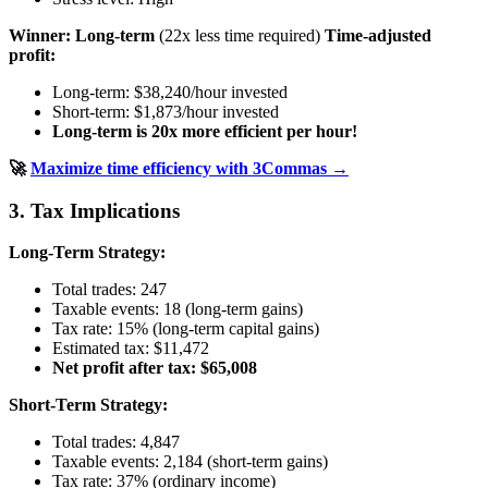
Winner: Long-term
(22x less time required)
Time-adjusted
profit:
Long-term: $38,240/hour invested
Short-term: $1,873/hour invested
Long-term is 20x more efficient per hour!
🚀
Maximize time efficiency with 3Commas →
3. Tax Implications
Long-Term Strategy:
Total trades: 247
Taxable events: 18 (long-term gains)
Tax rate: 15% (long-term capital gains)
Estimated tax: $11,472
Net profit after tax: $65,008
Short-Term Strategy:
Total trades: 4,847
Taxable events: 2,184 (short-term gains)
Tax rate: 37% (ordinary income)