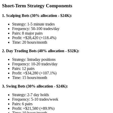
Short-Term Strategy Components
1. Scalping Bots (30% allocation - $24K):
Strategy: 1-5 minute trades
Frequency: 50-100 trades/day
Pairs: 8 major pairs
Profit: +$28,420 (+118.4%)
Time: 20 hours/month
2. Day Trading Bots (40% allocation - $32K):
Strategy: Intraday positions
Frequency: 10-20 trades/day
Pairs: 12 pairs
Profit: +$34,280 (+107.1%)
Time: 15 hours/month
3. Swing Bots (30% allocation - $24K):
Strategy: 2-7 day holds
Frequency: 5-10 trades/week
Pairs: 6 pairs
Profit: +$21,580 (+89.9%)
Time: 10 hours/month