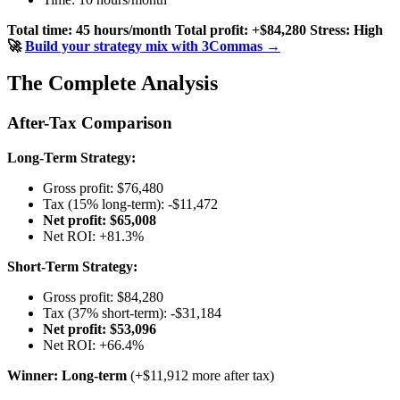
Total time: 45 hours/month
Total profit: +$84,280
Stress: High
🚀
Build your strategy mix with 3Commas →
The Complete Analysis
After-Tax Comparison
Long-Term Strategy:
Gross profit: $76,480
Tax (15% long-term): -$11,472
Net profit: $65,008
Net ROI: +81.3%
Short-Term Strategy:
Gross profit: $84,280
Tax (37% short-term): -$31,184
Net profit: $53,096
Net ROI: +66.4%
Winner: Long-term
(+$11,912 more after tax)