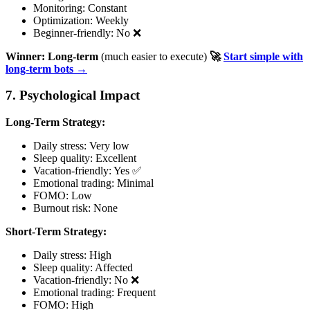
Monitoring: Constant
Optimization: Weekly
Beginner-friendly: No ❌
Winner: Long-term
(much easier to execute)
🚀
Start simple with
long-term bots →
7. Psychological Impact
Long-Term Strategy:
Daily stress: Very low
Sleep quality: Excellent
Vacation-friendly: Yes ✅
Emotional trading: Minimal
FOMO: Low
Burnout risk: None
Short-Term Strategy:
Daily stress: High
Sleep quality: Affected
Vacation-friendly: No ❌
Emotional trading: Frequent
FOMO: High