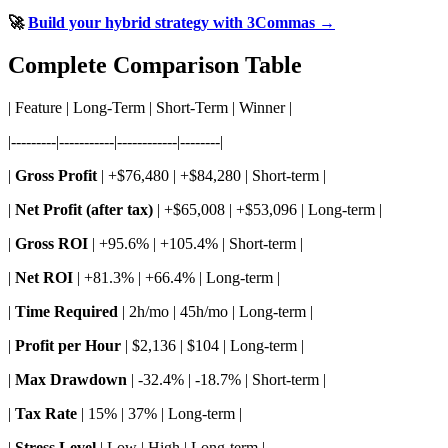
🚀
Build your hybrid strategy with 3Commas →
Complete Comparison Table
| Feature | Long-Term | Short-Term | Winner |
|---------|-----------|------------|--------|
|
Gross Profit
| +$76,480 | +$84,280 | Short-term |
|
Net Profit (after tax)
| +$65,008 | +$53,096 | Long-term |
|
Gross ROI
| +95.6% | +105.4% | Short-term |
|
Net ROI
| +81.3% | +66.4% | Long-term |
|
Time Required
| 2h/mo | 45h/mo | Long-term |
|
Profit per Hour
| $2,136 | $104 | Long-term |
|
Max Drawdown
| -32.4% | -18.7% | Short-term |
|
Tax Rate
| 15% | 37% | Long-term |
|
Stress Level
| Low | High | Long-term |