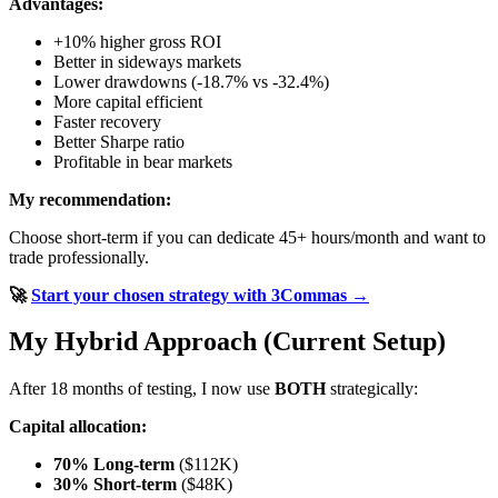
Advantages:
+10% higher gross ROI
Better in sideways markets
Lower drawdowns (-18.7% vs -32.4%)
More capital efficient
Faster recovery
Better Sharpe ratio
Profitable in bear markets
My recommendation:
Choose short-term if you can dedicate 45+ hours/month and want to
trade professionally.
🚀
Start your chosen strategy with 3Commas →
My Hybrid Approach (Current Setup)
After 18 months of testing, I now use
BOTH
strategically:
Capital allocation:
70% Long-term
($112K)
30% Short-term
($48K)