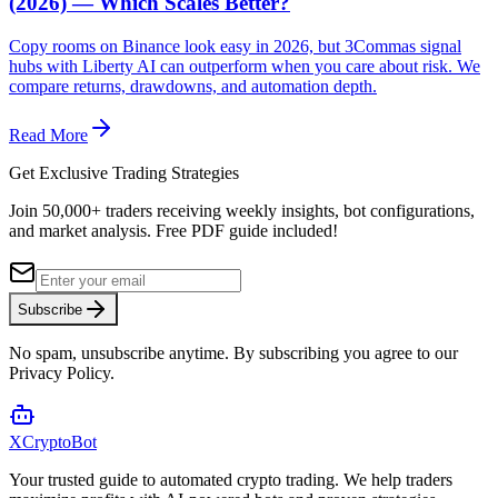
(2026) — Which Scales Better?
Copy rooms on Binance look easy in 2026, but 3Commas signal
hubs with Liberty AI can outperform when you care about risk. We
compare returns, drawdowns, and automation depth.
Read More
Get Exclusive Trading Strategies
Join 50,000+ traders receiving weekly insights, bot configurations,
and market analysis.
Free PDF guide included!
Subscribe
No spam, unsubscribe anytime. By subscribing you agree to our
Privacy Policy.
XCrypto
Bot
Your trusted guide to automated crypto trading. We help traders