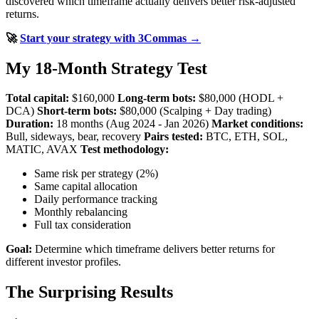
discovered which timeframe actually delivers better risk-adjusted
returns.
🚀
Start your strategy with 3Commas →
My 18-Month Strategy Test
Total capital:
$160,000
Long-term bots:
$80,000 (HODL +
DCA)
Short-term bots:
$80,000 (Scalping + Day trading)
Duration:
18 months (Aug 2024 - Jan 2026)
Market conditions:
Bull, sideways, bear, recovery
Pairs tested:
BTC, ETH, SOL,
MATIC, AVAX
Test methodology:
Same risk per strategy (2%)
Same capital allocation
Daily performance tracking
Monthly rebalancing
Full tax consideration
Goal:
Determine which timeframe delivers better returns for
different investor profiles.
The Surprising Results