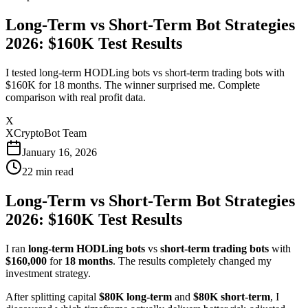
Long-Term vs Short-Term Bot Strategies
2026: $160K Test Results
I tested long-term HODLing bots vs short-term trading bots with
$160K for 18 months. The winner surprised me. Complete
comparison with real profit data.
X
XCryptoBot Team
January 16, 2026
22
min read
Long-Term vs Short-Term Bot Strategies
2026: $160K Test Results
I ran
long-term HODLing bots
vs
short-term trading bots
with
$160,000
for
18 months
. The results completely changed my
investment strategy.
After splitting capital
$80K long-term
and
$80K short-term
, I