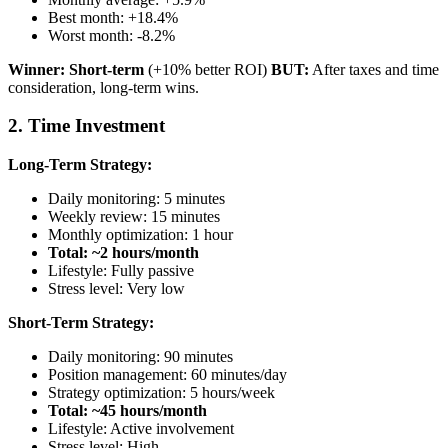
Best month: +18.4%
Worst month: -8.2%
Winner: Short-term
(+10% better ROI)
BUT:
After taxes and time
consideration, long-term wins.
2. Time Investment
Long-Term Strategy:
Daily monitoring: 5 minutes
Weekly review: 15 minutes
Monthly optimization: 1 hour
Total: ~2 hours/month
Lifestyle: Fully passive
Stress level: Very low
Short-Term Strategy:
Daily monitoring: 90 minutes
Position management: 60 minutes/day
Strategy optimization: 5 hours/week
Total: ~45 hours/month
Lifestyle: Active involvement
Stress level: High