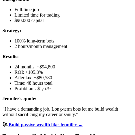
Full-time job
Limited time for trading
$90,000 capital
Strategy:
100% long-term bots
2 hours/month management
Results:
24 months: +$94,800
ROI: +105.3%
After tax: +$80,580
Time: 48 hours total
Profit/hour: $1,679
Jennifer's quote:
"I have a demanding job. Long-term bots let me build wealth
without sacrificing my career or sanity."
🚀
Build passive wealth like Jennifer →