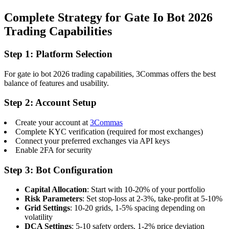
Complete Strategy for Gate Io Bot 2026
Trading Capabilities
Step 1: Platform Selection
For gate io bot 2026 trading capabilities, 3Commas offers the best
balance of features and usability.
Step 2: Account Setup
Create your account at
3Commas
Complete KYC verification (required for most exchanges)
Connect your preferred exchanges via API keys
Enable 2FA for security
Step 3: Bot Configuration
Capital Allocation
: Start with 10-20% of your portfolio
Risk Parameters
: Set stop-loss at 2-3%, take-profit at 5-10%
Grid Settings
: 10-20 grids, 1-5% spacing depending on
volatility
DCA Settings
: 5-10 safety orders, 1-2% price deviation