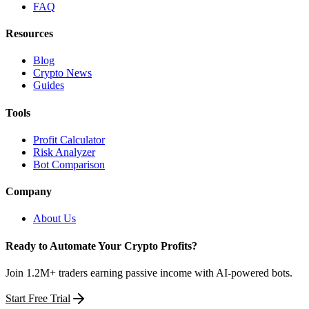
FAQ
Resources
Blog
Crypto News
Guides
Tools
Profit Calculator
Risk Analyzer
Bot Comparison
Company
About Us
Ready to Automate Your Crypto Profits?
Join 1.2M+ traders earning passive income with AI-powered bots.
Start Free Trial