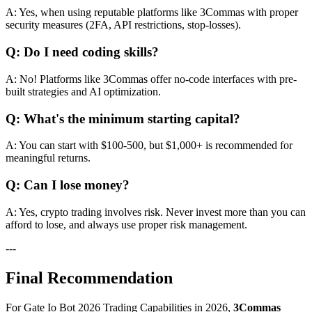
A: Yes, when using reputable platforms like 3Commas with proper
security measures (2FA, API restrictions, stop-losses).
Q: Do I need coding skills?
A: No! Platforms like 3Commas offer no-code interfaces with pre-
built strategies and AI optimization.
Q: What's the minimum starting capital?
A: You can start with $100-500, but $1,000+ is recommended for
meaningful returns.
Q: Can I lose money?
A: Yes, crypto trading involves risk. Never invest more than you can
afford to lose, and always use proper risk management.
---
Final Recommendation
For Gate Io Bot 2026 Trading Capabilities in 2026,
3Commas