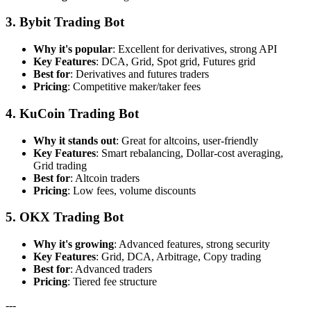
3. Bybit Trading Bot
Why it's popular
: Excellent for derivatives, strong API
Key Features
: DCA, Grid, Spot grid, Futures grid
Best for
: Derivatives and futures traders
Pricing
: Competitive maker/taker fees
4. KuCoin Trading Bot
Why it stands out
: Great for altcoins, user-friendly
Key Features
: Smart rebalancing, Dollar-cost averaging,
Grid trading
Best for
: Altcoin traders
Pricing
: Low fees, volume discounts
5. OKX Trading Bot
Why it's growing
: Advanced features, strong security
Key Features
: Grid, DCA, Arbitrage, Copy trading
Best for
: Advanced traders
Pricing
: Tiered fee structure
---