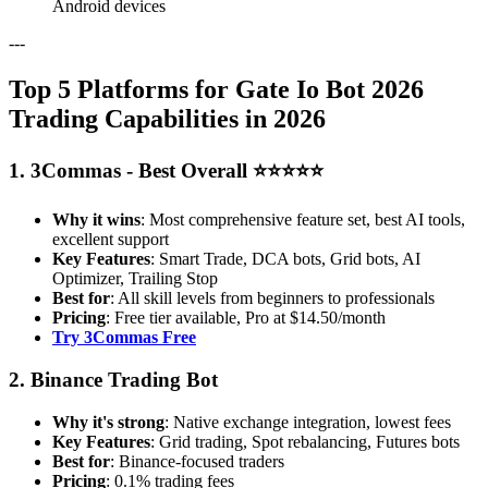
Android devices
---
Top 5 Platforms for Gate Io Bot 2026
Trading Capabilities in 2026
1. 3Commas - Best Overall ⭐⭐⭐⭐⭐
Why it wins
: Most comprehensive feature set, best AI tools,
excellent support
Key Features
: Smart Trade, DCA bots, Grid bots, AI
Optimizer, Trailing Stop
Best for
: All skill levels from beginners to professionals
Pricing
: Free tier available, Pro at $14.50/month
Try 3Commas Free
2. Binance Trading Bot
Why it's strong
: Native exchange integration, lowest fees
Key Features
: Grid trading, Spot rebalancing, Futures bots
Best for
: Binance-focused traders
Pricing
: 0.1% trading fees