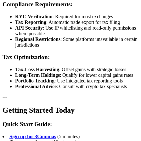
Compliance Requirements:
KYC Verification
: Required for most exchanges
Tax Reporting
: Automatic trade export for tax filing
API Security
: Use IP whitelisting and read-only permissions
where possible
Regional Restrictions
: Some platforms unavailable in certain
jurisdictions
Tax Optimization:
Tax-Loss Harvesting
: Offset gains with strategic losses
Long-Term Holdings
: Qualify for lower capital gains rates
Portfolio Tracking
: Use integrated tax reporting tools
Professional Advice
: Consult with crypto tax specialists
---
Getting Started Today
Quick Start Guide:
Sign up for 3Commas
(5 minutes)