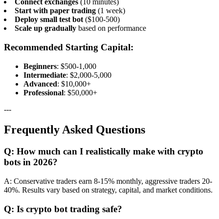
Connect exchanges
(10 minutes)
Start with paper trading
(1 week)
Deploy small test bot
($100-500)
Scale up gradually
based on performance
Recommended Starting Capital:
Beginners
: $500-1,000
Intermediate
: $2,000-5,000
Advanced
: $10,000+
Professional
: $50,000+
---
Frequently Asked Questions
Q: How much can I realistically make with crypto
bots in 2026?
A: Conservative traders earn 8-15% monthly, aggressive traders 20-
40%. Results vary based on strategy, capital, and market conditions.
Q: Is crypto bot trading safe?