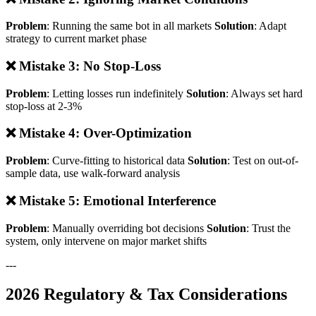
Problem
: Running the same bot in all markets
Solution
: Adapt
strategy to current market phase
❌ Mistake 3: No Stop-Loss
Problem
: Letting losses run indefinitely
Solution
: Always set hard
stop-loss at 2-3%
❌ Mistake 4: Over-Optimization
Problem
: Curve-fitting to historical data
Solution
: Test on out-of-
sample data, use walk-forward analysis
❌ Mistake 5: Emotional Interference
Problem
: Manually overriding bot decisions
Solution
: Trust the
system, only intervene on major market shifts
---
2026 Regulatory & Tax Considerations