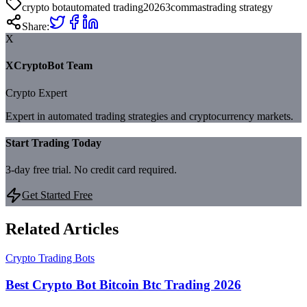
crypto bot
automated trading
2026
3commas
trading strategy
Share:
X
XCryptoBot Team
Crypto Expert
Expert in automated trading strategies and cryptocurrency markets.
Start Trading Today
3-day free trial. No credit card required.
Get Started Free
Related Articles
Crypto Trading Bots
Best Crypto Bot Bitcoin Btc Trading 2026