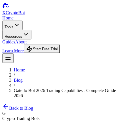
XCrypto
Bot
Home
Tools
Resources
Guides
About
Start Free Trial
Learn More
Home
/
Blog
/
Gate Io Bot 2026 Trading Capabilities - Complete Guide
2026
Back to Blog
G
Crypto Trading Bots