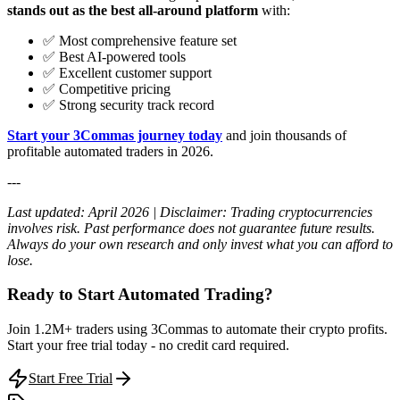
stands out as the best all-around platform
with:
✅ Most comprehensive feature set
✅ Best AI-powered tools
✅ Excellent customer support
✅ Competitive pricing
✅ Strong security track record
Start your 3Commas journey today
and join thousands of
profitable automated traders in 2026.
---
Last updated: April 2026 | Disclaimer: Trading cryptocurrencies
involves risk. Past performance does not guarantee future results.
Always do your own research and only invest what you can afford to
lose.
Ready to Start Automated Trading?
Join 1.2M+ traders using 3Commas to automate their crypto profits.
Start your free trial today - no credit card required.
Start Free Trial