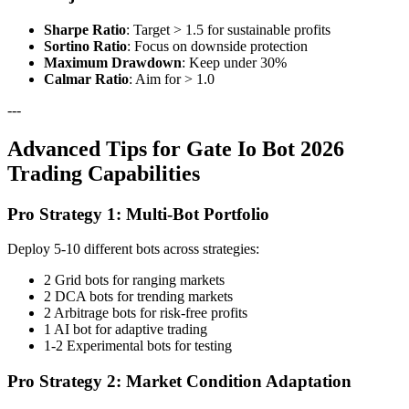
Sharpe Ratio
: Target > 1.5 for sustainable profits
Sortino Ratio
: Focus on downside protection
Maximum Drawdown
: Keep under 30%
Calmar Ratio
: Aim for > 1.0
---
Advanced Tips for Gate Io Bot 2026
Trading Capabilities
Pro Strategy 1: Multi-Bot Portfolio
Deploy 5-10 different bots across strategies:
2 Grid bots for ranging markets
2 DCA bots for trending markets
2 Arbitrage bots for risk-free profits
1 AI bot for adaptive trading
1-2 Experimental bots for testing
Pro Strategy 2: Market Condition Adaptation