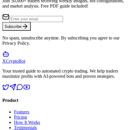
Join 50,000+ traders receiving weekly insights, bot configurations,
and market analysis.
Free PDF guide included!
Subscribe
No spam, unsubscribe anytime. By subscribing you agree to our
Privacy Policy.
XCrypto
Bot
Your trusted guide to automated crypto trading. We help traders
maximize profits with AI-powered bots and proven strategies.
Product
Features
Pricing
How It Works
Testimonials