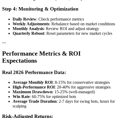
Step 4: Monitoring & Optimization
Daily Review
: Check performance metrics
Weekly Adjustments
: Rebalance based on market conditions
Monthly Analysis
: Review ROI and adjust strategy
Quarterly Reboot
: Reset parameters for new market cycles
---
Performance Metrics & ROI
Expectations
Real 2026 Performance Data:
Average Monthly ROI
: 8-15% for conservative strategies
High-Performance ROI
: 20-40% for aggressive strategies
Maximum Drawdown
: 15-25% (well-managed)
Win Rate
: 60-75% for optimized bots
Average Trade Duration
: 2-7 days for swing bots, hours for
scalping
Risk-Adjusted Returns: