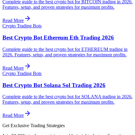
Complete guide to the best crypto bot for BITCOIN trading in 2026.
Features, setup, and proven strategies for maximum profits.
Read More
Crypto Trading Bots
Best Crypto Bot Ethereum Eth Trading 2026
Complete guide to the best crypto bot for ETHEREUM trading in
2026. Features, setup, and proven strategies for maximum profits.
Read More
Crypto Trading Bots
Best Crypto Bot Solana Sol Trading 2026
Complete guide to the best crypto bot for SOLANA trading in 2026.
Features, setup, and proven strategies for maximum profits.
Read More
Get Exclusive Trading Strategies