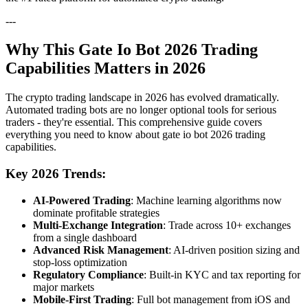
---
Why This Gate Io Bot 2026 Trading
Capabilities Matters in 2026
The crypto trading landscape in 2026 has evolved dramatically.
Automated trading bots are no longer optional tools for serious
traders - they're essential. This comprehensive guide covers
everything you need to know about gate io bot 2026 trading
capabilities.
Key 2026 Trends:
AI-Powered Trading
: Machine learning algorithms now
dominate profitable strategies
Multi-Exchange Integration
: Trade across 10+ exchanges
from a single dashboard
Advanced Risk Management
: AI-driven position sizing and
stop-loss optimization
Regulatory Compliance
: Built-in KYC and tax reporting for
major markets
Mobile-First Trading
: Full bot management from iOS and