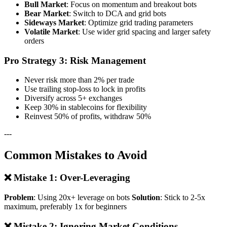
Bull Market
: Focus on momentum and breakout bots
Bear Market
: Switch to DCA and grid bots
Sideways Market
: Optimize grid trading parameters
Volatile Market
: Use wider grid spacing and larger safety
orders
Pro Strategy 3: Risk Management
Never risk more than 2% per trade
Use trailing stop-loss to lock in profits
Diversify across 5+ exchanges
Keep 30% in stablecoins for flexibility
Reinvest 50% of profits, withdraw 50%
---
Common Mistakes to Avoid
❌ Mistake 1: Over-Leveraging
Problem
: Using 20x+ leverage on bots
Solution
: Stick to 2-5x
maximum, preferably 1x for beginners
❌ Mistake 2: Ignoring Market Conditions