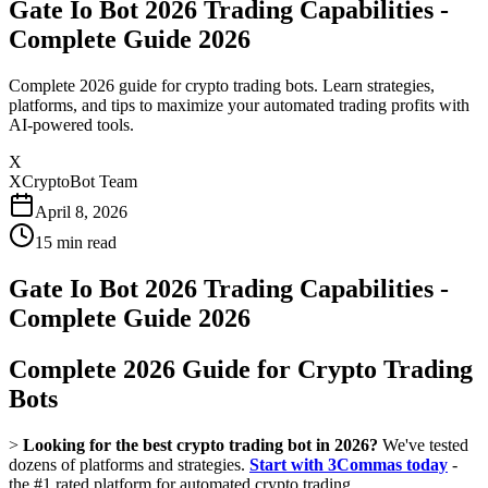
Gate Io Bot 2026 Trading Capabilities -
Complete Guide 2026
Complete 2026 guide for crypto trading bots. Learn strategies,
platforms, and tips to maximize your automated trading profits with
AI-powered tools.
X
XCryptoBot Team
April 8, 2026
15
min read
Gate Io Bot 2026 Trading Capabilities -
Complete Guide 2026
Complete 2026 Guide for Crypto Trading
Bots
>
Looking for the best crypto trading bot in 2026?
We've tested
dozens of platforms and strategies.
Start with 3Commas today
-
the #1 rated platform for automated crypto trading.