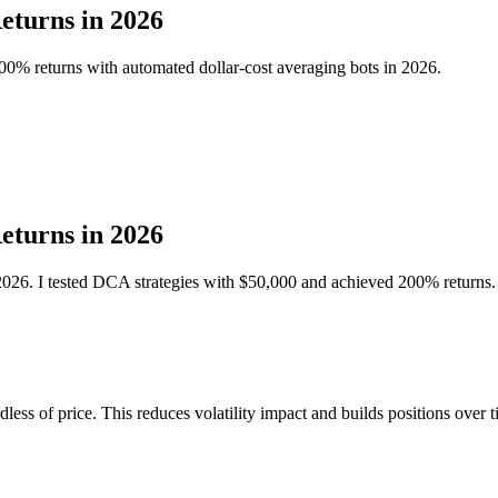
eturns in 2026
00% returns with automated dollar-cost averaging bots in 2026.
eturns in 2026
 2026. I tested DCA strategies with $50,000 and achieved 200% returns.
ess of price. This reduces volatility impact and builds positions over t