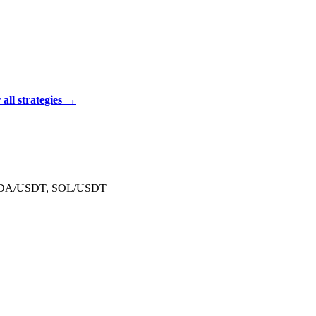
ll strategies →
 ADA/USDT, SOL/USDT