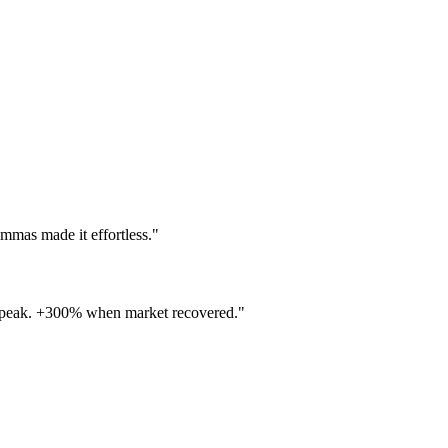
as made it effortless."
 peak. +300% when market recovered."