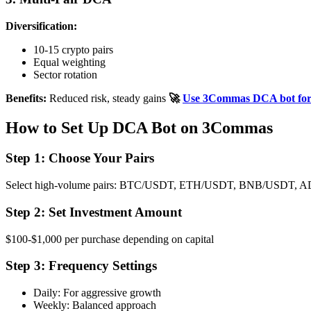
Diversification:
10-15 crypto pairs
Equal weighting
Sector rotation
Benefits:
Reduced risk, steady gains
🚀
Use 3Commas DCA bot for a
How to Set Up DCA Bot on 3Commas
Step 1: Choose Your Pairs
Select high-volume pairs: BTC/USDT, ETH/USDT, BNB/USDT,
Step 2: Set Investment Amount
$100-$1,000 per purchase depending on capital
Step 3: Frequency Settings
Daily: For aggressive growth
Weekly: Balanced approach