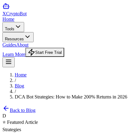
XCrypto
Bot
Home
Tools
Resources
Guides
About
Start Free Trial
Learn More
Home
/
Blog
/
DCA Bot Strategies: How to Make 200% Returns in 2026
Back to Blog
D
⭐ Featured Article
Strategies