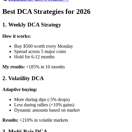
Best DCA Strategies for 2026
1. Weekly DCA Strategy
How it works:
Buy $500 worth every Monday
Spread across 5 major coins
Hold for 6-12 months
My results:
+185% in 10 months
2. Volatility DCA
Adaptive buying:
More during dips (-5% drops)
Less during rallies (+10% gains)
Dynamic amounts based on market
Results:
+210% in volatile markets
3. Multi-Pair DCA