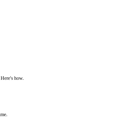
 Here's how.
ime.