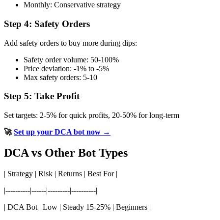
Monthly: Conservative strategy
Step 4: Safety Orders
Add safety orders to buy more during dips:
Safety order volume: 50-100%
Price deviation: -1% to -5%
Max safety orders: 5-10
Step 5: Take Profit
Set targets: 2-5% for quick profits, 20-50% for long-term
🚀
Set up your DCA bot now →
DCA vs Other Bot Types
| Strategy | Risk | Returns | Best For |
|----------|------|---------|----------|
| DCA Bot | Low | Steady 15-25% | Beginners |