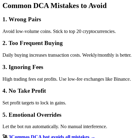
Common DCA Mistakes to Avoid
1. Wrong Pairs
Avoid low-volume coins. Stick to top 20 cryptocurrencies.
2. Too Frequent Buying
Daily buying increases transaction costs. Weekly/monthly is better.
3. Ignoring Fees
High trading fees eat profits. Use low-fee exchanges like Binance.
4. No Take Profit
Set profit targets to lock in gains.
5. Emotional Overrides
Let the bot run automatically. No manual interference.
🚀
3Commas DCA bot avoids all mistakes →