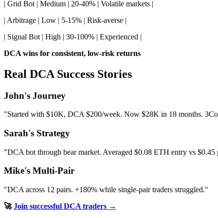
| Grid Bot | Medium | 20-40% | Volatile markets |
| Arbitrage | Low | 5-15% | Risk-averse |
| Signal Bot | High | 30-100% | Experienced |
DCA wins for consistent, low-risk returns
Real DCA Success Stories
John's Journey
"Started with $10K, DCA $200/week. Now $28K in 18 months. 3Comm
Sarah's Strategy
"DCA bot through bear market. Averaged $0.08 ETH entry vs $0.45
Mike's Multi-Pair
"DCA across 12 pairs. +180% while single-pair traders struggled."
🚀
Join successful DCA traders →