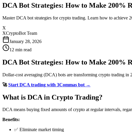
DCA Bot Strategies: How to Make 200% R
Master DCA bot strategies for crypto trading. Learn how to achieve 2
X
XCryptoBot Team
January 28, 2026
12
min read
DCA Bot Strategies: How to Make 200% R
Dollar-cost averaging (DCA) bots are transforming crypto trading in
🚀
Start DCA trading with 3Commas bot →
What is DCA in Crypto Trading?
DCA means buying fixed amounts of crypto at regular intervals, regardl
Benefits:
✅ Eliminate market timing