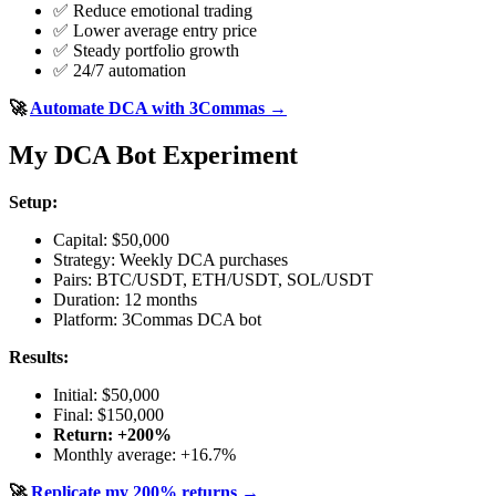
✅ Reduce emotional trading
✅ Lower average entry price
✅ Steady portfolio growth
✅ 24/7 automation
🚀
Automate DCA with 3Commas →
My DCA Bot Experiment
Setup:
Capital: $50,000
Strategy: Weekly DCA purchases
Pairs: BTC/USDT, ETH/USDT, SOL/USDT
Duration: 12 months
Platform: 3Commas DCA bot
Results:
Initial: $50,000
Final: $150,000
Return: +200%
Monthly average: +16.7%
🚀
Replicate my 200% returns →