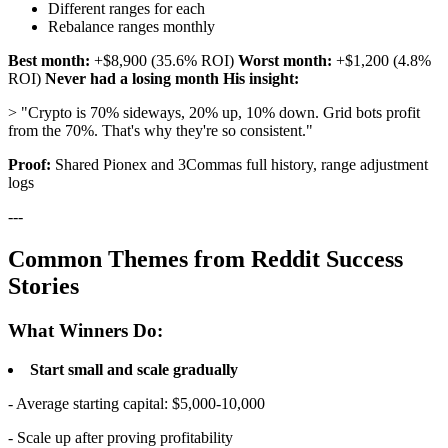
Different ranges for each
Rebalance ranges monthly
Best month:
+$8,900 (35.6% ROI)
Worst month:
+$1,200 (4.8%
ROI)
Never had a losing month
His insight:
> "Crypto is 70% sideways, 20% up, 10% down. Grid bots profit
from the 70%. That's why they're so consistent."
Proof:
Shared Pionex and 3Commas full history, range adjustment
logs
---
Common Themes from Reddit Success
Stories
What Winners Do:
Start small and scale gradually
- Average starting capital: $5,000-10,000
- Scale up after proving profitability