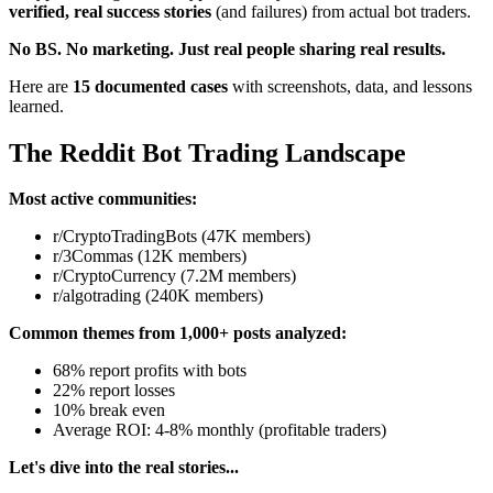
verified, real success stories
(and failures) from actual bot traders.
No BS. No marketing. Just real people sharing real results.
Here are
15 documented cases
with screenshots, data, and lessons
learned.
The Reddit Bot Trading Landscape
Most active communities:
r/CryptoTradingBots (47K members)
r/3Commas (12K members)
r/CryptoCurrency (7.2M members)
r/algotrading (240K members)
Common themes from 1,000+ posts analyzed:
68% report profits with bots
22% report losses
10% break even
Average ROI: 4-8% monthly (profitable traders)
Let's dive into the real stories...