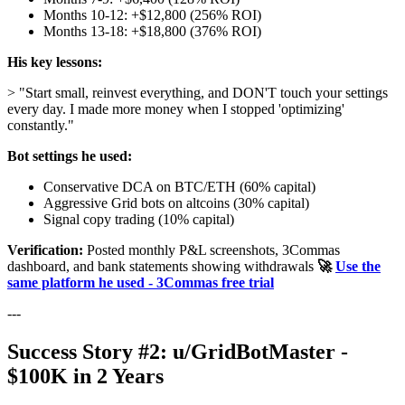
Months 10-12: +$12,800 (256% ROI)
Months 13-18: +$18,800 (376% ROI)
His key lessons:
> "Start small, reinvest everything, and DON'T touch your settings
every day. I made more money when I stopped 'optimizing'
constantly."
Bot settings he used:
Conservative DCA on BTC/ETH (60% capital)
Aggressive Grid bots on altcoins (30% capital)
Signal copy trading (10% capital)
Verification:
Posted monthly P&L screenshots, 3Commas
dashboard, and bank statements showing withdrawals
🚀
Use the
same platform he used - 3Commas free trial
---
Success Story #2: u/GridBotMaster -
$100K in 2 Years