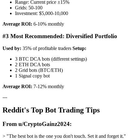
Range: Current price ±15%
Grids: 50-100
Investment: $5,000-10,000
Average ROI:
6-10% monthly
#3 Most Recommended: Diversified Portfolio
Used by:
35% of profitable traders
Setup:
3 BTC DCA bots (different settings)
2 ETH DCA bots
2 Grid bots (BTC/ETH)
1 Signal copy bot
Average ROI:
7-12% monthly
---
Reddit's Top Bot Trading Tips
From u/CryptoGainz2024:
> "The best bot is the one you don't touch. Set it and forget it."