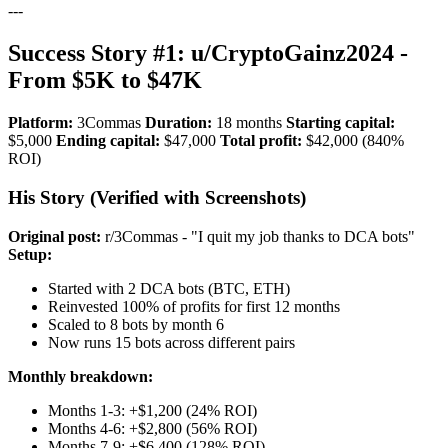
---
Success Story #1: u/CryptoGainz2024 -
From $5K to $47K
Platform:
3Commas
Duration:
18 months
Starting capital:
$5,000
Ending capital:
$47,000
Total profit:
$42,000 (840%
ROI)
His Story (Verified with Screenshots)
Original post:
r/3Commas - "I quit my job thanks to DCA bots"
Setup:
Started with 2 DCA bots (BTC, ETH)
Reinvested 100% of profits for first 12 months
Scaled to 8 bots by month 6
Now runs 15 bots across different pairs
Monthly breakdown:
Months 1-3: +$1,200 (24% ROI)
Months 4-6: +$2,800 (56% ROI)
Months 7-9: +$6,400 (128% ROI)