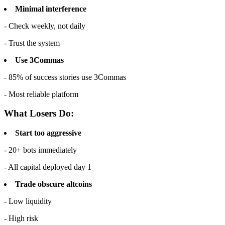
Minimal interference
- Check weekly, not daily
- Trust the system
Use 3Commas
- 85% of success stories use 3Commas
- Most reliable platform
What Losers Do:
Start too aggressive
- 20+ bots immediately
- All capital deployed day 1
Trade obscure altcoins
- Low liquidity
- High risk