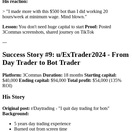
His reaction:
> "I made more with this $500 bot than I did working 20
hours/week at minimum wage. Mind blown."
Lesson:
You don't need huge capital to start
Proof:
Posted
3Commas screenshots, shared journey on TikTok
---
Success Story #9: u/ExTrader2024 - From
Day Trader to Bot Trader
Platform:
3Commas
Duration:
18 months
Starting capital:
$40,000
Ending capital:
$94,000
Total profit:
$54,000 (135%
ROI)
His Story
Original post:
r/Daytrading - "I quit day trading for bots"
Background:
5 years day trading experience
Burned out from screen time