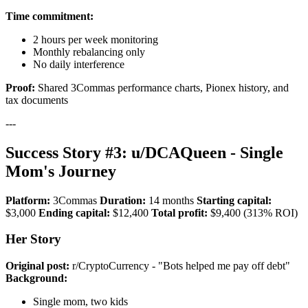
Time commitment:
2 hours per week monitoring
Monthly rebalancing only
No daily interference
Proof:
Shared 3Commas performance charts, Pionex history, and
tax documents
---
Success Story #3: u/DCAQueen - Single
Mom's Journey
Platform:
3Commas
Duration:
14 months
Starting capital:
$3,000
Ending capital:
$12,400
Total profit:
$9,400 (313% ROI)
Her Story
Original post:
r/CryptoCurrency - "Bots helped me pay off debt"
Background:
Single mom, two kids