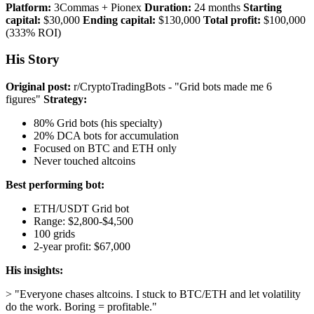
Platform:
3Commas + Pionex
Duration:
24 months
Starting
capital:
$30,000
Ending capital:
$130,000
Total profit:
$100,000
(333% ROI)
His Story
Original post:
r/CryptoTradingBots - "Grid bots made me 6
figures"
Strategy:
80% Grid bots (his specialty)
20% DCA bots for accumulation
Focused on BTC and ETH only
Never touched altcoins
Best performing bot:
ETH/USDT Grid bot
Range: $2,800-$4,500
100 grids
2-year profit: $67,000
His insights:
> "Everyone chases altcoins. I stuck to BTC/ETH and let volatility
do the work. Boring = profitable."