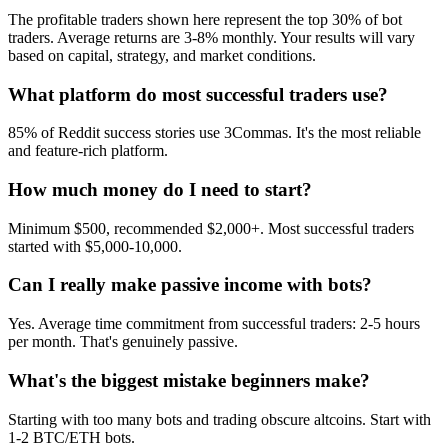
The profitable traders shown here represent the top 30% of bot
traders. Average returns are 3-8% monthly. Your results will vary
based on capital, strategy, and market conditions.
What platform do most successful traders use?
85% of Reddit success stories use 3Commas. It's the most reliable
and feature-rich platform.
How much money do I need to start?
Minimum $500, recommended $2,000+. Most successful traders
started with $5,000-10,000.
Can I really make passive income with bots?
Yes. Average time commitment from successful traders: 2-5 hours
per month. That's genuinely passive.
What's the biggest mistake beginners make?
Starting with too many bots and trading obscure altcoins. Start with
1-2 BTC/ETH bots.