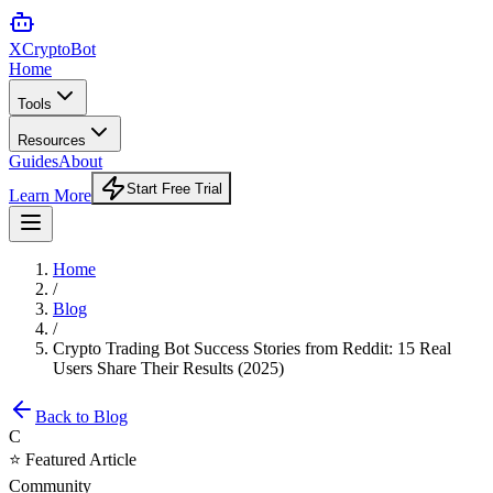
XCrypto
Bot
Home
Tools
Resources
Guides
About
Start Free Trial
Learn More
Home
/
Blog
/
Crypto Trading Bot Success Stories from Reddit: 15 Real
Users Share Their Results (2025)
Back to Blog
C
⭐ Featured Article
Community