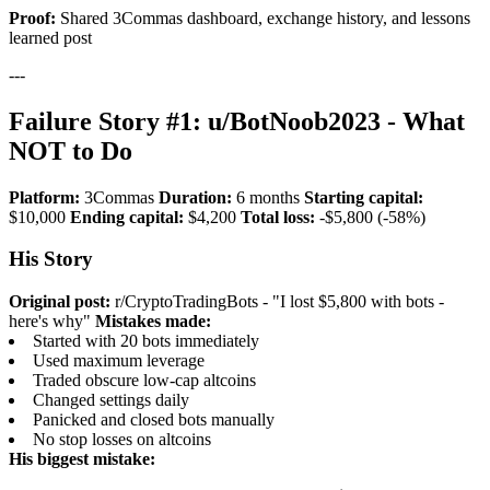
Proof:
Shared 3Commas dashboard, exchange history, and lessons
learned post
---
Failure Story #1: u/BotNoob2023 - What
NOT to Do
Platform:
3Commas
Duration:
6 months
Starting capital:
$10,000
Ending capital:
$4,200
Total loss:
-$5,800 (-58%)
His Story
Original post:
r/CryptoTradingBots - "I lost $5,800 with bots -
here's why"
Mistakes made:
Started with 20 bots immediately
Used maximum leverage
Traded obscure low-cap altcoins
Changed settings daily
Panicked and closed bots manually
No stop losses on altcoins
His biggest mistake: