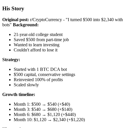
His Story
Original post:
r/CryptoCurrency - "I turned $500 into $2,340 with
bots"
Background:
21-year-old college student
Saved $500 from part-time job
Wanted to learn investing
Couldn't afford to lose it
Strategy:
Started with 1 BTC DCA bot
$500 capital, conservative settings
Reinvested 100% of profits
Scaled slowly
Growth timeline:
Month 1: $500 → $540 (+$40)
Month 3: $540 → $680 (+$140)
Month 6: $680 → $1,120 (+$440)
Month 10: $1,120 → $2,340 (+$1,220)