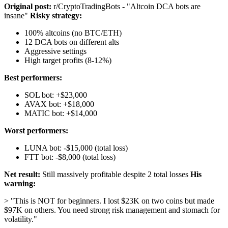
Original post:
r/CryptoTradingBots - "Altcoin DCA bots are
insane"
Risky strategy:
100% altcoins (no BTC/ETH)
12 DCA bots on different alts
Aggressive settings
High target profits (8-12%)
Best performers:
SOL bot: +$23,000
AVAX bot: +$18,000
MATIC bot: +$14,000
Worst performers:
LUNA bot: -$15,000 (total loss)
FTT bot: -$8,000 (total loss)
Net result:
Still massively profitable despite 2 total losses
His
warning:
> "This is NOT for beginners. I lost $23K on two coins but made
$97K on others. You need strong risk management and stomach for
volatility."