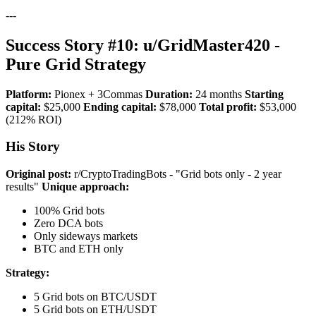
---
Success Story #10: u/GridMaster420 -
Pure Grid Strategy
Platform:
Pionex + 3Commas
Duration:
24 months
Starting
capital:
$25,000
Ending capital:
$78,000
Total profit:
$53,000
(212% ROI)
His Story
Original post:
r/CryptoTradingBots - "Grid bots only - 2 year
results"
Unique approach:
100% Grid bots
Zero DCA bots
Only sideways markets
BTC and ETH only
Strategy:
5 Grid bots on BTC/USDT
5 Grid bots on ETH/USDT