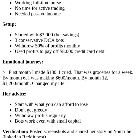
Working full-time nurse
No time for active trading
Needed passive income
Setup:
Started with $3,000 (her savings)
3 conservative DCA bots
Withdrew 50% of profits monthly
Used profits to pay off $8,000 credit card debt
Emotional journey:
> "First month I made $180. I cried. That was groceries for a week.
By month 6, I was making $600/month. By month 12,
$1,200/month. Changed my life."
Her advice:
Start with what you can afford to lose
Don't get greedy
Withdraw profits regularly
Bots work even with small capital
Verification:
Posted screenshots and shared her story on YouTube
(linked in Reddit post)