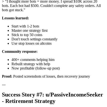
> "I thought more bots = more money. I spread $10K across 20
bots. Each bot had $500. Couldn't complete any safety orders. All
bots got stuck."
Lessons learned:
Start with 1-2 bots
Master one strategy first
Stick to top 50 coins
Don't touch settings constantly
Use stop losses on altcoins
Community response:
400+ comments helping him
Rebuilt strategy with help
Now profitable (follow-up post)
Proof:
Posted screenshots of losses, then recovery journey
---
Success Story #7: u/PassiveIncomeSeeker
- Retirement Strategy