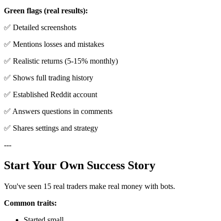
Green flags (real results):
✅ Detailed screenshots
✅ Mentions losses and mistakes
✅ Realistic returns (5-15% monthly)
✅ Shows full trading history
✅ Established Reddit account
✅ Answers questions in comments
✅ Shares settings and strategy
---
Start Your Own Success Story
You've seen 15 real traders make real money with bots.
Common traits:
Started small