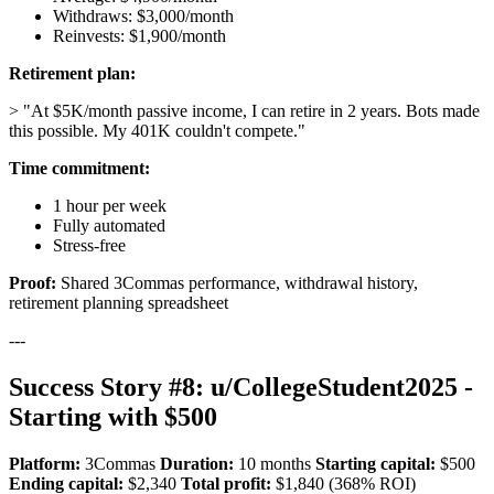
Withdraws: $3,000/month
Reinvests: $1,900/month
Retirement plan:
> "At $5K/month passive income, I can retire in 2 years. Bots made
this possible. My 401K couldn't compete."
Time commitment:
1 hour per week
Fully automated
Stress-free
Proof:
Shared 3Commas performance, withdrawal history,
retirement planning spreadsheet
---
Success Story #8: u/CollegeStudent2025 -
Starting with $500
Platform:
3Commas
Duration:
10 months
Starting capital:
$500
Ending capital:
$2,340
Total profit:
$1,840 (368% ROI)