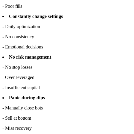
- Poor fills
Constantly change settings
- Daily optimization
- No consistency
- Emotional decisions
No risk management
- No stop losses
- Over-leveraged
- Insufficient capital
Panic during dips
- Manually close bots
- Sell at bottom
- Miss recovery