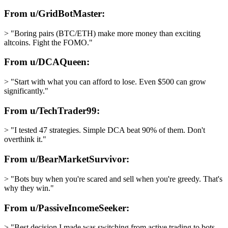
From u/GridBotMaster:
> "Boring pairs (BTC/ETH) make more money than exciting
altcoins. Fight the FOMO."
From u/DCAQueen:
> "Start with what you can afford to lose. Even $500 can grow
significantly."
From u/TechTrader99:
> "I tested 47 strategies. Simple DCA beat 90% of them. Don't
overthink it."
From u/BearMarketSurvivor:
> "Bots buy when you're scared and sell when you're greedy. That's
why they win."
From u/PassiveIncomeSeeker:
> "Best decision I made was switching from active trading to bots.