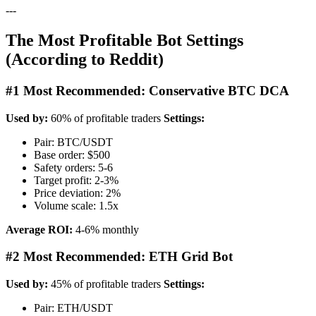
---
The Most Profitable Bot Settings
(According to Reddit)
#1 Most Recommended: Conservative BTC DCA
Used by:
60% of profitable traders
Settings:
Pair: BTC/USDT
Base order: $500
Safety orders: 5-6
Target profit: 2-3%
Price deviation: 2%
Volume scale: 1.5x
Average ROI:
4-6% monthly
#2 Most Recommended: ETH Grid Bot
Used by:
45% of profitable traders
Settings:
Pair: ETH/USDT