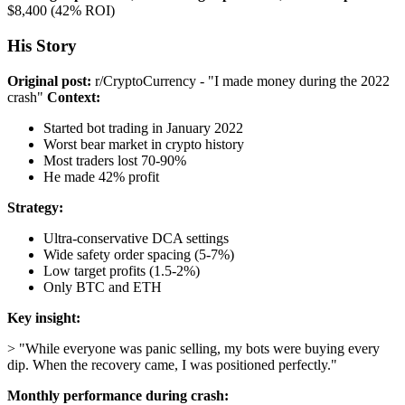
$8,400 (42% ROI)
His Story
Original post:
r/CryptoCurrency - "I made money during the 2022
crash"
Context:
Started bot trading in January 2022
Worst bear market in crypto history
Most traders lost 70-90%
He made 42% profit
Strategy:
Ultra-conservative DCA settings
Wide safety order spacing (5-7%)
Low target profits (1.5-2%)
Only BTC and ETH
Key insight:
> "While everyone was panic selling, my bots were buying every
dip. When the recovery came, I was positioned perfectly."
Monthly performance during crash: