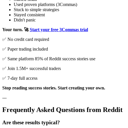
Used proven platforms (3Commas)
Stuck to simple strategies
Stayed consistent
Didn't panic
Your turn.
🚀
Start your free 3Commas trial
✅ No credit card required
✅ Paper trading included
✅ Same platform 85% of Reddit success stories use
✅ Join 1.5M+ successful traders
✅ 7-day full access
Stop reading success stories. Start creating your own.
---
Frequently Asked Questions from Reddit
Are these results typical?