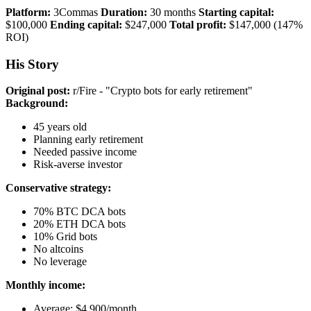
Platform:
3Commas
Duration:
30 months
Starting capital:
$100,000
Ending capital:
$247,000
Total profit:
$147,000 (147%
ROI)
His Story
Original post:
r/Fire - "Crypto bots for early retirement"
Background:
45 years old
Planning early retirement
Needed passive income
Risk-averse investor
Conservative strategy:
70% BTC DCA bots
20% ETH DCA bots
10% Grid bots
No altcoins
No leverage
Monthly income:
Average: $4,900/month