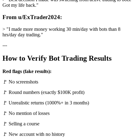
Got my life back."
From u/ExTrader2024:
> "I made more money working 30 min/day with bots than 8
hrs/day day trading."
---
How to Verify Bot Trading Results
Red flags (fake results):
🚩 No screenshots
🚩 Round numbers (exactly $100K profit)
🚩 Unrealistic returns (1000%+ in 3 months)
🚩 No mention of losses
🚩 Selling a course
🚩 New account with no history