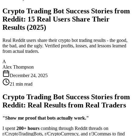
Crypto Trading Bot Success Stories from
Reddit: 15 Real Users Share Their
Results (2025)
Real Reddit users share their crypto bot trading results - the good,
the bad, and the ugly. Verified profits, losses, and lessons learned
from actual traders.
A
Alex Thompson
December 24, 2025
21
min read
Crypto Trading Bot Success Stories from
Reddit: Real Results from Real Traders
"Show me proof that bots actually work."
I spent
200+ hours
combing through Reddit threads on
r/CryptoTradingBots, r/CryptoCurrency, and r/3Commas to find