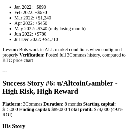
Jan 2022: +$890
Feb 2022: +$670
Mar 2022: +$1,240
Apr 2022: +$450
May 2022: -$340 (only losing month)
Jun 2022: +$780
Jul-Dec 2022: +$4,710
Lesson:
Bots work in ALL market conditions when configured
properly
Verification:
Posted full 3Commas history, compared to
BTC price chart
---
Success Story #6: u/AltcoinGambler -
High Risk, High Reward
Platform:
3Commas
Duration:
8 months
Starting capital:
$15,000
Ending capital:
$89,000
Total profit:
$74,000 (493%
ROI)
His Story