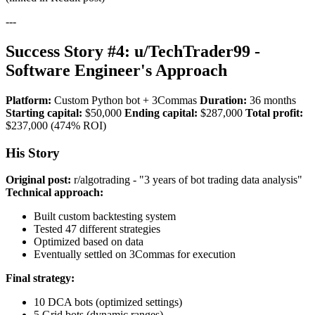
---
Success Story #4: u/TechTrader99 -
Software Engineer's Approach
Platform:
Custom Python bot + 3Commas
Duration:
36 months
Starting capital:
$50,000
Ending capital:
$287,000
Total profit:
$237,000 (474% ROI)
His Story
Original post:
r/algotrading - "3 years of bot trading data analysis"
Technical approach:
Built custom backtesting system
Tested 47 different strategies
Optimized based on data
Eventually settled on 3Commas for execution
Final strategy:
10 DCA bots (optimized settings)
5 Grid bots (dynamic ranges)