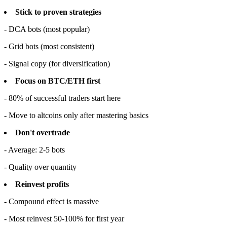
Stick to proven strategies
- DCA bots (most popular)
- Grid bots (most consistent)
- Signal copy (for diversification)
Focus on BTC/ETH first
- 80% of successful traders start here
- Move to altcoins only after mastering basics
Don't overtrade
- Average: 2-5 bots
- Quality over quantity
Reinvest profits
- Compound effect is massive
- Most reinvest 50-100% for first year