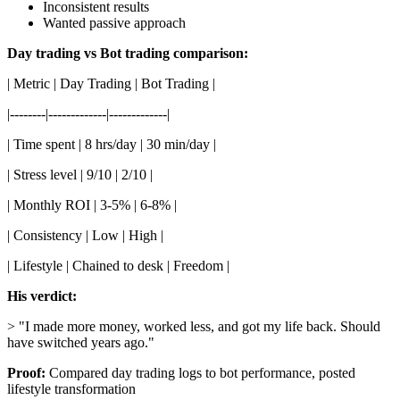
Inconsistent results
Wanted passive approach
Day trading vs Bot trading comparison:
| Metric | Day Trading | Bot Trading |
|--------|-------------|-------------|
| Time spent | 8 hrs/day | 30 min/day |
| Stress level | 9/10 | 2/10 |
| Monthly ROI | 3-5% | 6-8% |
| Consistency | Low | High |
| Lifestyle | Chained to desk | Freedom |
His verdict:
> "I made more money, worked less, and got my life back. Should
have switched years ago."
Proof:
Compared day trading logs to bot performance, posted
lifestyle transformation