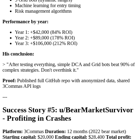
Machine learning for entry timing
Risk management algorithms
Performance by year:
Year 1: +$42,000 (84% ROI)
Year 2: +$89,000 (178% ROI)
Year 3: +$106,000 (212% ROI)
His conclusion:
> "After testing everything, simple DCA and Grid bots beat 90% of
complex strategies. Don't overthink it."
Proof:
Published full GitHub repo with anonymized data, shared
3Commas API logs
---
Success Story #5: u/BearMarketSurvivor
- Profiting in Crashes
Platform:
3Commas
Duration:
12 months (2022 bear market)
Starting capital:
$20,000
Ending capital:
$28,400
Total profit: