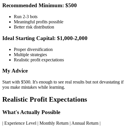
Recommended Minimum: $500
Run 2-3 bots
Meaningful profits possible
Better risk distribution
Ideal Starting Capital: $1,000-2,000
Proper diversification
Multiple strategies
Realistic profit expectations
My Advice
Start with $500. It's enough to see real results but not devastating if
you make mistakes while learning.
Realistic Profit Expectations
What's Actually Possible
| Experience Level | Monthly Return | Annual Return |