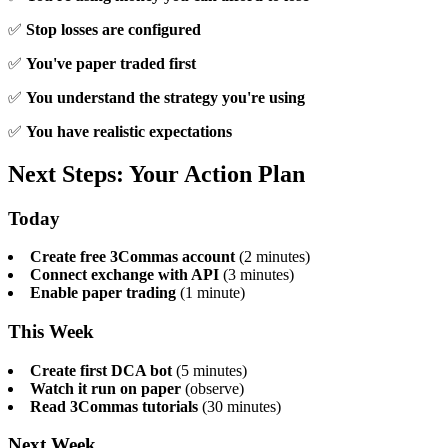
✅
Stop losses are configured
✅
You've paper traded first
✅
You understand the strategy you're using
✅
You have realistic expectations
Next Steps: Your Action Plan
Today
Create free 3Commas account
(2 minutes)
Connect exchange with API
(3 minutes)
Enable paper trading
(1 minute)
This Week
Create first DCA bot
(5 minutes)
Watch it run on paper
(observe)
Read 3Commas tutorials
(30 minutes)
Next Week