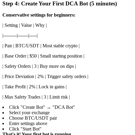
Step 4: Create Your First DCA Bot (5 minutes)
Conservative settings for beginners:
| Setting | Value | Why |
|---------|-------|-----|
| Pair | BTC/USDT | Most stable crypto |
| Base Order | $50 | Small starting position |
| Safety Orders | 3 | Buy more on dips |
| Price Deviation | 2% | Trigger safety orders |
| Take Profit | 2% | Lock in gains |
| Max Safety Trades | 3 | Limit risk |
Click "Create Bot" → "DCA Bot"
Select your exchange
Choose BTC/USDT pair
Enter settings above
Click "Start Bot"
That's it! Your first bot is running.