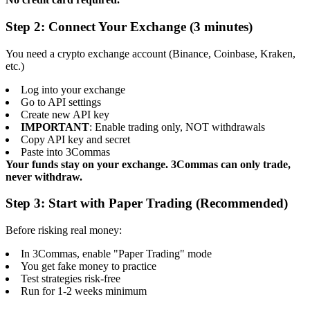
Step 2: Connect Your Exchange (3 minutes)
You need a crypto exchange account (Binance, Coinbase, Kraken,
etc.)
Log into your exchange
Go to API settings
Create new API key
IMPORTANT
: Enable trading only, NOT withdrawals
Copy API key and secret
Paste into 3Commas
Your funds stay on your exchange. 3Commas can only trade,
never withdraw.
Step 3: Start with Paper Trading (Recommended)
Before risking real money:
In 3Commas, enable "Paper Trading" mode
You get fake money to practice
Test strategies risk-free
Run for 1-2 weeks minimum