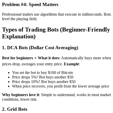
Problem #4: Speed Matters
Professional traders use algorithms that execute in milliseconds. Bots
level the playing field.
Types of Trading Bots (Beginner-Friendly
Explanation)
1. DCA Bots (Dollar Cost Averaging)
Best for beginners
⭐
What it does
: Automatically buys more when
prices drop, averages your entry price.
Example
:
You set the bot to buy $100 of Bitcoin
Price drops 5%? Bot buys another $50
Price drops 10%? Bot buys another $50
When price recovers, you profit from the lower average price
Why beginners love it
: Simple to understand, works in most market
conditions, lower risk.
2. Grid Bots