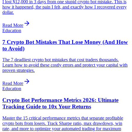
I lost $12,000 in 3 days from one stupid crypto bot mistake. This is
how it happened, the pain I felt, and exactly how I recovered every
dollar.
Read More
Education
7 Crypto Bot Mistakes That Lose Money (And How
to Avoid)
The 7 deadliest crypto bot mistakes that cost traders thousands.
Learn how to avoid these costly errors and protect your capital with
proven strategies.
Read More
Education
Crypto Bot Performance Metrics 2026: Ultimate
Tracking Guide to 10x Your Returns
Master the 15 critical performance metrics that separate profitable
crypto bots from losers. Track Sharpe ratio, max drawdown, win
rate, and more to optimize your automated trading for maximum