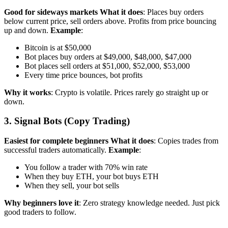
Good for sideways markets
What it does
: Places buy orders
below current price, sell orders above. Profits from price bouncing
up and down.
Example
:
Bitcoin is at $50,000
Bot places buy orders at $49,000, $48,000, $47,000
Bot places sell orders at $51,000, $52,000, $53,000
Every time price bounces, bot profits
Why it works
: Crypto is volatile. Prices rarely go straight up or
down.
3. Signal Bots (Copy Trading)
Easiest for complete beginners
What it does
: Copies trades from
successful traders automatically.
Example
:
You follow a trader with 70% win rate
When they buy ETH, your bot buys ETH
When they sell, your bot sells
Why beginners love it
: Zero strategy knowledge needed. Just pick
good traders to follow.