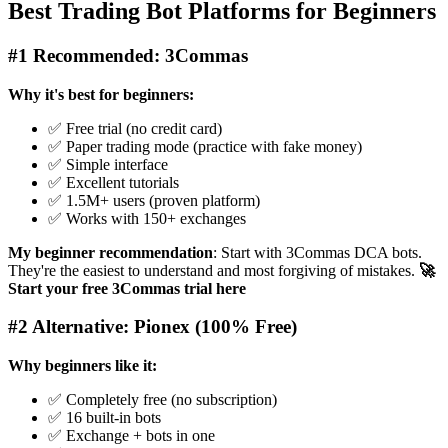
Best Trading Bot Platforms for Beginners
#1 Recommended: 3Commas
Why it's best for beginners:
✅ Free trial (no credit card)
✅ Paper trading mode (practice with fake money)
✅ Simple interface
✅ Excellent tutorials
✅ 1.5M+ users (proven platform)
✅ Works with 150+ exchanges
My beginner recommendation
: Start with 3Commas DCA bots.
They're the easiest to understand and most forgiving of mistakes.
🚀
Start your free 3Commas trial here
#2 Alternative: Pionex (100% Free)
Why beginners like it:
✅ Completely free (no subscription)
✅ 16 built-in bots
✅ Exchange + bots in one