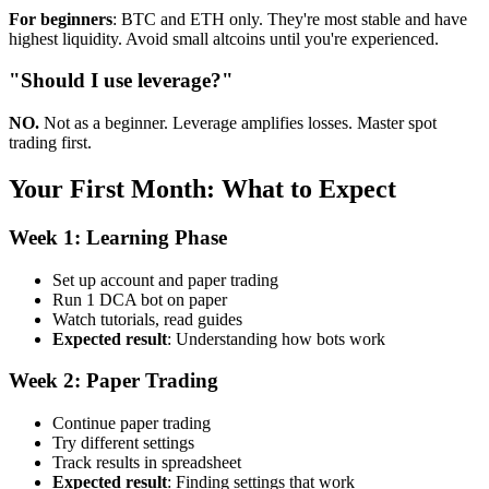
For beginners
: BTC and ETH only. They're most stable and have
highest liquidity. Avoid small altcoins until you're experienced.
"Should I use leverage?"
NO.
Not as a beginner. Leverage amplifies losses. Master spot
trading first.
Your First Month: What to Expect
Week 1: Learning Phase
Set up account and paper trading
Run 1 DCA bot on paper
Watch tutorials, read guides
Expected result
: Understanding how bots work
Week 2: Paper Trading
Continue paper trading
Try different settings
Track results in spreadsheet
Expected result
: Finding settings that work