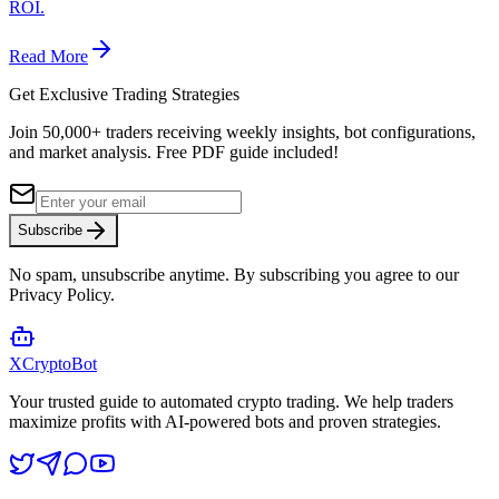
ROI.
Read More
Get Exclusive Trading Strategies
Join 50,000+ traders receiving weekly insights, bot configurations,
and market analysis.
Free PDF guide included!
Subscribe
No spam, unsubscribe anytime. By subscribing you agree to our
Privacy Policy.
XCrypto
Bot
Your trusted guide to automated crypto trading. We help traders
maximize profits with AI-powered bots and proven strategies.