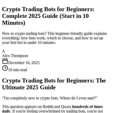
Crypto Trading Bots for Beginners:
Complete 2025 Guide (Start in 10
Minutes)
New to crypto trading bots? This beginner-friendly guide explains
everything: how bots work, which to choose, and how to set up
your first bot in under 10 minutes.
A
Alex Thompson
December 16, 2025
16
min read
Crypto Trading Bots for Beginners: The
Ultimate 2025 Guide
"I'm completely new to crypto bots. Where do I even start?"
This question appears on Reddit and Quora
hundreds of times
daily
. If you're feeling overwhelmed by trading bots, you're not