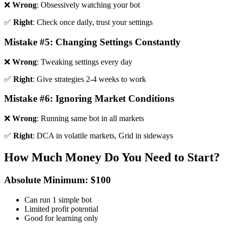
❌
Wrong
: Obsessively watching your bot
✅
Right
: Check once daily, trust your settings
Mistake #5: Changing Settings Constantly
❌
Wrong
: Tweaking settings every day
✅
Right
: Give strategies 2-4 weeks to work
Mistake #6: Ignoring Market Conditions
❌
Wrong
: Running same bot in all markets
✅
Right
: DCA in volatile markets, Grid in sideways
How Much Money Do You Need to Start?
Absolute Minimum: $100
Can run 1 simple bot
Limited profit potential
Good for learning only