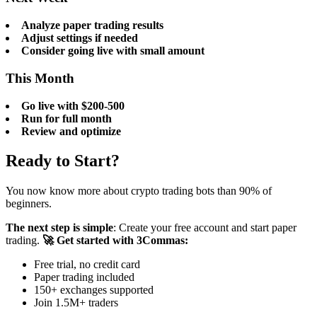
Analyze paper trading results
Adjust settings if needed
Consider going live with small amount
This Month
Go live with $200-500
Run for full month
Review and optimize
Ready to Start?
You now know more about crypto trading bots than 90% of
beginners.
The next step is simple
: Create your free account and start paper
trading.
🚀 Get started with 3Commas:
Free trial, no credit card
Paper trading included
150+ exchanges supported
Join 1.5M+ traders