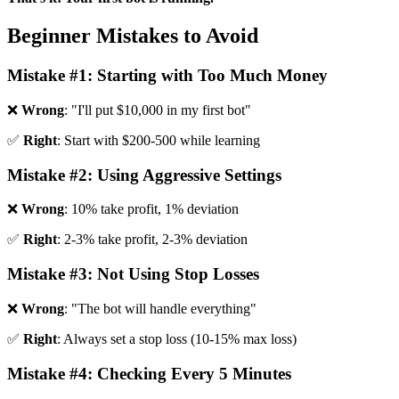
Beginner Mistakes to Avoid
Mistake #1: Starting with Too Much Money
❌
Wrong
: "I'll put $10,000 in my first bot"
✅
Right
: Start with $200-500 while learning
Mistake #2: Using Aggressive Settings
❌
Wrong
: 10% take profit, 1% deviation
✅
Right
: 2-3% take profit, 2-3% deviation
Mistake #3: Not Using Stop Losses
❌
Wrong
: "The bot will handle everything"
✅
Right
: Always set a stop loss (10-15% max loss)
Mistake #4: Checking Every 5 Minutes