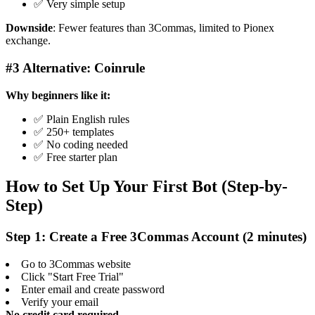
✅ Very simple setup
Downside
: Fewer features than 3Commas, limited to Pionex
exchange.
#3 Alternative: Coinrule
Why beginners like it:
✅ Plain English rules
✅ 250+ templates
✅ No coding needed
✅ Free starter plan
How to Set Up Your First Bot (Step-by-
Step)
Step 1: Create a Free 3Commas Account (2 minutes)
Go to 3Commas website
Click "Start Free Trial"
Enter email and create password
Verify your email
No credit card required.