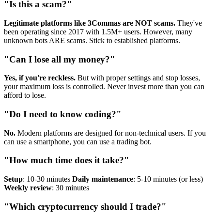
"Is this a scam?"
Legitimate platforms like 3Commas are NOT scams.
They've
been operating since 2017 with 1.5M+ users. However, many
unknown bots ARE scams. Stick to established platforms.
"Can I lose all my money?"
Yes, if you're reckless.
But with proper settings and stop losses,
your maximum loss is controlled. Never invest more than you can
afford to lose.
"Do I need to know coding?"
No.
Modern platforms are designed for non-technical users. If you
can use a smartphone, you can use a trading bot.
"How much time does it take?"
Setup
: 10-30 minutes
Daily maintenance
: 5-10 minutes (or less)
Weekly review
: 30 minutes
"Which cryptocurrency should I trade?"