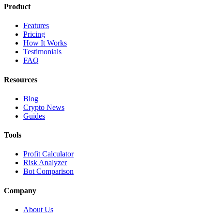
Product
Features
Pricing
How It Works
Testimonials
FAQ
Resources
Blog
Crypto News
Guides
Tools
Profit Calculator
Risk Analyzer
Bot Comparison
Company
About Us