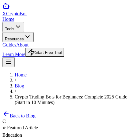
XCrypto
Bot
Home
Tools
Resources
Guides
About
Start Free Trial
Learn More
Home
/
Blog
/
Crypto Trading Bots for Beginners: Complete 2025 Guide
(Start in 10 Minutes)
Back to Blog
C
⭐ Featured Article
Education