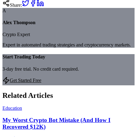
Share:
A
Alex Thompson
Crypto Expert
Expert in automated trading strategies and cryptocurrency markets.
Start Trading Today
3-day free trial. No credit card required.
Get Started Free
Related Articles
Education
My Worst Crypto Bot Mistake (And How I
Recovered $12K)