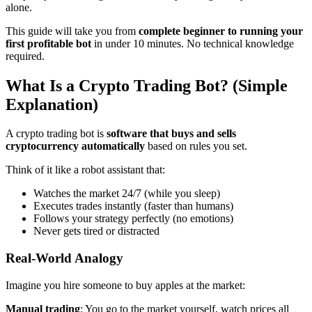
alone.
This guide will take you from
complete beginner to running your
first profitable bot
in under 10 minutes. No technical knowledge
required.
What Is a Crypto Trading Bot? (Simple
Explanation)
A crypto trading bot is
software that buys and sells
cryptocurrency automatically
based on rules you set.
Think of it like a robot assistant that:
Watches the market 24/7 (while you sleep)
Executes trades instantly (faster than humans)
Follows your strategy perfectly (no emotions)
Never gets tired or distracted
Real-World Analogy
Imagine you hire someone to buy apples at the market:
Manual trading
: You go to the market yourself, watch prices all