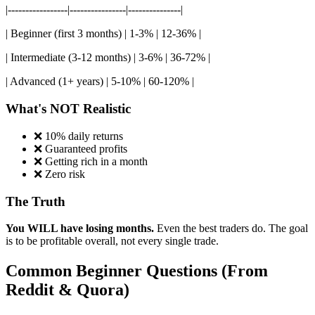
|-----------------|----------------|---------------|
| Beginner (first 3 months) | 1-3% | 12-36% |
| Intermediate (3-12 months) | 3-6% | 36-72% |
| Advanced (1+ years) | 5-10% | 60-120% |
What's NOT Realistic
❌ 10% daily returns
❌ Guaranteed profits
❌ Getting rich in a month
❌ Zero risk
The Truth
You WILL have losing months.
Even the best traders do. The goal
is to be profitable overall, not every single trade.
Common Beginner Questions (From
Reddit & Quora)