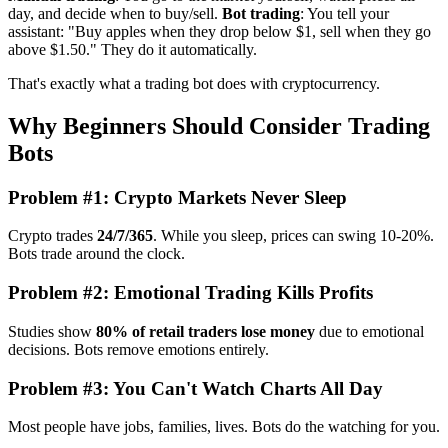
day, and decide when to buy/sell.
Bot trading
: You tell your
assistant: "Buy apples when they drop below $1, sell when they go
above $1.50." They do it automatically.
That's exactly what a trading bot does with cryptocurrency.
Why Beginners Should Consider Trading
Bots
Problem #1: Crypto Markets Never Sleep
Crypto trades
24/7/365
. While you sleep, prices can swing 10-20%.
Bots trade around the clock.
Problem #2: Emotional Trading Kills Profits
Studies show
80% of retail traders lose money
due to emotional
decisions. Bots remove emotions entirely.
Problem #3: You Can't Watch Charts All Day
Most people have jobs, families, lives. Bots do the watching for you.