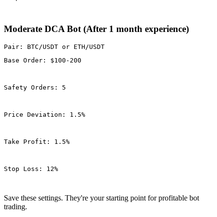
Moderate DCA Bot (After 1 month experience)
Base Order: $100-200
Safety Orders: 5
Price Deviation: 1.5%
Take Profit: 1.5%
Stop Loss: 12%
Save these settings. They're your starting point for profitable bot
trading.