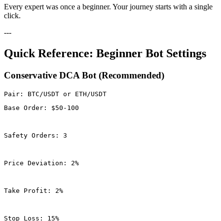
Every expert was once a beginner. Your journey starts with a single
click.
---
Quick Reference: Beginner Bot Settings
Conservative DCA Bot (Recommended)
Base Order: $50-100
Safety Orders: 3
Price Deviation: 2%
Take Profit: 2%
Stop Loss: 15%