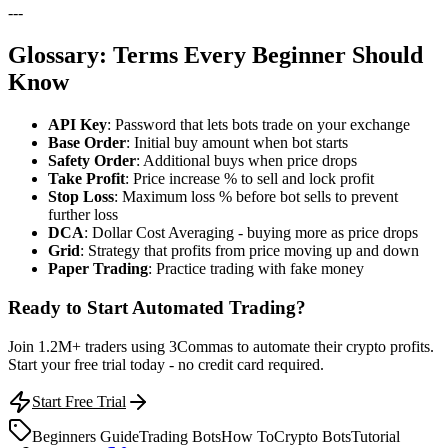
---
Glossary: Terms Every Beginner Should
Know
API Key
: Password that lets bots trade on your exchange
Base Order
: Initial buy amount when bot starts
Safety Order
: Additional buys when price drops
Take Profit
: Price increase % to sell and lock profit
Stop Loss
: Maximum loss % before bot sells to prevent
further loss
DCA
: Dollar Cost Averaging - buying more as price drops
Grid
: Strategy that profits from price moving up and down
Paper Trading
: Practice trading with fake money
Ready to Start Automated Trading?
Join 1.2M+ traders using 3Commas to automate their crypto profits.
Start your free trial today - no credit card required.
Start Free Trial
Beginners Guide
Trading Bots
How To
Crypto Bots
Tutorial