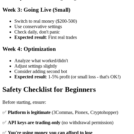
Week 3: Going Live (Small)
Switch to real money ($200-500)
Use conservative settings
Check daily, don't panic
Expected result
: First real trades
Week 4: Optimization
Analyze what worked/didn't
Adjust settings slightly
Consider adding second bot
Expected result
: 1-5% profit (or small loss - that's OK!)
Safety Checklist for Beginners
Before starting, ensure:
✅
Platform is legitimate
(3Commas, Pionex, Cryptohopper)
✅
API keys are trading-only
(no withdrawal permission)
✅
You're using money you can afford to lose