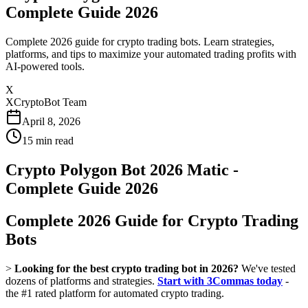
Complete Guide 2026
Complete 2026 guide for crypto trading bots. Learn strategies,
platforms, and tips to maximize your automated trading profits with
AI-powered tools.
X
XCryptoBot Team
April 8, 2026
15
min read
Crypto Polygon Bot 2026 Matic -
Complete Guide 2026
Complete 2026 Guide for Crypto Trading
Bots
>
Looking for the best crypto trading bot in 2026?
We've tested
dozens of platforms and strategies.
Start with 3Commas today
-
the #1 rated platform for automated crypto trading.