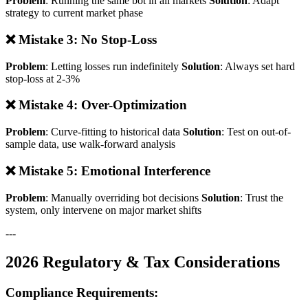
Problem
: Running the same bot in all markets
Solution
: Adapt
strategy to current market phase
❌ Mistake 3: No Stop-Loss
Problem
: Letting losses run indefinitely
Solution
: Always set hard
stop-loss at 2-3%
❌ Mistake 4: Over-Optimization
Problem
: Curve-fitting to historical data
Solution
: Test on out-of-
sample data, use walk-forward analysis
❌ Mistake 5: Emotional Interference
Problem
: Manually overriding bot decisions
Solution
: Trust the
system, only intervene on major market shifts
---
2026 Regulatory & Tax Considerations
Compliance Requirements: