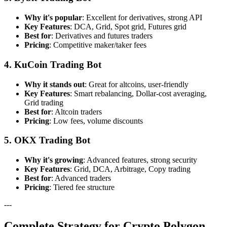
Why it's popular
: Excellent for derivatives, strong API
Key Features
: DCA, Grid, Spot grid, Futures grid
Best for
: Derivatives and futures traders
Pricing
: Competitive maker/taker fees
4. KuCoin Trading Bot
Why it stands out
: Great for altcoins, user-friendly
Key Features
: Smart rebalancing, Dollar-cost averaging,
Grid trading
Best for
: Altcoin traders
Pricing
: Low fees, volume discounts
5. OKX Trading Bot
Why it's growing
: Advanced features, strong security
Key Features
: Grid, DCA, Arbitrage, Copy trading
Best for
: Advanced traders
Pricing
: Tiered fee structure
---
Complete Strategy for Crypto Polygon