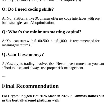
Q: Do I need coding skills?
A: No! Platforms like 3Commas offer no-code interfaces with pre-
built strategies and AI optimization.
Q: What's the minimum starting capital?
A: You can start with $100-500, but $1,000+ is recommended for
meaningful returns.
Q: Can I lose money?
A: Yes, crypto trading involves risk. Never invest more than you can
afford to lose, and always use proper risk management.
---
Final Recommendation
For Crypto Polygon Bot 2026 Matic in 2026,
3Commas stands out
as the best all-around platform
with: