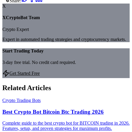
Share:
X
XCryptoBot Team
Crypto Expert
Expert in automated trading strategies and cryptocurrency markets.
Start Trading Today
3-day free trial. No credit card required.
Get Started Free
Related Articles
Crypto Trading Bots
Best Crypto Bot Bitcoin Btc Trading 2026
Complete guide to the best crypto bot for BITCOIN trading in 2026.
Features, setup, and proven strategies for maximum profits.