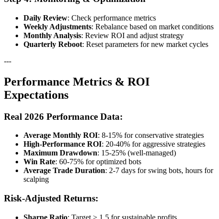
Daily Review
: Check performance metrics
Weekly Adjustments
: Rebalance based on market conditions
Monthly Analysis
: Review ROI and adjust strategy
Quarterly Reboot
: Reset parameters for new market cycles
---
Performance Metrics & ROI
Expectations
Real 2026 Performance Data:
Average Monthly ROI
: 8-15% for conservative strategies
High-Performance ROI
: 20-40% for aggressive strategies
Maximum Drawdown
: 15-25% (well-managed)
Win Rate
: 60-75% for optimized bots
Average Trade Duration
: 2-7 days for swing bots, hours for
scalping
Risk-Adjusted Returns:
Sharpe Ratio
: Target > 1.5 for sustainable profits