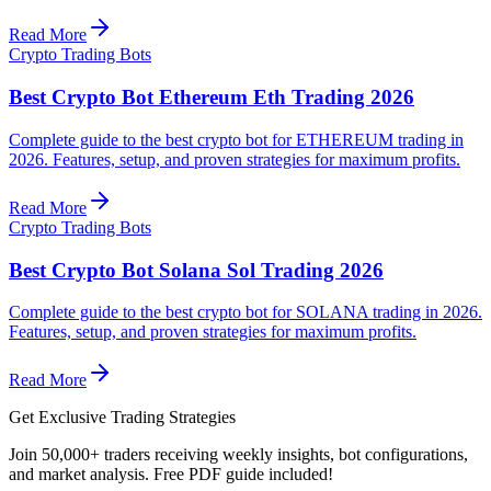
Read More
Crypto Trading Bots
Best Crypto Bot Ethereum Eth Trading 2026
Complete guide to the best crypto bot for ETHEREUM trading in
2026. Features, setup, and proven strategies for maximum profits.
Read More
Crypto Trading Bots
Best Crypto Bot Solana Sol Trading 2026
Complete guide to the best crypto bot for SOLANA trading in 2026.
Features, setup, and proven strategies for maximum profits.
Read More
Get Exclusive Trading Strategies
Join 50,000+ traders receiving weekly insights, bot configurations,
and market analysis.
Free PDF guide included!