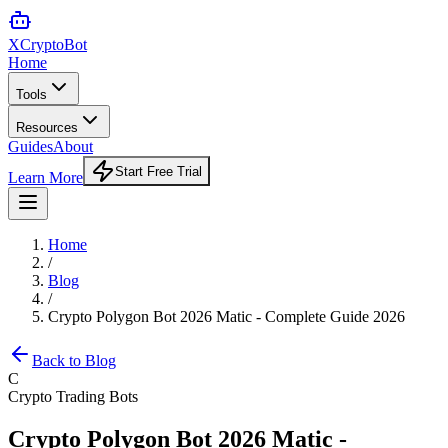
XCrypto
Bot
Home
Tools
Resources
Guides
About
Start Free Trial
Learn More
Home
/
Blog
/
Crypto Polygon Bot 2026 Matic - Complete Guide 2026
Back to Blog
C
Crypto Trading Bots
Crypto Polygon Bot 2026 Matic -