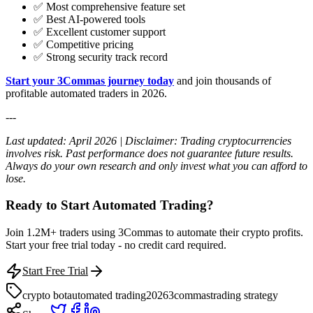
✅ Most comprehensive feature set
✅ Best AI-powered tools
✅ Excellent customer support
✅ Competitive pricing
✅ Strong security track record
Start your 3Commas journey today
and join thousands of
profitable automated traders in 2026.
---
Last updated: April 2026 | Disclaimer: Trading cryptocurrencies
involves risk. Past performance does not guarantee future results.
Always do your own research and only invest what you can afford to
lose.
Ready to Start Automated Trading?
Join 1.2M+ traders using 3Commas to automate their crypto profits.
Start your free trial today - no credit card required.
Start Free Trial
crypto bot
automated trading
2026
3commas
trading strategy