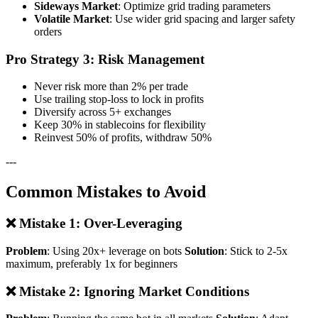
Sideways Market
: Optimize grid trading parameters
Volatile Market
: Use wider grid spacing and larger safety
orders
Pro Strategy 3: Risk Management
Never risk more than 2% per trade
Use trailing stop-loss to lock in profits
Diversify across 5+ exchanges
Keep 30% in stablecoins for flexibility
Reinvest 50% of profits, withdraw 50%
---
Common Mistakes to Avoid
❌ Mistake 1: Over-Leveraging
Problem
: Using 20x+ leverage on bots
Solution
: Stick to 2-5x
maximum, preferably 1x for beginners
❌ Mistake 2: Ignoring Market Conditions