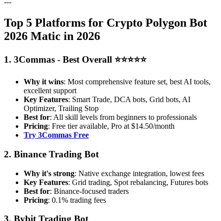
---
Top 5 Platforms for Crypto Polygon Bot
2026 Matic in 2026
1. 3Commas - Best Overall ⭐⭐⭐⭐⭐
Why it wins
: Most comprehensive feature set, best AI tools,
excellent support
Key Features
: Smart Trade, DCA bots, Grid bots, AI
Optimizer, Trailing Stop
Best for
: All skill levels from beginners to professionals
Pricing
: Free tier available, Pro at $14.50/month
Try 3Commas Free
2. Binance Trading Bot
Why it's strong
: Native exchange integration, lowest fees
Key Features
: Grid trading, Spot rebalancing, Futures bots
Best for
: Binance-focused traders
Pricing
: 0.1% trading fees
3. Bybit Trading Bot