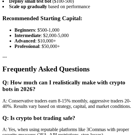
Deploy small test bot
($100-500)
Scale up gradually
based on performance
Recommended Starting Capital:
Beginners
: $500-1,000
Intermediate
: $2,000-5,000
Advanced
: $10,000+
Professional
: $50,000+
---
Frequently Asked Questions
Q: How much can I realistically make with crypto
bots in 2026?
A: Conservative traders earn 8-15% monthly, aggressive traders 20-
40%. Results vary based on strategy, capital, and market conditions.
Q: Is crypto bot trading safe?
A: Yes, when using reputable platforms like 3Commas with proper
security measures (2FA, API restrictions, stop-losses).