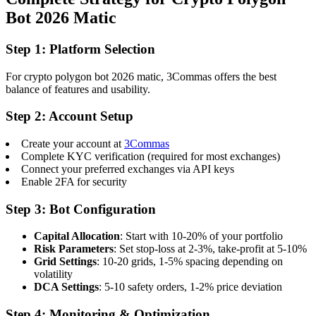
Bot 2026 Matic
Step 1: Platform Selection
For crypto polygon bot 2026 matic, 3Commas offers the best
balance of features and usability.
Step 2: Account Setup
Create your account at
3Commas
Complete KYC verification (required for most exchanges)
Connect your preferred exchanges via API keys
Enable 2FA for security
Step 3: Bot Configuration
Capital Allocation
: Start with 10-20% of your portfolio
Risk Parameters
: Set stop-loss at 2-3%, take-profit at 5-10%
Grid Settings
: 10-20 grids, 1-5% spacing depending on
volatility
DCA Settings
: 5-10 safety orders, 1-2% price deviation
Step 4: Monitoring & Optimization