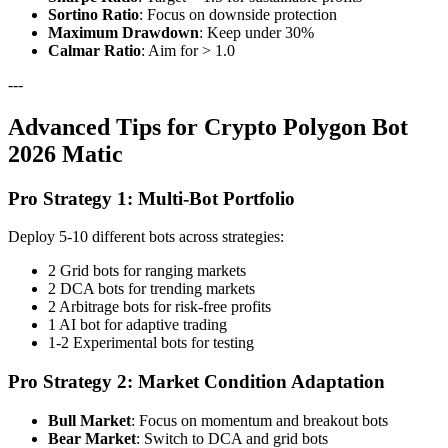
Sortino Ratio
: Focus on downside protection
Maximum Drawdown
: Keep under 30%
Calmar Ratio
: Aim for > 1.0
---
Advanced Tips for Crypto Polygon Bot
2026 Matic
Pro Strategy 1: Multi-Bot Portfolio
Deploy 5-10 different bots across strategies:
2 Grid bots for ranging markets
2 DCA bots for trending markets
2 Arbitrage bots for risk-free profits
1 AI bot for adaptive trading
1-2 Experimental bots for testing
Pro Strategy 2: Market Condition Adaptation
Bull Market
: Focus on momentum and breakout bots
Bear Market
: Switch to DCA and grid bots