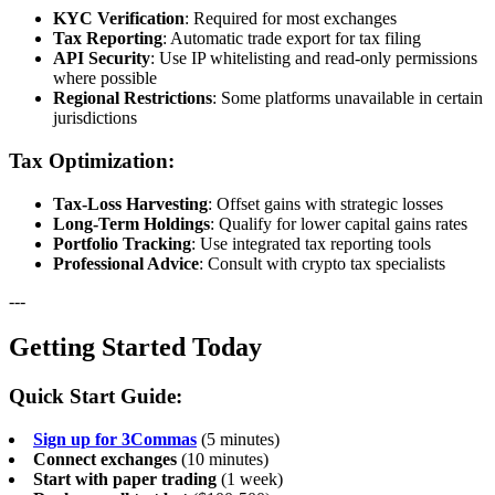
KYC Verification
: Required for most exchanges
Tax Reporting
: Automatic trade export for tax filing
API Security
: Use IP whitelisting and read-only permissions
where possible
Regional Restrictions
: Some platforms unavailable in certain
jurisdictions
Tax Optimization:
Tax-Loss Harvesting
: Offset gains with strategic losses
Long-Term Holdings
: Qualify for lower capital gains rates
Portfolio Tracking
: Use integrated tax reporting tools
Professional Advice
: Consult with crypto tax specialists
---
Getting Started Today
Quick Start Guide:
Sign up for 3Commas
(5 minutes)
Connect exchanges
(10 minutes)
Start with paper trading
(1 week)