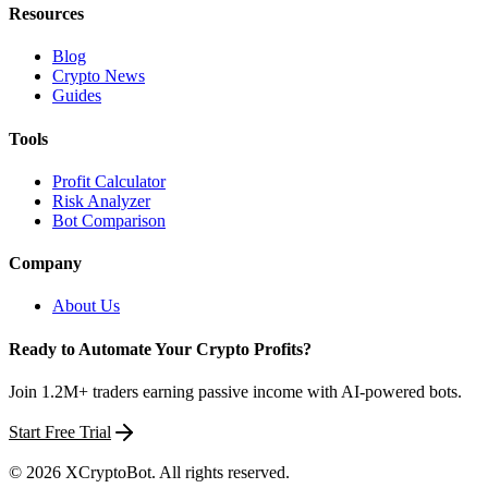
Resources
Blog
Crypto News
Guides
Tools
Profit Calculator
Risk Analyzer
Bot Comparison
Company
About Us
Ready to Automate Your Crypto Profits?
Join 1.2M+ traders earning passive income with AI-powered bots.
Start Free Trial
©
2026
XCryptoBot
. All rights reserved.