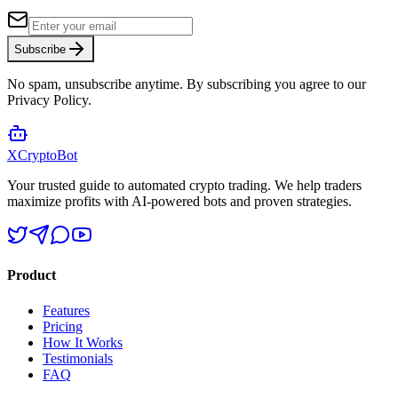
Subscribe
No spam, unsubscribe anytime. By subscribing you agree to our
Privacy Policy.
XCrypto
Bot
Your trusted guide to automated crypto trading. We help traders
maximize profits with AI-powered bots and proven strategies.
Product
Features
Pricing
How It Works
Testimonials
FAQ