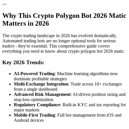
---
Why This Crypto Polygon Bot 2026 Matic
Matters in 2026
The crypto trading landscape in 2026 has evolved dramatically.
Automated trading bots are no longer optional tools for serious
traders - they're essential. This comprehensive guide covers
everything you need to know about crypto polygon bot 2026 matic.
Key 2026 Trends:
AI-Powered Trading
: Machine learning algorithms now
dominate profitable strategies
Multi-Exchange Integration
: Trade across 10+ exchanges
from a single dashboard
Advanced Risk Management
: AI-driven position sizing and
stop-loss optimization
Regulatory Compliance
: Built-in KYC and tax reporting for
major markets
Mobile-First Trading
: Full bot management from iOS and
Android devices