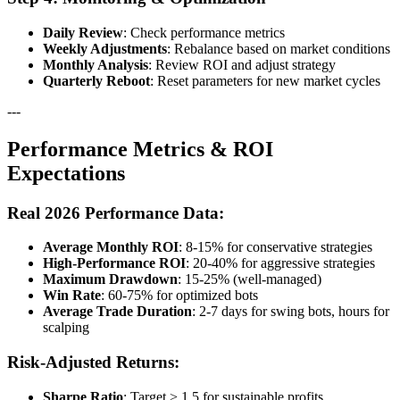
Daily Review
: Check performance metrics
Weekly Adjustments
: Rebalance based on market conditions
Monthly Analysis
: Review ROI and adjust strategy
Quarterly Reboot
: Reset parameters for new market cycles
---
Performance Metrics & ROI
Expectations
Real 2026 Performance Data:
Average Monthly ROI
: 8-15% for conservative strategies
High-Performance ROI
: 20-40% for aggressive strategies
Maximum Drawdown
: 15-25% (well-managed)
Win Rate
: 60-75% for optimized bots
Average Trade Duration
: 2-7 days for swing bots, hours for
scalping
Risk-Adjusted Returns:
Sharpe Ratio
: Target > 1.5 for sustainable profits