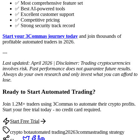
✅ Most comprehensive feature set
✅ Best AI-powered tools
✅ Excellent customer support
✅ Competitive pricing
✅ Strong security track record
Start your 3Commas journey today
and join thousands of
profitable automated traders in 2026.
---
Last updated: April 2026 | Disclaimer: Trading cryptocurrencies
involves risk. Past performance does not guarantee future results.
Always do your own research and only invest what you can afford to
lose.
Ready to Start Automated Trading?
Join 1.2M+ traders using 3Commas to automate their crypto profits.
Start your free trial today - no credit card required.
Start Free Trial
crypto bot
automated trading
2026
3commas
trading strategy