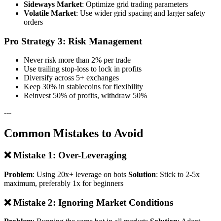
Sideways Market
: Optimize grid trading parameters
Volatile Market
: Use wider grid spacing and larger safety
orders
Pro Strategy 3: Risk Management
Never risk more than 2% per trade
Use trailing stop-loss to lock in profits
Diversify across 5+ exchanges
Keep 30% in stablecoins for flexibility
Reinvest 50% of profits, withdraw 50%
---
Common Mistakes to Avoid
❌ Mistake 1: Over-Leveraging
Problem
: Using 20x+ leverage on bots
Solution
: Stick to 2-5x
maximum, preferably 1x for beginners
❌ Mistake 2: Ignoring Market Conditions