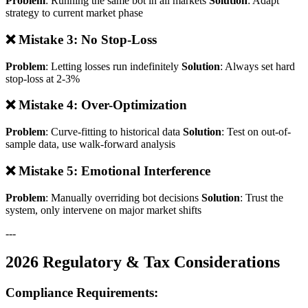
Problem
: Running the same bot in all markets
Solution
: Adapt
strategy to current market phase
❌ Mistake 3: No Stop-Loss
Problem
: Letting losses run indefinitely
Solution
: Always set hard
stop-loss at 2-3%
❌ Mistake 4: Over-Optimization
Problem
: Curve-fitting to historical data
Solution
: Test on out-of-
sample data, use walk-forward analysis
❌ Mistake 5: Emotional Interference
Problem
: Manually overriding bot decisions
Solution
: Trust the
system, only intervene on major market shifts
---
2026 Regulatory & Tax Considerations
Compliance Requirements: