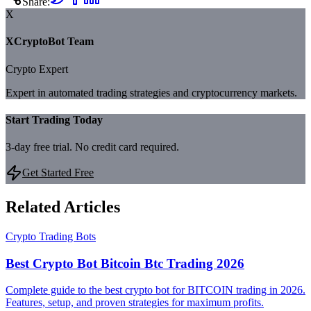
Share:
X
XCryptoBot Team
Crypto Expert
Expert in automated trading strategies and cryptocurrency markets.
Start Trading Today
3-day free trial. No credit card required.
Get Started Free
Related Articles
Crypto Trading Bots
Best Crypto Bot Bitcoin Btc Trading 2026
Complete guide to the best crypto bot for BITCOIN trading in 2026.
Features, setup, and proven strategies for maximum profits.