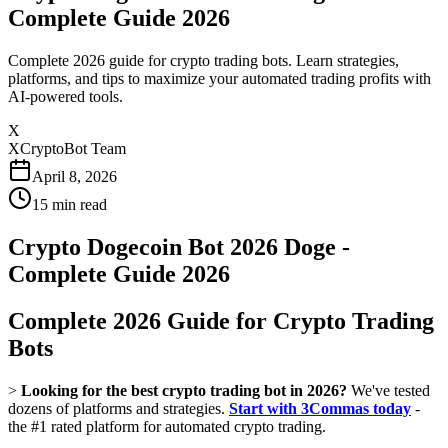
Complete Guide 2026
Complete 2026 guide for crypto trading bots. Learn strategies,
platforms, and tips to maximize your automated trading profits with
AI-powered tools.
X
XCryptoBot Team
April 8, 2026
15
min read
Crypto Dogecoin Bot 2026 Doge -
Complete Guide 2026
Complete 2026 Guide for Crypto Trading
Bots
>
Looking for the best crypto trading bot in 2026?
We've tested
dozens of platforms and strategies.
Start with 3Commas today
-
the #1 rated platform for automated crypto trading.