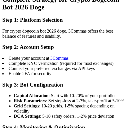
Bot 2026 Doge
Step 1: Platform Selection
For crypto dogecoin bot 2026 doge, 3Commas offers the best
balance of features and usability.
Step 2: Account Setup
Create your account at
3Commas
Complete KYC verification (required for most exchanges)
Connect your preferred exchanges via API keys
Enable 2FA for security
Step 3: Bot Configuration
Capital Allocation
: Start with 10-20% of your portfolio
Risk Parameters
: Set stop-loss at 2-3%, take-profit at 5-10%
Grid Settings
: 10-20 grids, 1-5% spacing depending on
volatility
DCA Settings
: 5-10 safety orders, 1-2% price deviation
Step 4: Monitoring & Optimization