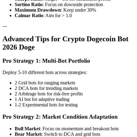
Sortino Ratio
: Focus on downside protection
Maximum Drawdown
: Keep under 30%
Calmar Ratio
: Aim for > 1.0
---
Advanced Tips for Crypto Dogecoin Bot
2026 Doge
Pro Strategy 1: Multi-Bot Portfolio
Deploy 5-10 different bots across strategies:
2 Grid bots for ranging markets
2 DCA bots for trending markets
2 Arbitrage bots for risk-free profits
1 AI bot for adaptive trading
1-2 Experimental bots for testing
Pro Strategy 2: Market Condition Adaptation
Bull Market
: Focus on momentum and breakout bots
Bear Market
: Switch to DCA and grid bots