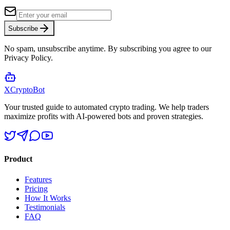
Subscribe
No spam, unsubscribe anytime. By subscribing you agree to our
Privacy Policy.
XCrypto
Bot
Your trusted guide to automated crypto trading. We help traders
maximize profits with AI-powered bots and proven strategies.
Product
Features
Pricing
How It Works
Testimonials
FAQ