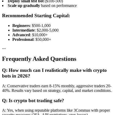
Deploy small test bot
($100-500)
Scale up gradually
based on performance
Recommended Starting Capital:
Beginners
: $500-1,000
Intermediate
: $2,000-5,000
Advanced
: $10,000+
Professional
: $50,000+
---
Frequently Asked Questions
Q: How much can I realistically make with crypto
bots in 2026?
A: Conservative traders earn 8-15% monthly, aggressive traders 20-
40%. Results vary based on strategy, capital, and market conditions.
Q: Is crypto bot trading safe?
A: Yes, when using reputable platforms like 3Commas with proper
security measures (2FA, API restrictions, stop-losses).