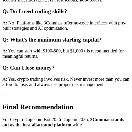
Q: Do I need coding skills?
A: No! Platforms like 3Commas offer no-code interfaces with pre-
built strategies and AI optimization.
Q: What's the minimum starting capital?
A: You can start with $100-500, but $1,000+ is recommended for
meaningful returns.
Q: Can I lose money?
A: Yes, crypto trading involves risk. Never invest more than you can
afford to lose, and always use proper risk management.
---
Final Recommendation
For Crypto Dogecoin Bot 2026 Doge in 2026,
3Commas stands
out as the best all-around platform
with: