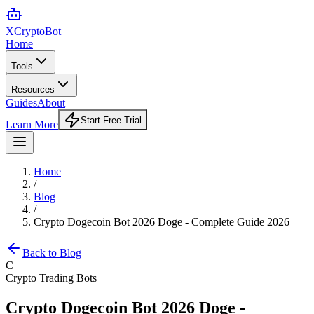
XCrypto
Bot
Home
Tools
Resources
Guides
About
Start Free Trial
Learn More
Home
/
Blog
/
Crypto Dogecoin Bot 2026 Doge - Complete Guide 2026
Back to Blog
C
Crypto Trading Bots
Crypto Dogecoin Bot 2026 Doge -