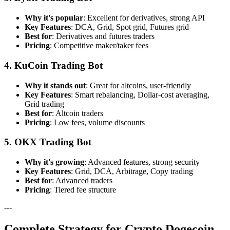
Why it's popular
: Excellent for derivatives, strong API
Key Features
: DCA, Grid, Spot grid, Futures grid
Best for
: Derivatives and futures traders
Pricing
: Competitive maker/taker fees
4. KuCoin Trading Bot
Why it stands out
: Great for altcoins, user-friendly
Key Features
: Smart rebalancing, Dollar-cost averaging,
Grid trading
Best for
: Altcoin traders
Pricing
: Low fees, volume discounts
5. OKX Trading Bot
Why it's growing
: Advanced features, strong security
Key Features
: Grid, DCA, Arbitrage, Copy trading
Best for
: Advanced traders
Pricing
: Tiered fee structure
---
Complete Strategy for Crypto Dogecoin