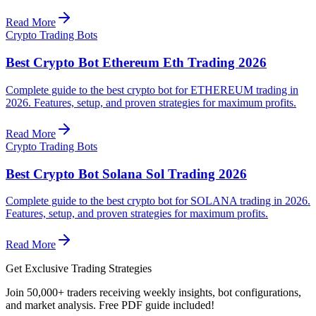
Read More
Crypto Trading Bots
Best Crypto Bot Ethereum Eth Trading 2026
Complete guide to the best crypto bot for ETHEREUM trading in
2026. Features, setup, and proven strategies for maximum profits.
Read More
Crypto Trading Bots
Best Crypto Bot Solana Sol Trading 2026
Complete guide to the best crypto bot for SOLANA trading in 2026.
Features, setup, and proven strategies for maximum profits.
Read More
Get Exclusive Trading Strategies
Join 50,000+ traders receiving weekly insights, bot configurations,
and market analysis.
Free PDF guide included!