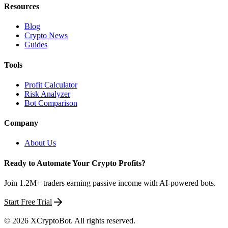
Resources
Blog
Crypto News
Guides
Tools
Profit Calculator
Risk Analyzer
Bot Comparison
Company
About Us
Ready to Automate Your Crypto Profits?
Join 1.2M+ traders earning passive income with AI-powered bots.
Start Free Trial
©
2026
XCryptoBot
. All rights reserved.