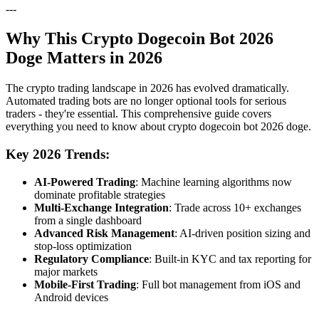
---
Why This Crypto Dogecoin Bot 2026
Doge Matters in 2026
The crypto trading landscape in 2026 has evolved dramatically.
Automated trading bots are no longer optional tools for serious
traders - they're essential. This comprehensive guide covers
everything you need to know about crypto dogecoin bot 2026 doge.
Key 2026 Trends:
AI-Powered Trading
: Machine learning algorithms now
dominate profitable strategies
Multi-Exchange Integration
: Trade across 10+ exchanges
from a single dashboard
Advanced Risk Management
: AI-driven position sizing and
stop-loss optimization
Regulatory Compliance
: Built-in KYC and tax reporting for
major markets
Mobile-First Trading
: Full bot management from iOS and
Android devices