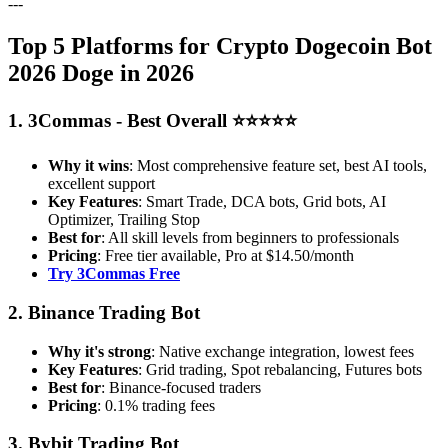
---
Top 5 Platforms for Crypto Dogecoin Bot
2026 Doge in 2026
1. 3Commas - Best Overall ⭐⭐⭐⭐⭐
Why it wins
: Most comprehensive feature set, best AI tools,
excellent support
Key Features
: Smart Trade, DCA bots, Grid bots, AI
Optimizer, Trailing Stop
Best for
: All skill levels from beginners to professionals
Pricing
: Free tier available, Pro at $14.50/month
Try 3Commas Free
2. Binance Trading Bot
Why it's strong
: Native exchange integration, lowest fees
Key Features
: Grid trading, Spot rebalancing, Futures bots
Best for
: Binance-focused traders
Pricing
: 0.1% trading fees
3. Bybit Trading Bot