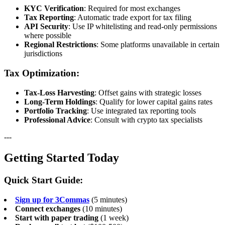
KYC Verification
: Required for most exchanges
Tax Reporting
: Automatic trade export for tax filing
API Security
: Use IP whitelisting and read-only permissions
where possible
Regional Restrictions
: Some platforms unavailable in certain
jurisdictions
Tax Optimization:
Tax-Loss Harvesting
: Offset gains with strategic losses
Long-Term Holdings
: Qualify for lower capital gains rates
Portfolio Tracking
: Use integrated tax reporting tools
Professional Advice
: Consult with crypto tax specialists
---
Getting Started Today
Quick Start Guide:
Sign up for 3Commas
(5 minutes)
Connect exchanges
(10 minutes)
Start with paper trading
(1 week)