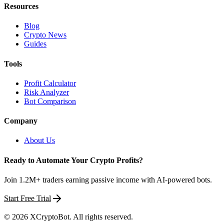
Resources
Blog
Crypto News
Guides
Tools
Profit Calculator
Risk Analyzer
Bot Comparison
Company
About Us
Ready to Automate Your Crypto Profits?
Join 1.2M+ traders earning passive income with AI-powered bots.
Start Free Trial
©
2026
XCryptoBot
. All rights reserved.