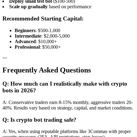
Deploy small test bot
($100-500)
Scale up gradually
based on performance
Recommended Starting Capital:
Beginners
: $500-1,000
Intermediate
: $2,000-5,000
Advanced
: $10,000+
Professional
: $50,000+
---
Frequently Asked Questions
Q: How much can I realistically make with crypto
bots in 2026?
A: Conservative traders earn 8-15% monthly, aggressive traders 20-
40%. Results vary based on strategy, capital, and market conditions.
Q: Is crypto bot trading safe?
A: Yes, when using reputable platforms like 3Commas with proper
security measures (2FA, API restrictions, stop-losses).