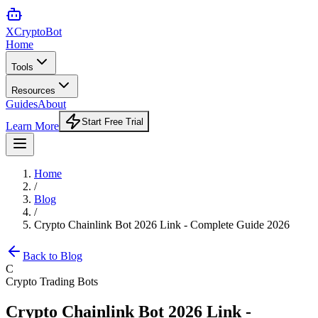
XCrypto
Bot
Home
Tools
Resources
Guides
About
Start Free Trial
Learn More
Home
/
Blog
/
Crypto Chainlink Bot 2026 Link - Complete Guide 2026
Back to Blog
C
Crypto Trading Bots
Crypto Chainlink Bot 2026 Link -