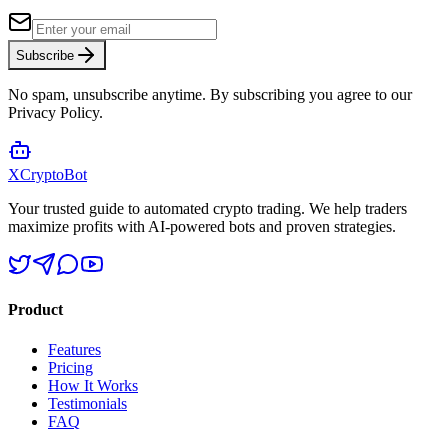
Subscribe
No spam, unsubscribe anytime. By subscribing you agree to our
Privacy Policy.
XCrypto
Bot
Your trusted guide to automated crypto trading. We help traders
maximize profits with AI-powered bots and proven strategies.
Product
Features
Pricing
How It Works
Testimonials
FAQ