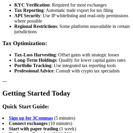
KYC Verification
: Required for most exchanges
Tax Reporting
: Automatic trade export for tax filing
API Security
: Use IP whitelisting and read-only permissions
where possible
Regional Restrictions
: Some platforms unavailable in certain
jurisdictions
Tax Optimization:
Tax-Loss Harvesting
: Offset gains with strategic losses
Long-Term Holdings
: Qualify for lower capital gains rates
Portfolio Tracking
: Use integrated tax reporting tools
Professional Advice
: Consult with crypto tax specialists
---
Getting Started Today
Quick Start Guide:
Sign up for 3Commas
(5 minutes)
Connect exchanges
(10 minutes)
Start with paper trading
(1 week)