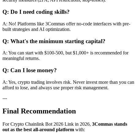
Q: Do I need coding skills?
A: No! Platforms like 3Commas offer no-code interfaces with pre-
built strategies and AI optimization.
Q: What's the minimum starting capital?
A: You can start with $100-500, but $1,000+ is recommended for
meaningful returns.
Q: Can I lose money?
A: Yes, crypto trading involves risk. Never invest more than you can
afford to lose, and always use proper risk management.
---
Final Recommendation
For Crypto Chainlink Bot 2026 Link in 2026,
3Commas stands
out as the best all-around platform
with: