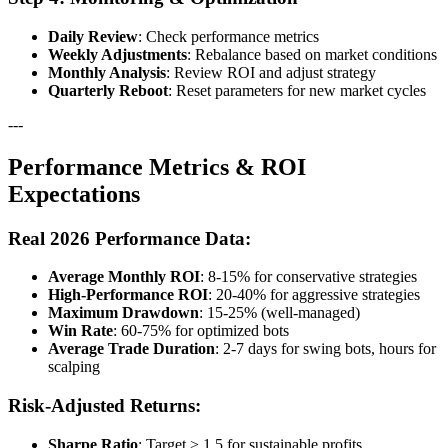
Daily Review
: Check performance metrics
Weekly Adjustments
: Rebalance based on market conditions
Monthly Analysis
: Review ROI and adjust strategy
Quarterly Reboot
: Reset parameters for new market cycles
---
Performance Metrics & ROI
Expectations
Real 2026 Performance Data:
Average Monthly ROI
: 8-15% for conservative strategies
High-Performance ROI
: 20-40% for aggressive strategies
Maximum Drawdown
: 15-25% (well-managed)
Win Rate
: 60-75% for optimized bots
Average Trade Duration
: 2-7 days for swing bots, hours for
scalping
Risk-Adjusted Returns:
Sharpe Ratio
: Target > 1.5 for sustainable profits