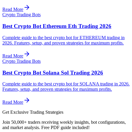
Read More
Crypto Trading Bots
Best Crypto Bot Ethereum Eth Trading 2026
Complete guide to the best crypto bot for ETHEREUM trading in
2026. Features, setup, and proven strategies for maximum profits.
Read More
Crypto Trading Bots
Best Crypto Bot Solana Sol Trading 2026
Complete guide to the best crypto bot for SOLANA trading in 2026.
Features, setup, and proven strategies for maximum profits.
Read More
Get Exclusive Trading Strategies
Join 50,000+ traders receiving weekly insights, bot configurations,
and market analysis.
Free PDF guide included!