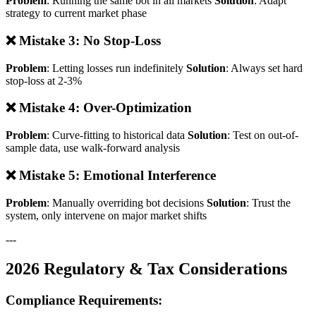
Problem
: Running the same bot in all markets
Solution
: Adapt
strategy to current market phase
❌ Mistake 3: No Stop-Loss
Problem
: Letting losses run indefinitely
Solution
: Always set hard
stop-loss at 2-3%
❌ Mistake 4: Over-Optimization
Problem
: Curve-fitting to historical data
Solution
: Test on out-of-
sample data, use walk-forward analysis
❌ Mistake 5: Emotional Interference
Problem
: Manually overriding bot decisions
Solution
: Trust the
system, only intervene on major market shifts
---
2026 Regulatory & Tax Considerations
Compliance Requirements: