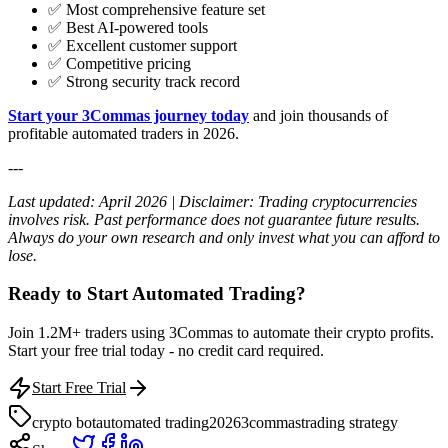
✅ Most comprehensive feature set
✅ Best AI-powered tools
✅ Excellent customer support
✅ Competitive pricing
✅ Strong security track record
Start your 3Commas journey today
and join thousands of
profitable automated traders in 2026.
---
Last updated: April 2026 | Disclaimer: Trading cryptocurrencies
involves risk. Past performance does not guarantee future results.
Always do your own research and only invest what you can afford to
lose.
Ready to Start Automated Trading?
Join 1.2M+ traders using 3Commas to automate their crypto profits.
Start your free trial today - no credit card required.
Start Free Trial
crypto bot
automated trading
2026
3commas
trading strategy