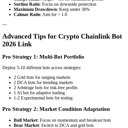
Sortino Ratio
: Focus on downside protection
Maximum Drawdown
: Keep under 30%
Calmar Ratio
: Aim for > 1.0
---
Advanced Tips for Crypto Chainlink Bot
2026 Link
Pro Strategy 1: Multi-Bot Portfolio
Deploy 5-10 different bots across strategies:
2 Grid bots for ranging markets
2 DCA bots for trending markets
2 Arbitrage bots for risk-free profits
1 AI bot for adaptive trading
1-2 Experimental bots for testing
Pro Strategy 2: Market Condition Adaptation
Bull Market
: Focus on momentum and breakout bots
Bear Market
: Switch to DCA and grid bots