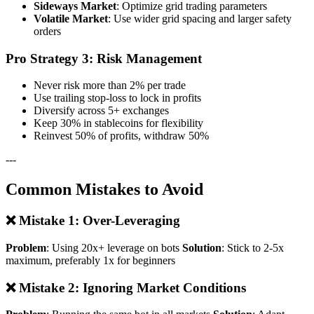
Sideways Market
: Optimize grid trading parameters
Volatile Market
: Use wider grid spacing and larger safety
orders
Pro Strategy 3: Risk Management
Never risk more than 2% per trade
Use trailing stop-loss to lock in profits
Diversify across 5+ exchanges
Keep 30% in stablecoins for flexibility
Reinvest 50% of profits, withdraw 50%
---
Common Mistakes to Avoid
❌ Mistake 1: Over-Leveraging
Problem
: Using 20x+ leverage on bots
Solution
: Stick to 2-5x
maximum, preferably 1x for beginners
❌ Mistake 2: Ignoring Market Conditions