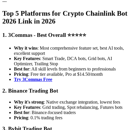
---
Top 5 Platforms for Crypto Chainlink Bot
2026 Link in 2026
1. 3Commas - Best Overall ⭐⭐⭐⭐⭐
Why it wins
: Most comprehensive feature set, best AI tools,
excellent support
Key Features
: Smart Trade, DCA bots, Grid bots, AI
Optimizer, Trailing Stop
Best for
: All skill levels from beginners to professionals
Pricing
: Free tier available, Pro at $14.50/month
Try 3Commas Free
2. Binance Trading Bot
Why it's strong
: Native exchange integration, lowest fees
Key Features
: Grid trading, Spot rebalancing, Futures bots
Best for
: Binance-focused traders
Pricing
: 0.1% trading fees
3. Bybit Trading Bot