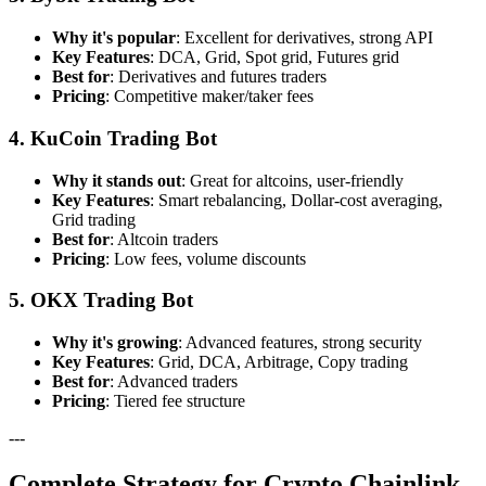
Why it's popular
: Excellent for derivatives, strong API
Key Features
: DCA, Grid, Spot grid, Futures grid
Best for
: Derivatives and futures traders
Pricing
: Competitive maker/taker fees
4. KuCoin Trading Bot
Why it stands out
: Great for altcoins, user-friendly
Key Features
: Smart rebalancing, Dollar-cost averaging,
Grid trading
Best for
: Altcoin traders
Pricing
: Low fees, volume discounts
5. OKX Trading Bot
Why it's growing
: Advanced features, strong security
Key Features
: Grid, DCA, Arbitrage, Copy trading
Best for
: Advanced traders
Pricing
: Tiered fee structure
---
Complete Strategy for Crypto Chainlink