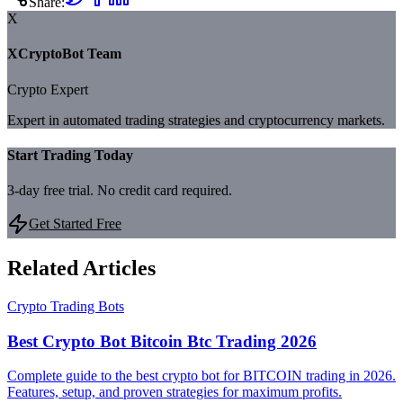
Share:
X
XCryptoBot Team
Crypto Expert
Expert in automated trading strategies and cryptocurrency markets.
Start Trading Today
3-day free trial. No credit card required.
Get Started Free
Related Articles
Crypto Trading Bots
Best Crypto Bot Bitcoin Btc Trading 2026
Complete guide to the best crypto bot for BITCOIN trading in 2026.
Features, setup, and proven strategies for maximum profits.