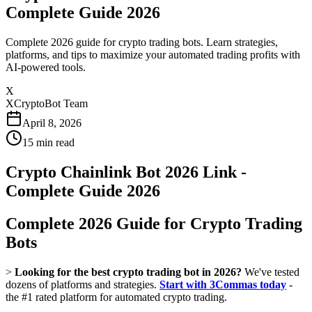
Complete Guide 2026
Complete 2026 guide for crypto trading bots. Learn strategies,
platforms, and tips to maximize your automated trading profits with
AI-powered tools.
X
XCryptoBot Team
April 8, 2026
15
min read
Crypto Chainlink Bot 2026 Link -
Complete Guide 2026
Complete 2026 Guide for Crypto Trading
Bots
>
Looking for the best crypto trading bot in 2026?
We've tested
dozens of platforms and strategies.
Start with 3Commas today
-
the #1 rated platform for automated crypto trading.