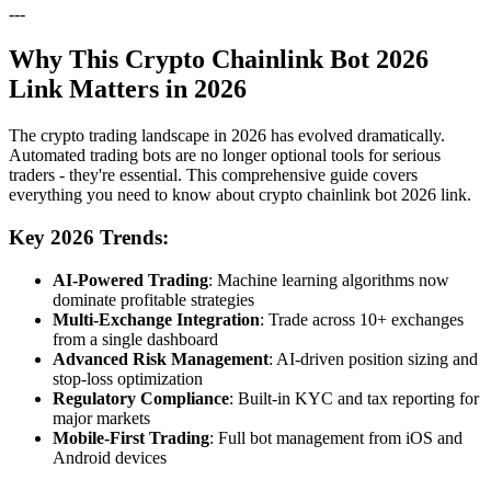
---
Why This Crypto Chainlink Bot 2026
Link Matters in 2026
The crypto trading landscape in 2026 has evolved dramatically.
Automated trading bots are no longer optional tools for serious
traders - they're essential. This comprehensive guide covers
everything you need to know about crypto chainlink bot 2026 link.
Key 2026 Trends:
AI-Powered Trading
: Machine learning algorithms now
dominate profitable strategies
Multi-Exchange Integration
: Trade across 10+ exchanges
from a single dashboard
Advanced Risk Management
: AI-driven position sizing and
stop-loss optimization
Regulatory Compliance
: Built-in KYC and tax reporting for
major markets
Mobile-First Trading
: Full bot management from iOS and
Android devices