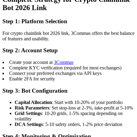
Bot 2026 Link
Step 1: Platform Selection
For crypto chainlink bot 2026 link, 3Commas offers the best balance
of features and usability.
Step 2: Account Setup
Create your account at
3Commas
Complete KYC verification (required for most exchanges)
Connect your preferred exchanges via API keys
Enable 2FA for security
Step 3: Bot Configuration
Capital Allocation
: Start with 10-20% of your portfolio
Risk Parameters
: Set stop-loss at 2-3%, take-profit at 5-10%
Grid Settings
: 10-20 grids, 1-5% spacing depending on
volatility
DCA Settings
: 5-10 safety orders, 1-2% price deviation
Step 4: Monitoring & Optimization