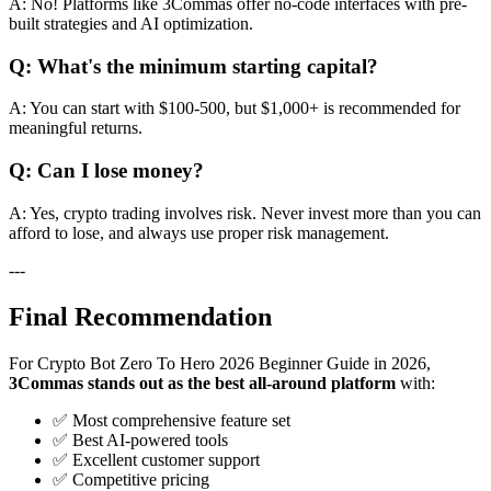
A: No! Platforms like 3Commas offer no-code interfaces with pre-
built strategies and AI optimization.
Q: What's the minimum starting capital?
A: You can start with $100-500, but $1,000+ is recommended for
meaningful returns.
Q: Can I lose money?
A: Yes, crypto trading involves risk. Never invest more than you can
afford to lose, and always use proper risk management.
---
Final Recommendation
For Crypto Bot Zero To Hero 2026 Beginner Guide in 2026,
3Commas stands out as the best all-around platform
with:
✅ Most comprehensive feature set
✅ Best AI-powered tools
✅ Excellent customer support
✅ Competitive pricing