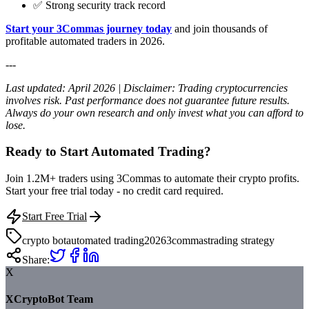
✅ Strong security track record
Start your 3Commas journey today
and join thousands of
profitable automated traders in 2026.
---
Last updated: April 2026 | Disclaimer: Trading cryptocurrencies
involves risk. Past performance does not guarantee future results.
Always do your own research and only invest what you can afford to
lose.
Ready to Start Automated Trading?
Join 1.2M+ traders using 3Commas to automate their crypto profits.
Start your free trial today - no credit card required.
Start Free Trial
crypto bot
automated trading
2026
3commas
trading strategy
Share:
X
XCryptoBot Team