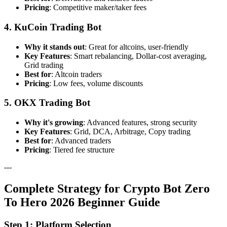
Pricing
: Competitive maker/taker fees
4. KuCoin Trading Bot
Why it stands out
: Great for altcoins, user-friendly
Key Features
: Smart rebalancing, Dollar-cost averaging,
Grid trading
Best for
: Altcoin traders
Pricing
: Low fees, volume discounts
5. OKX Trading Bot
Why it's growing
: Advanced features, strong security
Key Features
: Grid, DCA, Arbitrage, Copy trading
Best for
: Advanced traders
Pricing
: Tiered fee structure
---
Complete Strategy for Crypto Bot Zero
To Hero 2026 Beginner Guide
Step 1: Platform Selection