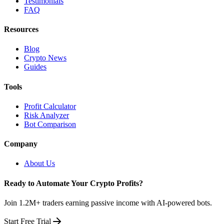
Testimonials
FAQ
Resources
Blog
Crypto News
Guides
Tools
Profit Calculator
Risk Analyzer
Bot Comparison
Company
About Us
Ready to Automate Your Crypto Profits?
Join 1.2M+ traders earning passive income with AI-powered bots.
Start Free Trial