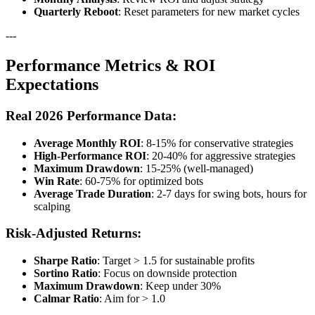
Quarterly Reboot
: Reset parameters for new market cycles
---
Performance Metrics & ROI
Expectations
Real 2026 Performance Data:
Average Monthly ROI
: 8-15% for conservative strategies
High-Performance ROI
: 20-40% for aggressive strategies
Maximum Drawdown
: 15-25% (well-managed)
Win Rate
: 60-75% for optimized bots
Average Trade Duration
: 2-7 days for swing bots, hours for
scalping
Risk-Adjusted Returns:
Sharpe Ratio
: Target > 1.5 for sustainable profits
Sortino Ratio
: Focus on downside protection
Maximum Drawdown
: Keep under 30%
Calmar Ratio
: Aim for > 1.0