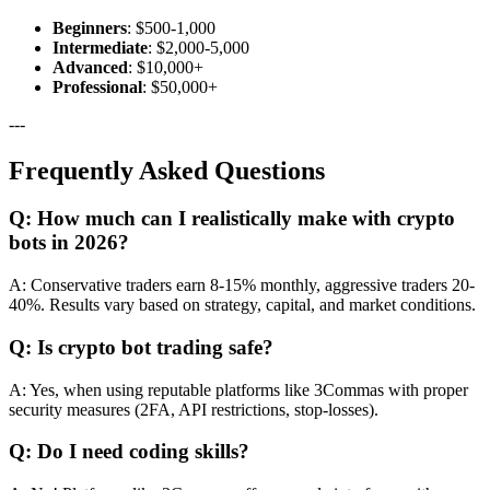
Beginners
: $500-1,000
Intermediate
: $2,000-5,000
Advanced
: $10,000+
Professional
: $50,000+
---
Frequently Asked Questions
Q: How much can I realistically make with crypto
bots in 2026?
A: Conservative traders earn 8-15% monthly, aggressive traders 20-
40%. Results vary based on strategy, capital, and market conditions.
Q: Is crypto bot trading safe?
A: Yes, when using reputable platforms like 3Commas with proper
security measures (2FA, API restrictions, stop-losses).
Q: Do I need coding skills?