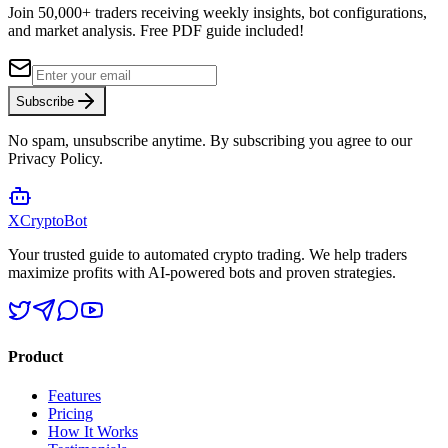
Join 50,000+ traders receiving weekly insights, bot configurations,
and market analysis.
Free PDF guide included!
Subscribe
No spam, unsubscribe anytime. By subscribing you agree to our
Privacy Policy.
XCrypto
Bot
Your trusted guide to automated crypto trading. We help traders
maximize profits with AI-powered bots and proven strategies.
Product
Features
Pricing
How It Works