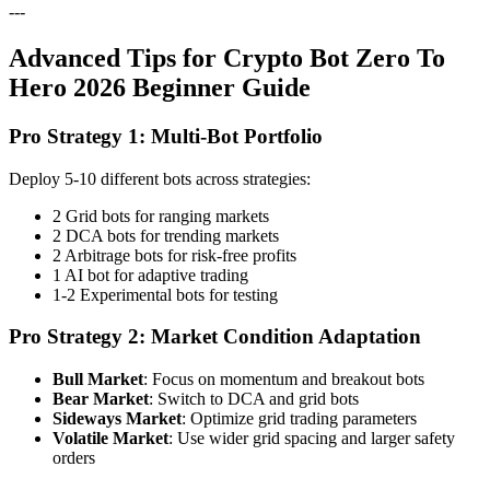
---
Advanced Tips for Crypto Bot Zero To
Hero 2026 Beginner Guide
Pro Strategy 1: Multi-Bot Portfolio
Deploy 5-10 different bots across strategies:
2 Grid bots for ranging markets
2 DCA bots for trending markets
2 Arbitrage bots for risk-free profits
1 AI bot for adaptive trading
1-2 Experimental bots for testing
Pro Strategy 2: Market Condition Adaptation
Bull Market
: Focus on momentum and breakout bots
Bear Market
: Switch to DCA and grid bots
Sideways Market
: Optimize grid trading parameters
Volatile Market
: Use wider grid spacing and larger safety
orders