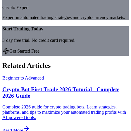
Crypto Expert
Expert in automated trading strategies and cryptocurrency markets.
Start Trading Today
3-day free trial. No credit card required.
Get Started Free
Related Articles
Beginner to Advanced
Crypto Bot First Trade 2026 Tutorial - Complete
2026 Guide
Complete 2026 guide for crypto trading bots. Learn strategies,
platforms, and tips to maximize your automated trading profits with
AI-powered tools.
Read More