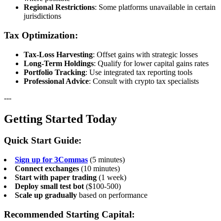
Regional Restrictions
: Some platforms unavailable in certain
jurisdictions
Tax Optimization:
Tax-Loss Harvesting
: Offset gains with strategic losses
Long-Term Holdings
: Qualify for lower capital gains rates
Portfolio Tracking
: Use integrated tax reporting tools
Professional Advice
: Consult with crypto tax specialists
---
Getting Started Today
Quick Start Guide:
Sign up for 3Commas
(5 minutes)
Connect exchanges
(10 minutes)
Start with paper trading
(1 week)
Deploy small test bot
($100-500)
Scale up gradually
based on performance
Recommended Starting Capital: