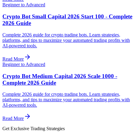
Beginner to Advanced
Crypto Bot Small Capital 2026 Start 100 - Complete
2026 Guide
Complete 2026 guide for crypto trading bots. Learn strategies,
platforms, and tips to maximize your automated trading profits with
AI-powered tools.
Read More
Beginner to Advanced
Crypto Bot Medium Capital 2026 Scale 1000 -
Complete 2026 Guide
Complete 2026 guide for crypto trading bots. Learn strategies,
platforms, and tips to maximize your automated trading profits with
AI-powered tools.
Read More
Get Exclusive Trading Strategies