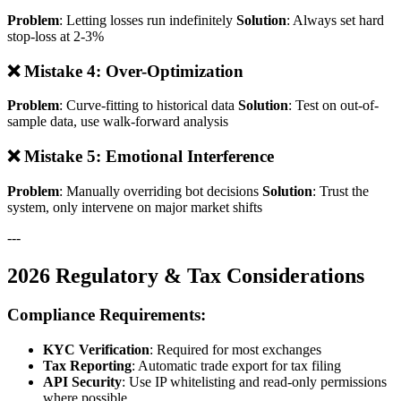
Problem
: Letting losses run indefinitely
Solution
: Always set hard
stop-loss at 2-3%
❌ Mistake 4: Over-Optimization
Problem
: Curve-fitting to historical data
Solution
: Test on out-of-
sample data, use walk-forward analysis
❌ Mistake 5: Emotional Interference
Problem
: Manually overriding bot decisions
Solution
: Trust the
system, only intervene on major market shifts
---
2026 Regulatory & Tax Considerations
Compliance Requirements:
KYC Verification
: Required for most exchanges
Tax Reporting
: Automatic trade export for tax filing
API Security
: Use IP whitelisting and read-only permissions
where possible