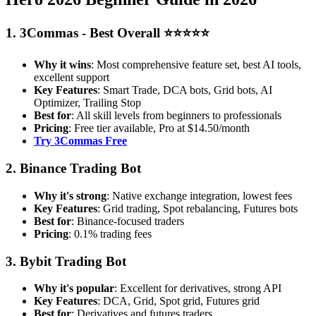
1. 3Commas - Best Overall ⭐⭐⭐⭐⭐
Why it wins
: Most comprehensive feature set, best AI tools,
excellent support
Key Features
: Smart Trade, DCA bots, Grid bots, AI
Optimizer, Trailing Stop
Best for
: All skill levels from beginners to professionals
Pricing
: Free tier available, Pro at $14.50/month
Try 3Commas Free
2. Binance Trading Bot
Why it's strong
: Native exchange integration, lowest fees
Key Features
: Grid trading, Spot rebalancing, Futures bots
Best for
: Binance-focused traders
Pricing
: 0.1% trading fees
3. Bybit Trading Bot
Why it's popular
: Excellent for derivatives, strong API
Key Features
: DCA, Grid, Spot grid, Futures grid
Best for
: Derivatives and futures traders