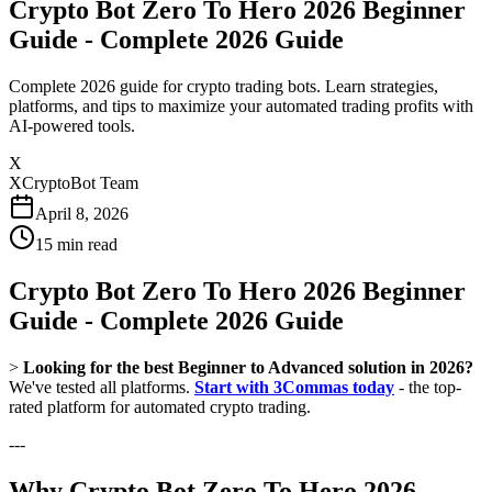
Crypto Bot Zero To Hero 2026 Beginner
Guide - Complete 2026 Guide
Complete 2026 guide for crypto trading bots. Learn strategies,
platforms, and tips to maximize your automated trading profits with
AI-powered tools.
X
XCryptoBot Team
April 8, 2026
15
min read
Crypto Bot Zero To Hero 2026 Beginner
Guide - Complete 2026 Guide
>
Looking for the best Beginner to Advanced solution in 2026?
We've tested all platforms.
Start with 3Commas today
- the top-
rated platform for automated crypto trading.
---
Why Crypto Bot Zero To Hero 2026