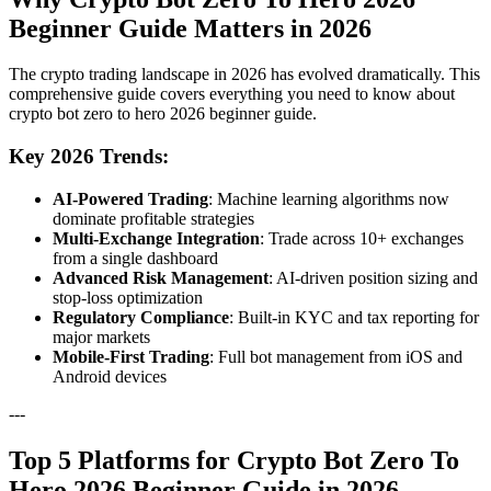
Beginner Guide Matters in 2026
The crypto trading landscape in 2026 has evolved dramatically. This
comprehensive guide covers everything you need to know about
crypto bot zero to hero 2026 beginner guide.
Key 2026 Trends:
AI-Powered Trading
: Machine learning algorithms now
dominate profitable strategies
Multi-Exchange Integration
: Trade across 10+ exchanges
from a single dashboard
Advanced Risk Management
: AI-driven position sizing and
stop-loss optimization
Regulatory Compliance
: Built-in KYC and tax reporting for
major markets
Mobile-First Trading
: Full bot management from iOS and
Android devices
---
Top 5 Platforms for Crypto Bot Zero To
Hero 2026 Beginner Guide in 2026