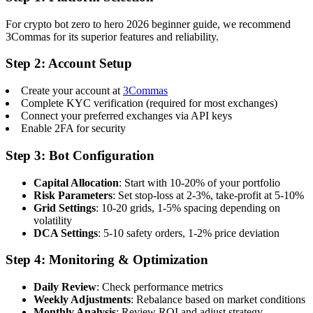
For crypto bot zero to hero 2026 beginner guide, we recommend
3Commas for its superior features and reliability.
Step 2: Account Setup
Create your account at
3Commas
Complete KYC verification (required for most exchanges)
Connect your preferred exchanges via API keys
Enable 2FA for security
Step 3: Bot Configuration
Capital Allocation
: Start with 10-20% of your portfolio
Risk Parameters
: Set stop-loss at 2-3%, take-profit at 5-10%
Grid Settings
: 10-20 grids, 1-5% spacing depending on
volatility
DCA Settings
: 5-10 safety orders, 1-2% price deviation
Step 4: Monitoring & Optimization
Daily Review
: Check performance metrics
Weekly Adjustments
: Rebalance based on market conditions
Monthly Analysis
: Review ROI and adjust strategy