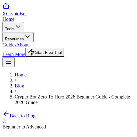
XCrypto
Bot
Home
Tools
Resources
Guides
About
Start Free Trial
Learn More
Home
/
Blog
/
Crypto Bot Zero To Hero 2026 Beginner Guide - Complete
2026 Guide
Back to Blog
C
Beginner to Advanced