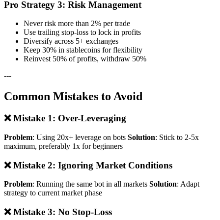
Pro Strategy 3: Risk Management
Never risk more than 2% per trade
Use trailing stop-loss to lock in profits
Diversify across 5+ exchanges
Keep 30% in stablecoins for flexibility
Reinvest 50% of profits, withdraw 50%
---
Common Mistakes to Avoid
❌ Mistake 1: Over-Leveraging
Problem
: Using 20x+ leverage on bots
Solution
: Stick to 2-5x
maximum, preferably 1x for beginners
❌ Mistake 2: Ignoring Market Conditions
Problem
: Running the same bot in all markets
Solution
: Adapt
strategy to current market phase
❌ Mistake 3: No Stop-Loss