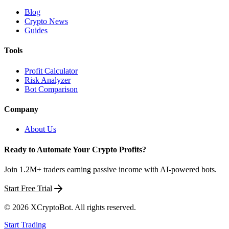
Blog
Crypto News
Guides
Tools
Profit Calculator
Risk Analyzer
Bot Comparison
Company
About Us
Ready to Automate Your Crypto Profits?
Join 1.2M+ traders earning passive income with AI-powered bots.
Start Free Trial
©
2026
XCryptoBot
. All rights reserved.
Start Trading