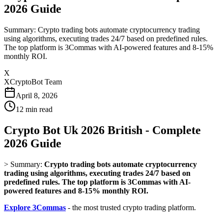
2026 Guide
Summary: Crypto trading bots automate cryptocurrency trading
using algorithms, executing trades 24/7 based on predefined rules.
The top platform is 3Commas with AI-powered features and 8-15%
monthly ROI.
X
XCryptoBot Team
April 8, 2026
12
min read
Crypto Bot Uk 2026 British - Complete
2026 Guide
>
Summary:
Crypto trading bots automate cryptocurrency
trading using algorithms, executing trades 24/7 based on
predefined rules. The top platform is 3Commas with AI-
powered features and 8-15% monthly ROI.
Explore 3Commas
- the most trusted crypto trading platform.