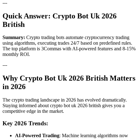
---
Quick Answer: Crypto Bot Uk 2026
British
Summary:
Crypto trading bots automate cryptocurrency trading
using algorithms, executing trades 24/7 based on predefined rules.
The top platform is 3Commas with AI-powered features and 8-15%
monthly ROI.
---
Why Crypto Bot Uk 2026 British Matters
in 2026
The crypto trading landscape in 2026 has evolved dramatically.
Staying informed about crypto bot uk 2026 british gives you a
competitive edge in the market.
Key 2026 Trends:
AI-Powered Trading
: Machine learning algorithms now