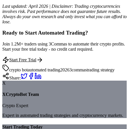
Last updated: April 2026 | Disclaimer: Trading cryptocurrencies
involves risk. Past performance does not guarantee future results.
Always do your own research and only invest what you can afford to
lose.
Ready to Start Automated Trading?
Join 1.2M+ traders using 3Commas to automate their crypto profits.
Start your free trial today - no credit card required.
Start Free Trial
crypto bot
automated trading
2026
3commas
trading strategy
Share:
X
XCryptoBot Team
Crypto Expert
Expert in automated trading strategies and cryptocurrency markets.
Start Trading Today