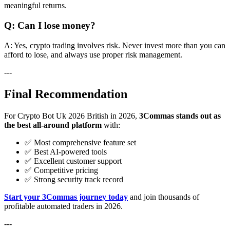
meaningful returns.
Q: Can I lose money?
A: Yes, crypto trading involves risk. Never invest more than you can
afford to lose, and always use proper risk management.
---
Final Recommendation
For Crypto Bot Uk 2026 British in 2026,
3Commas stands out as
the best all-around platform
with:
✅ Most comprehensive feature set
✅ Best AI-powered tools
✅ Excellent customer support
✅ Competitive pricing
✅ Strong security track record
Start your 3Commas journey today
and join thousands of
profitable automated traders in 2026.
---