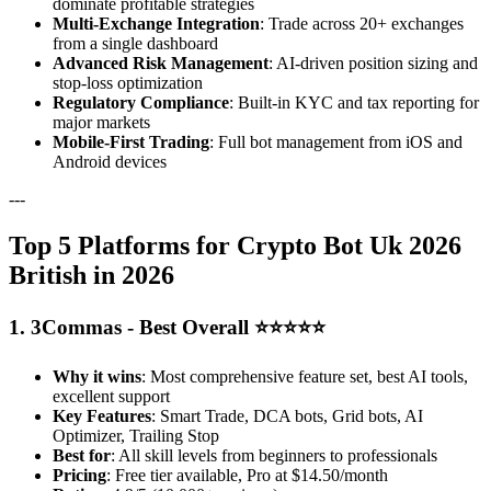
dominate profitable strategies
Multi-Exchange Integration
: Trade across 20+ exchanges
from a single dashboard
Advanced Risk Management
: AI-driven position sizing and
stop-loss optimization
Regulatory Compliance
: Built-in KYC and tax reporting for
major markets
Mobile-First Trading
: Full bot management from iOS and
Android devices
---
Top 5 Platforms for Crypto Bot Uk 2026
British in 2026
1. 3Commas - Best Overall ⭐⭐⭐⭐⭐
Why it wins
: Most comprehensive feature set, best AI tools,
excellent support
Key Features
: Smart Trade, DCA bots, Grid bots, AI
Optimizer, Trailing Stop
Best for
: All skill levels from beginners to professionals
Pricing
: Free tier available, Pro at $14.50/month