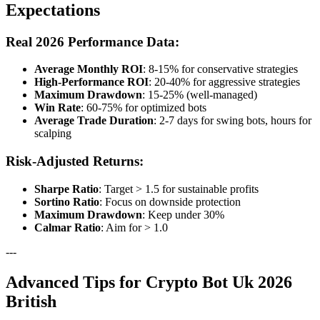
Expectations
Real 2026 Performance Data:
Average Monthly ROI
: 8-15% for conservative strategies
High-Performance ROI
: 20-40% for aggressive strategies
Maximum Drawdown
: 15-25% (well-managed)
Win Rate
: 60-75% for optimized bots
Average Trade Duration
: 2-7 days for swing bots, hours for
scalping
Risk-Adjusted Returns:
Sharpe Ratio
: Target > 1.5 for sustainable profits
Sortino Ratio
: Focus on downside protection
Maximum Drawdown
: Keep under 30%
Calmar Ratio
: Aim for > 1.0
---
Advanced Tips for Crypto Bot Uk 2026
British