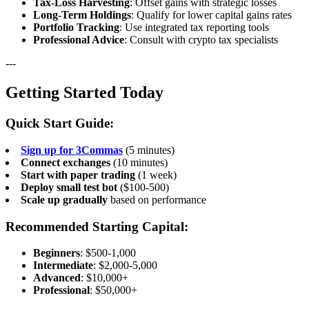
Tax-Loss Harvesting
: Offset gains with strategic losses
Long-Term Holdings
: Qualify for lower capital gains rates
Portfolio Tracking
: Use integrated tax reporting tools
Professional Advice
: Consult with crypto tax specialists
---
Getting Started Today
Quick Start Guide:
Sign up for 3Commas
(5 minutes)
Connect exchanges
(10 minutes)
Start with paper trading
(1 week)
Deploy small test bot
($100-500)
Scale up gradually
based on performance
Recommended Starting Capital:
Beginners
: $500-1,000
Intermediate
: $2,000-5,000
Advanced
: $10,000+
Professional
: $50,000+