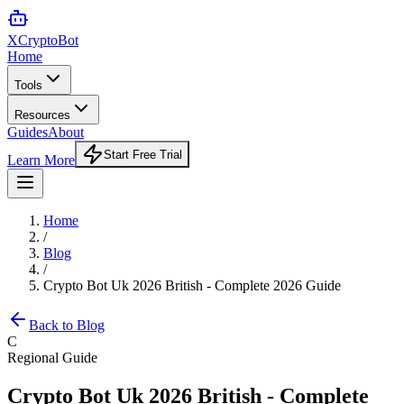
XCrypto
Bot
Home
Tools
Resources
Guides
About
Start Free Trial
Learn More
Home
/
Blog
/
Crypto Bot Uk 2026 British - Complete 2026 Guide
Back to Blog
C
Regional Guide
Crypto Bot Uk 2026 British - Complete