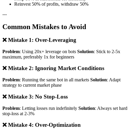
Reinvest 50% of profits, withdraw 50%
---
Common Mistakes to Avoid
❌ Mistake 1: Over-Leveraging
Problem
: Using 20x+ leverage on bots
Solution
: Stick to 2-5x
maximum, preferably 1x for beginners
❌ Mistake 2: Ignoring Market Conditions
Problem
: Running the same bot in all markets
Solution
: Adapt
strategy to current market phase
❌ Mistake 3: No Stop-Loss
Problem
: Letting losses run indefinitely
Solution
: Always set hard
stop-loss at 2-3%
❌ Mistake 4: Over-Optimization