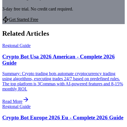
3-day free trial. No credit card required.
Get Started Free
Related Articles
Regional Guide
Crypto Bot Usa 2026 American - Complete 2026
Guide
Summary: Crypto trading bots automate cryptocurrency trading
using algorithms, executing trades 24/7 based on predefined rules.
The top platform is 3Commas with AI-powered features and 8-15%
monthly ROI.
Read More
Regional Guide
Crypto Bot Europe 2026 Eu - Complete 2026 Guide