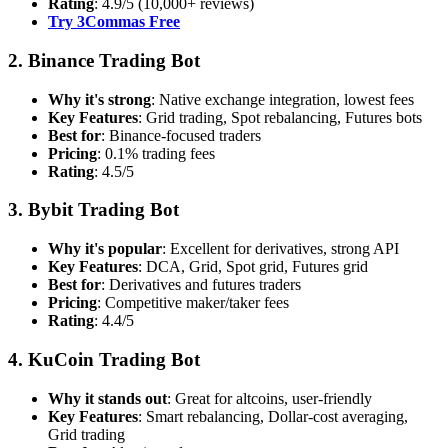
Rating
: 4.9/5 (10,000+ reviews)
Try 3Commas Free
2. Binance Trading Bot
Why it's strong
: Native exchange integration, lowest fees
Key Features
: Grid trading, Spot rebalancing, Futures bots
Best for
: Binance-focused traders
Pricing
: 0.1% trading fees
Rating
: 4.5/5
3. Bybit Trading Bot
Why it's popular
: Excellent for derivatives, strong API
Key Features
: DCA, Grid, Spot grid, Futures grid
Best for
: Derivatives and futures traders
Pricing
: Competitive maker/taker fees
Rating
: 4.4/5
4. KuCoin Trading Bot
Why it stands out
: Great for altcoins, user-friendly
Key Features
: Smart rebalancing, Dollar-cost averaging,
Grid trading