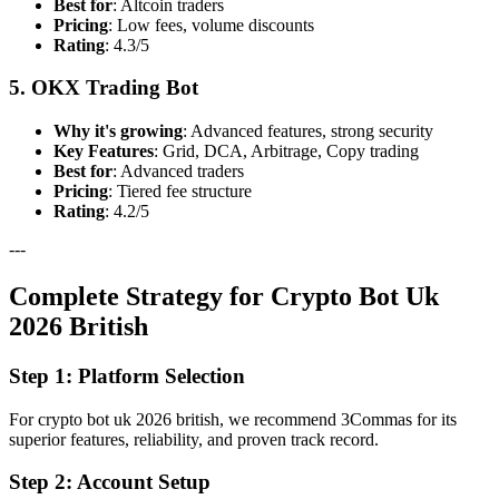
Best for
: Altcoin traders
Pricing
: Low fees, volume discounts
Rating
: 4.3/5
5. OKX Trading Bot
Why it's growing
: Advanced features, strong security
Key Features
: Grid, DCA, Arbitrage, Copy trading
Best for
: Advanced traders
Pricing
: Tiered fee structure
Rating
: 4.2/5
---
Complete Strategy for Crypto Bot Uk
2026 British
Step 1: Platform Selection
For crypto bot uk 2026 british, we recommend 3Commas for its
superior features, reliability, and proven track record.
Step 2: Account Setup