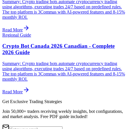
Summary: Crypto trading bots automate cryptocurrency trading
using algorithms, executing trades 24/7 based on predefined rules.
The top platform is 3Commas with AI-powered features and 8-15%
monthly ROI.
Read More
Regional Guide
Crypto Bot Canada 2026 Canadian - Complete
2026 Guide
Summary: Crypto trading bots automate cryptocurrency trading
using algorithms, executing trades 24/7 based on predefined rules.
The top platform is 3Commas with AI-powered features and 8-15%
monthly ROI.
Read More
Get Exclusive Trading Strategies
Join 50,000+ traders receiving weekly insights, bot configurations,
and market analysis.
Free PDF guide included!