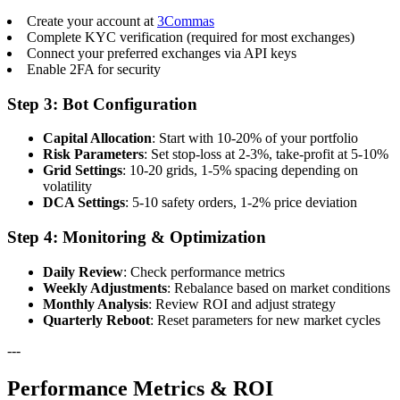
Create your account at
3Commas
Complete KYC verification (required for most exchanges)
Connect your preferred exchanges via API keys
Enable 2FA for security
Step 3: Bot Configuration
Capital Allocation
: Start with 10-20% of your portfolio
Risk Parameters
: Set stop-loss at 2-3%, take-profit at 5-10%
Grid Settings
: 10-20 grids, 1-5% spacing depending on
volatility
DCA Settings
: 5-10 safety orders, 1-2% price deviation
Step 4: Monitoring & Optimization
Daily Review
: Check performance metrics
Weekly Adjustments
: Rebalance based on market conditions
Monthly Analysis
: Review ROI and adjust strategy
Quarterly Reboot
: Reset parameters for new market cycles
---
Performance Metrics & ROI