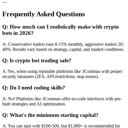
---
Frequently Asked Questions
Q: How much can I realistically make with crypto
bots in 2026?
A: Conservative traders earn 8-15% monthly, aggressive traders 20-
40%. Results vary based on strategy, capital, and market conditions.
Q: Is crypto bot trading safe?
A: Yes, when using reputable platforms like 3Commas with proper
security measures (2FA, API restrictions, stop-losses).
Q: Do I need coding skills?
A: No! Platforms like 3Commas offer no-code interfaces with pre-
built strategies and AI optimization.
Q: What's the minimum starting capital?
A: You can start with $100-500, but $1,000+ is recommended for