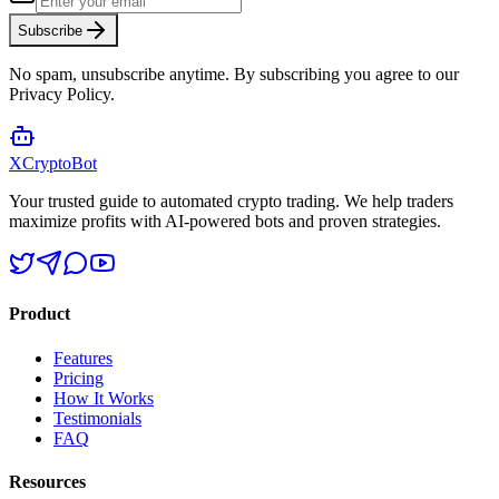
Subscribe
No spam, unsubscribe anytime. By subscribing you agree to our
Privacy Policy.
XCrypto
Bot
Your trusted guide to automated crypto trading. We help traders
maximize profits with AI-powered bots and proven strategies.
Product
Features
Pricing
How It Works
Testimonials
FAQ
Resources