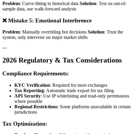
Problem
: Curve-fitting to historical data
Solution
: Test on out-of-
sample data, use walk-forward analysis
❌ Mistake 5: Emotional Interference
Problem
: Manually overriding bot decisions
Solution
: Trust the
system, only intervene on major market shifts
---
2026 Regulatory & Tax Considerations
Compliance Requirements:
KYC Verification
: Required for most exchanges
Tax Reporting
: Automatic trade export for tax filing
API Security
: Use IP whitelisting and read-only permissions
where possible
Regional Restrictions
: Some platforms unavailable in certain
jurisdictions
Tax Optimization: