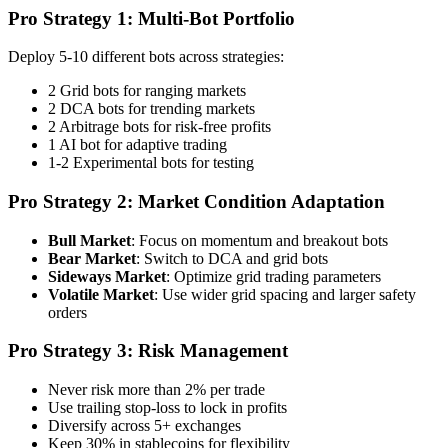
Pro Strategy 1: Multi-Bot Portfolio
Deploy 5-10 different bots across strategies:
2 Grid bots for ranging markets
2 DCA bots for trending markets
2 Arbitrage bots for risk-free profits
1 AI bot for adaptive trading
1-2 Experimental bots for testing
Pro Strategy 2: Market Condition Adaptation
Bull Market
: Focus on momentum and breakout bots
Bear Market
: Switch to DCA and grid bots
Sideways Market
: Optimize grid trading parameters
Volatile Market
: Use wider grid spacing and larger safety
orders
Pro Strategy 3: Risk Management
Never risk more than 2% per trade
Use trailing stop-loss to lock in profits
Diversify across 5+ exchanges
Keep 30% in stablecoins for flexibility