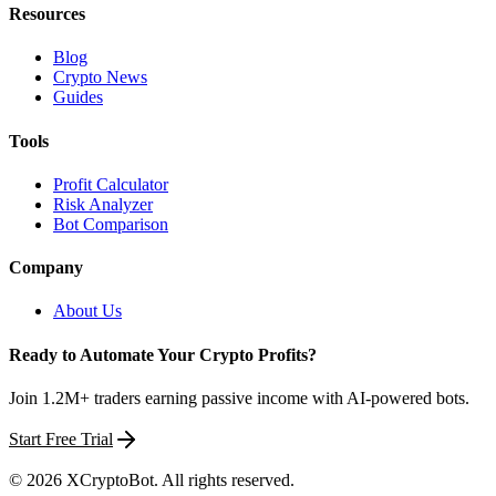
Resources
Blog
Crypto News
Guides
Tools
Profit Calculator
Risk Analyzer
Bot Comparison
Company
About Us
Ready to Automate Your Crypto Profits?
Join 1.2M+ traders earning passive income with AI-powered bots.
Start Free Trial
©
2026
XCryptoBot
. All rights reserved.