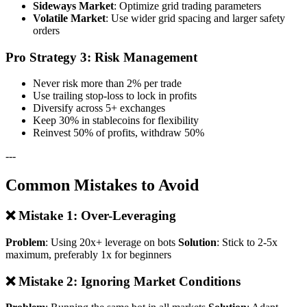
Sideways Market
: Optimize grid trading parameters
Volatile Market
: Use wider grid spacing and larger safety
orders
Pro Strategy 3: Risk Management
Never risk more than 2% per trade
Use trailing stop-loss to lock in profits
Diversify across 5+ exchanges
Keep 30% in stablecoins for flexibility
Reinvest 50% of profits, withdraw 50%
---
Common Mistakes to Avoid
❌ Mistake 1: Over-Leveraging
Problem
: Using 20x+ leverage on bots
Solution
: Stick to 2-5x
maximum, preferably 1x for beginners
❌ Mistake 2: Ignoring Market Conditions