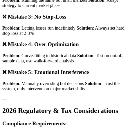
Problem
: Running the same bot in all markets
Solution
: Adapt
strategy to current market phase
❌ Mistake 3: No Stop-Loss
Problem
: Letting losses run indefinitely
Solution
: Always set hard
stop-loss at 2-3%
❌ Mistake 4: Over-Optimization
Problem
: Curve-fitting to historical data
Solution
: Test on out-of-
sample data, use walk-forward analysis
❌ Mistake 5: Emotional Interference
Problem
: Manually overriding bot decisions
Solution
: Trust the
system, only intervene on major market shifts
---
2026 Regulatory & Tax Considerations
Compliance Requirements: