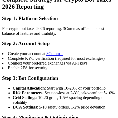
2026 Reporting
Step 1: Platform Selection
For crypto bot taxes 2026 reporting, 3Commas offers the best
balance of features and usability.
Step 2: Account Setup
Create your account at
3Commas
Complete KYC verification (required for most exchanges)
Connect your preferred exchanges via API keys
Enable 2FA for security
Step 3: Bot Configuration
Capital Allocation
: Start with 10-20% of your portfolio
Risk Parameters
: Set stop-loss at 2-3%, take-profit at 5-10%
Grid Settings
: 10-20 grids, 1-5% spacing depending on
volatility
DCA Settings
: 5-10 safety orders, 1-2% price deviation
Step 4: Monitoring & Optimization