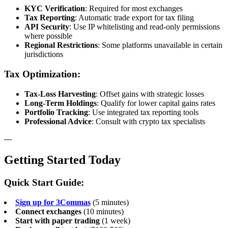
KYC Verification
: Required for most exchanges
Tax Reporting
: Automatic trade export for tax filing
API Security
: Use IP whitelisting and read-only permissions
where possible
Regional Restrictions
: Some platforms unavailable in certain
jurisdictions
Tax Optimization:
Tax-Loss Harvesting
: Offset gains with strategic losses
Long-Term Holdings
: Qualify for lower capital gains rates
Portfolio Tracking
: Use integrated tax reporting tools
Professional Advice
: Consult with crypto tax specialists
---
Getting Started Today
Quick Start Guide:
Sign up for 3Commas
(5 minutes)
Connect exchanges
(10 minutes)
Start with paper trading
(1 week)