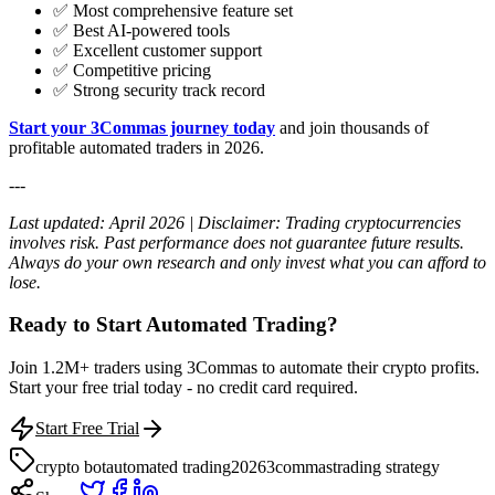
✅ Most comprehensive feature set
✅ Best AI-powered tools
✅ Excellent customer support
✅ Competitive pricing
✅ Strong security track record
Start your 3Commas journey today
and join thousands of
profitable automated traders in 2026.
---
Last updated: April 2026 | Disclaimer: Trading cryptocurrencies
involves risk. Past performance does not guarantee future results.
Always do your own research and only invest what you can afford to
lose.
Ready to Start Automated Trading?
Join 1.2M+ traders using 3Commas to automate their crypto profits.
Start your free trial today - no credit card required.
Start Free Trial
crypto bot
automated trading
2026
3commas
trading strategy