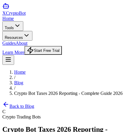
XCrypto
Bot
Home
Tools
Resources
Guides
About
Start Free Trial
Learn More
Home
/
Blog
/
Crypto Bot Taxes 2026 Reporting - Complete Guide 2026
Back to Blog
C
Crypto Trading Bots
Crypto Bot Taxes 2026 Reporting -