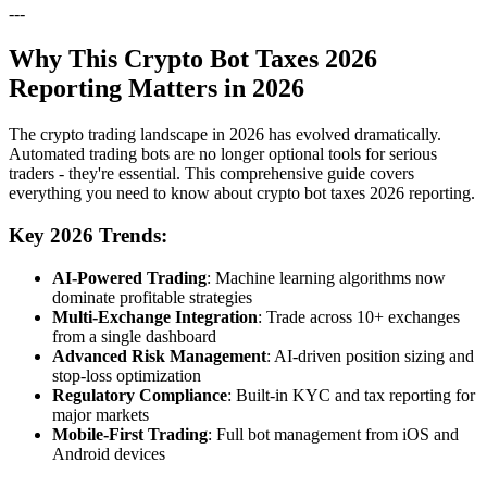
---
Why This Crypto Bot Taxes 2026
Reporting Matters in 2026
The crypto trading landscape in 2026 has evolved dramatically.
Automated trading bots are no longer optional tools for serious
traders - they're essential. This comprehensive guide covers
everything you need to know about crypto bot taxes 2026 reporting.
Key 2026 Trends:
AI-Powered Trading
: Machine learning algorithms now
dominate profitable strategies
Multi-Exchange Integration
: Trade across 10+ exchanges
from a single dashboard
Advanced Risk Management
: AI-driven position sizing and
stop-loss optimization
Regulatory Compliance
: Built-in KYC and tax reporting for
major markets
Mobile-First Trading
: Full bot management from iOS and
Android devices