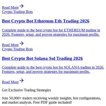
Read More
Crypto Trading Bots
Best Crypto Bot Ethereum Eth Trading 2026
Complete guide to the best crypto bot for ETHEREUM trading in
2026. Features, setup, and proven strategies for maximum profits.
Read More
Crypto Trading Bots
Best Crypto Bot Solana Sol Trading 2026
Complete guide to the best crypto bot for SOLANA trading in 2026.
Features, setup, and proven strategies for maximum profits.
Read More
Get Exclusive Trading Strategies
Join 50,000+ traders receiving weekly insights, bot configurations,
and market analysis.
Free PDF guide included!