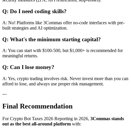
Q: Do I need coding skills?
A: No! Platforms like 3Commas offer no-code interfaces with pre-
built strategies and AI optimization.
Q: What's the minimum starting capital?
A: You can start with $100-500, but $1,000+ is recommended for
meaningful returns.
Q: Can I lose money?
A: Yes, crypto trading involves risk. Never invest more than you can
afford to lose, and always use proper risk management.
---
Final Recommendation
For Crypto Bot Taxes 2026 Reporting in 2026,
3Commas stands
out as the best all-around platform
with: