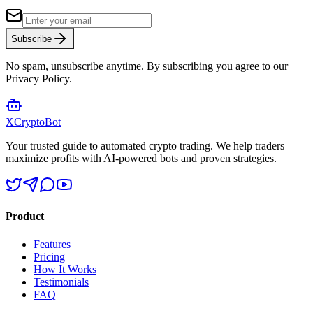
Subscribe
No spam, unsubscribe anytime. By subscribing you agree to our
Privacy Policy.
XCrypto
Bot
Your trusted guide to automated crypto trading. We help traders
maximize profits with AI-powered bots and proven strategies.
Product
Features
Pricing
How It Works
Testimonials
FAQ