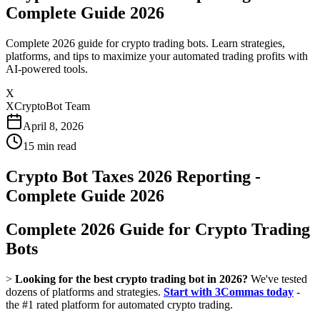
Complete Guide 2026
Complete 2026 guide for crypto trading bots. Learn strategies,
platforms, and tips to maximize your automated trading profits with
AI-powered tools.
X
XCryptoBot Team
April 8, 2026
15
min read
Crypto Bot Taxes 2026 Reporting -
Complete Guide 2026
Complete 2026 Guide for Crypto Trading
Bots
>
Looking for the best crypto trading bot in 2026?
We've tested
dozens of platforms and strategies.
Start with 3Commas today
-
the #1 rated platform for automated crypto trading.