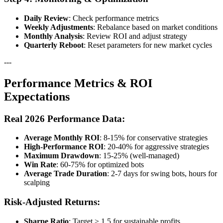
Daily Review
: Check performance metrics
Weekly Adjustments
: Rebalance based on market conditions
Monthly Analysis
: Review ROI and adjust strategy
Quarterly Reboot
: Reset parameters for new market cycles
---
Performance Metrics & ROI
Expectations
Real 2026 Performance Data:
Average Monthly ROI
: 8-15% for conservative strategies
High-Performance ROI
: 20-40% for aggressive strategies
Maximum Drawdown
: 15-25% (well-managed)
Win Rate
: 60-75% for optimized bots
Average Trade Duration
: 2-7 days for swing bots, hours for
scalping
Risk-Adjusted Returns:
Sharpe Ratio
: Target > 1.5 for sustainable profits