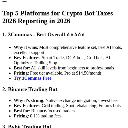
---
Top 5 Platforms for Crypto Bot Taxes
2026 Reporting in 2026
1. 3Commas - Best Overall ⭐⭐⭐⭐⭐
Why it wins
: Most comprehensive feature set, best AI tools,
excellent support
Key Features
: Smart Trade, DCA bots, Grid bots, AI
Optimizer, Trailing Stop
Best for
: All skill levels from beginners to professionals
Pricing
: Free tier available, Pro at $14.50/month
Try 3Commas Free
2. Binance Trading Bot
Why it's strong
: Native exchange integration, lowest fees
Key Features
: Grid trading, Spot rebalancing, Futures bots
Best for
: Binance-focused traders
Pricing
: 0.1% trading fees
3. Bybit Trading Bot