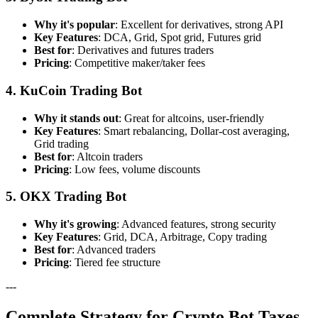
Why it's popular
: Excellent for derivatives, strong API
Key Features
: DCA, Grid, Spot grid, Futures grid
Best for
: Derivatives and futures traders
Pricing
: Competitive maker/taker fees
4. KuCoin Trading Bot
Why it stands out
: Great for altcoins, user-friendly
Key Features
: Smart rebalancing, Dollar-cost averaging,
Grid trading
Best for
: Altcoin traders
Pricing
: Low fees, volume discounts
5. OKX Trading Bot
Why it's growing
: Advanced features, strong security
Key Features
: Grid, DCA, Arbitrage, Copy trading
Best for
: Advanced traders
Pricing
: Tiered fee structure
---
Complete Strategy for Crypto Bot Taxes