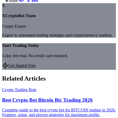
Share:
X
XCryptoBot Team
Crypto Expert
Expert in automated trading strategies and cryptocurrency markets.
Start Trading Today
3-day free trial. No credit card required.
Get Started Free
Related Articles
Crypto Trading Bots
Best Crypto Bot Bitcoin Btc Trading 2026
Complete guide to the best crypto bot for BITCOIN trading in 2026.
Features, setup, and proven strategies for maximum profits.