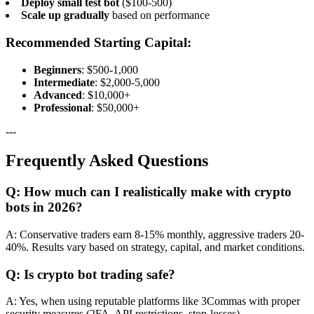
Deploy small test bot
($100-500)
Scale up gradually
based on performance
Recommended Starting Capital:
Beginners
: $500-1,000
Intermediate
: $2,000-5,000
Advanced
: $10,000+
Professional
: $50,000+
---
Frequently Asked Questions
Q: How much can I realistically make with crypto
bots in 2026?
A: Conservative traders earn 8-15% monthly, aggressive traders 20-
40%. Results vary based on strategy, capital, and market conditions.
Q: Is crypto bot trading safe?
A: Yes, when using reputable platforms like 3Commas with proper
security measures (2FA, API restrictions, stop-losses).