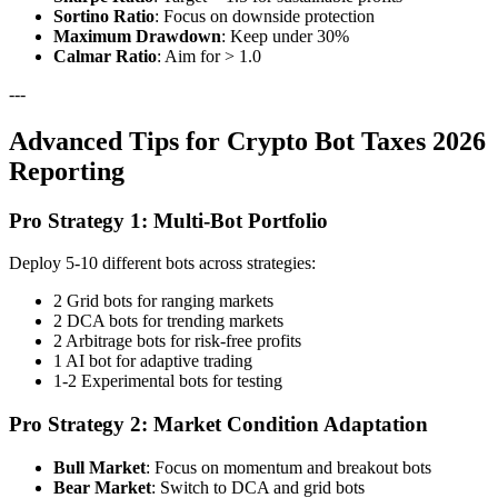
Sortino Ratio
: Focus on downside protection
Maximum Drawdown
: Keep under 30%
Calmar Ratio
: Aim for > 1.0
---
Advanced Tips for Crypto Bot Taxes 2026
Reporting
Pro Strategy 1: Multi-Bot Portfolio
Deploy 5-10 different bots across strategies:
2 Grid bots for ranging markets
2 DCA bots for trending markets
2 Arbitrage bots for risk-free profits
1 AI bot for adaptive trading
1-2 Experimental bots for testing
Pro Strategy 2: Market Condition Adaptation
Bull Market
: Focus on momentum and breakout bots
Bear Market
: Switch to DCA and grid bots