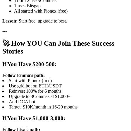
11 of 12 use 3Commas
1 uses Bitsgap
All started with Pionex (free)
Lesson:
Start free, upgrade to best.
---
🚀 How YOU Can Join These Success
Stories
If You Have $200-500:
Follow Emma's path:
Start with Pionex (free)
Use grid bot on ETH/USDT
Reinvest 100% for 6 months
Upgrade to 3Commas at $1,000+
Add DCA bot
Target: $10K/month in 16-20 months
If You Have $1,000-3,000:
Follow Lisa's path: