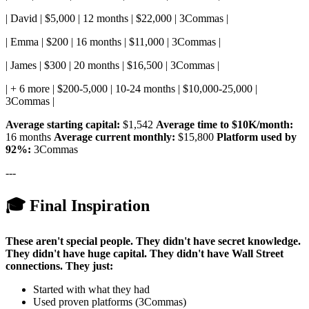
| David | $5,000 | 12 months | $22,000 | 3Commas |
| Emma | $200 | 16 months | $11,000 | 3Commas |
| James | $300 | 20 months | $16,500 | 3Commas |
| + 6 more | $200-5,000 | 10-24 months | $10,000-25,000 |
3Commas |
Average starting capital:
$1,542
Average time to $10K/month:
16 months
Average current monthly:
$15,800
Platform used by
92%:
3Commas
---
🎓 Final Inspiration
These aren't special people.
They didn't have secret knowledge.
They didn't have huge capital.
They didn't have Wall Street
connections.
They just:
Started with what they had
Used proven platforms (3Commas)