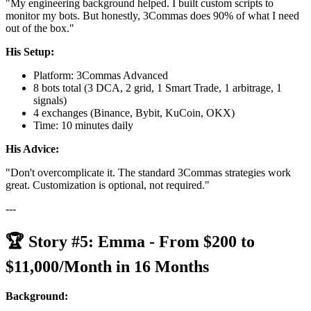
"My engineering background helped. I built custom scripts to
monitor my bots. But honestly, 3Commas does 90% of what I need
out of the box."
His Setup:
Platform: 3Commas Advanced
8 bots total (3 DCA, 2 grid, 1 Smart Trade, 1 arbitrage, 1
signals)
4 exchanges (Binance, Bybit, KuCoin, OKX)
Time: 10 minutes daily
His Advice:
"Don't overcomplicate it. The standard 3Commas strategies work
great. Customization is optional, not required."
---
🏆 Story #5: Emma - From $200 to
$11,000/Month in 16 Months
Background: