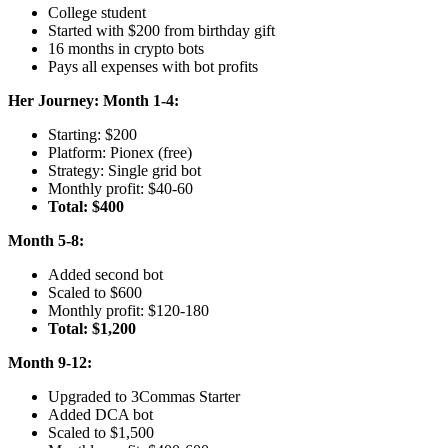
College student
Started with $200 from birthday gift
16 months in crypto bots
Pays all expenses with bot profits
Her Journey:
Month 1-4:
Starting: $200
Platform: Pionex (free)
Strategy: Single grid bot
Monthly profit: $40-60
Total: $400
Month 5-8:
Added second bot
Scaled to $600
Monthly profit: $120-180
Total: $1,200
Month 9-12:
Upgraded to 3Commas Starter
Added DCA bot
Scaled to $1,500