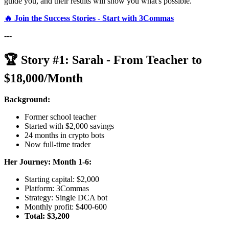
guide you, and their results will show you what's possible.
🔥 Join the Success Stories - Start with 3Commas
---
🏆 Story #1: Sarah - From Teacher to
$18,000/Month
Background:
Former school teacher
Started with $2,000 savings
24 months in crypto bots
Now full-time trader
Her Journey:
Month 1-6:
Starting capital: $2,000
Platform: 3Commas
Strategy: Single DCA bot
Monthly profit: $400-600
Total: $3,200