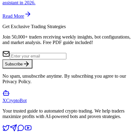
assistant in 2026.
Read More
Get Exclusive Trading Strategies
Join 50,000+ traders receiving weekly insights, bot configurations,
and market analysis.
Free PDF guide included!
Subscribe
No spam, unsubscribe anytime. By subscribing you agree to our
Privacy Policy.
XCrypto
Bot
Your trusted guide to automated crypto trading. We help traders
maximize profits with AI-powered bots and proven strategies.