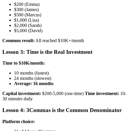
$200 (Emma)
$300 (James)
$500 (Marcus)
$1,000 (Lisa)
$2,000 (Sarah)
$5,000 (David)
Common result:
All reached $10K+/month
Lesson 3: Time is the Real Investment
Time to $10K/month:
10 months (fastest)
24 months (slowest)
Average: 16 months
Capital investment:
$200-5,000 (one-time)
Time investment:
10-
30 minutes daily
Lesson 4: 3Commas is the Common Denominator
Platform choice: