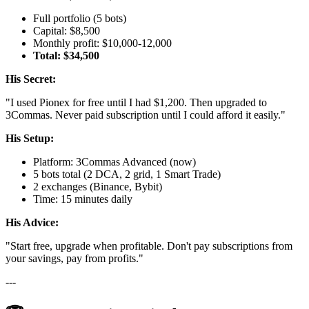
Full portfolio (5 bots)
Capital: $8,500
Monthly profit: $10,000-12,000
Total: $34,500
His Secret:
"I used Pionex for free until I had $1,200. Then upgraded to
3Commas. Never paid subscription until I could afford it easily."
His Setup:
Platform: 3Commas Advanced (now)
5 bots total (2 DCA, 2 grid, 1 Smart Trade)
2 exchanges (Binance, Bybit)
Time: 15 minutes daily
His Advice:
"Start free, upgrade when profitable. Don't pay subscriptions from
your savings, pay from profits."
---