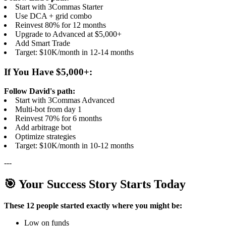
Start with 3Commas Starter
Use DCA + grid combo
Reinvest 80% for 12 months
Upgrade to Advanced at $5,000+
Add Smart Trade
Target: $10K/month in 12-14 months
If You Have $5,000+:
Follow David's path:
Start with 3Commas Advanced
Multi-bot from day 1
Reinvest 70% for 6 months
Add arbitrage bot
Optimize strategies
Target: $10K/month in 10-12 months
---
🎯 Your Success Story Starts Today
These 12 people started exactly where you might be:
Low on funds