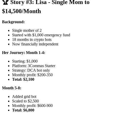
🏆 Story #3: Lisa - Single Mom to
$14,500/Month
Background:
Single mother of 2
Started with $1,000 emergency fund
18 months in crypto bots
Now financially independent
Her Journey:
Month 1-4:
Starting: $1,000
Platform: 3Commas Starter
Strategy: DCA bot only
Monthly profit: $200-350
Total: $2,100
Month 5-8:
Added grid bot
Scaled to $2,500
Monthly profit: $600-900
Total: $6,800