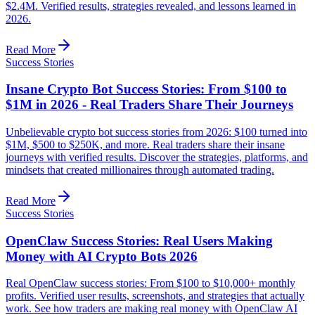
$2.4M. Verified results, strategies revealed, and lessons learned in
2026.
Read More
Success Stories
Insane Crypto Bot Success Stories: From $100 to
$1M in 2026 - Real Traders Share Their Journeys
Unbelievable crypto bot success stories from 2026: $100 turned into
$1M, $500 to $250K, and more. Real traders share their insane
journeys with verified results. Discover the strategies, platforms, and
mindsets that created millionaires through automated trading.
Read More
Success Stories
OpenClaw Success Stories: Real Users Making
Money with AI Crypto Bots 2026
Real OpenClaw success stories: From $100 to $10,000+ monthly
profits. Verified user results, screenshots, and strategies that actually
work. See how traders are making real money with OpenClaw AI