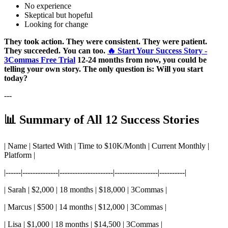
No experience
Skeptical but hopeful
Looking for change
They took action.
They were consistent.
They were patient.
They succeeded.
You can too.
🔥 Start Your Success Story -
3Commas Free Trial
12-24 months from now, you could be
telling your own story.
The only question is: Will you start
today?
---
📊 Summary of All 12 Success Stories
| Name | Started With | Time to $10K/Month | Current Monthly |
Platform |
|------|--------------|---------------------|-----------------|----------|
| Sarah | $2,000 | 18 months | $18,000 | 3Commas |
| Marcus | $500 | 14 months | $12,000 | 3Commas |
| Lisa | $1,000 | 18 months | $14,500 | 3Commas |