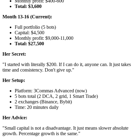
Monthly profit: $400-600
Total: $3,600
Month 13-16 (Current):
Full portfolio (5 bots)
Capital: $4,500
Monthly profit: $9,000-11,000
Total: $27,500
Her Secret:
"I started with literally $200. If I can do it, anyone can. It just takes
time and consistency. Don't give up."
Her Setup:
Platform: 3Commas Advanced (now)
5 bots total (2 DCA, 2 grid, 1 Smart Trade)
2 exchanges (Binance, Bybit)
Time: 20 minutes daily
Her Advice:
"Small capital is not a disadvantage. It just means slower absolute
growth. Percentage growth is the same."