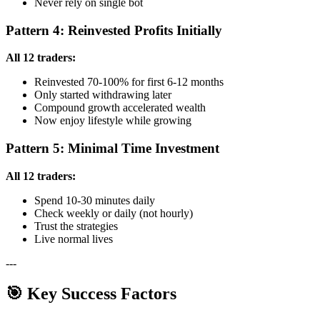
Never rely on single bot
Pattern 4: Reinvested Profits Initially
All 12 traders:
Reinvested 70-100% for first 6-12 months
Only started withdrawing later
Compound growth accelerated wealth
Now enjoy lifestyle while growing
Pattern 5: Minimal Time Investment
All 12 traders:
Spend 10-30 minutes daily
Check weekly or daily (not hourly)
Trust the strategies
Live normal lives
---
🎯 Key Success Factors