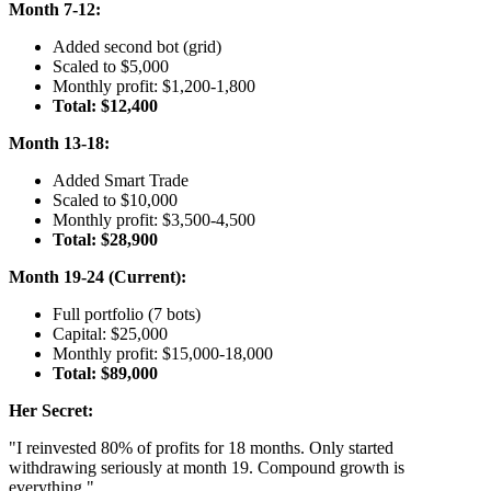
Month 7-12:
Added second bot (grid)
Scaled to $5,000
Monthly profit: $1,200-1,800
Total: $12,400
Month 13-18:
Added Smart Trade
Scaled to $10,000
Monthly profit: $3,500-4,500
Total: $28,900
Month 19-24 (Current):
Full portfolio (7 bots)
Capital: $25,000
Monthly profit: $15,000-18,000
Total: $89,000
Her Secret:
"I reinvested 80% of profits for 18 months. Only started
withdrawing seriously at month 19. Compound growth is
everything."