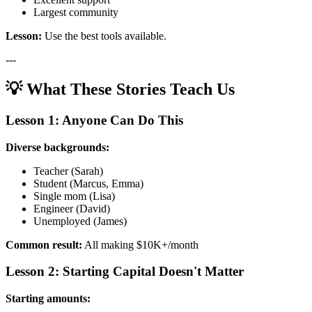
Largest community
Lesson:
Use the best tools available.
---
💡 What These Stories Teach Us
Lesson 1: Anyone Can Do This
Diverse backgrounds:
Teacher (Sarah)
Student (Marcus, Emma)
Single mom (Lisa)
Engineer (David)
Unemployed (James)
Common result:
All making $10K+/month
Lesson 2: Starting Capital Doesn't Matter
Starting amounts: