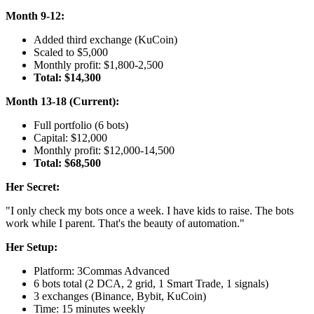
Month 9-12:
Added third exchange (KuCoin)
Scaled to $5,000
Monthly profit: $1,800-2,500
Total: $14,300
Month 13-18 (Current):
Full portfolio (6 bots)
Capital: $12,000
Monthly profit: $12,000-14,500
Total: $68,500
Her Secret:
"I only check my bots once a week. I have kids to raise. The bots
work while I parent. That's the beauty of automation."
Her Setup:
Platform: 3Commas Advanced
6 bots total (2 DCA, 2 grid, 1 Smart Trade, 1 signals)
3 exchanges (Binance, Bybit, KuCoin)
Time: 15 minutes weekly