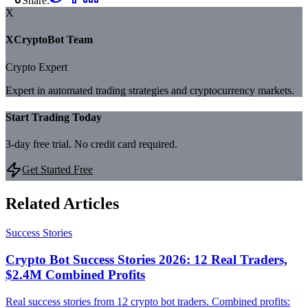
Share:
X
XCryptoBot Team
Crypto Expert
Expert in automated trading strategies and cryptocurrency markets.
Start Trading Today
3-day free trial. No credit card required.
Get Started Free
Related Articles
Success Stories
Crypto Bot Success Stories 2026: 12 Real Traders,
$2.4M Combined Profits
Real success stories from 12 crypto bot traders. Combined profits: