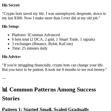
His Secret:
"Crypto bots saved my life. I was unemployed, desperate, down to
my last $300. Now I make more than I ever did at my old job."
His Setup:
Platform: 3Commas Advanced
6 bots total (2 DCA, 2 grid, 1 Smart Trade, 1 signals)
3 exchanges (Binance, Bybit, KuCoin)
Time: 25 minutes daily
His Advice:
"If you're struggling financially, crypto bots can change your life.
But you have to be patient. It took me 8 months to see real money."
---
📊 Common Patterns Among Success
Stories
Pattern 1: Started Small, Scaled Gradually