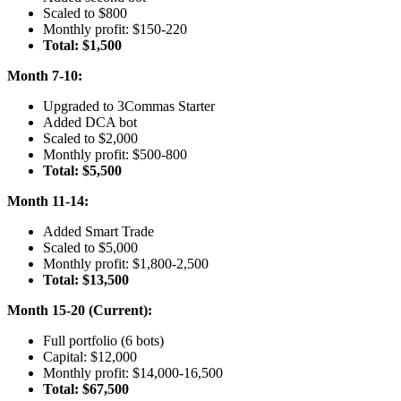
Scaled to $800
Monthly profit: $150-220
Total: $1,500
Month 7-10:
Upgraded to 3Commas Starter
Added DCA bot
Scaled to $2,000
Monthly profit: $500-800
Total: $5,500
Month 11-14:
Added Smart Trade
Scaled to $5,000
Monthly profit: $1,800-2,500
Total: $13,500
Month 15-20 (Current):
Full portfolio (6 bots)
Capital: $12,000
Monthly profit: $14,000-16,500
Total: $67,500