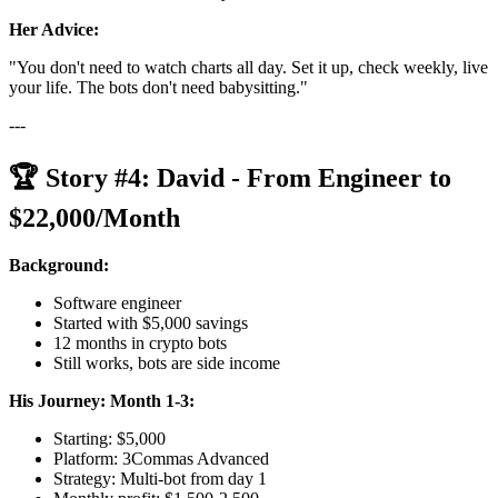
Her Advice:
"You don't need to watch charts all day. Set it up, check weekly, live
your life. The bots don't need babysitting."
---
🏆 Story #4: David - From Engineer to
$22,000/Month
Background:
Software engineer
Started with $5,000 savings
12 months in crypto bots
Still works, bots are side income
His Journey:
Month 1-3:
Starting: $5,000
Platform: 3Commas Advanced
Strategy: Multi-bot from day 1