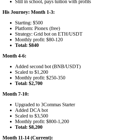
Still in school, pays tuition with profits
His Journey:
Month 1-3:
Starting: $500
Platform: Pionex (free)
Strategy: Grid bot on ETH/USDT
Monthly profit: $80-120
Total: $840
Month 4-6:
Added second bot (BNB/USDT)
Scaled to $1,200
Monthly profit: $250-350
Total: $2,700
Month 7-10:
Upgraded to 3Commas Starter
Added DCA bot
Scaled to $3,500
Monthly profit: $800-1,200
Total: $8,200
Month 11-14 (Current):