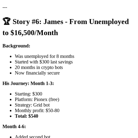
---
🏆 Story #6: James - From Unemployed
to $16,500/Month
Background:
Was unemployed for 8 months
Started with $300 last savings
20 months in crypto bots
Now financially secure
His Journey:
Month 1-3:
Starting: $300
Platform: Pionex (free)
Strategy: Grid bot
Monthly profit: $50-80
Total: $540
Month 4-6:
Added second bot