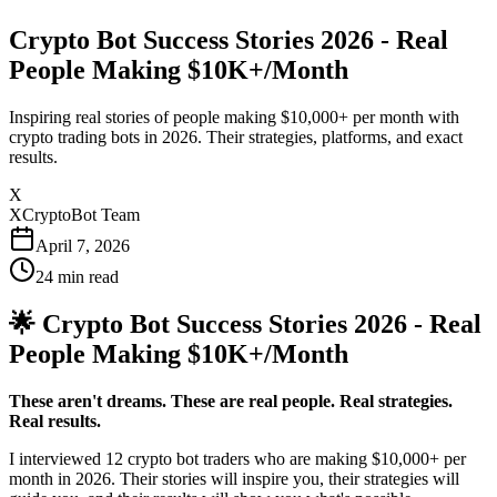
Crypto Bot Success Stories 2026 - Real
People Making $10K+/Month
Inspiring real stories of people making $10,000+ per month with
crypto trading bots in 2026. Their strategies, platforms, and exact
results.
X
XCryptoBot Team
April 7, 2026
24
min read
🌟 Crypto Bot Success Stories 2026 - Real
People Making $10K+/Month
These aren't dreams. These are real people. Real strategies.
Real results.
I interviewed 12 crypto bot traders who are making $10,000+ per
month in 2026. Their stories will inspire you, their strategies will