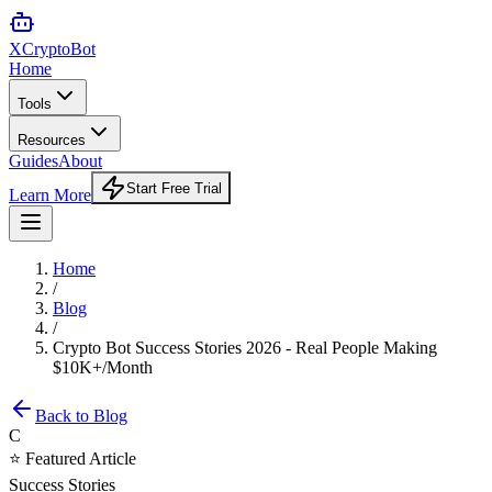
XCrypto
Bot
Home
Tools
Resources
Guides
About
Start Free Trial
Learn More
Home
/
Blog
/
Crypto Bot Success Stories 2026 - Real People Making
$10K+/Month
Back to Blog
C
⭐ Featured Article
Success Stories