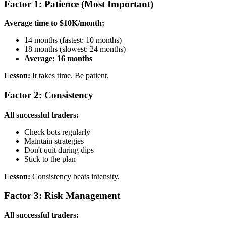
Factor 1: Patience (Most Important)
Average time to $10K/month:
14 months (fastest: 10 months)
18 months (slowest: 24 months)
Average: 16 months
Lesson:
It takes time. Be patient.
Factor 2: Consistency
All successful traders:
Check bots regularly
Maintain strategies
Don't quit during dips
Stick to the plan
Lesson:
Consistency beats intensity.
Factor 3: Risk Management
All successful traders: