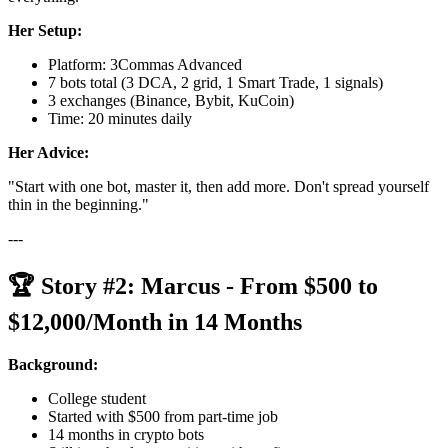
Her Setup:
Platform: 3Commas Advanced
7 bots total (3 DCA, 2 grid, 1 Smart Trade, 1 signals)
3 exchanges (Binance, Bybit, KuCoin)
Time: 20 minutes daily
Her Advice:
"Start with one bot, master it, then add more. Don't spread yourself
thin in the beginning."
---
🏆 Story #2: Marcus - From $500 to
$12,000/Month in 14 Months
Background:
College student
Started with $500 from part-time job
14 months in crypto bots