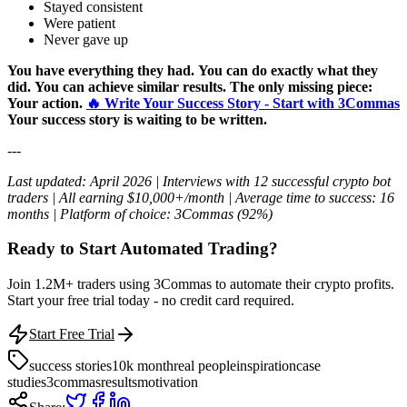
Stayed consistent
Were patient
Never gave up
You have everything they had.
You can do exactly what they
did.
You can achieve similar results.
The only missing piece:
Your action.
🔥 Write Your Success Story - Start with 3Commas
Your success story is waiting to be written.
---
Last updated: April 2026 | Interviews with 12 successful crypto bot
traders | All earning $10,000+/month | Average time to success: 16
months | Platform of choice: 3Commas (92%)
Ready to Start Automated Trading?
Join 1.2M+ traders using 3Commas to automate their crypto profits.
Start your free trial today - no credit card required.
Start Free Trial
success stories
10k month
real people
inspiration
case
studies
3commas
results
motivation