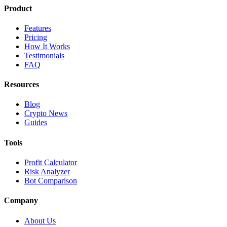
Product
Features
Pricing
How It Works
Testimonials
FAQ
Resources
Blog
Crypto News
Guides
Tools
Profit Calculator
Risk Analyzer
Bot Comparison
Company
About Us