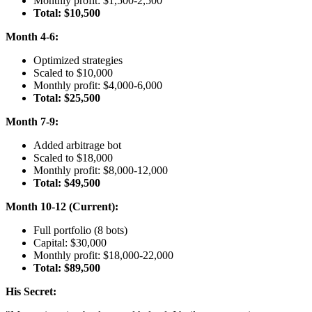
Monthly profit: $1,500-2,500
Total: $10,500
Month 4-6:
Optimized strategies
Scaled to $10,000
Monthly profit: $4,000-6,000
Total: $25,500
Month 7-9:
Added arbitrage bot
Scaled to $18,000
Monthly profit: $8,000-12,000
Total: $49,500
Month 10-12 (Current):
Full portfolio (8 bots)
Capital: $30,000
Monthly profit: $18,000-22,000
Total: $89,500
His Secret: