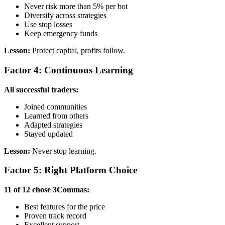
Never risk more than 5% per bot
Diversify across strategies
Use stop losses
Keep emergency funds
Lesson:
Protect capital, profits follow.
Factor 4: Continuous Learning
All successful traders:
Joined communities
Learned from others
Adapted strategies
Stayed updated
Lesson:
Never stop learning.
Factor 5: Right Platform Choice
11 of 12 chose 3Commas:
Best features for the price
Proven track record
Excellent support