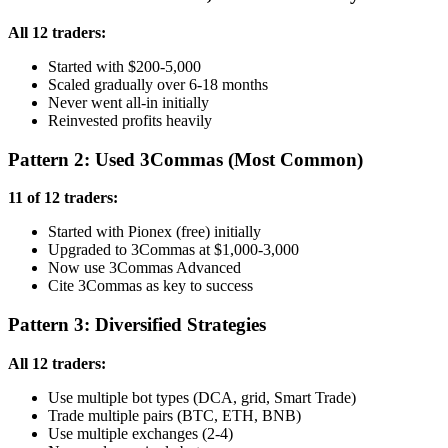
All 12 traders:
Started with $200-5,000
Scaled gradually over 6-18 months
Never went all-in initially
Reinvested profits heavily
Pattern 2: Used 3Commas (Most Common)
11 of 12 traders:
Started with Pionex (free) initially
Upgraded to 3Commas at $1,000-3,000
Now use 3Commas Advanced
Cite 3Commas as key to success
Pattern 3: Diversified Strategies
All 12 traders:
Use multiple bot types (DCA, grid, Smart Trade)
Trade multiple pairs (BTC, ETH, BNB)
Use multiple exchanges (2-4)