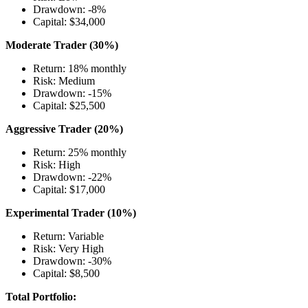
Drawdown: -8%
Capital: $34,000
Moderate Trader (30%)
Return: 18% monthly
Risk: Medium
Drawdown: -15%
Capital: $25,500
Aggressive Trader (20%)
Return: 25% monthly
Risk: High
Drawdown: -22%
Capital: $17,000
Experimental Trader (10%)
Return: Variable
Risk: Very High
Drawdown: -30%
Capital: $8,500
Total Portfolio: