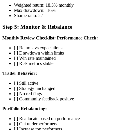
Weighted return: 18.3% monthly
Max drawdown: -16%
Sharpe ratio: 2.1
Step 5: Monitor & Rebalance
Monthly Review Checklist:
Performance Check:
[ ] Returns vs expectations
[ ] Drawdown within limits
[ ] Win rate maintained
[ ] Risk metrics stable
Trader Behavior:
[ ] Still active
[ ] Strategy unchanged
[ ] No red flags
[ ] Community feedback positive
Portfolio Rebalancing:
[ ] Reallocate based on performance
[ ] Cut underperformers
[ ] Increase top performers