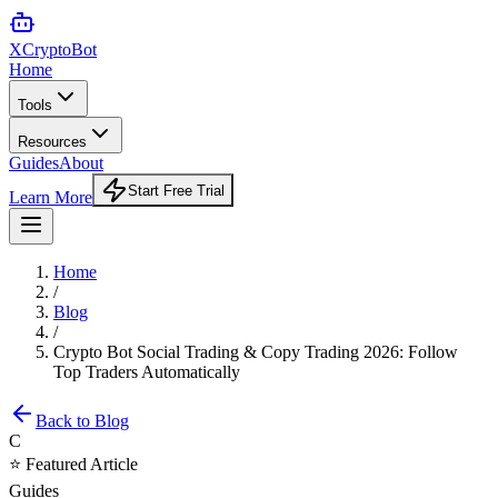
XCrypto
Bot
Home
Tools
Resources
Guides
About
Start Free Trial
Learn More
Home
/
Blog
/
Crypto Bot Social Trading & Copy Trading 2026: Follow
Top Traders Automatically
Back to Blog
C
⭐ Featured Article
Guides