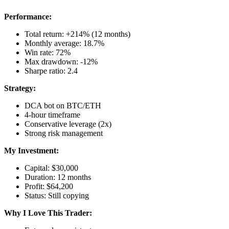
Performance:
Total return: +214% (12 months)
Monthly average: 18.7%
Win rate: 72%
Max drawdown: -12%
Sharpe ratio: 2.4
Strategy:
DCA bot on BTC/ETH
4-hour timeframe
Conservative leverage (2x)
Strong risk management
My Investment:
Capital: $30,000
Duration: 12 months
Profit: $64,200
Status: Still copying
Why I Love This Trader: