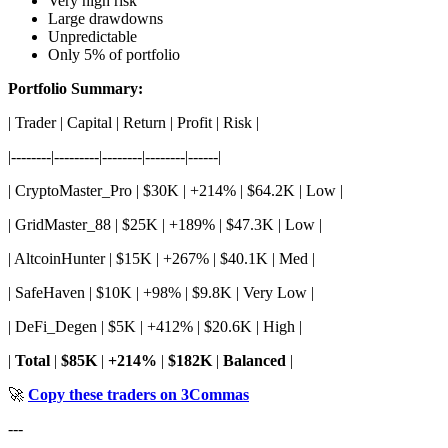
Very high risk
Large drawdowns
Unpredictable
Only 5% of portfolio
Portfolio Summary:
| Trader | Capital | Return | Profit | Risk |
|--------|---------|--------|--------|------|
| CryptoMaster_Pro | $30K | +214% | $64.2K | Low |
| GridMaster_88 | $25K | +189% | $47.3K | Low |
| AltcoinHunter | $15K | +267% | $40.1K | Med |
| SafeHaven | $10K | +98% | $9.8K | Very Low |
| DeFi_Degen | $5K | +412% | $20.6K | High |
|
Total
|
$85K
|
+214%
|
$182K
|
Balanced
|
🚀
Copy these traders on 3Commas
---