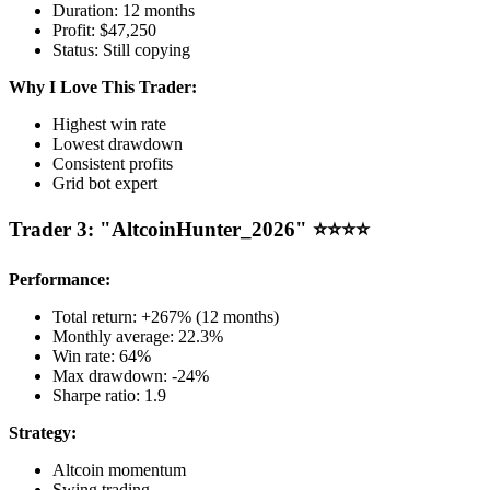
Duration: 12 months
Profit: $47,250
Status: Still copying
Why I Love This Trader:
Highest win rate
Lowest drawdown
Consistent profits
Grid bot expert
Trader 3: "AltcoinHunter_2026" ⭐⭐⭐⭐
Performance:
Total return: +267% (12 months)
Monthly average: 22.3%
Win rate: 64%
Max drawdown: -24%
Sharpe ratio: 1.9
Strategy:
Altcoin momentum
Swing trading