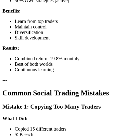
30% Own strategies (active)
Benefits:
Learn from top traders
Maintain control
Diversification
Skill development
Results:
Combined return: 19.8% monthly
Best of both worlds
Continuous learning
---
Common Social Trading Mistakes
Mistake 1: Copying Too Many Traders
What I Did:
Copied 15 different traders
$5K each