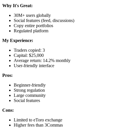
Why It's Great:
30M+ users globally
Social features (feed, discussions)
Copy entire portfolios
Regulated platform
My Experience:
Traders copied: 3
Capital: $25,000
Average return: 14.2% monthly
User-friendly interface
Pros:
Beginner-friendly
Strong regulation
Large community
Social features
Cons:
Limited to eToro exchange
Higher fees than 3Commas