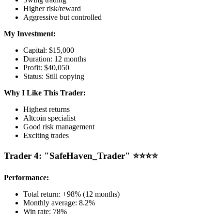
Higher risk/reward
Aggressive but controlled
My Investment:
Capital: $15,000
Duration: 12 months
Profit: $40,050
Status: Still copying
Why I Like This Trader:
Highest returns
Altcoin specialist
Good risk management
Exciting trades
Trader 4: "SafeHaven_Trader" ⭐⭐⭐⭐
Performance:
Total return: +98% (12 months)
Monthly average: 8.2%
Win rate: 78%