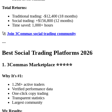
Total Returns:
Traditional trading: -$12,400 (18 months)
Social trading: +$156,800 (12 months)
Time saved: 1,000+ hours
🚀
Join 3Commas social trading community
---
Best Social Trading Platforms 2026
1. 3Commas Marketplace ⭐⭐⭐⭐⭐
Why It's #1:
1.2M+ active traders
Verified performance data
One-click copy trading
Transparent statistics
Largest community
My Results: