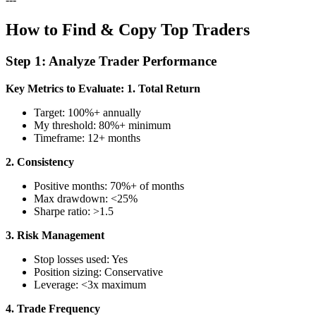
How to Find & Copy Top Traders
Step 1: Analyze Trader Performance
Key Metrics to Evaluate:
1. Total Return
Target: 100%+ annually
My threshold: 80%+ minimum
Timeframe: 12+ months
2. Consistency
Positive months: 70%+ of months
Max drawdown: <25%
Sharpe ratio: >1.5
3. Risk Management
Stop losses used: Yes
Position sizing: Conservative
Leverage: <3x maximum
4. Trade Frequency