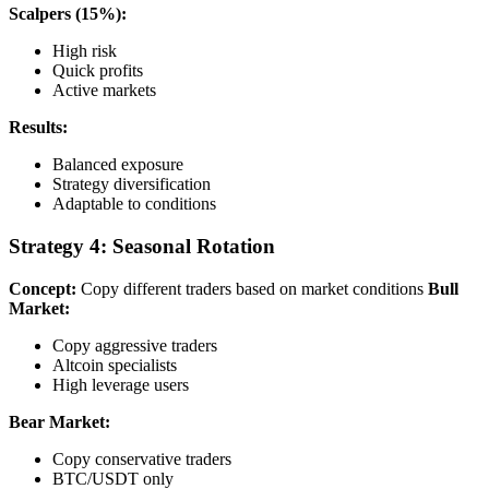
Scalpers (15%):
High risk
Quick profits
Active markets
Results:
Balanced exposure
Strategy diversification
Adaptable to conditions
Strategy 4: Seasonal Rotation
Concept:
Copy different traders based on market conditions
Bull
Market:
Copy aggressive traders
Altcoin specialists
High leverage users
Bear Market:
Copy conservative traders
BTC/USDT only