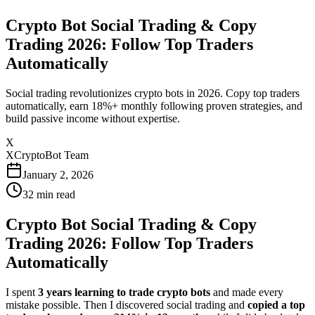
Crypto Bot Social Trading & Copy
Trading 2026: Follow Top Traders
Automatically
Social trading revolutionizes crypto bots in 2026. Copy top traders
automatically, earn 18%+ monthly following proven strategies, and
build passive income without expertise.
X
XCryptoBot Team
January 2, 2026
32
min read
Crypto Bot Social Trading & Copy
Trading 2026: Follow Top Traders
Automatically
I spent
3 years learning to trade crypto bots
and made every
mistake possible. Then I discovered social trading and
copied a top