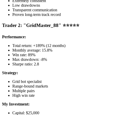
Extremely consistent
Low drawdowns
Transparent communication
Proven long-term track record
Trader 2: "GridMaster_88" ⭐⭐⭐⭐⭐
Performance:
Total return: +189% (12 months)
Monthly average: 15.8%
Win rate: 89%
Max drawdown: -8%
Sharpe ratio: 2.8
Strategy:
Grid bot specialist
Range-bound markets
Multiple pairs
High win rate
My Investment:
Capital: $25,000