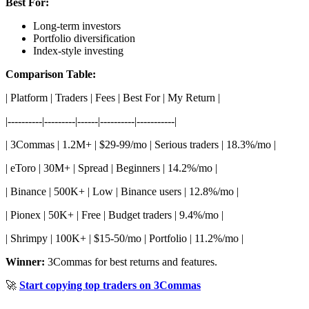
Best For:
Long-term investors
Portfolio diversification
Index-style investing
Comparison Table:
| Platform | Traders | Fees | Best For | My Return |
|----------|---------|------|----------|-----------|
| 3Commas | 1.2M+ | $29-99/mo | Serious traders | 18.3%/mo |
| eToro | 30M+ | Spread | Beginners | 14.2%/mo |
| Binance | 500K+ | Low | Binance users | 12.8%/mo |
| Pionex | 50K+ | Free | Budget traders | 9.4%/mo |
| Shrimpy | 100K+ | $15-50/mo | Portfolio | 11.2%/mo |
Winner:
3Commas for best returns and features.
🚀
Start copying top traders on 3Commas
---