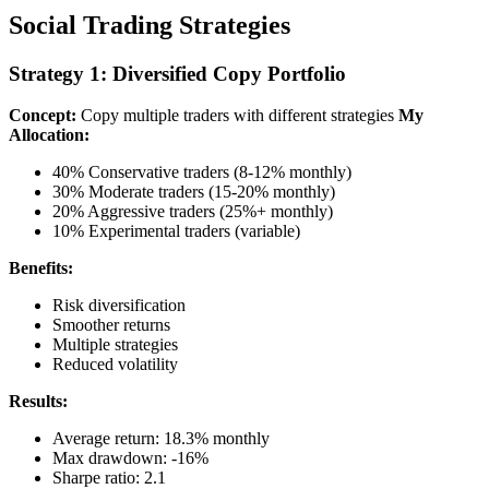
Social Trading Strategies
Strategy 1: Diversified Copy Portfolio
Concept:
Copy multiple traders with different strategies
My
Allocation:
40% Conservative traders (8-12% monthly)
30% Moderate traders (15-20% monthly)
20% Aggressive traders (25%+ monthly)
10% Experimental traders (variable)
Benefits:
Risk diversification
Smoother returns
Multiple strategies
Reduced volatility
Results:
Average return: 18.3% monthly
Max drawdown: -16%
Sharpe ratio: 2.1