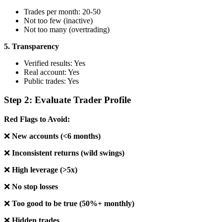
Trades per month: 20-50
Not too few (inactive)
Not too many (overtrading)
5. Transparency
Verified results: Yes
Real account: Yes
Public trades: Yes
Step 2: Evaluate Trader Profile
Red Flags to Avoid:
❌
New accounts (<6 months)
❌
Inconsistent returns (wild swings)
❌
High leverage (>5x)
❌
No stop losses
❌
Too good to be true (50%+ monthly)
❌
Hidden trades