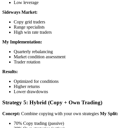
Low leverage
Sideways Market:
Copy grid traders
Range specialists
High win rate traders
My Implementation:
Quarterly rebalancing
Market condition assessment
Trader rotation
Results:
Optimized for conditions
Higher returns
Lower drawdowns
Strategy 5: Hybrid (Copy + Own Trading)
Concept:
Combine copying with your own strategies
My Split:
70% Copy trading (passive)