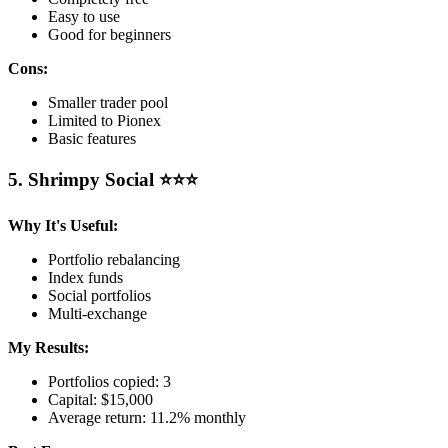
Easy to use
Good for beginners
Cons:
Smaller trader pool
Limited to Pionex
Basic features
5. Shrimpy Social ⭐⭐⭐
Why It's Useful:
Portfolio rebalancing
Index funds
Social portfolios
Multi-exchange
My Results:
Portfolios copied: 3
Capital: $15,000
Average return: 11.2% monthly