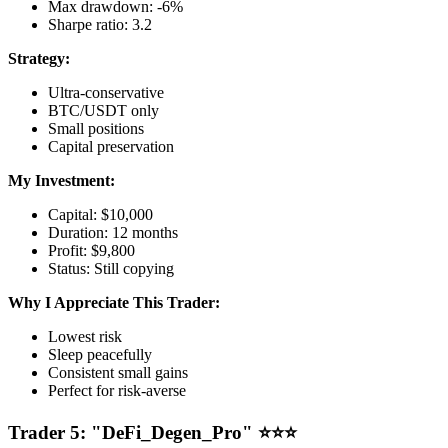
Max drawdown: -6%
Sharpe ratio: 3.2
Strategy:
Ultra-conservative
BTC/USDT only
Small positions
Capital preservation
My Investment:
Capital: $10,000
Duration: 12 months
Profit: $9,800
Status: Still copying
Why I Appreciate This Trader:
Lowest risk
Sleep peacefully
Consistent small gains
Perfect for risk-averse
Trader 5: "DeFi_Degen_Pro" ⭐⭐⭐