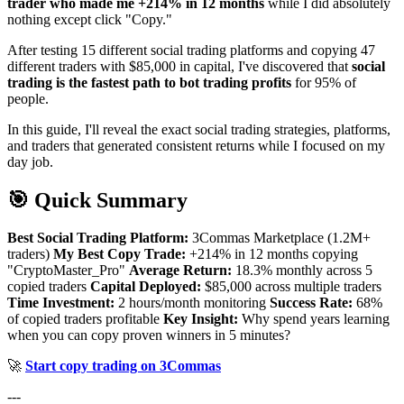
trader who made me +214% in 12 months
while I did absolutely
nothing except click "Copy."
After testing 15 different social trading platforms and copying 47
different traders with $85,000 in capital, I've discovered that
social
trading is the fastest path to bot trading profits
for 95% of
people.
In this guide, I'll reveal the exact social trading strategies, platforms,
and traders that generated consistent returns while I focused on my
day job.
🎯 Quick Summary
Best Social Trading Platform:
3Commas Marketplace (1.2M+
traders)
My Best Copy Trade:
+214% in 12 months copying
"CryptoMaster_Pro"
Average Return:
18.3% monthly across 5
copied traders
Capital Deployed:
$85,000 across multiple traders
Time Investment:
2 hours/month monitoring
Success Rate:
68%
of copied traders profitable
Key Insight:
Why spend years learning
when you can copy proven winners in 5 minutes?
🚀
Start copy trading on 3Commas
---