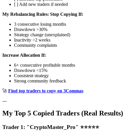
[ ] Add new traders if needed
My Rebalancing Rules:
Stop Copying If:
3 consecutive losing months
Drawdown >30%
Strategy change (unexplained)
Inactivity >2 weeks
Community complaints
Increase Allocation If:
6+ consecutive profitable months
Drawdown <15%
Consistent strategy
Strong community feedback
🚀
Find top traders to copy on 3Commas
---
My Top 5 Copied Traders (Real Results)
Trader 1: "CryptoMaster_Pro" ⭐⭐⭐⭐⭐