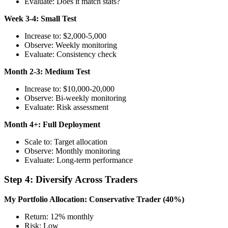
Evaluate: Does it match stats?
Week 3-4: Small Test
Increase to: $2,000-5,000
Observe: Weekly monitoring
Evaluate: Consistency check
Month 2-3: Medium Test
Increase to: $10,000-20,000
Observe: Bi-weekly monitoring
Evaluate: Risk assessment
Month 4+: Full Deployment
Scale to: Target allocation
Observe: Monthly monitoring
Evaluate: Long-term performance
Step 4: Diversify Across Traders
My Portfolio Allocation:
Conservative Trader (40%)
Return: 12% monthly
Risk: Low