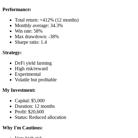
Performance:
Total return: +412% (12 months)
Monthly average: 34.3%
Win rate: 58%
Max drawdown: -38%
Sharpe ratio: 1.4
Strategy:
DeFi yield farming
High risk/reward
Experimental
Volatile but profitable
My Investment:
Capital: $5,000
Duration: 12 months
Profit: $20,600
Status: Reduced allocation
Why I'm Cautious: