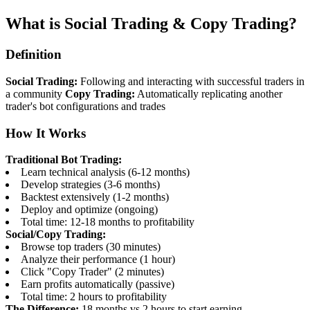
What is Social Trading & Copy Trading?
Definition
Social Trading:
Following and interacting with successful traders in
a community
Copy Trading:
Automatically replicating another
trader's bot configurations and trades
How It Works
Traditional Bot Trading:
Learn technical analysis (6-12 months)
Develop strategies (3-6 months)
Backtest extensively (1-2 months)
Deploy and optimize (ongoing)
Total time: 12-18 months to profitability
Social/Copy Trading:
Browse top traders (30 minutes)
Analyze their performance (1 hour)
Click "Copy Trader" (2 minutes)
Earn profits automatically (passive)
Total time: 2 hours to profitability
The Difference:
18 months vs 2 hours to start earning.