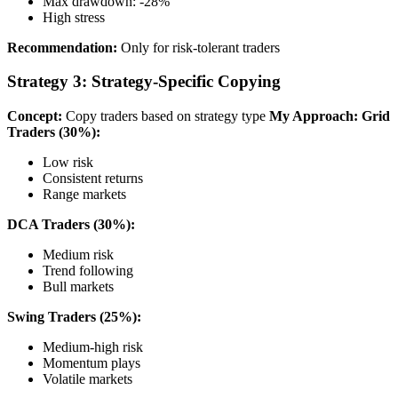
Max drawdown: -28%
High stress
Recommendation:
Only for risk-tolerant traders
Strategy 3: Strategy-Specific Copying
Concept:
Copy traders based on strategy type
My Approach:
Grid
Traders (30%):
Low risk
Consistent returns
Range markets
DCA Traders (30%):
Medium risk
Trend following
Bull markets
Swing Traders (25%):
Medium-high risk
Momentum plays
Volatile markets