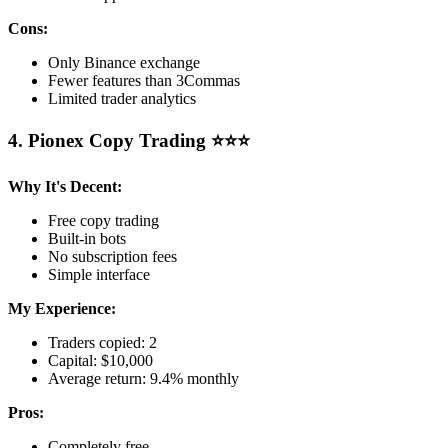
Cons:
Only Binance exchange
Fewer features than 3Commas
Limited trader analytics
4. Pionex Copy Trading ⭐⭐⭐
Why It's Decent:
Free copy trading
Built-in bots
No subscription fees
Simple interface
My Experience:
Traders copied: 2
Capital: $10,000
Average return: 9.4% monthly
Pros:
Completely free