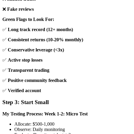
❌
Fake reviews
Green Flags to Look For:
✅
Long track record (12+ months)
✅
Consistent returns (10-20% monthly)
✅
Conservative leverage (<3x)
✅
Active stop losses
✅
Transparent trading
✅
Positive community feedback
✅
Verified account
Step 3: Start Small
My Testing Process:
Week 1-2: Micro Test
Allocate: $500-1,000
Observe: Daily monitoring