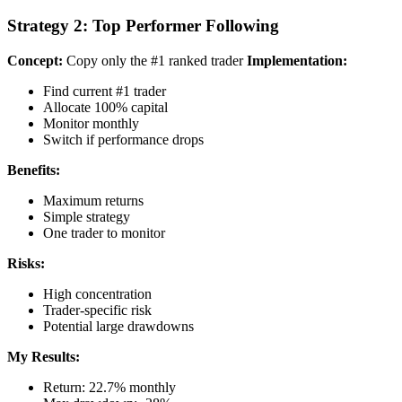
Strategy 2: Top Performer Following
Concept:
Copy only the #1 ranked trader
Implementation:
Find current #1 trader
Allocate 100% capital
Monitor monthly
Switch if performance drops
Benefits:
Maximum returns
Simple strategy
One trader to monitor
Risks:
High concentration
Trader-specific risk
Potential large drawdowns
My Results:
Return: 22.7% monthly