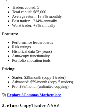
Traders copied: 5
Total capital: $85,000
Average return: 18.3% monthly
Best trader: +214% annually
Worst trader: +8% annually
Features:
Performance leaderboards
Risk ratings
Historical data (5+ years)
Auto-copy functionality
Portfolio allocation tools
Pricing:
Starter: $29/month (copy 1 trader)
Advanced: $59/month (copy 5 traders)
Pro: $99/month (unlimited copying)
🚀
Explore 3Commas Marketplace
2. eToro CopyTrader ⭐⭐⭐⭐