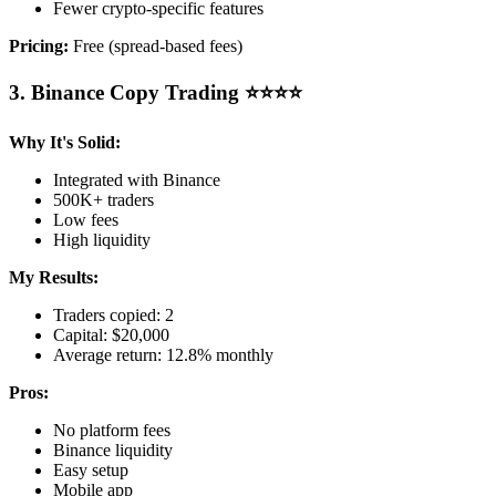
Fewer crypto-specific features
Pricing:
Free (spread-based fees)
3. Binance Copy Trading ⭐⭐⭐⭐
Why It's Solid:
Integrated with Binance
500K+ traders
Low fees
High liquidity
My Results:
Traders copied: 2
Capital: $20,000
Average return: 12.8% monthly
Pros:
No platform fees
Binance liquidity
Easy setup
Mobile app