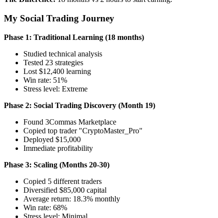
My Social Trading Journey
Phase 1: Traditional Learning (18 months)
Studied technical analysis
Tested 23 strategies
Lost $12,400 learning
Win rate: 51%
Stress level: Extreme
Phase 2: Social Trading Discovery (Month 19)
Found 3Commas Marketplace
Copied top trader "CryptoMaster_Pro"
Deployed $15,000
Immediate profitability
Phase 3: Scaling (Months 20-30)
Copied 5 different traders
Diversified $85,000 capital
Average return: 18.3% monthly
Win rate: 68%
Stress level: Minimal