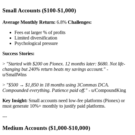
Small Accounts ($100-$1,000)
Average Monthly Return:
6.8%
Challenges:
Fees eat larger % of profits
Limited diversification
Psychological pressure
Success Stories:
>
"Started with $200 on Pionex. 12 months later: $680. Not life-
changing but 240% return beats my savings account."
-
u/SmallWins
>
"$500 → $1,850 in 18 months using 3Commas DCA.
Compounded everything. Patience paid off."
- u/CompoundKing
Key Insight:
Small accounts need low-fee platforms (Pionex) or
must generate 10%+ monthly to justify paid platforms.
---
Medium Accounts ($1,000-$10,000)