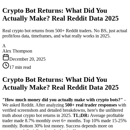
Crypto Bot Returns: What Did You
Actually Make? Real Reddit Data 2025
Real crypto bot returns from 500+ Reddit traders. No BS, just actual
profit/loss data, timeframes, and what really works in 2025.
A
Alex Thompson
December 20, 2025
17
min read
Crypto Bot Returns: What Did You
Actually Make? Real Reddit Data 2025
"How much money did you actually make with crypto bots?"
-
We asked Reddit. After analyzing
500+ real trader responses
with
verified screenshots and detailed breakdowns, here's the unfiltered
truth about crypto bot returns in 2025.
TL;DR:
Average profitable
trader made 8.7% monthly over 6+ months. Top 10% made 15-25%
monthly. Bottom 30% lost money. Success depends more on