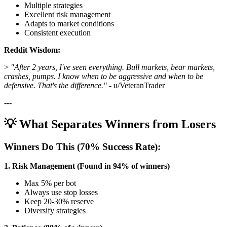
Multiple strategies
Excellent risk management
Adapts to market conditions
Consistent execution
Reddit Wisdom:
>
"After 2 years, I've seen everything. Bull markets, bear markets,
crashes, pumps. I know when to be aggressive and when to be
defensive. That's the difference."
- u/VeteranTrader
---
💡 What Separates Winners from Losers
Winners Do This (70% Success Rate):
1. Risk Management (Found in 94% of winners)
Max 5% per bot
Always use stop losses
Keep 20-30% reserve
Diversify strategies