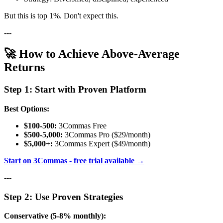
But this is top 1%. Don't expect this.
---
🚀 How to Achieve Above-Average
Returns
Step 1: Start with Proven Platform
Best Options:
$100-500:
3Commas Free
$500-5,000:
3Commas Pro ($29/month)
$5,000+:
3Commas Expert ($49/month)
Start on 3Commas - free trial available →
---
Step 2: Use Proven Strategies
Conservative (5-8% monthly):