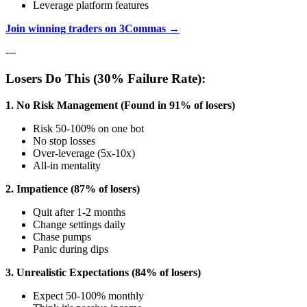
Leverage platform features
Join winning traders on 3Commas →
---
Losers Do This (30% Failure Rate):
1. No Risk Management (Found in 91% of losers)
Risk 50-100% on one bot
No stop losses
Over-leverage (5x-10x)
All-in mentality
2. Impatience (87% of losers)
Quit after 1-2 months
Change settings daily
Chase pumps
Panic during dips
3. Unrealistic Expectations (84% of losers)
Expect 50-100% monthly