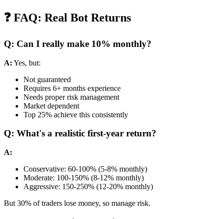
❓ FAQ: Real Bot Returns
Q: Can I really make 10% monthly?
A:
Yes, but:
Not guaranteed
Requires 6+ months experience
Needs proper risk management
Market dependent
Top 25% achieve this consistently
Q: What's a realistic first-year return?
A:
Conservative: 60-100% (5-8% monthly)
Moderate: 100-150% (8-12% monthly)
Aggressive: 150-250% (12-20% monthly)
But 30% of traders lose money, so manage risk.