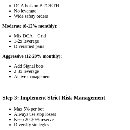
DCA bots on BTC/ETH
No leverage
Wide safety orders
Moderate (8-12% monthly):
Mix DCA + Grid
1-2x leverage
Diversified pairs
Aggressive (12-20% monthly):
Add Signal bots
2-3x leverage
Active management
---
Step 3: Implement Strict Risk Management
Max 5% per bot
Always use stop losses
Keep 20-30% reserve
Diversify strategies