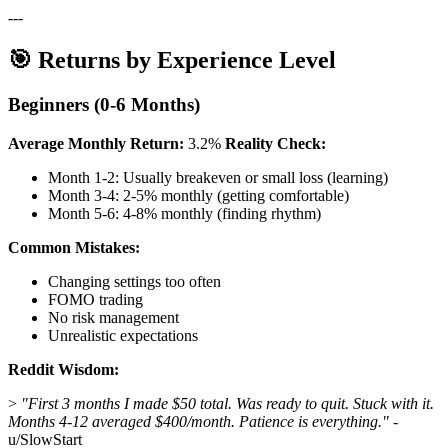
---
🎯 Returns by Experience Level
Beginners (0-6 Months)
Average Monthly Return:
3.2%
Reality Check:
Month 1-2: Usually breakeven or small loss (learning)
Month 3-4: 2-5% monthly (getting comfortable)
Month 5-6: 4-8% monthly (finding rhythm)
Common Mistakes:
Changing settings too often
FOMO trading
No risk management
Unrealistic expectations
Reddit Wisdom:
>
"First 3 months I made $50 total. Was ready to quit. Stuck with it.
Months 4-12 averaged $400/month. Patience is everything."
-
u/SlowStart