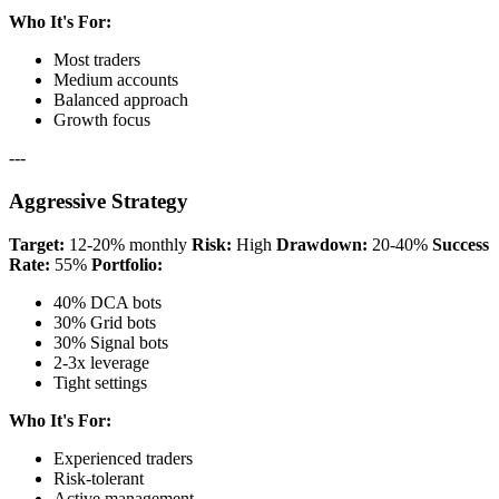
Who It's For:
Most traders
Medium accounts
Balanced approach
Growth focus
---
Aggressive Strategy
Target:
12-20% monthly
Risk:
High
Drawdown:
20-40%
Success
Rate:
55%
Portfolio:
40% DCA bots
30% Grid bots
30% Signal bots
2-3x leverage
Tight settings
Who It's For:
Experienced traders
Risk-tolerant
Active management