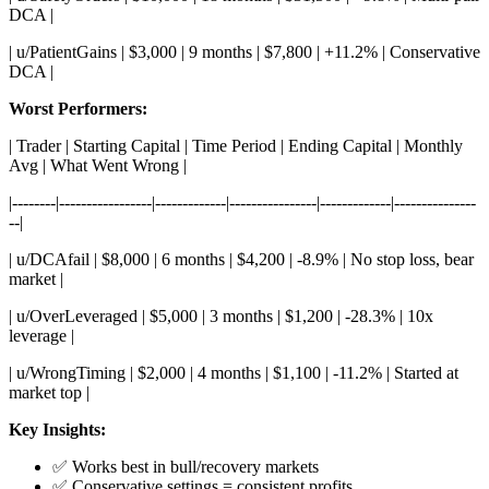
DCA |
| u/PatientGains | $3,000 | 9 months | $7,800 | +11.2% | Conservative
DCA |
Worst Performers:
| Trader | Starting Capital | Time Period | Ending Capital | Monthly
Avg | What Went Wrong |
|--------|-----------------|-------------|----------------|-------------|---------------
--|
| u/DCAfail | $8,000 | 6 months | $4,200 | -8.9% | No stop loss, bear
market |
| u/OverLeveraged | $5,000 | 3 months | $1,200 | -28.3% | 10x
leverage |
| u/WrongTiming | $2,000 | 4 months | $1,100 | -11.2% | Started at
market top |
Key Insights:
✅ Works best in bull/recovery markets
✅ Conservative settings = consistent profits