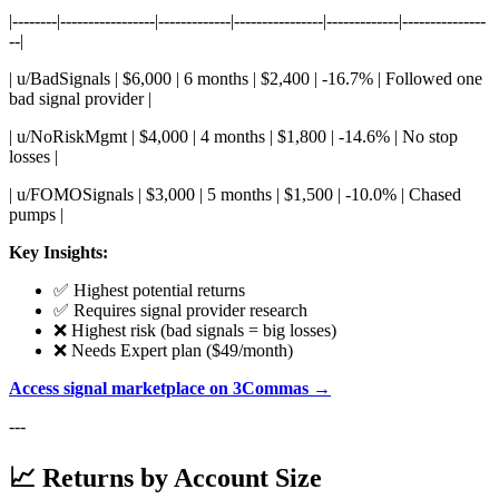
|--------|-----------------|-------------|----------------|-------------|---------------
--|
| u/BadSignals | $6,000 | 6 months | $2,400 | -16.7% | Followed one
bad signal provider |
| u/NoRiskMgmt | $4,000 | 4 months | $1,800 | -14.6% | No stop
losses |
| u/FOMOSignals | $3,000 | 5 months | $1,500 | -10.0% | Chased
pumps |
Key Insights:
✅ Highest potential returns
✅ Requires signal provider research
❌ Highest risk (bad signals = big losses)
❌ Needs Expert plan ($49/month)
Access signal marketplace on 3Commas →
---
📈 Returns by Account Size