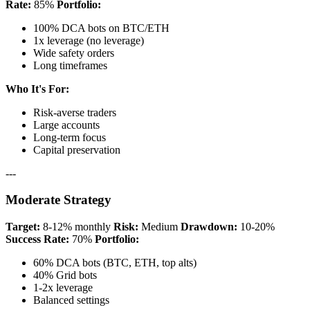
Rate:
85%
Portfolio:
100% DCA bots on BTC/ETH
1x leverage (no leverage)
Wide safety orders
Long timeframes
Who It's For:
Risk-averse traders
Large accounts
Long-term focus
Capital preservation
---
Moderate Strategy
Target:
8-12% monthly
Risk:
Medium
Drawdown:
10-20%
Success Rate:
70%
Portfolio:
60% DCA bots (BTC, ETH, top alts)
40% Grid bots
1-2x leverage
Balanced settings