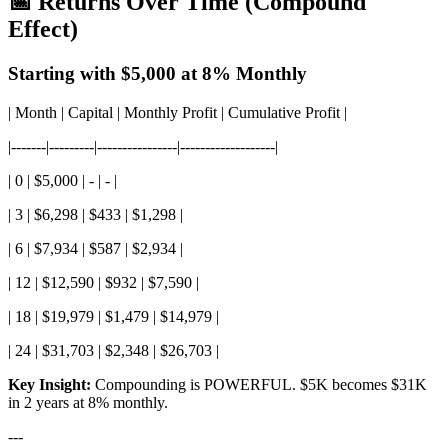
📅 Returns Over Time (Compound
Effect)
Starting with $5,000 at 8% Monthly
| Month | Capital | Monthly Profit | Cumulative Profit |
|-------|---------|----------------|-------------------|
| 0 | $5,000 | - | - |
| 3 | $6,298 | $433 | $1,298 |
| 6 | $7,934 | $587 | $2,934 |
| 12 | $12,590 | $932 | $7,590 |
| 18 | $19,979 | $1,479 | $14,979 |
| 24 | $31,703 | $2,348 | $26,703 |
Key Insight:
Compounding is POWERFUL. $5K becomes $31K
in 2 years at 8% monthly.
---