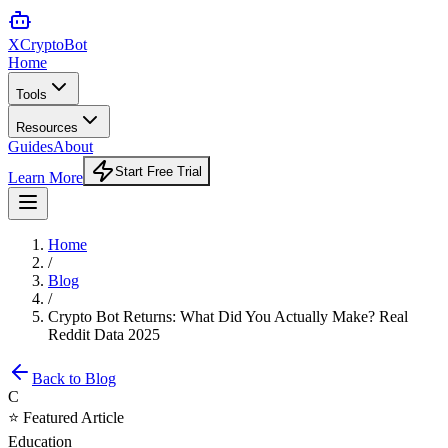
XCrypto
Bot
Home
Tools
Resources
Guides
About
Start Free Trial
Learn More
Home
/
Blog
/
Crypto Bot Returns: What Did You Actually Make? Real
Reddit Data 2025
Back to Blog
C
⭐ Featured Article
Education