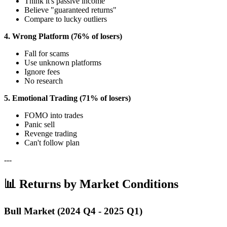
Think it's passive income
Believe "guaranteed returns"
Compare to lucky outliers
4. Wrong Platform (76% of losers)
Fall for scams
Use unknown platforms
Ignore fees
No research
5. Emotional Trading (71% of losers)
FOMO into trades
Panic sell
Revenge trading
Can't follow plan
---
📊 Returns by Market Conditions
Bull Market (2024 Q4 - 2025 Q1)