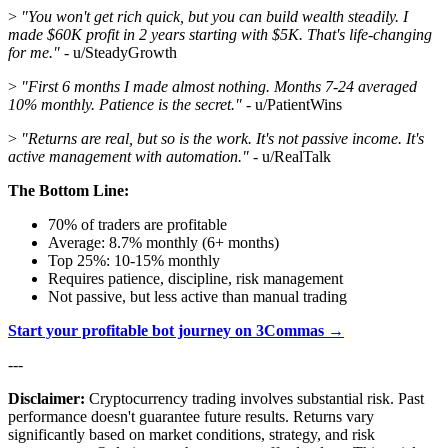
>
"You won't get rich quick, but you can build wealth steadily. I
made $60K profit in 2 years starting with $5K. That's life-changing
for me."
- u/SteadyGrowth
>
"First 6 months I made almost nothing. Months 7-24 averaged
10% monthly. Patience is the secret."
- u/PatientWins
>
"Returns are real, but so is the work. It's not passive income. It's
active management with automation."
- u/RealTalk
The Bottom Line:
70% of traders are profitable
Average: 8.7% monthly (6+ months)
Top 25%: 10-15% monthly
Requires patience, discipline, risk management
Not passive, but less active than manual trading
Start your profitable bot journey on 3Commas →
---
Disclaimer:
Cryptocurrency trading involves substantial risk. Past
performance doesn't guarantee future results. Returns vary
significantly based on market conditions, strategy, and risk