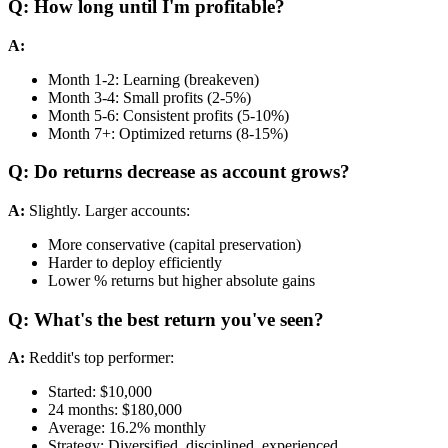
Q: How long until I'm profitable?
A:
Month 1-2: Learning (breakeven)
Month 3-4: Small profits (2-5%)
Month 5-6: Consistent profits (5-10%)
Month 7+: Optimized returns (8-15%)
Q: Do returns decrease as account grows?
A:
Slightly. Larger accounts:
More conservative (capital preservation)
Harder to deploy efficiently
Lower % returns but higher absolute gains
Q: What's the best return you've seen?
A:
Reddit's top performer:
Started: $10,000
24 months: $180,000
Average: 16.2% monthly
Strategy: Diversified, disciplined, experienced