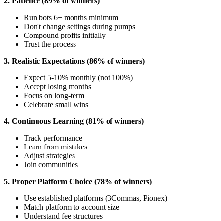
2. Patience (89% of winners)
Run bots 6+ months minimum
Don't change settings during pumps
Compound profits initially
Trust the process
3. Realistic Expectations (86% of winners)
Expect 5-10% monthly (not 100%)
Accept losing months
Focus on long-term
Celebrate small wins
4. Continuous Learning (81% of winners)
Track performance
Learn from mistakes
Adjust strategies
Join communities
5. Proper Platform Choice (78% of winners)
Use established platforms (3Commas, Pionex)
Match platform to account size
Understand fee structures