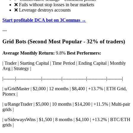
❌ Fails without stop losses in bear markets
❌ Leverage destroys accounts
Start profitable DCA bot on 3Commas →
---
Grid Bots (Second Most Popular - 32% of traders)
Average Monthly Return:
9.8%
Best Performers:
| Trader | Starting Capital | Time Period | Ending Capital | Monthly
Avg | Strategy |
|--------|-----------------|-------------|----------------|-------------|----------|
| u/GridMaster | $2,000 | 12 months | $8,400 | +13.7% | ETH Grid,
Pionex |
| u/RangeTrader | $5,000 | 10 months | $14,200 | +11.5% | Multi-pair
grids |
| u/SidewaysWins | $1,500 | 8 months | $4,100 | +13.2% | BTC/ETH
grids |