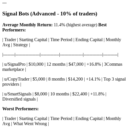
---
Signal Bots (Advanced - 10% of traders)
Average Monthly Return:
11.4% (highest average)
Best
Performers:
| Trader | Starting Capital | Time Period | Ending Capital | Monthly
Avg | Strategy |
|--------|-----------------|-------------|----------------|-------------|----------|
| u/SignalPro | $10,000 | 12 months | $47,000 | +16.8% | 3Commas
marketplace |
| u/CopyTrader | $5,000 | 8 months | $14,200 | +14.1% | Top 3 signal
providers |
| u/SmartSignals | $8,000 | 10 months | $22,400 | +11.8% |
Diversified signals |
Worst Performers:
| Trader | Starting Capital | Time Period | Ending Capital | Monthly
Avg | What Went Wrong |