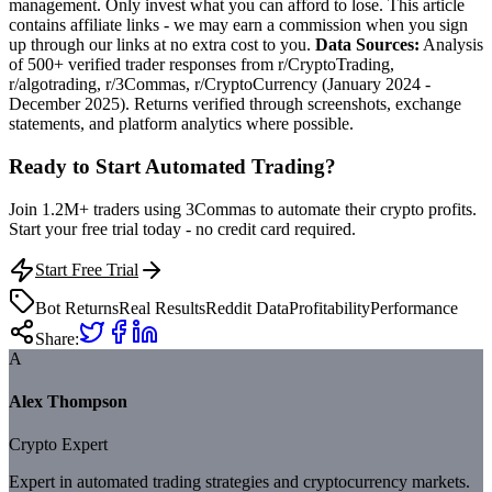
management. Only invest what you can afford to lose. This article
contains affiliate links - we may earn a commission when you sign
up through our links at no extra cost to you.
Data Sources:
Analysis
of 500+ verified trader responses from r/CryptoTrading,
r/algotrading, r/3Commas, r/CryptoCurrency (January 2024 -
December 2025). Returns verified through screenshots, exchange
statements, and platform analytics where possible.
Ready to Start Automated Trading?
Join 1.2M+ traders using 3Commas to automate their crypto profits.
Start your free trial today - no credit card required.
Start Free Trial
Bot Returns
Real Results
Reddit Data
Profitability
Performance
Share:
A
Alex Thompson
Crypto Expert
Expert in automated trading strategies and cryptocurrency markets.