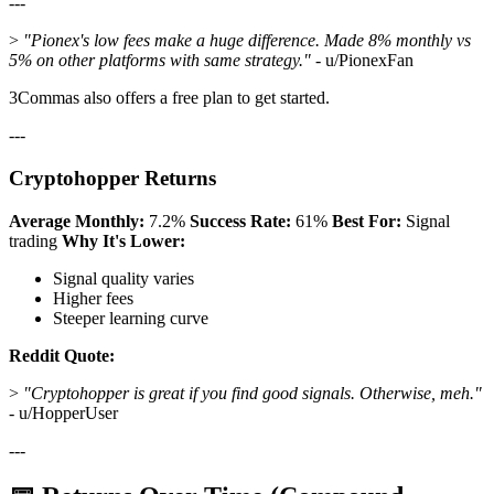
---
>
"Pionex's low fees make a huge difference. Made 8% monthly vs
5% on other platforms with same strategy."
- u/PionexFan
3Commas also offers a free plan to get started.
---
Cryptohopper Returns
Average Monthly:
7.2%
Success Rate:
61%
Best For:
Signal
trading
Why It's Lower:
Signal quality varies
Higher fees
Steeper learning curve
Reddit Quote:
>
"Cryptohopper is great if you find good signals. Otherwise, meh."
- u/HopperUser
---