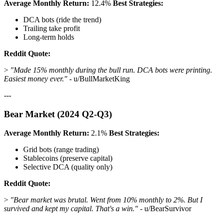
Average Monthly Return:
12.4%
Best Strategies:
DCA bots (ride the trend)
Trailing take profit
Long-term holds
Reddit Quote:
>
"Made 15% monthly during the bull run. DCA bots were printing.
Easiest money ever."
- u/BullMarketKing
---
Bear Market (2024 Q2-Q3)
Average Monthly Return:
2.1%
Best Strategies:
Grid bots (range trading)
Stablecoins (preserve capital)
Selective DCA (quality only)
Reddit Quote:
>
"Bear market was brutal. Went from 10% monthly to 2%. But I
survived and kept my capital. That's a win."
- u/BearSurvivor