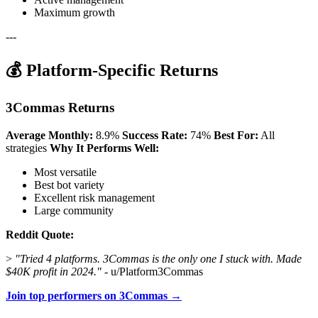
Maximum growth
---
💰 Platform-Specific Returns
3Commas Returns
Average Monthly:
8.9%
Success Rate:
74%
Best For:
All
strategies
Why It Performs Well:
Most versatile
Best bot variety
Excellent risk management
Large community
Reddit Quote:
>
"Tried 4 platforms. 3Commas is the only one I stuck with. Made
$40K profit in 2024."
- u/Platform3Commas
Join top performers on 3Commas →