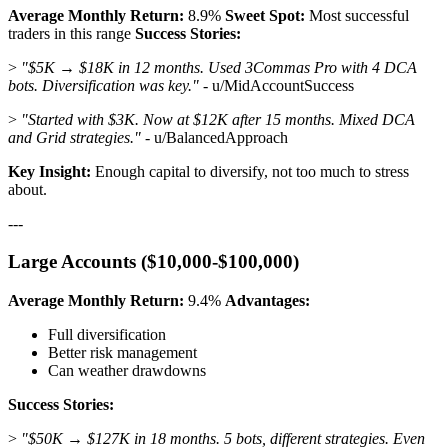
Average Monthly Return:
8.9%
Sweet Spot:
Most successful
traders in this range
Success Stories:
>
"$5K → $18K in 12 months. Used 3Commas Pro with 4 DCA
bots. Diversification was key."
- u/MidAccountSuccess
>
"Started with $3K. Now at $12K after 15 months. Mixed DCA
and Grid strategies."
- u/BalancedApproach
Key Insight:
Enough capital to diversify, not too much to stress
about.
---
Large Accounts ($10,000-$100,000)
Average Monthly Return:
9.4%
Advantages:
Full diversification
Better risk management
Can weather drawdowns
Success Stories:
>
"$50K → $127K in 18 months. 5 bots, different strategies. Even