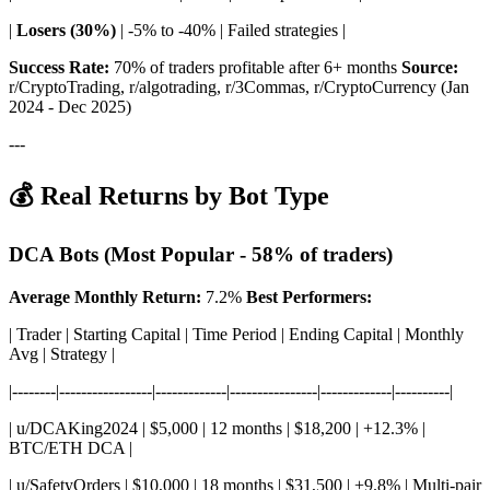
|
Losers (30%)
| -5% to -40% | Failed strategies |
Success Rate:
70% of traders profitable after 6+ months
Source:
r/CryptoTrading, r/algotrading, r/3Commas, r/CryptoCurrency (Jan
2024 - Dec 2025)
---
💰 Real Returns by Bot Type
DCA Bots (Most Popular - 58% of traders)
Average Monthly Return:
7.2%
Best Performers:
| Trader | Starting Capital | Time Period | Ending Capital | Monthly
Avg | Strategy |
|--------|-----------------|-------------|----------------|-------------|----------|
| u/DCAKing2024 | $5,000 | 12 months | $18,200 | +12.3% |
BTC/ETH DCA |
| u/SafetyOrders | $10,000 | 18 months | $31,500 | +9.8% | Multi-pair