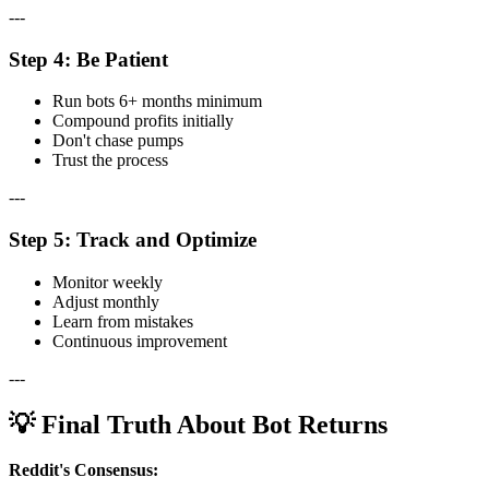
---
Step 4: Be Patient
Run bots 6+ months minimum
Compound profits initially
Don't chase pumps
Trust the process
---
Step 5: Track and Optimize
Monitor weekly
Adjust monthly
Learn from mistakes
Continuous improvement
---
💡 Final Truth About Bot Returns
Reddit's Consensus: