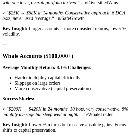
with one loser, overall portfolio thrived."
- u/DiversifiedWins
>
"$25K → $68K in 14 months. Conservative approach, 6 DCA
bots, never used leverage."
- u/SafeGrowth
Key Insight:
Larger accounts = more consistent returns, lower %
volatility.
---
Whale Accounts ($100,000+)
Average Monthly Return:
8.1%
Challenges:
Harder to deploy capital efficiently
Slippage on large orders
More conservative (capital preservation)
Success Stories:
>
"$200K → $420K in 24 months. 10 bots, very conservative. 8%
monthly average but sleep well at night."
- u/WhaleTrader
Key Insight:
Lower % returns but massive absolute gains. Focus
shifts to capital preservation.