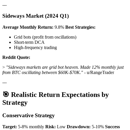
---
Sideways Market (2024 Q1)
Average Monthly Return:
9.8%
Best Strategies:
Grid bots (profit from oscillations)
Short-term DCA
High-frequency trading
Reddit Quote:
>
"Sideways markets are grid bot heaven. Made 12% monthly just
from BTC oscillating between $60K-$70K."
- u/RangeTrader
---
🎯 Realistic Return Expectations by
Strategy
Conservative Strategy
Target:
5-8% monthly
Risk:
Low
Drawdown:
5-10%
Success