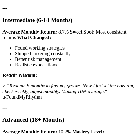
---
Intermediate (6-18 Months)
Average Monthly Return:
8.7%
Sweet Spot:
Most consistent
returns
What Changed:
Found working strategies
Stopped tinkering constantly
Better risk management
Realistic expectations
Reddit Wisdom:
>
"Took me 8 months to find my groove. Now I just let the bots run,
check weekly, adjust monthly. Making 10% average."
-
u/FoundMyRhythm
---
Advanced (18+ Months)
Average Monthly Return:
10.2%
Mastery Level: