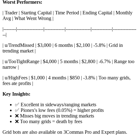
Worst Performers:
| Trader | Starting Capital | Time Period | Ending Capital | Monthly
Avg | What Went Wrong |
|--------|-----------------|-------------|----------------|-------------|---------------
--|
| u/TrendMissed | $3,000 | 6 months | $2,100 | -5.8% | Grid in
trending market |
| u/TooTightRange | $4,000 | 5 months | $2,800 | -6.7% | Range too
narrow |
| u/HighFees | $1,000 | 4 months | $850 | -3.8% | Too many grids,
fees ate profits |
Key Insights:
✅ Excellent in sideways/ranging markets
✅ Pionex's low fees (0.05%) = higher profits
❌ Misses big moves in trending markets
❌ Too many grids = death by fees
Grid bots are also available on 3Commas Pro and Expert plans.