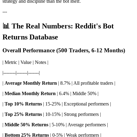
strategy and discipline than the bot itself.
---
📊 The Real Numbers: Reddit's Bot
Returns Database
Overall Performance (500 Traders, 6-12 Months)
| Metric | Value | Notes |
|--------|-------|-------|
|
Average Monthly Return
| 8.7% | All profitable traders |
|
Median Monthly Return
| 6.4% | Middle 50% |
|
Top 10% Returns
| 15-25% | Exceptional performers |
|
Top 25% Returns
| 10-15% | Strong performers |
|
Middle 50% Returns
| 5-10% | Average performers |
|
Bottom 25% Returns
| 0-5% | Weak performers |