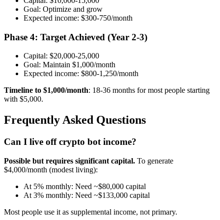
Capital: $10,000-15,000
Goal: Optimize and grow
Expected income: $300-750/month
Phase 4: Target Achieved (Year 2-3)
Capital: $20,000-25,000
Goal: Maintain $1,000/month
Expected income: $800-1,250/month
Timeline to $1,000/month
: 18-36 months for most people starting
with $5,000.
Frequently Asked Questions
Can I live off crypto bot income?
Possible but requires significant capital.
To generate
$4,000/month (modest living):
At 5% monthly: Need ~$80,000 capital
At 3% monthly: Need ~$133,000 capital
Most people use it as supplemental income, not primary.