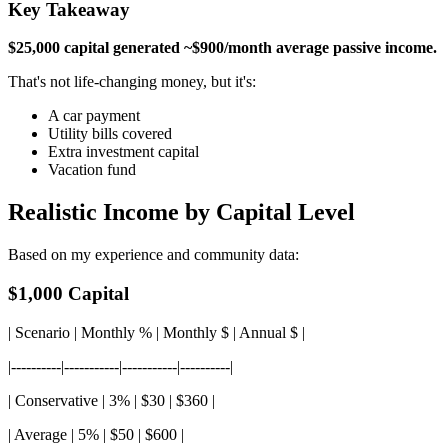
Key Takeaway
$25,000 capital generated ~$900/month average passive income.
That's not life-changing money, but it's:
A car payment
Utility bills covered
Extra investment capital
Vacation fund
Realistic Income by Capital Level
Based on my experience and community data:
$1,000 Capital
| Scenario | Monthly % | Monthly $ | Annual $ |
|----------|-----------|-----------|----------|
| Conservative | 3% | $30 | $360 |
| Average | 5% | $50 | $600 |