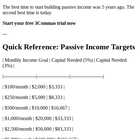
The best time to start building passive income was 5 years ago. The
second best time is today.
Start your free 3Commas trial now
---
Quick Reference: Passive Income Targets
| Monthly Income Goal | Capital Needed (5%) | Capital Needed
(3%) |
|---------------------|---------------------|---------------------|
| $100/month | $2,000 | $3,333 |
| $250/month | $5,000 | $8,333 |
| $500/month | $10,000 | $16,667 |
| $1,000/month | $20,000 | $33,333 |
| $2,500/month | $50,000 | $83,333 |