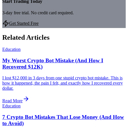
Start Trading Today
3-day free trial. No credit card required.
Get Started Free
Related Articles
Education
My Worst Crypto Bot Mistake (And How I
Recovered $12K)
I lost $12,000 in 3 days from one stupid crypto bot mistake. This is
how it happened, the pain I felt, and exactly how I recovered every
dollar.
Read More
Education
7 Crypto Bot Mistakes That Lose Money (And How
to Avoid)