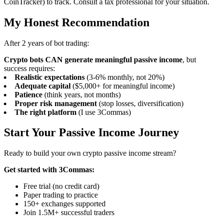
CoinTracker) to track. Consult a tax professional for your situation.
My Honest Recommendation
After 2 years of bot trading:
Crypto bots CAN generate meaningful passive income
, but
success requires:
Realistic expectations
(3-6% monthly, not 20%)
Adequate capital
($5,000+ for meaningful income)
Patience
(think years, not months)
Proper risk management
(stop losses, diversification)
The right platform
(I use 3Commas)
Start Your Passive Income Journey
Ready to build your own crypto passive income stream?
Get started with 3Commas:
Free trial (no credit card)
Paper trading to practice
150+ exchanges supported
Join 1.5M+ successful traders