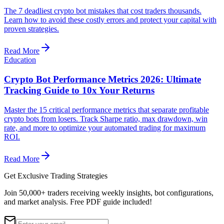
The 7 deadliest crypto bot mistakes that cost traders thousands.
Learn how to avoid these costly errors and protect your capital with
proven strategies.
Read More
Education
Crypto Bot Performance Metrics 2026: Ultimate
Tracking Guide to 10x Your Returns
Master the 15 critical performance metrics that separate profitable
crypto bots from losers. Track Sharpe ratio, max drawdown, win
rate, and more to optimize your automated trading for maximum
ROI.
Read More
Get Exclusive Trading Strategies
Join 50,000+ traders receiving weekly insights, bot configurations,
and market analysis.
Free PDF guide included!