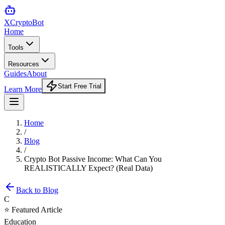
XCrypto
Bot
Home
Tools
Resources
Guides
About
Start Free Trial
Learn More
Home
/
Blog
/
Crypto Bot Passive Income: What Can You
REALISTICALLY Expect? (Real Data)
Back to Blog
C
⭐ Featured Article
Education