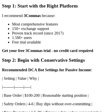
Step 1: Start with the Right Platform
I recommend
3Commas
because:
Most comprehensive features
150+ exchange support
Proven track record (since 2017)
1.5M+ users
Free trial available
Get your free 3Commas trial - no credit card required
Step 2: Begin with Conservative Settings
Recommended DCA Bot Settings for Passive Income
:
| Setting | Value | Why |
|---------|-------|-----|
| Base Order | $100-200 | Reasonable starting position |
| Safety Orders | 4-6 | Buy dips without over-committing |