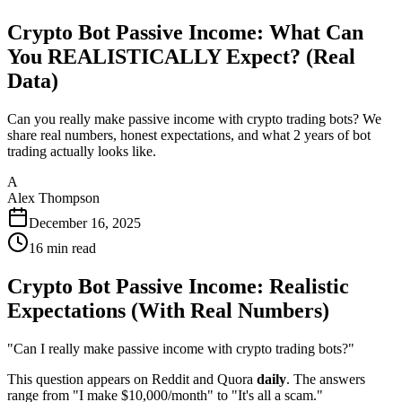
Crypto Bot Passive Income: What Can
You REALISTICALLY Expect? (Real
Data)
Can you really make passive income with crypto trading bots? We
share real numbers, honest expectations, and what 2 years of bot
trading actually looks like.
A
Alex Thompson
December 16, 2025
16
min read
Crypto Bot Passive Income: Realistic
Expectations (With Real Numbers)
"Can I really make passive income with crypto trading bots?"
This question appears on Reddit and Quora
daily
. The answers
range from "I make $10,000/month" to "It's all a scam."