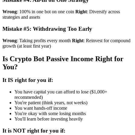
Wrong
: 100% in one bot on one coin
Right
: Diversify across
strategies and assets
Mistake #5: Withdrawing Too Early
Wrong
: Taking profits every month
Right
: Reinvest for compound
growth (at least first year)
Is Crypto Bot Passive Income Right for
You?
It IS right for you if:
You have capital you can afford to lose ($1,000+
recommended)
You're patient (think years, not weeks)
You want hands-off income
You're okay with some losing months
You'll learn before investing heavily
It is NOT right for you if: