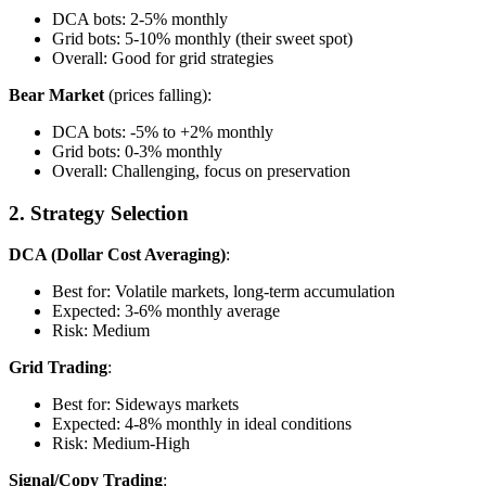
DCA bots: 2-5% monthly
Grid bots: 5-10% monthly (their sweet spot)
Overall: Good for grid strategies
Bear Market
(prices falling):
DCA bots: -5% to +2% monthly
Grid bots: 0-3% monthly
Overall: Challenging, focus on preservation
2. Strategy Selection
DCA (Dollar Cost Averaging)
:
Best for: Volatile markets, long-term accumulation
Expected: 3-6% monthly average
Risk: Medium
Grid Trading
:
Best for: Sideways markets
Expected: 4-8% monthly in ideal conditions
Risk: Medium-High
Signal/Copy Trading
: