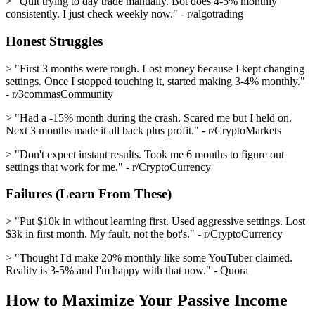
> "Quit trying to day trade manually. Bot does 4-5% monthly
consistently. I just check weekly now." - r/algotrading
Honest Struggles
> "First 3 months were rough. Lost money because I kept changing
settings. Once I stopped touching it, started making 3-4% monthly."
- r/3commasCommunity
> "Had a -15% month during the crash. Scared me but I held on.
Next 3 months made it all back plus profit." - r/CryptoMarkets
> "Don't expect instant results. Took me 6 months to figure out
settings that work for me." - r/CryptoCurrency
Failures (Learn From These)
> "Put $10k in without learning first. Used aggressive settings. Lost
$3k in first month. My fault, not the bot's." - r/CryptoCurrency
> "Thought I'd make 20% monthly like some YouTuber claimed.
Reality is 3-5% and I'm happy with that now." - Quora
How to Maximize Your Passive Income