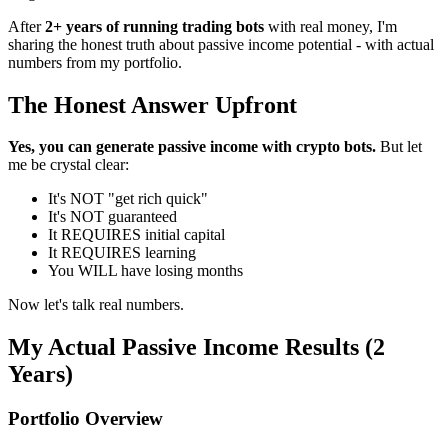
After
2+ years of running trading bots
with real money, I'm
sharing the honest truth about passive income potential - with actual
numbers from my portfolio.
The Honest Answer Upfront
Yes, you can generate passive income with crypto bots.
But let
me be crystal clear:
It's NOT "get rich quick"
It's NOT guaranteed
It REQUIRES initial capital
It REQUIRES learning
You WILL have losing months
Now let's talk real numbers.
My Actual Passive Income Results (2
Years)
Portfolio Overview