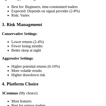
Best for: Beginners, time-constrained traders
Expected: Depends on signal provider (2-8%)
Risk: Varies
3. Risk Management
Conservative Settings
:
Lower returns (2-4%)
Fewer losing months
Better sleep at night
Aggressive Settings
:
Higher potential returns (6-10%)
More volatile results
Higher drawdown risk
4. Platform Choice
3Commas
(My choice):
Most features
Best for serious traders