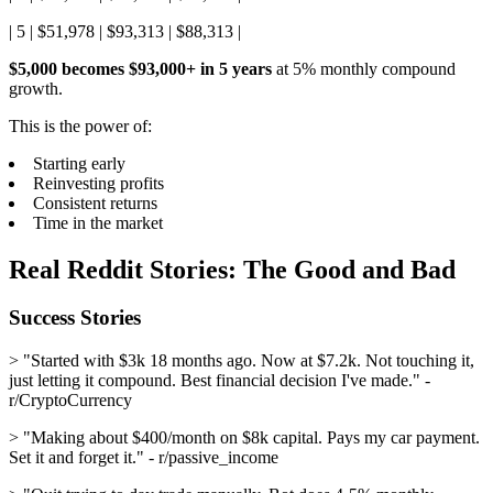
| 5 | $51,978 | $93,313 | $88,313 |
$5,000 becomes $93,000+ in 5 years
at 5% monthly compound
growth.
This is the power of:
Starting early
Reinvesting profits
Consistent returns
Time in the market
Real Reddit Stories: The Good and Bad
Success Stories
> "Started with $3k 18 months ago. Now at $7.2k. Not touching it,
just letting it compound. Best financial decision I've made." -
r/CryptoCurrency
> "Making about $400/month on $8k capital. Pays my car payment.
Set it and forget it." - r/passive_income