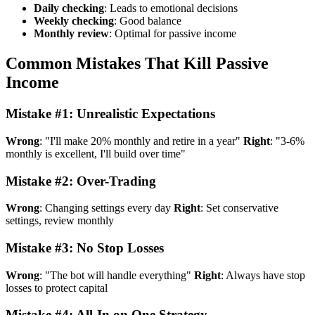
Daily checking
: Leads to emotional decisions
Weekly checking
: Good balance
Monthly review
: Optimal for passive income
Common Mistakes That Kill Passive
Income
Mistake #1: Unrealistic Expectations
Wrong
: "I'll make 20% monthly and retire in a year"
Right
: "3-6%
monthly is excellent, I'll build over time"
Mistake #2: Over-Trading
Wrong
: Changing settings every day
Right
: Set conservative
settings, review monthly
Mistake #3: No Stop Losses
Wrong
: "The bot will handle everything"
Right
: Always have stop
losses to protect capital
Mistake #4: All-In on One Strategy