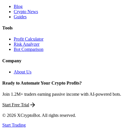
Blog
Crypto News
Guides
Tools
Profit Calculator
Risk Analyzer
Bot Comparison
Company
About Us
Ready to Automate Your Crypto Profits?
Join 1.2M+ traders earning passive income with AI-powered bots.
Start Free Trial
©
2026
XCryptoBot
. All rights reserved.
Start Trading