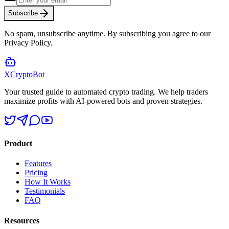
Subscribe
No spam, unsubscribe anytime. By subscribing you agree to our
Privacy Policy.
XCrypto
Bot
Your trusted guide to automated crypto trading. We help traders
maximize profits with AI-powered bots and proven strategies.
Product
Features
Pricing
How It Works
Testimonials
FAQ
Resources