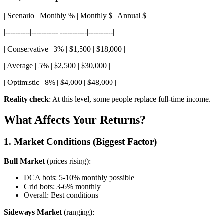
| Scenario | Monthly % | Monthly $ | Annual $ |
|----------|-----------|-----------|----------|
| Conservative | 3% | $1,500 | $18,000 |
| Average | 5% | $2,500 | $30,000 |
| Optimistic | 8% | $4,000 | $48,000 |
Reality check
: At this level, some people replace full-time income.
What Affects Your Returns?
1. Market Conditions (Biggest Factor)
Bull Market
(prices rising):
DCA bots: 5-10% monthly possible
Grid bots: 3-6% monthly
Overall: Best conditions
Sideways Market
(ranging):