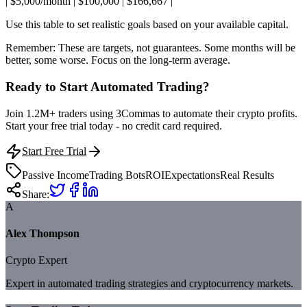
| $5,000/month | $100,000 | $166,667 |
Use this table to set realistic goals based on your available capital.
Remember: These are targets, not guarantees. Some months will be
better, some worse. Focus on the long-term average.
Ready to Start Automated Trading?
Join 1.2M+ traders using 3Commas to automate their crypto profits.
Start your free trial today - no credit card required.
Start Free Trial
Passive Income
Trading Bots
ROI
Expectations
Real Results
Share:
A
Alex Thompson
Crypto Expert
Expert in automated trading strategies and cryptocurrency markets.