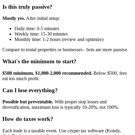
Is this truly passive?
Mostly yes.
After initial setup:
Daily time: 0-5 minutes
Weekly time: 15-30 minutes
Monthly time: 1-2 hours (review and optimize)
Compare to rental properties or businesses - bots are more passive.
What's the minimum to start?
$500 minimum, $1,000-2,000 recommended.
Below $500, fees
eat too much profit.
Can I lose everything?
Possible but preventable.
With proper stop losses and
diversification, maximum loss is typically 10-20%, not 100%.
How do taxes work?
Each trade is a taxable event. Use crypto tax software (Koinly,