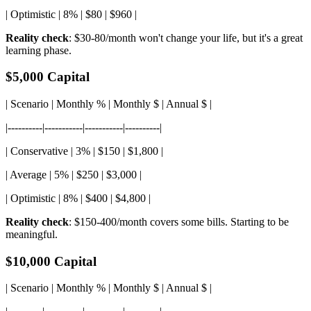
| Optimistic | 8% | $80 | $960 |
Reality check
: $30-80/month won't change your life, but it's a great
learning phase.
$5,000 Capital
| Scenario | Monthly % | Monthly $ | Annual $ |
|----------|-----------|-----------|----------|
| Conservative | 3% | $150 | $1,800 |
| Average | 5% | $250 | $3,000 |
| Optimistic | 8% | $400 | $4,800 |
Reality check
: $150-400/month covers some bills. Starting to be
meaningful.
$10,000 Capital
| Scenario | Monthly % | Monthly $ | Annual $ |