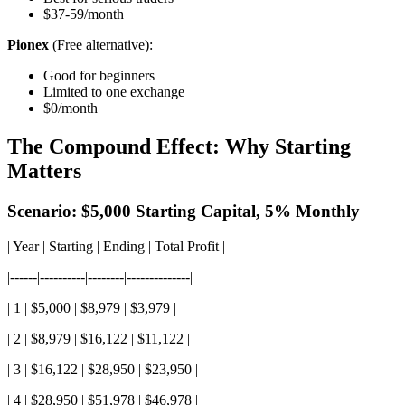
$37-59/month
Pionex
(Free alternative):
Good for beginners
Limited to one exchange
$0/month
The Compound Effect: Why Starting
Matters
Scenario: $5,000 Starting Capital, 5% Monthly
| Year | Starting | Ending | Total Profit |
|------|----------|--------|--------------|
| 1 | $5,000 | $8,979 | $3,979 |
| 2 | $8,979 | $16,122 | $11,122 |
| 3 | $16,122 | $28,950 | $23,950 |
| 4 | $28,950 | $51,978 | $46,978 |