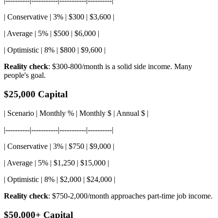
|----------|-----------|-----------|----------|
| Conservative | 3% | $300 | $3,600 |
| Average | 5% | $500 | $6,000 |
| Optimistic | 8% | $800 | $9,600 |
Reality check
: $300-800/month is a solid side income. Many
people's goal.
$25,000 Capital
| Scenario | Monthly % | Monthly $ | Annual $ |
|----------|-----------|-----------|----------|
| Conservative | 3% | $750 | $9,000 |
| Average | 5% | $1,250 | $15,000 |
| Optimistic | 8% | $2,000 | $24,000 |
Reality check
: $750-2,000/month approaches part-time job income.
$50,000+ Capital