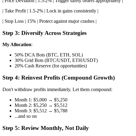
| Price Deviation | 1.5-2% | Trigger safety orders appropriately |
| Take Profit | 1.5-2% | Lock in gains consistently |
| Stop Loss | 15% | Protect against major crashes |
Step 3: Diversify Across Strategies
My Allocation
:
50% DCA Bots (BTC, ETH, SOL)
30% Grid Bots (BTC/USDT, ETH/USDT)
20% Cash Reserve (for opportunities)
Step 4: Reinvest Profits (Compound Growth)
Don't withdraw profits immediately. Let them compound:
Month 1: $5,000 → $5,250
Month 2: $5,250 → $5,512
Month 3: $5,512 → $5,788
...and so on
Step 5: Review Monthly, Not Daily