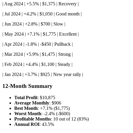
| Aug 2024 | +5.5% | $1,375 | Recovery |
| Jul 2024 | +4.2% | $1,050 | Good month |
| Jun 2024 | +2.8% | $700 | Slow |
| May 2024 | +7.1% | $1,775 | Excellent |
| Apr 2024 | -1.8% | -$450 | Pullback |
| Mar 2024 | +5.9% | $1,475 | Strong |
| Feb 2024 | +4.4% | $1,100 | Steady |
| Jan 2024 | +3.7% | $925 | New year rally |
12-Month Summary
Total Profit
: $10,875
Average Monthly
: $906
Best Month
: +7.1% ($1,775)
Worst Month
: -2.4% (-$600)
Profitable Months
: 10 out of 12 (83%)
Annual ROI
: 43.5%