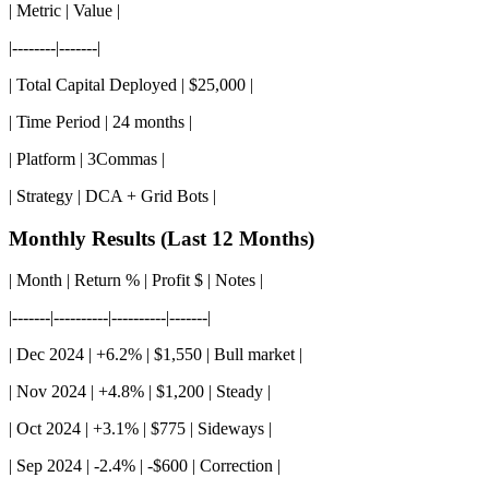
| Metric | Value |
|--------|-------|
| Total Capital Deployed | $25,000 |
| Time Period | 24 months |
| Platform | 3Commas |
| Strategy | DCA + Grid Bots |
Monthly Results (Last 12 Months)
| Month | Return % | Profit $ | Notes |
|-------|----------|----------|-------|
| Dec 2024 | +6.2% | $1,550 | Bull market |
| Nov 2024 | +4.8% | $1,200 | Steady |
| Oct 2024 | +3.1% | $775 | Sideways |
| Sep 2024 | -2.4% | -$600 | Correction |