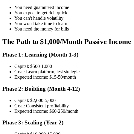
You need guaranteed income
You expect to get rich quick
You can't handle volatility
You won't take time to learn
You need the money for bills
The Path to $1,000/Month Passive Income
Phase 1: Learning (Month 1-3)
Capital: $500-1,000
Goal: Learn platform, test strategies
Expected income: $15-50/month
Phase 2: Building (Month 4-12)
Capital: $2,000-5,000
Goal: Consistent profitability
Expected income: $60-250/month
Phase 3: Scaling (Year 2)