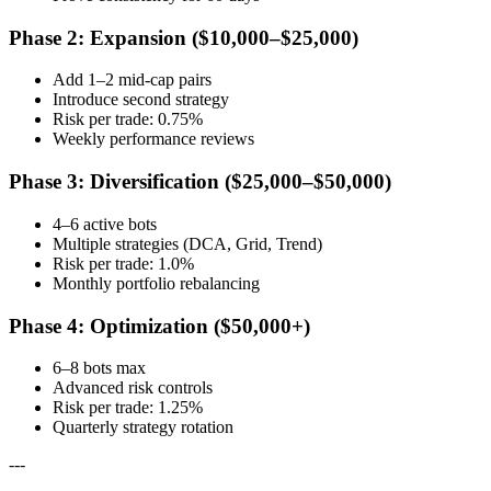
Phase 2: Expansion ($10,000–$25,000)
Add 1–2 mid-cap pairs
Introduce second strategy
Risk per trade: 0.75%
Weekly performance reviews
Phase 3: Diversification ($25,000–$50,000)
4–6 active bots
Multiple strategies (DCA, Grid, Trend)
Risk per trade: 1.0%
Monthly portfolio rebalancing
Phase 4: Optimization ($50,000+)
6–8 bots max
Advanced risk controls
Risk per trade: 1.25%
Quarterly strategy rotation
---