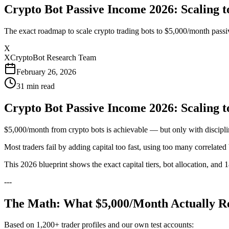
Crypto Bot Passive Income 2026: Scaling t
The exact roadmap to scale crypto trading bots to $5,000/month passive
X
XCryptoBot Research Team
February 26, 2026
31
min read
Crypto Bot Passive Income 2026: Scaling t
$5,000/month from crypto bots is achievable — but only with discipli
Most traders fail by adding capital too fast, using too many correlate
This 2026 blueprint shows the exact capital tiers, bot allocation, and
---
The Math: What $5,000/Month Actually R
Based on 1,200+ trader profiles and our own test accounts: