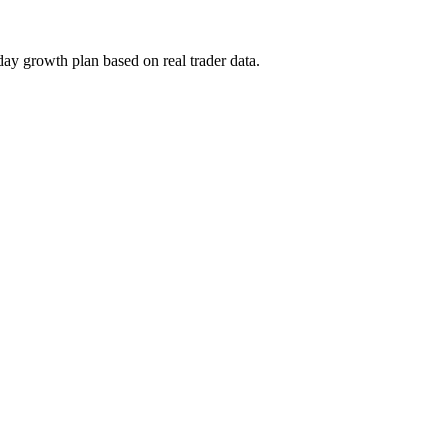
day growth plan based on real trader data.