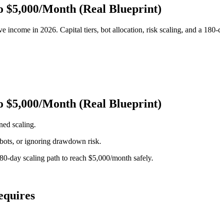
o $5,000/Month (Real Blueprint)
 income in 2026. Capital tiers, bot allocation, risk scaling, and a 180-
o $5,000/Month (Real Blueprint)
ned scaling.
d bots, or ignoring drawdown risk.
 180-day scaling path to reach $5,000/month safely.
equires