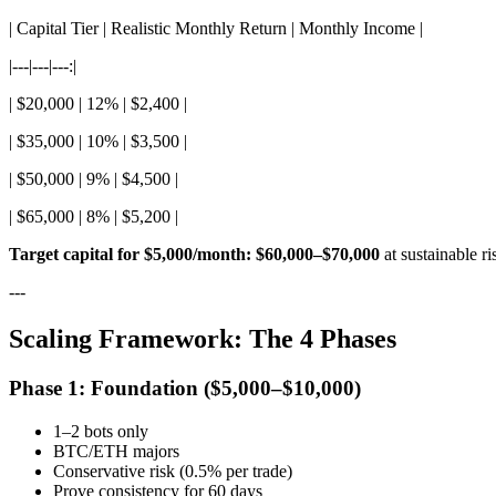
| Capital Tier | Realistic Monthly Return | Monthly Income |
|---|---|---:|
| $20,000 | 12% | $2,400 |
| $35,000 | 10% | $3,500 |
| $50,000 | 9% | $4,500 |
| $65,000 | 8% | $5,200 |
Target capital for $5,000/month: $60,000–$70,000
at sustainable ri
---
Scaling Framework: The 4 Phases
Phase 1: Foundation ($5,000–$10,000)
1–2 bots only
BTC/ETH majors
Conservative risk (0.5% per trade)
Prove consistency for 60 days