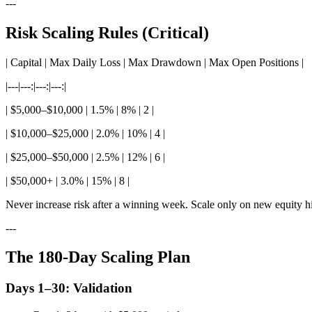
---
Risk Scaling Rules (Critical)
| Capital | Max Daily Loss | Max Drawdown | Max Open Positions |
|---|---:|---:|---:|
| $5,000–$10,000 | 1.5% | 8% | 2 |
| $10,000–$25,000 | 2.0% | 10% | 4 |
| $25,000–$50,000 | 2.5% | 12% | 6 |
| $50,000+ | 3.0% | 15% | 8 |
Never increase risk after a winning week. Scale only on new equity h
---
The 180-Day Scaling Plan
Days 1–30: Validation