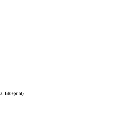
l Blueprint)