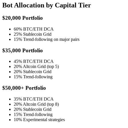
Bot Allocation by Capital Tier
$20,000 Portfolio
60% BTC/ETH DCA
25% Stablecoin Grid
15% Trend-following on major pairs
$35,000 Portfolio
45% BTC/ETH DCA
20% Altcoin Grid (top 5)
20% Stablecoin Grid
15% Trend-following
$50,000+ Portfolio
35% BTC/ETH DCA
20% Altcoin Grid (top 8)
20% Stablecoin Grid
15% Trend-following
10% Experimental strategies