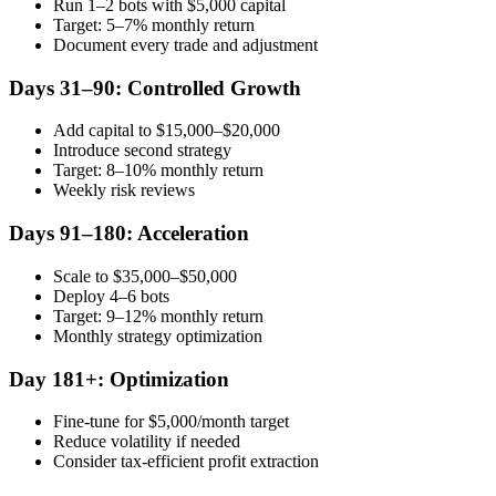
Run 1–2 bots with $5,000 capital
Target: 5–7% monthly return
Document every trade and adjustment
Days 31–90: Controlled Growth
Add capital to $15,000–$20,000
Introduce second strategy
Target: 8–10% monthly return
Weekly risk reviews
Days 91–180: Acceleration
Scale to $35,000–$50,000
Deploy 4–6 bots
Target: 9–12% monthly return
Monthly strategy optimization
Day 181+: Optimization
Fine-tune for $5,000/month target
Reduce volatility if needed
Consider tax-efficient profit extraction