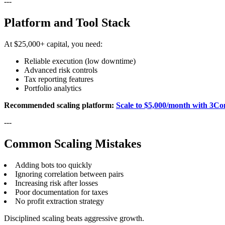
---
Platform and Tool Stack
At $25,000+ capital, you need:
Reliable execution (low downtime)
Advanced risk controls
Tax reporting features
Portfolio analytics
Recommended scaling platform:
Scale to $5,000/month with 3Co
---
Common Scaling Mistakes
Adding bots too quickly
Ignoring correlation between pairs
Increasing risk after losses
Poor documentation for taxes
No profit extraction strategy
Disciplined scaling beats aggressive growth.