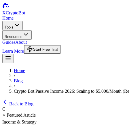
XCrypto
Bot
Home
Tools
Resources
Guides
About
Start Free Trial
Learn More
Home
/
Blog
/
Crypto Bot Passive Income 2026: Scaling to $5,000/Month (Rea
Back to Blog
C
⭐ Featured Article
Income & Strategy