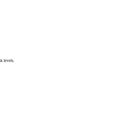
sk levels.