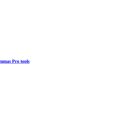
mmas Pro tools