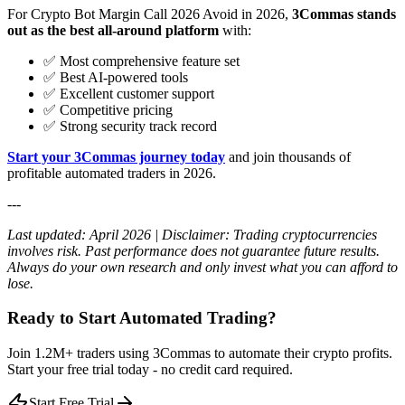
For Crypto Bot Margin Call 2026 Avoid in 2026,
3Commas stands
out as the best all-around platform
with:
✅ Most comprehensive feature set
✅ Best AI-powered tools
✅ Excellent customer support
✅ Competitive pricing
✅ Strong security track record
Start your 3Commas journey today
and join thousands of
profitable automated traders in 2026.
---
Last updated: April 2026 | Disclaimer: Trading cryptocurrencies
involves risk. Past performance does not guarantee future results.
Always do your own research and only invest what you can afford to
lose.
Ready to Start Automated Trading?
Join 1.2M+ traders using 3Commas to automate their crypto profits.
Start your free trial today - no credit card required.
Start Free Trial