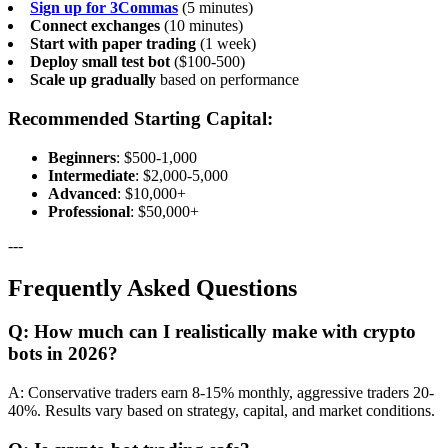
Sign up for 3Commas
(5 minutes)
Connect exchanges
(10 minutes)
Start with paper trading
(1 week)
Deploy small test bot
($100-500)
Scale up gradually
based on performance
Recommended Starting Capital:
Beginners
: $500-1,000
Intermediate
: $2,000-5,000
Advanced
: $10,000+
Professional
: $50,000+
---
Frequently Asked Questions
Q: How much can I realistically make with crypto
bots in 2026?
A: Conservative traders earn 8-15% monthly, aggressive traders 20-
40%. Results vary based on strategy, capital, and market conditions.