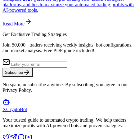
platforms, and tips to maximize your automated trading profits with
AI-powered tools.
Read More
Get Exclusive Trading Strategies
Join 50,000+ traders receiving weekly insights, bot configurations,
and market analysis.
Free PDF guide included!
Subscribe
No spam, unsubscribe anytime. By subscribing you agree to our
Privacy Policy.
XCrypto
Bot
Your trusted guide to automated crypto trading. We help traders
maximize profits with AI-powered bots and proven strategies.