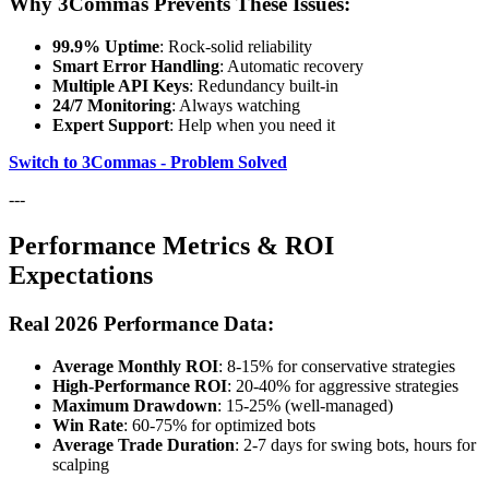
Why 3Commas Prevents These Issues:
99.9% Uptime
: Rock-solid reliability
Smart Error Handling
: Automatic recovery
Multiple API Keys
: Redundancy built-in
24/7 Monitoring
: Always watching
Expert Support
: Help when you need it
Switch to 3Commas - Problem Solved
---
Performance Metrics & ROI
Expectations
Real 2026 Performance Data:
Average Monthly ROI
: 8-15% for conservative strategies
High-Performance ROI
: 20-40% for aggressive strategies
Maximum Drawdown
: 15-25% (well-managed)
Win Rate
: 60-75% for optimized bots
Average Trade Duration
: 2-7 days for swing bots, hours for
scalping