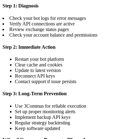
Step 1: Diagnosis
Check your bot logs for error messages
Verify API connections are active
Review exchange status pages
Check your account balance and permissions
Step 2: Immediate Action
Restart your bot platform
Clear cache and cookies
Update to latest version
Reconnect API keys
Contact support if issue persists
Step 3: Long-Term Prevention
Use 3Commas for reliable execution
Set up proper monitoring alerts
Implement backup API keys
Regular strategy backtesting
Keep software updated