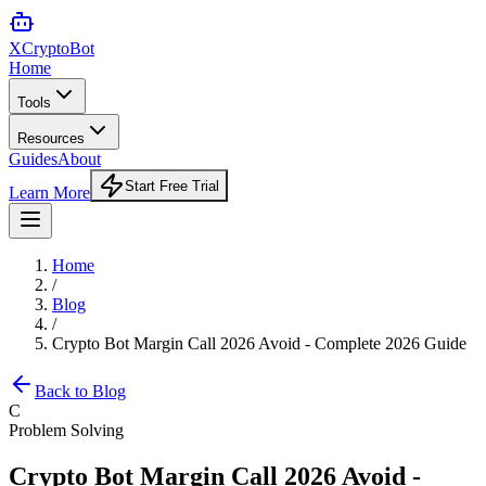
XCrypto
Bot
Home
Tools
Resources
Guides
About
Start Free Trial
Learn More
Home
/
Blog
/
Crypto Bot Margin Call 2026 Avoid - Complete 2026 Guide
Back to Blog
C
Problem Solving
Crypto Bot Margin Call 2026 Avoid -