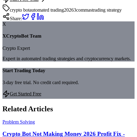
crypto bot
automated trading
2026
3commas
trading strategy
Share:
X
XCryptoBot Team
Crypto Expert
Expert in automated trading strategies and cryptocurrency markets.
Start Trading Today
3-day free trial. No credit card required.
Get Started Free
Related Articles
Problem Solving
Crypto Bot Not Making Money 2026 Profit Fix -