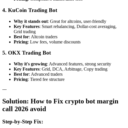
4. KuCoin Trading Bot
Why it stands out
: Great for altcoins, user-friendly
Key Features
: Smart rebalancing, Dollar-cost averaging,
Grid trading
Best for
: Altcoin traders
Pricing
: Low fees, volume discounts
5. OKX Trading Bot
Why it's growing
: Advanced features, strong security
Key Features
: Grid, DCA, Arbitrage, Copy trading
Best for
: Advanced traders
Pricing
: Tiered fee structure
---
Solution: How to Fix crypto bot margin
call 2026 avoid
Step-by-Step Fix: