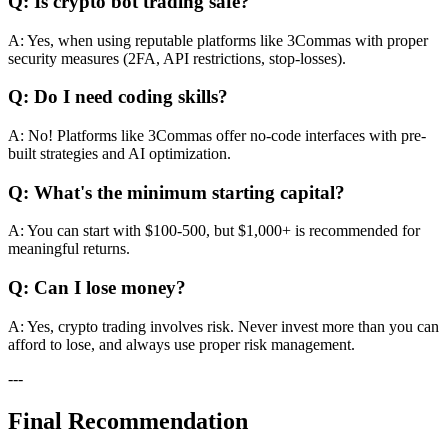
Q: Is crypto bot trading safe?
A: Yes, when using reputable platforms like 3Commas with proper
security measures (2FA, API restrictions, stop-losses).
Q: Do I need coding skills?
A: No! Platforms like 3Commas offer no-code interfaces with pre-
built strategies and AI optimization.
Q: What's the minimum starting capital?
A: You can start with $100-500, but $1,000+ is recommended for
meaningful returns.
Q: Can I lose money?
A: Yes, crypto trading involves risk. Never invest more than you can
afford to lose, and always use proper risk management.
---
Final Recommendation