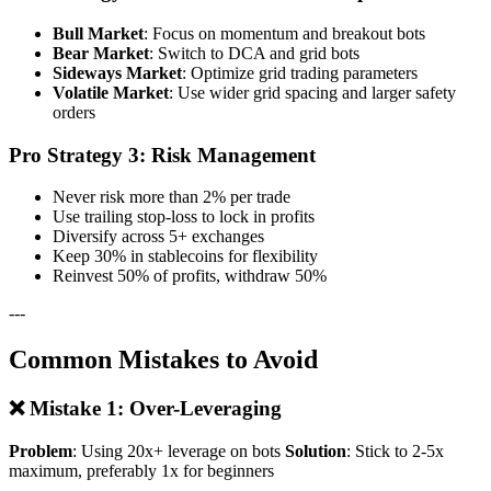
Bull Market
: Focus on momentum and breakout bots
Bear Market
: Switch to DCA and grid bots
Sideways Market
: Optimize grid trading parameters
Volatile Market
: Use wider grid spacing and larger safety
orders
Pro Strategy 3: Risk Management
Never risk more than 2% per trade
Use trailing stop-loss to lock in profits
Diversify across 5+ exchanges
Keep 30% in stablecoins for flexibility
Reinvest 50% of profits, withdraw 50%
---
Common Mistakes to Avoid
❌ Mistake 1: Over-Leveraging
Problem
: Using 20x+ leverage on bots
Solution
: Stick to 2-5x
maximum, preferably 1x for beginners