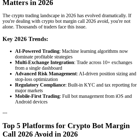
Matters in 2026
The crypto trading landscape in 2026 has evolved dramatically. If
you're dealing with crypto bot margin call 2026 avoid, you're not
alone. Thousands of traders face this issue.
Key 2026 Trends:
AI-Powered Trading
: Machine learning algorithms now
dominate profitable strategies
Multi-Exchange Integration
: Trade across 10+ exchanges
from a single dashboard
Advanced Risk Management
: AI-driven position sizing and
stop-loss optimization
Regulatory Compliance
: Built-in KYC and tax reporting for
major markets
Mobile-First Trading
: Full bot management from iOS and
Android devices
---
Top 5 Platforms for Crypto Bot Margin
Call 2026 Avoid in 2026