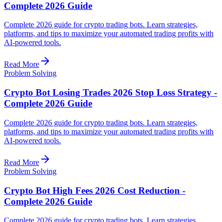
Complete 2026 Guide
Complete 2026 guide for crypto trading bots. Learn strategies,
platforms, and tips to maximize your automated trading profits with
AI-powered tools.
Read More
Problem Solving
Crypto Bot Losing Trades 2026 Stop Loss Strategy -
Complete 2026 Guide
Complete 2026 guide for crypto trading bots. Learn strategies,
platforms, and tips to maximize your automated trading profits with
AI-powered tools.
Read More
Problem Solving
Crypto Bot High Fees 2026 Cost Reduction -
Complete 2026 Guide
Complete 2026 guide for crypto trading bots. Learn strategies,