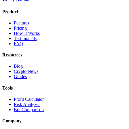
Product
Features
Pricing
How It Works
Testimonials
FAQ
Resources
Blog
Crypto News
Guides
Tools
Profit Calculator
Risk Analyzer
Bot Comparison
Company