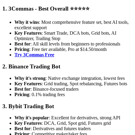
1. 3Commas - Best Overall ⭐⭐⭐⭐⭐
Why it wins
: Most comprehensive feature set, best AI tools,
excellent support
Key Features
: Smart Trade, DCA bots, Grid bots, AI
Optimizer, Trailing Stop
Best for
: All skill levels from beginners to professionals
Pricing
: Free tier available, Pro at $14.50/month
Try 3Commas Free
2. Binance Trading Bot
Why it's strong
: Native exchange integration, lowest fees
Key Features
: Grid trading, Spot rebalancing, Futures bots
Best for
: Binance-focused traders
Pricing
: 0.1% trading fees
3. Bybit Trading Bot
Why it's popular
: Excellent for derivatives, strong API
Key Features
: DCA, Grid, Spot grid, Futures grid
Best for
: Derivatives and futures traders
Pricing
: Competitive maker/taker fees