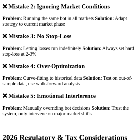
❌ Mistake 2: Ignoring Market Conditions
Problem
: Running the same bot in all markets
Solution
: Adapt
strategy to current market phase
❌ Mistake 3: No Stop-Loss
Problem
: Letting losses run indefinitely
Solution
: Always set hard
stop-loss at 2-3%
❌ Mistake 4: Over-Optimization
Problem
: Curve-fitting to historical data
Solution
: Test on out-of-
sample data, use walk-forward analysis
❌ Mistake 5: Emotional Interference
Problem
: Manually overriding bot decisions
Solution
: Trust the
system, only intervene on major market shifts
---
2026 Regulatory & Tax Considerations