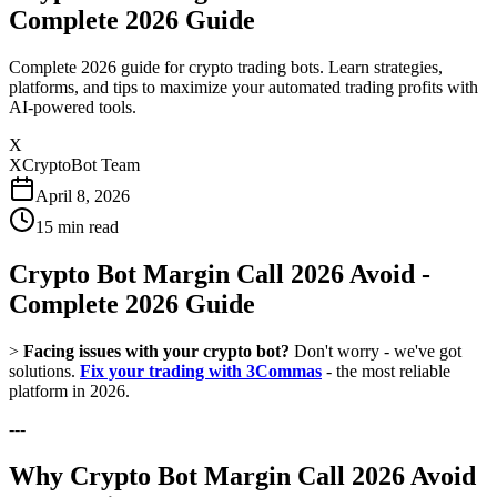
Complete 2026 Guide
Complete 2026 guide for crypto trading bots. Learn strategies,
platforms, and tips to maximize your automated trading profits with
AI-powered tools.
X
XCryptoBot Team
April 8, 2026
15
min read
Crypto Bot Margin Call 2026 Avoid -
Complete 2026 Guide
>
Facing issues with your crypto bot?
Don't worry - we've got
solutions.
Fix your trading with 3Commas
- the most reliable
platform in 2026.
---
Why Crypto Bot Margin Call 2026 Avoid