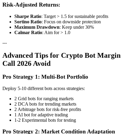
Risk-Adjusted Returns:
Sharpe Ratio
: Target > 1.5 for sustainable profits
Sortino Ratio
: Focus on downside protection
Maximum Drawdown
: Keep under 30%
Calmar Ratio
: Aim for > 1.0
---
Advanced Tips for Crypto Bot Margin
Call 2026 Avoid
Pro Strategy 1: Multi-Bot Portfolio
Deploy 5-10 different bots across strategies:
2 Grid bots for ranging markets
2 DCA bots for trending markets
2 Arbitrage bots for risk-free profits
1 AI bot for adaptive trading
1-2 Experimental bots for testing
Pro Strategy 2: Market Condition Adaptation