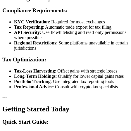
Compliance Requirements:
KYC Verification
: Required for most exchanges
Tax Reporting
: Automatic trade export for tax filing
API Security
: Use IP whitelisting and read-only permissions
where possible
Regional Restrictions
: Some platforms unavailable in certain
jurisdictions
Tax Optimization:
Tax-Loss Harvesting
: Offset gains with strategic losses
Long-Term Holdings
: Qualify for lower capital gains rates
Portfolio Tracking
: Use integrated tax reporting tools
Professional Advice
: Consult with crypto tax specialists
---
Getting Started Today
Quick Start Guide: