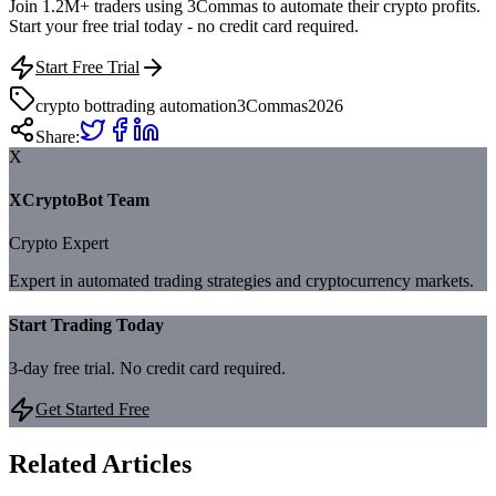
Join 1.2M+ traders using 3Commas to automate their crypto profits.
Start your free trial today - no credit card required.
Start Free Trial
crypto bot
trading automation
3Commas
2026
Share:
X
XCryptoBot Team
Crypto Expert
Expert in automated trading strategies and cryptocurrency markets.
Start Trading Today
3-day free trial. No credit card required.
Get Started Free
Related Articles