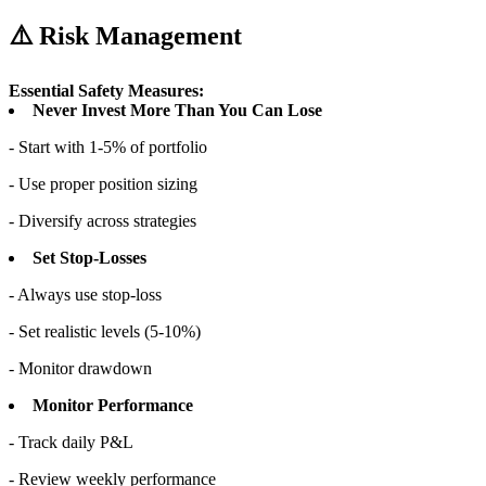
⚠️ Risk Management
Essential Safety Measures:
Never Invest More Than You Can Lose
- Start with 1-5% of portfolio
- Use proper position sizing
- Diversify across strategies
Set Stop-Losses
- Always use stop-loss
- Set realistic levels (5-10%)
- Monitor drawdown
Monitor Performance
- Track daily P&L
- Review weekly performance