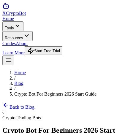
XCrypto
Bot
Home
Tools
Resources
Guides
About
Start Free Trial
Learn More
Home
/
Blog
/
Crypto Bot For Beginners 2026 Start Guide
Back to Blog
C
Crypto Trading Bots
Crypto Bot For Beginners 2026 Start