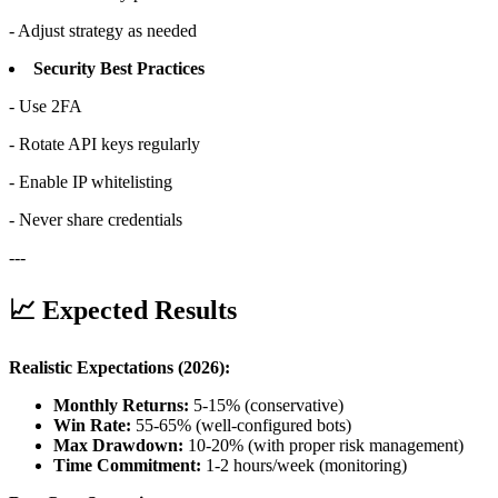
- Adjust strategy as needed
Security Best Practices
- Use 2FA
- Rotate API keys regularly
- Enable IP whitelisting
- Never share credentials
---
📈 Expected Results
Realistic Expectations (2026):
Monthly Returns:
5-15% (conservative)
Win Rate:
55-65% (well-configured bots)
Max Drawdown:
10-20% (with proper risk management)
Time Commitment:
1-2 hours/week (monitoring)