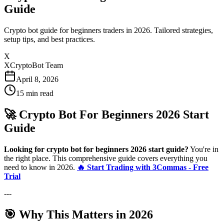
Guide
Crypto bot guide for beginners traders in 2026. Tailored strategies,
setup tips, and best practices.
X
XCryptoBot Team
April 8, 2026
15
min read
🚀 Crypto Bot For Beginners 2026 Start
Guide
Looking for crypto bot for beginners 2026 start guide?
You're in
the right place. This comprehensive guide covers everything you
need to know in 2026.
🔥 Start Trading with 3Commas - Free
Trial
---
🎯 Why This Matters in 2026