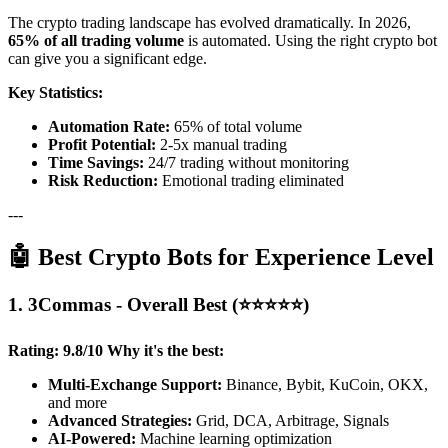
The crypto trading landscape has evolved dramatically. In 2026,
65% of all trading volume
is automated. Using the right crypto bot
can give you a significant edge.
Key Statistics:
Automation Rate:
65% of total volume
Profit Potential:
2-5x manual trading
Time Savings:
24/7 trading without monitoring
Risk Reduction:
Emotional trading eliminated
---
🤖 Best Crypto Bots for Experience Level
1. 3Commas - Overall Best (⭐⭐⭐⭐⭐)
Rating: 9.8/10
Why it's the best:
Multi-Exchange Support:
Binance, Bybit, KuCoin, OKX,
and more
Advanced Strategies:
Grid, DCA, Arbitrage, Signals
AI-Powered:
Machine learning optimization