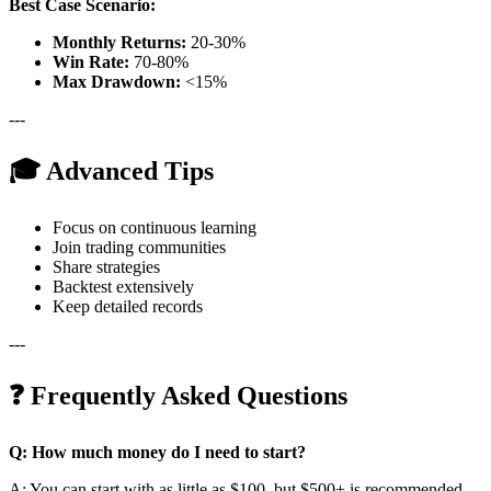
Best Case Scenario:
Monthly Returns:
20-30%
Win Rate:
70-80%
Max Drawdown:
<15%
---
🎓 Advanced Tips
Focus on continuous learning
Join trading communities
Share strategies
Backtest extensively
Keep detailed records
---
❓ Frequently Asked Questions
Q: How much money do I need to start?
A: You can start with as little as $100, but $500+ is recommended