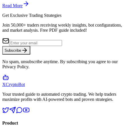
Read More
Get Exclusive Trading Strategies
Join 50,000+ traders receiving weekly insights, bot configurations,
and market analysis.
Free PDF guide included!
Subscribe
No spam, unsubscribe anytime. By subscribing you agree to our
Privacy Policy.
XCrypto
Bot
Your trusted guide to automated crypto trading. We help traders
maximize profits with AI-powered bots and proven strategies.
Product