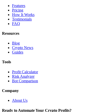
Features
Pricing
How It Works
Testimonials
FAQ
Resources
Blog
Crypto News
Guides
Tools
Profit Calculator
Risk Analyzer
Bot Comparison
Company
About Us
Ready to Automate Your Crypto Profits?