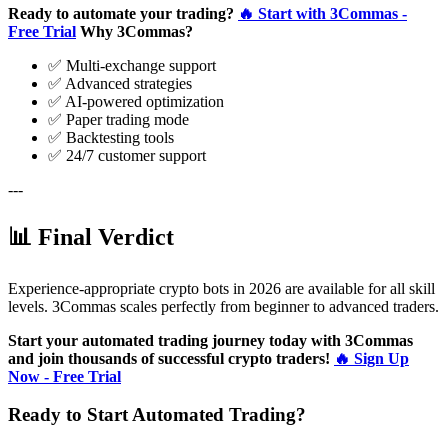
Ready to automate your trading?
🔥 Start with 3Commas -
Free Trial
Why 3Commas?
✅ Multi-exchange support
✅ Advanced strategies
✅ AI-powered optimization
✅ Paper trading mode
✅ Backtesting tools
✅ 24/7 customer support
---
📊 Final Verdict
Experience-appropriate crypto bots in 2026 are available for all skill
levels. 3Commas scales perfectly from beginner to advanced traders.
Start your automated trading journey today with 3Commas
and join thousands of successful crypto traders!
🔥 Sign Up
Now - Free Trial
Ready to Start Automated Trading?