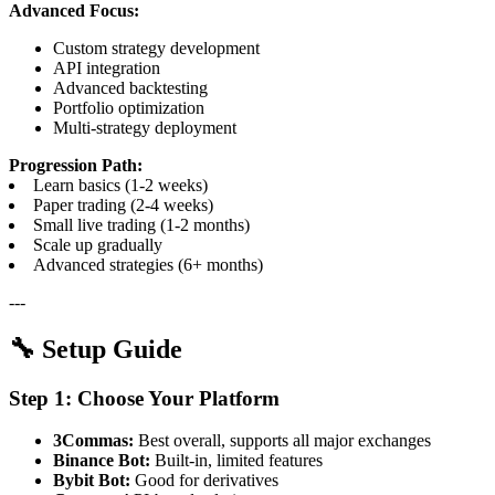
Advanced Focus:
Custom strategy development
API integration
Advanced backtesting
Portfolio optimization
Multi-strategy deployment
Progression Path:
Learn basics (1-2 weeks)
Paper trading (2-4 weeks)
Small live trading (1-2 months)
Scale up gradually
Advanced strategies (6+ months)
---
🔧 Setup Guide
Step 1: Choose Your Platform
3Commas:
Best overall, supports all major exchanges
Binance Bot:
Built-in, limited features
Bybit Bot:
Good for derivatives