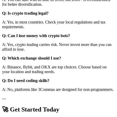
for better diversification.
Q: Is crypto trading legal?
A: Yes, in most countries. Check your local regulations and tax
requirements.
Q: Can I lose money with crypto bots?
A: Yes, crypto trading carries risk. Never invest more than you can
afford to lose.
Q: Which exchange should I use?
A: Binance, Bybit, and OKX are top choices. Choose based on
your location and trading needs.
Q: Do I need coding skills?
A: No, platforms like 3Commas are designed for non-programmers.
---
🚀 Get Started Today