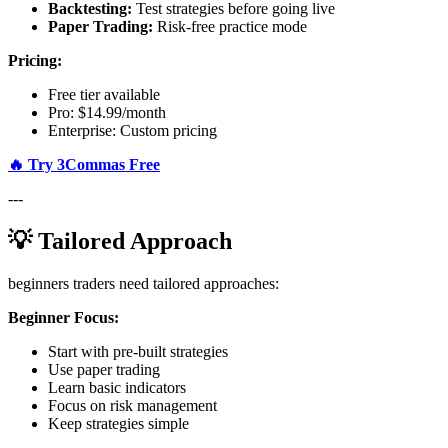
Backtesting:
Test strategies before going live
Paper Trading:
Risk-free practice mode
Pricing:
Free tier available
Pro: $14.99/month
Enterprise: Custom pricing
🔥 Try 3Commas Free
---
💡 Tailored Approach
beginners traders need tailored approaches:
Beginner Focus:
Start with pre-built strategies
Use paper trading
Learn basic indicators
Focus on risk management
Keep strategies simple