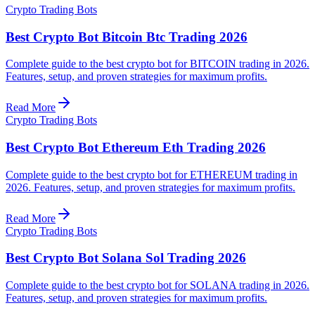
Crypto Trading Bots
Best Crypto Bot Bitcoin Btc Trading 2026
Complete guide to the best crypto bot for BITCOIN trading in 2026.
Features, setup, and proven strategies for maximum profits.
Read More
Crypto Trading Bots
Best Crypto Bot Ethereum Eth Trading 2026
Complete guide to the best crypto bot for ETHEREUM trading in
2026. Features, setup, and proven strategies for maximum profits.
Read More
Crypto Trading Bots
Best Crypto Bot Solana Sol Trading 2026
Complete guide to the best crypto bot for SOLANA trading in 2026.
Features, setup, and proven strategies for maximum profits.