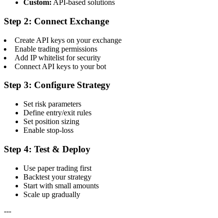
Custom:
API-based solutions
Step 2: Connect Exchange
Create API keys on your exchange
Enable trading permissions
Add IP whitelist for security
Connect API keys to your bot
Step 3: Configure Strategy
Set risk parameters
Define entry/exit rules
Set position sizing
Enable stop-loss
Step 4: Test & Deploy
Use paper trading first
Backtest your strategy
Start with small amounts
Scale up gradually
---