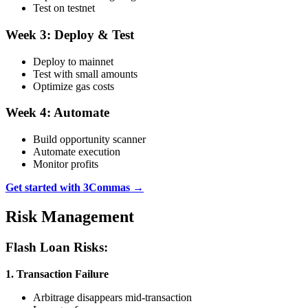
Test on testnet
Week 3: Deploy & Test
Deploy to mainnet
Test with small amounts
Optimize gas costs
Week 4: Automate
Build opportunity scanner
Automate execution
Monitor profits
Get started with 3Commas →
Risk Management
Flash Loan Risks:
1. Transaction Failure
Arbitrage disappears mid-transaction