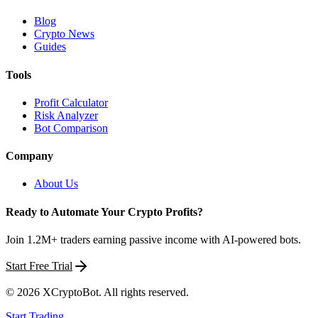
Blog
Crypto News
Guides
Tools
Profit Calculator
Risk Analyzer
Bot Comparison
Company
About Us
Ready to Automate Your Crypto Profits?
Join 1.2M+ traders earning passive income with AI-powered bots.
Start Free Trial
©
2026
XCryptoBot
. All rights reserved.
Start Trading