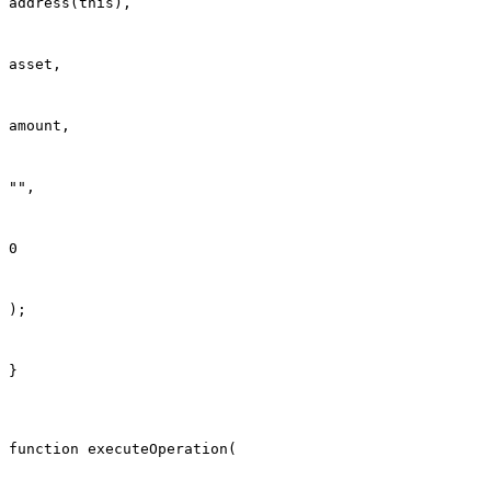
address(this),
asset,
amount,
"",
0
);
}
function executeOperation(