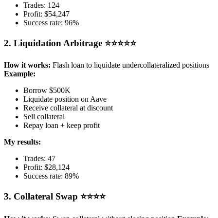
Trades: 124
Profit: $54,247
Success rate: 96%
2. Liquidation Arbitrage ⭐⭐⭐⭐⭐
How it works:
Flash loan to liquidate undercollateralized positions
Example:
Borrow $500K
Liquidate position on Aave
Receive collateral at discount
Sell collateral
Repay loan + keep profit
My results:
Trades: 47
Profit: $28,124
Success rate: 89%
3. Collateral Swap ⭐⭐⭐⭐