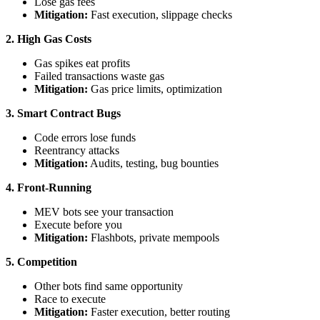
Lose gas fees
Mitigation:
Fast execution, slippage checks
2. High Gas Costs
Gas spikes eat profits
Failed transactions waste gas
Mitigation:
Gas price limits, optimization
3. Smart Contract Bugs
Code errors lose funds
Reentrancy attacks
Mitigation:
Audits, testing, bug bounties
4. Front-Running
MEV bots see your transaction
Execute before you
Mitigation:
Flashbots, private mempools
5. Competition
Other bots find same opportunity
Race to execute
Mitigation:
Faster execution, better routing