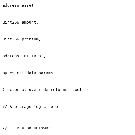
address asset,
uint256 amount,
uint256 premium,
address initiator,
bytes calldata params
) external override returns (bool) {
// Arbitrage logic here
// 1. Buy on Uniswap