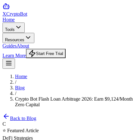
XCrypto
Bot
Home
Tools
Resources
Guides
About
Start Free Trial
Learn More
Home
/
Blog
/
Crypto Bot Flash Loan Arbitrage 2026: Earn $9,124/Month
Zero Capital
Back to Blog
C
⭐ Featured Article
DeFi Strategies