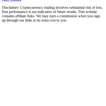
Disclaimer: Cryptocurrency trading involves substantial risk of loss.
Past performance is not indicative of future results. This website
contains affiliate links. We may earn a commission when you sign
up through our links at no extra cost to you.