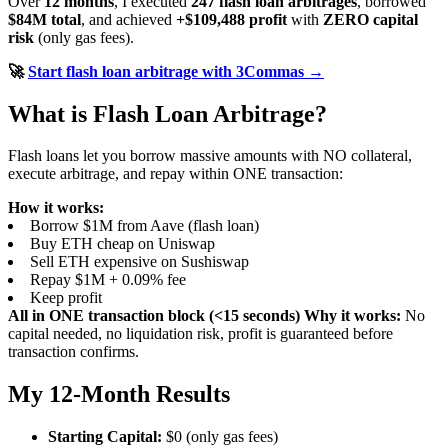
Over
12 months
, I executed
247 flash loan arbitrages
, borrowed
$84M total
, and achieved
+$109,488 profit
with
ZERO capital
risk
(only gas fees).
🚀
Start flash loan arbitrage with 3Commas →
What is Flash Loan Arbitrage?
Flash loans let you borrow massive amounts with NO collateral,
execute arbitrage, and repay within ONE transaction:
How it works:
Borrow $1M from Aave (flash loan)
Buy ETH cheap on Uniswap
Sell ETH expensive on Sushiswap
Repay $1M + 0.09% fee
Keep profit
All in ONE transaction block (<15 seconds)
Why it works:
No
capital needed, no liquidation risk, profit is guaranteed before
transaction confirms.
My 12-Month Results
Starting Capital:
$0 (only gas fees)