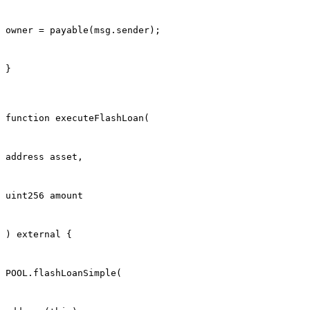
owner = payable(msg.sender);
}
function executeFlashLoan(
address asset,
uint256 amount
) external {
POOL.flashLoanSimple(