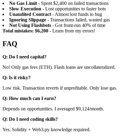
No Gas Limit
- Spent $2,400 on failed transactions
Slow Execution
- Lost opportunities to faster bots
Unaudited Contract
- Almost lost funds to bug
Ignoring Slippage
- Transactions failed, wasted gas
Not Using Flashbots
- Got front-run 40% of time
Total mistakes: $6,200
- Learn from my errors!
FAQ
Q: Do I need capital?
No! Only gas fees (ETH). Flash loans are uncollateralized.
Q: Is it risky?
Low risk. Transaction reverts if unprofitable. Only lose gas.
Q: How much can I earn?
Depends on opportunities. I averaged $9,124/month.
Q: Do I need coding skills?
Yes. Solidity + Web3.py knowledge required.