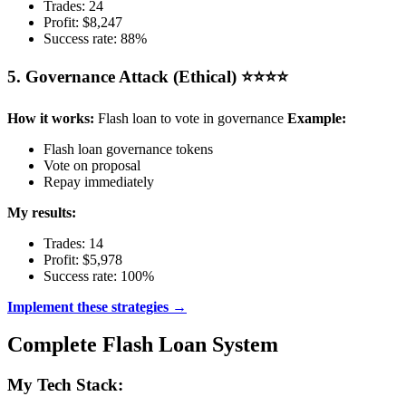
Trades: 24
Profit: $8,247
Success rate: 88%
5. Governance Attack (Ethical) ⭐⭐⭐⭐
How it works:
Flash loan to vote in governance
Example:
Flash loan governance tokens
Vote on proposal
Repay immediately
My results:
Trades: 14
Profit: $5,978
Success rate: 100%
Implement these strategies →
Complete Flash Loan System
My Tech Stack: