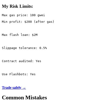
My Risk Limits:
Min profit: $200 (after gas)
Max flash loan: $2M
Slippage tolerance: 0.5%
Contract audited: Yes
Use Flashbots: Yes
Trade safely →
Common Mistakes