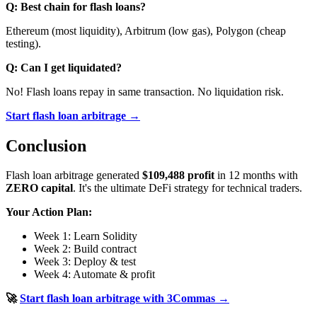
Q: Best chain for flash loans?
Ethereum (most liquidity), Arbitrum (low gas), Polygon (cheap
testing).
Q: Can I get liquidated?
No! Flash loans repay in same transaction. No liquidation risk.
Start flash loan arbitrage →
Conclusion
Flash loan arbitrage generated
$109,488 profit
in 12 months with
ZERO capital
. It's the ultimate DeFi strategy for technical traders.
Your Action Plan:
Week 1: Learn Solidity
Week 2: Build contract
Week 3: Deploy & test
Week 4: Automate & profit
🚀
Start flash loan arbitrage with 3Commas →