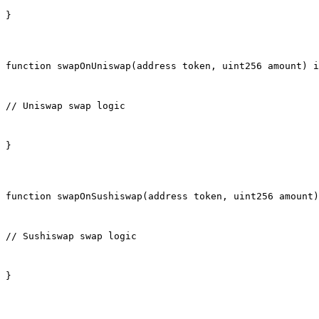
}
function swapOnUniswap(address token, uint256 amount) i
// Uniswap swap logic
}
function swapOnSushiswap(address token, uint256 amount)
// Sushiswap swap logic
}