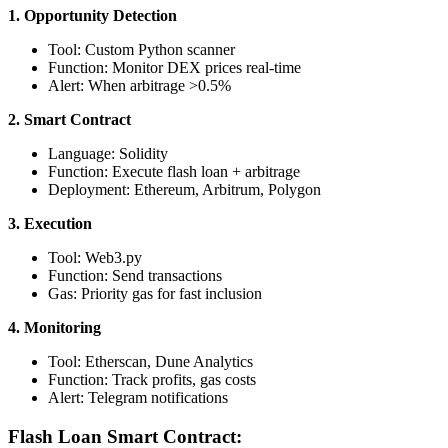
1. Opportunity Detection
Tool: Custom Python scanner
Function: Monitor DEX prices real-time
Alert: When arbitrage >0.5%
2. Smart Contract
Language: Solidity
Function: Execute flash loan + arbitrage
Deployment: Ethereum, Arbitrum, Polygon
3. Execution
Tool: Web3.py
Function: Send transactions
Gas: Priority gas for fast inclusion
4. Monitoring
Tool: Etherscan, Dune Analytics
Function: Track profits, gas costs
Alert: Telegram notifications
Flash Loan Smart Contract: