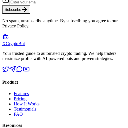
Subscribe
No spam, unsubscribe anytime. By subscribing you agree to our
Privacy Policy.
XCrypto
Bot
Your trusted guide to automated crypto trading. We help traders
maximize profits with AI-powered bots and proven strategies.
Product
Features
Pricing
How It Works
Testimonials
FAQ
Resources