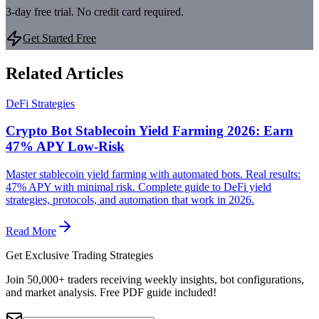
3-day free trial. No credit card required.
Get Started Free
Related Articles
DeFi Strategies
Crypto Bot Stablecoin Yield Farming 2026: Earn
47% APY Low-Risk
Master stablecoin yield farming with automated bots. Real results:
47% APY with minimal risk. Complete guide to DeFi yield
strategies, protocols, and automation that work in 2026.
Read More
Get Exclusive Trading Strategies
Join 50,000+ traders receiving weekly insights, bot configurations,
and market analysis.
Free PDF guide included!