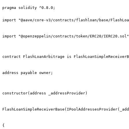
pragma solidity ^0.8.0;

import "@aave/core-v3/contracts/flashloan/base/FlashLoa
import "@openzeppelin/contracts/token/ERC20/IERC20.sol"
contract FlashLoanArbitrage is FlashLoanSimpleReceiverB
address payable owner;
constructor(address _addressProvider)
FlashLoanSimpleReceiverBase(IPoolAddressesProvider(_add
{