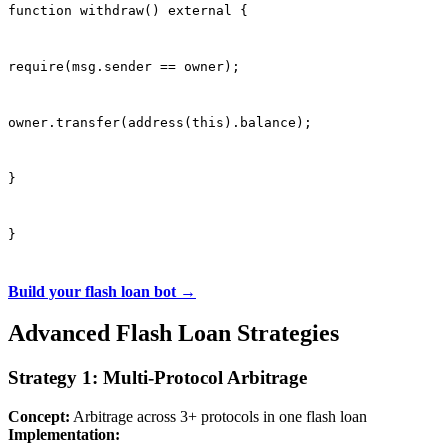
function withdraw() external {
require(msg.sender == owner);
owner.transfer(address(this).balance);
}
}
Build your flash loan bot →
Advanced Flash Loan Strategies
Strategy 1: Multi-Protocol Arbitrage
Concept:
Arbitrage across 3+ protocols in one flash loan
Implementation: