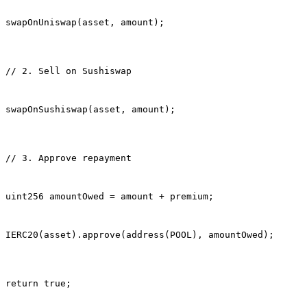
swapOnUniswap(asset, amount);
// 2. Sell on Sushiswap
swapOnSushiswap(asset, amount);
// 3. Approve repayment
uint256 amountOwed = amount + premium;
IERC20(asset).approve(address(POOL), amountOwed);
return true;