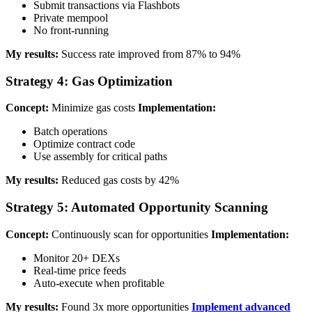
Submit transactions via Flashbots
Private mempool
No front-running
My results:
Success rate improved from 87% to 94%
Strategy 4: Gas Optimization
Concept:
Minimize gas costs
Implementation:
Batch operations
Optimize contract code
Use assembly for critical paths
My results:
Reduced gas costs by 42%
Strategy 5: Automated Opportunity Scanning
Concept:
Continuously scan for opportunities
Implementation:
Monitor 20+ DEXs
Real-time price feeds
Auto-execute when profitable
My results:
Found 3x more opportunities
Implement advanced