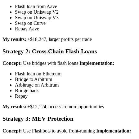
Flash loan from Aave
Swap on Uniswap V2
Swap on Uniswap V3
Swap on Curve
Repay Aave
My results:
+$18,247, larger profits per trade
Strategy 2: Cross-Chain Flash Loans
Concept:
Use bridges with flash loans
Implementation:
Flash loan on Ethereum
Bridge to Arbitrum
Arbitrage on Arbitrum
Bridge back
Repay
My results:
+$12,124, access to more opportunities
Strategy 3: MEV Protection
Concept:
Use Flashbots to avoid front-running
Implementation: