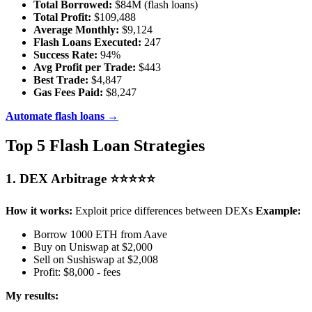
Total Borrowed:
$84M (flash loans)
Total Profit:
$109,488
Average Monthly:
$9,124
Flash Loans Executed:
247
Success Rate:
94%
Avg Profit per Trade:
$443
Best Trade:
$4,847
Gas Fees Paid:
$8,247
Automate flash loans →
Top 5 Flash Loan Strategies
1. DEX Arbitrage ⭐⭐⭐⭐⭐
How it works:
Exploit price differences between DEXs
Example:
Borrow 1000 ETH from Aave
Buy on Uniswap at $2,000
Sell on Sushiswap at $2,008
Profit: $8,000 - fees
My results: