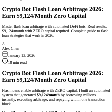
Crypto Bot Flash Loan Arbitrage 2026:
Earn $9,124/Month Zero Capital
Master flash loan arbitrage with automated DeFi bots. Real results:
$9,124/month with ZERO capital required. Complete guide to flash
loan strategies that work in 2026.
A
Alex Chen
January 13, 2026
18
min read
Crypto Bot Flash Loan Arbitrage 2026:
Earn $9,124/Month Zero Capital
Flash loans enable arbitrage with ZERO capital. I built an automated
system that generated
$9,124/month
by borrowing millions
instantly, executing arbitrage, and repaying within one transaction
block.