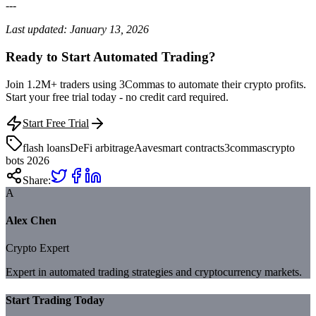
---
Last updated: January 13, 2026
Ready to Start Automated Trading?
Join 1.2M+ traders using 3Commas to automate their crypto profits.
Start your free trial today - no credit card required.
Start Free Trial
flash loans
DeFi arbitrage
Aave
smart contracts
3commas
crypto
bots 2026
Share:
A
Alex Chen
Crypto Expert
Expert in automated trading strategies and cryptocurrency markets.
Start Trading Today