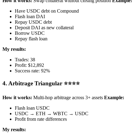
How it works:
Swap collateral without closing position
Example:
Have USDC debt on Compound
Flash loan DAI
Repay USDC debt
Deposit DAI as new collateral
Borrow USDC
Repay flash loan
My results:
Trades: 38
Profit: $12,892
Success rate: 92%
4. Arbitrage Triangular ⭐⭐⭐⭐
How it works:
Multi-hop arbitrage across 3+ assets
Example:
Flash loan USDC
USDC → ETH → WBTC → USDC
Profit from rate differences
My results: