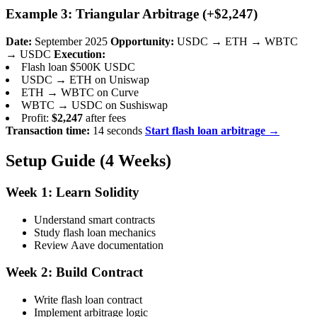
Example 3: Triangular Arbitrage (+$2,247)
Date:
September 2025
Opportunity:
USDC → ETH → WBTC
→ USDC
Execution:
Flash loan $500K USDC
USDC → ETH on Uniswap
ETH → WBTC on Curve
WBTC → USDC on Sushiswap
Profit:
$2,247
after fees
Transaction time:
14 seconds
Start flash loan arbitrage →
Setup Guide (4 Weeks)
Week 1: Learn Solidity
Understand smart contracts
Study flash loan mechanics
Review Aave documentation
Week 2: Build Contract
Write flash loan contract
Implement arbitrage logic