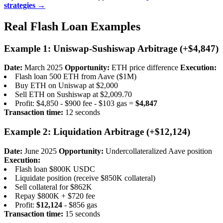
strategies →
Real Flash Loan Examples
Example 1: Uniswap-Sushiswap Arbitrage (+$4,847)
Date:
March 2025
Opportunity:
ETH price difference
Execution:
Flash loan 500 ETH from Aave ($1M)
Buy ETH on Uniswap at $2,000
Sell ETH on Sushiswap at $2,009.70
Profit: $4,850 - $900 fee - $103 gas =
$4,847
Transaction time:
12 seconds
Example 2: Liquidation Arbitrage (+$12,124)
Date:
June 2025
Opportunity:
Undercollateralized Aave position
Execution:
Flash loan $800K USDC
Liquidate position (receive $850K collateral)
Sell collateral for $862K
Repay $800K + $720 fee
Profit:
$12,124
- $856 gas
Transaction time:
15 seconds