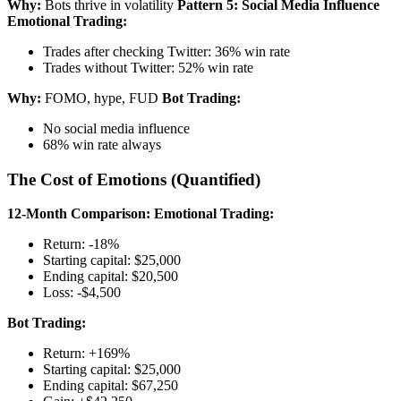
Why:
Bots thrive in volatility
Pattern 5: Social Media Influence
Emotional Trading:
Trades after checking Twitter: 36% win rate
Trades without Twitter: 52% win rate
Why:
FOMO, hype, FUD
Bot Trading:
No social media influence
68% win rate always
The Cost of Emotions (Quantified)
12-Month Comparison:
Emotional Trading:
Return: -18%
Starting capital: $25,000
Ending capital: $20,500
Loss: -$4,500
Bot Trading:
Return: +169%
Starting capital: $25,000
Ending capital: $67,250