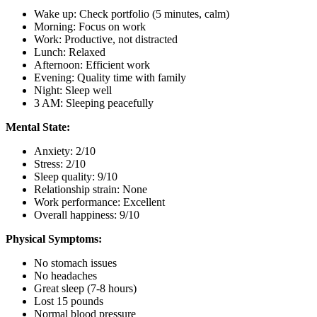
Wake up: Check portfolio (5 minutes, calm)
Morning: Focus on work
Work: Productive, not distracted
Lunch: Relaxed
Afternoon: Efficient work
Evening: Quality time with family
Night: Sleep well
3 AM: Sleeping peacefully
Mental State:
Anxiety: 2/10
Stress: 2/10
Sleep quality: 9/10
Relationship strain: None
Work performance: Excellent
Overall happiness: 9/10
Physical Symptoms:
No stomach issues
No headaches
Great sleep (7-8 hours)
Lost 15 pounds
Normal blood pressure