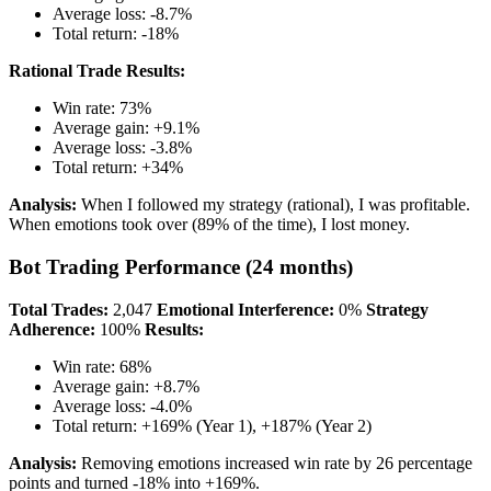
Average loss: -8.7%
Total return: -18%
Rational Trade Results:
Win rate: 73%
Average gain: +9.1%
Average loss: -3.8%
Total return: +34%
Analysis:
When I followed my strategy (rational), I was profitable.
When emotions took over (89% of the time), I lost money.
Bot Trading Performance (24 months)
Total Trades:
2,047
Emotional Interference:
0%
Strategy
Adherence:
100%
Results:
Win rate: 68%
Average gain: +8.7%
Average loss: -4.0%
Total return: +169% (Year 1), +187% (Year 2)
Analysis:
Removing emotions increased win rate by 26 percentage
points and turned -18% into +169%.