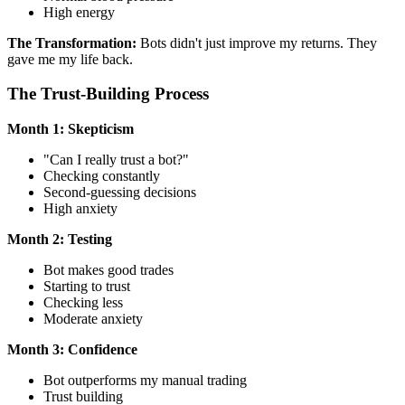
High energy
The Transformation:
Bots didn't just improve my returns. They
gave me my life back.
The Trust-Building Process
Month 1: Skepticism
"Can I really trust a bot?"
Checking constantly
Second-guessing decisions
High anxiety
Month 2: Testing
Bot makes good trades
Starting to trust
Checking less
Moderate anxiety
Month 3: Confidence
Bot outperforms my manual trading
Trust building