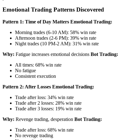
Emotional Trading Patterns Discovered
Pattern 1: Time of Day Matters
Emotional Trading:
Morning trades (6-10 AM): 58% win rate
Afternoon trades (2-6 PM): 39% win rate
Night trades (10 PM-2 AM): 31% win rate
Why:
Fatigue increases emotional decisions
Bot Trading:
All times: 68% win rate
No fatigue
Consistent execution
Pattern 2: After Losses
Emotional Trading:
Trade after loss: 34% win rate
Trade after 2 losses: 28% win rate
Trade after 3 losses: 19% win rate
Why:
Revenge trading, desperation
Bot Trading:
Trade after loss: 68% win rate
No revenge trading