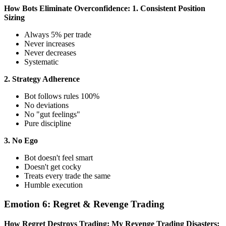
How Bots Eliminate Overconfidence:
1. Consistent Position
Sizing
Always 5% per trade
Never increases
Never decreases
Systematic
2. Strategy Adherence
Bot follows rules 100%
No deviations
No "gut feelings"
Pure discipline
3. No Ego
Bot doesn't feel smart
Doesn't get cocky
Treats every trade the same
Humble execution
Emotion 6: Regret & Revenge Trading
How Regret Destroys Trading:
My Revenge Trading Disasters: