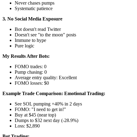
Never chases pumps
Systematic patience
3. No Social Media Exposure
Bot doesn't read Twitter
Doesn't see "to the moon" posts
Immune to hype
Pure logic
My Results After Bots:
FOMO trades: 0
Pump chasing: 0
Average entry quality: Excellent
FOMO losses: $0
Example Trade Comparison:
Emotional Trading:
See SOL pumping +40% in 2 days
FOMO: "I need to get in!"
Buy at $45 (near top)
Dumps to $32 next day (-28.9%)
Loss: $2,890
Bot Trading: