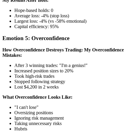
My Results After Bots:
Hope-based holds: 0
Average loss: -4% (stop loss)
Largest loss: -4% (vs -58% emotional)
Capital efficiency: 95%
Emotion 5: Overconfidence
How Overconfidence Destroys Trading:
My Overconfidence
Mistakes:
After 3 winning trades: "I'm a genius!"
Increased position sizes to 20%
Took high-risk trades
Stopped following strategy
Lost $4,200 in 2 weeks
What Overconfidence Looks Like:
"I can't lose"
Oversizing positions
Ignoring risk management
Taking unnecessary risks
Hubris