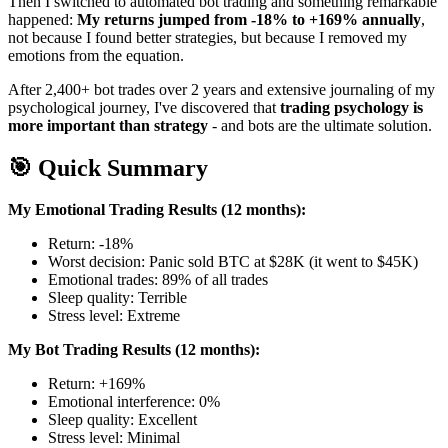
Then I switched to automated bot trading and something remarkable
happened:
My returns jumped from -18% to +169% annually
,
not because I found better strategies, but because I removed my
emotions from the equation.
After 2,400+ bot trades over 2 years and extensive journaling of my
psychological journey, I've discovered that
trading psychology is
more important than strategy
- and bots are the ultimate solution.
🎯 Quick Summary
My Emotional Trading Results (12 months):
Return: -18%
Worst decision: Panic sold BTC at $28K (it went to $45K)
Emotional trades: 89% of all trades
Sleep quality: Terrible
Stress level: Extreme
My Bot Trading Results (12 months):
Return: +169%
Emotional interference: 0%
Sleep quality: Excellent
Stress level: Minimal