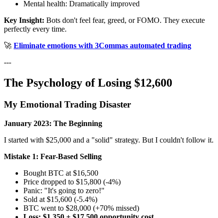
Mental health: Dramatically improved
Key Insight:
Bots don't feel fear, greed, or FOMO. They execute
perfectly every time.
🚀
Eliminate emotions with 3Commas automated trading
---
The Psychology of Losing $12,600
My Emotional Trading Disaster
January 2023: The Beginning
I started with $25,000 and a "solid" strategy. But I couldn't follow it.
Mistake 1: Fear-Based Selling
Bought BTC at $16,500
Price dropped to $15,800 (-4%)
Panic: "It's going to zero!"
Sold at $15,600 (-5.4%)
BTC went to $28,000 (+70% missed)
Loss: $1,350 + $17,500 opportunity cost