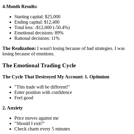
4-Month Results:
Starting capital: $25,000
Ending capital: $12,400
Total loss: -$12,600 (-50.4%)
Emotional decisions: 89%
Rational decisions: 11%
The Realization:
I wasn't losing because of bad strategies. I was
losing because of emotions.
The Emotional Trading Cycle
The Cycle That Destroyed My Account:
1. Optimism
"This trade will be different!"
Enter position with confidence
Feel good
2. Anxiety
Price moves against me
"Should I exit?"
Check charts every 5 minutes