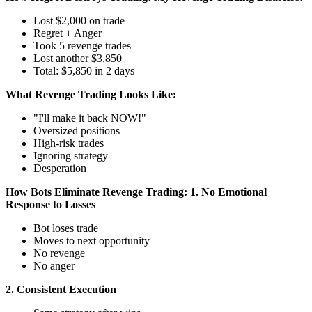
Lost $2,000 on trade
Regret + Anger
Took 5 revenge trades
Lost another $3,850
Total: $5,850 in 2 days
What Revenge Trading Looks Like:
"I'll make it back NOW!"
Oversized positions
High-risk trades
Ignoring strategy
Desperation
How Bots Eliminate Revenge Trading:
1. No Emotional
Response to Losses
Bot loses trade
Moves to next opportunity
No revenge
No anger
2. Consistent Execution