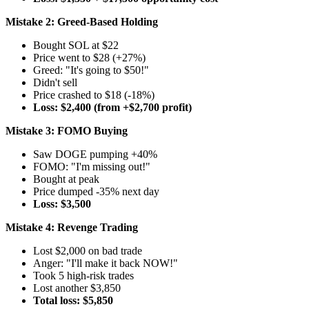
Mistake 2: Greed-Based Holding
Bought SOL at $22
Price went to $28 (+27%)
Greed: "It's going to $50!"
Didn't sell
Price crashed to $18 (-18%)
Loss: $2,400 (from +$2,700 profit)
Mistake 3: FOMO Buying
Saw DOGE pumping +40%
FOMO: "I'm missing out!"
Bought at peak
Price dumped -35% next day
Loss: $3,500
Mistake 4: Revenge Trading
Lost $2,000 on bad trade
Anger: "I'll make it back NOW!"
Took 5 high-risk trades
Lost another $3,850
Total loss: $5,850