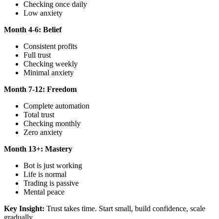
Checking once daily
Low anxiety
Month 4-6: Belief
Consistent profits
Full trust
Checking weekly
Minimal anxiety
Month 7-12: Freedom
Complete automation
Total trust
Checking monthly
Zero anxiety
Month 13+: Mastery
Bot is just working
Life is normal
Trading is passive
Mental peace
Key Insight:
Trust takes time. Start small, build confidence, scale
gradually.