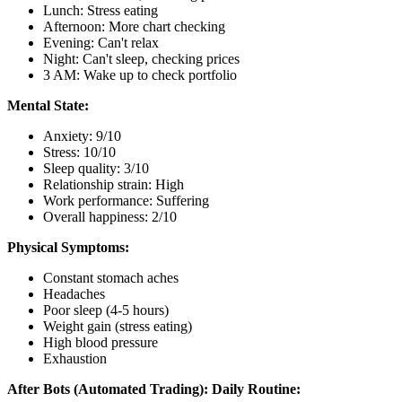
Lunch: Stress eating
Afternoon: More chart checking
Evening: Can't relax
Night: Can't sleep, checking prices
3 AM: Wake up to check portfolio
Mental State:
Anxiety: 9/10
Stress: 10/10
Sleep quality: 3/10
Relationship strain: High
Work performance: Suffering
Overall happiness: 2/10
Physical Symptoms:
Constant stomach aches
Headaches
Poor sleep (4-5 hours)
Weight gain (stress eating)
High blood pressure
Exhaustion
After Bots (Automated Trading):
Daily Routine: