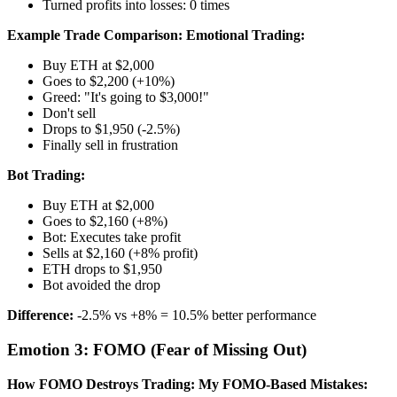
Turned profits into losses: 0 times
Example Trade Comparison:
Emotional Trading:
Buy ETH at $2,000
Goes to $2,200 (+10%)
Greed: "It's going to $3,000!"
Don't sell
Drops to $1,950 (-2.5%)
Finally sell in frustration
Bot Trading:
Buy ETH at $2,000
Goes to $2,160 (+8%)
Bot: Executes take profit
Sells at $2,160 (+8% profit)
ETH drops to $1,950
Bot avoided the drop
Difference:
-2.5% vs +8% = 10.5% better performance
Emotion 3: FOMO (Fear of Missing Out)
How FOMO Destroys Trading:
My FOMO-Based Mistakes: