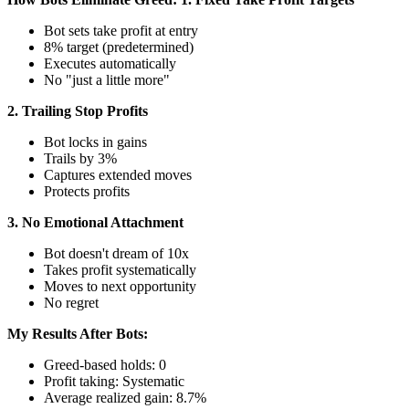
Bot sets take profit at entry
8% target (predetermined)
Executes automatically
No "just a little more"
2. Trailing Stop Profits
Bot locks in gains
Trails by 3%
Captures extended moves
Protects profits
3. No Emotional Attachment
Bot doesn't dream of 10x
Takes profit systematically
Moves to next opportunity
No regret
My Results After Bots:
Greed-based holds: 0
Profit taking: Systematic
Average realized gain: 8.7%