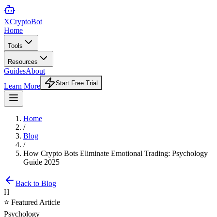
XCrypto
Bot
Home
Tools
Resources
Guides
About
Start Free Trial
Learn More
Home
/
Blog
/
How Crypto Bots Eliminate Emotional Trading: Psychology
Guide 2025
Back to Blog
H
⭐ Featured Article
Psychology