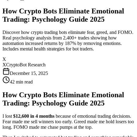
How Crypto Bots Eliminate Emotional
Trading: Psychology Guide 2025
Discover how crypto trading bots eliminate fear, greed, and FOMO.
Real psychology analysis from 2,400+ trades showing how
automation increased returns by 187% by removing emotions.
Includes mental health strategies for bot traders.
X
XCryptoBot Research
December 15, 2025
42
min read
How Crypto Bots Eliminate Emotional
Trading: Psychology Guide 2025
I lost
$12,600 in 4 months
because of emotional trading decisions.
Fear made me sell winners too early. Greed made me hold losers too
long. FOMO made me chase pumps at the top.