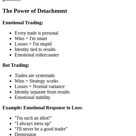
The Power of Detachment
Emotional Trading:
Every trade is personal
Wins = I'm smart
Losses = I'm stupid
Identity tied to results
Emotional rollercoaster
Bot Trading:
Trades are systematic
Wins = Strategy works
Losses = Normal variance
Identity separate from results
Emotional stability
Example:
Emotional Response to Loss:
"I'm such an idiot!"
"I always mess up"
"I'll never be a good trader"
Depression