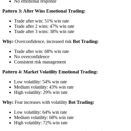
No emotional response
Pattern 3: After Wins
Emotional Trading:
Trade after win: 51% win rate
Trade after 2 wins: 47% win rate
Trade after 3 wins: 38% win rate
Why:
Overconfidence, increased risk
Bot Trading:
Trade after win: 68% win rate
No overconfidence
Consistent risk management
Pattern 4: Market Volatility
Emotional Trading:
Low volatility: 54% win rate
Medium volatility: 43% win rate
High volatility: 29% win rate
Why:
Fear increases with volatility
Bot Trading:
Low volatility: 64% win rate
Medium volatility: 68% win rate
High volatility: 72% win rate