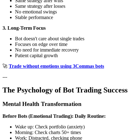
Same strategy after wins
Same strategy after losses
No emotional swings
Stable performance
3. Long-Term Focus
Bot doesn't care about single trades
Focuses on edge over time
No need for immediate recovery
Patient capital growth
🚀
Trade without emotions using 3Commas bots
---
The Psychology of Bot Trading Success
Mental Health Transformation
Before Bots (Emotional Trading):
Daily Routine:
Wake up: Check portfolio (anxiety)
Morning: Check charts 50+ times
Work: Distracted, checking phone