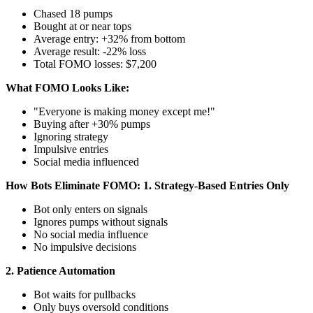
Chased 18 pumps
Bought at or near tops
Average entry: +32% from bottom
Average result: -22% loss
Total FOMO losses: $7,200
What FOMO Looks Like:
"Everyone is making money except me!"
Buying after +30% pumps
Ignoring strategy
Impulsive entries
Social media influenced
How Bots Eliminate FOMO:
1. Strategy-Based Entries Only
Bot only enters on signals
Ignores pumps without signals
No social media influence
No impulsive decisions
2. Patience Automation
Bot waits for pullbacks
Only buys oversold conditions