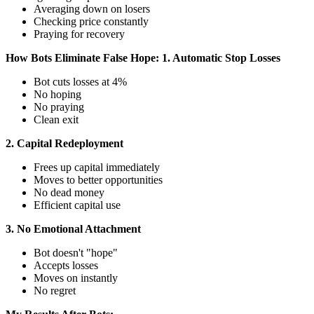
Averaging down on losers
Checking price constantly
Praying for recovery
How Bots Eliminate False Hope:
1. Automatic Stop Losses
Bot cuts losses at 4%
No hoping
No praying
Clean exit
2. Capital Redeployment
Frees up capital immediately
Moves to better opportunities
No dead money
Efficient capital use
3. No Emotional Attachment
Bot doesn't "hope"
Accepts losses
Moves on instantly
No regret