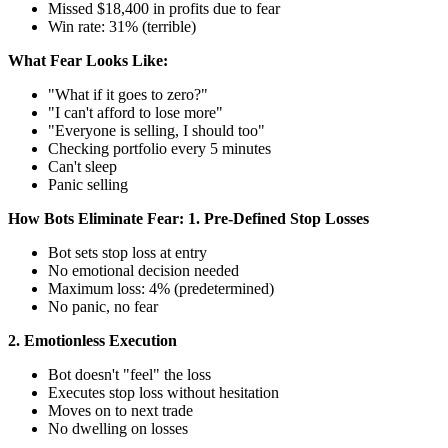
Missed $18,400 in profits due to fear
Win rate: 31% (terrible)
What Fear Looks Like:
"What if it goes to zero?"
"I can't afford to lose more"
"Everyone is selling, I should too"
Checking portfolio every 5 minutes
Can't sleep
Panic selling
How Bots Eliminate Fear:
1. Pre-Defined Stop Losses
Bot sets stop loss at entry
No emotional decision needed
Maximum loss: 4% (predetermined)
No panic, no fear
2. Emotionless Execution
Bot doesn't "feel" the loss
Executes stop loss without hesitation
Moves on to next trade
No dwelling on losses