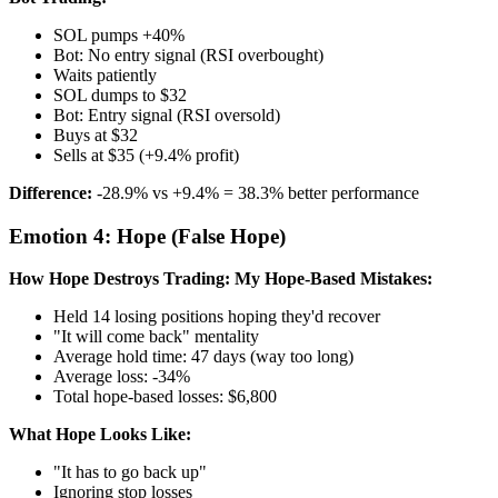
SOL pumps +40%
Bot: No entry signal (RSI overbought)
Waits patiently
SOL dumps to $32
Bot: Entry signal (RSI oversold)
Buys at $32
Sells at $35 (+9.4% profit)
Difference:
-28.9% vs +9.4% = 38.3% better performance
Emotion 4: Hope (False Hope)
How Hope Destroys Trading:
My Hope-Based Mistakes:
Held 14 losing positions hoping they'd recover
"It will come back" mentality
Average hold time: 47 days (way too long)
Average loss: -34%
Total hope-based losses: $6,800
What Hope Looks Like:
"It has to go back up"
Ignoring stop losses