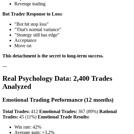
Revenge trading
Bot Trader Response to Loss:
"Bot hit stop loss"
"That's normal variance"
"Strategy still has edge"
Acceptance
Move on
This detachment is the secret to long-term success.
---
Real Psychology Data: 2,400 Trades
Analyzed
Emotional Trading Performance (12 months)
Total Trades:
412
Emotional Trades:
367 (89%)
Rational
Trades:
45 (11%)
Emotional Trade Results:
Win rate: 42%
Average gain: +3.2%