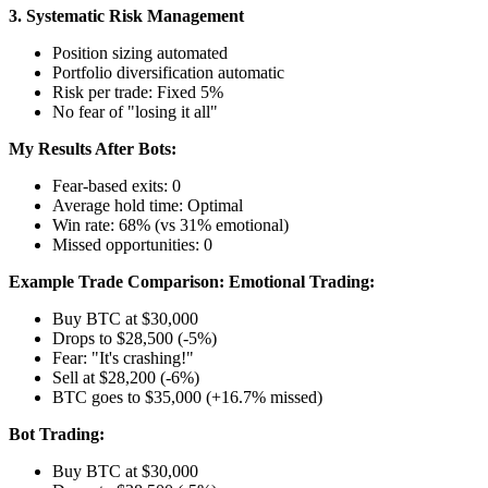
3. Systematic Risk Management
Position sizing automated
Portfolio diversification automatic
Risk per trade: Fixed 5%
No fear of "losing it all"
My Results After Bots:
Fear-based exits: 0
Average hold time: Optimal
Win rate: 68% (vs 31% emotional)
Missed opportunities: 0
Example Trade Comparison:
Emotional Trading:
Buy BTC at $30,000
Drops to $28,500 (-5%)
Fear: "It's crashing!"
Sell at $28,200 (-6%)
BTC goes to $35,000 (+16.7% missed)
Bot Trading:
Buy BTC at $30,000