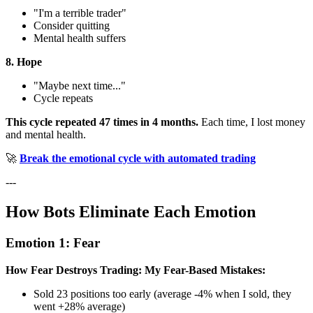
"I'm a terrible trader"
Consider quitting
Mental health suffers
8. Hope
"Maybe next time..."
Cycle repeats
This cycle repeated 47 times in 4 months.
Each time, I lost money
and mental health.
🚀
Break the emotional cycle with automated trading
---
How Bots Eliminate Each Emotion
Emotion 1: Fear
How Fear Destroys Trading:
My Fear-Based Mistakes:
Sold 23 positions too early (average -4% when I sold, they
went +28% average)