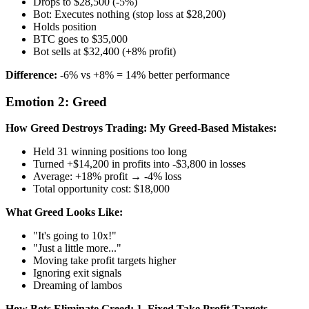
Drops to $28,500 (-5%)
Bot: Executes nothing (stop loss at $28,200)
Holds position
BTC goes to $35,000
Bot sells at $32,400 (+8% profit)
Difference:
-6% vs +8% = 14% better performance
Emotion 2: Greed
How Greed Destroys Trading:
My Greed-Based Mistakes:
Held 31 winning positions too long
Turned +$14,200 in profits into -$3,800 in losses
Average: +18% profit → -4% loss
Total opportunity cost: $18,000
What Greed Looks Like:
"It's going to 10x!"
"Just a little more..."
Moving take profit targets higher
Ignoring exit signals
Dreaming of lambos
How Bots Eliminate Greed:
1. Fixed Take Profit Targets