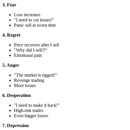
3. Fear
Loss increases
"I need to cut losses!"
Panic sell at worst time
4. Regret
Price recovers after I sell
"Why did I sell?!"
Emotional pain
5. Anger
"The market is rigged!"
Revenge trading
More losses
6. Desperation
"I need to make it back!"
High-risk trades
Even bigger losses
7. Depression