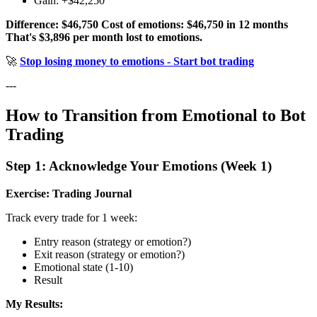
Gain: +$42,250
Difference: $46,750
Cost of emotions: $46,750 in 12 months
That's $3,896 per month lost to emotions.
🚀
Stop losing money to emotions - Start bot trading
---
How to Transition from Emotional to Bot
Trading
Step 1: Acknowledge Your Emotions (Week 1)
Exercise: Trading Journal
Track every trade for 1 week:
Entry reason (strategy or emotion?)
Exit reason (strategy or emotion?)
Emotional state (1-10)
Result
My Results: