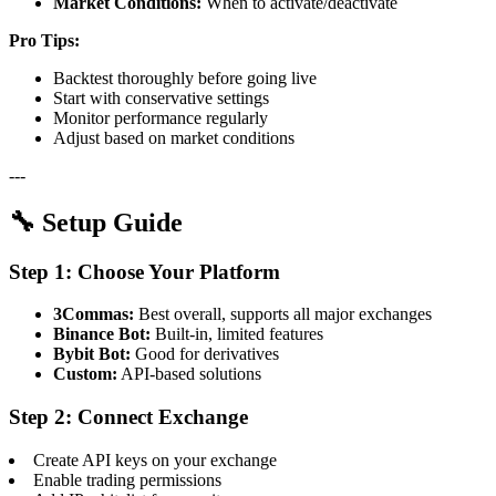
Market Conditions:
When to activate/deactivate
Pro Tips:
Backtest thoroughly before going live
Start with conservative settings
Monitor performance regularly
Adjust based on market conditions
---
🔧 Setup Guide
Step 1: Choose Your Platform
3Commas:
Best overall, supports all major exchanges
Binance Bot:
Built-in, limited features
Bybit Bot:
Good for derivatives
Custom:
API-based solutions
Step 2: Connect Exchange
Create API keys on your exchange
Enable trading permissions