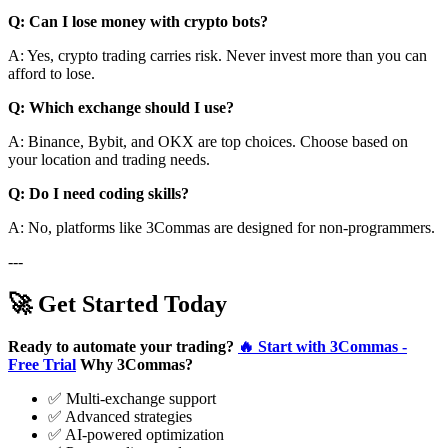
Q: Can I lose money with crypto bots?
A: Yes, crypto trading carries risk. Never invest more than you can
afford to lose.
Q: Which exchange should I use?
A: Binance, Bybit, and OKX are top choices. Choose based on
your location and trading needs.
Q: Do I need coding skills?
A: No, platforms like 3Commas are designed for non-programmers.
---
🚀 Get Started Today
Ready to automate your trading?
🔥 Start with 3Commas -
Free Trial
Why 3Commas?
✅ Multi-exchange support
✅ Advanced strategies
✅ AI-powered optimization