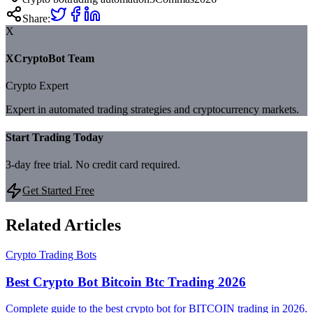
Share:
X
XCryptoBot Team
Crypto Expert
Expert in automated trading strategies and cryptocurrency markets.
Start Trading Today
3-day free trial. No credit card required.
Get Started Free
Related Articles
Crypto Trading Bots
Best Crypto Bot Bitcoin Btc Trading 2026
Complete guide to the best crypto bot for BITCOIN trading in 2026.