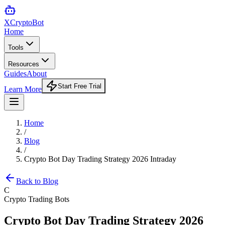
XCrypto
Bot
Home
Tools
Resources
Guides
About
Start Free Trial
Learn More
Home
/
Blog
/
Crypto Bot Day Trading Strategy 2026 Intraday
Back to Blog
C
Crypto Trading Bots
Crypto Bot Day Trading Strategy 2026