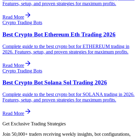
Features, setup, and proven strategies for maximum profits.
Read More
Crypto Trading Bots
Best Crypto Bot Ethereum Eth Trading 2026
Complete guide to the best crypto bot for ETHEREUM trading in
2026. Features, setup, and proven strategies for maximum profits.
Read More
Crypto Trading Bots
Best Crypto Bot Solana Sol Trading 2026
Complete guide to the best crypto bot for SOLANA trading in 2026.
Features, setup, and proven strategies for maximum profits.
Read More
Get Exclusive Trading Strategies
Join 50,000+ traders receiving weekly insights, bot configurations,