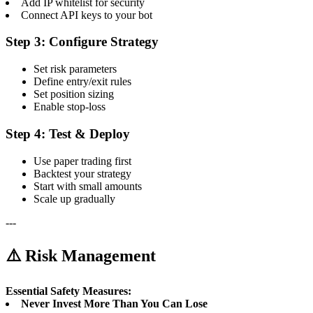
Add IP whitelist for security
Connect API keys to your bot
Step 3: Configure Strategy
Set risk parameters
Define entry/exit rules
Set position sizing
Enable stop-loss
Step 4: Test & Deploy
Use paper trading first
Backtest your strategy
Start with small amounts
Scale up gradually
---
⚠️ Risk Management
Essential Safety Measures:
Never Invest More Than You Can Lose