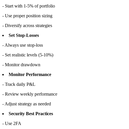
- Start with 1-5% of portfolio
- Use proper position sizing
- Diversify across strategies
Set Stop-Losses
- Always use stop-loss
- Set realistic levels (5-10%)
- Monitor drawdown
Monitor Performance
- Track daily P&L
- Review weekly performance
- Adjust strategy as needed
Security Best Practices
- Use 2FA