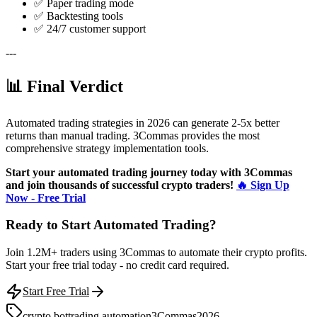
✅ Paper trading mode
✅ Backtesting tools
✅ 24/7 customer support
---
📊 Final Verdict
Automated trading strategies in 2026 can generate 2-5x better
returns than manual trading. 3Commas provides the most
comprehensive strategy implementation tools.
Start your automated trading journey today with 3Commas
and join thousands of successful crypto traders!
🔥 Sign Up
Now - Free Trial
Ready to Start Automated Trading?
Join 1.2M+ traders using 3Commas to automate their crypto profits.
Start your free trial today - no credit card required.
Start Free Trial
crypto bot
trading automation
3Commas
2026