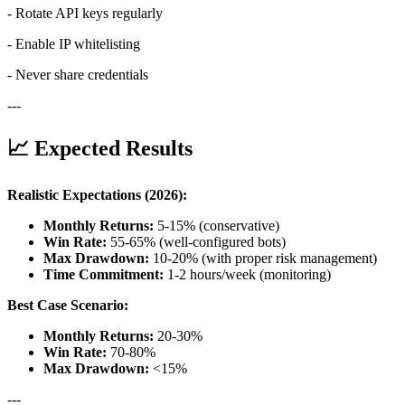
- Rotate API keys regularly
- Enable IP whitelisting
- Never share credentials
---
📈 Expected Results
Realistic Expectations (2026):
Monthly Returns:
5-15% (conservative)
Win Rate:
55-65% (well-configured bots)
Max Drawdown:
10-20% (with proper risk management)
Time Commitment:
1-2 hours/week (monitoring)
Best Case Scenario:
Monthly Returns:
20-30%
Win Rate:
70-80%
Max Drawdown:
<15%
---