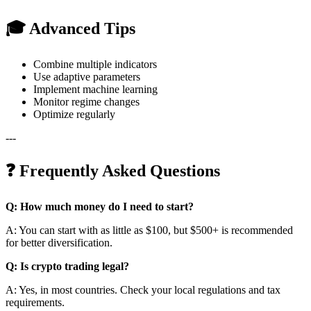
🎓 Advanced Tips
Combine multiple indicators
Use adaptive parameters
Implement machine learning
Monitor regime changes
Optimize regularly
---
❓ Frequently Asked Questions
Q: How much money do I need to start?
A: You can start with as little as $100, but $500+ is recommended
for better diversification.
Q: Is crypto trading legal?
A: Yes, in most countries. Check your local regulations and tax
requirements.