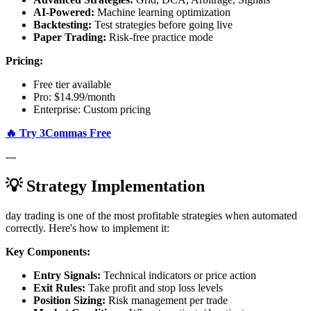
AI-Powered:
Machine learning optimization
Backtesting:
Test strategies before going live
Paper Trading:
Risk-free practice mode
Pricing:
Free tier available
Pro: $14.99/month
Enterprise: Custom pricing
🔥 Try 3Commas Free
---
💡 Strategy Implementation
day trading is one of the most profitable strategies when automated
correctly. Here's how to implement it:
Key Components:
Entry Signals:
Technical indicators or price action
Exit Rules:
Take profit and stop loss levels
Position Sizing:
Risk management per trade