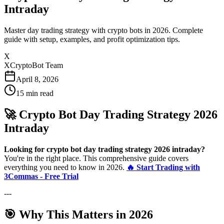
Intraday
Master day trading strategy with crypto bots in 2026. Complete
guide with setup, examples, and profit optimization tips.
X
XCryptoBot Team
April 8, 2026
15
min read
🚀 Crypto Bot Day Trading Strategy 2026
Intraday
Looking for crypto bot day trading strategy 2026 intraday?
You're in the right place. This comprehensive guide covers
everything you need to know in 2026.
🔥 Start Trading with
3Commas - Free Trial
---
🎯 Why This Matters in 2026