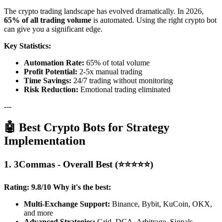
The crypto trading landscape has evolved dramatically. In 2026,
65% of all trading volume
is automated. Using the right crypto bot
can give you a significant edge.
Key Statistics:
Automation Rate:
65% of total volume
Profit Potential:
2-5x manual trading
Time Savings:
24/7 trading without monitoring
Risk Reduction:
Emotional trading eliminated
---
🤖 Best Crypto Bots for Strategy
Implementation
1. 3Commas - Overall Best (⭐⭐⭐⭐⭐)
Rating: 9.8/10
Why it's the best:
Multi-Exchange Support:
Binance, Bybit, KuCoin, OKX,
and more
Advanced Strategies:
Grid, DCA, Arbitrage, Signals