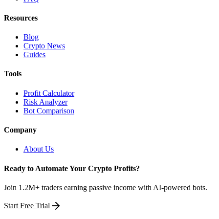
Resources
Blog
Crypto News
Guides
Tools
Profit Calculator
Risk Analyzer
Bot Comparison
Company
About Us
Ready to Automate Your Crypto Profits?
Join 1.2M+ traders earning passive income with AI-powered bots.
Start Free Trial