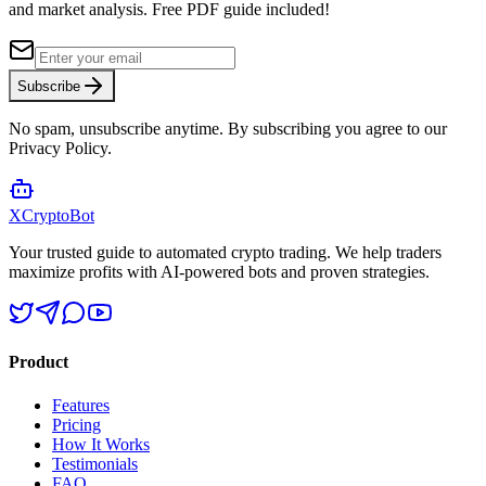
and market analysis.
Free PDF guide included!
Subscribe
No spam, unsubscribe anytime. By subscribing you agree to our
Privacy Policy.
XCrypto
Bot
Your trusted guide to automated crypto trading. We help traders
maximize profits with AI-powered bots and proven strategies.
Product
Features
Pricing
How It Works
Testimonials
FAQ