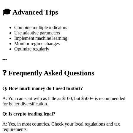
🎓 Advanced Tips
Combine multiple indicators
Use adaptive parameters
Implement machine learning
Monitor regime changes
Optimize regularly
---
❓ Frequently Asked Questions
Q: How much money do I need to start?
A: You can start with as little as $100, but $500+ is recommended
for better diversification.
Q: Is crypto trading legal?
A: Yes, in most countries. Check your local regulations and tax
requirements.