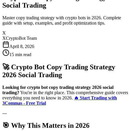
Social Trading
Master copy trading strategy with crypto bots in 2026. Complete
guide with setup, examples, and profit optimization tips.
X
XCryptoBot Team
April 8, 2026
15
min read
🚀 Crypto Bot Copy Trading Strategy
2026 Social Trading
Looking for crypto bot copy trading strategy 2026 social
trading?
You're in the right place. This comprehensive guide covers
everything you need to know in 2026.
🔥 Start Trading with
3Commas - Free Trial
---
🎯 Why This Matters in 2026