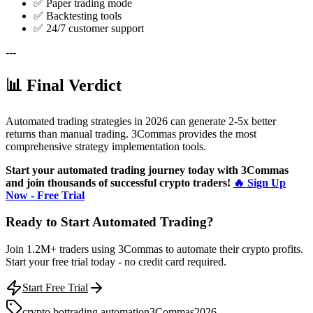
✅ Paper trading mode
✅ Backtesting tools
✅ 24/7 customer support
---
📊 Final Verdict
Automated trading strategies in 2026 can generate 2-5x better
returns than manual trading. 3Commas provides the most
comprehensive strategy implementation tools.
Start your automated trading journey today with 3Commas
and join thousands of successful crypto traders!
🔥 Sign Up
Now - Free Trial
Ready to Start Automated Trading?
Join 1.2M+ traders using 3Commas to automate their crypto profits.
Start your free trial today - no credit card required.
Start Free Trial
crypto bot
trading automation
3Commas
2026