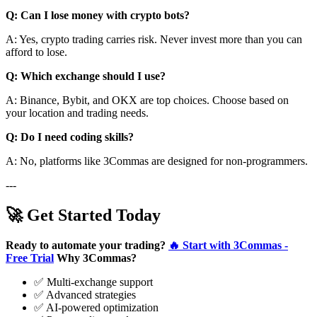
Q: Can I lose money with crypto bots?
A: Yes, crypto trading carries risk. Never invest more than you can
afford to lose.
Q: Which exchange should I use?
A: Binance, Bybit, and OKX are top choices. Choose based on
your location and trading needs.
Q: Do I need coding skills?
A: No, platforms like 3Commas are designed for non-programmers.
---
🚀 Get Started Today
Ready to automate your trading?
🔥 Start with 3Commas -
Free Trial
Why 3Commas?
✅ Multi-exchange support
✅ Advanced strategies
✅ AI-powered optimization