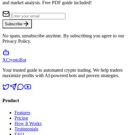
and market analysis.
Free PDF guide included!
Subscribe
No spam, unsubscribe anytime. By subscribing you agree to our
Privacy Policy.
XCrypto
Bot
Your trusted guide to automated crypto trading. We help traders
maximize profits with AI-powered bots and proven strategies.
Product
Features
Pricing
How It Works
Testimonials
FAQ