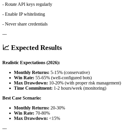
- Rotate API keys regularly
- Enable IP whitelisting
- Never share credentials
---
📈 Expected Results
Realistic Expectations (2026):
Monthly Returns:
5-15% (conservative)
Win Rate:
55-65% (well-configured bots)
Max Drawdown:
10-20% (with proper risk management)
Time Commitment:
1-2 hours/week (monitoring)
Best Case Scenario:
Monthly Returns:
20-30%
Win Rate:
70-80%
Max Drawdown:
<15%
---