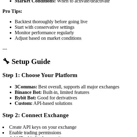
Market Conditions:
When to activate/deactivate
Pro Tips:
Backtest thoroughly before going live
Start with conservative settings
Monitor performance regularly
Adjust based on market conditions
---
🔧 Setup Guide
Step 1: Choose Your Platform
3Commas:
Best overall, supports all major exchanges
Binance Bot:
Built-in, limited features
Bybit Bot:
Good for derivatives
Custom:
API-based solutions
Step 2: Connect Exchange
Create API keys on your exchange
Enable trading permissions