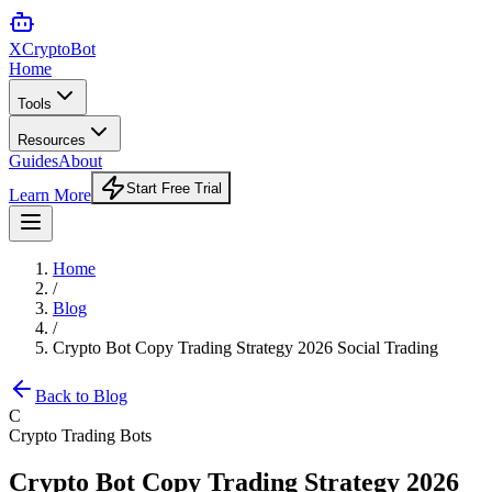
XCrypto
Bot
Home
Tools
Resources
Guides
About
Start Free Trial
Learn More
Home
/
Blog
/
Crypto Bot Copy Trading Strategy 2026 Social Trading
Back to Blog
C
Crypto Trading Bots
Crypto Bot Copy Trading Strategy 2026