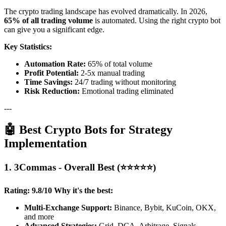
The crypto trading landscape has evolved dramatically. In 2026,
65% of all trading volume
is automated. Using the right crypto bot
can give you a significant edge.
Key Statistics:
Automation Rate:
65% of total volume
Profit Potential:
2-5x manual trading
Time Savings:
24/7 trading without monitoring
Risk Reduction:
Emotional trading eliminated
---
🤖 Best Crypto Bots for Strategy
Implementation
1. 3Commas - Overall Best (⭐⭐⭐⭐⭐)
Rating: 9.8/10
Why it's the best:
Multi-Exchange Support:
Binance, Bybit, KuCoin, OKX,
and more
Advanced Strategies:
Grid, DCA, Arbitrage, Signals