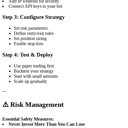
Add IP whitelist for security
Connect API keys to your bot
Step 3: Configure Strategy
Set risk parameters
Define entry/exit rules
Set position sizing
Enable stop-loss
Step 4: Test & Deploy
Use paper trading first
Backtest your strategy
Start with small amounts
Scale up gradually
---
⚠️ Risk Management
Essential Safety Measures:
Never Invest More Than You Can Lose