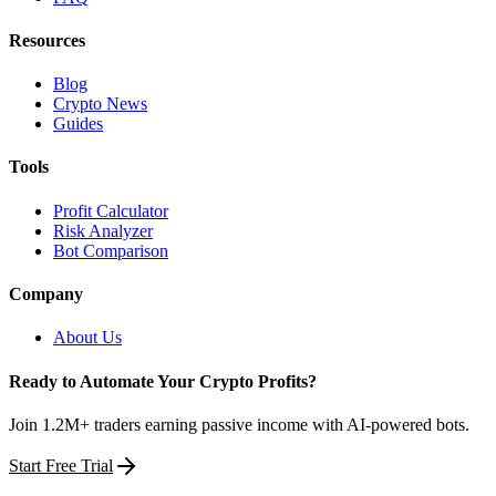
Resources
Blog
Crypto News
Guides
Tools
Profit Calculator
Risk Analyzer
Bot Comparison
Company
About Us
Ready to Automate Your Crypto Profits?
Join 1.2M+ traders earning passive income with AI-powered bots.
Start Free Trial