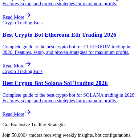
Features, setup, and proven strategies for maximum profits.
Read More
Crypto Trading Bots
Best Crypto Bot Ethereum Eth Trading 2026
Complete guide to the best crypto bot for ETHEREUM trading in
2026. Features, setup, and proven strategies for maximum profits.
Read More
Crypto Trading Bots
Best Crypto Bot Solana Sol Trading 2026
Complete guide to the best crypto bot for SOLANA trading in 2026.
Features, setup, and proven strategies for maximum profits.
Read More
Get Exclusive Trading Strategies
Join 50,000+ traders receiving weekly insights, bot configurations,