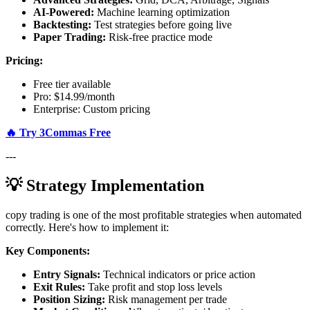
AI-Powered:
Machine learning optimization
Backtesting:
Test strategies before going live
Paper Trading:
Risk-free practice mode
Pricing:
Free tier available
Pro: $14.99/month
Enterprise: Custom pricing
🔥 Try 3Commas Free
---
💡 Strategy Implementation
copy trading is one of the most profitable strategies when automated
correctly. Here's how to implement it:
Key Components:
Entry Signals:
Technical indicators or price action
Exit Rules:
Take profit and stop loss levels
Position Sizing:
Risk management per trade