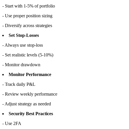
- Start with 1-5% of portfolio
- Use proper position sizing
- Diversify across strategies
Set Stop-Losses
- Always use stop-loss
- Set realistic levels (5-10%)
- Monitor drawdown
Monitor Performance
- Track daily P&L
- Review weekly performance
- Adjust strategy as needed
Security Best Practices
- Use 2FA