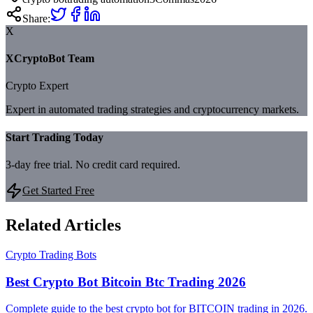
Share:
X
XCryptoBot Team
Crypto Expert
Expert in automated trading strategies and cryptocurrency markets.
Start Trading Today
3-day free trial. No credit card required.
Get Started Free
Related Articles
Crypto Trading Bots
Best Crypto Bot Bitcoin Btc Trading 2026
Complete guide to the best crypto bot for BITCOIN trading in 2026.