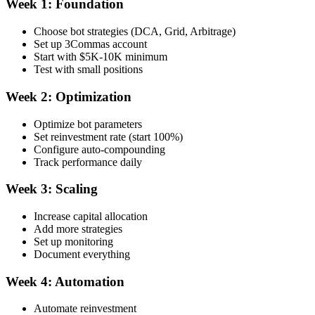
Week 1: Foundation
Choose bot strategies (DCA, Grid, Arbitrage)
Set up 3Commas account
Start with $5K-10K minimum
Test with small positions
Week 2: Optimization
Optimize bot parameters
Set reinvestment rate (start 100%)
Configure auto-compounding
Track performance daily
Week 3: Scaling
Increase capital allocation
Add more strategies
Set up monitoring
Document everything
Week 4: Automation
Automate reinvestment