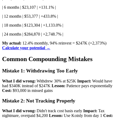
| 6 months | $23,107 | +131.1% |
| 12 months | $53,377 | +433.8% |
| 18 months | $123,304 | +1,133.0% |
| 24 months | $284,870 | +2,748.7% |
My actual:
12.4% monthly, 94% reinvest = $247K (+2,373%)
Calculate your potential →
Common Compounding Mistakes
Mistake 1: Withdrawing Too Early
What I did wrong:
Withdrew 30% at $25K
Impact:
Would have
had $340K instead of $247K
Lesson:
Patience pays exponentially
Cost:
$93,000 in missed gains
Mistake 2: Not Tracking Properly
What I did wrong:
Didn't track cost basis early
Impact:
Tax
nightmare, overpaid $4,200
Lesson:
Use Koinly from day 1
Cost: