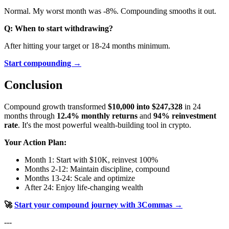
Normal. My worst month was -8%. Compounding smooths it out.
Q: When to start withdrawing?
After hitting your target or 18-24 months minimum.
Start compounding →
Conclusion
Compound growth transformed
$10,000 into $247,328
in 24
months through
12.4% monthly returns
and
94% reinvestment
rate
. It's the most powerful wealth-building tool in crypto.
Your Action Plan:
Month 1: Start with $10K, reinvest 100%
Months 2-12: Maintain discipline, compound
Months 13-24: Scale and optimize
After 24: Enjoy life-changing wealth
🚀
Start your compound journey with 3Commas →
---