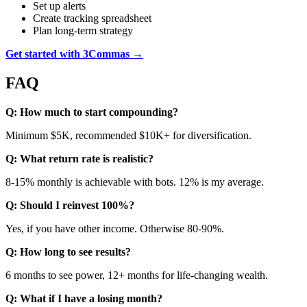
Set up alerts
Create tracking spreadsheet
Plan long-term strategy
Get started with 3Commas →
FAQ
Q: How much to start compounding?
Minimum $5K, recommended $10K+ for diversification.
Q: What return rate is realistic?
8-15% monthly is achievable with bots. 12% is my average.
Q: Should I reinvest 100%?
Yes, if you have other income. Otherwise 80-90%.
Q: How long to see results?
6 months to see power, 12+ months for life-changing wealth.
Q: What if I have a losing month?