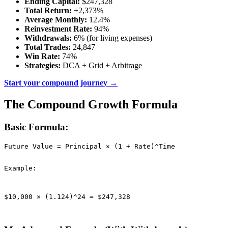
Ending Capital:
$247,328
Total Return:
+2,373%
Average Monthly:
12.4%
Reinvestment Rate:
94%
Withdrawals:
6% (for living expenses)
Total Trades:
24,847
Win Rate:
74%
Strategies:
DCA + Grid + Arbitrage
Start your compound journey →
The Compound Growth Formula
Basic Formula:
Future Value = Principal × (1 + Rate)^Time

Example:
$10,000 × (1.124)^24 = $247,328