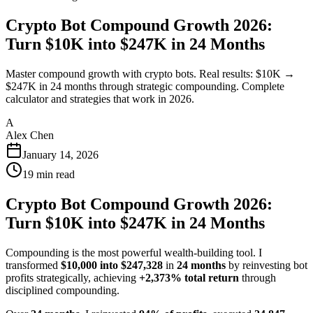
Crypto Bot Compound Growth 2026:
Turn $10K into $247K in 24 Months
Master compound growth with crypto bots. Real results: $10K →
$247K in 24 months through strategic compounding. Complete
calculator and strategies that work in 2026.
A
Alex Chen
January 14, 2026
19
min read
Crypto Bot Compound Growth 2026:
Turn $10K into $247K in 24 Months
Compounding is the most powerful wealth-building tool. I
transformed
$10,000 into $247,328
in
24 months
by reinvesting bot
profits strategically, achieving
+2,373% total return
through
disciplined compounding.