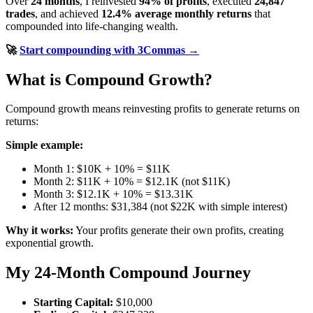
Over
24 months
, I reinvested
94% of profits
, executed
24,847
trades
, and achieved
12.4% average monthly returns
that
compounded into life-changing wealth.
🚀
Start compounding with 3Commas →
What is Compound Growth?
Compound growth means reinvesting profits to generate returns on
returns:
Simple example:
Month 1: $10K + 10% = $11K
Month 2: $11K + 10% = $12.1K (not $11K)
Month 3: $12.1K + 10% = $13.31K
After 12 months: $31,384 (not $22K with simple interest)
Why it works:
Your profits generate their own profits, creating
exponential growth.
My 24-Month Compound Journey
Starting Capital:
$10,000