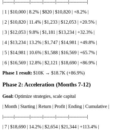
|-------|----------|--------|--------|--------|------------|
| 1 | $10,000 | 8.2% | $820 | $10,820 | +8.2% |
| 2 | $10,820 | 11.4% | $1,233 | $12,053 | +20.5% |
| 3 | $12,053 | 9.8% | $1,181 | $13,234 | +32.3% |
| 4 | $13,234 | 13.2% | $1,747 | $14,981 | +49.8% |
| 5 | $14,981 | 10.6% | $1,588 | $16,569 | +65.7% |
| 6 | $16,569 | 12.8% | $2,121 | $18,690 | +86.9% |
Phase 1 result:
$10K → $18.7K (+86.9%)
Phase 2: Acceleration (Months 7-12)
Goal:
Optimize strategies, scale capital
| Month | Starting | Return | Profit | Ending | Cumulative |
|-------|----------|--------|--------|--------|------------|
| 7 | $18,690 | 14.2% | $2,654 | $21,344 | +113.4% |