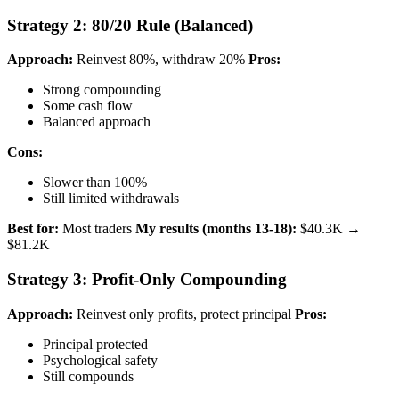
Strategy 2: 80/20 Rule (Balanced)
Approach:
Reinvest 80%, withdraw 20%
Pros:
Strong compounding
Some cash flow
Balanced approach
Cons:
Slower than 100%
Still limited withdrawals
Best for:
Most traders
My results (months 13-18):
$40.3K →
$81.2K
Strategy 3: Profit-Only Compounding
Approach:
Reinvest only profits, protect principal
Pros:
Principal protected
Psychological safety
Still compounds