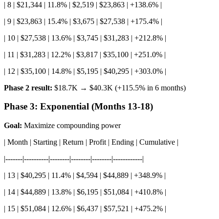
| 8 | $21,344 | 11.8% | $2,519 | $23,863 | +138.6% |
| 9 | $23,863 | 15.4% | $3,675 | $27,538 | +175.4% |
| 10 | $27,538 | 13.6% | $3,745 | $31,283 | +212.8% |
| 11 | $31,283 | 12.2% | $3,817 | $35,100 | +251.0% |
| 12 | $35,100 | 14.8% | $5,195 | $40,295 | +303.0% |
Phase 2 result:
$18.7K → $40.3K (+115.5% in 6 months)
Phase 3: Exponential (Months 13-18)
Goal:
Maximize compounding power
| Month | Starting | Return | Profit | Ending | Cumulative |
|-------|----------|--------|--------|--------|------------|
| 13 | $40,295 | 11.4% | $4,594 | $44,889 | +348.9% |
| 14 | $44,889 | 13.8% | $6,195 | $51,084 | +410.8% |
| 15 | $51,084 | 12.6% | $6,437 | $57,521 | +475.2% |