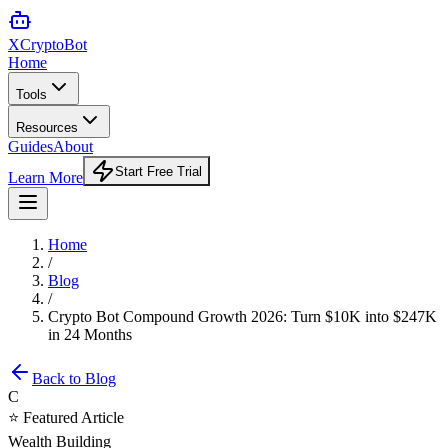
XCrypto
Bot
Home
Tools
Resources
Guides
About
Start Free Trial
Learn More
Home
/
Blog
/
Crypto Bot Compound Growth 2026: Turn $10K into $247K
in 24 Months
Back to Blog
C
⭐ Featured Article
Wealth Building