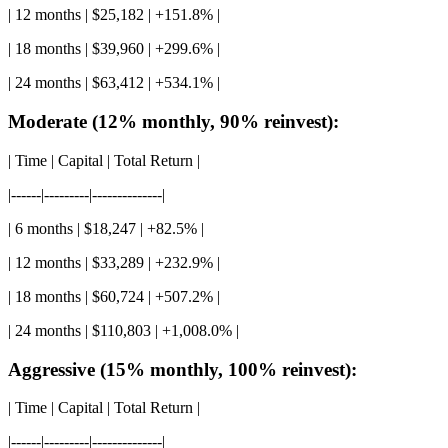
| 12 months | $25,182 | +151.8% |
| 18 months | $39,960 | +299.6% |
| 24 months | $63,412 | +534.1% |
Moderate (12% monthly, 90% reinvest):
| Time | Capital | Total Return |
|------|---------|--------------|
| 6 months | $18,247 | +82.5% |
| 12 months | $33,289 | +232.9% |
| 18 months | $60,724 | +507.2% |
| 24 months | $110,803 | +1,008.0% |
Aggressive (15% monthly, 100% reinvest):
| Time | Capital | Total Return |
|------|---------|--------------|