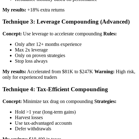
My results:
+18% extra returns
Technique 3: Leverage Compounding (Advanced)
Concept:
Use leverage to accelerate compounding
Rules:
Only after 12+ months experience
Max 2x leverage
Only on proven strategies
Stop loss always
My results:
Accelerated from $81K to $247K
Warning:
High risk,
only for experienced traders
Technique 4: Tax-Efficient Compounding
Concept:
Minimize tax drag on compounding
Strategies:
Hold >1 year (long-term gains)
Harvest losses
Use tax-advantaged accounts
Defer withdrawals