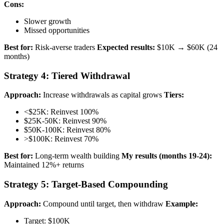
Cons:
Slower growth
Missed opportunities
Best for:
Risk-averse traders
Expected results:
$10K → $60K (24
months)
Strategy 4: Tiered Withdrawal
Approach:
Increase withdrawals as capital grows
Tiers:
<$25K: Reinvest 100%
$25K-50K: Reinvest 90%
$50K-100K: Reinvest 80%
>$100K: Reinvest 70%
Best for:
Long-term wealth building
My results (months 19-24):
Maintained 12%+ returns
Strategy 5: Target-Based Compounding
Approach:
Compound until target, then withdraw
Example:
Target: $100K