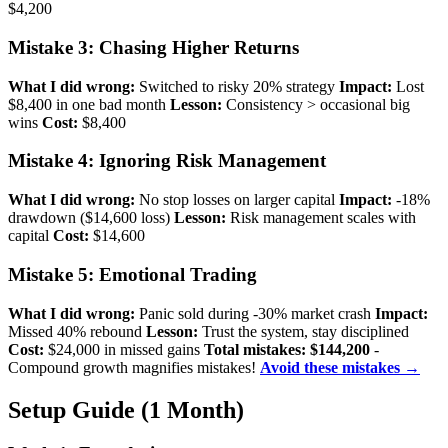
$4,200
Mistake 3: Chasing Higher Returns
What I did wrong:
Switched to risky 20% strategy
Impact:
Lost
$8,400 in one bad month
Lesson:
Consistency > occasional big
wins
Cost:
$8,400
Mistake 4: Ignoring Risk Management
What I did wrong:
No stop losses on larger capital
Impact:
-18%
drawdown ($14,600 loss)
Lesson:
Risk management scales with
capital
Cost:
$14,600
Mistake 5: Emotional Trading
What I did wrong:
Panic sold during -30% market crash
Impact:
Missed 40% rebound
Lesson:
Trust the system, stay disciplined
Cost:
$24,000 in missed gains
Total mistakes: $144,200
-
Compound growth magnifies mistakes!
Avoid these mistakes →
Setup Guide (1 Month)