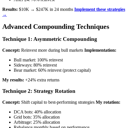
Results:
$10K → $247K in 24 months
Implement these strategies
→
Advanced Compounding Techniques
Technique 1: Asymmetric Compounding
Concept:
Reinvest more during bull markets
Implementation:
Bull market: 100% reinvest
Sideways: 80% reinvest
Bear market: 60% reinvest (protect capital)
My results:
+24% extra returns
Technique 2: Strategy Rotation
Concept:
Shift capital to best-performing strategies
My rotation:
DCA bots: 40% allocation
Grid bots: 35% allocation
Arbitrage: 25% allocation
Rebalance monthly based on performance