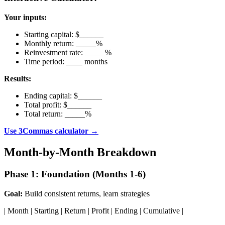
Your inputs:
Starting capital: $______
Monthly return: _____%
Reinvestment rate: _____%
Time period: ____ months
Results:
Ending capital: $______
Total profit: $______
Total return: _____%
Use 3Commas calculator →
Month-by-Month Breakdown
Phase 1: Foundation (Months 1-6)
Goal:
Build consistent returns, learn strategies
| Month | Starting | Return | Profit | Ending | Cumulative |