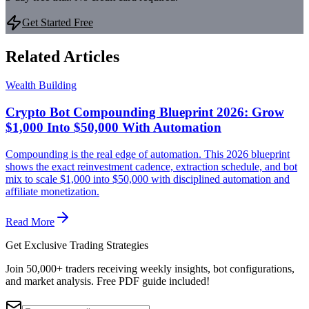
Get Started Free
Related Articles
Wealth Building
Crypto Bot Compounding Blueprint 2026: Grow
$1,000 Into $50,000 With Automation
Compounding is the real edge of automation. This 2026 blueprint
shows the exact reinvestment cadence, extraction schedule, and bot
mix to scale $1,000 into $50,000 with disciplined automation and
affiliate monetization.
Read More
Get Exclusive Trading Strategies
Join 50,000+ traders receiving weekly insights, bot configurations,
and market analysis.
Free PDF guide included!