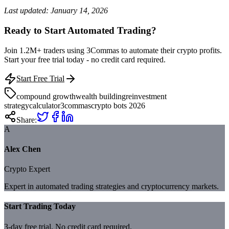
Last updated: January 14, 2026
Ready to Start Automated Trading?
Join 1.2M+ traders using 3Commas to automate their crypto profits.
Start your free trial today - no credit card required.
Start Free Trial
compound growth
wealth building
reinvestment
strategy
calculator
3commas
crypto bots 2026
Share:
A
Alex Chen
Crypto Expert
Expert in automated trading strategies and cryptocurrency markets.
Start Trading Today
3-day free trial. No credit card required.