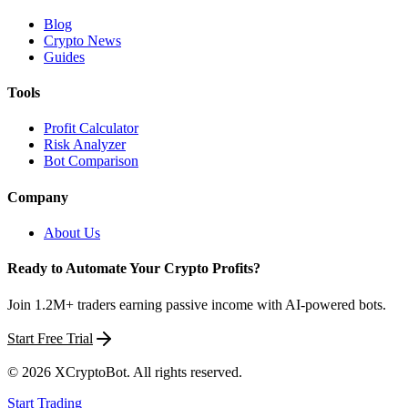
Blog
Crypto News
Guides
Tools
Profit Calculator
Risk Analyzer
Bot Comparison
Company
About Us
Ready to Automate Your Crypto Profits?
Join 1.2M+ traders earning passive income with AI-powered bots.
Start Free Trial
©
2026
XCryptoBot
. All rights reserved.
Start Trading