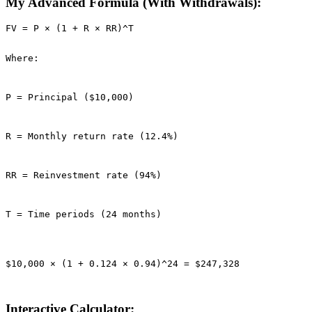
My Advanced Formula (With Withdrawals):
FV = P × (1 + R × RR)^T

Where:
P = Principal ($10,000)
R = Monthly return rate (12.4%)
RR = Reinvestment rate (94%)
T = Time periods (24 months)
$10,000 × (1 + 0.124 × 0.94)^24 = $247,328
Interactive Calculator: