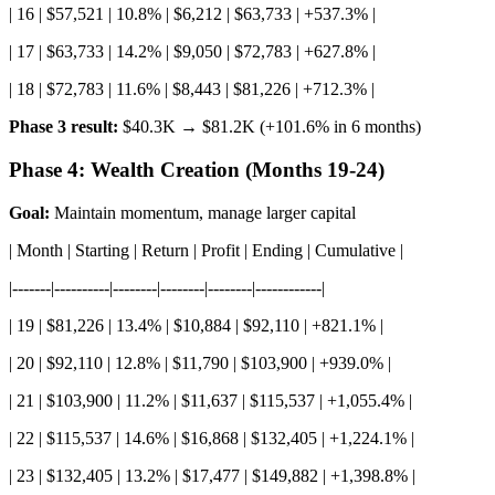
| 16 | $57,521 | 10.8% | $6,212 | $63,733 | +537.3% |
| 17 | $63,733 | 14.2% | $9,050 | $72,783 | +627.8% |
| 18 | $72,783 | 11.6% | $8,443 | $81,226 | +712.3% |
Phase 3 result:
$40.3K → $81.2K (+101.6% in 6 months)
Phase 4: Wealth Creation (Months 19-24)
Goal:
Maintain momentum, manage larger capital
| Month | Starting | Return | Profit | Ending | Cumulative |
|-------|----------|--------|--------|--------|------------|
| 19 | $81,226 | 13.4% | $10,884 | $92,110 | +821.1% |
| 20 | $92,110 | 12.8% | $11,790 | $103,900 | +939.0% |
| 21 | $103,900 | 11.2% | $11,637 | $115,537 | +1,055.4% |
| 22 | $115,537 | 14.6% | $16,868 | $132,405 | +1,224.1% |
| 23 | $132,405 | 13.2% | $17,477 | $149,882 | +1,398.8% |