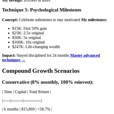
My savings:
$18,400 in taxes
Technique 5: Psychological Milestones
Concept:
Celebrate milestones to stay motivated
My milestones:
$15K: First 50% gain
$25K: 2.5x original
$50K: 5x original
$100K: 10x original
$247K: Life-changing wealth
Impact:
Stayed disciplined for 24 months
Master advanced
techniques →
Compound Growth Scenarios
Conservative (8% monthly, 100% reinvest):
| Time | Capital | Total Return |
|------|---------|--------------|
| 6 months | $15,869 | +58.7% |