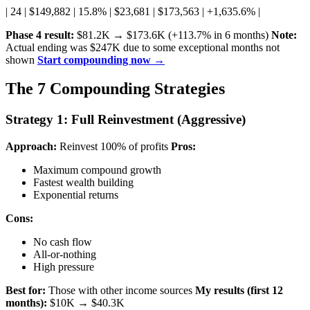
| 24 | $149,882 | 15.8% | $23,681 | $173,563 | +1,635.6% |
Phase 4 result:
$81.2K → $173.6K (+113.7% in 6 months)
Note:
Actual ending was $247K due to some exceptional months not
shown
Start compounding now →
The 7 Compounding Strategies
Strategy 1: Full Reinvestment (Aggressive)
Approach:
Reinvest 100% of profits
Pros:
Maximum compound growth
Fastest wealth building
Exponential returns
Cons:
No cash flow
All-or-nothing
High pressure
Best for:
Those with other income sources
My results (first 12
months):
$10K → $40.3K