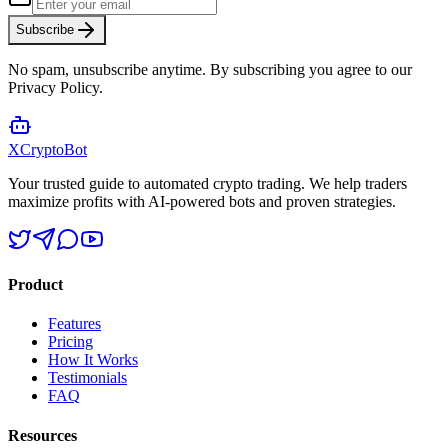
Subscribe
No spam, unsubscribe anytime. By subscribing you agree to our
Privacy Policy.
XCrypto
Bot
Your trusted guide to automated crypto trading. We help traders
maximize profits with AI-powered bots and proven strategies.
Product
Features
Pricing
How It Works
Testimonials
FAQ
Resources