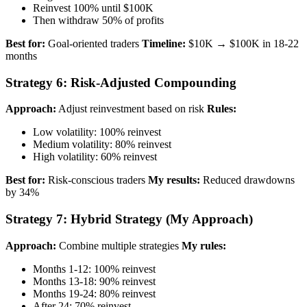
Reinvest 100% until $100K
Then withdraw 50% of profits
Best for:
Goal-oriented traders
Timeline:
$10K → $100K in 18-22
months
Strategy 6: Risk-Adjusted Compounding
Approach:
Adjust reinvestment based on risk
Rules:
Low volatility: 100% reinvest
Medium volatility: 80% reinvest
High volatility: 60% reinvest
Best for:
Risk-conscious traders
My results:
Reduced drawdowns
by 34%
Strategy 7: Hybrid Strategy (My Approach)
Approach:
Combine multiple strategies
My rules:
Months 1-12: 100% reinvest
Months 13-18: 90% reinvest
Months 19-24: 80% reinvest
After 24: 70% reinvest