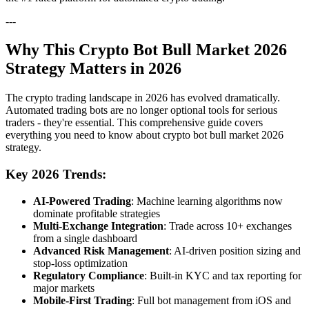
---
Why This Crypto Bot Bull Market 2026
Strategy Matters in 2026
The crypto trading landscape in 2026 has evolved dramatically.
Automated trading bots are no longer optional tools for serious
traders - they're essential. This comprehensive guide covers
everything you need to know about crypto bot bull market 2026
strategy.
Key 2026 Trends:
AI-Powered Trading
: Machine learning algorithms now
dominate profitable strategies
Multi-Exchange Integration
: Trade across 10+ exchanges
from a single dashboard
Advanced Risk Management
: AI-driven position sizing and
stop-loss optimization
Regulatory Compliance
: Built-in KYC and tax reporting for
major markets
Mobile-First Trading
: Full bot management from iOS and