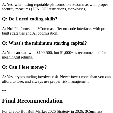
A: Yes, when using reputable platforms like 3Commas with proper
security measures (2FA, API restrictions, stop-losses).
Q: Do I need coding skills?
A: No! Platforms like 3Commas offer no-code interfaces with pre-
built strategies and AI optimization.
Q: What's the minimum starting capital?
A: You can start with $100-500, but $1,000+ is recommended for
meaningful returns.
Q: Can I lose money?
A: Yes, crypto trading involves risk. Never invest more than you can
afford to lose, and always use proper risk management.
---
Final Recommendation
For Crypto Bot Bull Market 2026 Strategy in 2026,
3Commas