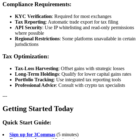
Compliance Requirements:
KYC Verification
: Required for most exchanges
Tax Reporting
: Automatic trade export for tax filing
API Security
: Use IP whitelisting and read-only permissions
where possible
Regional Restrictions
: Some platforms unavailable in certain
jurisdictions
Tax Optimization:
Tax-Loss Harvesting
: Offset gains with strategic losses
Long-Term Holdings
: Qualify for lower capital gains rates
Portfolio Tracking
: Use integrated tax reporting tools
Professional Advice
: Consult with crypto tax specialists
---
Getting Started Today
Quick Start Guide:
Sign up for 3Commas
(5 minutes)