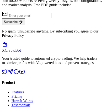
Join 50,000+ traders receiving weekly insights, bot configurations,
and market analysis.
Free PDF guide included!
Subscribe
No spam, unsubscribe anytime. By subscribing you agree to our
Privacy Policy.
XCrypto
Bot
Your trusted guide to automated crypto trading. We help traders
maximize profits with AI-powered bots and proven strategies.
Product
Features
Pricing
How It Works
Testimonials