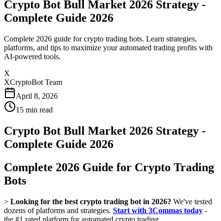
Crypto Bot Bull Market 2026 Strategy -
Complete Guide 2026
Complete 2026 guide for crypto trading bots. Learn strategies,
platforms, and tips to maximize your automated trading profits with
AI-powered tools.
X
XCryptoBot Team
April 8, 2026
15
min read
Crypto Bot Bull Market 2026 Strategy -
Complete Guide 2026
Complete 2026 Guide for Crypto Trading
Bots
>
Looking for the best crypto trading bot in 2026?
We've tested
dozens of platforms and strategies.
Start with 3Commas today
-
the #1 rated platform for automated crypto trading.