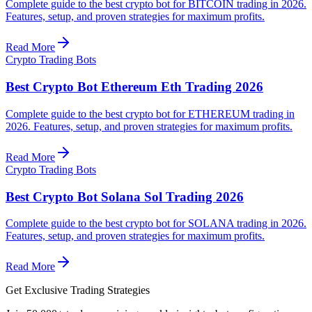
Complete guide to the best crypto bot for BITCOIN trading in 2026.
Features, setup, and proven strategies for maximum profits.
Read More
Crypto Trading Bots
Best Crypto Bot Ethereum Eth Trading 2026
Complete guide to the best crypto bot for ETHEREUM trading in
2026. Features, setup, and proven strategies for maximum profits.
Read More
Crypto Trading Bots
Best Crypto Bot Solana Sol Trading 2026
Complete guide to the best crypto bot for SOLANA trading in 2026.
Features, setup, and proven strategies for maximum profits.
Read More
Get Exclusive Trading Strategies