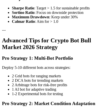
Sharpe Ratio
: Target > 1.5 for sustainable profits
Sortino Ratio
: Focus on downside protection
Maximum Drawdown
: Keep under 30%
Calmar Ratio
: Aim for > 1.0
---
Advanced Tips for Crypto Bot Bull
Market 2026 Strategy
Pro Strategy 1: Multi-Bot Portfolio
Deploy 5-10 different bots across strategies:
2 Grid bots for ranging markets
2 DCA bots for trending markets
2 Arbitrage bots for risk-free profits
1 AI bot for adaptive trading
1-2 Experimental bots for testing
Pro Strategy 2: Market Condition Adaptation