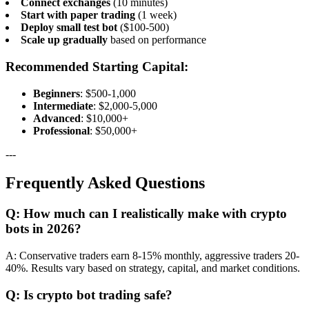
Connect exchanges
(10 minutes)
Start with paper trading
(1 week)
Deploy small test bot
($100-500)
Scale up gradually
based on performance
Recommended Starting Capital:
Beginners
: $500-1,000
Intermediate
: $2,000-5,000
Advanced
: $10,000+
Professional
: $50,000+
---
Frequently Asked Questions
Q: How much can I realistically make with crypto
bots in 2026?
A: Conservative traders earn 8-15% monthly, aggressive traders 20-
40%. Results vary based on strategy, capital, and market conditions.
Q: Is crypto bot trading safe?