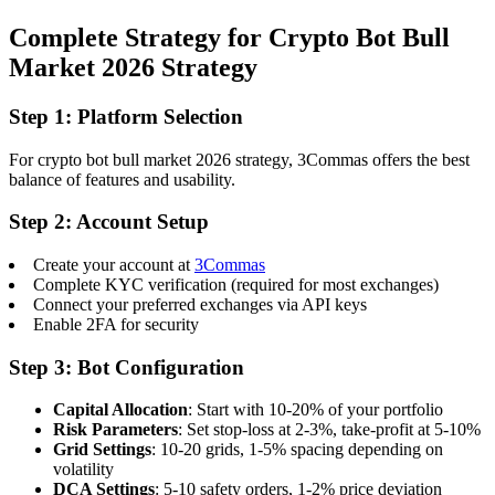
Complete Strategy for Crypto Bot Bull
Market 2026 Strategy
Step 1: Platform Selection
For crypto bot bull market 2026 strategy, 3Commas offers the best
balance of features and usability.
Step 2: Account Setup
Create your account at
3Commas
Complete KYC verification (required for most exchanges)
Connect your preferred exchanges via API keys
Enable 2FA for security
Step 3: Bot Configuration
Capital Allocation
: Start with 10-20% of your portfolio
Risk Parameters
: Set stop-loss at 2-3%, take-profit at 5-10%
Grid Settings
: 10-20 grids, 1-5% spacing depending on
volatility
DCA Settings
: 5-10 safety orders, 1-2% price deviation