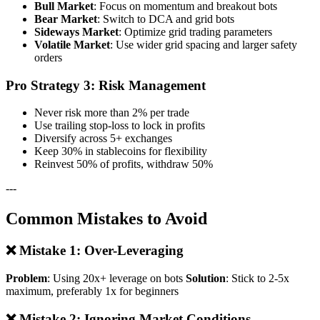
Bull Market
: Focus on momentum and breakout bots
Bear Market
: Switch to DCA and grid bots
Sideways Market
: Optimize grid trading parameters
Volatile Market
: Use wider grid spacing and larger safety
orders
Pro Strategy 3: Risk Management
Never risk more than 2% per trade
Use trailing stop-loss to lock in profits
Diversify across 5+ exchanges
Keep 30% in stablecoins for flexibility
Reinvest 50% of profits, withdraw 50%
---
Common Mistakes to Avoid
❌ Mistake 1: Over-Leveraging
Problem
: Using 20x+ leverage on bots
Solution
: Stick to 2-5x
maximum, preferably 1x for beginners
❌ Mistake 2: Ignoring Market Conditions