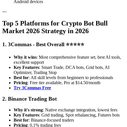
Android devices
---
Top 5 Platforms for Crypto Bot Bull
Market 2026 Strategy in 2026
1. 3Commas - Best Overall ⭐⭐⭐⭐⭐
Why it wins
: Most comprehensive feature set, best AI tools,
excellent support
Key Features
: Smart Trade, DCA bots, Grid bots, AI
Optimizer, Trailing Stop
Best for
: All skill levels from beginners to professionals
Pricing
: Free tier available, Pro at $14.50/month
Try 3Commas Free
2. Binance Trading Bot
Why it's strong
: Native exchange integration, lowest fees
Key Features
: Grid trading, Spot rebalancing, Futures bots
Best for
: Binance-focused traders
Pricing
: 0.1% trading fees