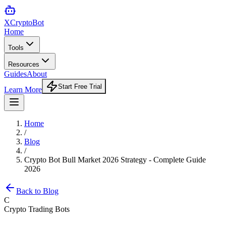
XCrypto
Bot
Home
Tools
Resources
Guides
About
Start Free Trial
Learn More
Home
/
Blog
/
Crypto Bot Bull Market 2026 Strategy - Complete Guide
2026
Back to Blog
C
Crypto Trading Bots