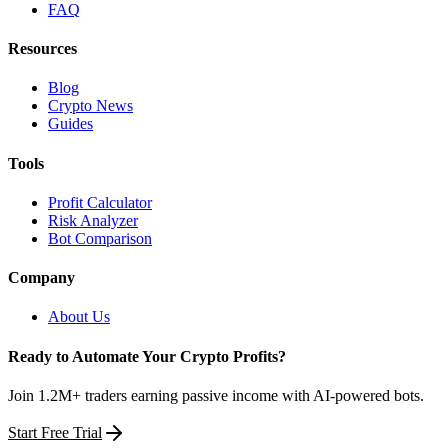
FAQ
Resources
Blog
Crypto News
Guides
Tools
Profit Calculator
Risk Analyzer
Bot Comparison
Company
About Us
Ready to Automate Your Crypto Profits?
Join 1.2M+ traders earning passive income with AI-powered bots.
Start Free Trial