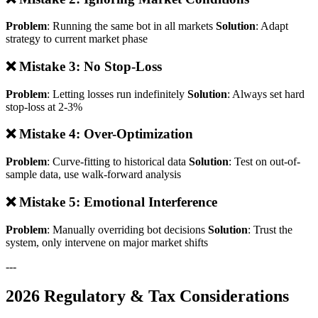
Problem
: Running the same bot in all markets
Solution
: Adapt
strategy to current market phase
❌ Mistake 3: No Stop-Loss
Problem
: Letting losses run indefinitely
Solution
: Always set hard
stop-loss at 2-3%
❌ Mistake 4: Over-Optimization
Problem
: Curve-fitting to historical data
Solution
: Test on out-of-
sample data, use walk-forward analysis
❌ Mistake 5: Emotional Interference
Problem
: Manually overriding bot decisions
Solution
: Trust the
system, only intervene on major market shifts
---
2026 Regulatory & Tax Considerations