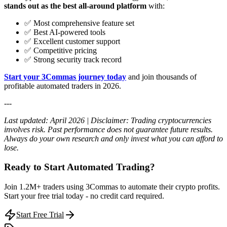
stands out as the best all-around platform
with:
✅ Most comprehensive feature set
✅ Best AI-powered tools
✅ Excellent customer support
✅ Competitive pricing
✅ Strong security track record
Start your 3Commas journey today
and join thousands of
profitable automated traders in 2026.
---
Last updated: April 2026 | Disclaimer: Trading cryptocurrencies
involves risk. Past performance does not guarantee future results.
Always do your own research and only invest what you can afford to
lose.
Ready to Start Automated Trading?
Join 1.2M+ traders using 3Commas to automate their crypto profits.
Start your free trial today - no credit card required.
Start Free Trial