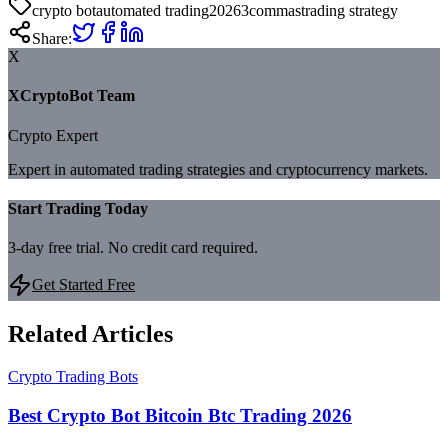
crypto bot
automated trading
2026
3commas
trading strategy
Share:
X
XCryptoBot Team
Crypto Expert
Expert in automated trading strategies and cryptocurrency markets.
Start Trading Today
3-day free trial. No credit card required.
Get Started Free
Related Articles
Crypto Trading Bots
Best Crypto Bot Bitcoin Btc Trading 2026