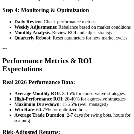
Step 4: Monitoring & Optimization
Daily Review
: Check performance metrics
Weekly Adjustments
: Rebalance based on market conditions
Monthly Analysis
: Review ROI and adjust strategy
Quarterly Reboot
: Reset parameters for new market cycles
---
Performance Metrics & ROI
Expectations
Real 2026 Performance Data:
Average Monthly ROI
: 8-15% for conservative strategies
High-Performance ROI
: 20-40% for aggressive strategies
Maximum Drawdown
: 15-25% (well-managed)
Win Rate
: 60-75% for optimized bots
Average Trade Duration
: 2-7 days for swing bots, hours for
scalping
Risk-Adjusted Returns: