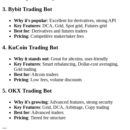
3. Bybit Trading Bot
Why it's popular
: Excellent for derivatives, strong API
Key Features
: DCA, Grid, Spot grid, Futures grid
Best for
: Derivatives and futures traders
Pricing
: Competitive maker/taker fees
4. KuCoin Trading Bot
Why it stands out
: Great for altcoins, user-friendly
Key Features
: Smart rebalancing, Dollar-cost averaging,
Grid trading
Best for
: Altcoin traders
Pricing
: Low fees, volume discounts
5. OKX Trading Bot
Why it's growing
: Advanced features, strong security
Key Features
: Grid, DCA, Arbitrage, Copy trading
Best for
: Advanced traders
Pricing
: Tiered fee structure
---