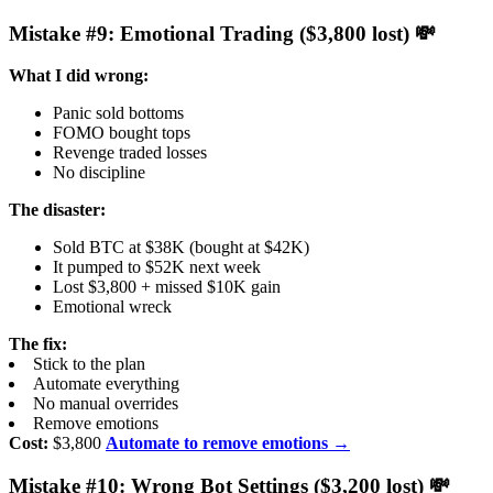
Mistake #9: Emotional Trading ($3,800 lost) 💸
What I did wrong:
Panic sold bottoms
FOMO bought tops
Revenge traded losses
No discipline
The disaster:
Sold BTC at $38K (bought at $42K)
It pumped to $52K next week
Lost $3,800 + missed $10K gain
Emotional wreck
The fix:
Stick to the plan
Automate everything
No manual overrides
Remove emotions
Cost:
$3,800
Automate to remove emotions →
Mistake #10: Wrong Bot Settings ($3,200 lost) 💸