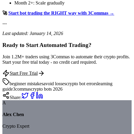
Month 2+: Scale gradually
🚀
Start bot trading the RIGHT way with 3Commas →
---
Last updated: January 14, 2026
Ready to Start Automated Trading?
Join 1.2M+ traders using 3Commas to automate their crypto profits.
Start your free trial today - no credit card required.
Start Free Trial
beginner mistakes
avoid losses
crypto bot errors
learning
guide
3commas
crypto bots 2026
Share:
A
Alex Chen
Crypto Expert