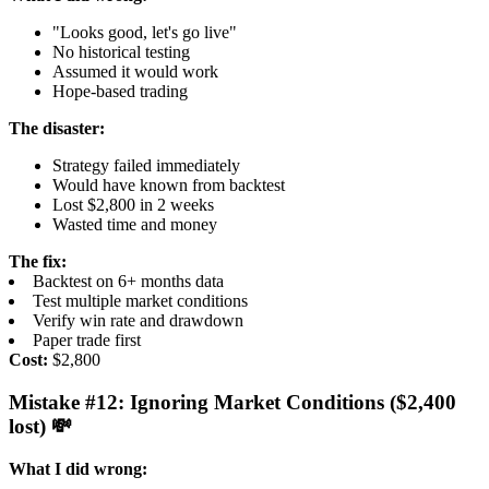
"Looks good, let's go live"
No historical testing
Assumed it would work
Hope-based trading
The disaster:
Strategy failed immediately
Would have known from backtest
Lost $2,800 in 2 weeks
Wasted time and money
The fix:
Backtest on 6+ months data
Test multiple market conditions
Verify win rate and drawdown
Paper trade first
Cost:
$2,800
Mistake #12: Ignoring Market Conditions ($2,400
lost) 💸
What I did wrong: