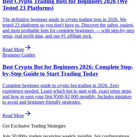
Best Crypto Trading Bots for Beginners 2026 (We
Tested 23 Platforms)
The definitive beginner guide to crypto trading bots in 2026. We
tested 23 platforms so you don't have to. Discover the safest, easiest,
and most profitable bots for complete beginners — with step-by-step
setup, real profit data, and our #1 affiliate pick.
Read More
Beginner Guides
Best Crypto Bot for Beginners 2026: Complete Step-
by-Step Guide to Start Trading Today
Complete beginner guide to crypto bot trading in 2026. Zero
experience needed. Learn which bot to start with, exact setup steps,
and how to earn your first $500-$2,000 monthly. Includes mistakes
to avoid and beginner-friendly strategies.
Read More
Get Exclusive Trading Strategies
Join 50,000+ traders receiving weekly insights, bot configurations,