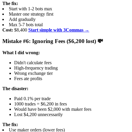
The fix:
Start with 1-2 bots max
Master one strategy first
Add gradually
Max 5-7 bots total
Cost:
$8,400
Start simple with 3Commas →
Mistake #6: Ignoring Fees ($6,200 lost) 💸
What I did wrong:
Didn't calculate fees
High-frequency trading
Wrong exchange tier
Fees ate profits
The disaster:
Paid 0.1% per trade
1000 trades = $6,200 in fees
Would have been $2,000 with maker fees
Lost $4,200 unnecessarily
The fix:
Use maker orders (lower fees)