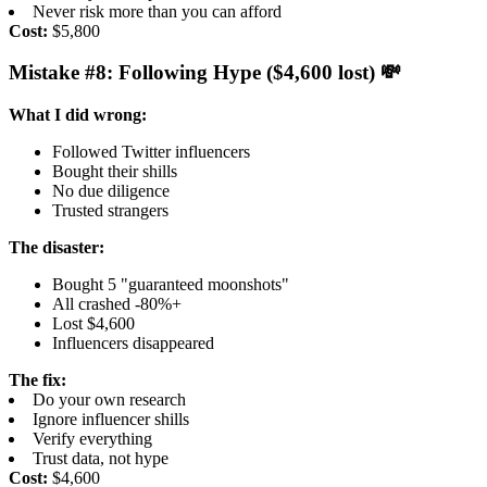
Never risk more than you can afford
Cost:
$5,800
Mistake #8: Following Hype ($4,600 lost) 💸
What I did wrong:
Followed Twitter influencers
Bought their shills
No due diligence
Trusted strangers
The disaster:
Bought 5 "guaranteed moonshots"
All crashed -80%+
Lost $4,600
Influencers disappeared
The fix:
Do your own research
Ignore influencer shills
Verify everything
Trust data, not hype
Cost:
$4,600