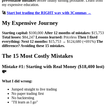
preventable mistakes
before finally turning profitable. Learn from
my expensive education.
🚀
Start bot trading the RIGHT way with 3Commas →
My Expensive Journey
Starting capital:
$100,000
After 12 months of mistakes:
$15,753
Total losses:
$84,247
Lessons learned:
Priceless
Then I fixed
everything:
Next 12 months:
$15,753 → $124,680 (+691%)
The
difference? Avoiding these 15 mistakes.
The 15 Most Costly Mistakes
Mistake #1: Starting with Real Money ($18,400 lost)
💸
What I did wrong:
Jumped straight to live trading
No paper trading first
No backtesting
"I'll learn as I go"