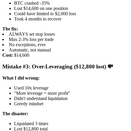
BTC crashed -35%
Lost $14,600 on one position
Could have limited to $2,000 loss
Took 4 months to recover
The fix:
ALWAYS set stop losses
Max 2-3% loss per trade
No exceptions, ever
Automatic, not manual
Cost:
$14,600
Mistake #3: Over-Leveraging ($12,800 lost) 💸
What I did wrong:
Used 10x leverage
"More leverage = more profit"
Didn't understand liquidation
Greedy mindset
The disaster:
Liquidated 3 times
Lost $12,800 total