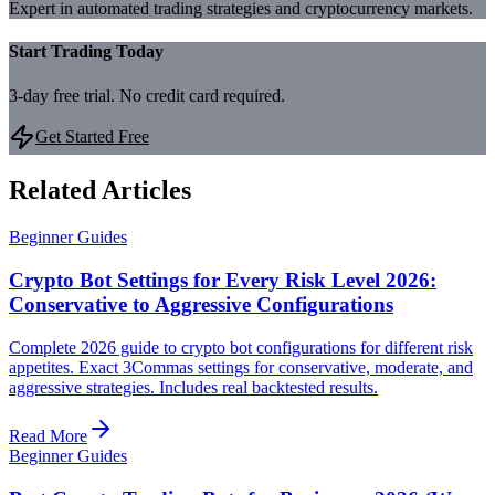
Expert in automated trading strategies and cryptocurrency markets.
Start Trading Today
3-day free trial. No credit card required.
Get Started Free
Related Articles
Beginner Guides
Crypto Bot Settings for Every Risk Level 2026:
Conservative to Aggressive Configurations
Complete 2026 guide to crypto bot configurations for different risk
appetites. Exact 3Commas settings for conservative, moderate, and
aggressive strategies. Includes real backtested results.
Read More
Beginner Guides