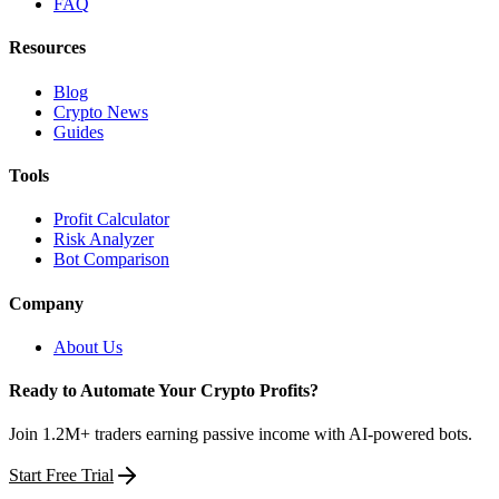
FAQ
Resources
Blog
Crypto News
Guides
Tools
Profit Calculator
Risk Analyzer
Bot Comparison
Company
About Us
Ready to Automate Your Crypto Profits?
Join 1.2M+ traders earning passive income with AI-powered bots.
Start Free Trial