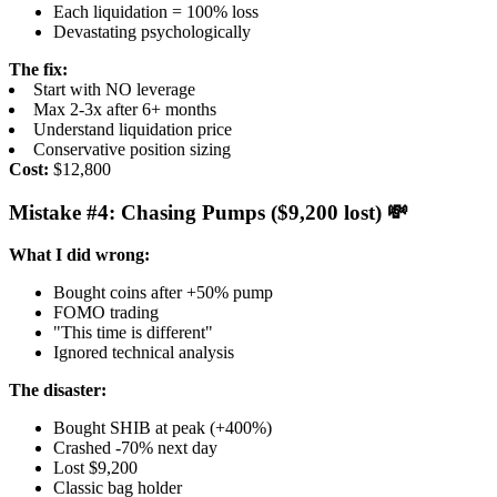
Each liquidation = 100% loss
Devastating psychologically
The fix:
Start with NO leverage
Max 2-3x after 6+ months
Understand liquidation price
Conservative position sizing
Cost:
$12,800
Mistake #4: Chasing Pumps ($9,200 lost) 💸
What I did wrong:
Bought coins after +50% pump
FOMO trading
"This time is different"
Ignored technical analysis
The disaster:
Bought SHIB at peak (+400%)
Crashed -70% next day
Lost $9,200
Classic bag holder