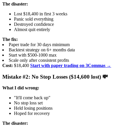
The disaster:
Lost $18,400 in first 3 weeks
Panic sold everything
Destroyed confidence
Almost quit entirely
The fix:
Paper trade for 30 days minimum
Backtest strategy on 6+ months data
Start with $500-1000 max
Scale only after consistent profits
Cost:
$18,400
Start with paper trading on 3Commas →
Mistake #2: No Stop Losses ($14,600 lost) 💸
What I did wrong:
"It'll come back up"
No stop loss set
Held losing positions
Hoped for recovery
The disaster: