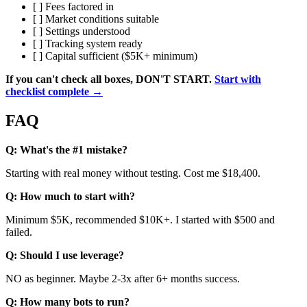
[ ] Fees factored in
[ ] Market conditions suitable
[ ] Settings understood
[ ] Tracking system ready
[ ] Capital sufficient ($5K+ minimum)
If you can't check all boxes, DON'T START.
Start with
checklist complete →
FAQ
Q: What's the #1 mistake?
Starting with real money without testing. Cost me $18,400.
Q: How much to start with?
Minimum $5K, recommended $10K+. I started with $500 and
failed.
Q: Should I use leverage?
NO as beginner. Maybe 2-3x after 6+ months success.
Q: How many bots to run?