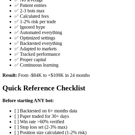
✅ Patient entries
✅ 2-3 bots max
✅ Calculated fees
✅ 1-2% risk per trade
✅ Ignored hype
✅ Automated everything
✅ Optimized settings
✅ Backtested everything
✅ Adapted to markets
✅ Tracked performance
✅ Proper capital
✅ Continuous learning
Result:
From -$84K to +$109K in 24 months
Quick Reference Checklist
Before starting ANY bot:
[ ] Backtested on 6+ months data
[ ] Paper traded for 30+ days
[ ] Win rate >60% verified
[ ] Stop loss set (2-3% max)
[ ] Position size calculated (1-2% risk)