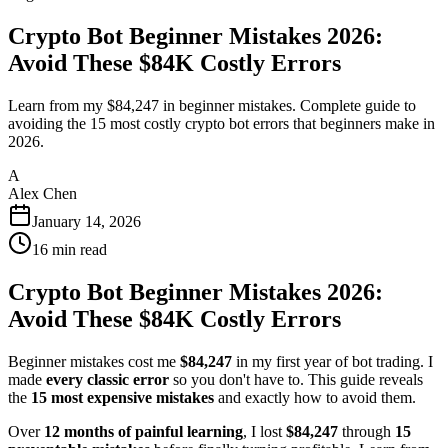
Crypto Bot Beginner Mistakes 2026:
Avoid These $84K Costly Errors
Learn from my $84,247 in beginner mistakes. Complete guide to
avoiding the 15 most costly crypto bot errors that beginners make in
2026.
A
Alex Chen
January 14, 2026
16
min read
Crypto Bot Beginner Mistakes 2026:
Avoid These $84K Costly Errors
Beginner mistakes cost me
$84,247
in my first year of bot trading. I
made
every classic error
so you don't have to. This guide reveals
the
15 most expensive mistakes
and exactly how to avoid them.
Over
12 months of painful learning
, I lost
$84,247
through
15