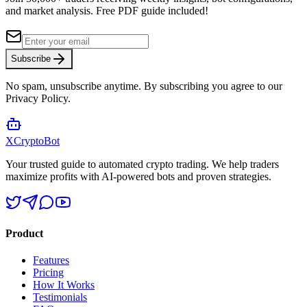
and market analysis.
Free PDF guide included!
Subscribe
No spam, unsubscribe anytime. By subscribing you agree to our
Privacy Policy.
XCrypto
Bot
Your trusted guide to automated crypto trading. We help traders
maximize profits with AI-powered bots and proven strategies.
Product
Features
Pricing
How It Works
Testimonials