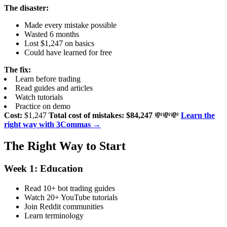
The disaster:
Made every mistake possible
Wasted 6 months
Lost $1,247 on basics
Could have learned for free
The fix:
Learn before trading
Read guides and articles
Watch tutorials
Practice on demo
Cost:
$1,247
Total cost of mistakes: $84,247
💸💸💸
Learn the
right way with 3Commas →
The Right Way to Start
Week 1: Education
Read 10+ bot trading guides
Watch 20+ YouTube tutorials
Join Reddit communities
Learn terminology