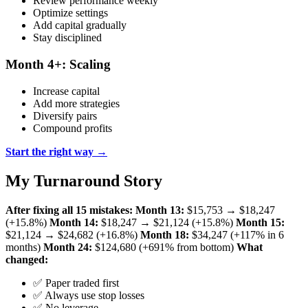
Review performance weekly
Optimize settings
Add capital gradually
Stay disciplined
Month 4+: Scaling
Increase capital
Add more strategies
Diversify pairs
Compound profits
Start the right way →
My Turnaround Story
After fixing all 15 mistakes:
Month 13:
$15,753 → $18,247
(+15.8%)
Month 14:
$18,247 → $21,124 (+15.8%)
Month 15:
$21,124 → $24,682 (+16.8%)
Month 18:
$34,247 (+117% in 6
months)
Month 24:
$124,680 (+691% from bottom)
What
changed:
✅ Paper traded first
✅ Always use stop losses
✅ No leverage