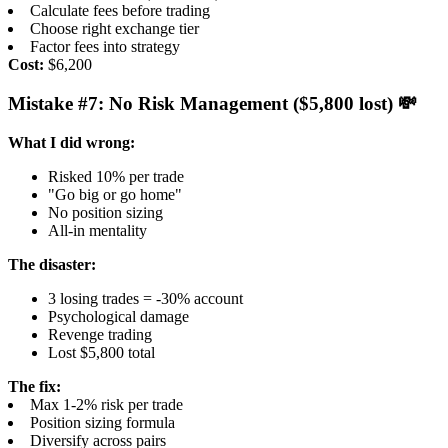
Calculate fees before trading
Choose right exchange tier
Factor fees into strategy
Cost:
$6,200
Mistake #7: No Risk Management ($5,800 lost) 💸
What I did wrong:
Risked 10% per trade
"Go big or go home"
No position sizing
All-in mentality
The disaster:
3 losing trades = -30% account
Psychological damage
Revenge trading
Lost $5,800 total
The fix:
Max 1-2% risk per trade
Position sizing formula
Diversify across pairs