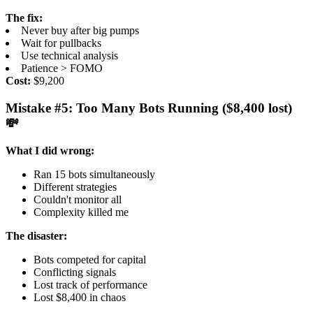
The fix:
Never buy after big pumps
Wait for pullbacks
Use technical analysis
Patience > FOMO
Cost:
$9,200
Mistake #5: Too Many Bots Running ($8,400 lost)
💸
What I did wrong:
Ran 15 bots simultaneously
Different strategies
Couldn't monitor all
Complexity killed me
The disaster:
Bots competed for capital
Conflicting signals
Lost track of performance
Lost $8,400 in chaos