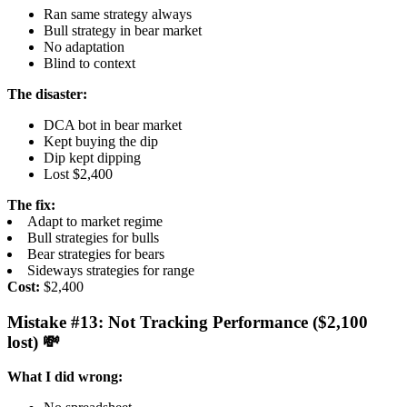
Ran same strategy always
Bull strategy in bear market
No adaptation
Blind to context
The disaster:
DCA bot in bear market
Kept buying the dip
Dip kept dipping
Lost $2,400
The fix:
Adapt to market regime
Bull strategies for bulls
Bear strategies for bears
Sideways strategies for range
Cost:
$2,400
Mistake #13: Not Tracking Performance ($2,100
lost) 💸
What I did wrong: