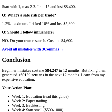
Start with 1, max 2-3. I ran 15 and lost $8,400.
Q: What's a safe risk per trade?
1-2% maximum. I risked 10% and lost $5,800.
Q: Should I follow influencers?
NO. Do your own research. Cost me $4,600.
Avoid all mistakes with 3Commas →
Conclusion
Beginner mistakes cost me
$84,247
in 12 months. But fixing them
generated
+691% returns
in the next 12 months. Learn from my
expensive education.
Your Action Plan:
Week 1: Education (read this guide)
Week 2: Paper trading
Week 3: Backtesting
Week 4: Start small ($500-1000)