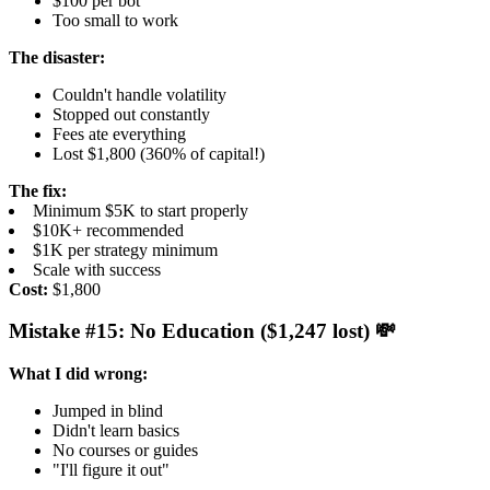
$100 per bot
Too small to work
The disaster:
Couldn't handle volatility
Stopped out constantly
Fees ate everything
Lost $1,800 (360% of capital!)
The fix:
Minimum $5K to start properly
$10K+ recommended
$1K per strategy minimum
Scale with success
Cost:
$1,800
Mistake #15: No Education ($1,247 lost) 💸
What I did wrong:
Jumped in blind
Didn't learn basics
No courses or guides
"I'll figure it out"