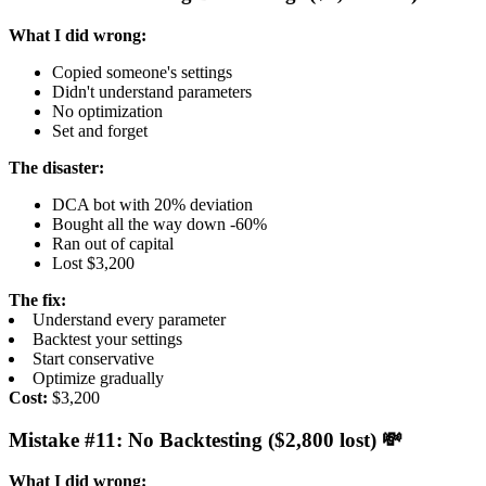
What I did wrong:
Copied someone's settings
Didn't understand parameters
No optimization
Set and forget
The disaster:
DCA bot with 20% deviation
Bought all the way down -60%
Ran out of capital
Lost $3,200
The fix:
Understand every parameter
Backtest your settings
Start conservative
Optimize gradually
Cost:
$3,200
Mistake #11: No Backtesting ($2,800 lost) 💸
What I did wrong: