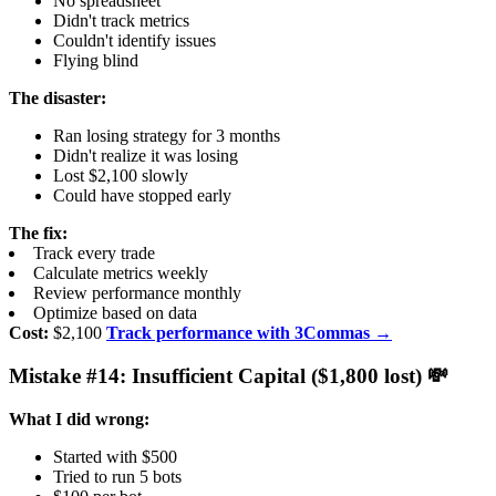
No spreadsheet
Didn't track metrics
Couldn't identify issues
Flying blind
The disaster:
Ran losing strategy for 3 months
Didn't realize it was losing
Lost $2,100 slowly
Could have stopped early
The fix:
Track every trade
Calculate metrics weekly
Review performance monthly
Optimize based on data
Cost:
$2,100
Track performance with 3Commas →
Mistake #14: Insufficient Capital ($1,800 lost) 💸
What I did wrong:
Started with $500
Tried to run 5 bots