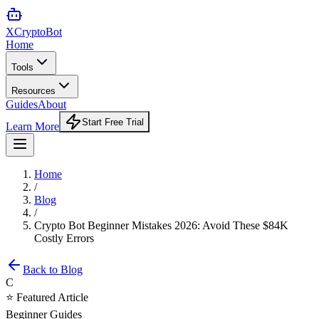
XCrypto
Bot
Home
Tools
Resources
Guides
About
Start Free Trial
Learn More
Home
/
Blog
/
Crypto Bot Beginner Mistakes 2026: Avoid These $84K
Costly Errors
Back to Blog
C
⭐ Featured Article
Beginner Guides