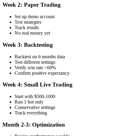
Week 2: Paper Trading
Set up demo account
Test strategies
Track results
No real money yet
Week 3: Backtesting
Backtest on 6 months data
Test different settings
Verify win rate >60%
Confirm positive expectancy
Week 4: Small Live Trading
Start with $500-1000
Run 1 bot only
Conservative settings
Track everything
Month 2-3: Optimization