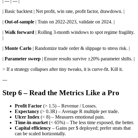
| --- | --- |
| Basic backtest | Net profit, win rate, profit factor, drawdown. |
|
Out-of-sample
| Train on 2022-2023, validate on 2024. |
|
Walk forward
| Rolling 3-month windows to spot regime fragility.
|
|
Monte Carlo
| Randomize trade order & slippage to stress risk. |
|
Parameter sweep
| Ensure results survive ±20% parameter shifts. |
> If a strategy collapses after tiny tweaks, it is curve-fit. Kill it.
---
Step 6 – Read the Metrics Like a Pro
Profit Factor
(> 1.5) – Revenue / Losses.
Expectancy
(> 0.3R) – Average R multiple per trade.
Ulcer Index
(< 8) – Measures emotional pain.
Time-in-market
(< 65%) – The less time exposed, the better.
Capital efficiency
– Gains per $ deployed; prefer strats that
can be scaled horizontally.