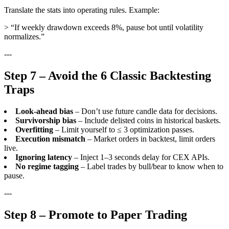
Translate the stats into operating rules. Example:
> “If weekly drawdown exceeds 8%, pause bot until volatility
normalizes.”
---
Step 7 – Avoid the 6 Classic Backtesting
Traps
Look-ahead bias
– Don’t use future candle data for decisions.
Survivorship bias
– Include delisted coins in historical baskets.
Overfitting
– Limit yourself to ≤ 3 optimization passes.
Execution mismatch
– Market orders in backtest, limit orders
live.
Ignoring latency
– Inject 1–3 seconds delay for CEX APIs.
No regime tagging
– Label trades by bull/bear to know when to
pause.
---
Step 8 – Promote to Paper Trading