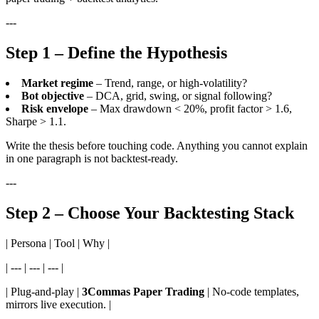
---
Step 1 – Define the Hypothesis
Market regime
– Trend, range, or high-volatility?
Bot objective
– DCA, grid, swing, or signal following?
Risk envelope
– Max drawdown < 20%, profit factor > 1.6,
Sharpe > 1.1.
Write the thesis before touching code. Anything you cannot explain
in one paragraph is not backtest-ready.
---
Step 2 – Choose Your Backtesting Stack
| Persona | Tool | Why |
| --- | --- | --- |
| Plug-and-play |
3Commas Paper Trading
| No-code templates,
mirrors live execution. |