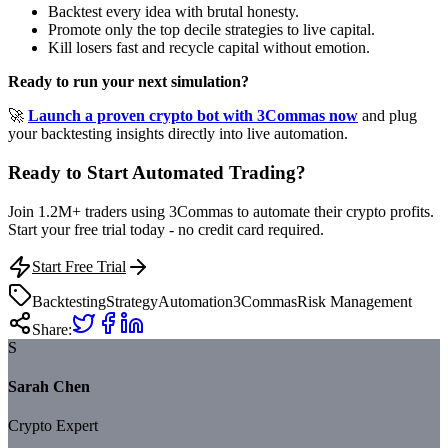
Backtest every idea with brutal honesty.
Promote only the top decile strategies to live capital.
Kill losers fast and recycle capital without emotion.
Ready to run your next simulation?
🚀
Launch a proven crypto bot with 3Commas now
and plug
your backtesting insights directly into live automation.
Ready to Start Automated Trading?
Join 1.2M+ traders using 3Commas to automate their crypto profits.
Start your free trial today - no credit card required.
Start Free Trial
Backtesting
Strategy
Automation
3Commas
Risk Management
Share:
S
Sarah Chen
Crypto Expert