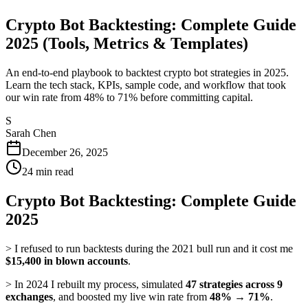
Crypto Bot Backtesting: Complete Guide
2025 (Tools, Metrics & Templates)
An end-to-end playbook to backtest crypto bot strategies in 2025.
Learn the tech stack, KPIs, sample code, and workflow that took
our win rate from 48% to 71% before committing capital.
S
Sarah Chen
December 26, 2025
24
min read
Crypto Bot Backtesting: Complete Guide
2025
> I refused to run backtests during the 2021 bull run and it cost me
$15,400 in blown accounts
.
> In 2024 I rebuilt my process, simulated
47 strategies across 9
exchanges
, and boosted my live win rate from
48% → 71%
.