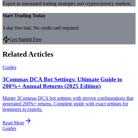
Expert in automated trading strategies and cryptocurrency markets.
Start Trading Today
3-day free trial. No credit card required.
Get Started Free
Related Articles
Guides
3Commas DCA Bot Settings: Ultimate Guide to
200%+ Annual Returns (2025 Edition)
Master 3Commas DCA bot settings with proven configurations that
generated 200%+ returns. Complete guide with exact settings for
beginners to experts.
Read More
Guides