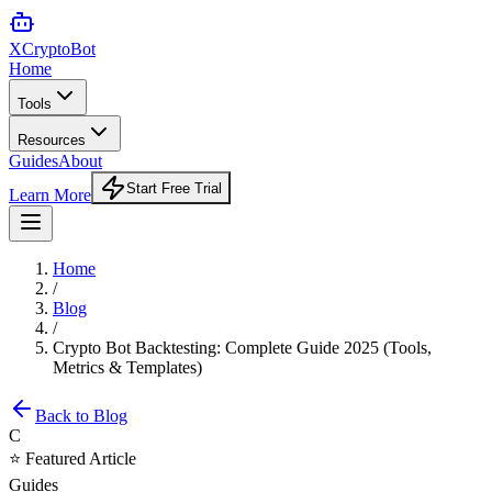
XCrypto
Bot
Home
Tools
Resources
Guides
About
Start Free Trial
Learn More
Home
/
Blog
/
Crypto Bot Backtesting: Complete Guide 2025 (Tools,
Metrics & Templates)
Back to Blog
C
⭐ Featured Article
Guides