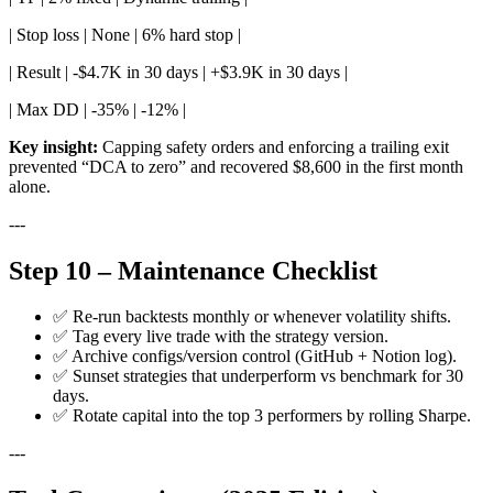
| Stop loss | None | 6% hard stop |
| Result | -$4.7K in 30 days | +$3.9K in 30 days |
| Max DD | -35% | -12% |
Key insight:
Capping safety orders and enforcing a trailing exit
prevented “DCA to zero” and recovered $8,600 in the first month
alone.
---
Step 10 – Maintenance Checklist
✅ Re-run backtests monthly or whenever volatility shifts.
✅ Tag every live trade with the strategy version.
✅ Archive configs/version control (GitHub + Notion log).
✅ Sunset strategies that underperform vs benchmark for 30
days.
✅ Rotate capital into the top 3 performers by rolling Sharpe.
---