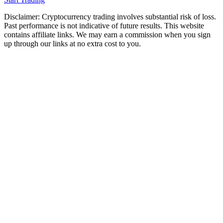
Disclaimer: Cryptocurrency trading involves substantial risk of loss.
Past performance is not indicative of future results. This website
contains affiliate links. We may earn a commission when you sign
up through our links at no extra cost to you.