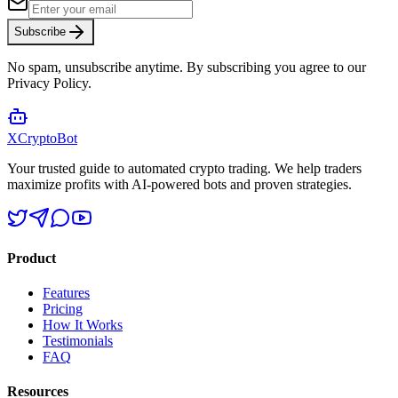
Subscribe
No spam, unsubscribe anytime. By subscribing you agree to our
Privacy Policy.
XCrypto
Bot
Your trusted guide to automated crypto trading. We help traders
maximize profits with AI-powered bots and proven strategies.
Product
Features
Pricing
How It Works
Testimonials
FAQ
Resources