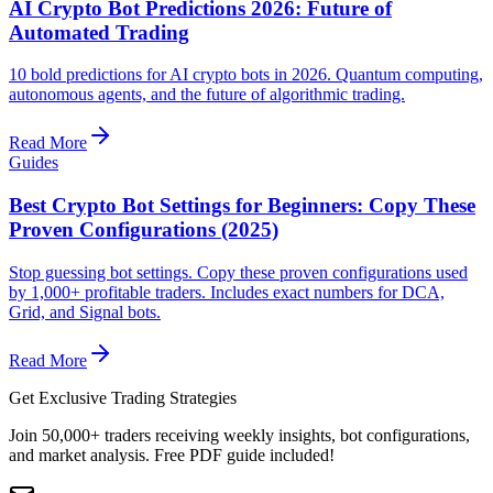
AI Crypto Bot Predictions 2026: Future of
Automated Trading
10 bold predictions for AI crypto bots in 2026. Quantum computing,
autonomous agents, and the future of algorithmic trading.
Read More
Guides
Best Crypto Bot Settings for Beginners: Copy These
Proven Configurations (2025)
Stop guessing bot settings. Copy these proven configurations used
by 1,000+ profitable traders. Includes exact numbers for DCA,
Grid, and Signal bots.
Read More
Get Exclusive Trading Strategies
Join 50,000+ traders receiving weekly insights, bot configurations,
and market analysis.
Free PDF guide included!