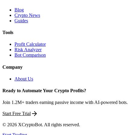
Blog
Crypto News
Guides
Tools
Profit Calculator
Risk Analyzer
Bot Comparison
Company
About Us
Ready to Automate Your Crypto Profits?
Join 1.2M+ traders earning passive income with AI-powered bots.
Start Free Trial
©
2026
XCryptoBot
. All rights reserved.
Start Trading