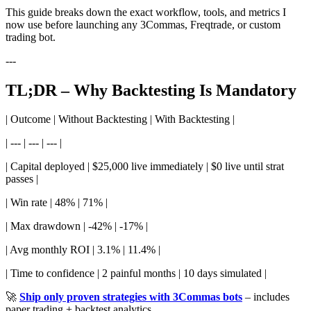
This guide breaks down the exact workflow, tools, and metrics I
now use before launching any 3Commas, Freqtrade, or custom
trading bot.
---
TL;DR – Why Backtesting Is Mandatory
| Outcome | Without Backtesting | With Backtesting |
| --- | --- | --- |
| Capital deployed | $25,000 live immediately | $0 live until strat
passes |
| Win rate | 48% | 71% |
| Max drawdown | -42% | -17% |
| Avg monthly ROI | 3.1% | 11.4% |
| Time to confidence | 2 painful months | 10 days simulated |
🚀
Ship only proven strategies with 3Commas bots
– includes
paper trading + backtest analytics.