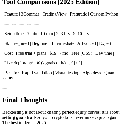
Tool Comparisons (2025 Edition)
| Feature | 3Commas | TradingView | Freqtrade | Custom Python |
| --- | --- | --- | --- | --- |
| Setup time | 5 min | 10 min | 2–3 hrs | 6–10 hrs |
| Skill required | Beginner | Intermediate | Advanced | Expert |
| Cost | Free trial + plans | $19+ / mo | Free (OSS) | Dev time |
| Live deploy | ✅ | ❌ (signals only) | ✅ | ✅ |
| Best for | Rapid validation | Visual testing | Algo devs | Quant
teams |
---
Final Thoughts
Backtesting is not about chasing perfect equity curves; it is about
setting guardrails
so your crypto bots never nuke capital again.
The best traders in 2025: