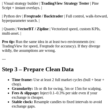
| Visual strategy builder |
TradingView Strategy Tester
| Pine
Script + instant overlays. |
| Python dev |
Freqtrade / Backtrader
| Full control, walk-forward,
hyperparameter search. |
| Quants |
VectorBT / Zipline
| Vectorized speed, custom KPIs,
multi-asset. |
Pro tip:
Run the same idea in at least two environments (ex:
TradingView for speed, Freqtrade for accuracy). If they diverge
wildly, the assumptions are wrong.
---
Step 3 – Prepare Clean Data
Time frame:
Use at least 2 full market cycles (bull + bear +
chop).
Granularity:
1h or 4h for swing, 5m or 15m for scalping.
Fees & slippage:
Inject 0.1–0.3% per side even if your
exchange is cheaper.
Stable clock:
Resample candles to fixed intervals to avoid
exchange gaps.