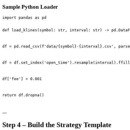
Sample Python Loader
import pandas as pd

def load_klines(symbol: str, interval: str) -> pd.DataF
df = pd.read_csv(f'data/{symbol}-{interval}.csv', parse
df = df.set_index('open_time').resample(interval).ffill
df['fee'] = 0.001
return df.dropna()
---
Step 4 – Build the Strategy Template