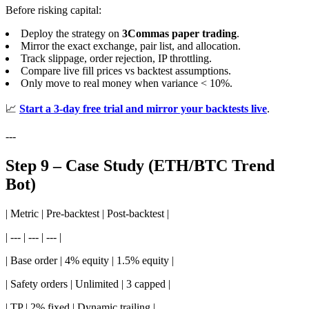
Before risking capital:
Deploy the strategy on
3Commas paper trading
.
Mirror the exact exchange, pair list, and allocation.
Track slippage, order rejection, IP throttling.
Compare live fill prices vs backtest assumptions.
Only move to real money when variance < 10%.
📈
Start a 3-day free trial and mirror your backtests live
.
---
Step 9 – Case Study (ETH/BTC Trend
Bot)
| Metric | Pre-backtest | Post-backtest |
| --- | --- | --- |
| Base order | 4% equity | 1.5% equity |
| Safety orders | Unlimited | 3 capped |
| TP | 2% fixed | Dynamic trailing |