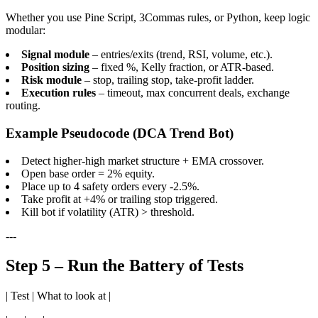
Whether you use Pine Script, 3Commas rules, or Python, keep logic
modular:
Signal module
– entries/exits (trend, RSI, volume, etc.).
Position sizing
– fixed %, Kelly fraction, or ATR-based.
Risk module
– stop, trailing stop, take-profit ladder.
Execution rules
– timeout, max concurrent deals, exchange
routing.
Example Pseudocode (DCA Trend Bot)
Detect higher-high market structure + EMA crossover.
Open base order = 2% equity.
Place up to 4 safety orders every -2.5%.
Take profit at +4% or trailing stop triggered.
Kill bot if volatility (ATR) > threshold.
---
Step 5 – Run the Battery of Tests
| Test | What to look at |