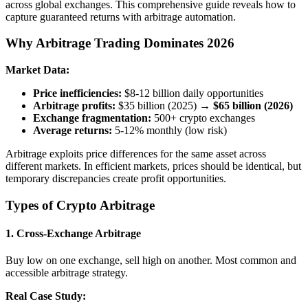
across global exchanges. This comprehensive guide reveals how to
capture guaranteed returns with arbitrage automation.
Why Arbitrage Trading Dominates 2026
Market Data:
Price inefficiencies:
$8-12 billion daily opportunities
Arbitrage profits:
$35 billion (2025) →
$65 billion (2026)
Exchange fragmentation:
500+ crypto exchanges
Average returns:
5-12% monthly (low risk)
Arbitrage exploits price differences for the same asset across
different markets. In efficient markets, prices should be identical, but
temporary discrepancies create profit opportunities.
Types of Crypto Arbitrage
1.
Cross-Exchange Arbitrage
Buy low on one exchange, sell high on another. Most common and
accessible arbitrage strategy.
Real Case Study: