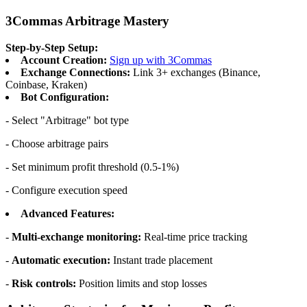
3Commas Arbitrage Mastery
Step-by-Step Setup:
Account Creation:
Sign up with 3Commas
Exchange Connections:
Link 3+ exchanges (Binance,
Coinbase, Kraken)
Bot Configuration:
- Select "Arbitrage" bot type
- Choose arbitrage pairs
- Set minimum profit threshold (0.5-1%)
- Configure execution speed
Advanced Features:
-
Multi-exchange monitoring:
Real-time price tracking
-
Automatic execution:
Instant trade placement
-
Risk controls:
Position limits and stop losses