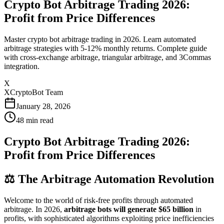
Crypto Bot Arbitrage Trading 2026:
Profit from Price Differences
Master crypto bot arbitrage trading in 2026. Learn automated
arbitrage strategies with 5-12% monthly returns. Complete guide
with cross-exchange arbitrage, triangular arbitrage, and 3Commas
integration.
X
XCryptoBot Team
January 28, 2026
48
min read
Crypto Bot Arbitrage Trading 2026:
Profit from Price Differences
⚖️ The Arbitrage Automation Revolution
Welcome to the world of risk-free profits through automated
arbitrage. In 2026,
arbitrage bots will generate $65 billion
in
profits, with sophisticated algorithms exploiting price inefficiencies