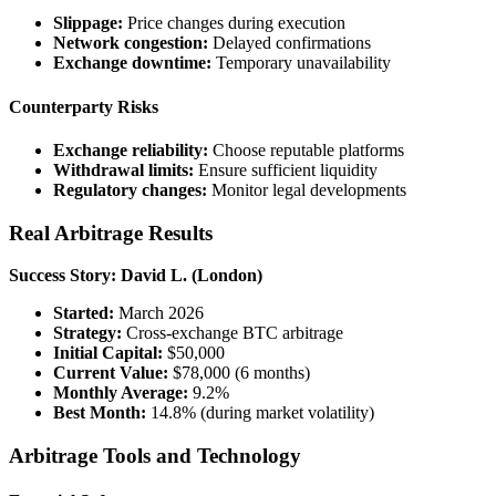
Slippage:
Price changes during execution
Network congestion:
Delayed confirmations
Exchange downtime:
Temporary unavailability
Counterparty Risks
Exchange reliability:
Choose reputable platforms
Withdrawal limits:
Ensure sufficient liquidity
Regulatory changes:
Monitor legal developments
Real Arbitrage Results
Success Story: David L. (London)
Started:
March 2026
Strategy:
Cross-exchange BTC arbitrage
Initial Capital:
$50,000
Current Value:
$78,000 (6 months)
Monthly Average:
9.2%
Best Month:
14.8% (during market volatility)
Arbitrage Tools and Technology