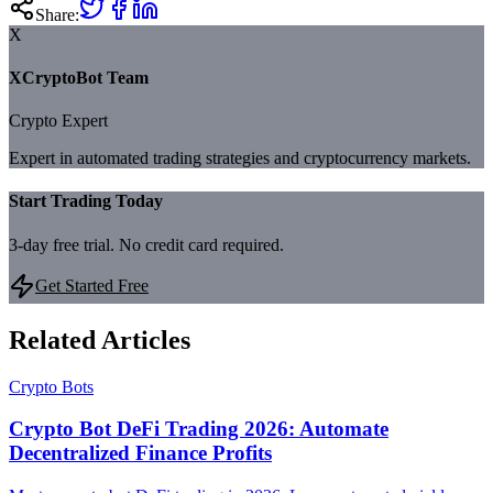
Share:
X
XCryptoBot Team
Crypto Expert
Expert in automated trading strategies and cryptocurrency markets.
Start Trading Today
3-day free trial. No credit card required.
Get Started Free
Related Articles
Crypto Bots
Crypto Bot DeFi Trading 2026: Automate
Decentralized Finance Profits