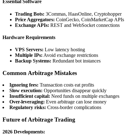
Essential Software
Trading Bots:
3Commas, HaasOnline, Cryptohopper
Price Aggregators:
CoinGecko, CoinMarketCap APIs
Exchange APIs:
REST and WebSocket connections
Hardware Requirements
VPS Servers:
Low latency hosting
Multiple IPs:
Avoid exchange restrictions
Backup Systems:
Redundant bot instances
Common Arbitrage Mistakes
Ignoring fees:
Transaction costs eat profits
Slow execution:
Opportunities disappear quickly
Insufficient capital:
Need funds on multiple exchanges
Over-leveraging:
Even arbitrage can lose money
Regulatory risks:
Cross-border complications
Future of Arbitrage Trading
2026 Developments: