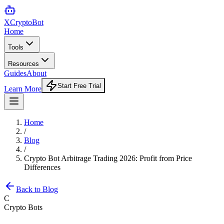
XCrypto
Bot
Home
Tools
Resources
Guides
About
Start Free Trial
Learn More
Home
/
Blog
/
Crypto Bot Arbitrage Trading 2026: Profit from Price
Differences
Back to Blog
C
Crypto Bots