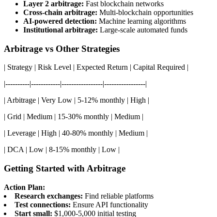
Layer 2 arbitrage:
Fast blockchain networks
Cross-chain arbitrage:
Multi-blockchain opportunities
AI-powered detection:
Machine learning algorithms
Institutional arbitrage:
Large-scale automated funds
Arbitrage vs Other Strategies
| Strategy | Risk Level | Expected Return | Capital Required |
|----------|------------|-----------------|-----------------|
| Arbitrage | Very Low | 5-12% monthly | High |
| Grid | Medium | 15-30% monthly | Medium |
| Leverage | High | 40-80% monthly | Medium |
| DCA | Low | 8-15% monthly | Low |
Getting Started with Arbitrage
Action Plan:
Research exchanges:
Find reliable platforms
Test connections:
Ensure API functionality
Start small:
$1,000-5,000 initial testing