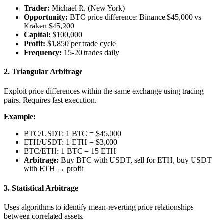
Trader:
Michael R. (New York)
Opportunity:
BTC price difference: Binance $45,000 vs
Kraken $45,200
Capital:
$100,000
Profit:
$1,850 per trade cycle
Frequency:
15-20 trades daily
2.
Triangular Arbitrage
Exploit price differences within the same exchange using trading
pairs. Requires fast execution.
Example:
BTC/USDT: 1 BTC = $45,000
ETH/USDT: 1 ETH = $3,000
BTC/ETH: 1 BTC = 15 ETH
Arbitrage:
Buy BTC with USDT, sell for ETH, buy USDT
with ETH → profit
3.
Statistical Arbitrage
Uses algorithms to identify mean-reverting price relationships
between correlated assets.