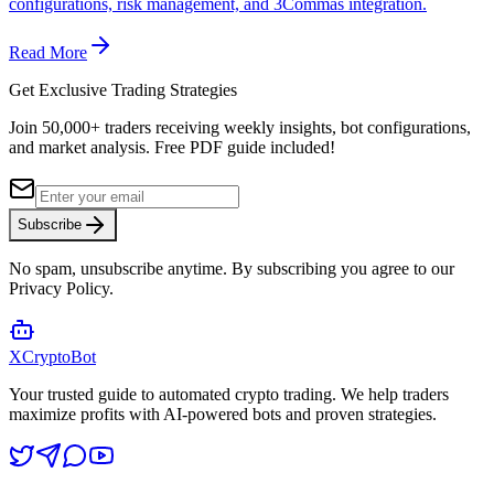
configurations, risk management, and 3Commas integration.
Read More
Get Exclusive Trading Strategies
Join 50,000+ traders receiving weekly insights, bot configurations,
and market analysis.
Free PDF guide included!
Subscribe
No spam, unsubscribe anytime. By subscribing you agree to our
Privacy Policy.
XCrypto
Bot
Your trusted guide to automated crypto trading. We help traders
maximize profits with AI-powered bots and proven strategies.