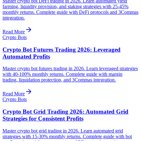
Master crypto bot DeFi trading in 2026. Learn automated yield
farming, liquidity provision, and staking strategies with 25-45%
monthly returns. Complete guide with DeFi protocols and 3Commas
integration.
Read More
Crypto Bots
Crypto Bot Futures Trading 2026: Leveraged
Automated Profits
Master crypto bot futures trading in 2026. Learn leveraged strategies
with 40-100% monthly returns. Complete guide with margin
trading, liquidation protection, and 3Commas integration.
Read More
Crypto Bots
Crypto Bot Grid Trading 2026: Automated Grid
Strategies for Consistent Profits
Master crypto bot grid trading in 2026. Learn automated grid
strategies with 15-30% monthly returns. Complete guide with bot