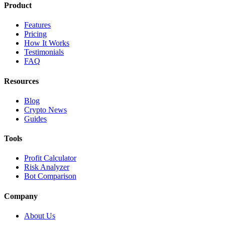
Product
Features
Pricing
How It Works
Testimonials
FAQ
Resources
Blog
Crypto News
Guides
Tools
Profit Calculator
Risk Analyzer
Bot Comparison
Company
About Us