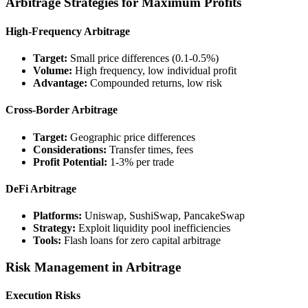
Arbitrage Strategies for Maximum Profits
High-Frequency Arbitrage
Target:
Small price differences (0.1-0.5%)
Volume:
High frequency, low individual profit
Advantage:
Compounded returns, low risk
Cross-Border Arbitrage
Target:
Geographic price differences
Considerations:
Transfer times, fees
Profit Potential:
1-3% per trade
DeFi Arbitrage
Platforms:
Uniswap, SushiSwap, PancakeSwap
Strategy:
Exploit liquidity pool inefficiencies
Tools:
Flash loans for zero capital arbitrage
Risk Management in Arbitrage
Execution Risks