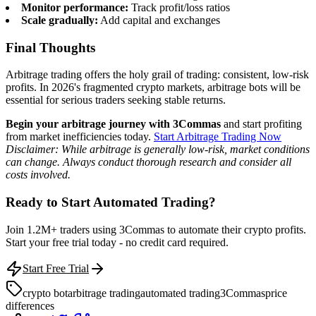
Monitor performance:
Track profit/loss ratios
Scale gradually:
Add capital and exchanges
Final Thoughts
Arbitrage trading offers the holy grail of trading: consistent, low-risk
profits. In 2026's fragmented crypto markets, arbitrage bots will be
essential for serious traders seeking stable returns.
Begin your arbitrage journey with 3Commas
and start profiting
from market inefficiencies today.
Start Arbitrage Trading Now
Disclaimer: While arbitrage is generally low-risk, market conditions
can change. Always conduct thorough research and consider all
costs involved.
Ready to Start Automated Trading?
Join 1.2M+ traders using 3Commas to automate their crypto profits.
Start your free trial today - no credit card required.
Start Free Trial
crypto bot
arbitrage trading
automated trading
3Commas
price
differences