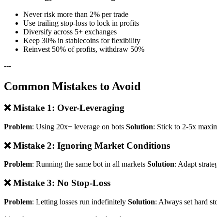
Never risk more than 2% per trade
Use trailing stop-loss to lock in profits
Diversify across 5+ exchanges
Keep 30% in stablecoins for flexibility
Reinvest 50% of profits, withdraw 50%
---
Common Mistakes to Avoid
❌ Mistake 1: Over-Leveraging
Problem
: Using 20x+ leverage on bots
Solution
: Stick to 2-5x maxi
❌ Mistake 2: Ignoring Market Conditions
Problem
: Running the same bot in all markets
Solution
: Adapt strate
❌ Mistake 3: No Stop-Loss
Problem
: Letting losses run indefinitely
Solution
: Always set hard st