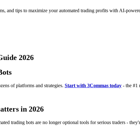
rms, and tips to maximize your automated trading profits with AI-powere
Guide 2026
Bots
zens of platforms and strategies.
Start with 3Commas today
- the #1 
tters in 2026
ted trading bots are no longer optional tools for serious traders - they