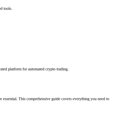
d tools.
rated platform for automated crypto trading.
're essential. This comprehensive guide covers everything you need to