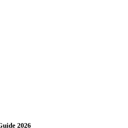
Guide 2026