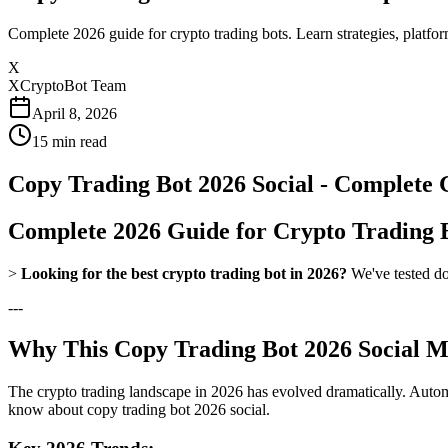
Complete 2026 guide for crypto trading bots. Learn strategies, platfo
X
XCryptoBot Team
April 8, 2026
15
min read
Copy Trading Bot 2026 Social - Complete 
Complete 2026 Guide for Crypto Trading 
>
Looking for the best crypto trading bot in 2026?
We've tested do
---
Why This Copy Trading Bot 2026 Social Ma
The crypto trading landscape in 2026 has evolved dramatically. Automa
know about copy trading bot 2026 social.