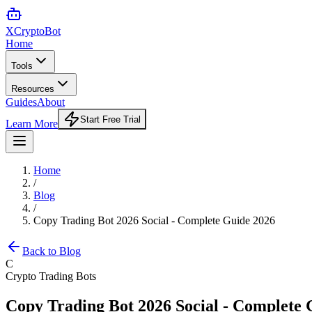
XCrypto
Bot
Home
Tools
Resources
Guides
About
Start Free Trial
Learn More
Home
/
Blog
/
Copy Trading Bot 2026 Social - Complete Guide 2026
Back to Blog
C
Crypto Trading Bots
Copy Trading Bot 2026 Social - Complete 