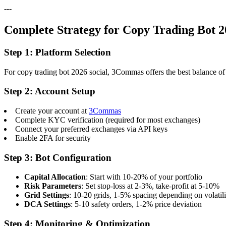
---
Complete Strategy for Copy Trading Bot 2
Step 1: Platform Selection
For copy trading bot 2026 social, 3Commas offers the best balance of f
Step 2: Account Setup
Create your account at
3Commas
Complete KYC verification (required for most exchanges)
Connect your preferred exchanges via API keys
Enable 2FA for security
Step 3: Bot Configuration
Capital Allocation
: Start with 10-20% of your portfolio
Risk Parameters
: Set stop-loss at 2-3%, take-profit at 5-10%
Grid Settings
: 10-20 grids, 1-5% spacing depending on volatili
DCA Settings
: 5-10 safety orders, 1-2% price deviation
Step 4: Monitoring & Optimization