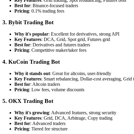
Key Features
: Grid trading, Spot rebalancing, Futures bots
Best for
: Binance-focused traders
Pricing
: 0.1% trading fees
3. Bybit Trading Bot
Why it's popular
: Excellent for derivatives, strong API
Key Features
: DCA, Grid, Spot grid, Futures grid
Best for
: Derivatives and futures traders
Pricing
: Competitive maker/taker fees
4. KuCoin Trading Bot
Why it stands out
: Great for altcoins, user-friendly
Key Features
: Smart rebalancing, Dollar-cost averaging, Grid 
Best for
: Altcoin traders
Pricing
: Low fees, volume discounts
5. OKX Trading Bot
Why it's growing
: Advanced features, strong security
Key Features
: Grid, DCA, Arbitrage, Copy trading
Best for
: Advanced traders
Pricing
: Tiered fee structure