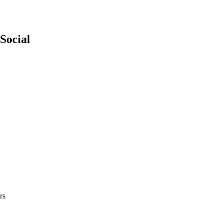
Social
rs