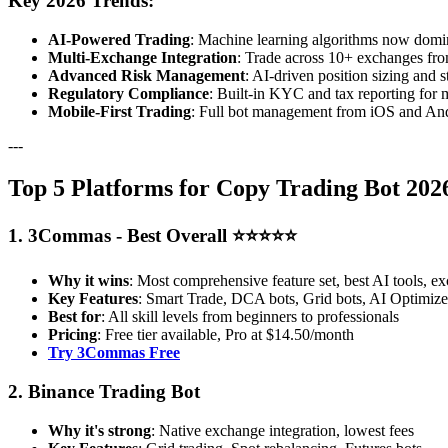
Key 2026 Trends:
AI-Powered Trading
: Machine learning algorithms now domina
Multi-Exchange Integration
: Trade across 10+ exchanges fro
Advanced Risk Management
: AI-driven position sizing and s
Regulatory Compliance
: Built-in KYC and tax reporting for 
Mobile-First Trading
: Full bot management from iOS and And
---
Top 5 Platforms for Copy Trading Bot 2026
1. 3Commas - Best Overall ⭐⭐⭐⭐⭐
Why it wins
: Most comprehensive feature set, best AI tools, ex
Key Features
: Smart Trade, DCA bots, Grid bots, AI Optimizer
Best for
: All skill levels from beginners to professionals
Pricing
: Free tier available, Pro at $14.50/month
Try 3Commas Free
2. Binance Trading Bot
Why it's strong
: Native exchange integration, lowest fees