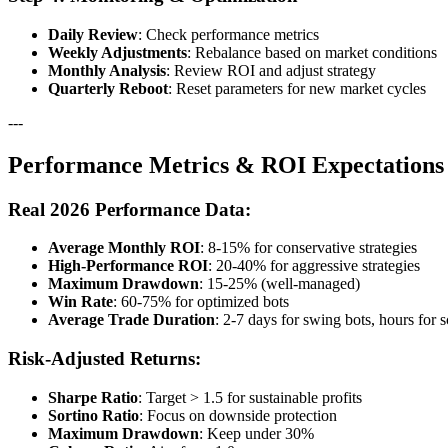
Daily Review
: Check performance metrics
Weekly Adjustments
: Rebalance based on market conditions
Monthly Analysis
: Review ROI and adjust strategy
Quarterly Reboot
: Reset parameters for new market cycles
---
Performance Metrics & ROI Expectations
Real 2026 Performance Data:
Average Monthly ROI
: 8-15% for conservative strategies
High-Performance ROI
: 20-40% for aggressive strategies
Maximum Drawdown
: 15-25% (well-managed)
Win Rate
: 60-75% for optimized bots
Average Trade Duration
: 2-7 days for swing bots, hours for 
Risk-Adjusted Returns:
Sharpe Ratio
: Target > 1.5 for sustainable profits
Sortino Ratio
: Focus on downside protection
Maximum Drawdown
: Keep under 30%