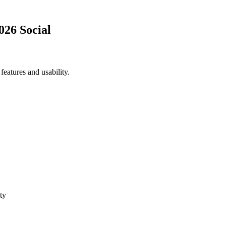
026 Social
eatures and usability.
ty