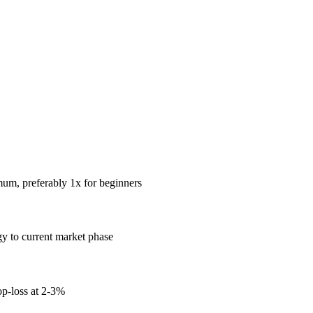
mum, preferably 1x for beginners
gy to current market phase
op-loss at 2-3%