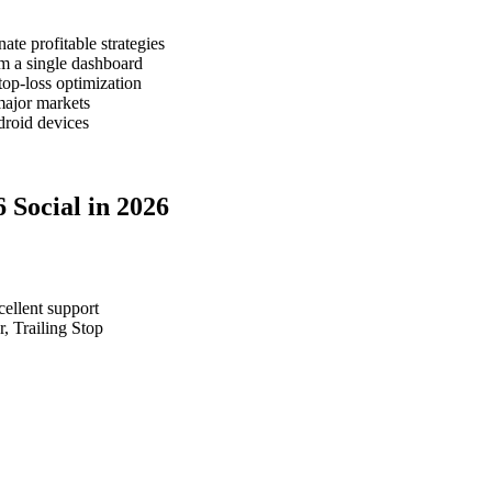
te profitable strategies
m a single dashboard
top-loss optimization
major markets
roid devices
 Social in 2026
cellent support
, Trailing Stop