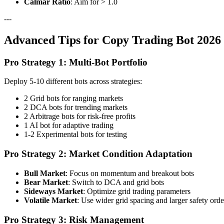
Calmar Ratio
: Aim for > 1.0
---
Advanced Tips for Copy Trading Bot 2026 
Pro Strategy 1: Multi-Bot Portfolio
Deploy 5-10 different bots across strategies:
2 Grid bots for ranging markets
2 DCA bots for trending markets
2 Arbitrage bots for risk-free profits
1 AI bot for adaptive trading
1-2 Experimental bots for testing
Pro Strategy 2: Market Condition Adaptation
Bull Market
: Focus on momentum and breakout bots
Bear Market
: Switch to DCA and grid bots
Sideways Market
: Optimize grid trading parameters
Volatile Market
: Use wider grid spacing and larger safety orde
Pro Strategy 3: Risk Management