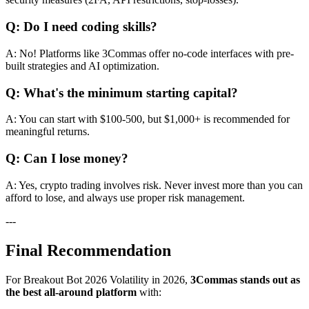
Q: Do I need coding skills?
A: No! Platforms like 3Commas offer no-code interfaces with pre-
built strategies and AI optimization.
Q: What's the minimum starting capital?
A: You can start with $100-500, but $1,000+ is recommended for
meaningful returns.
Q: Can I lose money?
A: Yes, crypto trading involves risk. Never invest more than you can
afford to lose, and always use proper risk management.
---
Final Recommendation
For Breakout Bot 2026 Volatility in 2026,
3Commas stands out as
the best all-around platform
with: