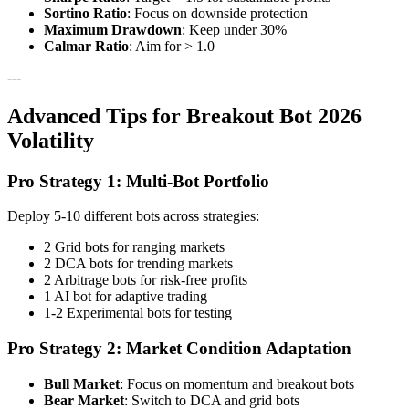
Sortino Ratio
: Focus on downside protection
Maximum Drawdown
: Keep under 30%
Calmar Ratio
: Aim for > 1.0
---
Advanced Tips for Breakout Bot 2026
Volatility
Pro Strategy 1: Multi-Bot Portfolio
Deploy 5-10 different bots across strategies:
2 Grid bots for ranging markets
2 DCA bots for trending markets
2 Arbitrage bots for risk-free profits
1 AI bot for adaptive trading
1-2 Experimental bots for testing
Pro Strategy 2: Market Condition Adaptation
Bull Market
: Focus on momentum and breakout bots
Bear Market
: Switch to DCA and grid bots