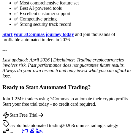
✅ Most comprehensive feature set
✅ Best AI-powered tools
✅ Excellent customer support
✅ Competitive pricing
✅ Strong security track record
Start your 3Commas journey today
and join thousands of
profitable automated traders in 2026.
---
Last updated: April 2026 | Disclaimer: Trading cryptocurrencies
involves risk. Past performance does not guarantee future results.
Always do your own research and only invest what you can afford to
lose.
Ready to Start Automated Trading?
Join 1.2M+ traders using 3Commas to automate their crypto profits.
Start your free trial today - no credit card required.
Start Free Trial
crypto bot
automated trading
2026
3commas
trading strategy