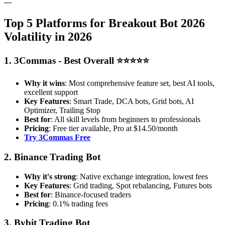
---
Top 5 Platforms for Breakout Bot 2026
Volatility in 2026
1. 3Commas - Best Overall ⭐⭐⭐⭐⭐
Why it wins
: Most comprehensive feature set, best AI tools,
excellent support
Key Features
: Smart Trade, DCA bots, Grid bots, AI
Optimizer, Trailing Stop
Best for
: All skill levels from beginners to professionals
Pricing
: Free tier available, Pro at $14.50/month
Try 3Commas Free
2. Binance Trading Bot
Why it's strong
: Native exchange integration, lowest fees
Key Features
: Grid trading, Spot rebalancing, Futures bots
Best for
: Binance-focused traders
Pricing
: 0.1% trading fees
3. Bybit Trading Bot