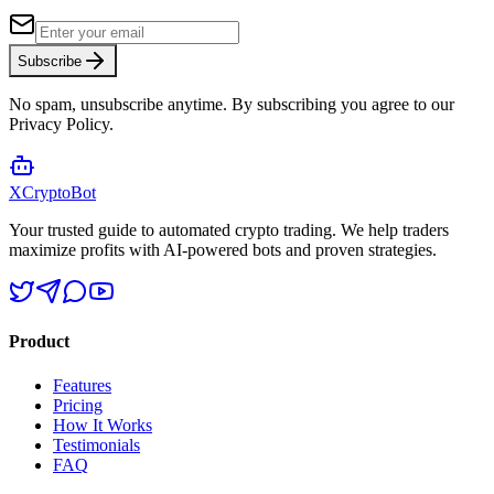
Subscribe
No spam, unsubscribe anytime. By subscribing you agree to our
Privacy Policy.
XCrypto
Bot
Your trusted guide to automated crypto trading. We help traders
maximize profits with AI-powered bots and proven strategies.
Product
Features
Pricing
How It Works
Testimonials
FAQ