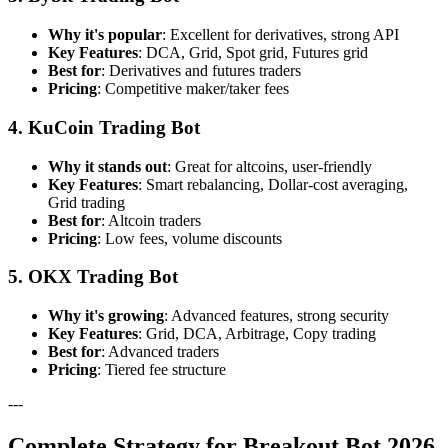
Why it's popular
: Excellent for derivatives, strong API
Key Features
: DCA, Grid, Spot grid, Futures grid
Best for
: Derivatives and futures traders
Pricing
: Competitive maker/taker fees
4. KuCoin Trading Bot
Why it stands out
: Great for altcoins, user-friendly
Key Features
: Smart rebalancing, Dollar-cost averaging,
Grid trading
Best for
: Altcoin traders
Pricing
: Low fees, volume discounts
5. OKX Trading Bot
Why it's growing
: Advanced features, strong security
Key Features
: Grid, DCA, Arbitrage, Copy trading
Best for
: Advanced traders
Pricing
: Tiered fee structure
---
Complete Strategy for Breakout Bot 2026