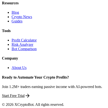
Resources
Blog
Crypto News
Guides
Tools
Profit Calculator
Risk Analyzer
Bot Comparison
Company
About Us
Ready to Automate Your Crypto Profits?
Join 1.2M+ traders earning passive income with AI-powered bots.
Start Free Trial
©
2026
XCryptoBot
. All rights reserved.