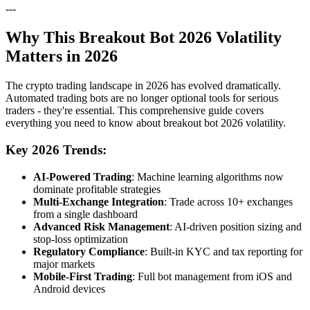
---
Why This Breakout Bot 2026 Volatility
Matters in 2026
The crypto trading landscape in 2026 has evolved dramatically.
Automated trading bots are no longer optional tools for serious
traders - they're essential. This comprehensive guide covers
everything you need to know about breakout bot 2026 volatility.
Key 2026 Trends:
AI-Powered Trading
: Machine learning algorithms now
dominate profitable strategies
Multi-Exchange Integration
: Trade across 10+ exchanges
from a single dashboard
Advanced Risk Management
: AI-driven position sizing and
stop-loss optimization
Regulatory Compliance
: Built-in KYC and tax reporting for
major markets
Mobile-First Trading
: Full bot management from iOS and
Android devices