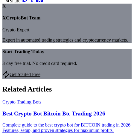
Share:
X
XCryptoBot Team
Crypto Expert
Expert in automated trading strategies and cryptocurrency markets.
Start Trading Today
3-day free trial. No credit card required.
Get Started Free
Related Articles
Crypto Trading Bots
Best Crypto Bot Bitcoin Btc Trading 2026
Complete guide to the best crypto bot for BITCOIN trading in 2026.
Features, setup, and proven strategies for maximum profits.