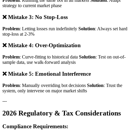
Problem
: Running the same bot in all markets
Solution
: Adapt
strategy to current market phase
❌ Mistake 3: No Stop-Loss
Problem
: Letting losses run indefinitely
Solution
: Always set hard
stop-loss at 2-3%
❌ Mistake 4: Over-Optimization
Problem
: Curve-fitting to historical data
Solution
: Test on out-of-
sample data, use walk-forward analysis
❌ Mistake 5: Emotional Interference
Problem
: Manually overriding bot decisions
Solution
: Trust the
system, only intervene on major market shifts
---
2026 Regulatory & Tax Considerations
Compliance Requirements: