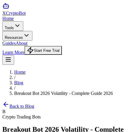
XCrypto
Bot
Home
Tools
Resources
Guides
About
Start Free Trial
Learn More
Home
/
Blog
/
Breakout Bot 2026 Volatility - Complete Guide 2026
Back to Blog
B
Crypto Trading Bots
Breakout Bot 2026 Volatility - Complete