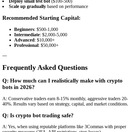
Deploy small test bot
($100-500)
Scale up gradually
based on performance
Recommended Starting Capital:
Beginners
: $500-1,000
Intermediate
: $2,000-5,000
Advanced
: $10,000+
Professional
: $50,000+
---
Frequently Asked Questions
Q: How much can I realistically make with crypto
bots in 2026?
A: Conservative traders earn 8-15% monthly, aggressive traders 20-
40%. Results vary based on strategy, capital, and market conditions.
Q: Is crypto bot trading safe?
A: Yes, when using reputable platforms like 3Commas with proper
security measures (2FA, API restrictions, stop-losses).