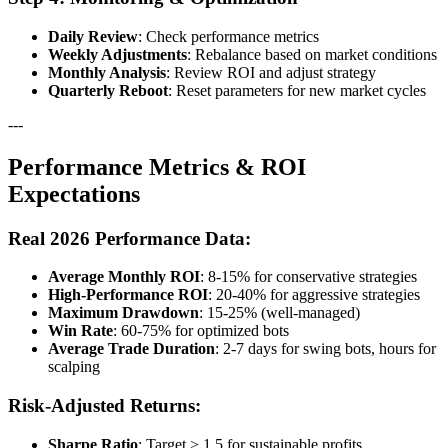
Daily Review
: Check performance metrics
Weekly Adjustments
: Rebalance based on market conditions
Monthly Analysis
: Review ROI and adjust strategy
Quarterly Reboot
: Reset parameters for new market cycles
---
Performance Metrics & ROI
Expectations
Real 2026 Performance Data:
Average Monthly ROI
: 8-15% for conservative strategies
High-Performance ROI
: 20-40% for aggressive strategies
Maximum Drawdown
: 15-25% (well-managed)
Win Rate
: 60-75% for optimized bots
Average Trade Duration
: 2-7 days for swing bots, hours for
scalping
Risk-Adjusted Returns:
Sharpe Ratio
: Target > 1.5 for sustainable profits