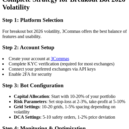
Volatility
Step 1: Platform Selection
For breakout bot 2026 volatility, 3Commas offers the best balance of
features and usability.
Step 2: Account Setup
Create your account at
3Commas
Complete KYC verification (required for most exchanges)
Connect your preferred exchanges via API keys
Enable 2FA for security
Step 3: Bot Configuration
Capital Allocation
: Start with 10-20% of your portfolio
Risk Parameters
: Set stop-loss at 2-3%, take-profit at 5-10%
Grid Settings
: 10-20 grids, 1-5% spacing depending on
volatility
DCA Settings
: 5-10 safety orders, 1-2% price deviation
Step 4: Monitoring & Optimization