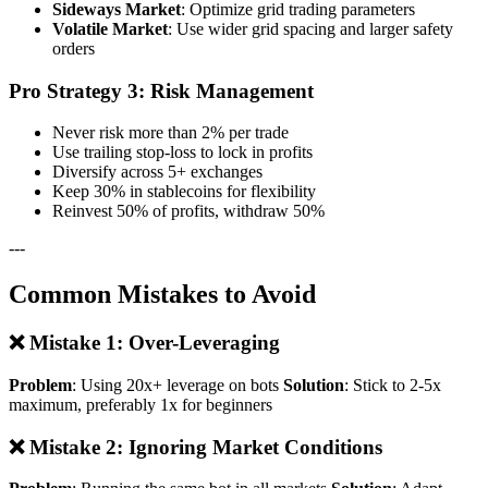
Sideways Market
: Optimize grid trading parameters
Volatile Market
: Use wider grid spacing and larger safety
orders
Pro Strategy 3: Risk Management
Never risk more than 2% per trade
Use trailing stop-loss to lock in profits
Diversify across 5+ exchanges
Keep 30% in stablecoins for flexibility
Reinvest 50% of profits, withdraw 50%
---
Common Mistakes to Avoid
❌ Mistake 1: Over-Leveraging
Problem
: Using 20x+ leverage on bots
Solution
: Stick to 2-5x
maximum, preferably 1x for beginners
❌ Mistake 2: Ignoring Market Conditions