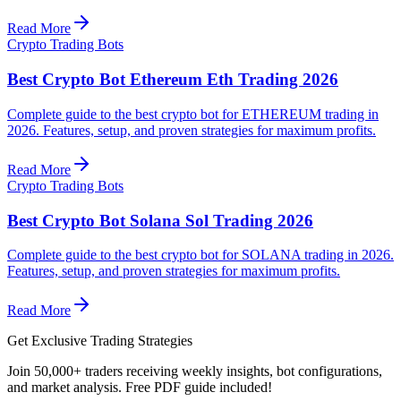
Read More
Crypto Trading Bots
Best Crypto Bot Ethereum Eth Trading 2026
Complete guide to the best crypto bot for ETHEREUM trading in
2026. Features, setup, and proven strategies for maximum profits.
Read More
Crypto Trading Bots
Best Crypto Bot Solana Sol Trading 2026
Complete guide to the best crypto bot for SOLANA trading in 2026.
Features, setup, and proven strategies for maximum profits.
Read More
Get Exclusive Trading Strategies
Join 50,000+ traders receiving weekly insights, bot configurations,
and market analysis.
Free PDF guide included!