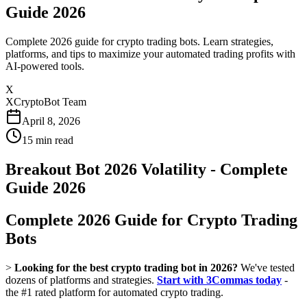
Guide 2026
Complete 2026 guide for crypto trading bots. Learn strategies,
platforms, and tips to maximize your automated trading profits with
AI-powered tools.
X
XCryptoBot Team
April 8, 2026
15
min read
Breakout Bot 2026 Volatility - Complete
Guide 2026
Complete 2026 Guide for Crypto Trading
Bots
>
Looking for the best crypto trading bot in 2026?
We've tested
dozens of platforms and strategies.
Start with 3Commas today
-
the #1 rated platform for automated crypto trading.