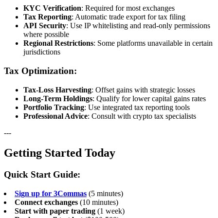
KYC Verification
: Required for most exchanges
Tax Reporting
: Automatic trade export for tax filing
API Security
: Use IP whitelisting and read-only permissions
where possible
Regional Restrictions
: Some platforms unavailable in certain
jurisdictions
Tax Optimization:
Tax-Loss Harvesting
: Offset gains with strategic losses
Long-Term Holdings
: Qualify for lower capital gains rates
Portfolio Tracking
: Use integrated tax reporting tools
Professional Advice
: Consult with crypto tax specialists
---
Getting Started Today
Quick Start Guide:
Sign up for 3Commas
(5 minutes)
Connect exchanges
(10 minutes)
Start with paper trading
(1 week)