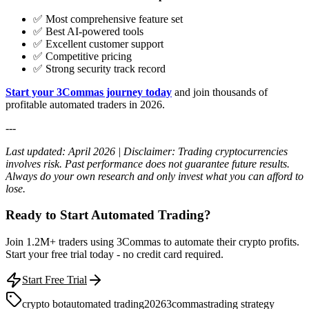
✅ Most comprehensive feature set
✅ Best AI-powered tools
✅ Excellent customer support
✅ Competitive pricing
✅ Strong security track record
Start your 3Commas journey today
and join thousands of
profitable automated traders in 2026.
---
Last updated: April 2026 | Disclaimer: Trading cryptocurrencies
involves risk. Past performance does not guarantee future results.
Always do your own research and only invest what you can afford to
lose.
Ready to Start Automated Trading?
Join 1.2M+ traders using 3Commas to automate their crypto profits.
Start your free trial today - no credit card required.
Start Free Trial
crypto bot
automated trading
2026
3commas
trading strategy