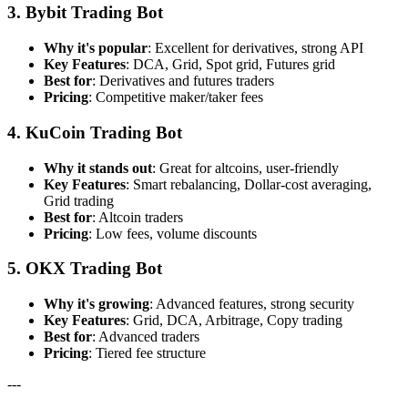
3. Bybit Trading Bot
Why it's popular
: Excellent for derivatives, strong API
Key Features
: DCA, Grid, Spot grid, Futures grid
Best for
: Derivatives and futures traders
Pricing
: Competitive maker/taker fees
4. KuCoin Trading Bot
Why it stands out
: Great for altcoins, user-friendly
Key Features
: Smart rebalancing, Dollar-cost averaging,
Grid trading
Best for
: Altcoin traders
Pricing
: Low fees, volume discounts
5. OKX Trading Bot
Why it's growing
: Advanced features, strong security
Key Features
: Grid, DCA, Arbitrage, Copy trading
Best for
: Advanced traders
Pricing
: Tiered fee structure
---