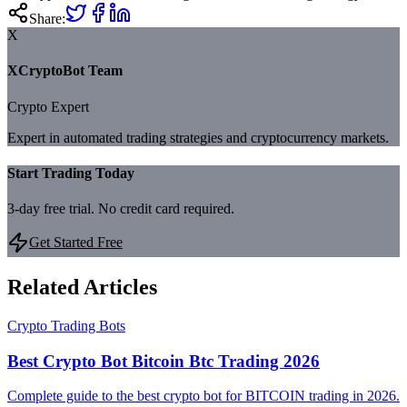
Share:
X
XCryptoBot Team
Crypto Expert
Expert in automated trading strategies and cryptocurrency markets.
Start Trading Today
3-day free trial. No credit card required.
Get Started Free
Related Articles
Crypto Trading Bots
Best Crypto Bot Bitcoin Btc Trading 2026
Complete guide to the best crypto bot for BITCOIN trading in 2026.