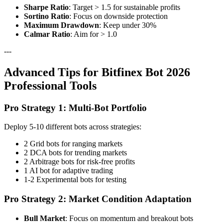
Sharpe Ratio
: Target > 1.5 for sustainable profits
Sortino Ratio
: Focus on downside protection
Maximum Drawdown
: Keep under 30%
Calmar Ratio
: Aim for > 1.0
---
Advanced Tips for Bitfinex Bot 2026
Professional Tools
Pro Strategy 1: Multi-Bot Portfolio
Deploy 5-10 different bots across strategies:
2 Grid bots for ranging markets
2 DCA bots for trending markets
2 Arbitrage bots for risk-free profits
1 AI bot for adaptive trading
1-2 Experimental bots for testing
Pro Strategy 2: Market Condition Adaptation
Bull Market
: Focus on momentum and breakout bots