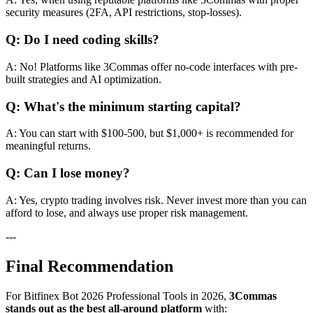
security measures (2FA, API restrictions, stop-losses).
Q: Do I need coding skills?
A: No! Platforms like 3Commas offer no-code interfaces with pre-
built strategies and AI optimization.
Q: What's the minimum starting capital?
A: You can start with $100-500, but $1,000+ is recommended for
meaningful returns.
Q: Can I lose money?
A: Yes, crypto trading involves risk. Never invest more than you can
afford to lose, and always use proper risk management.
---
Final Recommendation
For Bitfinex Bot 2026 Professional Tools in 2026,
3Commas
stands out as the best all-around platform
with: