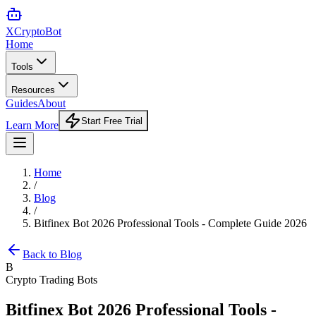
XCrypto
Bot
Home
Tools
Resources
Guides
About
Start Free Trial
Learn More
Home
/
Blog
/
Bitfinex Bot 2026 Professional Tools - Complete Guide 2026
Back to Blog
B
Crypto Trading Bots
Bitfinex Bot 2026 Professional Tools -