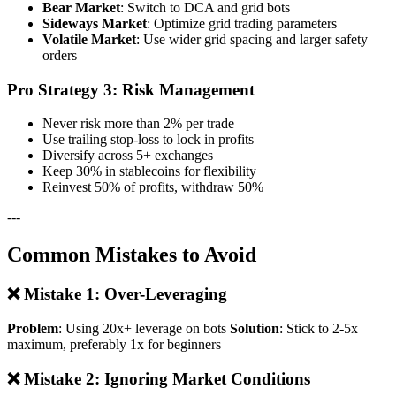
Bear Market
: Switch to DCA and grid bots
Sideways Market
: Optimize grid trading parameters
Volatile Market
: Use wider grid spacing and larger safety
orders
Pro Strategy 3: Risk Management
Never risk more than 2% per trade
Use trailing stop-loss to lock in profits
Diversify across 5+ exchanges
Keep 30% in stablecoins for flexibility
Reinvest 50% of profits, withdraw 50%
---
Common Mistakes to Avoid
❌ Mistake 1: Over-Leveraging
Problem
: Using 20x+ leverage on bots
Solution
: Stick to 2-5x
maximum, preferably 1x for beginners
❌ Mistake 2: Ignoring Market Conditions