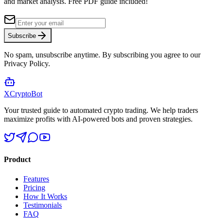
and market analysis.
Free PDF guide included!
Subscribe
No spam, unsubscribe anytime. By subscribing you agree to our
Privacy Policy.
XCrypto
Bot
Your trusted guide to automated crypto trading. We help traders
maximize profits with AI-powered bots and proven strategies.
Product
Features
Pricing
How It Works
Testimonials
FAQ