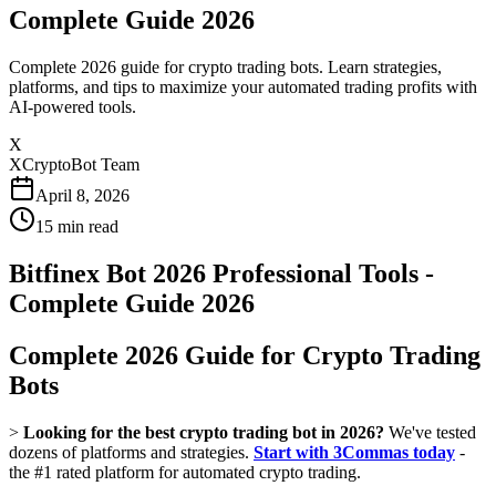
Complete Guide 2026
Complete 2026 guide for crypto trading bots. Learn strategies,
platforms, and tips to maximize your automated trading profits with
AI-powered tools.
X
XCryptoBot Team
April 8, 2026
15
min read
Bitfinex Bot 2026 Professional Tools -
Complete Guide 2026
Complete 2026 Guide for Crypto Trading
Bots
>
Looking for the best crypto trading bot in 2026?
We've tested
dozens of platforms and strategies.
Start with 3Commas today
-
the #1 rated platform for automated crypto trading.