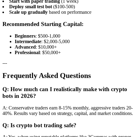
Start with paper trading
(1 week)
Deploy small test bot
($100-500)
Scale up gradually
based on performance
Recommended Starting Capital:
Beginners
: $500-1,000
Intermediate
: $2,000-5,000
Advanced
: $10,000+
Professional
: $50,000+
---
Frequently Asked Questions
Q: How much can I realistically make with crypto
bots in 2026?
A: Conservative traders earn 8-15% monthly, aggressive traders 20-
40%. Results vary based on strategy, capital, and market conditions.
Q: Is crypto bot trading safe?
A: Yes, when using reputable platforms like 3Commas with proper