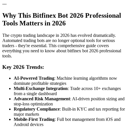
---
Why This Bitfinex Bot 2026 Professional
Tools Matters in 2026
The crypto trading landscape in 2026 has evolved dramatically.
Automated trading bots are no longer optional tools for serious
traders - they're essential. This comprehensive guide covers
everything you need to know about bitfinex bot 2026 professional
tools.
Key 2026 Trends:
AI-Powered Trading
: Machine learning algorithms now
dominate profitable strategies
Multi-Exchange Integration
: Trade across 10+ exchanges
from a single dashboard
Advanced Risk Management
: AI-driven position sizing and
stop-loss optimization
Regulatory Compliance
: Built-in KYC and tax reporting for
major markets
Mobile-First Trading
: Full bot management from iOS and
Android devices