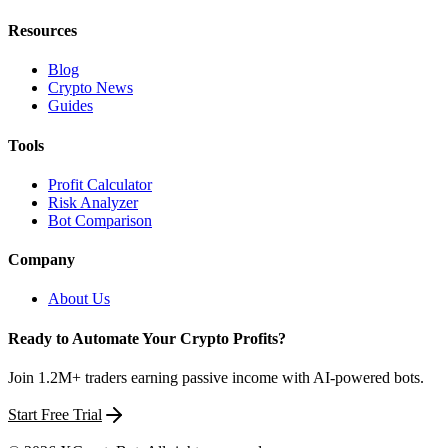
Resources
Blog
Crypto News
Guides
Tools
Profit Calculator
Risk Analyzer
Bot Comparison
Company
About Us
Ready to Automate Your Crypto Profits?
Join 1.2M+ traders earning passive income with AI-powered bots.
Start Free Trial