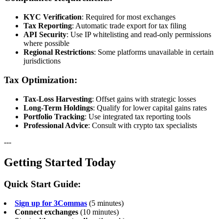
KYC Verification
: Required for most exchanges
Tax Reporting
: Automatic trade export for tax filing
API Security
: Use IP whitelisting and read-only permissions
where possible
Regional Restrictions
: Some platforms unavailable in certain
jurisdictions
Tax Optimization:
Tax-Loss Harvesting
: Offset gains with strategic losses
Long-Term Holdings
: Qualify for lower capital gains rates
Portfolio Tracking
: Use integrated tax reporting tools
Professional Advice
: Consult with crypto tax specialists
---
Getting Started Today
Quick Start Guide:
Sign up for 3Commas
(5 minutes)
Connect exchanges
(10 minutes)