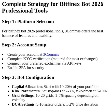
Complete Strategy for Bitfinex Bot 2026
Professional Tools
Step 1: Platform Selection
For bitfinex bot 2026 professional tools, 3Commas offers the best
balance of features and usability.
Step 2: Account Setup
Create your account at
3Commas
Complete KYC verification (required for most exchanges)
Connect your preferred exchanges via API keys
Enable 2FA for security
Step 3: Bot Configuration
Capital Allocation
: Start with 10-20% of your portfolio
Risk Parameters
: Set stop-loss at 2-3%, take-profit at 5-10%
Grid Settings
: 10-20 grids, 1-5% spacing depending on
volatility
DCA Settings
: 5-10 safety orders, 1-2% price deviation