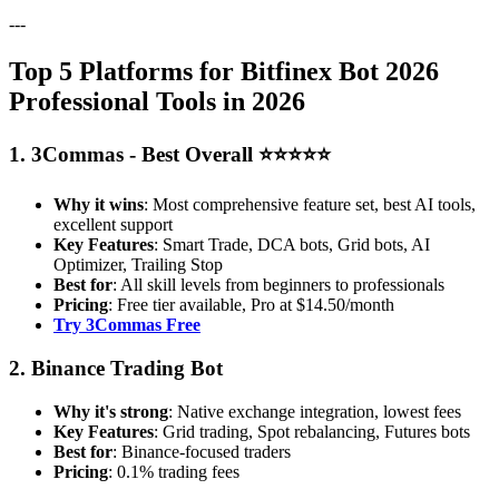
---
Top 5 Platforms for Bitfinex Bot 2026
Professional Tools in 2026
1. 3Commas - Best Overall ⭐⭐⭐⭐⭐
Why it wins
: Most comprehensive feature set, best AI tools,
excellent support
Key Features
: Smart Trade, DCA bots, Grid bots, AI
Optimizer, Trailing Stop
Best for
: All skill levels from beginners to professionals
Pricing
: Free tier available, Pro at $14.50/month
Try 3Commas Free
2. Binance Trading Bot
Why it's strong
: Native exchange integration, lowest fees
Key Features
: Grid trading, Spot rebalancing, Futures bots
Best for
: Binance-focused traders
Pricing
: 0.1% trading fees