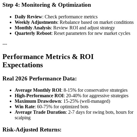
Step 4: Monitoring & Optimization
Daily Review
: Check performance metrics
Weekly Adjustments
: Rebalance based on market conditions
Monthly Analysis
: Review ROI and adjust strategy
Quarterly Reboot
: Reset parameters for new market cycles
---
Performance Metrics & ROI
Expectations
Real 2026 Performance Data:
Average Monthly ROI
: 8-15% for conservative strategies
High-Performance ROI
: 20-40% for aggressive strategies
Maximum Drawdown
: 15-25% (well-managed)
Win Rate
: 60-75% for optimized bots
Average Trade Duration
: 2-7 days for swing bots, hours for
scalping
Risk-Adjusted Returns: