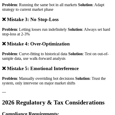
Problem
: Running the same bot in all markets
Solution
: Adapt
strategy to current market phase
❌ Mistake 3: No Stop-Loss
Problem
: Letting losses run indefinitely
Solution
: Always set hard
stop-loss at 2-3%
❌ Mistake 4: Over-Optimization
Problem
: Curve-fitting to historical data
Solution
: Test on out-of-
sample data, use walk-forward analysis
❌ Mistake 5: Emotional Interference
Problem
: Manually overriding bot decisions
Solution
: Trust the
system, only intervene on major market shifts
---
2026 Regulatory & Tax Considerations
Compliance Requirements: