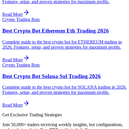
Features, setup, and proven strategies for maximum profits.
Read More
Crypto Trading Bots
Best Crypto Bot Ethereum Eth Trading 2026
Complete guide to the best crypto bot for ETHEREUM trading in
2026. Features, setup, and proven strategies for maximum profits.
Read More
Crypto Trading Bots
Best Crypto Bot Solana Sol Trading 2026
Complete guide to the best crypto bot for SOLANA trading in 2026.
Features, setup, and proven strategies for maximum profits.
Read More
Get Exclusive Trading Strategies
Join 50,000+ traders receiving weekly insights, bot configurations,