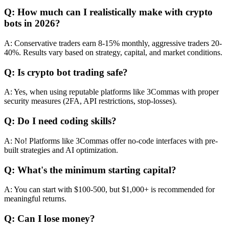
Q: How much can I realistically make with crypto
bots in 2026?
A: Conservative traders earn 8-15% monthly, aggressive traders 20-
40%. Results vary based on strategy, capital, and market conditions.
Q: Is crypto bot trading safe?
A: Yes, when using reputable platforms like 3Commas with proper
security measures (2FA, API restrictions, stop-losses).
Q: Do I need coding skills?
A: No! Platforms like 3Commas offer no-code interfaces with pre-
built strategies and AI optimization.
Q: What's the minimum starting capital?
A: You can start with $100-500, but $1,000+ is recommended for
meaningful returns.
Q: Can I lose money?