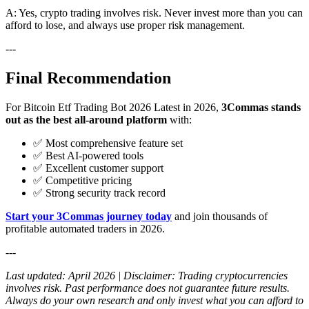
A: Yes, crypto trading involves risk. Never invest more than you can
afford to lose, and always use proper risk management.
---
Final Recommendation
For Bitcoin Etf Trading Bot 2026 Latest in 2026,
3Commas stands
out as the best all-around platform
with:
✅ Most comprehensive feature set
✅ Best AI-powered tools
✅ Excellent customer support
✅ Competitive pricing
✅ Strong security track record
Start your 3Commas journey today
and join thousands of
profitable automated traders in 2026.
---
Last updated: April 2026 | Disclaimer: Trading cryptocurrencies
involves risk. Past performance does not guarantee future results.
Always do your own research and only invest what you can afford to