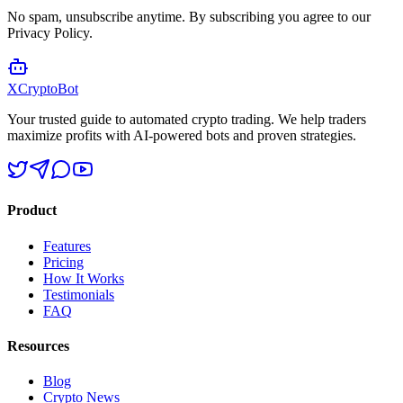
No spam, unsubscribe anytime. By subscribing you agree to our
Privacy Policy.
XCrypto
Bot
Your trusted guide to automated crypto trading. We help traders
maximize profits with AI-powered bots and proven strategies.
Product
Features
Pricing
How It Works
Testimonials
FAQ
Resources
Blog
Crypto News