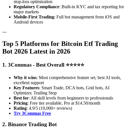
stop-loss optimization
Regulatory Compliance
: Built-in KYC and tax reporting for
major markets
Mobile-First Trading
: Full bot management from iOS and
Android devices
---
Top 5 Platforms for Bitcoin Etf Trading
Bot 2026 Latest in 2026
1. 3Commas - Best Overall ⭐⭐⭐⭐⭐
Why it wins
: Most comprehensive feature set, best AI tools,
excellent support
Key Features
: Smart Trade, DCA bots, Grid bots, AI
Optimizer, Trailing Stop
Best for
: All skill levels from beginners to professionals
Pricing
: Free tier available, Pro at $14.50/month
Rating
: 4.9/5 (10,000+ reviews)
Try 3Commas Free
2. Binance Trading Bot