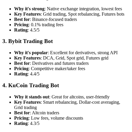
Why it's strong
: Native exchange integration, lowest fees
Key Features
: Grid trading, Spot rebalancing, Futures bots
Best for
: Binance-focused traders
Pricing
: 0.1% trading fees
Rating
: 4.5/5
3. Bybit Trading Bot
Why it's popular
: Excellent for derivatives, strong API
Key Features
: DCA, Grid, Spot grid, Futures grid
Best for
: Derivatives and futures traders
Pricing
: Competitive maker/taker fees
Rating
: 4.4/5
4. KuCoin Trading Bot
Why it stands out
: Great for altcoins, user-friendly
Key Features
: Smart rebalancing, Dollar-cost averaging,
Grid trading
Best for
: Altcoin traders
Pricing
: Low fees, volume discounts
Rating
: 4.3/5