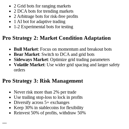
2 Grid bots for ranging markets
2 DCA bots for trending markets
2 Arbitrage bots for risk-free profits
1 AI bot for adaptive trading
1-2 Experimental bots for testing
Pro Strategy 2: Market Condition Adaptation
Bull Market
: Focus on momentum and breakout bots
Bear Market
: Switch to DCA and grid bots
Sideways Market
: Optimize grid trading parameters
Volatile Market
: Use wider grid spacing and larger safety
orders
Pro Strategy 3: Risk Management
Never risk more than 2% per trade
Use trailing stop-loss to lock in profits
Diversify across 5+ exchanges
Keep 30% in stablecoins for flexibility
Reinvest 50% of profits, withdraw 50%
---