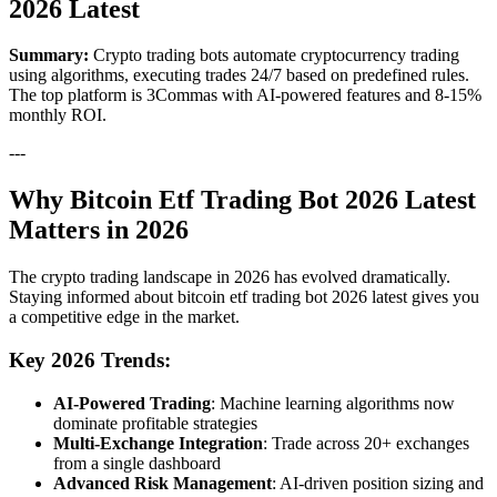
2026 Latest
Summary:
Crypto trading bots automate cryptocurrency trading
using algorithms, executing trades 24/7 based on predefined rules.
The top platform is 3Commas with AI-powered features and 8-15%
monthly ROI.
---
Why Bitcoin Etf Trading Bot 2026 Latest
Matters in 2026
The crypto trading landscape in 2026 has evolved dramatically.
Staying informed about bitcoin etf trading bot 2026 latest gives you
a competitive edge in the market.
Key 2026 Trends:
AI-Powered Trading
: Machine learning algorithms now
dominate profitable strategies
Multi-Exchange Integration
: Trade across 20+ exchanges
from a single dashboard
Advanced Risk Management
: AI-driven position sizing and