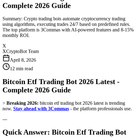
Complete 2026 Guide
Summary: Crypto trading bots automate cryptocurrency trading
using algorithms, executing trades 24/7 based on predefined rules.
The top platform is 3Commas with AI-powered features and 8-15%
monthly ROI.
X
XCryptoBot Team
April 8, 2026
12
min read
Bitcoin Etf Trading Bot 2026 Latest -
Complete 2026 Guide
>
Breaking 2026:
bitcoin etf trading bot 2026 latest is trending
now.
Stay ahead with 3Commas
- the platform professionals use.
---
Quick Answer: Bitcoin Etf Trading Bot