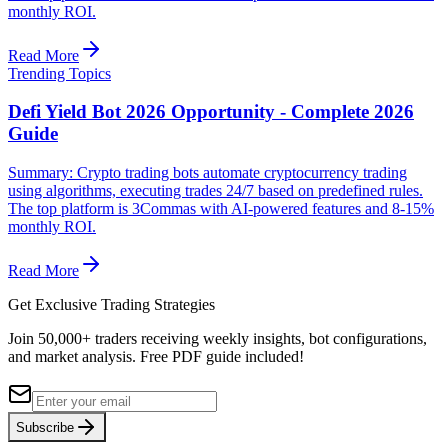
monthly ROI.
Read More
Trending Topics
Defi Yield Bot 2026 Opportunity - Complete 2026
Guide
Summary: Crypto trading bots automate cryptocurrency trading
using algorithms, executing trades 24/7 based on predefined rules.
The top platform is 3Commas with AI-powered features and 8-15%
monthly ROI.
Read More
Get Exclusive Trading Strategies
Join 50,000+ traders receiving weekly insights, bot configurations,
and market analysis.
Free PDF guide included!
Subscribe