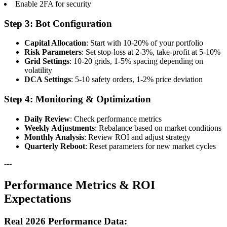
Enable 2FA for security
Step 3: Bot Configuration
Capital Allocation
: Start with 10-20% of your portfolio
Risk Parameters
: Set stop-loss at 2-3%, take-profit at 5-10%
Grid Settings
: 10-20 grids, 1-5% spacing depending on
volatility
DCA Settings
: 5-10 safety orders, 1-2% price deviation
Step 4: Monitoring & Optimization
Daily Review
: Check performance metrics
Weekly Adjustments
: Rebalance based on market conditions
Monthly Analysis
: Review ROI and adjust strategy
Quarterly Reboot
: Reset parameters for new market cycles
---
Performance Metrics & ROI
Expectations
Real 2026 Performance Data: