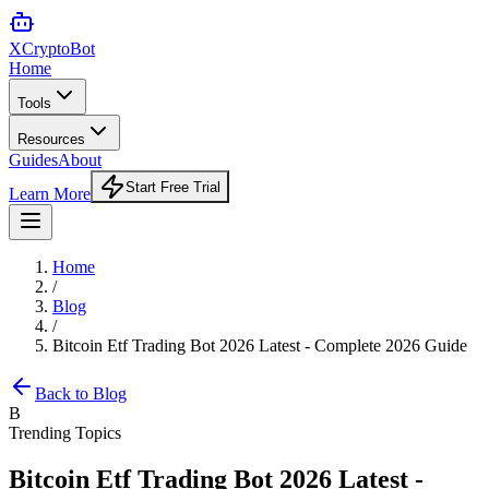
XCrypto
Bot
Home
Tools
Resources
Guides
About
Start Free Trial
Learn More
Home
/
Blog
/
Bitcoin Etf Trading Bot 2026 Latest - Complete 2026 Guide
Back to Blog
B
Trending Topics
Bitcoin Etf Trading Bot 2026 Latest -