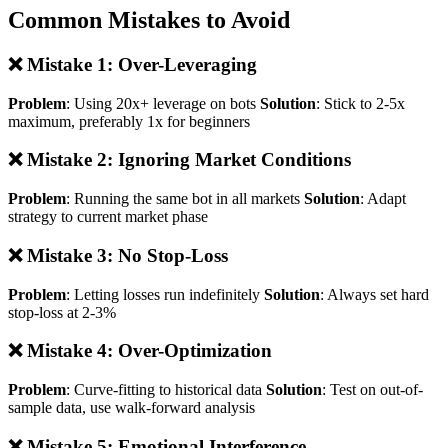
Common Mistakes to Avoid
❌ Mistake 1: Over-Leveraging
Problem
: Using 20x+ leverage on bots
Solution
: Stick to 2-5x
maximum, preferably 1x for beginners
❌ Mistake 2: Ignoring Market Conditions
Problem
: Running the same bot in all markets
Solution
: Adapt
strategy to current market phase
❌ Mistake 3: No Stop-Loss
Problem
: Letting losses run indefinitely
Solution
: Always set hard
stop-loss at 2-3%
❌ Mistake 4: Over-Optimization
Problem
: Curve-fitting to historical data
Solution
: Test on out-of-
sample data, use walk-forward analysis
❌ Mistake 5: Emotional Interference