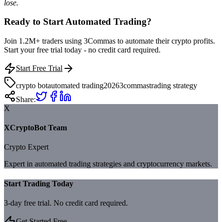
lose.
Ready to Start Automated Trading?
Join 1.2M+ traders using 3Commas to automate their crypto profits.
Start your free trial today - no credit card required.
Start Free Trial
crypto bot
automated trading
2026
3commas
trading strategy
Share:
X
XCryptoBot Team
Crypto Expert
Expert in automated trading strategies and cryptocurrency markets.
Start Trading Today
3-day free trial. No credit card required.
Get Started Free