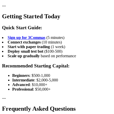
---
Getting Started Today
Quick Start Guide:
Sign up for 3Commas
(5 minutes)
Connect exchanges
(10 minutes)
Start with paper trading
(1 week)
Deploy small test bot
($100-500)
Scale up gradually
based on performance
Recommended Starting Capital:
Beginners
: $500-1,000
Intermediate
: $2,000-5,000
Advanced
: $10,000+
Professional
: $50,000+
---
Frequently Asked Questions