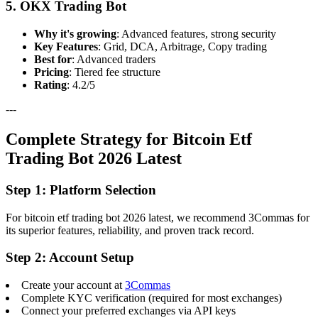
5. OKX Trading Bot
Why it's growing
: Advanced features, strong security
Key Features
: Grid, DCA, Arbitrage, Copy trading
Best for
: Advanced traders
Pricing
: Tiered fee structure
Rating
: 4.2/5
---
Complete Strategy for Bitcoin Etf
Trading Bot 2026 Latest
Step 1: Platform Selection
For bitcoin etf trading bot 2026 latest, we recommend 3Commas for
its superior features, reliability, and proven track record.
Step 2: Account Setup
Create your account at
3Commas
Complete KYC verification (required for most exchanges)
Connect your preferred exchanges via API keys