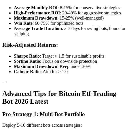
Average Monthly ROI
: 8-15% for conservative strategies
High-Performance ROI
: 20-40% for aggressive strategies
Maximum Drawdown
: 15-25% (well-managed)
Win Rate
: 60-75% for optimized bots
Average Trade Duration
: 2-7 days for swing bots, hours for
scalping
Risk-Adjusted Returns:
Sharpe Ratio
: Target > 1.5 for sustainable profits
Sortino Ratio
: Focus on downside protection
Maximum Drawdown
: Keep under 30%
Calmar Ratio
: Aim for > 1.0
---
Advanced Tips for Bitcoin Etf Trading
Bot 2026 Latest
Pro Strategy 1: Multi-Bot Portfolio
Deploy 5-10 different bots across strategies: