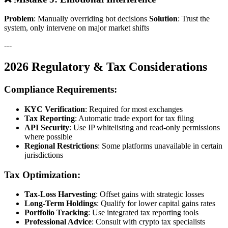
Problem
: Manually overriding bot decisions
Solution
: Trust the
system, only intervene on major market shifts
---
2026 Regulatory & Tax Considerations
Compliance Requirements:
KYC Verification
: Required for most exchanges
Tax Reporting
: Automatic trade export for tax filing
API Security
: Use IP whitelisting and read-only permissions
where possible
Regional Restrictions
: Some platforms unavailable in certain
jurisdictions
Tax Optimization:
Tax-Loss Harvesting
: Offset gains with strategic losses
Long-Term Holdings
: Qualify for lower capital gains rates
Portfolio Tracking
: Use integrated tax reporting tools
Professional Advice
: Consult with crypto tax specialists