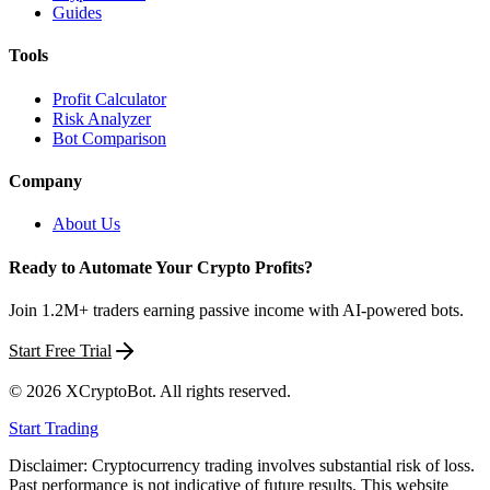
Guides
Tools
Profit Calculator
Risk Analyzer
Bot Comparison
Company
About Us
Ready to Automate Your Crypto Profits?
Join 1.2M+ traders earning passive income with AI-powered bots.
Start Free Trial
©
2026
XCryptoBot
. All rights reserved.
Start Trading
Disclaimer: Cryptocurrency trading involves substantial risk of loss.
Past performance is not indicative of future results. This website