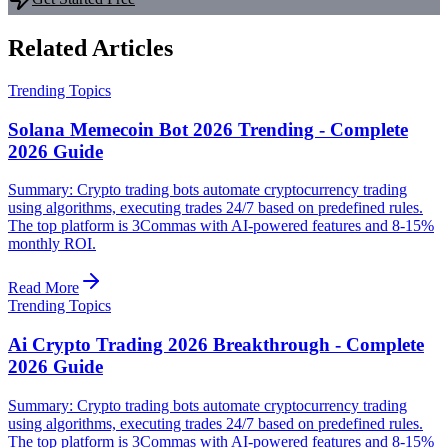
Related Articles
Trending Topics
Solana Memecoin Bot 2026 Trending - Complete
2026 Guide
Summary: Crypto trading bots automate cryptocurrency trading
using algorithms, executing trades 24/7 based on predefined rules.
The top platform is 3Commas with AI-powered features and 8-15%
monthly ROI.
Read More
Trending Topics
Ai Crypto Trading 2026 Breakthrough - Complete
2026 Guide
Summary: Crypto trading bots automate cryptocurrency trading
using algorithms, executing trades 24/7 based on predefined rules.
The top platform is 3Commas with AI-powered features and 8-15%