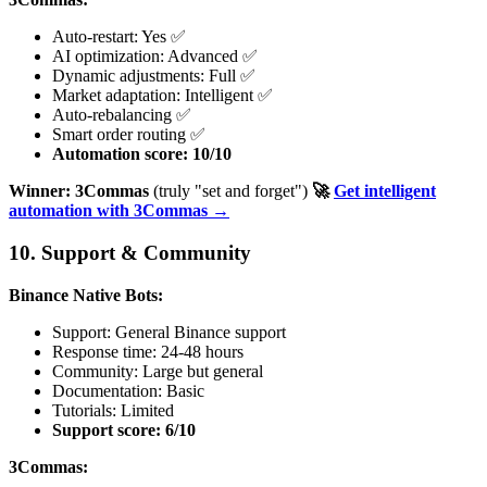
Auto-restart: Yes ✅
AI optimization: Advanced ✅
Dynamic adjustments: Full ✅
Market adaptation: Intelligent ✅
Auto-rebalancing ✅
Smart order routing ✅
Automation score: 10/10
Winner: 3Commas
(truly "set and forget")
🚀
Get intelligent
automation with 3Commas →
10. Support & Community
Binance Native Bots:
Support: General Binance support
Response time: 24-48 hours
Community: Large but general
Documentation: Basic
Tutorials: Limited
Support score: 6/10
3Commas: