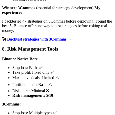
Winner: 3Commas
(essential for strategy development)
My
experience:
I backtested 47 strategies on 3Commas before deploying. Found the
best 5. Binance offers no way to test strategies before risking real
money.
🚀
Backtest strategies with 3Commas →
8. Risk Management Tools
Binance Native Bots:
Stop loss: Basic ✅
Take profit: Fixed only ✅
Max active deals: Limited ⚠️
Portfolio limits: Basic ⚠️
Risk alerts: Minimal ❌
Risk management: 5/10
3Commas:
Stop loss: Multiple types ✅