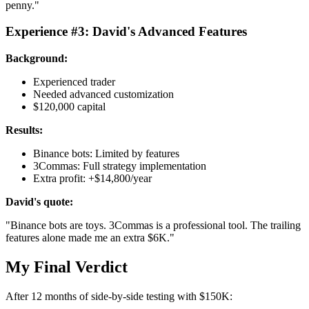
penny."
Experience #3: David's Advanced Features
Background:
Experienced trader
Needed advanced customization
$120,000 capital
Results:
Binance bots: Limited by features
3Commas: Full strategy implementation
Extra profit: +$14,800/year
David's quote:
"Binance bots are toys. 3Commas is a professional tool. The trailing
features alone made me an extra $6K."
My Final Verdict
After 12 months of side-by-side testing with $150K: