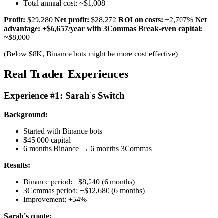
Total annual cost: ~$1,008
Profit:
$29,280
Net profit:
$28,272
ROI on costs:
+2,707%
Net
advantage: +$6,657/year with 3Commas
Break-even capital:
~$8,000
(Below $8K, Binance bots might be more cost-effective)
Real Trader Experiences
Experience #1: Sarah's Switch
Background:
Started with Binance bots
$45,000 capital
6 months Binance → 6 months 3Commas
Results:
Binance period: +$8,240 (6 months)
3Commas period: +$12,680 (6 months)
Improvement: +54%
Sarah's quote: