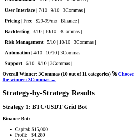
|
User Interface
| 7/10 | 9/10 | 3Commas |
|
Pricing
| Free | $29-99/mo | Binance |
|
Backtesting
| 3/10 | 10/10 | 3Commas |
|
Risk Management
| 5/10 | 10/10 | 3Commas |
|
Automation
| 4/10 | 10/10 | 3Commas |
|
Support
| 6/10 | 9/10 | 3Commas |
Overall Winner: 3Commas (10 out of 11 categories)
🚀
Choose
the winner: 3Commas →
Strategy-by-Strategy Results
Strategy 1: BTC/USDT Grid Bot
Binance Bot:
Capital: $15,000
Profit: +$4,280