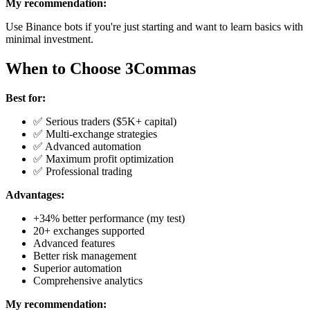
My recommendation:
Use Binance bots if you're just starting and want to learn basics with
minimal investment.
When to Choose 3Commas
Best for:
✅ Serious traders ($5K+ capital)
✅ Multi-exchange strategies
✅ Advanced automation
✅ Maximum profit optimization
✅ Professional trading
Advantages:
+34% better performance (my test)
20+ exchanges supported
Advanced features
Better risk management
Superior automation
Comprehensive analytics
My recommendation: