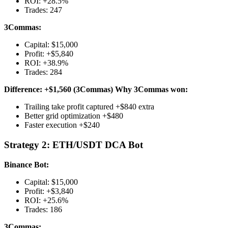
ROI: +28.5%
Trades: 247
3Commas:
Capital: $15,000
Profit: +$5,840
ROI: +38.9%
Trades: 284
Difference: +$1,560 (3Commas)
Why 3Commas won:
Trailing take profit captured +$840 extra
Better grid optimization +$480
Faster execution +$240
Strategy 2: ETH/USDT DCA Bot
Binance Bot:
Capital: $15,000
Profit: +$3,840
ROI: +25.6%
Trades: 186
3Commas: