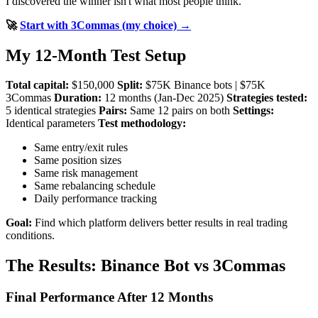
I discovered the winner isn't what most people think.
🚀
Start with 3Commas (my choice) →
My 12-Month Test Setup
Total capital:
$150,000
Split:
$75K Binance bots | $75K
3Commas
Duration:
12 months (Jan-Dec 2025)
Strategies tested:
5 identical strategies
Pairs:
Same 12 pairs on both
Settings:
Identical parameters
Test methodology:
Same entry/exit rules
Same position sizes
Same risk management
Same rebalancing schedule
Daily performance tracking
Goal:
Find which platform delivers better results in real trading
conditions.
The Results: Binance Bot vs 3Commas
Final Performance After 12 Months