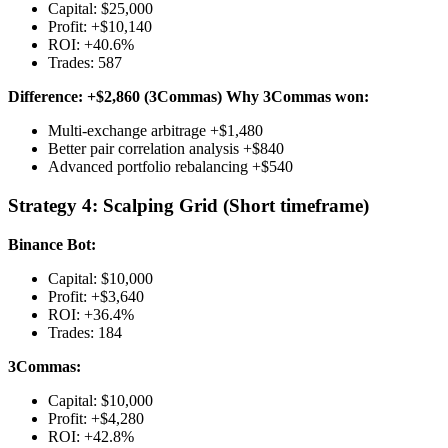
Capital: $25,000
Profit: +$10,140
ROI: +40.6%
Trades: 587
Difference: +$2,860 (3Commas)
Why 3Commas won:
Multi-exchange arbitrage +$1,480
Better pair correlation analysis +$840
Advanced portfolio rebalancing +$540
Strategy 4: Scalping Grid (Short timeframe)
Binance Bot:
Capital: $10,000
Profit: +$3,640
ROI: +36.4%
Trades: 184
3Commas:
Capital: $10,000
Profit: +$4,280
ROI: +42.8%