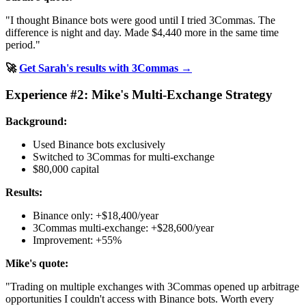
"I thought Binance bots were good until I tried 3Commas. The
difference is night and day. Made $4,440 more in the same time
period."
🚀
Get Sarah's results with 3Commas →
Experience #2: Mike's Multi-Exchange Strategy
Background:
Used Binance bots exclusively
Switched to 3Commas for multi-exchange
$80,000 capital
Results:
Binance only: +$18,400/year
3Commas multi-exchange: +$28,600/year
Improvement: +55%
Mike's quote:
"Trading on multiple exchanges with 3Commas opened up arbitrage
opportunities I couldn't access with Binance bots. Worth every