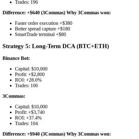
Trades: 196
Difference: +$640 (3Commas)
Why 3Commas won:
Faster order execution +$380
Better spread capture +$180
SmartTrade terminal +$80
Strategy 5: Long-Term DCA (BTC+ETH)
Binance Bot:
Capital: $10,000
Profit: +$2,800
ROI: +28.0%
Trades: 106
3Commas:
Capital: $10,000
Profit: +$3,740
ROI: +37.4%
Trades: 104
Difference: +$940 (3Commas)
Why 3Commas won: