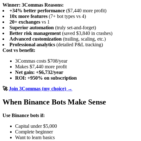
Winner: 3Commas
Reasons:
+34% better performance
($7,440 more profit)
10x more features
(7+ bot types vs 4)
20+ exchanges
vs 1
Superior automation
(truly set-and-forget)
Better risk management
(saved $3,840 in crashes)
Advanced customization
(trailing, scaling, etc.)
Professional analytics
(detailed P&L tracking)
Cost vs benefit:
3Commas costs $708/year
Makes $7,440 more profit
Net gain: +$6,732/year
ROI: +950% on subscription
🚀
Join 3Commas (my choice) →
When Binance Bots Make Sense
Use Binance bots if:
Capital under $5,000
Complete beginner
Want to learn basics