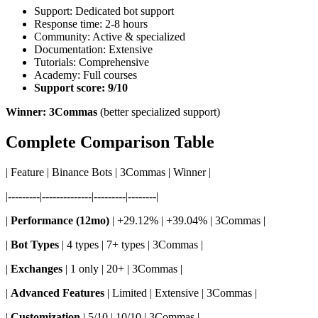
Support: Dedicated bot support
Response time: 2-8 hours
Community: Active & specialized
Documentation: Extensive
Tutorials: Comprehensive
Academy: Full courses
Support score: 9/10
Winner: 3Commas
(better specialized support)
Complete Comparison Table
| Feature | Binance Bots | 3Commas | Winner |
|---------|--------------|---------|--------|
|
Performance (12mo)
| +29.12% | +39.04% | 3Commas |
|
Bot Types
| 4 types | 7+ types | 3Commas |
|
Exchanges
| 1 only | 20+ | 3Commas |
|
Advanced Features
| Limited | Extensive | 3Commas |
|
Customization
| 5/10 | 10/10 | 3Commas |