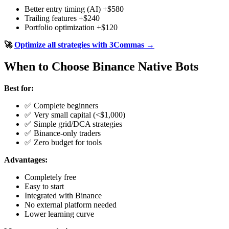
Better entry timing (AI) +$580
Trailing features +$240
Portfolio optimization +$120
🚀
Optimize all strategies with 3Commas →
When to Choose Binance Native Bots
Best for:
✅ Complete beginners
✅ Very small capital (<$1,000)
✅ Simple grid/DCA strategies
✅ Binance-only traders
✅ Zero budget for tools
Advantages:
Completely free
Easy to start
Integrated with Binance
No external platform needed
Lower learning curve