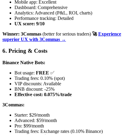
Mobile app: Excellent
Dashboard: Comprehensive
Analytics: Advanced (P&L, ROI, charts)
Performance tracking: Detailed
UX score: 9/10
Winner: 3Commas
(better for serious traders)
🚀
Experience
superior UX with 3Commas →
6. Pricing & Costs
Binance Native Bots:
Bot usage:
FREE
✅
Trading fees: 0.10% (spot)
VIP discounts: Available
BNB discount: -25%
Effective cost: 0.075%/trade
3Commas:
Starter: $29/month
Advanced: $59/month
Pro: $99/month
Trading fees: Exchange rates (0.10% Binance)