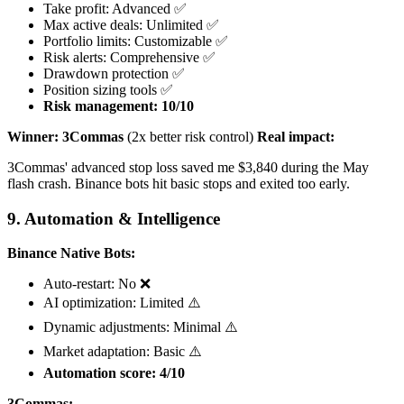
Take profit: Advanced ✅
Max active deals: Unlimited ✅
Portfolio limits: Customizable ✅
Risk alerts: Comprehensive ✅
Drawdown protection ✅
Position sizing tools ✅
Risk management: 10/10
Winner: 3Commas
(2x better risk control)
Real impact:
3Commas' advanced stop loss saved me $3,840 during the May
flash crash. Binance bots hit basic stops and exited too early.
9. Automation & Intelligence
Binance Native Bots:
Auto-restart: No ❌
AI optimization: Limited ⚠️
Dynamic adjustments: Minimal ⚠️
Market adaptation: Basic ⚠️
Automation score: 4/10
3Commas: