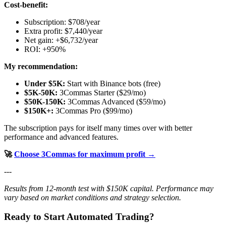
Cost-benefit:
Subscription: $708/year
Extra profit: $7,440/year
Net gain: +$6,732/year
ROI: +950%
My recommendation:
Under $5K:
Start with Binance bots (free)
$5K-50K:
3Commas Starter ($29/mo)
$50K-150K:
3Commas Advanced ($59/mo)
$150K+:
3Commas Pro ($99/mo)
The subscription pays for itself many times over with better
performance and advanced features.
🚀
Choose 3Commas for maximum profit →
---
Results from 12-month test with $150K capital. Performance may
vary based on market conditions and strategy selection.
Ready to Start Automated Trading?