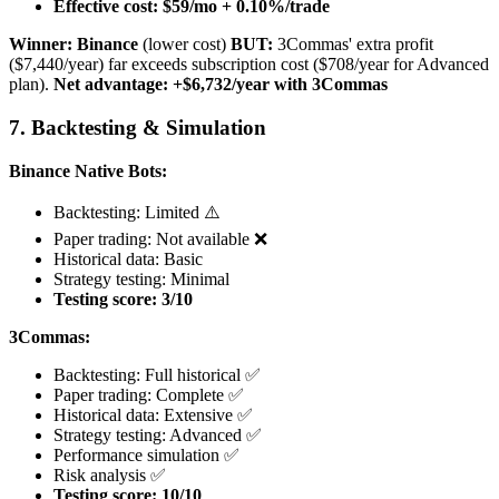
Effective cost: $59/mo + 0.10%/trade
Winner: Binance
(lower cost)
BUT:
3Commas' extra profit
($7,440/year) far exceeds subscription cost ($708/year for Advanced
plan).
Net advantage: +$6,732/year with 3Commas
7. Backtesting & Simulation
Binance Native Bots:
Backtesting: Limited ⚠️
Paper trading: Not available ❌
Historical data: Basic
Strategy testing: Minimal
Testing score: 3/10
3Commas:
Backtesting: Full historical ✅
Paper trading: Complete ✅
Historical data: Extensive ✅
Strategy testing: Advanced ✅
Performance simulation ✅
Risk analysis ✅
Testing score: 10/10