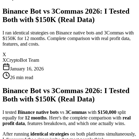
Binance Bot vs 3Commas 2026: I Tested
Both with $150K (Real Data)
I ran identical strategies on Binance native bots and 3Commas with
$150K for 12 months. Complete comparison with real profit data,
features, and costs.
X
XCryptoBot Team
January 16, 2026
26
min read
Binance Bot vs 3Commas 2026: I Tested
Both with $150K (Real Data)
I tested
Binance native bots
vs
3Commas
with
$150,000
split
equally for
12 months
. Here's the complete comparison with
real
profit data
, features breakdown, and which one actually wins.
After running
identical strategies
on both platforms simultaneously,