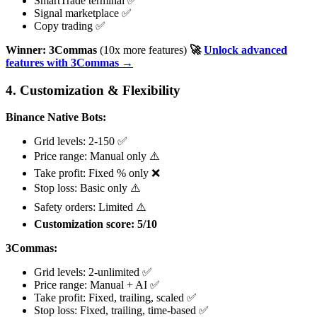
SmartTrade terminal ✅
Signal marketplace ✅
Copy trading ✅
Winner: 3Commas
(10x more features)
🚀
Unlock advanced
features with 3Commas →
4. Customization & Flexibility
Binance Native Bots:
Grid levels: 2-150 ✅
Price range: Manual only ⚠️
Take profit: Fixed % only ❌
Stop loss: Basic only ⚠️
Safety orders: Limited ⚠️
Customization score: 5/10
3Commas:
Grid levels: 2-unlimited ✅
Price range: Manual + AI ✅
Take profit: Fixed, trailing, scaled ✅
Stop loss: Fixed, trailing, time-based ✅