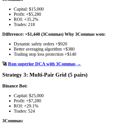
Capital: $15,000
Profit: +$5,280
ROI: +35.2%
Trades: 218
Difference: +$1,440 (3Commas)
Why 3Commas won:
Dynamic safety orders +$920
Better averaging algorithm +$380
Trailing stop loss protection +$140
🚀
Run superior DCA with 3Commas →
Strategy 3: Multi-Pair Grid (5 pairs)
Binance Bot:
Capital: $25,000
Profit: +$7,280
ROI: +29.1%
Trades: 524
3Commas: