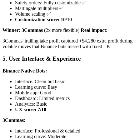
Safety orders: Fully customizable ✅
Martingale multipliers ✅
Volume scaling ✅
Customization score: 10/10
Winner: 3Commas
(2x more flexible)
Real impact:
3Commas' trailing take profit captured +$4,280 extra profit during
volatile moves that Binance bots missed with fixed TP.
5. User Interface & Experience
Binance Native Bots:
Interface: Clean but basic
Learning curve: Easy
Mobile app: Good
Dashboard: Limited metrics
Analytics: Basic
UX score: 7/10
3Commas:
Interface: Professional & detailed
Learning curve: Moderate