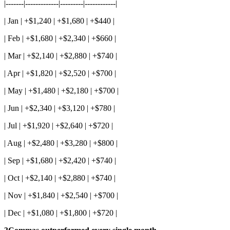
|-------|-------------|---------|------------|
| Jan | +$1,240 | +$1,680 | +$440 |
| Feb | +$1,680 | +$2,340 | +$660 |
| Mar | +$2,140 | +$2,880 | +$740 |
| Apr | +$1,820 | +$2,520 | +$700 |
| May | +$1,480 | +$2,180 | +$700 |
| Jun | +$2,340 | +$3,120 | +$780 |
| Jul | +$1,920 | +$2,640 | +$720 |
| Aug | +$2,480 | +$3,280 | +$800 |
| Sep | +$1,680 | +$2,420 | +$740 |
| Oct | +$2,140 | +$2,880 | +$740 |
| Nov | +$1,840 | +$2,540 | +$700 |
| Dec | +$1,080 | +$1,800 | +$720 |