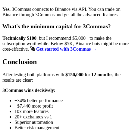
Yes.
3Commas connects to Binance via API. You can trade on
Binance through 3Commas and get all the advanced features.
What's the minimum capital for 3Commas?
Technically $100
, but I recommend $5,000+ to make the
subscription worthwhile. Below $5K, Binance bots might be more
cost-effective.
🚀
Get started with 3Commas →
Conclusion
After testing both platforms with
$150,000
for
12 months
, the
results are clear:
3Commas wins decisively:
+34% better performance
+$7,440 more profit
10x more features
20+ exchanges vs 1
Superior automation
Better risk management