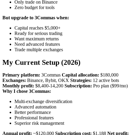
Only trade on Binance
Zero budget for tools
But upgrade to 3Commas when:
Capital reaches $5,000+
Ready for serious trading
Want maximum returns
Need advanced features
Trade multiple exchanges
My Current Setup (2026)
Primary platform:
3Commas
Capital allocation:
$180,000
Exchanges:
Binance, Bybit, OKX
Strategies:
12 active bots
Monthly profit:
$8,400-14,200
Subscription:
Pro plan ($99/mo)
Why I chose 3Commas:
Multi-exchange diversification
Advanced automation
Better performance
Professional features
Superior risk management
Annual profit:
~$120,000
Subscription cost:
$1,188
Net profit: