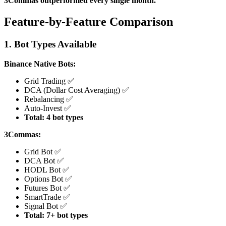
3Commas outperformed every single month.
Feature-by-Feature Comparison
1. Bot Types Available
Binance Native Bots:
Grid Trading ✅
DCA (Dollar Cost Averaging) ✅
Rebalancing ✅
Auto-Invest ✅
Total: 4 bot types
3Commas:
Grid Bot ✅
DCA Bot ✅
HODL Bot ✅
Options Bot ✅
Futures Bot ✅
SmartTrade ✅
Signal Bot ✅
Total: 7+ bot types