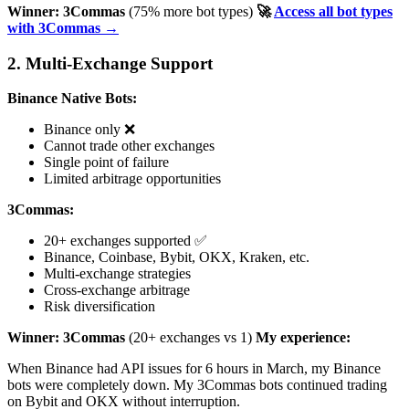
Winner: 3Commas
(75% more bot types)
🚀
Access all bot types
with 3Commas →
2. Multi-Exchange Support
Binance Native Bots:
Binance only ❌
Cannot trade other exchanges
Single point of failure
Limited arbitrage opportunities
3Commas:
20+ exchanges supported ✅
Binance, Coinbase, Bybit, OKX, Kraken, etc.
Multi-exchange strategies
Cross-exchange arbitrage
Risk diversification
Winner: 3Commas
(20+ exchanges vs 1)
My experience:
When Binance had API issues for 6 hours in March, my Binance
bots were completely down. My 3Commas bots continued trading
on Bybit and OKX without interruption.