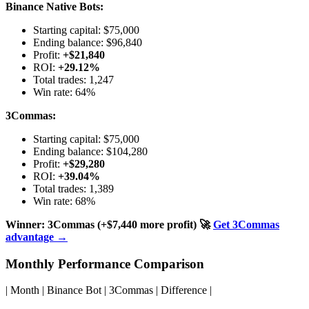
Binance Native Bots:
Starting capital: $75,000
Ending balance: $96,840
Profit:
+$21,840
ROI:
+29.12%
Total trades: 1,247
Win rate: 64%
3Commas:
Starting capital: $75,000
Ending balance: $104,280
Profit:
+$29,280
ROI:
+39.04%
Total trades: 1,389
Win rate: 68%
Winner: 3Commas (+$7,440 more profit)
🚀
Get 3Commas
advantage →
Monthly Performance Comparison
| Month | Binance Bot | 3Commas | Difference |