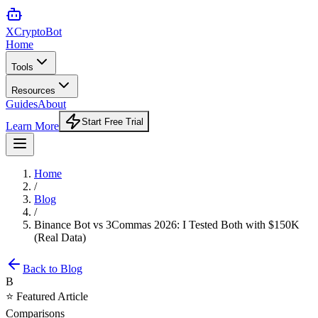
XCrypto
Bot
Home
Tools
Resources
Guides
About
Start Free Trial
Learn More
Home
/
Blog
/
Binance Bot vs 3Commas 2026: I Tested Both with $150K
(Real Data)
Back to Blog
B
⭐ Featured Article
Comparisons