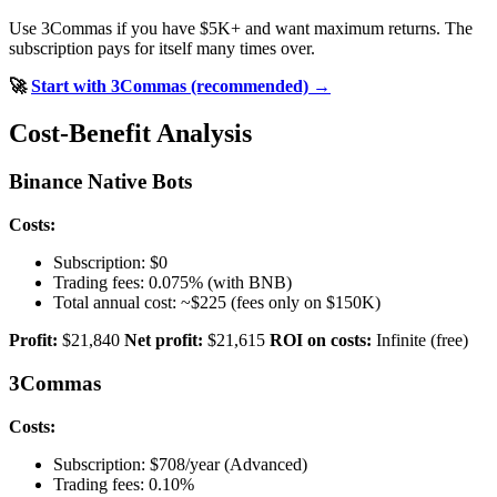
Use 3Commas if you have $5K+ and want maximum returns. The
subscription pays for itself many times over.
🚀
Start with 3Commas (recommended) →
Cost-Benefit Analysis
Binance Native Bots
Costs:
Subscription: $0
Trading fees: 0.075% (with BNB)
Total annual cost: ~$225 (fees only on $150K)
Profit:
$21,840
Net profit:
$21,615
ROI on costs:
Infinite (free)
3Commas
Costs:
Subscription: $708/year (Advanced)
Trading fees: 0.10%