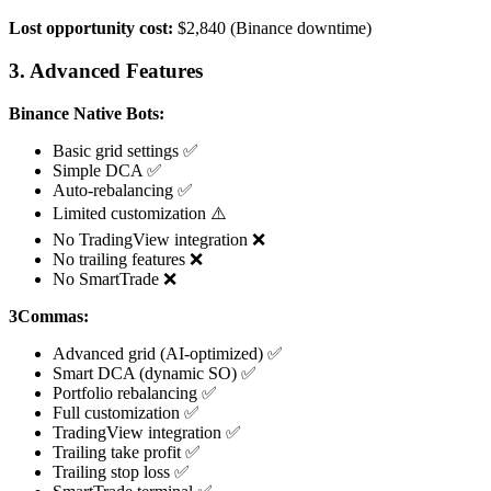
Lost opportunity cost:
$2,840 (Binance downtime)
3. Advanced Features
Binance Native Bots:
Basic grid settings ✅
Simple DCA ✅
Auto-rebalancing ✅
Limited customization ⚠️
No TradingView integration ❌
No trailing features ❌
No SmartTrade ❌
3Commas:
Advanced grid (AI-optimized) ✅
Smart DCA (dynamic SO) ✅
Portfolio rebalancing ✅
Full customization ✅
TradingView integration ✅
Trailing take profit ✅
Trailing stop loss ✅