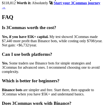
$118,812
Worth it:
Absolutely
🚀
Start your 3Commas journey
→
FAQ
Is 3Commas worth the cost?
Yes, if you have $5K+ capital.
My test showed 3Commas made
$7,440 more profit than Binance bots, while costing only $708/year.
Net gain: +$6,732/year.
Can I use both platforms?
Yes.
Some traders use Binance bots for simple strategies and
3Commas for advanced ones. I recommend choosing one to avoid
complexity.
Which is better for beginners?
Binance bots
are simpler and free. Start there, then upgrade to
3Commas when you have $5K+ and understand basics.
Does 3Commas work with Binance?