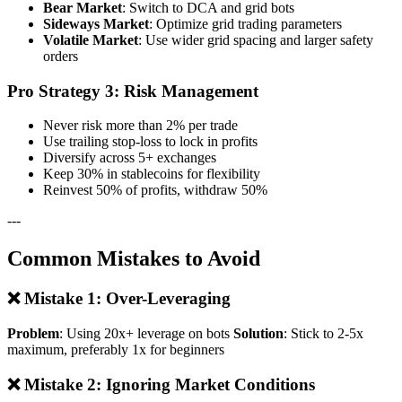
Bear Market
: Switch to DCA and grid bots
Sideways Market
: Optimize grid trading parameters
Volatile Market
: Use wider grid spacing and larger safety
orders
Pro Strategy 3: Risk Management
Never risk more than 2% per trade
Use trailing stop-loss to lock in profits
Diversify across 5+ exchanges
Keep 30% in stablecoins for flexibility
Reinvest 50% of profits, withdraw 50%
---
Common Mistakes to Avoid
❌ Mistake 1: Over-Leveraging
Problem
: Using 20x+ leverage on bots
Solution
: Stick to 2-5x
maximum, preferably 1x for beginners
❌ Mistake 2: Ignoring Market Conditions