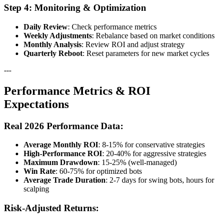
Step 4: Monitoring & Optimization
Daily Review
: Check performance metrics
Weekly Adjustments
: Rebalance based on market conditions
Monthly Analysis
: Review ROI and adjust strategy
Quarterly Reboot
: Reset parameters for new market cycles
---
Performance Metrics & ROI
Expectations
Real 2026 Performance Data:
Average Monthly ROI
: 8-15% for conservative strategies
High-Performance ROI
: 20-40% for aggressive strategies
Maximum Drawdown
: 15-25% (well-managed)
Win Rate
: 60-75% for optimized bots
Average Trade Duration
: 2-7 days for swing bots, hours for
scalping
Risk-Adjusted Returns: