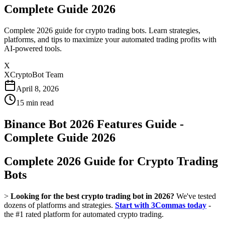
Complete Guide 2026
Complete 2026 guide for crypto trading bots. Learn strategies,
platforms, and tips to maximize your automated trading profits with
AI-powered tools.
X
XCryptoBot Team
April 8, 2026
15
min read
Binance Bot 2026 Features Guide -
Complete Guide 2026
Complete 2026 Guide for Crypto Trading
Bots
>
Looking for the best crypto trading bot in 2026?
We've tested
dozens of platforms and strategies.
Start with 3Commas today
-
the #1 rated platform for automated crypto trading.