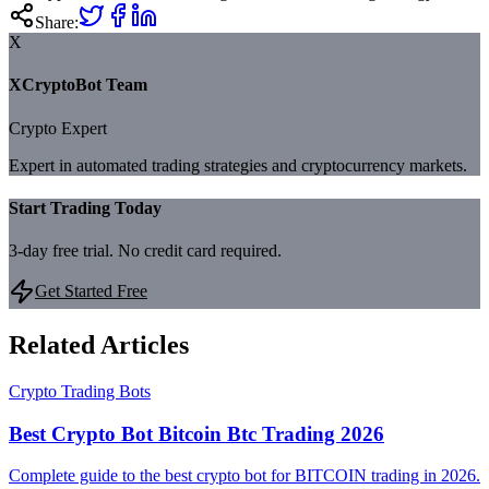
Share:
X
XCryptoBot Team
Crypto Expert
Expert in automated trading strategies and cryptocurrency markets.
Start Trading Today
3-day free trial. No credit card required.
Get Started Free
Related Articles
Crypto Trading Bots
Best Crypto Bot Bitcoin Btc Trading 2026
Complete guide to the best crypto bot for BITCOIN trading in 2026.