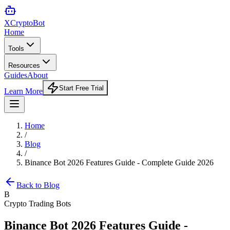
XCrypto
Bot
Home
Tools
Resources
Guides
About
Start Free Trial
Learn More
Home
/
Blog
/
Binance Bot 2026 Features Guide - Complete Guide 2026
Back to Blog
B
Crypto Trading Bots
Binance Bot 2026 Features Guide -