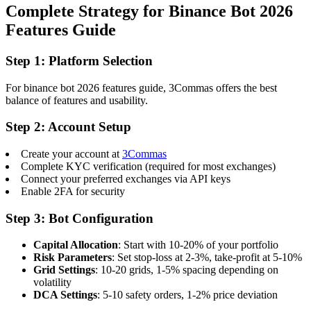
Complete Strategy for Binance Bot 2026
Features Guide
Step 1: Platform Selection
For binance bot 2026 features guide, 3Commas offers the best
balance of features and usability.
Step 2: Account Setup
Create your account at
3Commas
Complete KYC verification (required for most exchanges)
Connect your preferred exchanges via API keys
Enable 2FA for security
Step 3: Bot Configuration
Capital Allocation
: Start with 10-20% of your portfolio
Risk Parameters
: Set stop-loss at 2-3%, take-profit at 5-10%
Grid Settings
: 10-20 grids, 1-5% spacing depending on
volatility
DCA Settings
: 5-10 safety orders, 1-2% price deviation