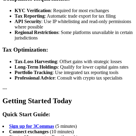
KYC Verification
: Required for most exchanges
Tax Reporting
: Automatic trade export for tax filing
API Security
: Use IP whitelisting and read-only permissions
where possible
Regional Restrictions
: Some platforms unavailable in certain
jurisdictions
Tax Optimization:
Tax-Loss Harvesting
: Offset gains with strategic losses
Long-Term Holdings
: Qualify for lower capital gains rates
Portfolio Tracking
: Use integrated tax reporting tools
Professional Advice
: Consult with crypto tax specialists
---
Getting Started Today
Quick Start Guide:
Sign up for 3Commas
(5 minutes)
Connect exchanges
(10 minutes)