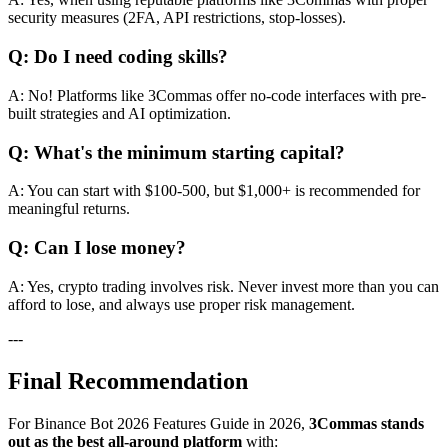
security measures (2FA, API restrictions, stop-losses).
Q: Do I need coding skills?
A: No! Platforms like 3Commas offer no-code interfaces with pre-
built strategies and AI optimization.
Q: What's the minimum starting capital?
A: You can start with $100-500, but $1,000+ is recommended for
meaningful returns.
Q: Can I lose money?
A: Yes, crypto trading involves risk. Never invest more than you can
afford to lose, and always use proper risk management.
---
Final Recommendation
For Binance Bot 2026 Features Guide in 2026,
3Commas stands
out as the best all-around platform
with: