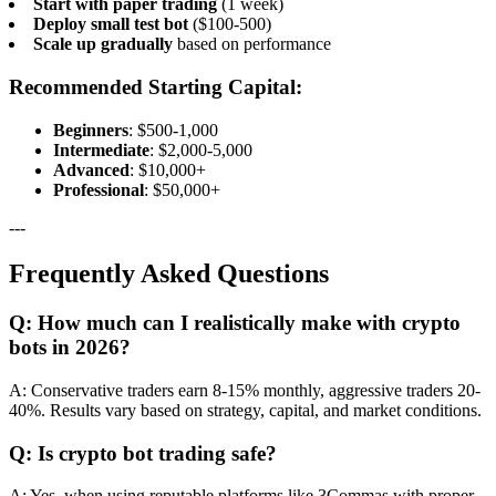
Start with paper trading
(1 week)
Deploy small test bot
($100-500)
Scale up gradually
based on performance
Recommended Starting Capital:
Beginners
: $500-1,000
Intermediate
: $2,000-5,000
Advanced
: $10,000+
Professional
: $50,000+
---
Frequently Asked Questions
Q: How much can I realistically make with crypto
bots in 2026?
A: Conservative traders earn 8-15% monthly, aggressive traders 20-
40%. Results vary based on strategy, capital, and market conditions.
Q: Is crypto bot trading safe?
A: Yes, when using reputable platforms like 3Commas with proper