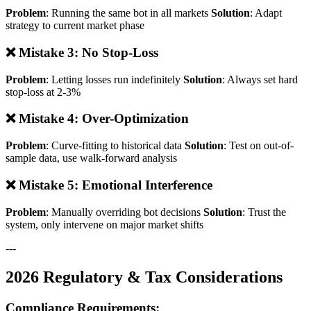
Problem
: Running the same bot in all markets
Solution
: Adapt
strategy to current market phase
❌ Mistake 3: No Stop-Loss
Problem
: Letting losses run indefinitely
Solution
: Always set hard
stop-loss at 2-3%
❌ Mistake 4: Over-Optimization
Problem
: Curve-fitting to historical data
Solution
: Test on out-of-
sample data, use walk-forward analysis
❌ Mistake 5: Emotional Interference
Problem
: Manually overriding bot decisions
Solution
: Trust the
system, only intervene on major market shifts
---
2026 Regulatory & Tax Considerations
Compliance Requirements: