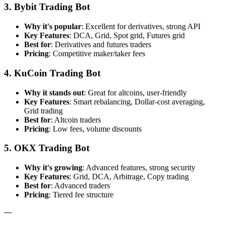
3. Bybit Trading Bot
Why it's popular
: Excellent for derivatives, strong API
Key Features
: DCA, Grid, Spot grid, Futures grid
Best for
: Derivatives and futures traders
Pricing
: Competitive maker/taker fees
4. KuCoin Trading Bot
Why it stands out
: Great for altcoins, user-friendly
Key Features
: Smart rebalancing, Dollar-cost averaging,
Grid trading
Best for
: Altcoin traders
Pricing
: Low fees, volume discounts
5. OKX Trading Bot
Why it's growing
: Advanced features, strong security
Key Features
: Grid, DCA, Arbitrage, Copy trading
Best for
: Advanced traders
Pricing
: Tiered fee structure
---