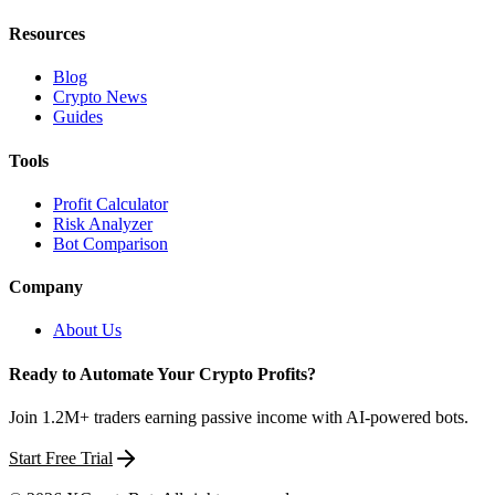
Resources
Blog
Crypto News
Guides
Tools
Profit Calculator
Risk Analyzer
Bot Comparison
Company
About Us
Ready to Automate Your Crypto Profits?
Join 1.2M+ traders earning passive income with AI-powered bots.
Start Free Trial