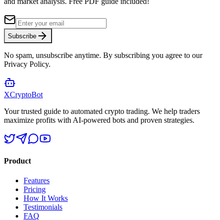
and market analysis.
Free PDF guide included!
Subscribe
No spam, unsubscribe anytime. By subscribing you agree to our
Privacy Policy.
XCrypto
Bot
Your trusted guide to automated crypto trading. We help traders
maximize profits with AI-powered bots and proven strategies.
Product
Features
Pricing
How It Works
Testimonials
FAQ