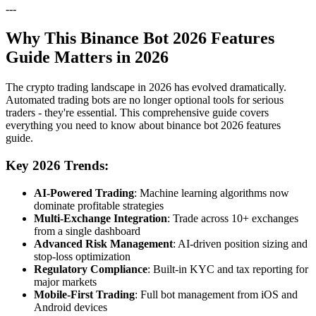
---
Why This Binance Bot 2026 Features
Guide Matters in 2026
The crypto trading landscape in 2026 has evolved dramatically.
Automated trading bots are no longer optional tools for serious
traders - they're essential. This comprehensive guide covers
everything you need to know about binance bot 2026 features
guide.
Key 2026 Trends:
AI-Powered Trading
: Machine learning algorithms now
dominate profitable strategies
Multi-Exchange Integration
: Trade across 10+ exchanges
from a single dashboard
Advanced Risk Management
: AI-driven position sizing and
stop-loss optimization
Regulatory Compliance
: Built-in KYC and tax reporting for
major markets
Mobile-First Trading
: Full bot management from iOS and
Android devices