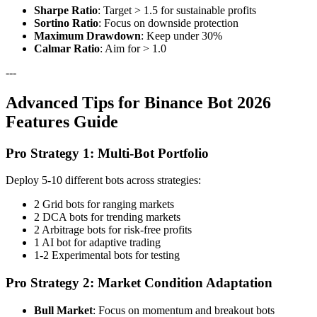
Sharpe Ratio
: Target > 1.5 for sustainable profits
Sortino Ratio
: Focus on downside protection
Maximum Drawdown
: Keep under 30%
Calmar Ratio
: Aim for > 1.0
---
Advanced Tips for Binance Bot 2026
Features Guide
Pro Strategy 1: Multi-Bot Portfolio
Deploy 5-10 different bots across strategies:
2 Grid bots for ranging markets
2 DCA bots for trending markets
2 Arbitrage bots for risk-free profits
1 AI bot for adaptive trading
1-2 Experimental bots for testing
Pro Strategy 2: Market Condition Adaptation
Bull Market
: Focus on momentum and breakout bots