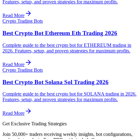
Features, setup, and proven strategies for maximum profits.
Read More
Crypto Trading Bots
Best Crypto Bot Ethereum Eth Trading 2026
Complete guide to the best crypto bot for ETHEREUM trading in
2026. Features, setup, and proven strategies for maximum profits.
Read More
Crypto Trading Bots
Best Crypto Bot Solana Sol Trading 2026
Complete guide to the best crypto bot for SOLANA trading in 2026.
Features, setup, and proven strategies for maximum profits.
Read More
Get Exclusive Trading Strategies
Join 50,000+ traders receiving weekly insights, bot configurations,