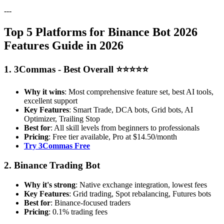
---
Top 5 Platforms for Binance Bot 2026
Features Guide in 2026
1. 3Commas - Best Overall ⭐⭐⭐⭐⭐
Why it wins
: Most comprehensive feature set, best AI tools,
excellent support
Key Features
: Smart Trade, DCA bots, Grid bots, AI
Optimizer, Trailing Stop
Best for
: All skill levels from beginners to professionals
Pricing
: Free tier available, Pro at $14.50/month
Try 3Commas Free
2. Binance Trading Bot
Why it's strong
: Native exchange integration, lowest fees
Key Features
: Grid trading, Spot rebalancing, Futures bots
Best for
: Binance-focused traders
Pricing
: 0.1% trading fees