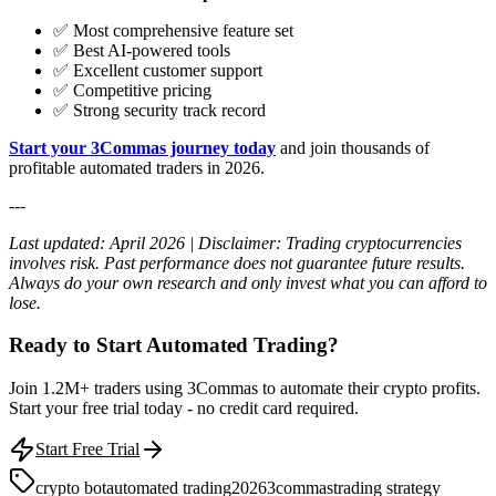
✅ Most comprehensive feature set
✅ Best AI-powered tools
✅ Excellent customer support
✅ Competitive pricing
✅ Strong security track record
Start your 3Commas journey today
and join thousands of
profitable automated traders in 2026.
---
Last updated: April 2026 | Disclaimer: Trading cryptocurrencies
involves risk. Past performance does not guarantee future results.
Always do your own research and only invest what you can afford to
lose.
Ready to Start Automated Trading?
Join 1.2M+ traders using 3Commas to automate their crypto profits.
Start your free trial today - no credit card required.
Start Free Trial
crypto bot
automated trading
2026
3commas
trading strategy