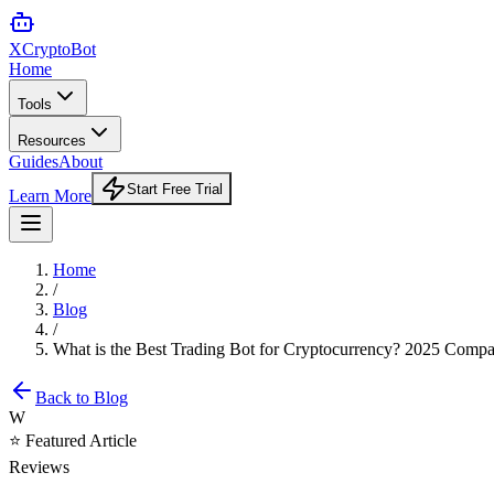
XCrypto
Bot
Home
Tools
Resources
Guides
About
Start Free Trial
Learn More
Home
/
Blog
/
What is the Best Trading Bot for Cryptocurrency? 2025 Compa
Back to Blog
W
⭐ Featured Article
Reviews