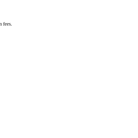
n fees.