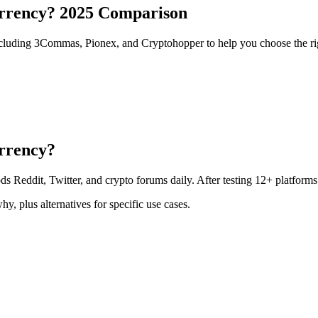
urrency? 2025 Comparison
ncluding 3Commas, Pionex, and Cryptohopper to help you choose the ri
urrency?
ds Reddit, Twitter, and crypto forums daily. After testing 12+ platforms
y, plus alternatives for specific use cases.