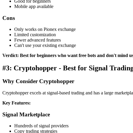
Good for beginners
Mobile app available
Cons
Only works on Pionex exchange
Limited customization
Fewer advanced features
Can't use your existing exchange
Verdict: Best for beginners who want free bots and don't mind u
#3: Cryptohopper - Best for Signal Tradin
Why Consider Cryptohopper
Cryptohopper excels at signal-based trading and has a large marketpla
Key Features:
Signal Marketplace
Hundreds of signal providers
Copy trading strategies