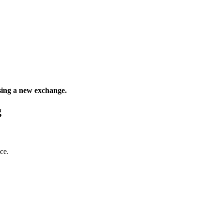
sing a new exchange.
g
ce.