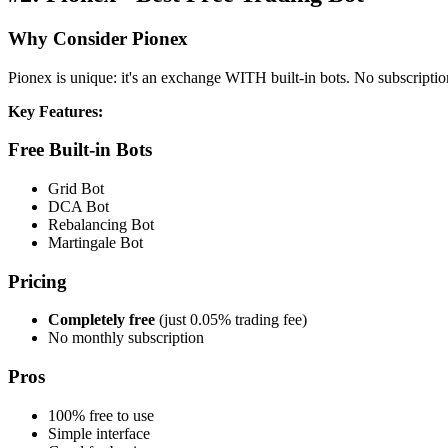
Why Consider Pionex
Pionex is unique: it's an exchange WITH built-in bots. No subscriptio
Key Features:
Free Built-in Bots
Grid Bot
DCA Bot
Rebalancing Bot
Martingale Bot
Pricing
Completely free
(just 0.05% trading fee)
No monthly subscription
Pros
100% free to use
Simple interface