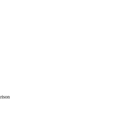
rison