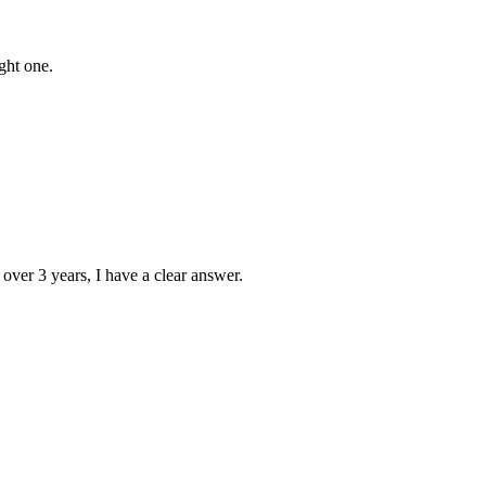
ght one.
 over 3 years, I have a clear answer.