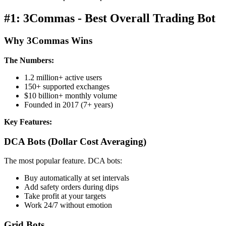
#1: 3Commas - Best Overall Trading Bot
Why 3Commas Wins
The Numbers:
1.2 million+ active users
150+ supported exchanges
$10 billion+ monthly volume
Founded in 2017 (7+ years)
Key Features:
DCA Bots (Dollar Cost Averaging)
The most popular feature. DCA bots:
Buy automatically at set intervals
Add safety orders during dips
Take profit at your targets
Work 24/7 without emotion
Grid Bots