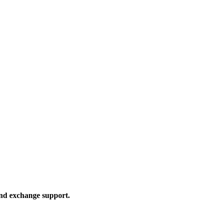
and exchange support.