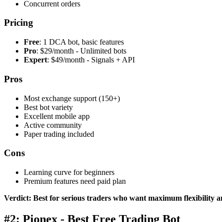
Concurrent orders
Pricing
Free
: 1 DCA bot, basic features
Pro
: $29/month - Unlimited bots
Expert
: $49/month - Signals + API
Pros
Most exchange support (150+)
Best bot variety
Excellent mobile app
Active community
Paper trading included
Cons
Learning curve for beginners
Premium features need paid plan
Verdict: Best for serious traders who want maximum flexibility 
#2: Pionex - Best Free Trading Bot