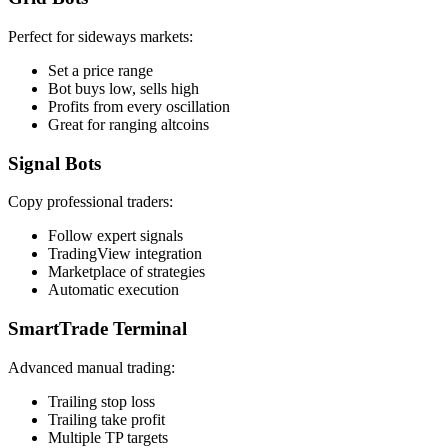
Perfect for sideways markets:
Set a price range
Bot buys low, sells high
Profits from every oscillation
Great for ranging altcoins
Signal Bots
Copy professional traders:
Follow expert signals
TradingView integration
Marketplace of strategies
Automatic execution
SmartTrade Terminal
Advanced manual trading:
Trailing stop loss
Trailing take profit
Multiple TP targets