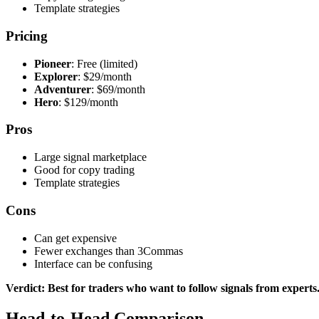
Template strategies
Pricing
Pioneer
: Free (limited)
Explorer
: $29/month
Adventurer
: $69/month
Hero
: $129/month
Pros
Large signal marketplace
Good for copy trading
Template strategies
Cons
Can get expensive
Fewer exchanges than 3Commas
Interface can be confusing
Verdict: Best for traders who want to follow signals from experts
Head-to-Head Comparison