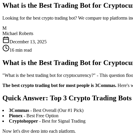
What is the Best Trading Bot for Cryptoc
Looking for the best crypto trading bot? We compare top platforms i
M
Michael Roberts
December 13, 2025
16
min read
What is the Best Trading Bot for Cryptoc
"What is the best trading bot for cryptocurrency?" - This question floo
The best crypto trading bot for most people is 3Commas.
Here's wh
Quick Answer: Top 3 Crypto Trading Bots
3Commas
- Best Overall (Our #1 Pick)
Pionex
- Best Free Option
Cryptohopper
- Best for Signal Trading
Now let's dive deep into each platform.