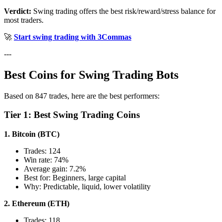
Verdict:
Swing trading offers the best risk/reward/stress balance for
most traders.
🚀
Start swing trading with 3Commas
---
Best Coins for Swing Trading Bots
Based on 847 trades, here are the best performers:
Tier 1: Best Swing Trading Coins
1. Bitcoin (BTC)
Trades: 124
Win rate: 74%
Average gain: 7.2%
Best for: Beginners, large capital
Why: Predictable, liquid, lower volatility
2. Ethereum (ETH)
Trades: 118