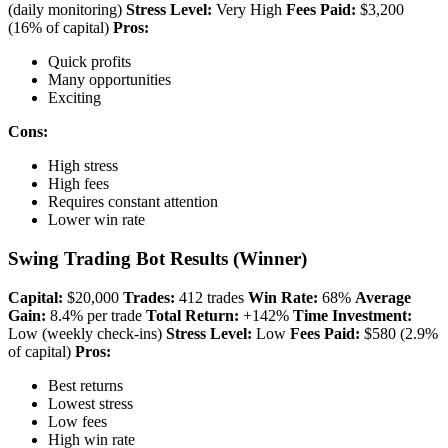
(daily monitoring)
Stress Level:
Very High
Fees Paid:
$3,200
(16% of capital)
Pros:
Quick profits
Many opportunities
Exciting
Cons:
High stress
High fees
Requires constant attention
Lower win rate
Swing Trading Bot Results (Winner)
Capital:
$20,000
Trades:
412 trades
Win Rate:
68%
Average
Gain:
8.4% per trade
Total Return:
+142%
Time Investment:
Low (weekly check-ins)
Stress Level:
Low
Fees Paid:
$580 (2.9%
of capital)
Pros:
Best returns
Lowest stress
Low fees
High win rate