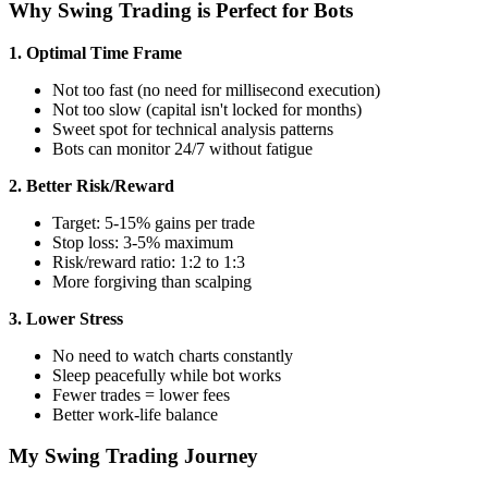
Why Swing Trading is Perfect for Bots
1. Optimal Time Frame
Not too fast (no need for millisecond execution)
Not too slow (capital isn't locked for months)
Sweet spot for technical analysis patterns
Bots can monitor 24/7 without fatigue
2. Better Risk/Reward
Target: 5-15% gains per trade
Stop loss: 3-5% maximum
Risk/reward ratio: 1:2 to 1:3
More forgiving than scalping
3. Lower Stress
No need to watch charts constantly
Sleep peacefully while bot works
Fewer trades = lower fees
Better work-life balance
My Swing Trading Journey