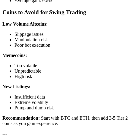
Average gain: 9.6%
Coins to Avoid for Swing Trading
Low Volume Altcoins:
Slippage issues
Manipulation risk
Poor bot execution
Memecoins:
Too volatile
Unpredictable
High risk
New Listings:
Insufficient data
Extreme volatility
Pump and dump risk
Recommendation:
Start with BTC and ETH, then add 3-5 Tier 2
coins as you gain experience.
---