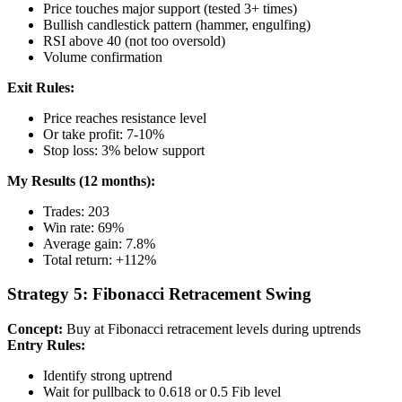
Price touches major support (tested 3+ times)
Bullish candlestick pattern (hammer, engulfing)
RSI above 40 (not too oversold)
Volume confirmation
Exit Rules:
Price reaches resistance level
Or take profit: 7-10%
Stop loss: 3% below support
My Results (12 months):
Trades: 203
Win rate: 69%
Average gain: 7.8%
Total return: +112%
Strategy 5: Fibonacci Retracement Swing
Concept:
Buy at Fibonacci retracement levels during uptrends
Entry Rules:
Identify strong uptrend
Wait for pullback to 0.618 or 0.5 Fib level