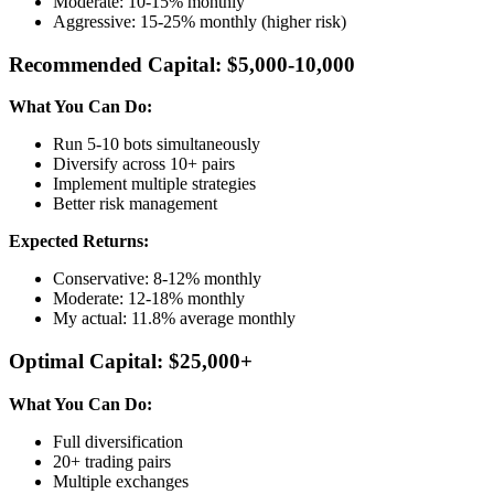
Moderate: 10-15% monthly
Aggressive: 15-25% monthly (higher risk)
Recommended Capital: $5,000-10,000
What You Can Do:
Run 5-10 bots simultaneously
Diversify across 10+ pairs
Implement multiple strategies
Better risk management
Expected Returns:
Conservative: 8-12% monthly
Moderate: 12-18% monthly
My actual: 11.8% average monthly
Optimal Capital: $25,000+
What You Can Do:
Full diversification
20+ trading pairs
Multiple exchanges