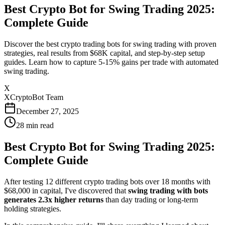
Best Crypto Bot for Swing Trading 2025:
Complete Guide
Discover the best crypto trading bots for swing trading with proven
strategies, real results from $68K capital, and step-by-step setup
guides. Learn how to capture 5-15% gains per trade with automated
swing trading.
X
XCryptoBot Team
December 27, 2025
28
min read
Best Crypto Bot for Swing Trading 2025:
Complete Guide
After testing 12 different crypto trading bots over 18 months with
$68,000 in capital, I've discovered that
swing trading with bots
generates 2.3x higher returns
than day trading or long-term
holding strategies.