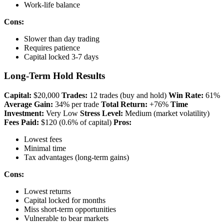
Work-life balance
Cons:
Slower than day trading
Requires patience
Capital locked 3-7 days
Long-Term Hold Results
Capital:
$20,000
Trades:
12 trades (buy and hold)
Win Rate:
61%
Average Gain:
34% per trade
Total Return:
+76%
Time
Investment:
Very Low
Stress Level:
Medium (market volatility)
Fees Paid:
$120 (0.6% of capital)
Pros:
Lowest fees
Minimal time
Tax advantages (long-term gains)
Cons:
Lowest returns
Capital locked for months
Miss short-term opportunities
Vulnerable to bear markets