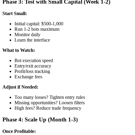
Phase 3: Test with Small Capital (Week 1-2)
Start Small:
Initial capital: $500-1,000
Run 1-2 bots maximum
Monitor daily
Learn the interface
What to Watch:
Bot execution speed
Entry/exit accuracy
Profit/loss tracking
Exchange fees
Adjust if Needed:
Too many losses? Tighten entry rules
Missing opportunities? Loosen filters
High fees? Reduce trade frequency
Phase 4: Scale Up (Month 1-3)
Once Profitable: