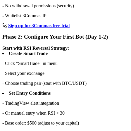
- No withdrawal permissions (security)
- Whitelist 3Commas IP
🚀
Sign up for 3Commas free trial
Phase 2: Configure Your First Bot (Day 1-2)
Start with RSI Reversal Strategy:
Create SmartTrade
- Click "SmartTrade" in menu
- Select your exchange
- Choose trading pair (start with BTC/USDT)
Set Entry Conditions
- TradingView alert integration
- Or manual entry when RSI < 30
- Base order: $500 (adjust to your capital)