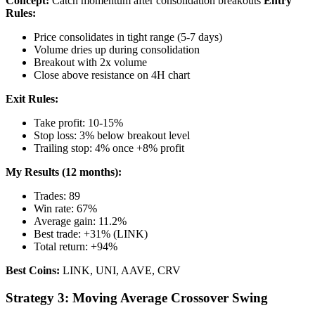
Concept:
Catch momentum after consolidation breakouts
Entry
Rules:
Price consolidates in tight range (5-7 days)
Volume dries up during consolidation
Breakout with 2x volume
Close above resistance on 4H chart
Exit Rules:
Take profit: 10-15%
Stop loss: 3% below breakout level
Trailing stop: 4% once +8% profit
My Results (12 months):
Trades: 89
Win rate: 67%
Average gain: 11.2%
Best trade: +31% (LINK)
Total return: +94%
Best Coins:
LINK, UNI, AAVE, CRV
Strategy 3: Moving Average Crossover Swing