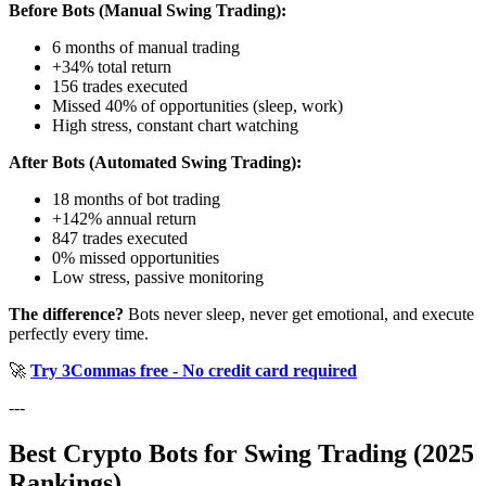
Before Bots (Manual Swing Trading):
6 months of manual trading
+34% total return
156 trades executed
Missed 40% of opportunities (sleep, work)
High stress, constant chart watching
After Bots (Automated Swing Trading):
18 months of bot trading
+142% annual return
847 trades executed
0% missed opportunities
Low stress, passive monitoring
The difference?
Bots never sleep, never get emotional, and execute
perfectly every time.
🚀
Try 3Commas free - No credit card required
---
Best Crypto Bots for Swing Trading (2025
Rankings)