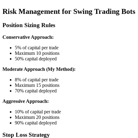
Risk Management for Swing Trading Bots
Position Sizing Rules
Conservative Approach:
5% of capital per trade
Maximum 10 positions
50% capital deployed
Moderate Approach (My Method):
8% of capital per trade
Maximum 15 positions
70% capital deployed
Aggressive Approach:
10% of capital per trade
Maximum 20 positions
90% capital deployed
Stop Loss Strategy