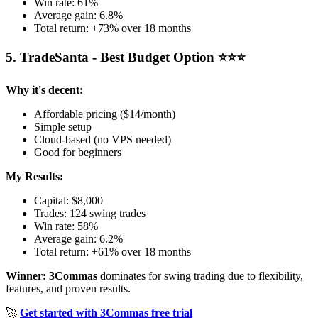
Win rate: 61%
Average gain: 6.8%
Total return: +73% over 18 months
5. TradeSanta - Best Budget Option ⭐⭐⭐
Why it's decent:
Affordable pricing ($14/month)
Simple setup
Cloud-based (no VPS needed)
Good for beginners
My Results:
Capital: $8,000
Trades: 124 swing trades
Win rate: 58%
Average gain: 6.2%
Total return: +61% over 18 months
Winner: 3Commas
dominates for swing trading due to flexibility,
features, and proven results.
🚀
Get started with 3Commas free trial