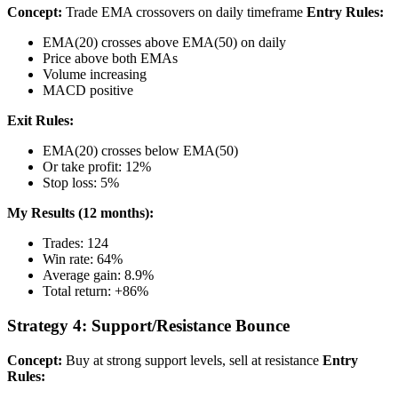
Concept:
Trade EMA crossovers on daily timeframe
Entry Rules:
EMA(20) crosses above EMA(50) on daily
Price above both EMAs
Volume increasing
MACD positive
Exit Rules:
EMA(20) crosses below EMA(50)
Or take profit: 12%
Stop loss: 5%
My Results (12 months):
Trades: 124
Win rate: 64%
Average gain: 8.9%
Total return: +86%
Strategy 4: Support/Resistance Bounce
Concept:
Buy at strong support levels, sell at resistance
Entry
Rules: