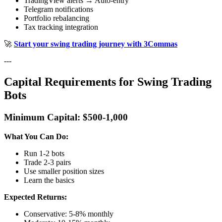
TradingView alerts → Auto-entry
Telegram notifications
Portfolio rebalancing
Tax tracking integration
🚀
Start your swing trading journey with 3Commas
---
Capital Requirements for Swing Trading
Bots
Minimum Capital: $500-1,000
What You Can Do:
Run 1-2 bots
Trade 2-3 pairs
Use smaller position sizes
Learn the basics
Expected Returns:
Conservative: 5-8% monthly