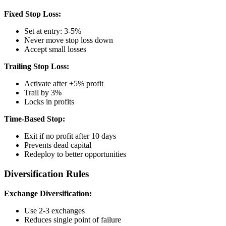
Fixed Stop Loss:
Set at entry: 3-5%
Never move stop loss down
Accept small losses
Trailing Stop Loss:
Activate after +5% profit
Trail by 3%
Locks in profits
Time-Based Stop:
Exit if no profit after 10 days
Prevents dead capital
Redeploy to better opportunities
Diversification Rules
Exchange Diversification:
Use 2-3 exchanges
Reduces single point of failure