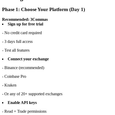
Phase 1: Choose Your Platform (Day 1)
Recommended: 3Commas
Sign up for free trial
- No credit card required
- 3 days full access
- Test all features
Connect your exchange
- Binance (recommended)
- Coinbase Pro
- Kraken
- Or any of 20+ supported exchanges
Enable API keys
- Read + Trade permissions