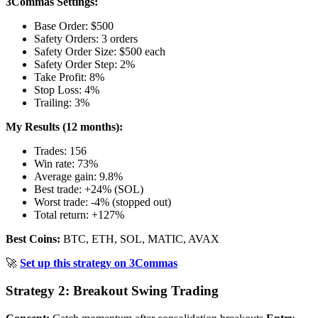
3Commas Settings:
Base Order: $500
Safety Orders: 3 orders
Safety Order Size: $500 each
Safety Order Step: 2%
Take Profit: 8%
Stop Loss: 4%
Trailing: 3%
My Results (12 months):
Trades: 156
Win rate: 73%
Average gain: 9.8%
Best trade: +24% (SOL)
Worst trade: -4% (stopped out)
Total return: +127%
Best Coins:
BTC, ETH, SOL, MATIC, AVAX
🚀
Set up this strategy on 3Commas
Strategy 2: Breakout Swing Trading