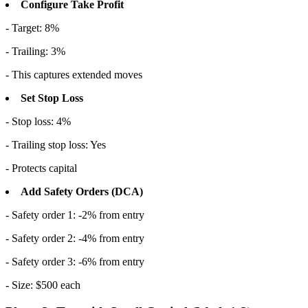
Configure Take Profit
- Target: 8%
- Trailing: 3%
- This captures extended moves
Set Stop Loss
- Stop loss: 4%
- Trailing stop loss: Yes
- Protects capital
Add Safety Orders (DCA)
- Safety order 1: -2% from entry
- Safety order 2: -4% from entry
- Safety order 3: -6% from entry
- Size: $500 each