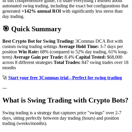
In this comprehensive guide, I'll share everything I learned about
automated swing trading, including the exact bot configurations that
generated
+142% annual ROI
with significantly less stress than
day trading.
🎯 Quick Summary
Best Crypto Bot for Swing Trading:
3Commas DCA Bot with
custom swing trading settings
Average Hold Time:
3-7 days per
position
Win Rate:
68% (compared to 52% day trading, 61% long-
term)
Average Gain per Trade:
8.4%
Capital Tested:
$68,000
across 8 different strategies
Total Trades:
847 swing trades over 18
months
🚀
Start your free 3Commas trial - Perfect for swing trading
---
What is Swing Trading with Crypto Bots?
Swing trading is a strategy that captures price "swings" over 2-7
days, sitting perfectly between day trading (hours) and position
trading (weeks/months).