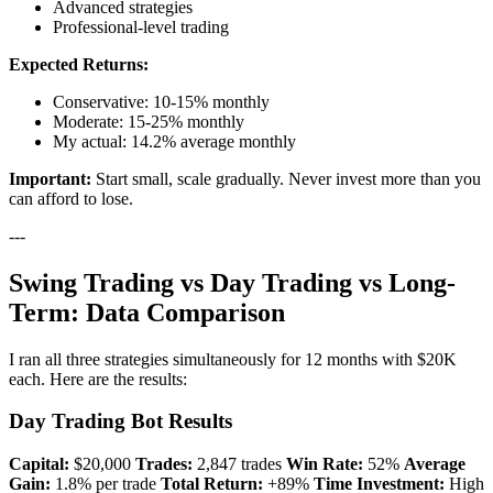
Advanced strategies
Professional-level trading
Expected Returns:
Conservative: 10-15% monthly
Moderate: 15-25% monthly
My actual: 14.2% average monthly
Important:
Start small, scale gradually. Never invest more than you
can afford to lose.
---
Swing Trading vs Day Trading vs Long-
Term: Data Comparison
I ran all three strategies simultaneously for 12 months with $20K
each. Here are the results:
Day Trading Bot Results
Capital:
$20,000
Trades:
2,847 trades
Win Rate:
52%
Average
Gain:
1.8% per trade
Total Return:
+89%
Time Investment:
High