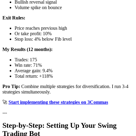
Bullish reversal signal
Volume spike on bounce
Exit Rules:
Price reaches previous high
Or take profit: 10%
Stop loss: 4% below Fib level
My Results (12 months):
Trades: 175
Win rate: 71%
Average gain: 9.4%
Total return: +118%
Pro Tip:
Combine multiple strategies for diversification. I run 3-4
strategies simultaneously.
🚀
Start implementing these strategies on 3Commas
---
Step-by-Step: Setting Up Your Swing
Trading Bot