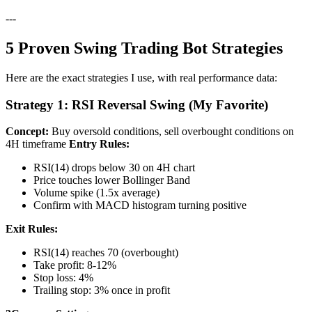
---
5 Proven Swing Trading Bot Strategies
Here are the exact strategies I use, with real performance data:
Strategy 1: RSI Reversal Swing (My Favorite)
Concept:
Buy oversold conditions, sell overbought conditions on
4H timeframe
Entry Rules:
RSI(14) drops below 30 on 4H chart
Price touches lower Bollinger Band
Volume spike (1.5x average)
Confirm with MACD histogram turning positive
Exit Rules:
RSI(14) reaches 70 (overbought)
Take profit: 8-12%
Stop loss: 4%
Trailing stop: 3% once in profit