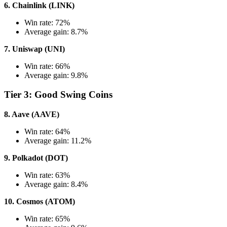
6. Chainlink (LINK)
Win rate: 72%
Average gain: 8.7%
7. Uniswap (UNI)
Win rate: 66%
Average gain: 9.8%
Tier 3: Good Swing Coins
8. Aave (AAVE)
Win rate: 64%
Average gain: 11.2%
9. Polkadot (DOT)
Win rate: 63%
Average gain: 8.4%
10. Cosmos (ATOM)
Win rate: 65%