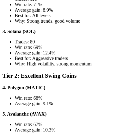
Win rate: 71%
Average gain: 8.9%
Best for: All levels
Why: Strong trends, good volume
3. Solana (SOL)
Trades: 89
Win rate: 69%
Average gain: 12.4%
Best for: Aggressive traders
Why: High volatility, strong momentum
Tier 2: Excellent Swing Coins
4. Polygon (MATIC)
Win rate: 68%
Average gain: 9.1%
5. Avalanche (AVAX)
Win rate: 67%
Average gain: 10.3%