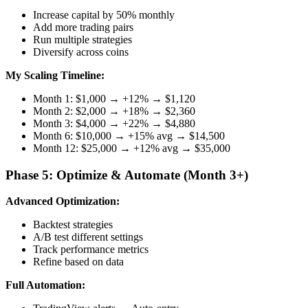
Increase capital by 50% monthly
Add more trading pairs
Run multiple strategies
Diversify across coins
My Scaling Timeline:
Month 1: $1,000 → +12% → $1,120
Month 2: $2,000 → +18% → $2,360
Month 3: $4,000 → +22% → $4,880
Month 6: $10,000 → +15% avg → $14,500
Month 12: $25,000 → +12% avg → $35,000
Phase 5: Optimize & Automate (Month 3+)
Advanced Optimization:
Backtest strategies
A/B test different settings
Track performance metrics
Refine based on data
Full Automation: