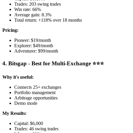
Trades: 203 swing trades
Win rate: 66%
Average gain: 8.3%
Total return: +118% over 18 months
Pricing:
Pioneer: $19/month
Explorer: $49/month
Adventurer: $99/month
4. Bitsgap - Best for Multi-Exchange ⭐⭐⭐
Why it's useful:
Connects 25+ exchanges
Portfolio management
Arbitrage opportunities
Demo mode
My Results:
Capital: $6,000
Trades: 46 swing trades