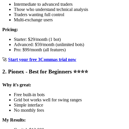
Intermediate to advanced traders
Those who understand technical analysis
Traders wanting full control
Multi-exchange users
Pricing:
Starter: $29/month (1 bot)
Advanced: $59/month (unlimited bots)
Pro: $99/month (all features)
🚀
Start your free 3Commas trial now
2. Pionex - Best for Beginners ⭐⭐⭐⭐
Why it's great:
Free built-in bots
Grid bot works well for swing ranges
Simple interface
No monthly fees
My Results: