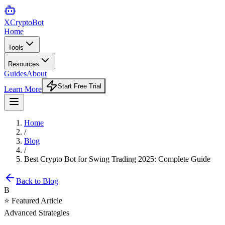
XCrypto
Bot
Home
Tools
Resources
Guides
About
Start Free Trial
Learn More
Home
/
Blog
/
Best Crypto Bot for Swing Trading 2025: Complete Guide
Back to Blog
B
⭐ Featured Article
Advanced Strategies