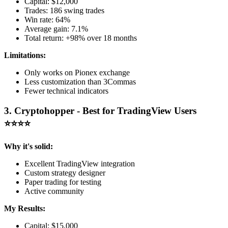
Capital: $12,000
Trades: 186 swing trades
Win rate: 64%
Average gain: 7.1%
Total return: +98% over 18 months
Limitations:
Only works on Pionex exchange
Less customization than 3Commas
Fewer technical indicators
3. Cryptohopper - Best for TradingView Users
⭐⭐⭐⭐
Why it's solid:
Excellent TradingView integration
Custom strategy designer
Paper trading for testing
Active community
My Results:
Capital: $15,000