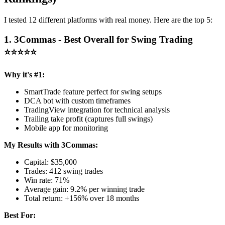
I tested 12 different platforms with real money. Here are the top 5:
1. 3Commas - Best Overall for Swing Trading
⭐⭐⭐⭐⭐
Why it's #1:
SmartTrade feature perfect for swing setups
DCA bot with custom timeframes
TradingView integration for technical analysis
Trailing take profit (captures full swings)
Mobile app for monitoring
My Results with 3Commas:
Capital: $35,000
Trades: 412 swing trades
Win rate: 71%
Average gain: 9.2% per winning trade
Total return: +156% over 18 months
Best For: