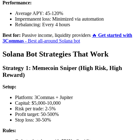
Performance:
Average APY: 45-120%
Impermanent loss: Minimized via automation
Rebalancing: Every 4 hours
Best for:
Passive income, liquidity providers
🔥
Get started with
3Commas
- Best all-around Solana bot
Solana Bot Strategies That Work
Strategy 1: Memecoin Sniper (High Risk, High
Reward)
Setup:
Platform: 3Commas + Jupiter
Capital: $5,000-10,000
Risk per trade: 2-5%
Profit target: 50-500%
Stop loss: 30-50%
Rules: