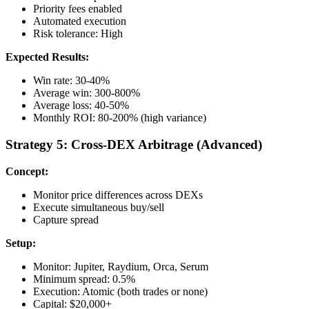
Priority fees enabled
Automated execution
Risk tolerance: High
Expected Results:
Win rate: 30-40%
Average win: 300-800%
Average loss: 40-50%
Monthly ROI: 80-200% (high variance)
Strategy 5: Cross-DEX Arbitrage (Advanced)
Concept:
Monitor price differences across DEXs
Execute simultaneous buy/sell
Capture spread
Setup:
Monitor: Jupiter, Raydium, Orca, Serum
Minimum spread: 0.5%
Execution: Atomic (both trades or none)
Capital: $20,000+