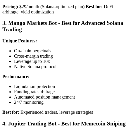
Pricing:
$29/month (Solana-optimized plan)
Best for:
DeFi
arbitrage, yield optimization
3. Mango Markets Bot - Best for Advanced Solana
Trading
Unique Features:
On-chain perpetuals
Cross-margin trading
Leverage up to 10x
Native Solana protocol
Performance:
Liquidation protection
Funding rate arbitrage
Automated position management
24/7 monitoring
Best for:
Experienced traders, leverage strategies
4. Jupiter Trading Bot - Best for Memecoin Sniping