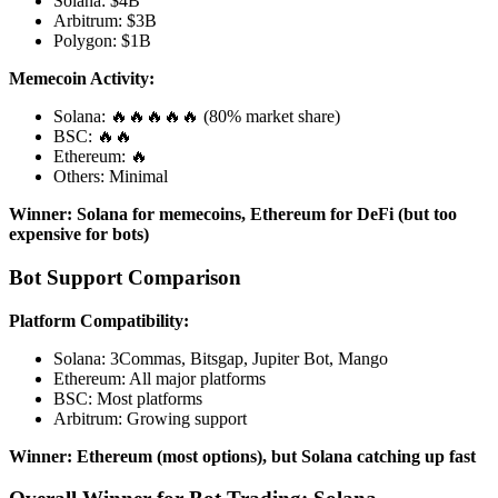
Solana: $4B
Arbitrum: $3B
Polygon: $1B
Memecoin Activity:
Solana: 🔥🔥🔥🔥🔥 (80% market share)
BSC: 🔥🔥
Ethereum: 🔥
Others: Minimal
Winner: Solana for memecoins, Ethereum for DeFi (but too
expensive for bots)
Bot Support Comparison
Platform Compatibility:
Solana: 3Commas, Bitsgap, Jupiter Bot, Mango
Ethereum: All major platforms
BSC: Most platforms
Arbitrum: Growing support
Winner: Ethereum (most options), but Solana catching up fast