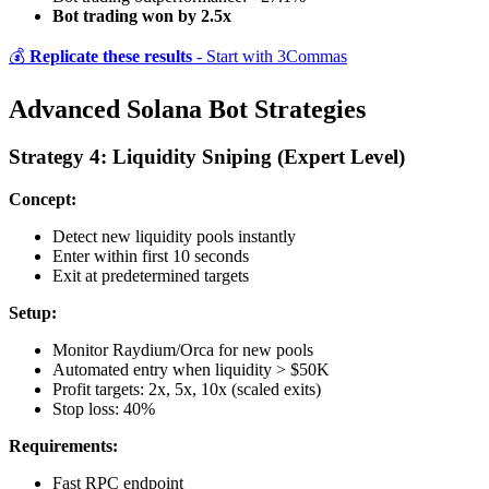
Bot trading won by 2.5x
💰
Replicate these results
- Start with 3Commas
Advanced Solana Bot Strategies
Strategy 4: Liquidity Sniping (Expert Level)
Concept:
Detect new liquidity pools instantly
Enter within first 10 seconds
Exit at predetermined targets
Setup:
Monitor Raydium/Orca for new pools
Automated entry when liquidity > $50K
Profit targets: 2x, 5x, 10x (scaled exits)
Stop loss: 40%
Requirements:
Fast RPC endpoint