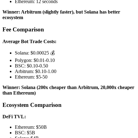
Ethereum: 12 seconds
Winner: Arbitrum (slightly faster), but Solana has better
ecosystem
Fee Comparison
Average Bot Trade Costs:
Solana: $0.00025 💰
Polygon: $0.01-0.10
BSC: $0.10-0.50
Arbitrum: $0.10-1.00
Ethereum: $5-50
Winner: Solana (200x cheaper than Arbitrum, 20,000x cheaper
than Ethereum)
Ecosystem Comparison
DeFi TVL:
Ethereum: $50B
BSC: $5B