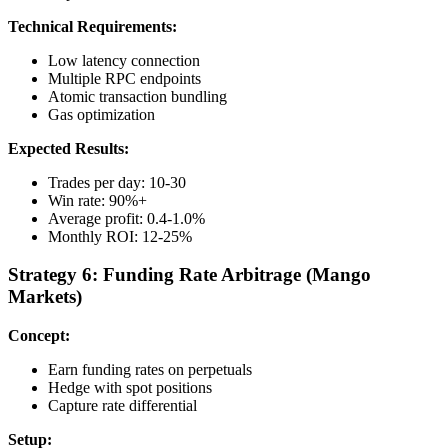
Technical Requirements:
Low latency connection
Multiple RPC endpoints
Atomic transaction bundling
Gas optimization
Expected Results:
Trades per day: 10-30
Win rate: 90%+
Average profit: 0.4-1.0%
Monthly ROI: 12-25%
Strategy 6: Funding Rate Arbitrage (Mango
Markets)
Concept:
Earn funding rates on perpetuals
Hedge with spot positions
Capture rate differential
Setup: