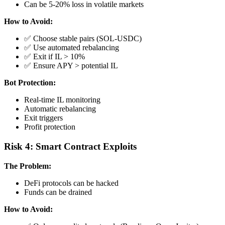
Can be 5-20% loss in volatile markets
How to Avoid:
✅ Choose stable pairs (SOL-USDC)
✅ Use automated rebalancing
✅ Exit if IL > 10%
✅ Ensure APY > potential IL
Bot Protection:
Real-time IL monitoring
Automatic rebalancing
Exit triggers
Profit protection
Risk 4: Smart Contract Exploits
The Problem:
DeFi protocols can be hacked
Funds can be drained
How to Avoid: