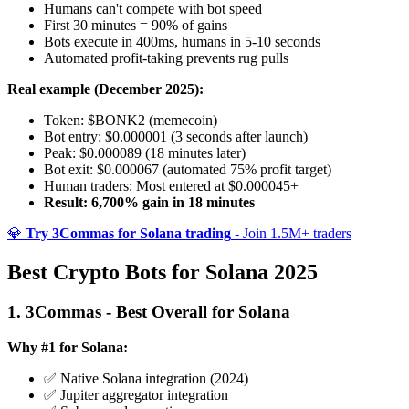
Humans can't compete with bot speed
First 30 minutes = 90% of gains
Bots execute in 400ms, humans in 5-10 seconds
Automated profit-taking prevents rug pulls
Real example (December 2025):
Token: $BONK2 (memecoin)
Bot entry: $0.000001 (3 seconds after launch)
Peak: $0.000089 (18 minutes later)
Bot exit: $0.000067 (automated 75% profit target)
Human traders: Most entered at $0.000045+
Result: 6,700% gain in 18 minutes
💎
Try 3Commas for Solana trading
- Join 1.5M+ traders
Best Crypto Bots for Solana 2025
1. 3Commas - Best Overall for Solana
Why #1 for Solana:
✅ Native Solana integration (2024)
✅ Jupiter aggregator integration