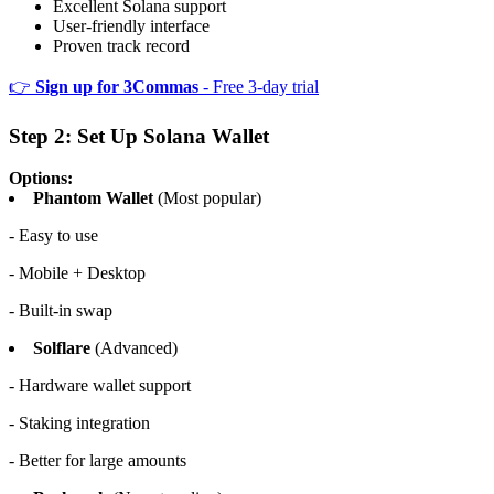
Excellent Solana support
User-friendly interface
Proven track record
👉
Sign up for 3Commas
- Free 3-day trial
Step 2: Set Up Solana Wallet
Options:
Phantom Wallet
(Most popular)
- Easy to use
- Mobile + Desktop
- Built-in swap
Solflare
(Advanced)
- Hardware wallet support
- Staking integration
- Better for large amounts