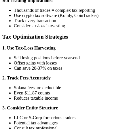
Bot Trading Implications:
Thousands of trades = complex tax reporting
Use crypto tax software (Koinly, CoinTracker)
Track every transaction
Consider tax-loss harvesting
Tax Optimization Strategies
1. Use Tax-Loss Harvesting
Sell losing positions before year-end
Offset gains with losses
Can save 20-37% on taxes
2. Track Fees Accurately
Solana fees are deductible
Even $11.87 counts
Reduces taxable income
3. Consider Entity Structure
LLC or S-Corp for serious traders
Potential tax advantages
Consult tax professional