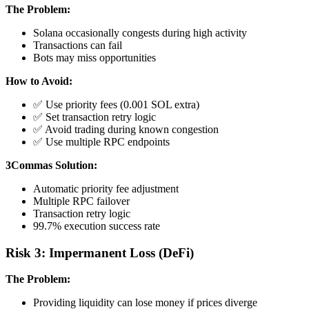
The Problem:
Solana occasionally congests during high activity
Transactions can fail
Bots may miss opportunities
How to Avoid:
✅ Use priority fees (0.001 SOL extra)
✅ Set transaction retry logic
✅ Avoid trading during known congestion
✅ Use multiple RPC endpoints
3Commas Solution:
Automatic priority fee adjustment
Multiple RPC failover
Transaction retry logic
99.7% execution success rate
Risk 3: Impermanent Loss (DeFi)
The Problem:
Providing liquidity can lose money if prices diverge