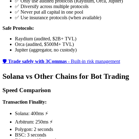
✅ Only use audited protocols (Raydium, Orca, Jupiter)
✅ Diversify across multiple protocols
✅ Never put all capital in one pool
✅ Use insurance protocols (when available)
Safe Protocols:
Raydium (audited, $2B+ TVL)
Orca (audited, $500M+ TVL)
Jupiter (aggregator, no custody)
🛡️
Trade safely with 3Commas
- Built-in risk management
Solana vs Other Chains for Bot Trading
Speed Comparison
Transaction Finality:
Solana: 400ms ⚡
Arbitrum: 250ms ⚡
Polygon: 2 seconds
BSC: 3 seconds