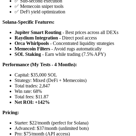
✅ Sub-second execution
✅ Memecoin sniper tools
✅ DeFi yield optimization
Solana-Specific Features:
Jupiter Smart Routing
- Best prices across all DEXs
Raydium Integration
- Direct pool access
Orca Whirlpools
- Concentrated liquidity strategies
Memecoin Filters
- Avoid rugs automatically
SOL Staking
- Earn while trading (7.5% APY)
Performance (My Tests - 4 Months):
Capital: $35,000 SOL
Strategy: Mixed (DeFi + Memecoins)
Total trades: 2,847
Win rate: 68%
Total fees: $11.87
Net ROI: +142%
Pricing:
Starter: $22/month (perfect for Solana)
Advanced: $37/month (unlimited bots)
Pro: $75/month (API access)