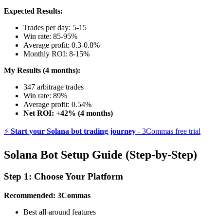
Expected Results:
Trades per day: 5-15
Win rate: 85-95%
Average profit: 0.3-0.8%
Monthly ROI: 8-15%
My Results (4 months):
347 arbitrage trades
Win rate: 89%
Average profit: 0.54%
Net ROI: +42% (4 months)
⚡
Start your Solana bot trading journey
- 3Commas free trial
Solana Bot Setup Guide (Step-by-Step)
Step 1: Choose Your Platform
Recommended: 3Commas
Best all-around features