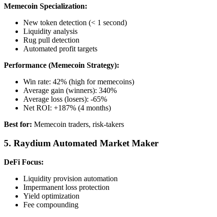
Memecoin Specialization:
New token detection (< 1 second)
Liquidity analysis
Rug pull detection
Automated profit targets
Performance (Memecoin Strategy):
Win rate: 42% (high for memecoins)
Average gain (winners): 340%
Average loss (losers): -65%
Net ROI: +187% (4 months)
Best for:
Memecoin traders, risk-takers
5. Raydium Automated Market Maker
DeFi Focus:
Liquidity provision automation
Impermanent loss protection
Yield optimization
Fee compounding