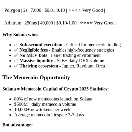
| Polygon | 2s | 7,000 | $0.01-0.10 | ⭐⭐⭐⭐ Very Good |
| Arbitrum | 250ms | 40,000 | $0.10-1.00 | ⭐⭐⭐⭐ Very Good |
Why Solana wins:
✅
Sub-second execution
- Critical for memecoin trading
✅
Negligible fees
- Enables high-frequency strategies
✅
No MEV bots
- Fairer trading environment
✅
Massive liquidity
- $2B+ daily DEX volume
✅
Thriving ecosystem
- Jupiter, Raydium, Orca
The Memecoin Opportunity
Solana = Memecoin Capital of Crypto
2025 Statistics:
80% of new memecoins launch on Solana
$500M+ daily memecoin volume
10,000+ new tokens per week
Average memecoin lifespan: 3-7 days
Bot advantage: