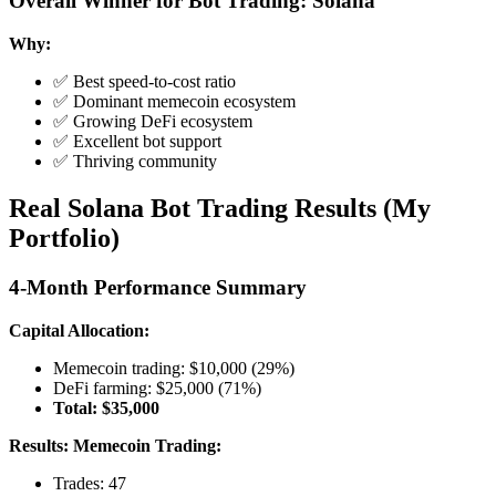
Overall Winner for Bot Trading: Solana
Why:
✅ Best speed-to-cost ratio
✅ Dominant memecoin ecosystem
✅ Growing DeFi ecosystem
✅ Excellent bot support
✅ Thriving community
Real Solana Bot Trading Results (My
Portfolio)
4-Month Performance Summary
Capital Allocation:
Memecoin trading: $10,000 (29%)
DeFi farming: $25,000 (71%)
Total: $35,000
Results:
Memecoin Trading:
Trades: 47