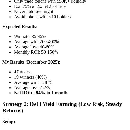
Only trade tokens with $50K+ liquidity
Exit 75% at 2x, let 25% ride
Never hold overnight
Avoid tokens with <10 holders
Expected Results:
Win rate: 35-45%
Average win: 200-400%
Average loss: 40-60%
Monthly ROI: 50-150%
My Results (December 2025):
47 trades
19 winners (40%)
Average win: +287%
Average loss: -52%
Net ROI: +94% in 1 month
Strategy 2: DeFi Yield Farming (Low Risk, Steady
Returns)
Setup: