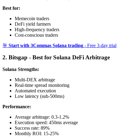
Best for:
Memecoin traders
DeFi yield farmers
High-frequency traders
Cost-conscious traders
🎯
Start with 3Commas Solana trading
- Free 3-day trial
2. Bitsgap - Best for Solana DeFi Arbitrage
Solana Strengths:
Multi-DEX arbitrage
Real-time spread monitoring
Automated execution
Low latency (sub-500ms)
Performance:
Average arbitrage: 0.3-1.2%
Execution speed: 450ms average
Success rate: 89%
Monthly ROI: 15-25%