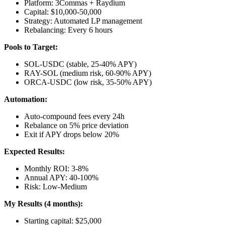
Platform: 3Commas + Raydium
Capital: $10,000-50,000
Strategy: Automated LP management
Rebalancing: Every 6 hours
Pools to Target:
SOL-USDC (stable, 25-40% APY)
RAY-SOL (medium risk, 60-90% APY)
ORCA-USDC (low risk, 35-50% APY)
Automation:
Auto-compound fees every 24h
Rebalance on 5% price deviation
Exit if APY drops below 20%
Expected Results:
Monthly ROI: 3-8%
Annual APY: 40-100%
Risk: Low-Medium
My Results (4 months):
Starting capital: $25,000