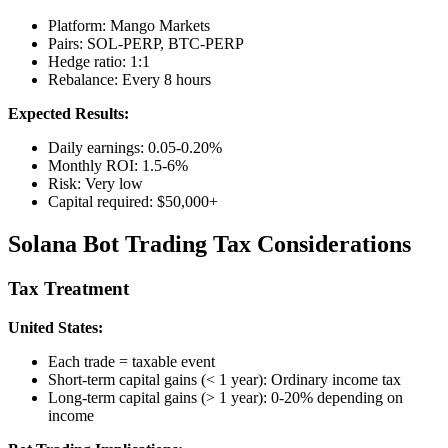
Platform: Mango Markets
Pairs: SOL-PERP, BTC-PERP
Hedge ratio: 1:1
Rebalance: Every 8 hours
Expected Results:
Daily earnings: 0.05-0.20%
Monthly ROI: 1.5-6%
Risk: Very low
Capital required: $50,000+
Solana Bot Trading Tax Considerations
Tax Treatment
United States:
Each trade = taxable event
Short-term capital gains (< 1 year): Ordinary income tax
Long-term capital gains (> 1 year): 0-20% depending on
income