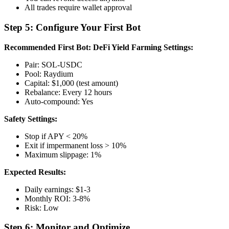
All trades require wallet approval
Step 5: Configure Your First Bot
Recommended First Bot: DeFi Yield Farming
Settings:
Pair: SOL-USDC
Pool: Raydium
Capital: $1,000 (test amount)
Rebalance: Every 12 hours
Auto-compound: Yes
Safety Settings:
Stop if APY < 20%
Exit if impermanent loss > 10%
Maximum slippage: 1%
Expected Results:
Daily earnings: $1-3
Monthly ROI: 3-8%
Risk: Low
Step 6: Monitor and Optimize