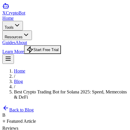
XCrypto
Bot
Home
Tools
Resources
Guides
About
Start Free Trial
Learn More
Home
/
Blog
/
Best Crypto Trading Bot for Solana 2025: Speed, Memecoins
& DeFi
Back to Blog
B
⭐ Featured Article
Reviews