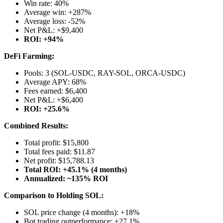
Win rate: 40%
Average win: +287%
Average loss: -52%
Net P&L: +$9,400
ROI: +94%
DeFi Farming:
Pools: 3 (SOL-USDC, RAY-SOL, ORCA-USDC)
Average APY: 68%
Fees earned: $6,400
Net P&L: +$6,400
ROI: +25.6%
Combined Results:
Total profit: $15,800
Total fees paid: $11.87
Net profit: $15,788.13
Total ROI: +45.1% (4 months)
Annualized: ~135% ROI
Comparison to Holding SOL:
SOL price change (4 months): +18%
Bot trading outperformance: +27.1%