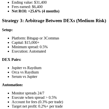
Ending value: $31,400
Fees earned: $6,400
Net ROI: +25.6% (4 months)
Strategy 3: Arbitrage Between DEXs (Medium Risk)
Setup:
Platform: Bitsgap or 3Commas
Capital: $15,000+
Minimum spread: 0.5%
Execution: Automated
DEX Pairs:
Jupiter vs Raydium
Orca vs Raydium
Serum vs Jupiter
Automation:
Monitor spreads 24/7
Execute when spread > 0.5%
Account for fees (0.3% per trade)
Target net profit: 0.2%+ per trade