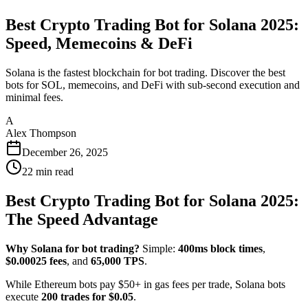
Best Crypto Trading Bot for Solana 2025:
Speed, Memecoins & DeFi
Solana is the fastest blockchain for bot trading. Discover the best
bots for SOL, memecoins, and DeFi with sub-second execution and
minimal fees.
A
Alex Thompson
December 26, 2025
22
min read
Best Crypto Trading Bot for Solana 2025:
The Speed Advantage
Why Solana for bot trading?
Simple:
400ms block times
,
$0.00025 fees
, and
65,000 TPS
.
While Ethereum bots pay $50+ in gas fees per trade, Solana bots
execute
200 trades for $0.05
.