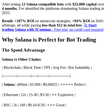
After testing
12 Solana-compatible bots
with
$35,000 capital
over
4 months
, I've identified the platforms dominating Solana trading in
2025.
Result:
+187% ROI
on memecoin strategies,
+94% ROI
on DeFi
arbitrage, all while paying
less than $12 in total fees
.
🚀
Start
trading Solana with 3Commas
- Free trial, no credit card required
Why Solana is Perfect for Bot Trading
The Speed Advantage
Solana vs Other Chains:
| Blockchain | Block Time | TPS | Avg Fee | Bot Suitability |
|------------|-----------|-----|---------|-----------------|
|
Solana
| 400ms | 65,000 | $0.00025 | ⭐⭐⭐⭐⭐ Perfect |
| Ethereum | 12s | 15-30 | $5-50 | ⭐⭐ Expensive |
| BSC | 3s | 160 | $0.10-0.50 | ⭐⭐⭐ Good |