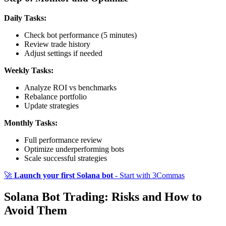
Daily Tasks:
Check bot performance (5 minutes)
Review trade history
Adjust settings if needed
Weekly Tasks:
Analyze ROI vs benchmarks
Rebalance portfolio
Update strategies
Monthly Tasks:
Full performance review
Optimize underperforming bots
Scale successful strategies
🚀
Launch your first Solana bot
- Start with 3Commas
Solana Bot Trading: Risks and How to
Avoid Them