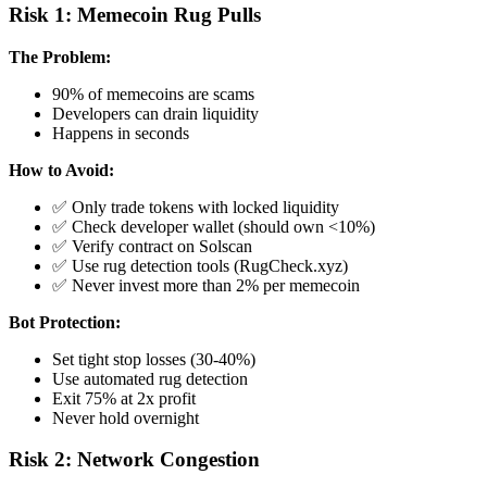
Risk 1: Memecoin Rug Pulls
The Problem:
90% of memecoins are scams
Developers can drain liquidity
Happens in seconds
How to Avoid:
✅ Only trade tokens with locked liquidity
✅ Check developer wallet (should own <10%)
✅ Verify contract on Solscan
✅ Use rug detection tools (RugCheck.xyz)
✅ Never invest more than 2% per memecoin
Bot Protection:
Set tight stop losses (30-40%)
Use automated rug detection
Exit 75% at 2x profit
Never hold overnight
Risk 2: Network Congestion