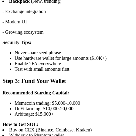
Backpack
(New, trending)
- Exchange integration
- Modern UI
- Growing ecosystem
Security Tips:
Never share seed phrase
Use hardware wallet for large amounts ($10K+)
Enable 2FA everywhere
Test with small amounts first
Step 3: Fund Your Wallet
Recommended Starting Capital:
Memecoin trading: $5,000-10,000
DeFi farming: $10,000-50,000
Arbitrage: $15,000+
How to Get SOL:
Buy on CEX (Binance, Coinbase, Kraken)
Withdraw to Phantom wallet