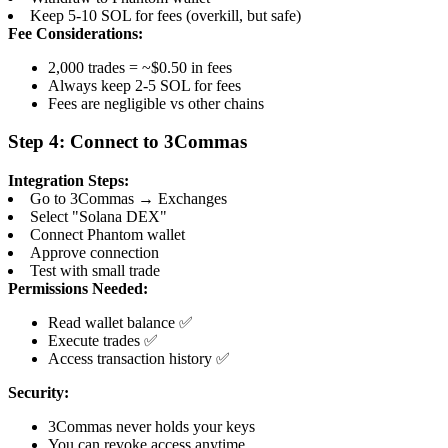
Keep 5-10 SOL for fees (overkill, but safe)
Fee Considerations:
2,000 trades = ~$0.50 in fees
Always keep 2-5 SOL for fees
Fees are negligible vs other chains
Step 4: Connect to 3Commas
Integration Steps:
Go to 3Commas → Exchanges
Select "Solana DEX"
Connect Phantom wallet
Approve connection
Test with small trade
Permissions Needed:
Read wallet balance ✅
Execute trades ✅
Access transaction history ✅
Security:
3Commas never holds your keys
You can revoke access anytime