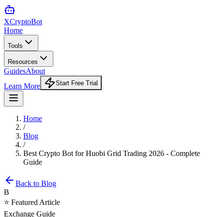
XCrypto
Bot
Home
Tools
Resources
Guides
About
Start Free Trial
Learn More
Home
/
Blog
/
Best Crypto Bot for Huobi Grid Trading 2026 - Complete
Guide
Back to Blog
B
⭐ Featured Article
Exchange Guide