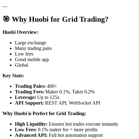
---
🎯 Why Huobi for Grid Trading?
Huobi Overview:
Large exchange
Many trading pairs
Low fees
Good mobile app
Global
Key Stats:
Trading Pairs:
400+
Trading Fees:
Maker 0.1%, Taker 0.2%
Leverage:
Up to 125x
API Support:
REST API, WebSocket API
Why Huobi is Perfect for Grid Trading:
High Liquidity:
Ensures bot trades execute instantly
Low Fees:
0.1% maker fee = more profits
Advanced API:
Full bot automation support