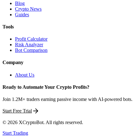
Blog
Crypto News
Guides
Tools
Profit Calculator
Risk Analyzer
Bot Comparison
Company
About Us
Ready to Automate Your Crypto Profits?
Join 1.2M+ traders earning passive income with AI-powered bots.
Start Free Trial
©
2026
XCryptoBot
. All rights reserved.
Start Trading