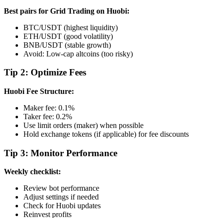
Best pairs for Grid Trading on Huobi:
BTC/USDT (highest liquidity)
ETH/USDT (good volatility)
BNB/USDT (stable growth)
Avoid: Low-cap altcoins (too risky)
Tip 2: Optimize Fees
Huobi Fee Structure:
Maker fee: 0.1%
Taker fee: 0.2%
Use limit orders (maker) when possible
Hold exchange tokens (if applicable) for fee discounts
Tip 3: Monitor Performance
Weekly checklist:
Review bot performance
Adjust settings if needed
Check for Huobi updates
Reinvest profits