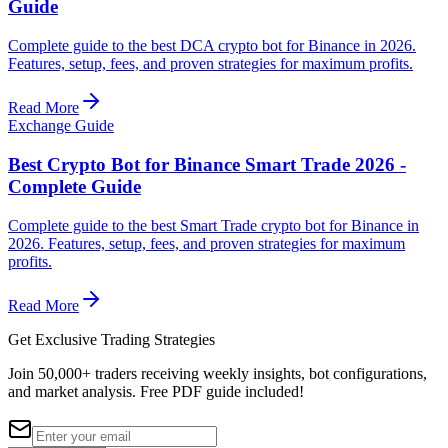
Guide
Complete guide to the best DCA crypto bot for Binance in 2026.
Features, setup, fees, and proven strategies for maximum profits.
Read More
Exchange Guide
Best Crypto Bot for Binance Smart Trade 2026 -
Complete Guide
Complete guide to the best Smart Trade crypto bot for Binance in
2026. Features, setup, fees, and proven strategies for maximum
profits.
Read More
Get Exclusive Trading Strategies
Join 50,000+ traders receiving weekly insights, bot configurations,
and market analysis.
Free PDF guide included!