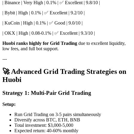
| Binance | Very High | 0.1% | ✅ Excellent | 9.8/10 |
| Bybit | High | 0.1% | ✅ Excellent | 9.2/10 |
| KuCoin | High | 0.1% | ✅ Good | 9.0/10 |
| OKX | High | 0.08-0.1% | ✅ Excellent | 9.3/10 |
Huobi ranks highly for Grid Trading
due to excellent liquidity,
low fees, and full bot support.
---
🚀 Advanced Grid Trading Strategies on
Huobi
Strategy 1: Multi-Pair Grid Trading
Setup:
Run Grid Trading on 3-5 pairs simultaneously
Diversify across BTC, ETH, BNB
Total investment: $3,000-5,000
Expected return: 40-60% monthly