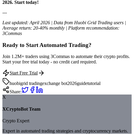
2026. Start today!
---
Last updated: April 2026 | Data from Huobi Grid Trading users |
Average return: 20-40% monthly | Platform recommendation:
3Commas
Ready to Start Automated Trading?
Join 1.2M+ traders using 3Commas to automate their crypto profits.
Start your free trial today - no credit card required.
Start Free Trial
huobi
grid trading
exchange bot
2026
guide
tutorial
Share:
X
XCryptoBot Team
Crypto Expert
Expert in automated trading strategies and cryptocurrency markets.