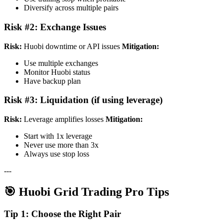
Diversify across multiple pairs
Risk #2: Exchange Issues
Risk:
Huobi downtime or API issues
Mitigation:
Use multiple exchanges
Monitor Huobi status
Have backup plan
Risk #3: Liquidation (if using leverage)
Risk:
Leverage amplifies losses
Mitigation:
Start with 1x leverage
Never use more than 3x
Always use stop loss
---
🎯 Huobi Grid Trading Pro Tips
Tip 1: Choose the Right Pair