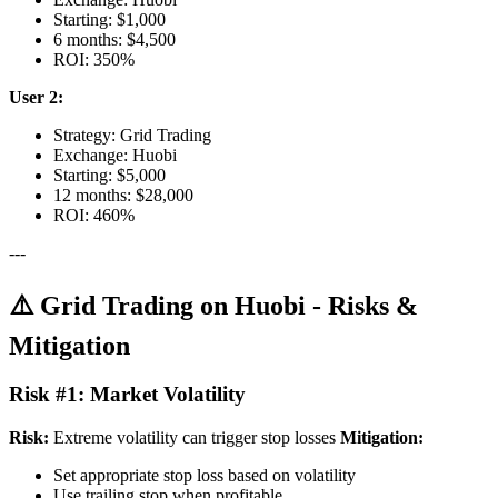
Starting: $1,000
6 months: $4,500
ROI: 350%
User 2:
Strategy: Grid Trading
Exchange: Huobi
Starting: $5,000
12 months: $28,000
ROI: 460%
---
⚠️ Grid Trading on Huobi - Risks &
Mitigation
Risk #1: Market Volatility
Risk:
Extreme volatility can trigger stop losses
Mitigation:
Set appropriate stop loss based on volatility
Use trailing stop when profitable