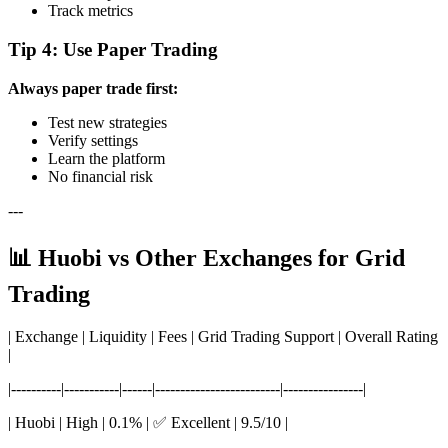
Track metrics
Tip 4: Use Paper Trading
Always paper trade first:
Test new strategies
Verify settings
Learn the platform
No financial risk
---
📊 Huobi vs Other Exchanges for Grid
Trading
| Exchange | Liquidity | Fees | Grid Trading Support | Overall Rating
|
|----------|-----------|------|-------------------------|----------------|
| Huobi | High | 0.1% | ✅ Excellent | 9.5/10 |