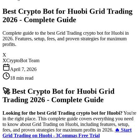
Best Crypto Bot for Huobi Grid Trading
2026 - Complete Guide
Complete guide to the best Grid Trading crypto bot for Huobi in
2026. Features, setup, fees, and proven strategies for maximum
profits.
X
XCryptoBot Team
April 7, 2026
18
min read
🚀 Best Crypto Bot for Huobi Grid
Trading 2026 - Complete Guide
Looking for the best Grid Trading crypto bot for Huobi?
You're
in the right place. This complete guide covers everything you need
to know about Grid Trading on Huobi, including features, setup,
fees, and proven strategies for maximum profits in 2026.
🔥 Start
Grid Trading on Huobi - 3Commas Free Trial