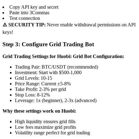
Copy API key and secret
Paste into 3Commas
Test connection
⚠️ SECURITY TIP:
Never enable withdrawal permissions on API
keys!
Step 3: Configure Grid Trading Bot
Grid Trading Settings for Huobi:
Grid Bot Configuration:
Trading Pair: BTC/USDT (recommended)
Investment: Start with $500-1,000
Grid Levels: 10-15
Price Range: Current ±5-8%
Take Profit: 2-3% per grid
Stop Loss: 8-12%
Leverage: 1x (beginner), 2-3x (advanced)
Why these settings work on Huobi:
High liquidity ensures grid fills
Low fees maximize grid profits
Volatility range perfect for grid trading