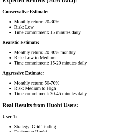
Expected Returns (2026 Data):
Conservative Estimate:
Monthly return: 20-30%
Risk: Low
Time commitment: 15 minutes daily
Realistic Estimate:
Monthly return: 20-40% monthly
Risk: Low to Medium
Time commitment: 15-20 minutes daily
Aggressive Estimate:
Monthly return: 50-70%
Risk: Medium to High
Time commitment: 30-45 minutes daily
Real Results from Huobi Users:
User 1:
Strategy: Grid Trading
Exchange: Huobi