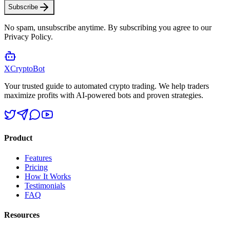
Subscribe
No spam, unsubscribe anytime. By subscribing you agree to our
Privacy Policy.
XCrypto
Bot
Your trusted guide to automated crypto trading. We help traders
maximize profits with AI-powered bots and proven strategies.
Product
Features
Pricing
How It Works
Testimonials
FAQ
Resources