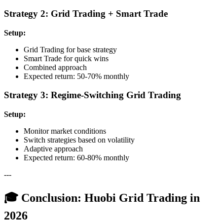
Strategy 2: Grid Trading + Smart Trade
Setup:
Grid Trading for base strategy
Smart Trade for quick wins
Combined approach
Expected return: 50-70% monthly
Strategy 3: Regime-Switching Grid Trading
Setup:
Monitor market conditions
Switch strategies based on volatility
Adaptive approach
Expected return: 60-80% monthly
---
🎓 Conclusion: Huobi Grid Trading in
2026