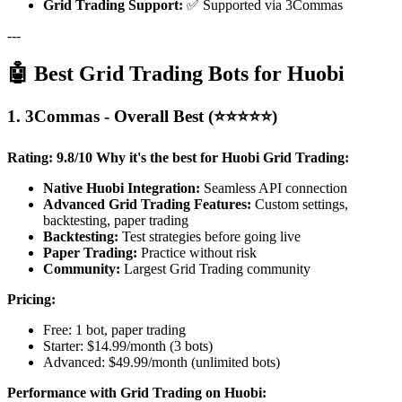
Grid Trading Support:
✅ Supported via 3Commas
---
🤖 Best Grid Trading Bots for Huobi
1. 3Commas - Overall Best (⭐⭐⭐⭐⭐)
Rating: 9.8/10
Why it's the best for Huobi Grid Trading:
Native Huobi Integration:
Seamless API connection
Advanced Grid Trading Features:
Custom settings,
backtesting, paper trading
Backtesting:
Test strategies before going live
Paper Trading:
Practice without risk
Community:
Largest Grid Trading community
Pricing:
Free: 1 bot, paper trading
Starter: $14.99/month (3 bots)
Advanced: $49.99/month (unlimited bots)
Performance with Grid Trading on Huobi: