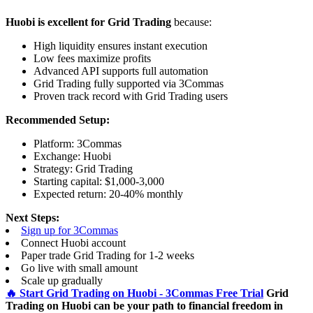
Huobi is excellent for Grid Trading
because:
High liquidity ensures instant execution
Low fees maximize profits
Advanced API supports full automation
Grid Trading fully supported via 3Commas
Proven track record with Grid Trading users
Recommended Setup:
Platform: 3Commas
Exchange: Huobi
Strategy: Grid Trading
Starting capital: $1,000-3,000
Expected return: 20-40% monthly
Next Steps:
Sign up for 3Commas
Connect Huobi account
Paper trade Grid Trading for 1-2 weeks
Go live with small amount
Scale up gradually
🔥 Start Grid Trading on Huobi - 3Commas Free Trial
Grid
Trading on Huobi can be your path to financial freedom in