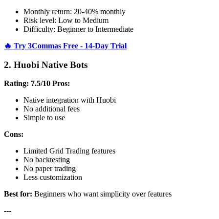
Monthly return: 20-40% monthly
Risk level: Low to Medium
Difficulty: Beginner to Intermediate
🔥 Try 3Commas Free - 14-Day Trial
2. Huobi Native Bots
Rating: 7.5/10
Pros:
Native integration with Huobi
No additional fees
Simple to use
Cons:
Limited Grid Trading features
No backtesting
No paper trading
Less customization
Best for:
Beginners who want simplicity over features
---