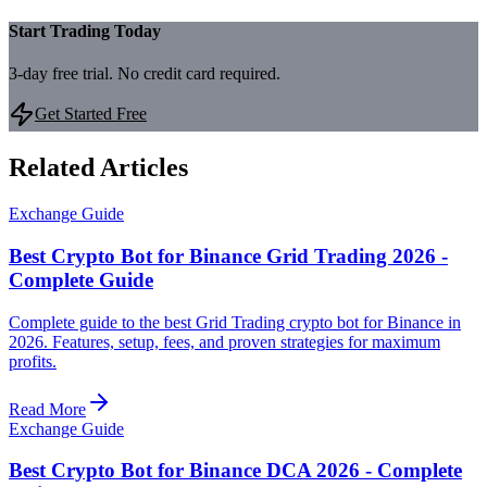
Start Trading Today
3-day free trial. No credit card required.
Get Started Free
Related Articles
Exchange Guide
Best Crypto Bot for Binance Grid Trading 2026 -
Complete Guide
Complete guide to the best Grid Trading crypto bot for Binance in
2026. Features, setup, fees, and proven strategies for maximum
profits.
Read More
Exchange Guide
Best Crypto Bot for Binance DCA 2026 - Complete