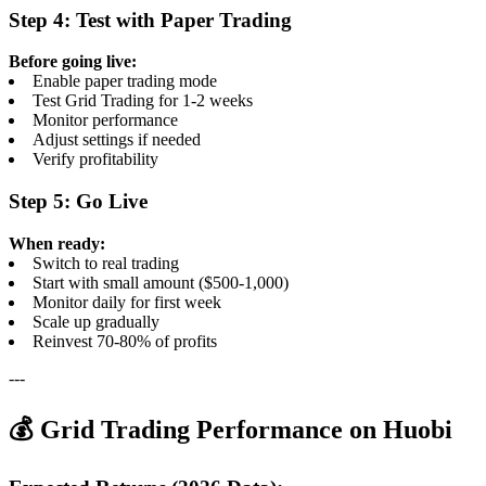
Step 4: Test with Paper Trading
Before going live:
Enable paper trading mode
Test Grid Trading for 1-2 weeks
Monitor performance
Adjust settings if needed
Verify profitability
Step 5: Go Live
When ready:
Switch to real trading
Start with small amount ($500-1,000)
Monitor daily for first week
Scale up gradually
Reinvest 70-80% of profits
---
💰 Grid Trading Performance on Huobi