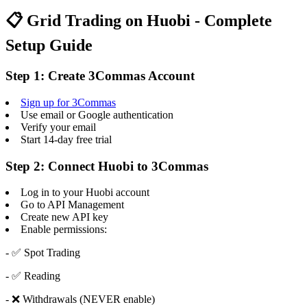
📋 Grid Trading on Huobi - Complete
Setup Guide
Step 1: Create 3Commas Account
Sign up for 3Commas
Use email or Google authentication
Verify your email
Start 14-day free trial
Step 2: Connect Huobi to 3Commas
Log in to your Huobi account
Go to API Management
Create new API key
Enable permissions:
- ✅ Spot Trading
- ✅ Reading
- ❌ Withdrawals (NEVER enable)