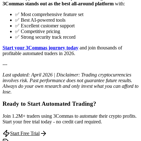
3Commas stands out as the best all-around platform
with:
✅ Most comprehensive feature set
✅ Best AI-powered tools
✅ Excellent customer support
✅ Competitive pricing
✅ Strong security track record
Start your 3Commas journey today
and join thousands of
profitable automated traders in 2026.
---
Last updated: April 2026 | Disclaimer: Trading cryptocurrencies
involves risk. Past performance does not guarantee future results.
Always do your own research and only invest what you can afford to
lose.
Ready to Start Automated Trading?
Join 1.2M+ traders using 3Commas to automate their crypto profits.
Start your free trial today - no credit card required.
Start Free Trial