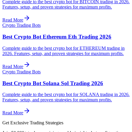
Complete guide to the best crypto bot for BITCOIN trading in 2026.
Features, setup, and proven strategies for maximum profits.
Read More
Crypto Trading Bots
Best Crypto Bot Ethereum Eth Trading 2026
Complete guide to the best crypto bot for ETHEREUM trading in
2026. Features, setup, and proven strategies for maximum profits.
Read More
Crypto Trading Bots
Best Crypto Bot Solana Sol Trading 2026
Complete guide to the best crypto bot for SOLANA trading in 2026.
Features, setup, and proven strategies for maximum profits.
Read More
Get Exclusive Trading Strategies