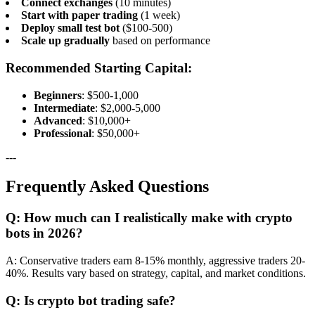
Connect exchanges
(10 minutes)
Start with paper trading
(1 week)
Deploy small test bot
($100-500)
Scale up gradually
based on performance
Recommended Starting Capital:
Beginners
: $500-1,000
Intermediate
: $2,000-5,000
Advanced
: $10,000+
Professional
: $50,000+
---
Frequently Asked Questions
Q: How much can I realistically make with crypto
bots in 2026?
A: Conservative traders earn 8-15% monthly, aggressive traders 20-
40%. Results vary based on strategy, capital, and market conditions.
Q: Is crypto bot trading safe?