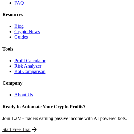
FAQ
Resources
Blog
Crypto News
Guides
Tools
Profit Calculator
Risk Analyzer
Bot Comparison
Company
About Us
Ready to Automate Your Crypto Profits?
Join 1.2M+ traders earning passive income with AI-powered bots.
Start Free Trial