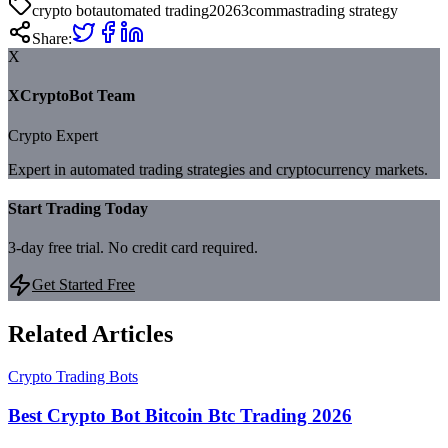
crypto bot
automated trading
2026
3commas
trading strategy
Share:
X
XCryptoBot Team
Crypto Expert
Expert in automated trading strategies and cryptocurrency markets.
Start Trading Today
3-day free trial. No credit card required.
Get Started Free
Related Articles
Crypto Trading Bots
Best Crypto Bot Bitcoin Btc Trading 2026