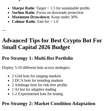
Sharpe Ratio
: Target > 1.5 for sustainable profits
Sortino Ratio
: Focus on downside protection
Maximum Drawdown
: Keep under 30%
Calmar Ratio
: Aim for > 1.0
---
Advanced Tips for Best Crypto Bot For
Small Capital 2026 Budget
Pro Strategy 1: Multi-Bot Portfolio
Deploy 5-10 different bots across strategies:
2 Grid bots for ranging markets
2 DCA bots for trending markets
2 Arbitrage bots for risk-free profits
1 AI bot for adaptive trading
1-2 Experimental bots for testing
Pro Strategy 2: Market Condition Adaptation