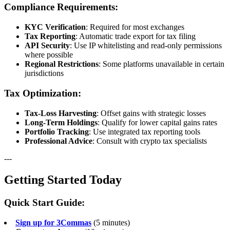
Compliance Requirements:
KYC Verification
: Required for most exchanges
Tax Reporting
: Automatic trade export for tax filing
API Security
: Use IP whitelisting and read-only permissions
where possible
Regional Restrictions
: Some platforms unavailable in certain
jurisdictions
Tax Optimization:
Tax-Loss Harvesting
: Offset gains with strategic losses
Long-Term Holdings
: Qualify for lower capital gains rates
Portfolio Tracking
: Use integrated tax reporting tools
Professional Advice
: Consult with crypto tax specialists
---
Getting Started Today
Quick Start Guide:
Sign up for 3Commas
(5 minutes)