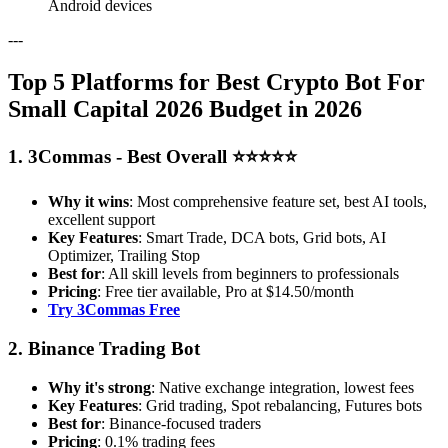
Android devices
---
Top 5 Platforms for Best Crypto Bot For
Small Capital 2026 Budget in 2026
1. 3Commas - Best Overall ⭐⭐⭐⭐⭐
Why it wins
: Most comprehensive feature set, best AI tools,
excellent support
Key Features
: Smart Trade, DCA bots, Grid bots, AI
Optimizer, Trailing Stop
Best for
: All skill levels from beginners to professionals
Pricing
: Free tier available, Pro at $14.50/month
Try 3Commas Free
2. Binance Trading Bot
Why it's strong
: Native exchange integration, lowest fees
Key Features
: Grid trading, Spot rebalancing, Futures bots
Best for
: Binance-focused traders
Pricing
: 0.1% trading fees