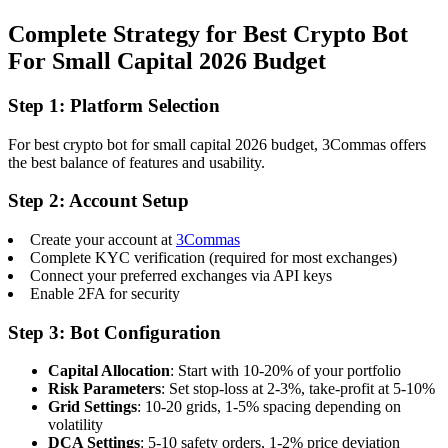
Complete Strategy for Best Crypto Bot
For Small Capital 2026 Budget
Step 1: Platform Selection
For best crypto bot for small capital 2026 budget, 3Commas offers
the best balance of features and usability.
Step 2: Account Setup
Create your account at
3Commas
Complete KYC verification (required for most exchanges)
Connect your preferred exchanges via API keys
Enable 2FA for security
Step 3: Bot Configuration
Capital Allocation
: Start with 10-20% of your portfolio
Risk Parameters
: Set stop-loss at 2-3%, take-profit at 5-10%
Grid Settings
: 10-20 grids, 1-5% spacing depending on
volatility
DCA Settings
: 5-10 safety orders, 1-2% price deviation