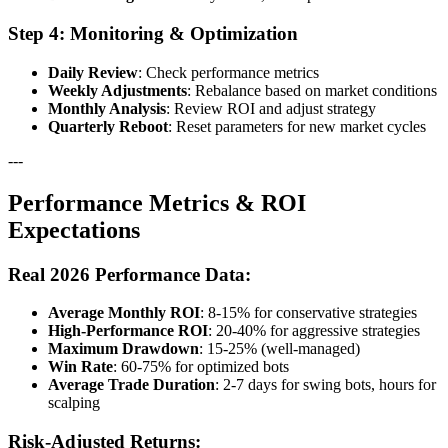
Step 4: Monitoring & Optimization
Daily Review
: Check performance metrics
Weekly Adjustments
: Rebalance based on market conditions
Monthly Analysis
: Review ROI and adjust strategy
Quarterly Reboot
: Reset parameters for new market cycles
---
Performance Metrics & ROI
Expectations
Real 2026 Performance Data:
Average Monthly ROI
: 8-15% for conservative strategies
High-Performance ROI
: 20-40% for aggressive strategies
Maximum Drawdown
: 15-25% (well-managed)
Win Rate
: 60-75% for optimized bots
Average Trade Duration
: 2-7 days for swing bots, hours for
scalping
Risk-Adjusted Returns: