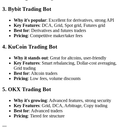
3. Bybit Trading Bot
Why it's popular
: Excellent for derivatives, strong API
Key Features
: DCA, Grid, Spot grid, Futures grid
Best for
: Derivatives and futures traders
Pricing
: Competitive maker/taker fees
4. KuCoin Trading Bot
Why it stands out
: Great for altcoins, user-friendly
Key Features
: Smart rebalancing, Dollar-cost averaging,
Grid trading
Best for
: Altcoin traders
Pricing
: Low fees, volume discounts
5. OKX Trading Bot
Why it's growing
: Advanced features, strong security
Key Features
: Grid, DCA, Arbitrage, Copy trading
Best for
: Advanced traders
Pricing
: Tiered fee structure
---