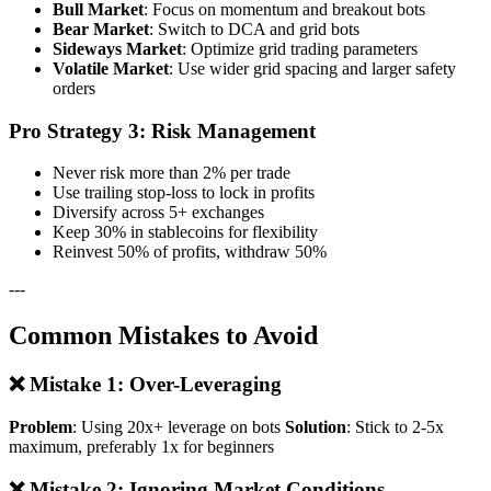
Bull Market
: Focus on momentum and breakout bots
Bear Market
: Switch to DCA and grid bots
Sideways Market
: Optimize grid trading parameters
Volatile Market
: Use wider grid spacing and larger safety
orders
Pro Strategy 3: Risk Management
Never risk more than 2% per trade
Use trailing stop-loss to lock in profits
Diversify across 5+ exchanges
Keep 30% in stablecoins for flexibility
Reinvest 50% of profits, withdraw 50%
---
Common Mistakes to Avoid
❌ Mistake 1: Over-Leveraging
Problem
: Using 20x+ leverage on bots
Solution
: Stick to 2-5x
maximum, preferably 1x for beginners
❌ Mistake 2: Ignoring Market Conditions