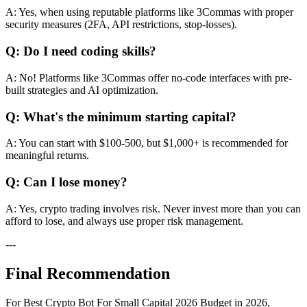
A: Yes, when using reputable platforms like 3Commas with proper
security measures (2FA, API restrictions, stop-losses).
Q: Do I need coding skills?
A: No! Platforms like 3Commas offer no-code interfaces with pre-
built strategies and AI optimization.
Q: What's the minimum starting capital?
A: You can start with $100-500, but $1,000+ is recommended for
meaningful returns.
Q: Can I lose money?
A: Yes, crypto trading involves risk. Never invest more than you can
afford to lose, and always use proper risk management.
---
Final Recommendation
For Best Crypto Bot For Small Capital 2026 Budget in 2026,