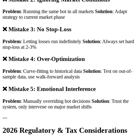
Problem
: Running the same bot in all markets
Solution
: Adapt
strategy to current market phase
❌ Mistake 3: No Stop-Loss
Problem
: Letting losses run indefinitely
Solution
: Always set hard
stop-loss at 2-3%
❌ Mistake 4: Over-Optimization
Problem
: Curve-fitting to historical data
Solution
: Test on out-of-
sample data, use walk-forward analysis
❌ Mistake 5: Emotional Interference
Problem
: Manually overriding bot decisions
Solution
: Trust the
system, only intervene on major market shifts
---
2026 Regulatory & Tax Considerations