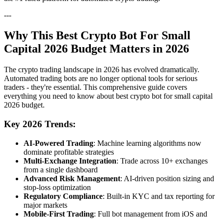
---
Why This Best Crypto Bot For Small
Capital 2026 Budget Matters in 2026
The crypto trading landscape in 2026 has evolved dramatically.
Automated trading bots are no longer optional tools for serious
traders - they're essential. This comprehensive guide covers
everything you need to know about best crypto bot for small capital
2026 budget.
Key 2026 Trends:
AI-Powered Trading
: Machine learning algorithms now
dominate profitable strategies
Multi-Exchange Integration
: Trade across 10+ exchanges
from a single dashboard
Advanced Risk Management
: AI-driven position sizing and
stop-loss optimization
Regulatory Compliance
: Built-in KYC and tax reporting for
major markets
Mobile-First Trading
: Full bot management from iOS and