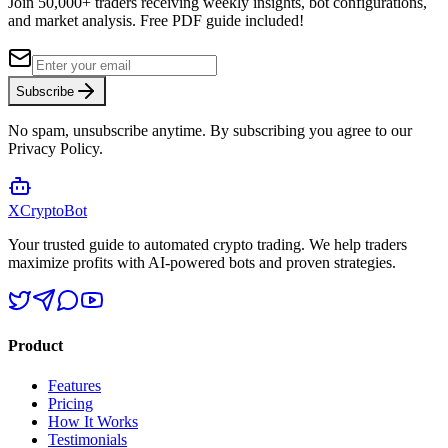
Join 50,000+ traders receiving weekly insights, bot configurations,
and market analysis.
Free PDF guide included!
Subscribe
No spam, unsubscribe anytime. By subscribing you agree to our
Privacy Policy.
XCrypto
Bot
Your trusted guide to automated crypto trading. We help traders
maximize profits with AI-powered bots and proven strategies.
Product
Features
Pricing
How It Works
Testimonials