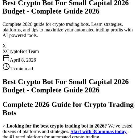
Best Crypto Bot For Small Capital 2026
Budget - Complete Guide 2026
Complete 2026 guide for crypto trading bots. Learn strategies,
platforms, and tips to maximize your automated trading profits with
AI-powered tools.
X
XCryptoBot Team
April 8, 2026
15
min read
Best Crypto Bot For Small Capital 2026
Budget - Complete Guide 2026
Complete 2026 Guide for Crypto Trading
Bots
>
Looking for the best crypto trading bot in 2026?
We've tested
dozens of platforms and strategies.
Start with 3Commas today
-
the #1 rated platform for automated crypto trading.