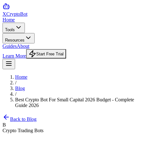
XCrypto
Bot
Home
Tools
Resources
Guides
About
Start Free Trial
Learn More
Home
/
Blog
/
Best Crypto Bot For Small Capital 2026 Budget - Complete
Guide 2026
Back to Blog
B
Crypto Trading Bots