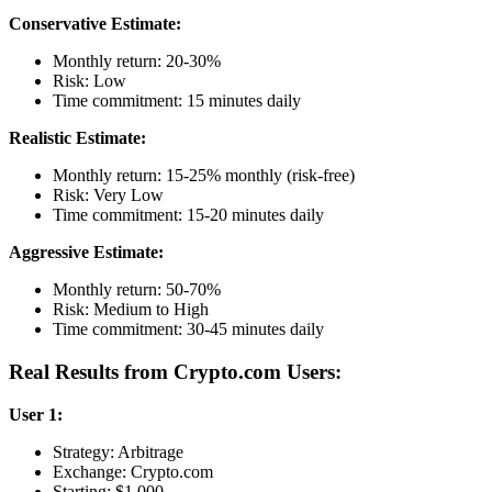
Conservative Estimate:
Monthly return: 20-30%
Risk: Low
Time commitment: 15 minutes daily
Realistic Estimate:
Monthly return: 15-25% monthly (risk-free)
Risk: Very Low
Time commitment: 15-20 minutes daily
Aggressive Estimate:
Monthly return: 50-70%
Risk: Medium to High
Time commitment: 30-45 minutes daily
Real Results from Crypto.com Users:
User 1:
Strategy: Arbitrage
Exchange: Crypto.com
Starting: $1,000