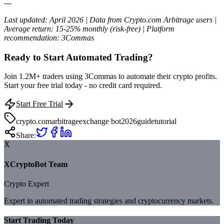
---
Last updated: April 2026 | Data from Crypto.com Arbitrage users |
Average return: 15-25% monthly (risk-free) | Platform
recommendation: 3Commas
Ready to Start Automated Trading?
Join 1.2M+ traders using 3Commas to automate their crypto profits.
Start your free trial today - no credit card required.
Start Free Trial
crypto.com
arbitrage
exchange bot
2026
guide
tutorial
Share:
X
XCryptoBot Team
Crypto Expert
Expert in automated trading strategies and cryptocurrency markets.
Start Trading Today