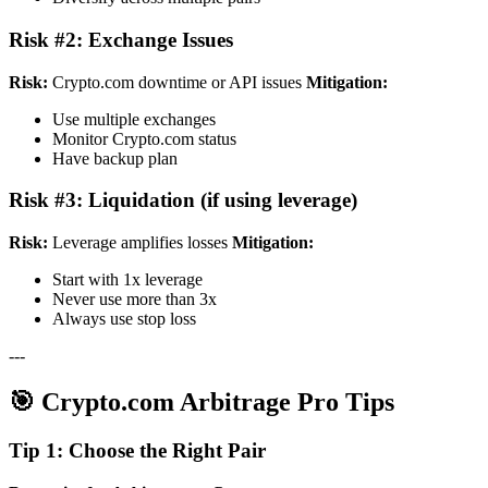
Risk #2: Exchange Issues
Risk:
Crypto.com downtime or API issues
Mitigation:
Use multiple exchanges
Monitor Crypto.com status
Have backup plan
Risk #3: Liquidation (if using leverage)
Risk:
Leverage amplifies losses
Mitigation:
Start with 1x leverage
Never use more than 3x
Always use stop loss
---
🎯 Crypto.com Arbitrage Pro Tips
Tip 1: Choose the Right Pair