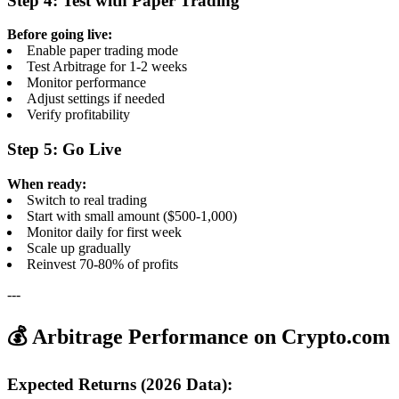
Step 4: Test with Paper Trading
Before going live:
Enable paper trading mode
Test Arbitrage for 1-2 weeks
Monitor performance
Adjust settings if needed
Verify profitability
Step 5: Go Live
When ready:
Switch to real trading
Start with small amount ($500-1,000)
Monitor daily for first week
Scale up gradually
Reinvest 70-80% of profits
---
💰 Arbitrage Performance on Crypto.com
Expected Returns (2026 Data):