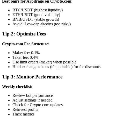
Best pairs for Arbitrage on Crypto.com:
BTC/USDT (highest liquidity)
ETH/USDT (good volatility)
BNB/USDT (stable growth)
Avoid: Low-cap altcoins (too risky)
Tip 2: Optimize Fees
Crypto.com Fee Structure:
Maker fee: 0.1%
Taker fee: 0.4%
Use limit orders (maker) when possible
Hold exchange tokens (if applicable) for fee discounts
Tip 3: Monitor Performance
Weekly checklist:
Review bot performance
Adjust settings if needed
Check for Crypto.com updates
Reinvest profits
Track metrics