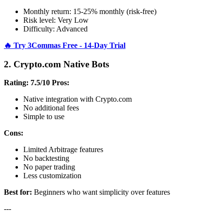
Monthly return: 15-25% monthly (risk-free)
Risk level: Very Low
Difficulty: Advanced
🔥 Try 3Commas Free - 14-Day Trial
2. Crypto.com Native Bots
Rating: 7.5/10
Pros:
Native integration with Crypto.com
No additional fees
Simple to use
Cons:
Limited Arbitrage features
No backtesting
No paper trading
Less customization
Best for:
Beginners who want simplicity over features
---