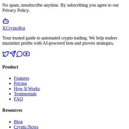
No spam, unsubscribe anytime. By subscribing you agree to our
Privacy Policy.
XCrypto
Bot
Your trusted guide to automated crypto trading. We help traders
maximize profits with AI-powered bots and proven strategies.
Product
Features
Pricing
How It Works
Testimonials
FAQ
Resources
Blog
Crypto News