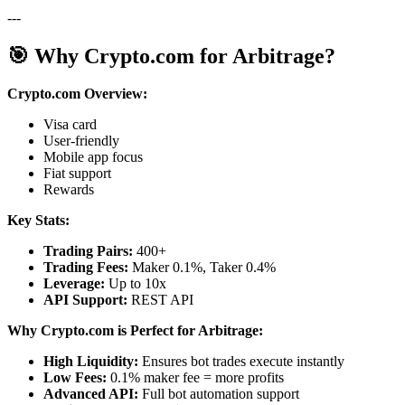
---
🎯 Why Crypto.com for Arbitrage?
Crypto.com Overview:
Visa card
User-friendly
Mobile app focus
Fiat support
Rewards
Key Stats:
Trading Pairs:
400+
Trading Fees:
Maker 0.1%, Taker 0.4%
Leverage:
Up to 10x
API Support:
REST API
Why Crypto.com is Perfect for Arbitrage:
High Liquidity:
Ensures bot trades execute instantly
Low Fees:
0.1% maker fee = more profits
Advanced API:
Full bot automation support