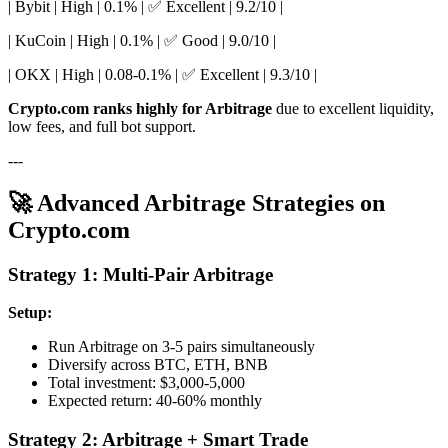
| Bybit | High | 0.1% | ✅ Excellent | 9.2/10 |
| KuCoin | High | 0.1% | ✅ Good | 9.0/10 |
| OKX | High | 0.08-0.1% | ✅ Excellent | 9.3/10 |
Crypto.com ranks highly for Arbitrage
due to excellent liquidity,
low fees, and full bot support.
---
🚀 Advanced Arbitrage Strategies on
Crypto.com
Strategy 1: Multi-Pair Arbitrage
Setup:
Run Arbitrage on 3-5 pairs simultaneously
Diversify across BTC, ETH, BNB
Total investment: $3,000-5,000
Expected return: 40-60% monthly
Strategy 2: Arbitrage + Smart Trade