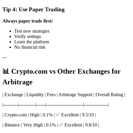
Tip 4: Use Paper Trading
Always paper trade first:
Test new strategies
Verify settings
Learn the platform
No financial risk
---
📊 Crypto.com vs Other Exchanges for
Arbitrage
| Exchange | Liquidity | Fees | Arbitrage Support | Overall Rating |
|----------|-----------|------|-------------------------|----------------|
| Crypto.com | High | 0.1% | ✅ Excellent | 9.5/10 |
| Binance | Very High | 0.1% | ✅ Excellent | 9.8/10 |