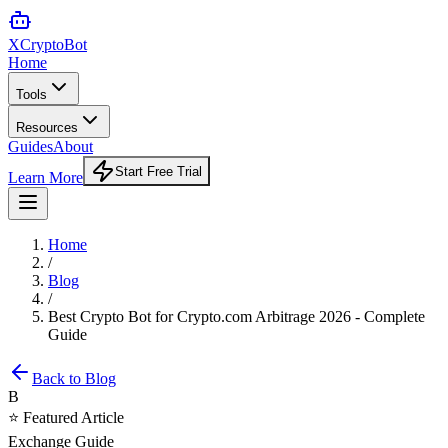
XCrypto
Bot
Home
Tools
Resources
Guides
About
Start Free Trial
Learn More
Home
/
Blog
/
Best Crypto Bot for Crypto.com Arbitrage 2026 - Complete
Guide
Back to Blog
B
⭐ Featured Article
Exchange Guide