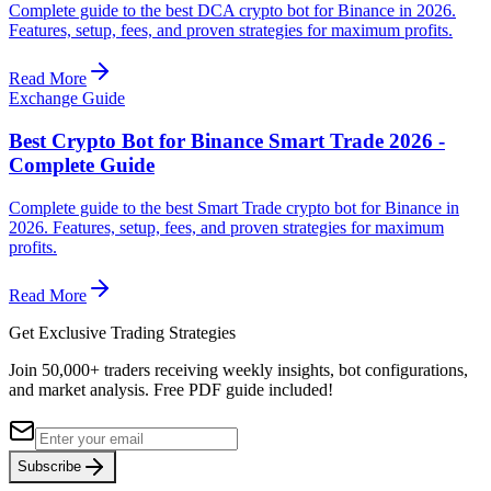
Complete guide to the best DCA crypto bot for Binance in 2026.
Features, setup, fees, and proven strategies for maximum profits.
Read More
Exchange Guide
Best Crypto Bot for Binance Smart Trade 2026 -
Complete Guide
Complete guide to the best Smart Trade crypto bot for Binance in
2026. Features, setup, fees, and proven strategies for maximum
profits.
Read More
Get Exclusive Trading Strategies
Join 50,000+ traders receiving weekly insights, bot configurations,
and market analysis.
Free PDF guide included!
Subscribe