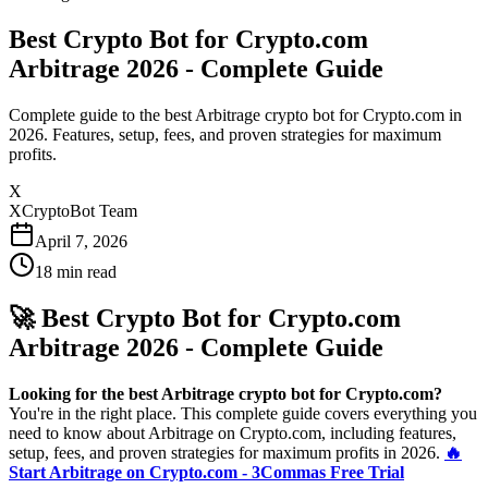
Best Crypto Bot for Crypto.com
Arbitrage 2026 - Complete Guide
Complete guide to the best Arbitrage crypto bot for Crypto.com in
2026. Features, setup, fees, and proven strategies for maximum
profits.
X
XCryptoBot Team
April 7, 2026
18
min read
🚀 Best Crypto Bot for Crypto.com
Arbitrage 2026 - Complete Guide
Looking for the best Arbitrage crypto bot for Crypto.com?
You're in the right place. This complete guide covers everything you
need to know about Arbitrage on Crypto.com, including features,
setup, fees, and proven strategies for maximum profits in 2026.
🔥
Start Arbitrage on Crypto.com - 3Commas Free Trial