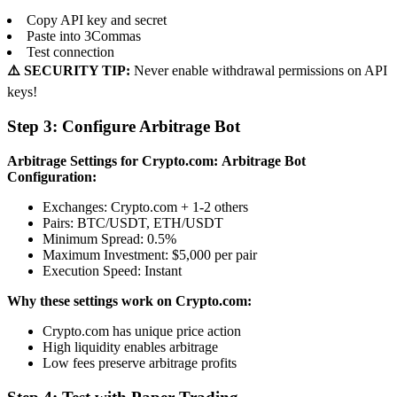
Copy API key and secret
Paste into 3Commas
Test connection
⚠️ SECURITY TIP:
Never enable withdrawal permissions on API
keys!
Step 3: Configure Arbitrage Bot
Arbitrage Settings for Crypto.com:
Arbitrage Bot
Configuration:
Exchanges: Crypto.com + 1-2 others
Pairs: BTC/USDT, ETH/USDT
Minimum Spread: 0.5%
Maximum Investment: $5,000 per pair
Execution Speed: Instant
Why these settings work on Crypto.com:
Crypto.com has unique price action
High liquidity enables arbitrage
Low fees preserve arbitrage profits