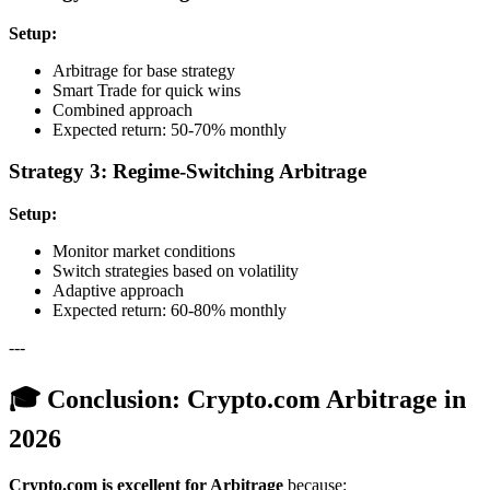
Setup:
Arbitrage for base strategy
Smart Trade for quick wins
Combined approach
Expected return: 50-70% monthly
Strategy 3: Regime-Switching Arbitrage
Setup:
Monitor market conditions
Switch strategies based on volatility
Adaptive approach
Expected return: 60-80% monthly
---
🎓 Conclusion: Crypto.com Arbitrage in
2026
Crypto.com is excellent for Arbitrage
because: