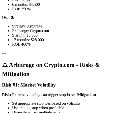
6 months: $4,500
ROI: 350%
User 2:
Strategy: Arbitrage
Exchange: Crypto.com
Starting: $5,000
12 months: $28,000
ROI: 460%
---
⚠️ Arbitrage on Crypto.com - Risks &
Mitigation
Risk #1: Market Volatility
Risk:
Extreme volatility can trigger stop losses
Mitigation:
Set appropriate stop loss based on volatility
Use trailing stop when profitable
Diversify across multiple pairs