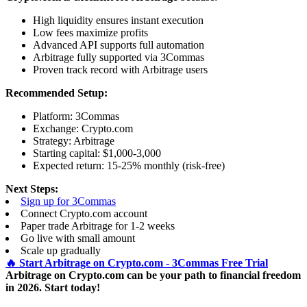
High liquidity ensures instant execution
Low fees maximize profits
Advanced API supports full automation
Arbitrage fully supported via 3Commas
Proven track record with Arbitrage users
Recommended Setup:
Platform: 3Commas
Exchange: Crypto.com
Strategy: Arbitrage
Starting capital: $1,000-3,000
Expected return: 15-25% monthly (risk-free)
Next Steps:
Sign up for 3Commas
Connect Crypto.com account
Paper trade Arbitrage for 1-2 weeks
Go live with small amount
Scale up gradually
🔥 Start Arbitrage on Crypto.com - 3Commas Free Trial
Arbitrage on Crypto.com can be your path to financial freedom
in 2026. Start today!