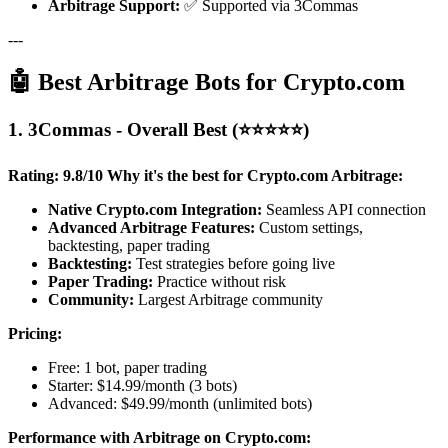
Arbitrage Support:
✅ Supported via 3Commas
---
🤖 Best Arbitrage Bots for Crypto.com
1. 3Commas - Overall Best (⭐⭐⭐⭐⭐)
Rating: 9.8/10
Why it's the best for Crypto.com Arbitrage:
Native Crypto.com Integration:
Seamless API connection
Advanced Arbitrage Features:
Custom settings,
backtesting, paper trading
Backtesting:
Test strategies before going live
Paper Trading:
Practice without risk
Community:
Largest Arbitrage community
Pricing:
Free: 1 bot, paper trading
Starter: $14.99/month (3 bots)
Advanced: $49.99/month (unlimited bots)
Performance with Arbitrage on Crypto.com: