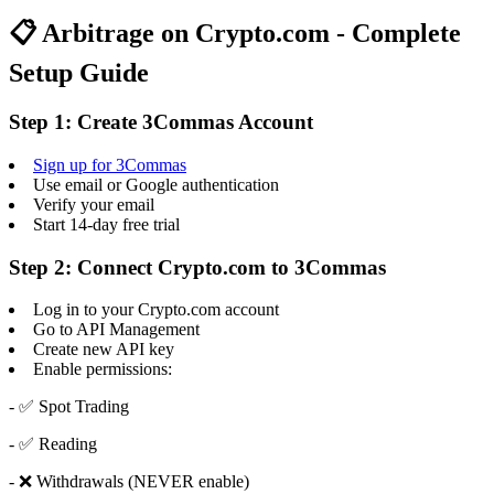
📋 Arbitrage on Crypto.com - Complete
Setup Guide
Step 1: Create 3Commas Account
Sign up for 3Commas
Use email or Google authentication
Verify your email
Start 14-day free trial
Step 2: Connect Crypto.com to 3Commas
Log in to your Crypto.com account
Go to API Management
Create new API key
Enable permissions:
- ✅ Spot Trading
- ✅ Reading
- ❌ Withdrawals (NEVER enable)