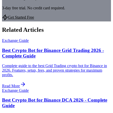
3-day free trial. No credit card required.
Get Started Free
Related Articles
Exchange Guide
Best Crypto Bot for Binance Grid Trading 2026 -
Complete Guide
Complete guide to the best Grid Trading crypto bot for Binance in
2026. Features, setup, fees, and proven strategies for maximum
profits.
Read More
Exchange Guide
Best Crypto Bot for Binance DCA 2026 - Complete
Guide