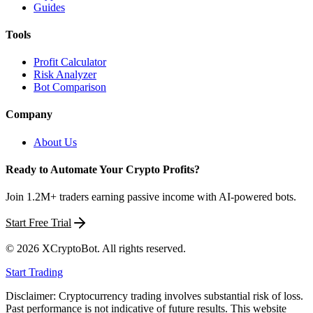
Guides
Tools
Profit Calculator
Risk Analyzer
Bot Comparison
Company
About Us
Ready to Automate Your Crypto Profits?
Join 1.2M+ traders earning passive income with AI-powered bots.
Start Free Trial
©
2026
XCryptoBot
. All rights reserved.
Start Trading
Disclaimer: Cryptocurrency trading involves substantial risk of loss.
Past performance is not indicative of future results. This website