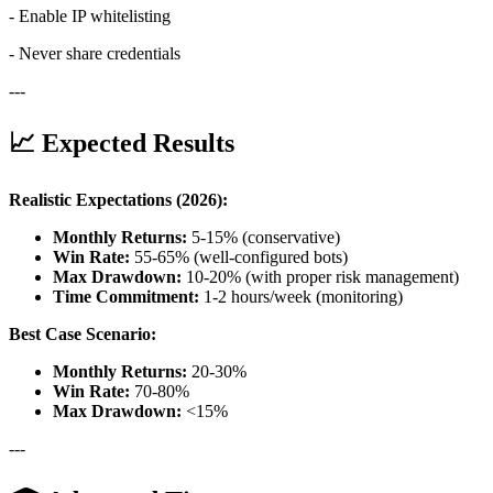
- Enable IP whitelisting
- Never share credentials
---
📈 Expected Results
Realistic Expectations (2026):
Monthly Returns:
5-15% (conservative)
Win Rate:
55-65% (well-configured bots)
Max Drawdown:
10-20% (with proper risk management)
Time Commitment:
1-2 hours/week (monitoring)
Best Case Scenario:
Monthly Returns:
20-30%
Win Rate:
70-80%
Max Drawdown:
<15%
---