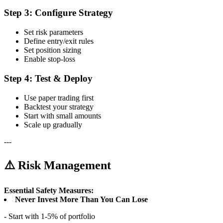
Step 3: Configure Strategy
Set risk parameters
Define entry/exit rules
Set position sizing
Enable stop-loss
Step 4: Test & Deploy
Use paper trading first
Backtest your strategy
Start with small amounts
Scale up gradually
---
⚠️ Risk Management
Essential Safety Measures:
Never Invest More Than You Can Lose
- Start with 1-5% of portfolio