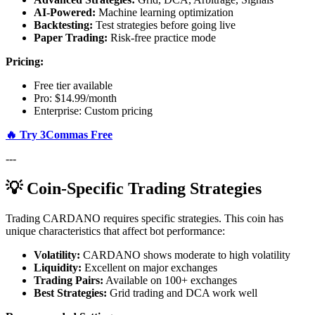
AI-Powered:
Machine learning optimization
Backtesting:
Test strategies before going live
Paper Trading:
Risk-free practice mode
Pricing:
Free tier available
Pro: $14.99/month
Enterprise: Custom pricing
🔥 Try 3Commas Free
---
💡 Coin-Specific Trading Strategies
Trading CARDANO requires specific strategies. This coin has
unique characteristics that affect bot performance:
Volatility:
CARDANO shows moderate to high volatility
Liquidity:
Excellent on major exchanges
Trading Pairs:
Available on 100+ exchanges
Best Strategies:
Grid trading and DCA work well