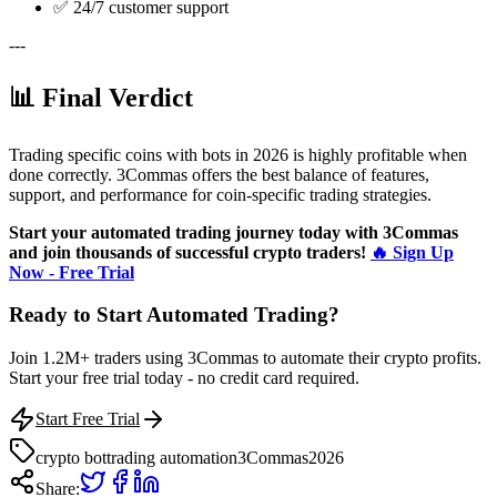
✅ 24/7 customer support
---
📊 Final Verdict
Trading specific coins with bots in 2026 is highly profitable when
done correctly. 3Commas offers the best balance of features,
support, and performance for coin-specific trading strategies.
Start your automated trading journey today with 3Commas
and join thousands of successful crypto traders!
🔥 Sign Up
Now - Free Trial
Ready to Start Automated Trading?
Join 1.2M+ traders using 3Commas to automate their crypto profits.
Start your free trial today - no credit card required.
Start Free Trial
crypto bot
trading automation
3Commas
2026
Share: