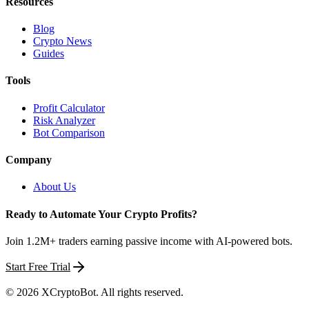
Resources
Blog
Crypto News
Guides
Tools
Profit Calculator
Risk Analyzer
Bot Comparison
Company
About Us
Ready to Automate Your Crypto Profits?
Join 1.2M+ traders earning passive income with AI-powered bots.
Start Free Trial
©
2026
XCryptoBot
. All rights reserved.