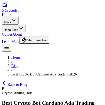
XCrypto
Bot
Home
Tools
Resources
Guides
About
Start Free Trial
Learn More
Home
/
Blog
/
Best Crypto Bot Cardano Ada Trading 2026
Back to Blog
B
Crypto Trading Bots
Best Crypto Bot Cardano Ada Trading