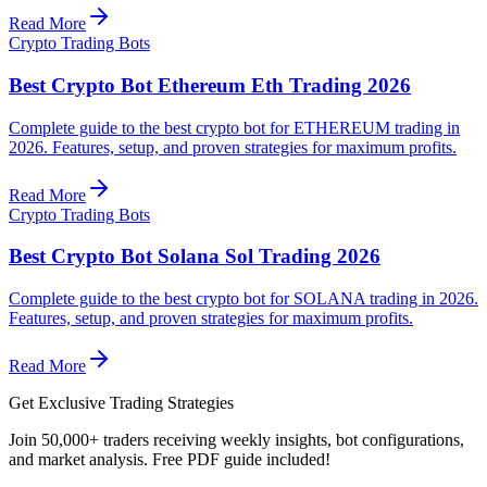
Read More
Crypto Trading Bots
Best Crypto Bot Ethereum Eth Trading 2026
Complete guide to the best crypto bot for ETHEREUM trading in
2026. Features, setup, and proven strategies for maximum profits.
Read More
Crypto Trading Bots
Best Crypto Bot Solana Sol Trading 2026
Complete guide to the best crypto bot for SOLANA trading in 2026.
Features, setup, and proven strategies for maximum profits.
Read More
Get Exclusive Trading Strategies
Join 50,000+ traders receiving weekly insights, bot configurations,
and market analysis.
Free PDF guide included!