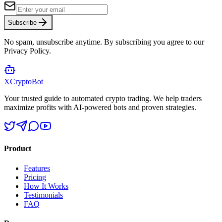
Subscribe
No spam, unsubscribe anytime. By subscribing you agree to our
Privacy Policy.
XCrypto
Bot
Your trusted guide to automated crypto trading. We help traders
maximize profits with AI-powered bots and proven strategies.
Product
Features
Pricing
How It Works
Testimonials
FAQ