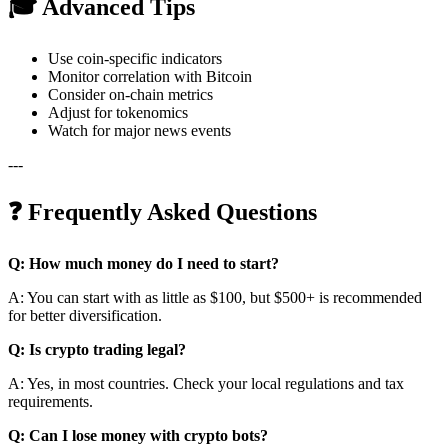
🎓 Advanced Tips
Use coin-specific indicators
Monitor correlation with Bitcoin
Consider on-chain metrics
Adjust for tokenomics
Watch for major news events
---
❓ Frequently Asked Questions
Q: How much money do I need to start?
A: You can start with as little as $100, but $500+ is recommended
for better diversification.
Q: Is crypto trading legal?
A: Yes, in most countries. Check your local regulations and tax
requirements.
Q: Can I lose money with crypto bots?