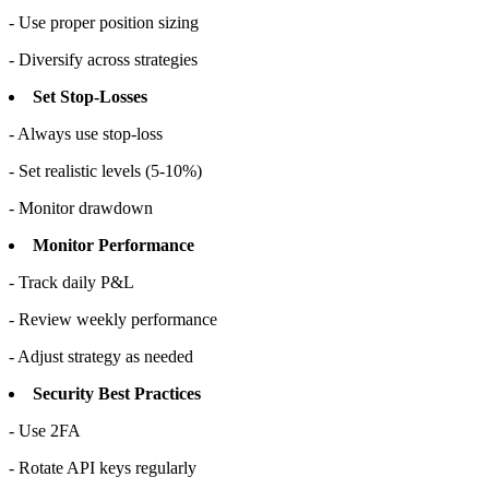
- Use proper position sizing
- Diversify across strategies
Set Stop-Losses
- Always use stop-loss
- Set realistic levels (5-10%)
- Monitor drawdown
Monitor Performance
- Track daily P&L
- Review weekly performance
- Adjust strategy as needed
Security Best Practices
- Use 2FA
- Rotate API keys regularly