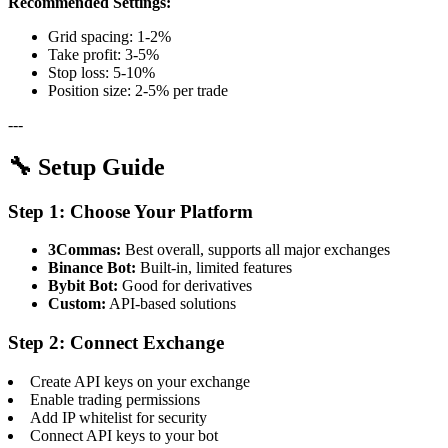
Recommended Settings:
Grid spacing: 1-2%
Take profit: 3-5%
Stop loss: 5-10%
Position size: 2-5% per trade
---
🔧 Setup Guide
Step 1: Choose Your Platform
3Commas:
Best overall, supports all major exchanges
Binance Bot:
Built-in, limited features
Bybit Bot:
Good for derivatives
Custom:
API-based solutions
Step 2: Connect Exchange
Create API keys on your exchange
Enable trading permissions
Add IP whitelist for security
Connect API keys to your bot