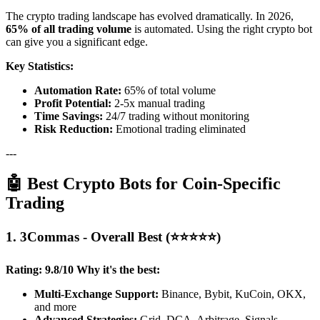
The crypto trading landscape has evolved dramatically. In 2026,
65% of all trading volume
is automated. Using the right crypto bot
can give you a significant edge.
Key Statistics:
Automation Rate:
65% of total volume
Profit Potential:
2-5x manual trading
Time Savings:
24/7 trading without monitoring
Risk Reduction:
Emotional trading eliminated
---
🤖 Best Crypto Bots for Coin-Specific
Trading
1. 3Commas - Overall Best (⭐⭐⭐⭐⭐)
Rating: 9.8/10
Why it's the best:
Multi-Exchange Support:
Binance, Bybit, KuCoin, OKX,
and more
Advanced Strategies:
Grid, DCA, Arbitrage, Signals