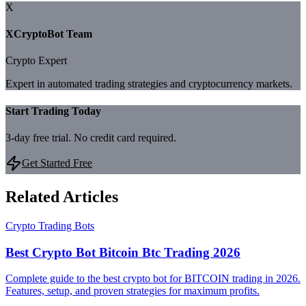
X
XCryptoBot Team
Crypto Expert
Expert in automated trading strategies and cryptocurrency markets.
Start Trading Today
3-day free trial. No credit card required.
Get Started Free
Related Articles
Crypto Trading Bots
Best Crypto Bot Bitcoin Btc Trading 2026
Complete guide to the best crypto bot for BITCOIN trading in 2026.
Features, setup, and proven strategies for maximum profits.