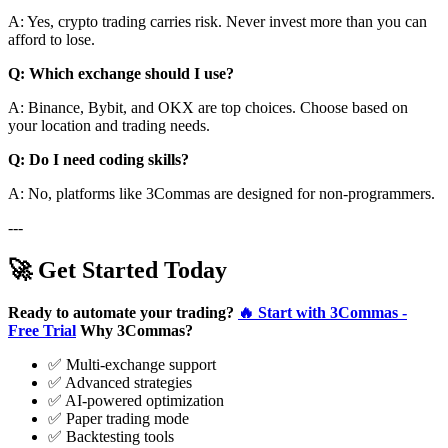
A: Yes, crypto trading carries risk. Never invest more than you can
afford to lose.
Q: Which exchange should I use?
A: Binance, Bybit, and OKX are top choices. Choose based on
your location and trading needs.
Q: Do I need coding skills?
A: No, platforms like 3Commas are designed for non-programmers.
---
🚀 Get Started Today
Ready to automate your trading?
🔥 Start with 3Commas -
Free Trial
Why 3Commas?
✅ Multi-exchange support
✅ Advanced strategies
✅ AI-powered optimization
✅ Paper trading mode
✅ Backtesting tools