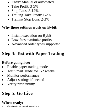
Entry: Manual or automated
Take Profit: 3-5%
Stop Loss: 8-12%
Trailing Take Profit: 1-2%
Trailing Stop Loss: 2-3%
Why these settings work on Bybit:
Instant execution on Bybit
Low fees maximize profits
Advanced order types supported
Step 4: Test with Paper Trading
Before going live:
Enable paper trading mode
Test Smart Trade for 1-2 weeks
Monitor performance
Adjust settings if needed
Verify profitability
Step 5: Go Live
When ready:
Switch to real trading