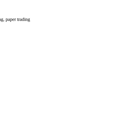
ng, paper trading