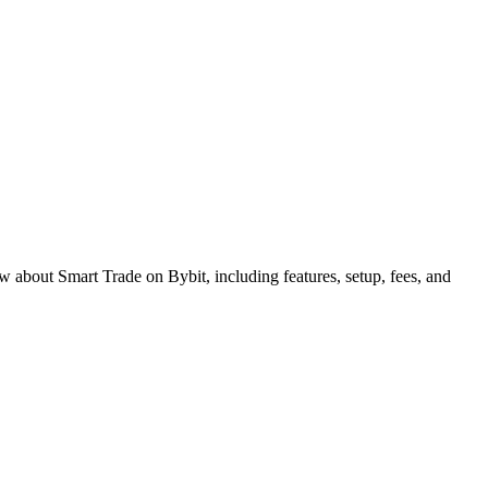
w about Smart Trade on Bybit, including features, setup, fees, and