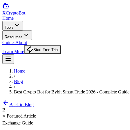
XCrypto
Bot
Home
Tools
Resources
Guides
About
Start Free Trial
Learn More
Home
/
Blog
/
Best Crypto Bot for Bybit Smart Trade 2026 - Complete Guide
Back to Blog
B
⭐ Featured Article
Exchange Guide