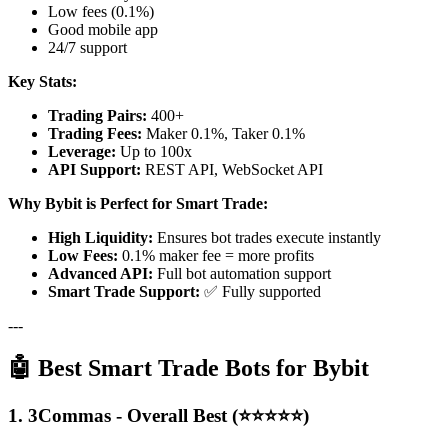
Low fees (0.1%)
Good mobile app
24/7 support
Key Stats:
Trading Pairs:
400+
Trading Fees:
Maker 0.1%, Taker 0.1%
Leverage:
Up to 100x
API Support:
REST API, WebSocket API
Why Bybit is Perfect for Smart Trade:
High Liquidity:
Ensures bot trades execute instantly
Low Fees:
0.1% maker fee = more profits
Advanced API:
Full bot automation support
Smart Trade Support:
✅ Fully supported
---
🤖 Best Smart Trade Bots for Bybit
1. 3Commas - Overall Best (⭐⭐⭐⭐⭐)