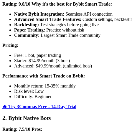
Rating: 9.8/10
Why it's the best for Bybit Smart Trade:
Native Bybit Integration:
Seamless API connection
Advanced Smart Trade Features:
Custom settings, backtesti
Backtesting:
Test strategies before going live
Paper Trading:
Practice without risk
Community:
Largest Smart Trade community
Pricing:
Free: 1 bot, paper trading
Starter: $14.99/month (3 bots)
Advanced: $49.99/month (unlimited bots)
Performance with Smart Trade on Bybit:
Monthly return: 15-35% monthly
Risk level: Low
Difficulty: Beginner
🔥 Try 3Commas Free - 14-Day Trial
2. Bybit Native Bots
Rating: 7.5/10
Pros: