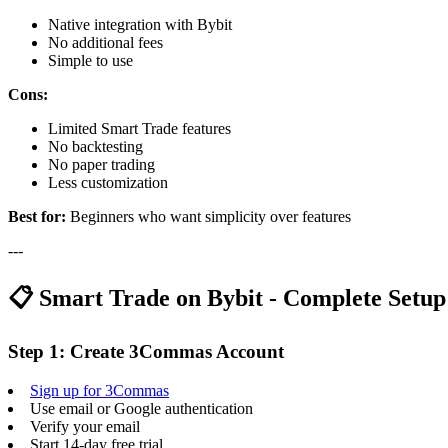
Native integration with Bybit
No additional fees
Simple to use
Cons:
Limited Smart Trade features
No backtesting
No paper trading
Less customization
Best for:
Beginners who want simplicity over features
---
📋 Smart Trade on Bybit - Complete Setu
Step 1: Create 3Commas Account
Sign up for 3Commas
Use email or Google authentication
Verify your email
Start 14-day free trial