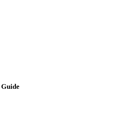
p Guide