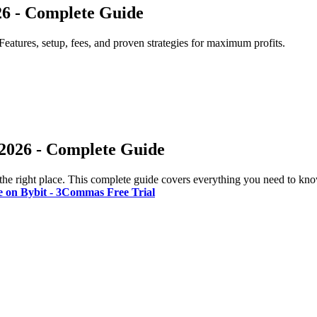
26 - Complete Guide
Features, setup, fees, and proven strategies for maximum profits.
 2026 - Complete Guide
the right place. This complete guide covers everything you need to kno
e on Bybit - 3Commas Free Trial