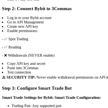
Step 2: Connect Bybit to 3Commas
Log in to your Bybit account
Go to API Management
Create new API key
Enable permissions:
- ✅ Spot Trading
- ✅ Reading
- ❌ Withdrawals (NEVER enable)
Copy API key and secret
Paste into 3Commas
Test connection
⚠️ SECURITY TIP:
Never enable withdrawal permissions on API k
Step 3: Configure Smart Trade Bot
Smart Trade Settings for Bybit:
Smart Trade Configuration:
Trading Pair: Any supported pair