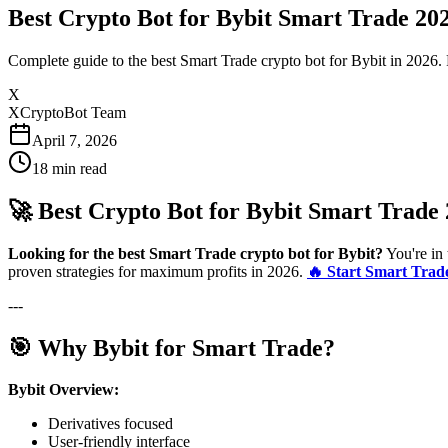
Best Crypto Bot for Bybit Smart Trade 20
Complete guide to the best Smart Trade crypto bot for Bybit in 2026. 
X
XCryptoBot Team
April 7, 2026
18
min read
🚀 Best Crypto Bot for Bybit Smart Trade
Looking for the best Smart Trade crypto bot for Bybit?
You're in 
proven strategies for maximum profits in 2026.
🔥 Start Smart Trad
---
🎯 Why Bybit for Smart Trade?
Bybit Overview:
Derivatives focused
User-friendly interface