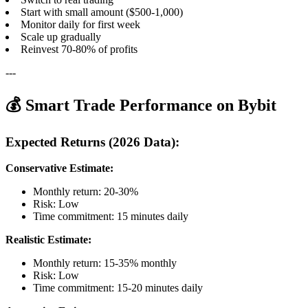
Start with small amount ($500-1,000)
Monitor daily for first week
Scale up gradually
Reinvest 70-80% of profits
---
💰 Smart Trade Performance on Bybit
Expected Returns (2026 Data):
Conservative Estimate:
Monthly return: 20-30%
Risk: Low
Time commitment: 15 minutes daily
Realistic Estimate:
Monthly return: 15-35% monthly
Risk: Low
Time commitment: 15-20 minutes daily