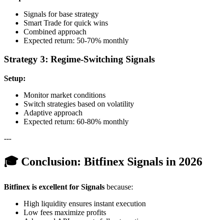
Signals for base strategy
Smart Trade for quick wins
Combined approach
Expected return: 50-70% monthly
Strategy 3: Regime-Switching Signals
Setup:
Monitor market conditions
Switch strategies based on volatility
Adaptive approach
Expected return: 60-80% monthly
---
🎓 Conclusion: Bitfinex Signals in 2026
Bitfinex is excellent for Signals
because:
High liquidity ensures instant execution
Low fees maximize profits