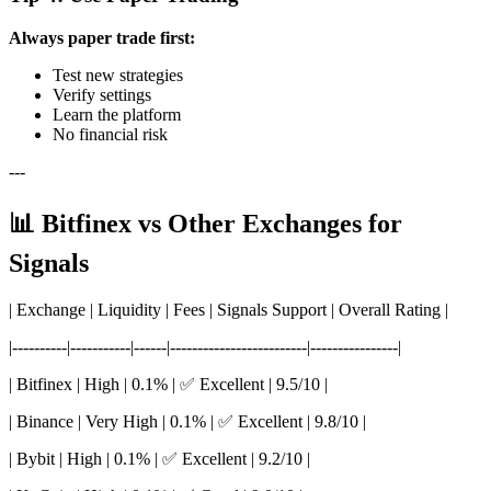
Always paper trade first:
Test new strategies
Verify settings
Learn the platform
No financial risk
---
📊 Bitfinex vs Other Exchanges for
Signals
| Exchange | Liquidity | Fees | Signals Support | Overall Rating |
|----------|-----------|------|-------------------------|----------------|
| Bitfinex | High | 0.1% | ✅ Excellent | 9.5/10 |
| Binance | Very High | 0.1% | ✅ Excellent | 9.8/10 |
| Bybit | High | 0.1% | ✅ Excellent | 9.2/10 |