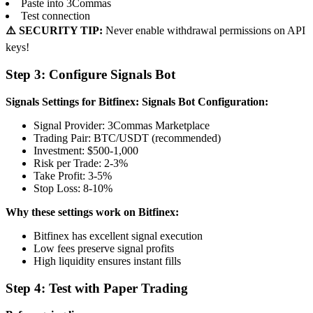
Paste into 3Commas
Test connection
⚠️ SECURITY TIP:
Never enable withdrawal permissions on API
keys!
Step 3: Configure Signals Bot
Signals Settings for Bitfinex:
Signals Bot Configuration:
Signal Provider: 3Commas Marketplace
Trading Pair: BTC/USDT (recommended)
Investment: $500-1,000
Risk per Trade: 2-3%
Take Profit: 3-5%
Stop Loss: 8-10%
Why these settings work on Bitfinex:
Bitfinex has excellent signal execution
Low fees preserve signal profits
High liquidity ensures instant fills
Step 4: Test with Paper Trading