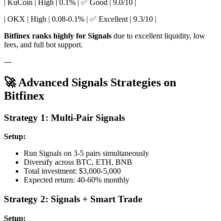
| KuCoin | High | 0.1% | ✅ Good | 9.0/10 |
| OKX | High | 0.08-0.1% | ✅ Excellent | 9.3/10 |
Bitfinex ranks highly for Signals
due to excellent liquidity, low
fees, and full bot support.
---
🚀 Advanced Signals Strategies on
Bitfinex
Strategy 1: Multi-Pair Signals
Setup:
Run Signals on 3-5 pairs simultaneously
Diversify across BTC, ETH, BNB
Total investment: $3,000-5,000
Expected return: 40-60% monthly
Strategy 2: Signals + Smart Trade
Setup: