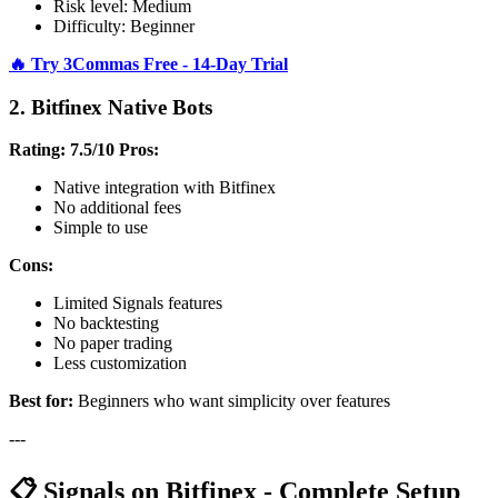
Risk level: Medium
Difficulty: Beginner
🔥 Try 3Commas Free - 14-Day Trial
2. Bitfinex Native Bots
Rating: 7.5/10
Pros:
Native integration with Bitfinex
No additional fees
Simple to use
Cons:
Limited Signals features
No backtesting
No paper trading
Less customization
Best for:
Beginners who want simplicity over features
---
📋 Signals on Bitfinex - Complete Setup