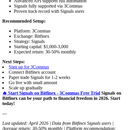
Advanced API supports full automation
Signals fully supported via 3Commas
Proven track record with Signals users
Recommended Setup:
Platform: 3Commas
Exchange: Bitfinex
Strategy: Signals
Starting capital: $1,000-3,000
Expected return: 30-50% monthly
Next Steps:
Sign up for 3Commas
Connect Bitfinex account
Paper trade Signals for 1-2 weeks
Go live with small amount
Scale up gradually
🔥 Start Signals on Bitfinex - 3Commas Free Trial
Signals on
Bitfinex can be your path to financial freedom in 2026. Start
today!
---
Last updated: April 2026 | Data from Bitfinex Signals users |
Average return: 30-50% monthly | Platform recommendation: