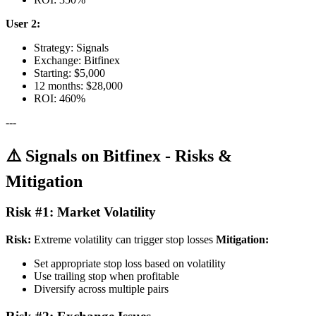
User 2:
Strategy: Signals
Exchange: Bitfinex
Starting: $5,000
12 months: $28,000
ROI: 460%
---
⚠️ Signals on Bitfinex - Risks &
Mitigation
Risk #1: Market Volatility
Risk:
Extreme volatility can trigger stop losses
Mitigation:
Set appropriate stop loss based on volatility
Use trailing stop when profitable
Diversify across multiple pairs