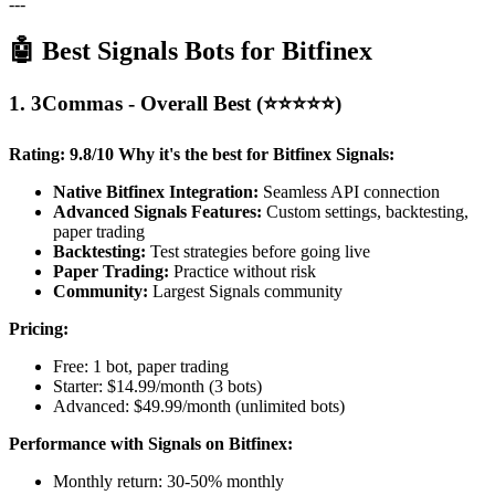
---
🤖 Best Signals Bots for Bitfinex
1. 3Commas - Overall Best (⭐⭐⭐⭐⭐)
Rating: 9.8/10
Why it's the best for Bitfinex Signals:
Native Bitfinex Integration:
Seamless API connection
Advanced Signals Features:
Custom settings, backtesting,
paper trading
Backtesting:
Test strategies before going live
Paper Trading:
Practice without risk
Community:
Largest Signals community
Pricing:
Free: 1 bot, paper trading
Starter: $14.99/month (3 bots)
Advanced: $49.99/month (unlimited bots)
Performance with Signals on Bitfinex:
Monthly return: 30-50% monthly