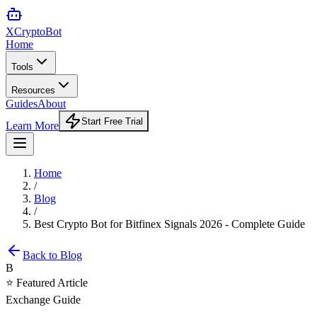
XCrypto
Bot
Home
Tools
Resources
Guides
About
Start Free Trial
Learn More
Home
/
Blog
/
Best Crypto Bot for Bitfinex Signals 2026 - Complete Guide
Back to Blog
B
⭐ Featured Article
Exchange Guide