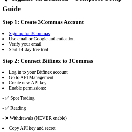
Guide
Step 1: Create 3Commas Account
Sign up for 3Commas
Use email or Google authentication
Verify your email
Start 14-day free trial
Step 2: Connect Bitfinex to 3Commas
Log in to your Bitfinex account
Go to API Management
Create new API key
Enable permissions:
- ✅ Spot Trading
- ✅ Reading
- ❌ Withdrawals (NEVER enable)
Copy API key and secret