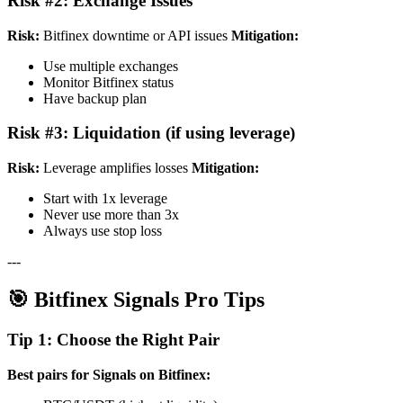
Risk #2: Exchange Issues
Risk:
Bitfinex downtime or API issues
Mitigation:
Use multiple exchanges
Monitor Bitfinex status
Have backup plan
Risk #3: Liquidation (if using leverage)
Risk:
Leverage amplifies losses
Mitigation:
Start with 1x leverage
Never use more than 3x
Always use stop loss
---
🎯 Bitfinex Signals Pro Tips
Tip 1: Choose the Right Pair
Best pairs for Signals on Bitfinex: