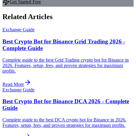
Get Started Free
Related Articles
Exchange Guide
Best Crypto Bot for Binance Grid Trading 2026 -
Complete Guide
Complete guide to the best Grid Trading crypto bot for Binance in
2026. Features, setup, fees, and proven strategies for maximum
profits.
Read More
Exchange Guide
Best Crypto Bot for Binance DCA 2026 - Complete
Guide
Complete guide to the best DCA crypto bot for Binance in 2026.
Features, setup, fees, and proven strategies for maximum profits.