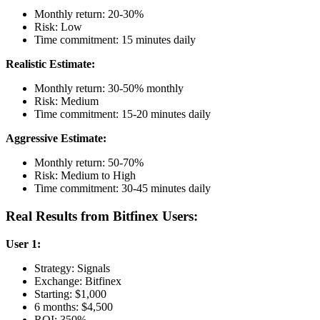
Monthly return: 20-30%
Risk: Low
Time commitment: 15 minutes daily
Realistic Estimate:
Monthly return: 30-50% monthly
Risk: Medium
Time commitment: 15-20 minutes daily
Aggressive Estimate:
Monthly return: 50-70%
Risk: Medium to High
Time commitment: 30-45 minutes daily
Real Results from Bitfinex Users:
User 1:
Strategy: Signals
Exchange: Bitfinex
Starting: $1,000
6 months: $4,500
ROI: 350%