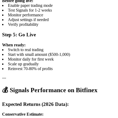
Before going live:
Enable paper trading mode
Test Signals for 1-2 weeks
Monitor performance
Adjust settings if needed
Verify profitability
Step 5: Go Live
When ready:
Switch to real trading
Start with small amount ($500-1,000)
Monitor daily for first week
Scale up gradually
Reinvest 70-80% of profits
---
💰 Signals Performance on Bitfinex
Expected Returns (2026 Data):
Conservative Estimate: