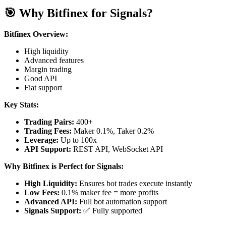
🎯 Why Bitfinex for Signals?
Bitfinex Overview:
High liquidity
Advanced features
Margin trading
Good API
Fiat support
Key Stats:
Trading Pairs:
400+
Trading Fees:
Maker 0.1%, Taker 0.2%
Leverage:
Up to 100x
API Support:
REST API, WebSocket API
Why Bitfinex is Perfect for Signals:
High Liquidity:
Ensures bot trades execute instantly
Low Fees:
0.1% maker fee = more profits
Advanced API:
Full bot automation support
Signals Support:
✅ Fully supported