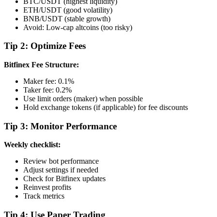
BTC/USDT (highest liquidity)
ETH/USDT (good volatility)
BNB/USDT (stable growth)
Avoid: Low-cap altcoins (too risky)
Tip 2: Optimize Fees
Bitfinex Fee Structure:
Maker fee: 0.1%
Taker fee: 0.2%
Use limit orders (maker) when possible
Hold exchange tokens (if applicable) for fee discounts
Tip 3: Monitor Performance
Weekly checklist:
Review bot performance
Adjust settings if needed
Check for Bitfinex updates
Reinvest profits
Track metrics
Tip 4: Use Paper Trading