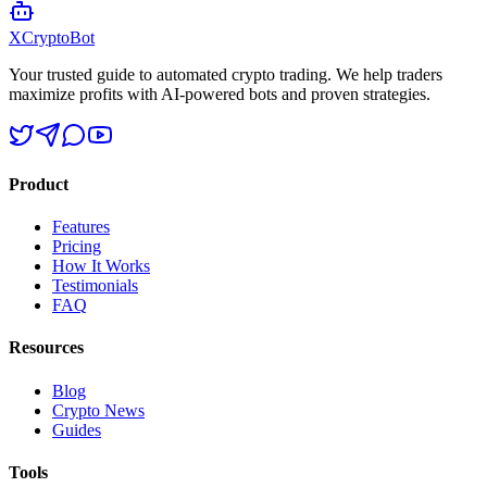
XCrypto
Bot
Your trusted guide to automated crypto trading. We help traders
maximize profits with AI-powered bots and proven strategies.
Product
Features
Pricing
How It Works
Testimonials
FAQ
Resources
Blog
Crypto News
Guides
Tools