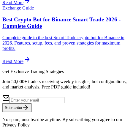
Read More
Exchange Guide
Best Crypto Bot for Binance Smart Trade 2026 -
Complete Guide
Complete guide to the best Smart Trade crypto bot for Binance in
2026. Features, setup, fees, and proven strategies for maximum
profits.
Read More
Get Exclusive Trading Strategies
Join 50,000+ traders receiving weekly insights, bot configurations,
and market analysis.
Free PDF guide included!
Subscribe
No spam, unsubscribe anytime. By subscribing you agree to our
Privacy Policy.