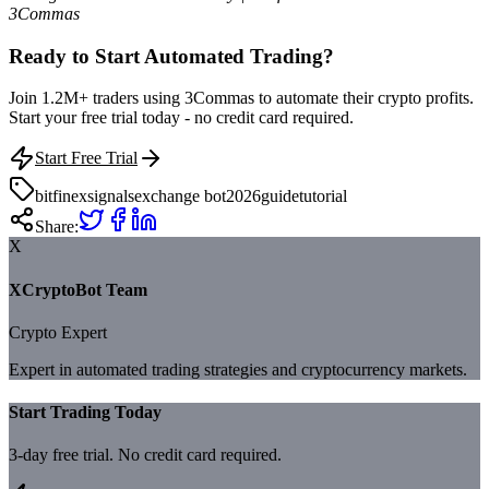
3Commas
Ready to Start Automated Trading?
Join 1.2M+ traders using 3Commas to automate their crypto profits.
Start your free trial today - no credit card required.
Start Free Trial
bitfinex
signals
exchange bot
2026
guide
tutorial
Share:
X
XCryptoBot Team
Crypto Expert
Expert in automated trading strategies and cryptocurrency markets.
Start Trading Today
3-day free trial. No credit card required.