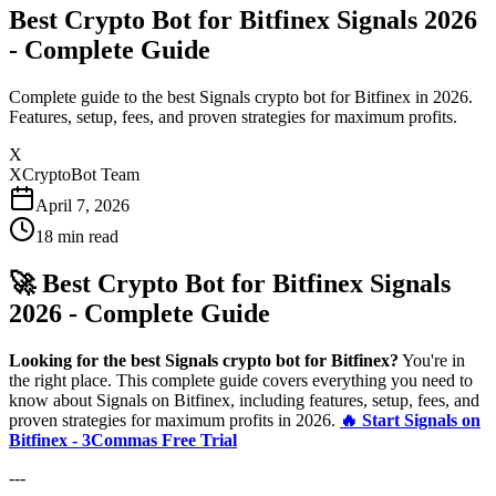
Best Crypto Bot for Bitfinex Signals 2026
- Complete Guide
Complete guide to the best Signals crypto bot for Bitfinex in 2026.
Features, setup, fees, and proven strategies for maximum profits.
X
XCryptoBot Team
April 7, 2026
18
min read
🚀 Best Crypto Bot for Bitfinex Signals
2026 - Complete Guide
Looking for the best Signals crypto bot for Bitfinex?
You're in
the right place. This complete guide covers everything you need to
know about Signals on Bitfinex, including features, setup, fees, and
proven strategies for maximum profits in 2026.
🔥 Start Signals on
Bitfinex - 3Commas Free Trial
---