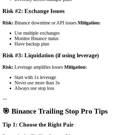
Risk #2: Exchange Issues
Risk:
Binance downtime or API issues
Mitigation:
Use multiple exchanges
Monitor Binance status
Have backup plan
Risk #3: Liquidation (if using leverage)
Risk:
Leverage amplifies losses
Mitigation:
Start with 1x leverage
Never use more than 3x
Always use stop loss
---
🎯 Binance Trailing Stop Pro Tips
Tip 1: Choose the Right Pair