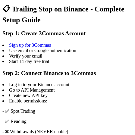
📋 Trailing Stop on Binance - Complete
Setup Guide
Step 1: Create 3Commas Account
Sign up for 3Commas
Use email or Google authentication
Verify your email
Start 14-day free trial
Step 2: Connect Binance to 3Commas
Log in to your Binance account
Go to API Management
Create new API key
Enable permissions:
- ✅ Spot Trading
- ✅ Reading
- ❌ Withdrawals (NEVER enable)