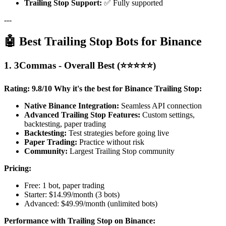
Trailing Stop Support:
✅ Fully supported
---
🤖 Best Trailing Stop Bots for Binance
1. 3Commas - Overall Best (⭐⭐⭐⭐⭐)
Rating: 9.8/10
Why it's the best for Binance Trailing Stop:
Native Binance Integration:
Seamless API connection
Advanced Trailing Stop Features:
Custom settings,
backtesting, paper trading
Backtesting:
Test strategies before going live
Paper Trading:
Practice without risk
Community:
Largest Trailing Stop community
Pricing:
Free: 1 bot, paper trading
Starter: $14.99/month (3 bots)
Advanced: $49.99/month (unlimited bots)
Performance with Trailing Stop on Binance: