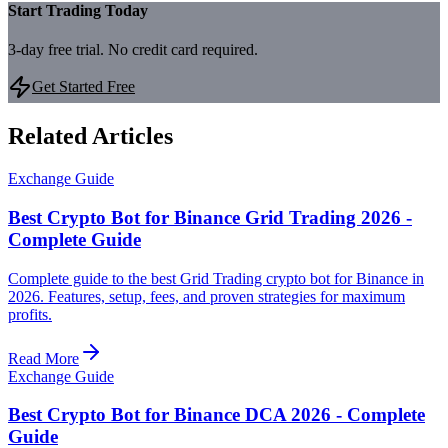
Start Trading Today
3-day free trial. No credit card required.
Get Started Free
Related Articles
Exchange Guide
Best Crypto Bot for Binance Grid Trading 2026 -
Complete Guide
Complete guide to the best Grid Trading crypto bot for Binance in
2026. Features, setup, fees, and proven strategies for maximum
profits.
Read More
Exchange Guide
Best Crypto Bot for Binance DCA 2026 - Complete
Guide