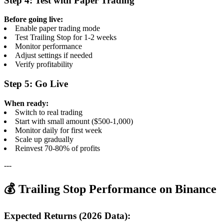
Step 4: Test with Paper Trading
Before going live:
Enable paper trading mode
Test Trailing Stop for 1-2 weeks
Monitor performance
Adjust settings if needed
Verify profitability
Step 5: Go Live
When ready:
Switch to real trading
Start with small amount ($500-1,000)
Monitor daily for first week
Scale up gradually
Reinvest 70-80% of profits
---
💰 Trailing Stop Performance on Binance
Expected Returns (2026 Data):