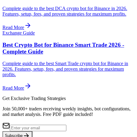
Complete guide to the best DCA crypto bot for Binance in 2026.
Features, setup, fees, and proven strategies for maximum profits.
Read More
Exchange Guide
Best Crypto Bot for Binance Smart Trade 2026 -
Complete Guide
Complete guide to the best Smart Trade crypto bot for Binance in
2026. Features, setup, fees, and proven strategies for maximum
profits.
Read More
Get Exclusive Trading Strategies
Join 50,000+ traders receiving weekly insights, bot configurations,
and market analysis.
Free PDF guide included!
Subscribe