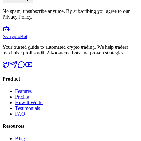
No spam, unsubscribe anytime. By subscribing you agree to our
Privacy Policy.
XCrypto
Bot
Your trusted guide to automated crypto trading. We help traders
maximize profits with AI-powered bots and proven strategies.
Product
Features
Pricing
How It Works
Testimonials
FAQ
Resources
Blog