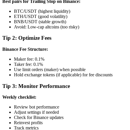
Best pairs for Trailing Stop on Binance:
BTC/USDT (highest liquidity)
ETH/USDT (good volatility)
BNB/USDT (stable growth)
Avoid: Low-cap altcoins (too risky)
Tip 2: Optimize Fees
Binance Fee Structure:
Maker fee: 0.1%
Taker fee: 0.1%
Use limit orders (maker) when possible
Hold exchange tokens (if applicable) for fee discounts
Tip 3: Monitor Performance
Weekly checklist:
Review bot performance
Adjust settings if needed
Check for Binance updates
Reinvest profits
Track metrics