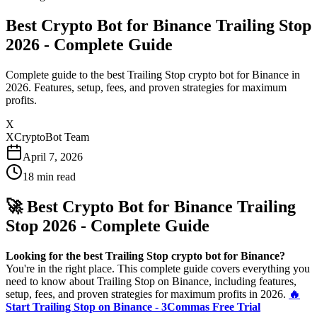
Best Crypto Bot for Binance Trailing Stop
2026 - Complete Guide
Complete guide to the best Trailing Stop crypto bot for Binance in
2026. Features, setup, fees, and proven strategies for maximum
profits.
X
XCryptoBot Team
April 7, 2026
18
min read
🚀 Best Crypto Bot for Binance Trailing
Stop 2026 - Complete Guide
Looking for the best Trailing Stop crypto bot for Binance?
You're in the right place. This complete guide covers everything you
need to know about Trailing Stop on Binance, including features,
setup, fees, and proven strategies for maximum profits in 2026.
🔥
Start Trailing Stop on Binance - 3Commas Free Trial