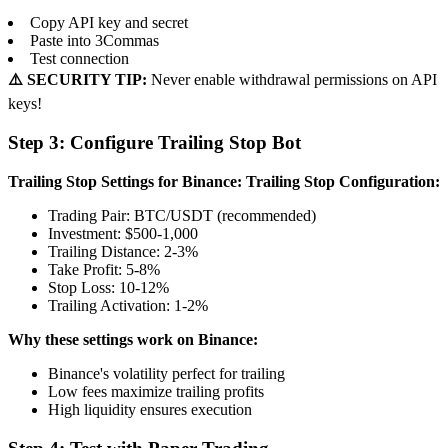
Copy API key and secret
Paste into 3Commas
Test connection
⚠️ SECURITY TIP:
Never enable withdrawal permissions on API
keys!
Step 3: Configure Trailing Stop Bot
Trailing Stop Settings for Binance:
Trailing Stop Configuration:
Trading Pair: BTC/USDT (recommended)
Investment: $500-1,000
Trailing Distance: 2-3%
Take Profit: 5-8%
Stop Loss: 10-12%
Trailing Activation: 1-2%
Why these settings work on Binance:
Binance's volatility perfect for trailing
Low fees maximize trailing profits
High liquidity ensures execution