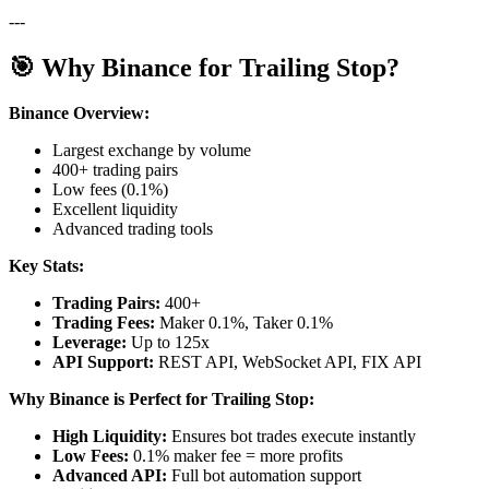
---
🎯 Why Binance for Trailing Stop?
Binance Overview:
Largest exchange by volume
400+ trading pairs
Low fees (0.1%)
Excellent liquidity
Advanced trading tools
Key Stats:
Trading Pairs:
400+
Trading Fees:
Maker 0.1%, Taker 0.1%
Leverage:
Up to 125x
API Support:
REST API, WebSocket API, FIX API
Why Binance is Perfect for Trailing Stop:
High Liquidity:
Ensures bot trades execute instantly
Low Fees:
0.1% maker fee = more profits
Advanced API:
Full bot automation support