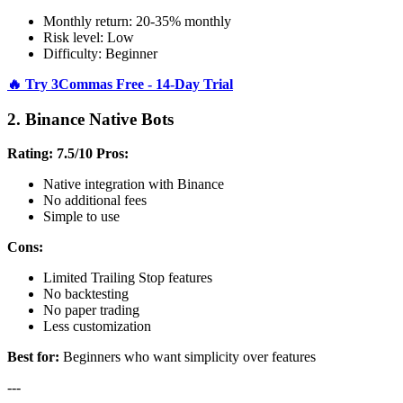
Monthly return: 20-35% monthly
Risk level: Low
Difficulty: Beginner
🔥 Try 3Commas Free - 14-Day Trial
2. Binance Native Bots
Rating: 7.5/10
Pros:
Native integration with Binance
No additional fees
Simple to use
Cons:
Limited Trailing Stop features
No backtesting
No paper trading
Less customization
Best for:
Beginners who want simplicity over features
---