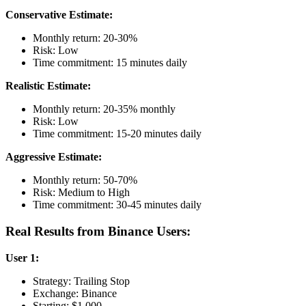
Conservative Estimate:
Monthly return: 20-30%
Risk: Low
Time commitment: 15 minutes daily
Realistic Estimate:
Monthly return: 20-35% monthly
Risk: Low
Time commitment: 15-20 minutes daily
Aggressive Estimate:
Monthly return: 50-70%
Risk: Medium to High
Time commitment: 30-45 minutes daily
Real Results from Binance Users:
User 1:
Strategy: Trailing Stop
Exchange: Binance
Starting: $1,000