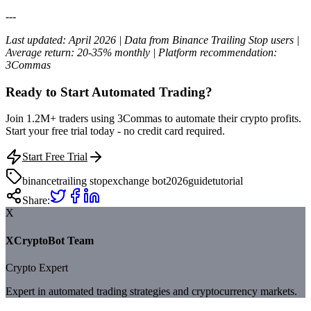
---
Last updated: April 2026 | Data from Binance Trailing Stop users |
Average return: 20-35% monthly | Platform recommendation:
3Commas
Ready to Start Automated Trading?
Join 1.2M+ traders using 3Commas to automate their crypto profits.
Start your free trial today - no credit card required.
Start Free Trial
binance
trailing stop
exchange bot
2026
guide
tutorial
Share:
X
XCryptoBot Team
Crypto Expert
Expert in automated trading strategies and cryptocurrency markets.