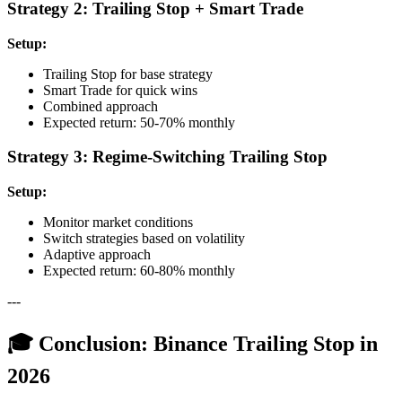
Strategy 2: Trailing Stop + Smart Trade
Setup:
Trailing Stop for base strategy
Smart Trade for quick wins
Combined approach
Expected return: 50-70% monthly
Strategy 3: Regime-Switching Trailing Stop
Setup:
Monitor market conditions
Switch strategies based on volatility
Adaptive approach
Expected return: 60-80% monthly
---
🎓 Conclusion: Binance Trailing Stop in
2026