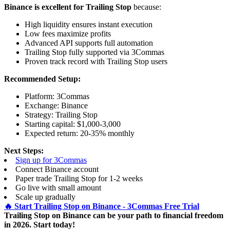
Binance is excellent for Trailing Stop
because:
High liquidity ensures instant execution
Low fees maximize profits
Advanced API supports full automation
Trailing Stop fully supported via 3Commas
Proven track record with Trailing Stop users
Recommended Setup:
Platform: 3Commas
Exchange: Binance
Strategy: Trailing Stop
Starting capital: $1,000-3,000
Expected return: 20-35% monthly
Next Steps:
Sign up for 3Commas
Connect Binance account
Paper trade Trailing Stop for 1-2 weeks
Go live with small amount
Scale up gradually
🔥 Start Trailing Stop on Binance - 3Commas Free Trial
Trailing Stop on Binance can be your path to financial freedom
in 2026. Start today!