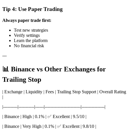
Tip 4: Use Paper Trading
Always paper trade first:
Test new strategies
Verify settings
Learn the platform
No financial risk
---
📊 Binance vs Other Exchanges for
Trailing Stop
| Exchange | Liquidity | Fees | Trailing Stop Support | Overall Rating
|
|----------|-----------|------|-------------------------|----------------|
| Binance | High | 0.1% | ✅ Excellent | 9.5/10 |
| Binance | Very High | 0.1% | ✅ Excellent | 9.8/10 |