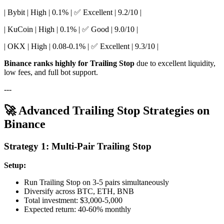
| Bybit | High | 0.1% | ✅ Excellent | 9.2/10 |
| KuCoin | High | 0.1% | ✅ Good | 9.0/10 |
| OKX | High | 0.08-0.1% | ✅ Excellent | 9.3/10 |
Binance ranks highly for Trailing Stop
due to excellent liquidity,
low fees, and full bot support.
---
🚀 Advanced Trailing Stop Strategies on
Binance
Strategy 1: Multi-Pair Trailing Stop
Setup:
Run Trailing Stop on 3-5 pairs simultaneously
Diversify across BTC, ETH, BNB
Total investment: $3,000-5,000
Expected return: 40-60% monthly