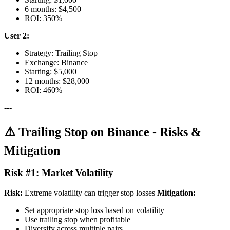
6 months: $4,500
ROI: 350%
User 2:
Strategy: Trailing Stop
Exchange: Binance
Starting: $5,000
12 months: $28,000
ROI: 460%
---
⚠️ Trailing Stop on Binance - Risks &
Mitigation
Risk #1: Market Volatility
Risk:
Extreme volatility can trigger stop losses
Mitigation:
Set appropriate stop loss based on volatility
Use trailing stop when profitable
Diversify across multiple pairs