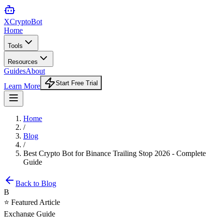
XCrypto
Bot
Home
Tools
Resources
Guides
About
Start Free Trial
Learn More
Home
/
Blog
/
Best Crypto Bot for Binance Trailing Stop 2026 - Complete
Guide
Back to Blog
B
⭐ Featured Article
Exchange Guide