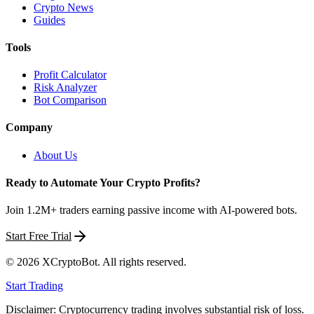
Crypto News
Guides
Tools
Profit Calculator
Risk Analyzer
Bot Comparison
Company
About Us
Ready to Automate Your Crypto Profits?
Join 1.2M+ traders earning passive income with AI-powered bots.
Start Free Trial
©
2026
XCryptoBot
. All rights reserved.
Start Trading
Disclaimer: Cryptocurrency trading involves substantial risk of loss.