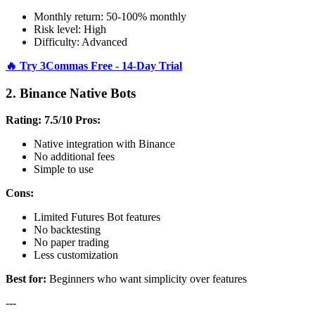
Monthly return: 50-100% monthly
Risk level: High
Difficulty: Advanced
🔥 Try 3Commas Free - 14-Day Trial
2. Binance Native Bots
Rating: 7.5/10
Pros:
Native integration with Binance
No additional fees
Simple to use
Cons:
Limited Futures Bot features
No backtesting
No paper trading
Less customization
Best for:
Beginners who want simplicity over features
---