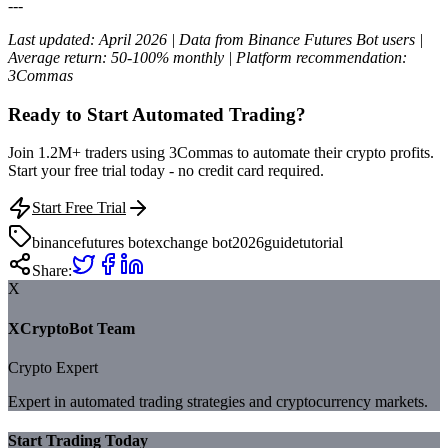
---
Last updated: April 2026 | Data from Binance Futures Bot users |
Average return: 50-100% monthly | Platform recommendation:
3Commas
Ready to Start Automated Trading?
Join 1.2M+ traders using 3Commas to automate their crypto profits.
Start your free trial today - no credit card required.
Start Free Trial
binance
futures bot
exchange bot
2026
guide
tutorial
Share:
X
XCryptoBot Team
Crypto Expert
Expert in automated trading strategies and cryptocurrency markets.
Start Trading Today