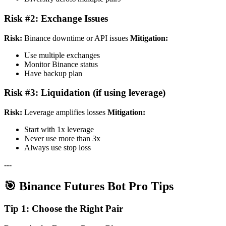
Risk #2: Exchange Issues
Risk:
Binance downtime or API issues
Mitigation:
Use multiple exchanges
Monitor Binance status
Have backup plan
Risk #3: Liquidation (if using leverage)
Risk:
Leverage amplifies losses
Mitigation:
Start with 1x leverage
Never use more than 3x
Always use stop loss
---
🎯 Binance Futures Bot Pro Tips
Tip 1: Choose the Right Pair