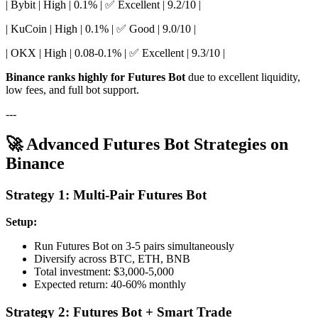
| Bybit | High | 0.1% | ✅ Excellent | 9.2/10 |
| KuCoin | High | 0.1% | ✅ Good | 9.0/10 |
| OKX | High | 0.08-0.1% | ✅ Excellent | 9.3/10 |
Binance ranks highly for Futures Bot
due to excellent liquidity,
low fees, and full bot support.
---
🚀 Advanced Futures Bot Strategies on
Binance
Strategy 1: Multi-Pair Futures Bot
Setup:
Run Futures Bot on 3-5 pairs simultaneously
Diversify across BTC, ETH, BNB
Total investment: $3,000-5,000
Expected return: 40-60% monthly
Strategy 2: Futures Bot + Smart Trade