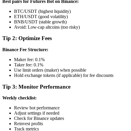
Best pairs for Futures Bot on Binance:
BTC/USDT (highest liquidity)
ETH/USDT (good volatility)
BNB/USDT (stable growth)
Avoid: Low-cap altcoins (too risky)
Tip 2: Optimize Fees
Binance Fee Structure:
Maker fee: 0.1%
Taker fee: 0.1%
Use limit orders (maker) when possible
Hold exchange tokens (if applicable) for fee discounts
Tip 3: Monitor Performance
Weekly checklist:
Review bot performance
Adjust settings if needed
Check for Binance updates
Reinvest profits
Track metrics