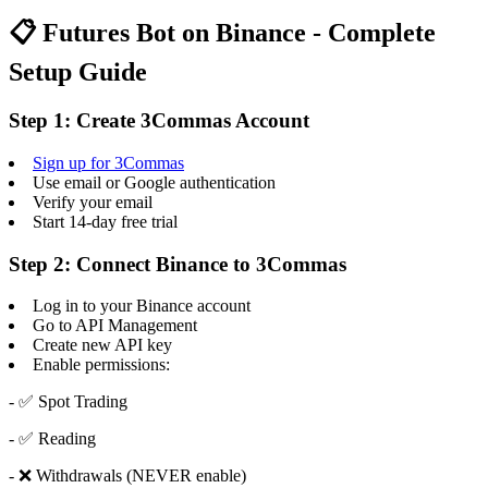
📋 Futures Bot on Binance - Complete
Setup Guide
Step 1: Create 3Commas Account
Sign up for 3Commas
Use email or Google authentication
Verify your email
Start 14-day free trial
Step 2: Connect Binance to 3Commas
Log in to your Binance account
Go to API Management
Create new API key
Enable permissions:
- ✅ Spot Trading
- ✅ Reading
- ❌ Withdrawals (NEVER enable)