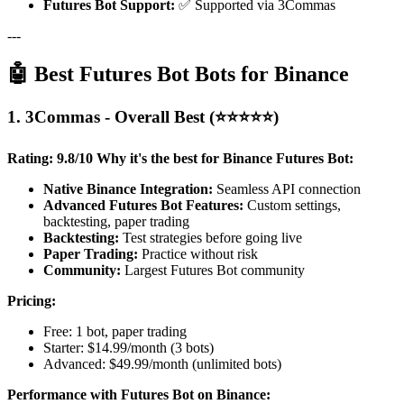
Futures Bot Support:
✅ Supported via 3Commas
---
🤖 Best Futures Bot Bots for Binance
1. 3Commas - Overall Best (⭐⭐⭐⭐⭐)
Rating: 9.8/10
Why it's the best for Binance Futures Bot:
Native Binance Integration:
Seamless API connection
Advanced Futures Bot Features:
Custom settings,
backtesting, paper trading
Backtesting:
Test strategies before going live
Paper Trading:
Practice without risk
Community:
Largest Futures Bot community
Pricing:
Free: 1 bot, paper trading
Starter: $14.99/month (3 bots)
Advanced: $49.99/month (unlimited bots)
Performance with Futures Bot on Binance: