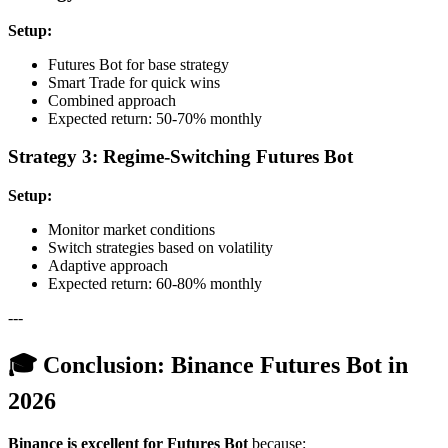
Setup:
Futures Bot for base strategy
Smart Trade for quick wins
Combined approach
Expected return: 50-70% monthly
Strategy 3: Regime-Switching Futures Bot
Setup:
Monitor market conditions
Switch strategies based on volatility
Adaptive approach
Expected return: 60-80% monthly
---
🎓 Conclusion: Binance Futures Bot in
2026
Binance is excellent for Futures Bot
because: