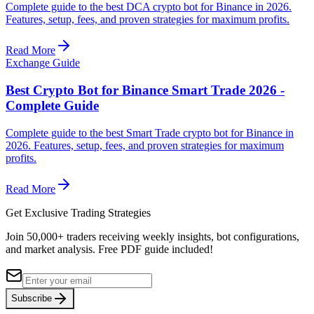
Complete guide to the best DCA crypto bot for Binance in 2026.
Features, setup, fees, and proven strategies for maximum profits.
Read More
Exchange Guide
Best Crypto Bot for Binance Smart Trade 2026 -
Complete Guide
Complete guide to the best Smart Trade crypto bot for Binance in
2026. Features, setup, fees, and proven strategies for maximum
profits.
Read More
Get Exclusive Trading Strategies
Join 50,000+ traders receiving weekly insights, bot configurations,
and market analysis.
Free PDF guide included!
Subscribe