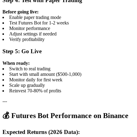
Step 4: Test with Paper Trading
Before going live:
Enable paper trading mode
Test Futures Bot for 1-2 weeks
Monitor performance
Adjust settings if needed
Verify profitability
Step 5: Go Live
When ready:
Switch to real trading
Start with small amount ($500-1,000)
Monitor daily for first week
Scale up gradually
Reinvest 70-80% of profits
---
💰 Futures Bot Performance on Binance
Expected Returns (2026 Data):