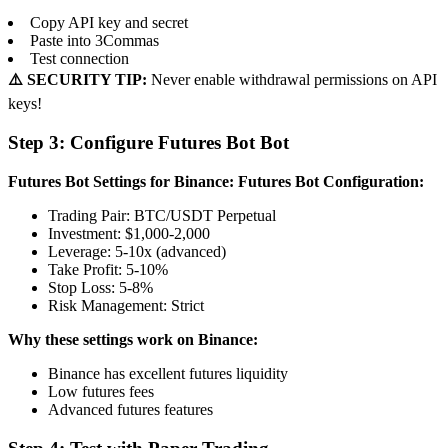
Copy API key and secret
Paste into 3Commas
Test connection
⚠️ SECURITY TIP:
Never enable withdrawal permissions on API
keys!
Step 3: Configure Futures Bot Bot
Futures Bot Settings for Binance:
Futures Bot Configuration:
Trading Pair: BTC/USDT Perpetual
Investment: $1,000-2,000
Leverage: 5-10x (advanced)
Take Profit: 5-10%
Stop Loss: 5-8%
Risk Management: Strict
Why these settings work on Binance:
Binance has excellent futures liquidity
Low futures fees
Advanced futures features