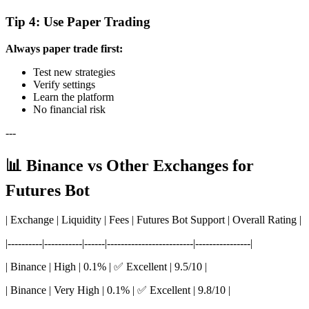
Tip 4: Use Paper Trading
Always paper trade first:
Test new strategies
Verify settings
Learn the platform
No financial risk
---
📊 Binance vs Other Exchanges for
Futures Bot
| Exchange | Liquidity | Fees | Futures Bot Support | Overall Rating |
|----------|-----------|------|-------------------------|----------------|
| Binance | High | 0.1% | ✅ Excellent | 9.5/10 |
| Binance | Very High | 0.1% | ✅ Excellent | 9.8/10 |