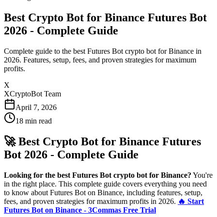
Best Crypto Bot for Binance Futures Bot
2026 - Complete Guide
Complete guide to the best Futures Bot crypto bot for Binance in
2026. Features, setup, fees, and proven strategies for maximum
profits.
X
XCryptoBot Team
April 7, 2026
18
min read
🚀 Best Crypto Bot for Binance Futures
Bot 2026 - Complete Guide
Looking for the best Futures Bot crypto bot for Binance?
You're
in the right place. This complete guide covers everything you need
to know about Futures Bot on Binance, including features, setup,
fees, and proven strategies for maximum profits in 2026.
🔥 Start
Futures Bot on Binance - 3Commas Free Trial