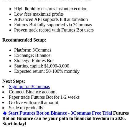
High liquidity ensures instant execution
Low fees maximize profits
Advanced API supports full automation
Futures Bot fully supported via 3Commas
Proven track record with Futures Bot users
Recommended Setup:
Platform: 3Commas
Exchange: Binance
Strategy: Futures Bot
Starting capital: $1,000-3,000
Expected return: 50-100% monthly
Next Steps:
Sign up for 3Commas
Connect Binance account
Paper trade Futures Bot for 1-2 weeks
Go live with small amount
Scale up gradually
🔥 Start Futures Bot on Binance - 3Commas Free Trial
Futures
Bot on Binance can be your path to financial freedom in 2026.
Start today!