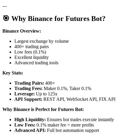
---
🎯 Why Binance for Futures Bot?
Binance Overview:
Largest exchange by volume
400+ trading pairs
Low fees (0.1%)
Excellent liquidity
Advanced trading tools
Key Stats:
Trading Pairs:
400+
Trading Fees:
Maker 0.1%, Taker 0.1%
Leverage:
Up to 125x
API Support:
REST API, WebSocket API, FIX API
Why Binance is Perfect for Futures Bot:
High Liquidity:
Ensures bot trades execute instantly
Low Fees:
0.1% maker fee = more profits
Advanced API:
Full bot automation support