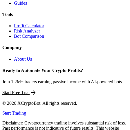
Guides
Tools
Profit Calculator
Risk Analyzer
Bot Comparison
Company
About Us
Ready to Automate Your Crypto Profits?
Join 1.2M+ traders earning passive income with AI-powered bots.
Start Free Trial
©
2026
XCryptoBot
. All rights reserved.
Start Trading
Disclaimer: Cryptocurrency trading involves substantial risk of loss.
Past performance is not indicative of future results. This website