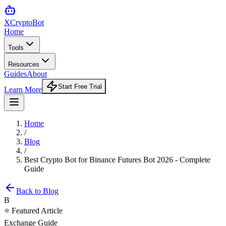
XCrypto
Bot
Home
Tools
Resources
Guides
About
Start Free Trial
Learn More
Home
/
Blog
/
Best Crypto Bot for Binance Futures Bot 2026 - Complete
Guide
Back to Blog
B
⭐ Featured Article
Exchange Guide