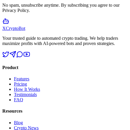
No spam, unsubscribe anytime. By subscribing you agree to our
Privacy Policy.
XCrypto
Bot
Your trusted guide to automated crypto trading. We help traders
maximize profits with AI-powered bots and proven strategies.
Product
Features
Pricing
How It Works
Testimonials
FAQ
Resources
Blog
Crypto News