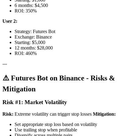
6 months: $4,500
ROI: 350%
User 2:
Strategy: Futures Bot
Exchange: Binance
Starting: $5,000
12 months: $28,000
ROI: 460%
---
⚠️ Futures Bot on Binance - Risks &
Mitigation
Risk #1: Market Volatility
Risk:
Extreme volatility can trigger stop losses
Mitigation:
Set appropriate stop loss based on volatility
Use trailing stop when profitable
Diversify across multiple pairs