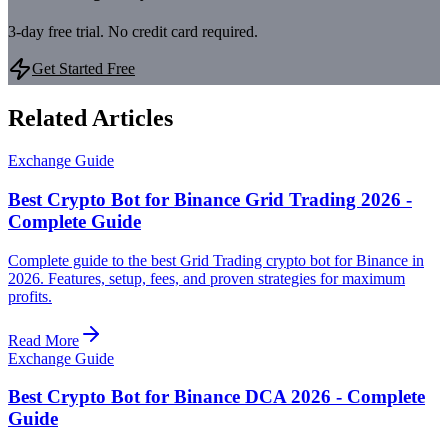
3-day free trial. No credit card required.
Get Started Free
Related Articles
Exchange Guide
Best Crypto Bot for Binance Grid Trading 2026 -
Complete Guide
Complete guide to the best Grid Trading crypto bot for Binance in
2026. Features, setup, fees, and proven strategies for maximum
profits.
Read More
Exchange Guide
Best Crypto Bot for Binance DCA 2026 - Complete
Guide