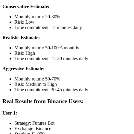
Conservative Estimate:
Monthly return: 20-30%
Risk: Low
Time commitment: 15 minutes daily
Realistic Estimate:
Monthly return: 50-100% monthly
Risk: High
Time commitment: 15-20 minutes daily
Aggressive Estimate:
Monthly return: 50-70%
Risk: Medium to High
Time commitment: 30-45 minutes daily
Real Results from Binance Users:
User 1:
Strategy: Futures Bot
Exchange: Binance
Starting: $1,000