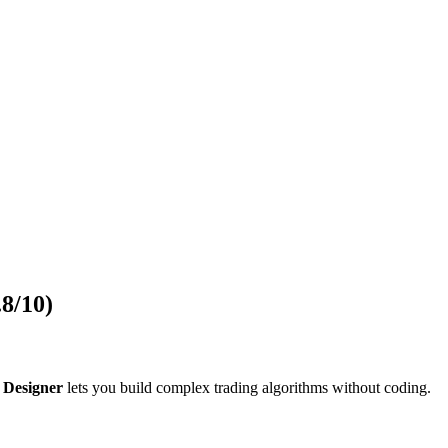
.8/10)
 Designer
lets you build complex trading algorithms without coding.