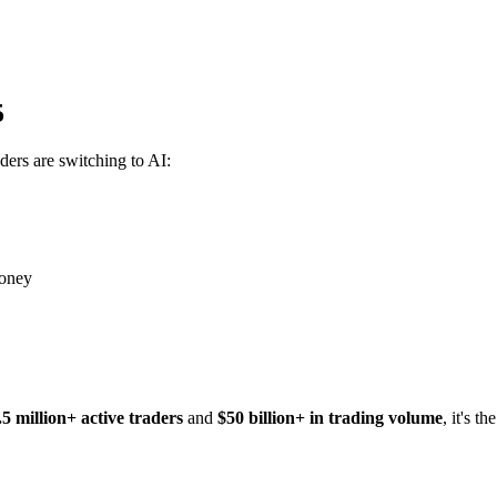
5
ders are switching to AI:
money
.5 million+ active traders
and
$50 billion+ in trading volume
, it's t