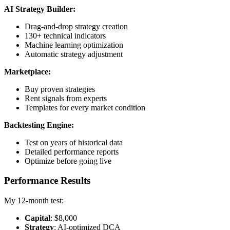
AI Strategy Builder:
Drag-and-drop strategy creation
130+ technical indicators
Machine learning optimization
Automatic strategy adjustment
Marketplace:
Buy proven strategies
Rent signals from experts
Templates for every market condition
Backtesting Engine:
Test on years of historical data
Detailed performance reports
Optimize before going live
Performance Results
My 12-month test:
Capital
: $8,000
Strategy
: AI-optimized DCA