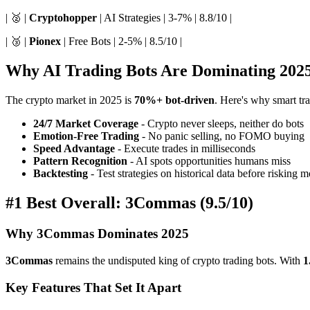
| 🥈 |
Cryptohopper
| AI Strategies | 3-7% | 8.8/10 |
| 🥉 |
Pionex
| Free Bots | 2-5% | 8.5/10 |
Why AI Trading Bots Are Dominating 202
The crypto market in 2025 is
70%+ bot-driven
. Here's why smart tra
24/7 Market Coverage
- Crypto never sleeps, neither do bots
Emotion-Free Trading
- No panic selling, no FOMO buying
Speed Advantage
- Execute trades in milliseconds
Pattern Recognition
- AI spots opportunities humans miss
Backtesting
- Test strategies on historical data before risking 
#1 Best Overall: 3Commas (9.5/10)
Why 3Commas Dominates 2025
3Commas
remains the undisputed king of crypto trading bots. With
1
Key Features That Set It Apart