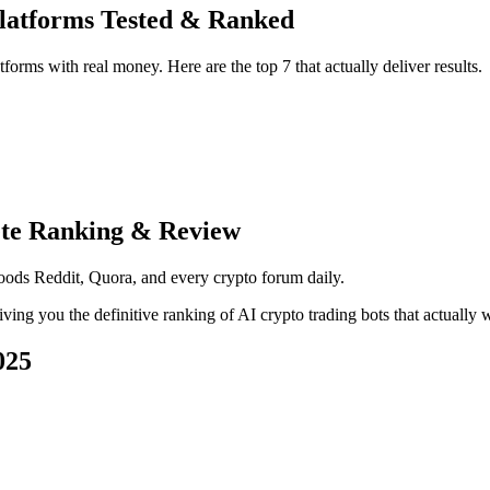
Platforms Tested & Ranked
forms with real money. Here are the top 7 that actually deliver results.
ete Ranking & Review
floods Reddit, Quora, and every crypto forum daily.
giving you the definitive ranking of AI crypto trading bots that actually
025