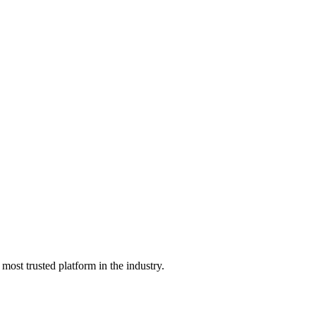
he most trusted platform in the industry.