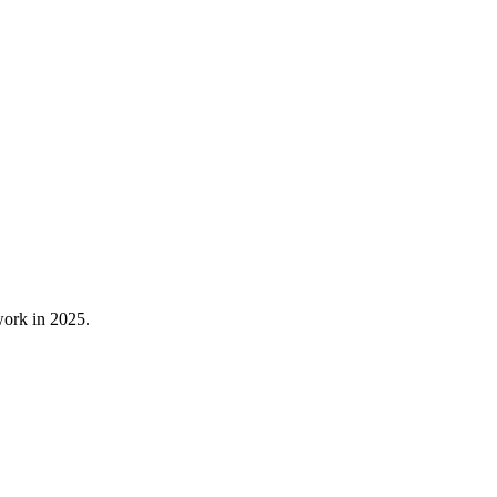
 work in 2025.