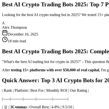
Best AI Crypto Trading Bots 2025: Top 7 
Looking for the best AI crypto trading bot in 2025? We tested 15+ plat
A
Alex Thompson
December 16, 2025
18
min read
Best AI Crypto Trading Bots 2025: Compl
"What's the best AI trading bot for crypto in 2025?" - This question 
After
testing 15+ platforms with over $50,000 of real capital
, I'm 
Quick Answer: Top 3 AI Crypto Bots for 2
| Rank | Platform | Best For | Monthly ROI | Our Rating |
|------|----------|----------|-------------|------------|
| 🥇 |
3Commas
| Overall Best | 4-8% | 9.5/10 |