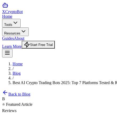
XCrypto
Bot
Home
Tools
Resources
Guides
About
Start Free Trial
Learn More
Home
/
Blog
/
Best AI Crypto Trading Bots 2025: Top 7 Platforms Tested &
Back to Blog
B
⭐ Featured Article
Reviews