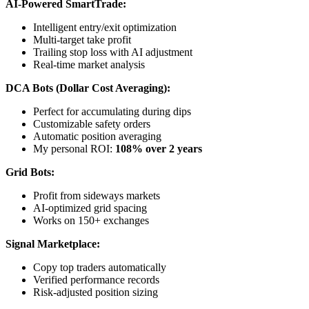
AI-Powered SmartTrade:
Intelligent entry/exit optimization
Multi-target take profit
Trailing stop loss with AI adjustment
Real-time market analysis
DCA Bots (Dollar Cost Averaging):
Perfect for accumulating during dips
Customizable safety orders
Automatic position averaging
My personal ROI:
108% over 2 years
Grid Bots:
Profit from sideways markets
AI-optimized grid spacing
Works on 150+ exchanges
Signal Marketplace:
Copy top traders automatically
Verified performance records
Risk-adjusted position sizing