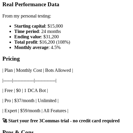
Real Performance Data
From my personal testing:
Starting capital
: $15,000
Time period
: 24 months
Ending value
: $31,200
Total profit
: $16,200 (108%)
Monthly average
: 4.5%
Pricing
| Plan | Monthly Cost | Bots Allowed |
|------|--------------|--------------|
| Free | $0 | 1 DCA Bot |
| Pro | $37/month | Unlimited |
| Expert | $59/month | All Features |
🚀 Start your free 3Commas trial - no credit card required
Pros & Cons