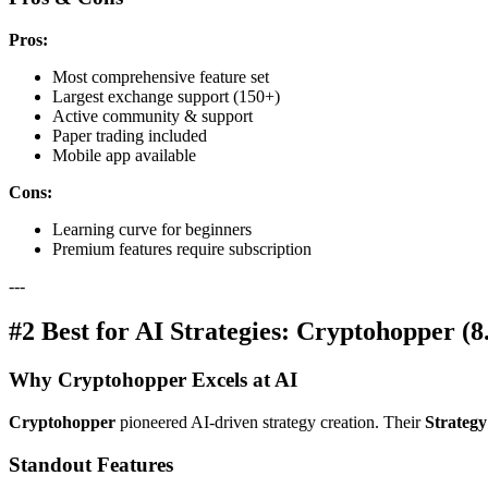
Pros:
Most comprehensive feature set
Largest exchange support (150+)
Active community & support
Paper trading included
Mobile app available
Cons:
Learning curve for beginners
Premium features require subscription
---
#2 Best for AI Strategies: Cryptohopper (8
Why Cryptohopper Excels at AI
Cryptohopper
pioneered AI-driven strategy creation. Their
Strategy
Standout Features