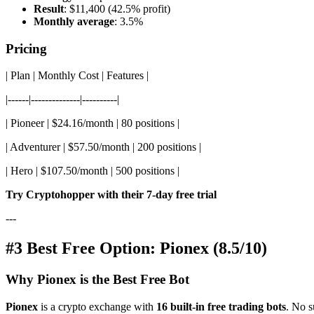
Result
: $11,400 (42.5% profit)
Monthly average
: 3.5%
Pricing
| Plan | Monthly Cost | Features |
|------|--------------|----------|
| Pioneer | $24.16/month | 80 positions |
| Adventurer | $57.50/month | 200 positions |
| Hero | $107.50/month | 500 positions |
Try Cryptohopper with their 7-day free trial
---
#3 Best Free Option: Pionex (8.5/10)
Why Pionex is the Best Free Bot
Pionex
is a crypto exchange with
16 built-in free trading bots
. No s