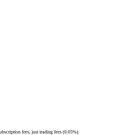
ubscription fees, just trading fees (0.05%).