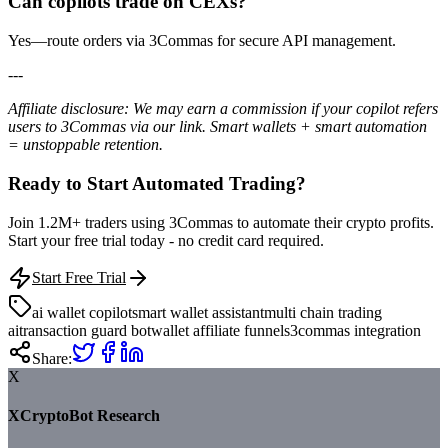
Can copilots trade on CEXs?
Yes—route orders via 3Commas for secure API management.
---
Affiliate disclosure: We may earn a commission if your copilot refers
users to 3Commas via our link. Smart wallets + smart automation
= unstoppable retention.
Ready to Start Automated Trading?
Join 1.2M+ traders using 3Commas to automate their crypto profits.
Start your free trial today - no credit card required.
Start Free Trial
ai wallet copilot
smart wallet assistant
multi chain trading
ai
transaction guard bot
wallet affiliate funnels
3commas integration
Share:
X
XCryptoBot Research