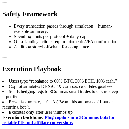
---
Safety Framework
Every transaction passes through simulation + human-
readable summary.
Spending limits per protocol + daily cap.
Out-of-policy actions require biometric/2FA confirmation.
Audit log stored off-chain for compliance.
---
Execution Playbook
Users type “rebalance to 60% BTC, 30% ETH, 10% cash.”
Copilot simulates DEX/CEX combos, calculates gas/fees.
Sends hedging legs to 3Commas smart trades to ensure deep
liquidity.
Presents summary + CTA (“Want this automated? Launch
recurring bot”).
Executes only after user thumbs-up.
Execution backbone:
Plug copilots into 3Commas bots for
reliable fills and affiliate conversions