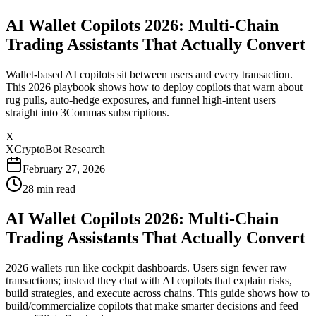
AI Wallet Copilots 2026: Multi-Chain
Trading Assistants That Actually Convert
Wallet-based AI copilots sit between users and every transaction.
This 2026 playbook shows how to deploy copilots that warn about
rug pulls, auto-hedge exposures, and funnel high-intent users
straight into 3Commas subscriptions.
X
XCryptoBot Research
February 27, 2026
28
min read
AI Wallet Copilots 2026: Multi-Chain
Trading Assistants That Actually Convert
2026 wallets run like cockpit dashboards. Users sign fewer raw
transactions; instead they chat with AI copilots that explain risks,
build strategies, and execute across chains. This guide shows how to
build/commercialize copilots that make smarter decisions and feed