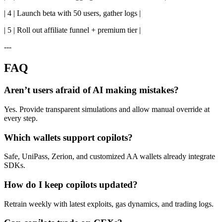
| 4 | Launch beta with 50 users, gather logs |
| 5 | Roll out affiliate funnel + premium tier |
---
FAQ
Aren’t users afraid of AI making mistakes?
Yes. Provide transparent simulations and allow manual override at
every step.
Which wallets support copilots?
Safe, UniPass, Zerion, and customized AA wallets already integrate
SDKs.
How do I keep copilots updated?
Retrain weekly with latest exploits, gas dynamics, and trading logs.