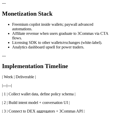
---
Monetization Stack
Freemium copilot inside wallets; paywall advanced
automations.
Affiliate revenue when users graduate to 3Commas via CTA
flows.
Licensing SDK to other wallets/exchanges (white-label).
Analytics dashboard upsell for power traders.
---
Implementation Timeline
| Week | Deliverable |
|---|---|
| 1 | Collect wallet data, define policy schema |
| 2 | Build intent model + conversation UI |
| 3 | Connect to DEX aggregators + 3Commas API |