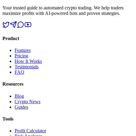
Your trusted guide to automated crypto trading. We help traders
maximize profits with AI-powered bots and proven strategies.
Product
Features
Pricing
How It Works
Testimonials
FAQ
Resources
Blog
Crypto News
Guides
Tools
Profit Calculator