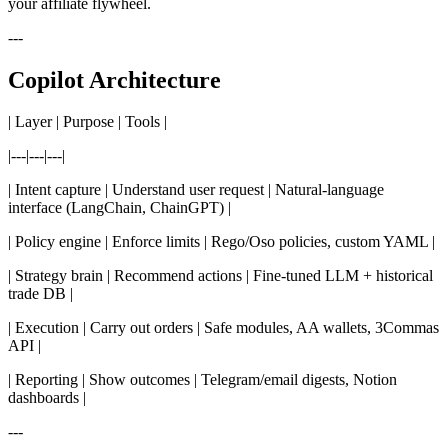
your affiliate flywheel.
---
Copilot Architecture
| Layer | Purpose | Tools |
|---|---|---|
| Intent capture | Understand user request | Natural-language
interface (LangChain, ChainGPT) |
| Policy engine | Enforce limits | Rego/Oso policies, custom YAML |
| Strategy brain | Recommend actions | Fine-tuned LLM + historical
trade DB |
| Execution | Carry out orders | Safe modules, AA wallets, 3Commas
API |
| Reporting | Show outcomes | Telegram/email digests, Notion
dashboards |
---