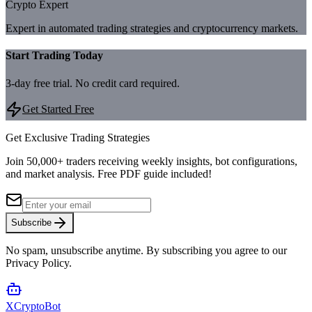
Crypto Expert
Expert in automated trading strategies and cryptocurrency markets.
Start Trading Today
3-day free trial. No credit card required.
Get Started Free
Get Exclusive Trading Strategies
Join 50,000+ traders receiving weekly insights, bot configurations,
and market analysis.
Free PDF guide included!
Subscribe
No spam, unsubscribe anytime. By subscribing you agree to our
Privacy Policy.
XCrypto
Bot