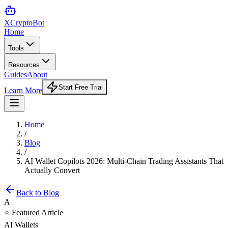
XCrypto
Bot
Home
Tools
Resources
Guides
About
Start Free Trial
Learn More
Home
/
Blog
/
AI Wallet Copilots 2026: Multi-Chain Trading Assistants That
Actually Convert
Back to Blog
A
⭐ Featured Article
AI Wallets