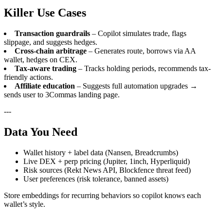
Killer Use Cases
Transaction guardrails
– Copilot simulates trade, flags
slippage, and suggests hedges.
Cross-chain arbitrage
– Generates route, borrows via AA
wallet, hedges on CEX.
Tax-aware trading
– Tracks holding periods, recommends tax-
friendly actions.
Affiliate education
– Suggests full automation upgrades →
sends user to 3Commas landing page.
---
Data You Need
Wallet history + label data (Nansen, Breadcrumbs)
Live DEX + perp pricing (Jupiter, 1inch, Hyperliquid)
Risk sources (Rekt News API, Blockfence threat feed)
User preferences (risk tolerance, banned assets)
Store embeddings for recurring behaviors so copilot knows each
wallet’s style.