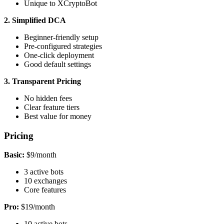
Unique to XCryptoBot
2. Simplified DCA
Beginner-friendly setup
Pre-configured strategies
One-click deployment
Good default settings
3. Transparent Pricing
No hidden fees
Clear feature tiers
Best value for money
Pricing
Basic:
$9/month
3 active bots
10 exchanges
Core features
Pro:
$19/month
10 active bots