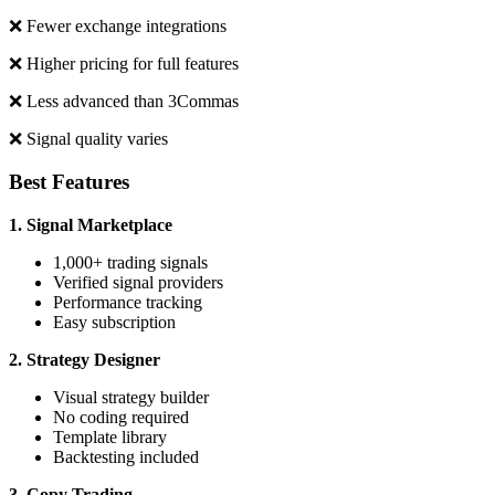
❌ Fewer exchange integrations
❌ Higher pricing for full features
❌ Less advanced than 3Commas
❌ Signal quality varies
Best Features
1. Signal Marketplace
1,000+ trading signals
Verified signal providers
Performance tracking
Easy subscription
2. Strategy Designer
Visual strategy builder
No coding required
Template library
Backtesting included
3. Copy Trading