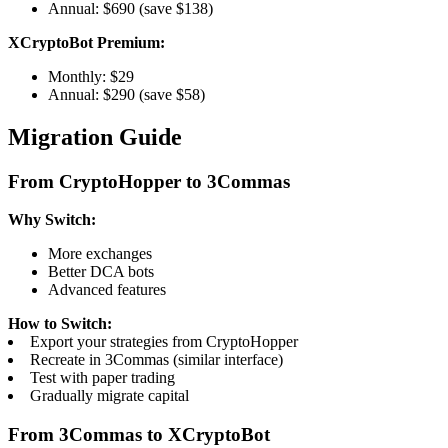
Annual: $690 (save $138)
XCryptoBot Premium:
Monthly: $29
Annual: $290 (save $58)
Migration Guide
From CryptoHopper to 3Commas
Why Switch:
More exchanges
Better DCA bots
Advanced features
How to Switch:
Export your strategies from CryptoHopper
Recreate in 3Commas (similar interface)
Test with paper trading
Gradually migrate capital
From 3Commas to XCryptoBot