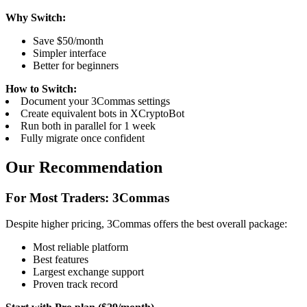
Why Switch:
Save $50/month
Simpler interface
Better for beginners
How to Switch:
Document your 3Commas settings
Create equivalent bots in XCryptoBot
Run both in parallel for 1 week
Fully migrate once confident
Our Recommendation
For Most Traders: 3Commas
Despite higher pricing, 3Commas offers the best overall package:
Most reliable platform
Best features
Largest exchange support
Proven track record