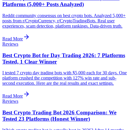
Platforms (5,000+ Posts Analyzed)
Reddit community consensus on best crypto bots. Analyzed 5,000+
posts from r/CryptoCurrency, r/CryptoTradingBots. Real user
experiences, scam detection, platform rankings. Data-driven truth.
Read More
Reviews
Best Crypto Bot for Day Trading 2026: 7 Platforms
Tested, 1 Clear Winner
I tested 7 crypto day trading bots with $5,000 each for 30 days. One
platform crushed the competition with 127% win rate and sub-
second execution. Here are the real results and exact settings.
Read More
Reviews
Best Crypto Trading Bot 2026 Comparison: We
Tested 23 Platforms (Honest Winner)