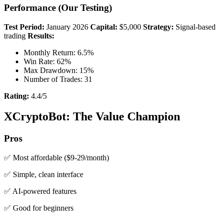
Performance (Our Testing)
Test Period:
January 2026
Capital:
$5,000
Strategy:
Signal-based
trading
Results:
Monthly Return: 6.5%
Win Rate: 62%
Max Drawdown: 15%
Number of Trades: 31
Rating:
4.4/5
XCryptoBot: The Value Champion
Pros
✅ Most affordable ($9-29/month)
✅ Simple, clean interface
✅ AI-powered features
✅ Good for beginners