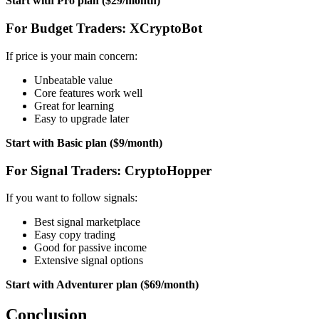
Start with Pro plan ($29/month)
For Budget Traders: XCryptoBot
If price is your main concern:
Unbeatable value
Core features work well
Great for learning
Easy to upgrade later
Start with Basic plan ($9/month)
For Signal Traders: CryptoHopper
If you want to follow signals:
Best signal marketplace
Easy copy trading
Good for passive income
Extensive signal options
Start with Adventurer plan ($69/month)
Conclusion