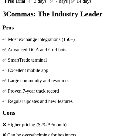
|
Free Trial
| ✅ 3 days | ✅ 7 days | ✅ 14 days |
3Commas: The Industry Leader
Pros
✅ Most exchange integrations (150+)
✅ Advanced DCA and Grid bots
✅ SmartTrade terminal
✅ Excellent mobile app
✅ Large community and resources
✅ Proven 7-year track record
✅ Regular updates and new features
Cons
❌ Higher pricing ($29-79/month)
❌ Can be overwhelming for beginners