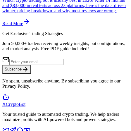
Which crypto trading bot is actually best in 2026? After 14 months
and $83,000 in real tests across 23 platforms, here’s the data-driven
winner, pricing breakdown, and why most reviews are wrong.
Read More
Get Exclusive Trading Strategies
Join 50,000+ traders receiving weekly insights, bot configurations,
and market analysis.
Free PDF guide included!
Subscribe
No spam, unsubscribe anytime. By subscribing you agree to our
Privacy Policy.
XCrypto
Bot
Your trusted guide to automated crypto trading. We help traders
maximize profits with AI-powered bots and proven strategies.