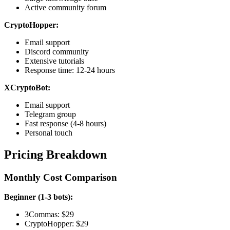
Active community forum
CryptoHopper:
Email support
Discord community
Extensive tutorials
Response time: 12-24 hours
XCryptoBot:
Email support
Telegram group
Fast response (4-8 hours)
Personal touch
Pricing Breakdown
Monthly Cost Comparison
Beginner (1-3 bots):
3Commas: $29
CryptoHopper: $29