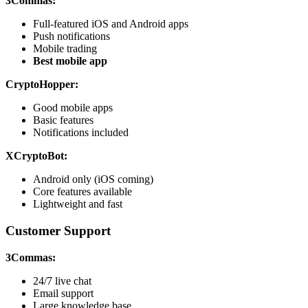
3Commas:
Full-featured iOS and Android apps
Push notifications
Mobile trading
Best mobile app
CryptoHopper:
Good mobile apps
Basic features
Notifications included
XCryptoBot:
Android only (iOS coming)
Core features available
Lightweight and fast
Customer Support
3Commas:
24/7 live chat
Email support
Large knowledge base