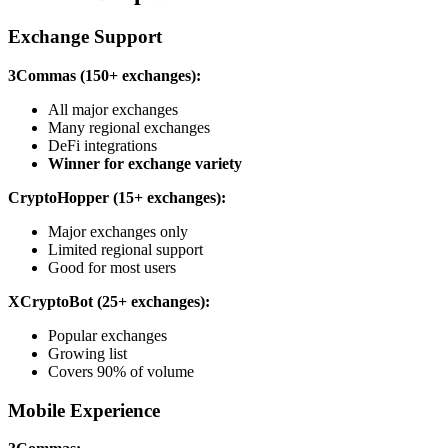
Exchange Support
3Commas (150+ exchanges):
All major exchanges
Many regional exchanges
DeFi integrations
Winner for exchange variety
CryptoHopper (15+ exchanges):
Major exchanges only
Limited regional support
Good for most users
XCryptoBot (25+ exchanges):
Popular exchanges
Growing list
Covers 90% of volume
Mobile Experience