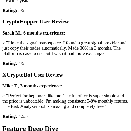
45% this year."
Rating:
5/5
CryptoHopper User Review
Sarah M., 6 months experience:
> "I love the signal marketplace. I found a great signal provider and
just copy their trades automatically. Made 30% in 3 months. The
platform is easy to use but I wish it had more exchanges."
Rating:
4/5
XCryptoBot User Review
Mike T., 3 months experience:
> "Perfect for beginners like me. The interface is super simple and
the price is unbeatable. I'm making consistent 5-8% monthly returns.
The Risk Analyzer tool is amazing and completely free."
Rating:
4.5/5
Feature Deep Dive