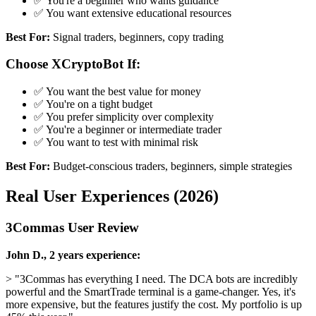
✅ You're a beginner who wants guidance
✅ You want extensive educational resources
Best For:
Signal traders, beginners, copy trading
Choose XCryptoBot If:
✅ You want the best value for money
✅ You're on a tight budget
✅ You prefer simplicity over complexity
✅ You're a beginner or intermediate trader
✅ You want to test with minimal risk
Best For:
Budget-conscious traders, beginners, simple strategies
Real User Experiences (2026)
3Commas User Review
John D., 2 years experience:
> "3Commas has everything I need. The DCA bots are incredibly
powerful and the SmartTrade terminal is a game-changer. Yes, it's
more expensive, but the features justify the cost. My portfolio is up