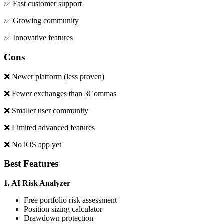
✅ Fast customer support
✅ Growing community
✅ Innovative features
Cons
❌ Newer platform (less proven)
❌ Fewer exchanges than 3Commas
❌ Smaller user community
❌ Limited advanced features
❌ No iOS app yet
Best Features
1. AI Risk Analyzer
Free portfolio risk assessment
Position sizing calculator
Drawdown protection