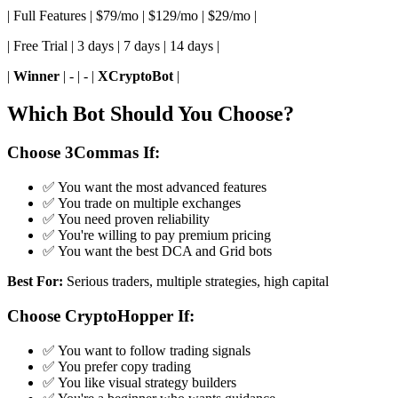
| Full Features | $79/mo | $129/mo | $29/mo |
| Free Trial | 3 days | 7 days | 14 days |
|
Winner
| - | - |
XCryptoBot
|
Which Bot Should You Choose?
Choose 3Commas If:
✅ You want the most advanced features
✅ You trade on multiple exchanges
✅ You need proven reliability
✅ You're willing to pay premium pricing
✅ You want the best DCA and Grid bots
Best For:
Serious traders, multiple strategies, high capital
Choose CryptoHopper If:
✅ You want to follow trading signals
✅ You prefer copy trading
✅ You like visual strategy builders