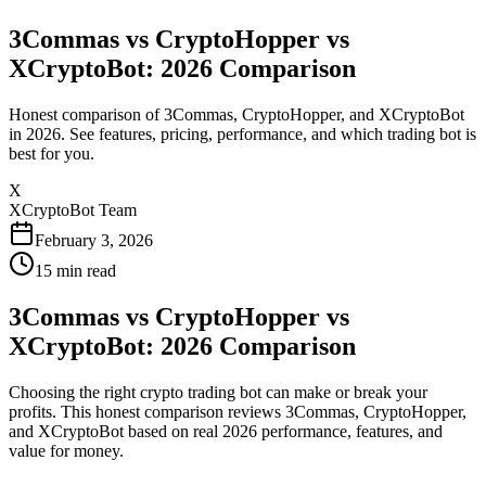
3Commas vs CryptoHopper vs
XCryptoBot: 2026 Comparison
Honest comparison of 3Commas, CryptoHopper, and XCryptoBot
in 2026. See features, pricing, performance, and which trading bot is
best for you.
X
XCryptoBot Team
February 3, 2026
15
min read
3Commas vs CryptoHopper vs
XCryptoBot: 2026 Comparison
Choosing the right crypto trading bot can make or break your
profits. This honest comparison reviews 3Commas, CryptoHopper,
and XCryptoBot based on real 2026 performance, features, and
value for money.