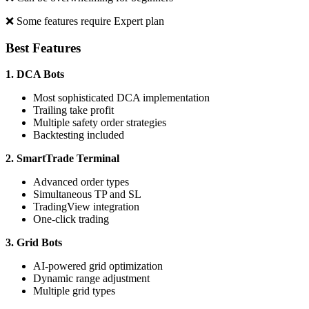
❌ Some features require Expert plan
Best Features
1. DCA Bots
Most sophisticated DCA implementation
Trailing take profit
Multiple safety order strategies
Backtesting included
2. SmartTrade Terminal
Advanced order types
Simultaneous TP and SL
TradingView integration
One-click trading
3. Grid Bots
AI-powered grid optimization
Dynamic range adjustment
Multiple grid types