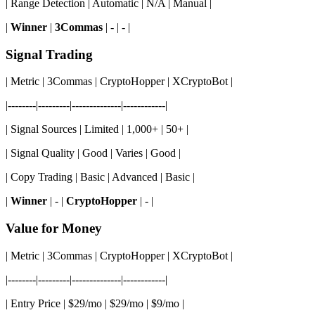
| Range Detection | Automatic | N/A | Manual |
|
Winner
|
3Commas
| - | - |
Signal Trading
| Metric | 3Commas | CryptoHopper | XCryptoBot |
|--------|---------|--------------|------------|
| Signal Sources | Limited | 1,000+ | 50+ |
| Signal Quality | Good | Varies | Good |
| Copy Trading | Basic | Advanced | Basic |
|
Winner
| - |
CryptoHopper
| - |
Value for Money
| Metric | 3Commas | CryptoHopper | XCryptoBot |
|--------|---------|--------------|------------|
| Entry Price | $29/mo | $29/mo | $9/mo |