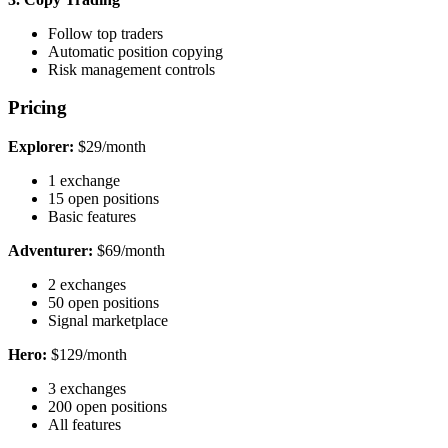
Follow top traders
Automatic position copying
Risk management controls
Pricing
Explorer:
$29/month
1 exchange
15 open positions
Basic features
Adventurer:
$69/month
2 exchanges
50 open positions
Signal marketplace
Hero:
$129/month
3 exchanges
200 open positions
All features