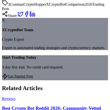
3Commas
CryptoHopper
XCryptoBot
Comparison
2026
Trading
Bots
Share:
X
XCryptoBot Team
Crypto Expert
Expert in automated trading strategies and cryptocurrency markets.
Start Trading Today
3-day free trial. No credit card required.
Get Started Free
Related Articles
Reviews
Best Crypto Bot Reddit 2026: Community-Vetted