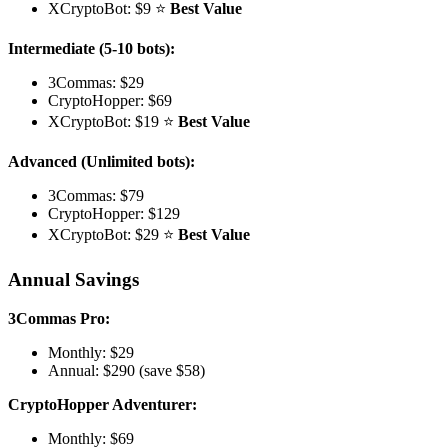
XCryptoBot: $9 ⭐
Best Value
Intermediate (5-10 bots):
3Commas: $29
CryptoHopper: $69
XCryptoBot: $19 ⭐
Best Value
Advanced (Unlimited bots):
3Commas: $79
CryptoHopper: $129
XCryptoBot: $29 ⭐
Best Value
Annual Savings
3Commas Pro:
Monthly: $29
Annual: $290 (save $58)
CryptoHopper Adventurer:
Monthly: $69