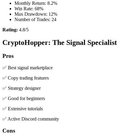
Monthly Return: 8.2%
Win Rate: 68%
Max Drawdown: 12%
Number of Trades: 24
Rating:
4.8/5
CryptoHopper: The Signal Specialist
Pros
✅ Best signal marketplace
✅ Copy trading features
✅ Strategy designer
✅ Good for beginners
✅ Extensive tutorials
✅ Active Discord community
Cons