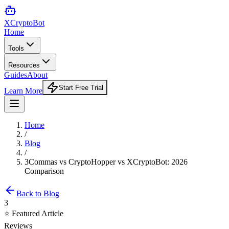
XCrypto
Bot
Home
Tools
Resources
Guides
About
Start Free Trial
Learn More
Home
/
Blog
/
3Commas vs CryptoHopper vs XCryptoBot: 2026
Comparison
Back to Blog
3
⭐ Featured Article
Reviews