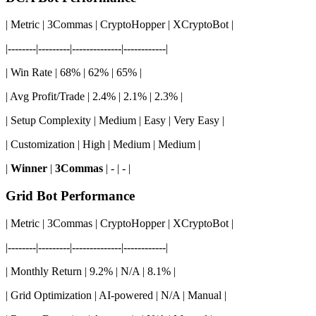
| Metric | 3Commas | CryptoHopper | XCryptoBot |
|--------|---------|--------------|------------|
| Win Rate | 68% | 62% | 65% |
| Avg Profit/Trade | 2.4% | 2.1% | 2.3% |
| Setup Complexity | Medium | Easy | Very Easy |
| Customization | High | Medium | Medium |
|
Winner
|
3Commas
| - | - |
Grid Bot Performance
| Metric | 3Commas | CryptoHopper | XCryptoBot |
|--------|---------|--------------|------------|
| Monthly Return | 9.2% | N/A | 8.1% |
| Grid Optimization | AI-powered | N/A | Manual |