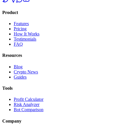
Product
Features
Pricing
How It Works
Testimonials
FAQ
Resources
Blog
Crypto News
Guides
Tools
Profit Calculator
Risk Analyzer
Bot Comparison
Company