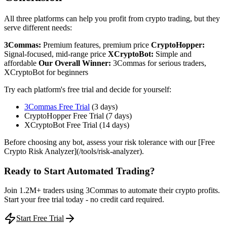
All three platforms can help you profit from crypto trading, but they
serve different needs:
3Commas:
Premium features, premium price
CryptoHopper:
Signal-focused, mid-range price
XCryptoBot:
Simple and
affordable
Our Overall Winner:
3Commas for serious traders,
XCryptoBot for beginners
Try each platform's free trial and decide for yourself:
3Commas Free Trial
(3 days)
CryptoHopper Free Trial (7 days)
XCryptoBot Free Trial (14 days)
Before choosing any bot, assess your risk tolerance with our [Free
Crypto Risk Analyzer](/tools/risk-analyzer).
Ready to Start Automated Trading?
Join 1.2M+ traders using 3Commas to automate their crypto profits.
Start your free trial today - no credit card required.
Start Free Trial