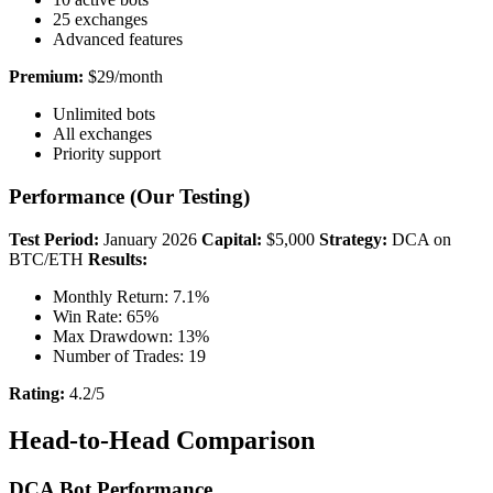
25 exchanges
Advanced features
Premium:
$29/month
Unlimited bots
All exchanges
Priority support
Performance (Our Testing)
Test Period:
January 2026
Capital:
$5,000
Strategy:
DCA on
BTC/ETH
Results:
Monthly Return: 7.1%
Win Rate: 65%
Max Drawdown: 13%
Number of Trades: 19
Rating:
4.2/5
Head-to-Head Comparison
DCA Bot Performance