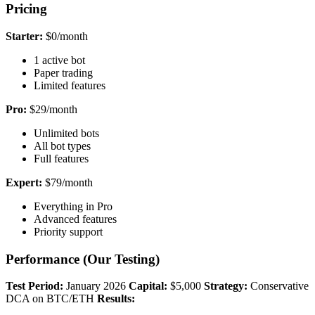
Pricing
Starter:
$0/month
1 active bot
Paper trading
Limited features
Pro:
$29/month
Unlimited bots
All bot types
Full features
Expert:
$79/month
Everything in Pro
Advanced features
Priority support
Performance (Our Testing)
Test Period:
January 2026
Capital:
$5,000
Strategy:
Conservative
DCA on BTC/ETH
Results: