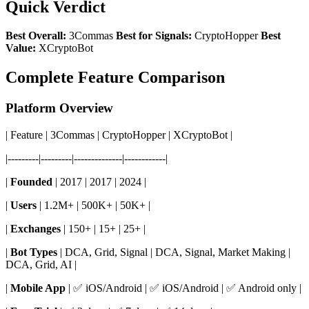
Quick Verdict
Best Overall:
3Commas
Best for Signals:
CryptoHopper
Best
Value:
XCryptoBot
Complete Feature Comparison
Platform Overview
| Feature | 3Commas | CryptoHopper | XCryptoBot |
|---------|---------|--------------|------------|
|
Founded
| 2017 | 2017 | 2024 |
|
Users
| 1.2M+ | 500K+ | 50K+ |
|
Exchanges
| 150+ | 15+ | 25+ |
|
Bot Types
| DCA, Grid, Signal | DCA, Signal, Market Making |
DCA, Grid, AI |
|
Mobile App
| ✅ iOS/Android | ✅ iOS/Android | ✅ Android only |